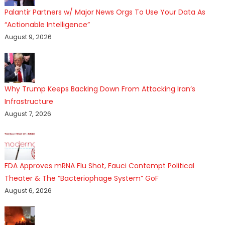
Palantir Partners w/ Major News Orgs To Use Your Data As
“Actionable Intelligence”
August 9, 2026
Why Trump Keeps Backing Down From Attacking Iran’s
Infrastructure
August 7, 2026
FDA Approves mRNA Flu Shot, Fauci Contempt Political
Theater & The “Bacteriophage System” GoF
August 6, 2026