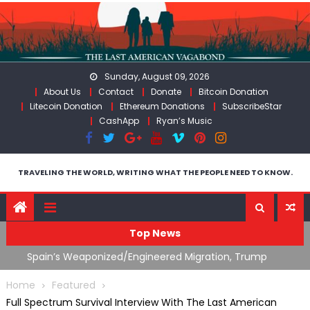
Skip
to
content
Sunday, August 09, 2026
About Us
Contact
Donate
Bitcoin Donation
Litecoin Donation
Ethereum Donations
SubscribeStar
CashApp
Ryan’s Music
TRAVELING THE WORLD, WRITING WHAT THE PEOPLE NEED TO KNOW.
Top News
ts
Spain’s Weaponized/Engineered Migration, Trump
W
Flounders In Iran & The Coming Third Party Deception
(
Home
Featured
Full Spectrum Survival Interview With The Last American