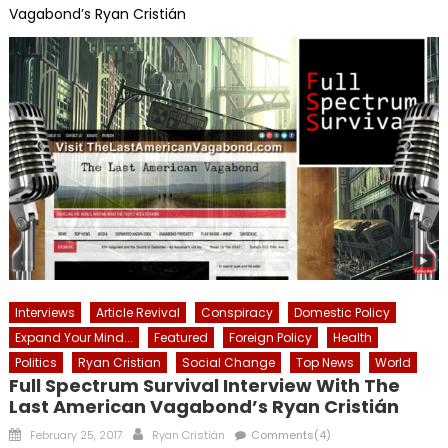
Vagabond’s Ryan Cristián
Interviews
Article Revival
Conspiracy
Domestic Policy
Expand Your Mind...
Featured
Foreign Policy
Health
Politics
Ryan Cristian
Social Change
Top News
World
Full Spectrum Survival Interview With The
Last American Vagabond’s Ryan Cristián
Posted
Author
February 25, 2017
Ryan Cristián
Comments(4)