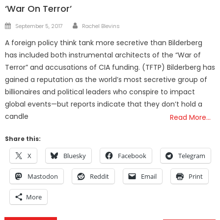
‘War On Terror’
Author
Posted
September 5, 2017
Rachel Blevins
on
A foreign policy think tank more secretive than Bilderberg
has included both instrumental architects of the “War of
Terror” and accusations of CIA funding. (TFTP) Bilderberg has
gained a reputation as the world’s most secretive group of
billionaires and political leaders who conspire to impact
global events—but reports indicate that they don’t hold a
candle
Read More…
Share this:
X
Bluesky
Facebook
Telegram
Mastodon
Reddit
Email
Print
More