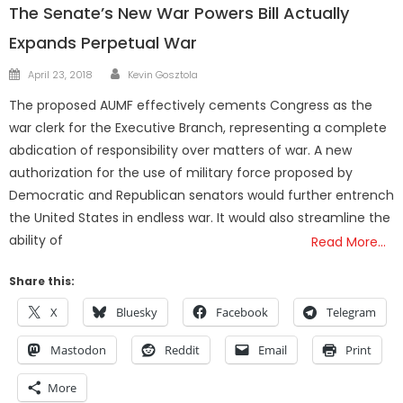
The Senate’s New War Powers Bill Actually
Expands Perpetual War
Author
Posted
April 23, 2018
Kevin Gosztola
on
The proposed AUMF effectively cements Congress as the
war clerk for the Executive Branch, representing a complete
abdication of responsibility over matters of war. A new
authorization for the use of military force proposed by
Democratic and Republican senators would further entrench
the United States in endless war. It would also streamline the
ability of
Read More…
Share this:
X
Bluesky
Facebook
Telegram
Mastodon
Reddit
Email
Print
More