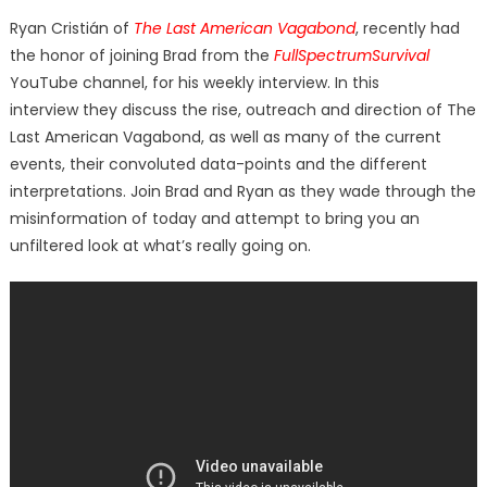
on
Ryan Cristián of
The Last American Vagabond
, recently had
the honor of joining Brad from the
FullSpectrumSurvival
YouTube channel, for his weekly interview. In this
interview they discuss the rise, outreach and direction of The
Last American Vagabond, as well as many of the current
events, their convoluted data-points and the different
interpretations. Join Brad and Ryan as they wade through the
misinformation of today and attempt to bring you an
unfiltered look at what’s really going on.