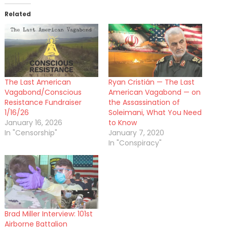
Related
The Last American
Ryan Cristián — The Last
Vagabond/Conscious
American Vagabond — on
Resistance Fundraiser
the Assassination of
1/16/26
Soleimani, What You Need
January 16, 2026
to Know
In "Censorship"
January 7, 2020
In "Conspiracy"
Brad Miller Interview: 101st
Airborne Battalion