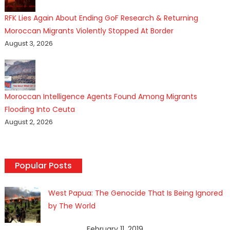
RFK Lies Again About Ending GoF Research & Returning
Moroccan Migrants Violently Stopped At Border
August 3, 2026
Moroccan Intelligence Agents Found Among Migrants
Flooding Into Ceuta
August 2, 2026
Popular Posts
West Papua: The Genocide That Is Being Ignored
by The World
February 11, 2019