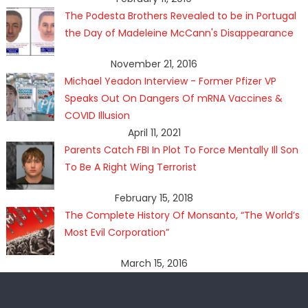
The Podesta Brothers Revealed to be in Portugal
the Day of Madeleine McCann's Disappearance
November 21, 2016
Michael Yeadon Interview - Former Pfizer VP
Speaks Out On Dangers Of mRNA Vaccines &
COVID Illusion
April 11, 2021
Parents Catch FBI In Plot To Force Mentally Ill Son
To Be A Right Wing Terrorist
February 15, 2018
The Complete History Of Monsanto, “The World’s
Most Evil Corporation”
March 15, 2016