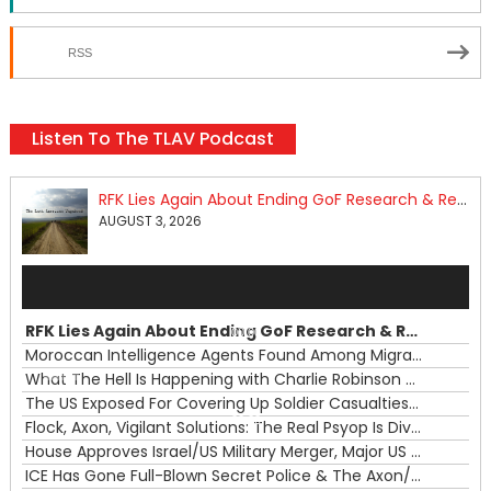
RSS
Listen To The TLAV Podcast
RFK Lies Again About Ending GoF Research & Returning Moroccan Migrants Violently Stopped At Border
AUGUST 3, 2026
Audio
Player
RFK Lies Again About Ending GoF Research & Returning Moroccan Migrants Violently Stopped At Border
00:00
Moroccan Intelligence Agents Found Among Migrants Flooding Into Ceuta
What The Hell Is Happening with Charlie Robinson (7/31/26)
—
The US Exposed For Covering Up Soldier Casualties In Iran War
00:00
Flock, Axon, Vigilant Solutions: The Real Psyop Is Dividing Us into Allowing Any of Them
House Approves Israel/US Military Merger, Major US War Crimes In Iran & Trump's New Gain-Of-Function
ICE Has Gone Full-Blown Secret Police & The Axon/Flock Bait-and-Switch