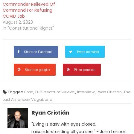
Commander Relieved Of
Command For Refusing
COVID Jab
August 2, 2023
In "Constitutional Rights"
Share on Facebook
Tweet on twitter
Share on google+
Pin to pinterest
Tagged
Brad
,
FullSpectrumSurvival
,
interview
,
Ryan Cristian
,
The
Last American Vagabond
Ryan Cristián
"Living is easy with eyes closed,
misunderstanding all you see." - John Lennon