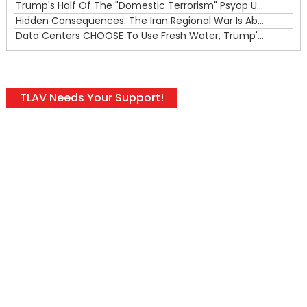
Trump's Half Of The "Domestic Terrorism" Psyop Underway & ICE Lawlessness Is Just The Beginning
Hidden Consequences: The Iran Regional War Is About More Than Just Oil
Data Centers CHOOSE To Use Fresh Water, Trump's Bumbling Iran War & The Impending Israeli False Flag
TLAV Needs Your Support!