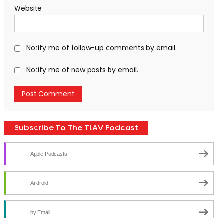
Website
Notify me of follow-up comments by email.
Notify me of new posts by email.
Subscribe To The TLAV Podcast
Apple Podcasts
Android
by Email