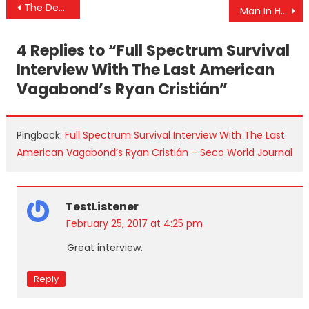
Post
The Deep State Gives Trump His False Flag Briefing
Man In Hiding After Confessing To Illegal Fundraising For The Clinton Agenda: “Fears Untimely Death”
navigation
4 Replies to “
Full Spectrum Survival
Interview With The Last American
Vagabond’s Ryan Cristián
”
Pingback:
Full Spectrum Survival Interview With The Last
American Vagabond’s Ryan Cristián – Seco World Journal
TestListener
February 25, 2017 at 4:25 pm
Great interview.
Reply