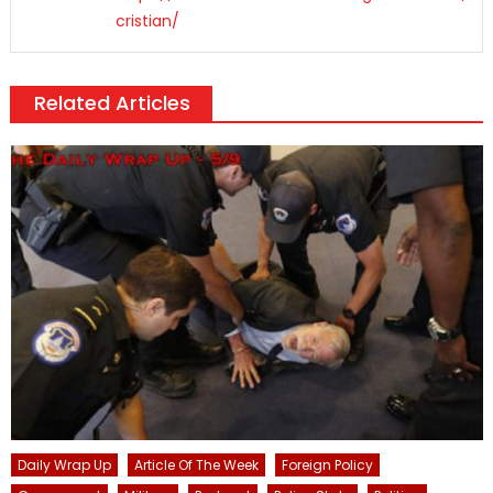
cristian/
Related Articles
Daily Wrap Up
Article Of The Week
Foreign Policy