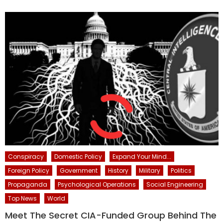
Conspiracy
Domestic Policy
Expand Your Mind...
Foreign Policy
Government
History
Military
Politics
Propaganda
Psychological Operations
Social Engineering
Top News
World
Meet The Secret CIA-Funded Group Behind The