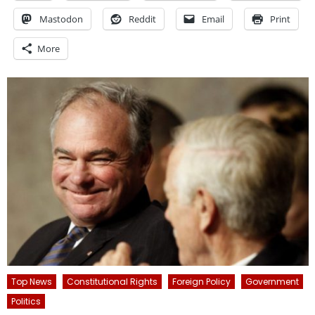
Mastodon
Reddit
Email
Print
More
Top News
Constitutional Rights
Foreign Policy
Government
Politics