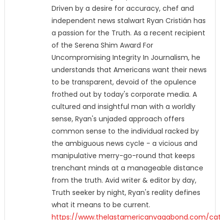
Driven by a desire for accuracy, chef and
independent news stalwart Ryan Cristián has
a passion for the Truth. As a recent recipient
of the Serena Shim Award For
Uncompromising Integrity In Journalism, he
understands that Americans want their news
to be transparent, devoid of the opulence
frothed out by today's corporate media. A
cultured and insightful man with a worldly
sense, Ryan's unjaded approach offers
common sense to the individual racked by
the ambiguous news cycle - a vicious and
manipulative merry-go-round that keeps
trenchant minds at a manageable distance
from the truth. Avid writer & editor by day,
Truth seeker by night, Ryan's reality defines
what it means to be current.
https://www.thelastamericanvagabond.com/cat