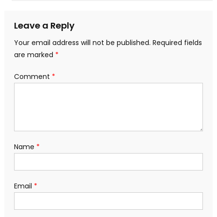
Leave a Reply
Your email address will not be published.
Required fields
are marked
*
Comment
*
Name
*
Email
*