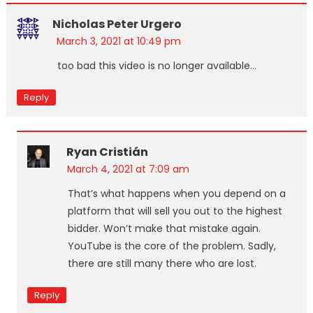
Nicholas Peter Urgero
March 3, 2021 at 10:49 pm
too bad this video is no longer available…
Reply
Ryan Cristián
March 4, 2021 at 7:09 am
That’s what happens when you depend on a
platform that will sell you out to the highest
bidder. Won’t make that mistake again.
YouTube is the core of the problem. Sadly,
there are still many there who are lost.
Reply