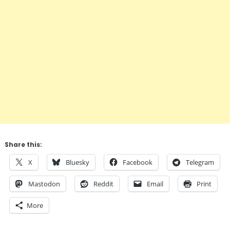
Share this:
X
Bluesky
Facebook
Telegram
Mastodon
Reddit
Email
Print
More