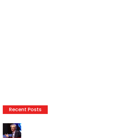
Recent Posts