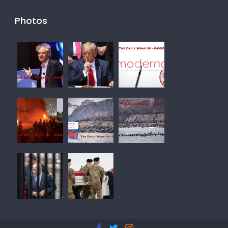
Photos