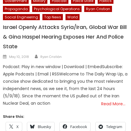
Government
Military
Podcast
Police State
Politics
Propaganda
Psychological Operations
Ryan Cristian
Social Engineering
Top News
World
Israel Openly Attacks Syria/Iran, Global War Bill
& Gina Haspel Hearing Exposes Her And Police
State
Author
Posted
May 10, 2018
Ryan Cristián
on
Podcast: Play in new window | Download | EmbedSubscribe:
Apple Podcasts | Email | RSSWelcome to The Daily Wrap Up, a
concise show dedicated to bringing you the most relevant
independent news, as we see it, from the last 24 hours
(5/9/18). Since the moment the US pulled out of the Iran
Nuclear Deal, an action
Read More…
Share this:
X
Bluesky
Facebook
Telegram