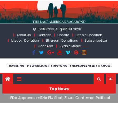
Skip
to
content
Saturday, August 08, 2026
About Us
Contact
Donate
Bitcoin Donation
Litecoin Donation
Ethereum Donations
SubscribeStar
CashApp
Ryan’s Music
TRAVELING THE WORLD, WRITING WHAT THE PEOPLE NEED TO KNOW.
Top News
cal
RFK Lies Again About Ending GoF Research & Returning
M
Moroccan Migrants Violently Stopped At Border
F