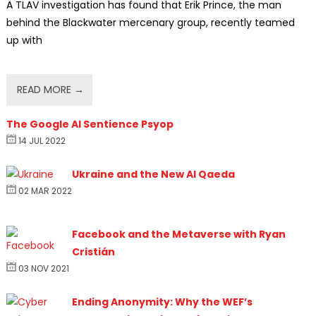
A TLAV investigation has found that Erik Prince, the man
behind the Blackwater mercenary group, recently teamed
up with
READ MORE →
The Google AI Sentience Psyop
14 JUL 2022
Ukraine and the New Al Qaeda
02 MAR 2022
Facebook and the Metaverse with Ryan
Cristián
03 NOV 2021
Ending Anonymity: Why the WEF’s