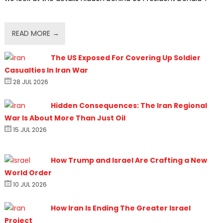
READ MORE →
The US Exposed For Covering Up Soldier
Casualties In Iran War
28 JUL 2026
Hidden Consequences: The Iran Regional
War Is About More Than Just Oil
15 JUL 2026
How Trump and Israel Are Crafting a New
World Order
10 JUL 2026
How Iran Is Ending The Greater Israel
Project