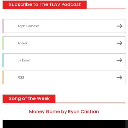
Subscribe to The TLAV Podcast
Apple Podcasts
Android
by Email
RSS
Song of the Week
Money Game by Ryan Cristián
Video