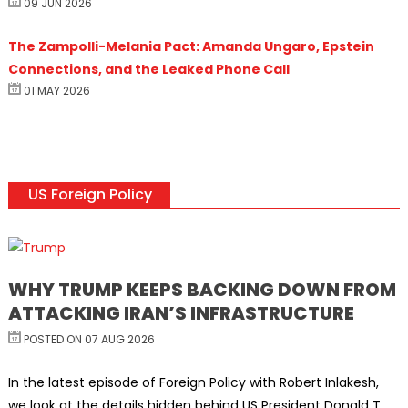
09 JUN 2026
The Zampolli-Melania Pact: Amanda Ungaro, Epstein
Connections, and the Leaked Phone Call
01 MAY 2026
US Foreign Policy
WHY TRUMP KEEPS BACKING DOWN FROM
ATTACKING IRAN’S INFRASTRUCTURE
POSTED ON 07 AUG 2026
In the latest episode of Foreign Policy with Robert Inlakesh,
we look at the details hidden behind US President Donald T