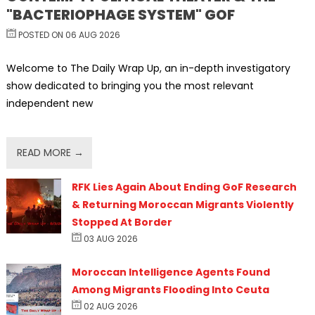
"BACTERIOPHAGE SYSTEM" GOF
POSTED ON 06 AUG 2026
Welcome to The Daily Wrap Up, an in-depth investigatory
show dedicated to bringing you the most relevant
independent new
READ MORE →
RFK Lies Again About Ending GoF Research
& Returning Moroccan Migrants Violently
Stopped At Border
03 AUG 2026
Moroccan Intelligence Agents Found
Among Migrants Flooding Into Ceuta
02 AUG 2026