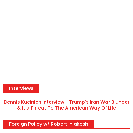
Interviews
Dennis Kucinich Interview - Trump's Iran War Blunder
& It's Threat To The American Way Of Life
Foreign Policy w/ Robert Inlakesh