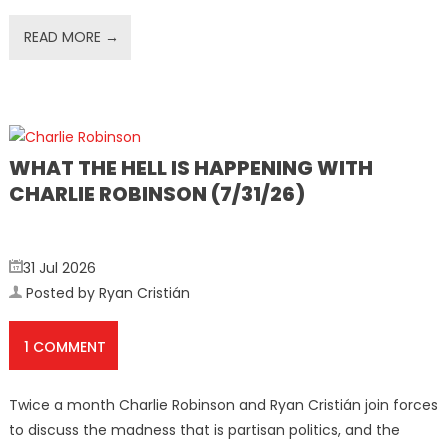
READ MORE →
WHAT THE HELL IS HAPPENING WITH
CHARLIE ROBINSON (7/31/26)
31 Jul 2026
Posted by Ryan Cristián
1 COMMENT
Twice a month Charlie Robinson and Ryan Cristián join forces
to discuss the madness that is partisan politics, and the