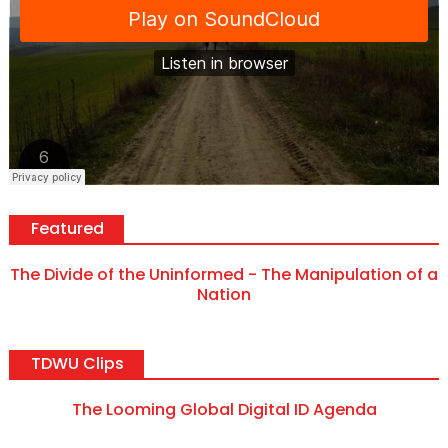
Featured
The Divide of the Uninformed - The Manipulation of a
Nation
TDWU Clips
The Looming Global Digital ID Agenda