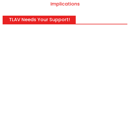
Implications
TLAV Needs Your Support!