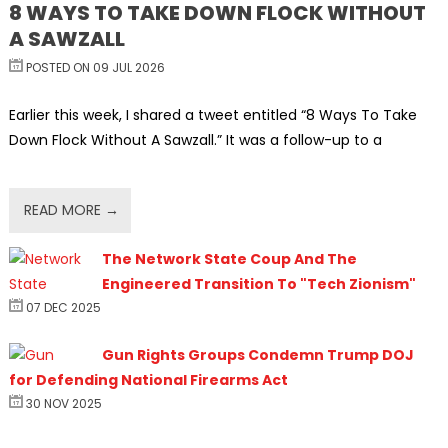
8 WAYS TO TAKE DOWN FLOCK WITHOUT
A SAWZALL
POSTED ON 09 JUL 2026
Earlier this week, I shared a tweet entitled “8 Ways To Take
Down Flock Without A Sawzall.” It was a follow-up to a
READ MORE →
The Network State Coup And The
Engineered Transition To "Tech Zionism"
07 DEC 2025
Gun Rights Groups Condemn Trump DOJ
for Defending National Firearms Act
30 NOV 2025