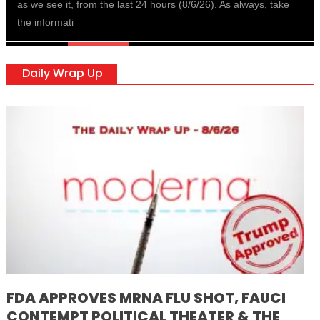
as we see it, from the last 24 hours (8/6/26). As always, take
the informati
Daily Wrap Up
FDA APPROVES MRNA FLU SHOT, FAUCI
CONTEMPT POLITICAL THEATER & THE