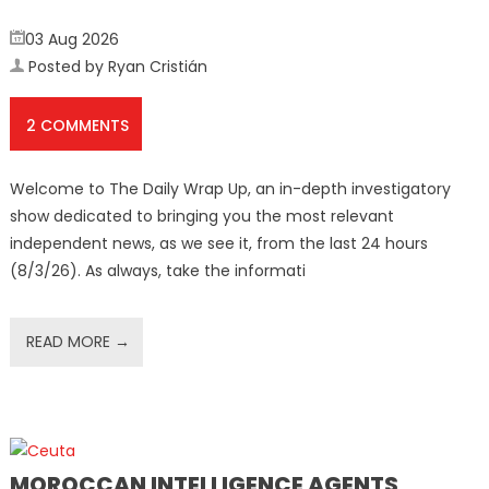
03 Aug 2026
Posted by Ryan Cristián
2 COMMENTS
Welcome to The Daily Wrap Up, an in-depth investigatory
show dedicated to bringing you the most relevant
independent news, as we see it, from the last 24 hours
(8/3/26). As always, take the informati
READ MORE →
MOROCCAN INTELLIGENCE AGENTS