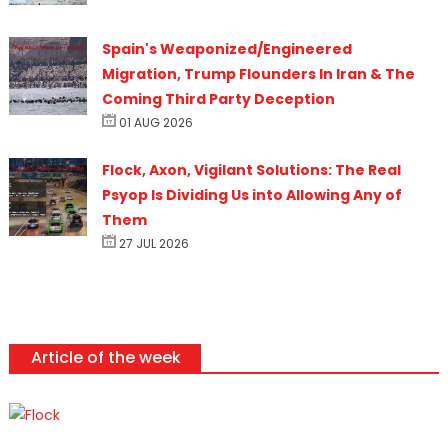
Spain's Weaponized/Engineered
Migration, Trump Flounders In Iran & The
Coming Third Party Deception
01 AUG 2026
Flock, Axon, Vigilant Solutions: The Real
Psyop Is Dividing Us into Allowing Any of
Them
27 JUL 2026
Article of the week