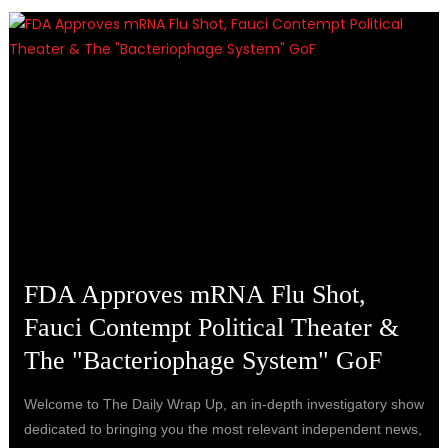
FDA Approves mRNA Flu Shot,
Fauci Contempt Political Theater &
The "Bacteriophage System" GoF
Welcome to The Daily Wrap Up, an in-depth investigatory show
dedicated to bringing you the most relevant independent news,