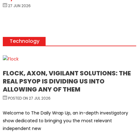
27 JUN 2026
Technology
FLOCK, AXON, VIGILANT SOLUTIONS: THE
REAL PSYOP IS DIVIDING US INTO
ALLOWING ANY OF THEM
POSTED ON 27 JUL 2026
Welcome to The Daily Wrap Up, an in-depth investigatory
show dedicated to bringing you the most relevant
independent new