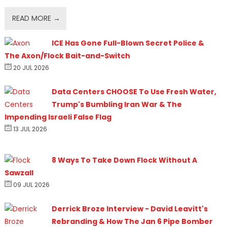
READ MORE →
ICE Has Gone Full-Blown Secret Police &
The Axon/Flock Bait-and-Switch
20 JUL 2026
Data Centers CHOOSE To Use Fresh Water,
Trump's Bumbling Iran War & The
Impending Israeli False Flag
13 JUL 2026
8 Ways To Take Down Flock Without A
Sawzall
09 JUL 2026
Derrick Broze Interview - David Leavitt's
Rebranding & How The Jan 6 Pipe Bomber