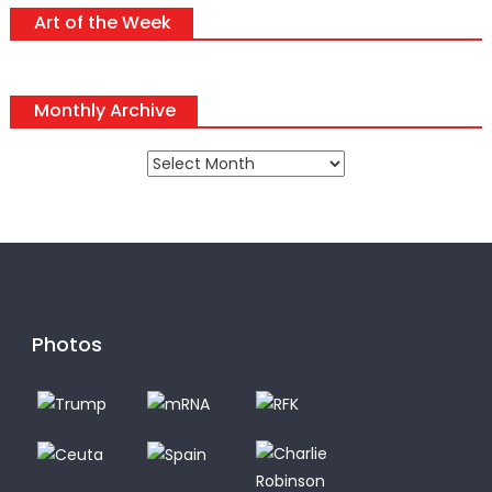
Art of the Week
Monthly Archive
Monthly
Archive
Photos