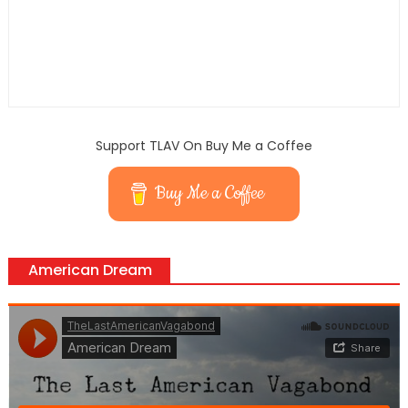
Support TLAV On Buy Me a Coffee
Buy Me a Coffee
American Dream