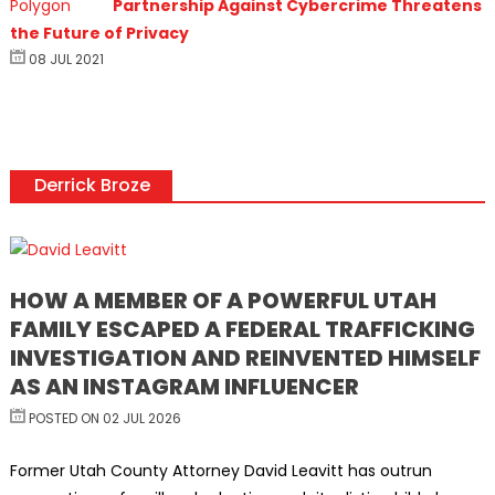
Partnership Against Cybercrime Threatens
the Future of Privacy
08 JUL 2021
Derrick Broze
HOW A MEMBER OF A POWERFUL UTAH
FAMILY ESCAPED A FEDERAL TRAFFICKING
INVESTIGATION AND REINVENTED HIMSELF
AS AN INSTAGRAM INFLUENCER
POSTED ON 02 JUL 2026
Former Utah County Attorney David Leavitt has outrun