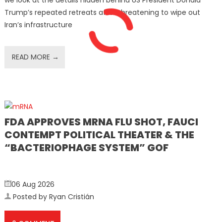
we look at the details hidden behind US President Donald
Trump’s repeated retreats after threatening to wipe out
Iran’s infrastructure
READ MORE →
FDA APPROVES MRNA FLU SHOT, FAUCI
CONTEMPT POLITICAL THEATER & THE
“BACTERIOPHAGE SYSTEM” GOF
06 Aug 2026
Posted by Ryan Cristián