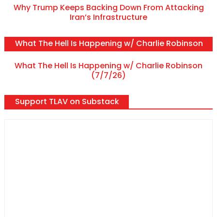
Why Trump Keeps Backing Down From Attacking
Iran’s Infrastructure
What The Hell Is Happening w/ Charlie Robinson
What The Hell Is Happening w/ Charlie Robinson
(7/7/26)
Support TLAV on Substack