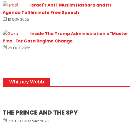
Israel's Anti-Muslim Hasbara and Its
Agenda To Eliminate Free Speech
13 NOV 2025
Inside The Trump Administration's "Master
Plan" For Gaza Regime Change
25 OCT 2025
Whitney Webb
THE PRINCE AND THE SPY
POSTED ON 12 MAY 2023