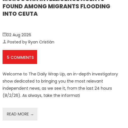
FOUND AMONG MIGRANTS FLOODING
INTO CEUTA
02 Aug 2026
Posted by Ryan Cristián
5 COMMENTS
Welcome to The Daily Wrap Up, an in-depth investigatory
show dedicated to bringing you the most relevant
independent news, as we see it, from the last 24 hours
(8/2/26). As always, take the informati
READ MORE →