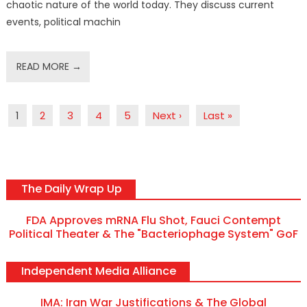
chaotic nature of the world today. They discuss current
events, political machin
READ MORE →
1
2
3
4
5
Next ›
Last »
The Daily Wrap Up
FDA Approves mRNA Flu Shot, Fauci Contempt
Political Theater & The "Bacteriophage System" GoF
Independent Media Alliance
IMA: Iran War Justifications & The Global