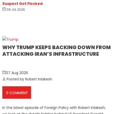
Suspect Got Flocked
09 JUL 2026
WHY TRUMP KEEPS BACKING DOWN FROM
ATTACKING IRAN’S INFRASTRUCTURE
07 Aug 2026
Posted by Robert Inlakesh
0 COMMENT
In the latest episode of Foreign Policy with Robert Inlakesh,