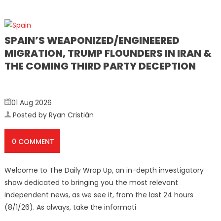
SPAIN’S WEAPONIZED/ENGINEERED
MIGRATION, TRUMP FLOUNDERS IN IRAN &
THE COMING THIRD PARTY DECEPTION
01 Aug 2026
Posted by Ryan Cristián
0 COMMENT
Welcome to The Daily Wrap Up, an in-depth investigatory
show dedicated to bringing you the most relevant
independent news, as we see it, from the last 24 hours
(8/1/26). As always, take the informati