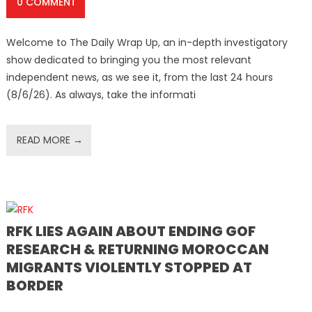
0 COMMENT
Welcome to The Daily Wrap Up, an in-depth investigatory
show dedicated to bringing you the most relevant
independent news, as we see it, from the last 24 hours
(8/6/26). As always, take the informati
READ MORE →
RFK LIES AGAIN ABOUT ENDING GOF
RESEARCH & RETURNING MOROCCAN
MIGRANTS VIOLENTLY STOPPED AT
BORDER