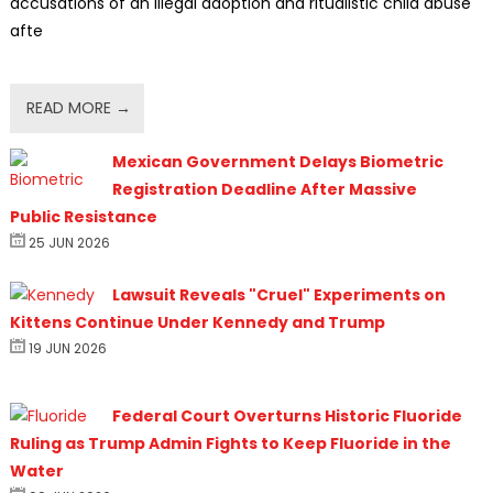
accusations of an illegal adoption and ritualistic child abuse
afte
READ MORE →
Mexican Government Delays Biometric
Registration Deadline After Massive
Public Resistance
25 JUN 2026
Lawsuit Reveals "Cruel" Experiments on
Kittens Continue Under Kennedy and Trump
19 JUN 2026
Federal Court Overturns Historic Fluoride
Ruling as Trump Admin Fights to Keep Fluoride in the
Water