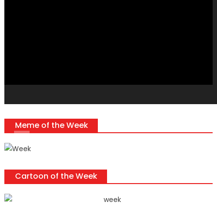
Player
Meme of the Week
Cartoon of the Week