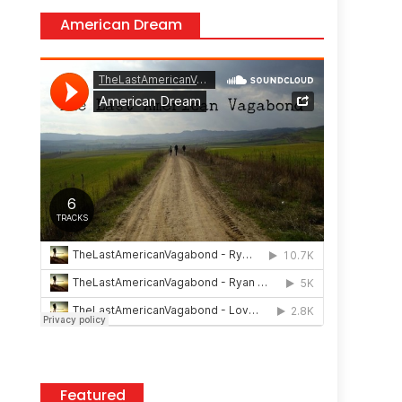
American Dream
Featured