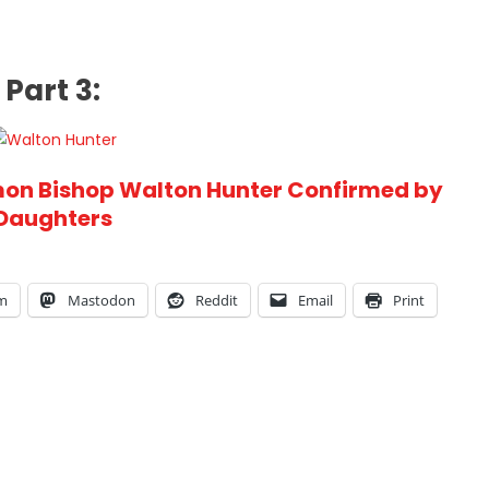
Part 3:
on Bishop Walton Hunter Confirmed by
Daughters
am
Mastodon
Reddit
Email
Print