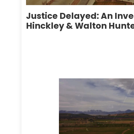
Justice Delayed: An Inve
Hinckley & Walton Hunt