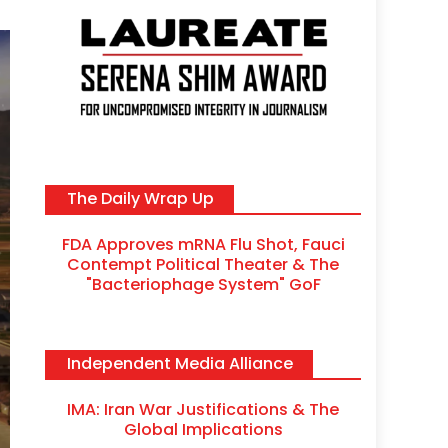
The Daily Wrap Up
FDA Approves mRNA Flu Shot, Fauci
Contempt Political Theater & The
"Bacteriophage System" GoF
Independent Media Alliance
IMA: Iran War Justifications & The
Global Implications