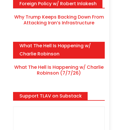
Foreign Policy w/ Robert Inlakesh
Why Trump Keeps Backing Down From
Attacking Iran’s Infrastructure
What The Hell Is Happening w/
Charlie Robinson
What The Hell Is Happening w/ Charlie
Robinson (7/7/26)
Support TLAV on Substack