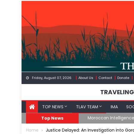
Skip
to
content
Friday, August 07, 2026
About Us
Contact
Donate
TRAVELING
TOP NEWS
TLAV TEAM
IMA
SOC
Border
Moroccan Intelligenc
Top News
Home
Justice Delayed: An Investigation into Go