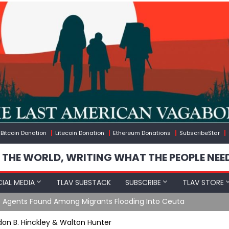
Bitcoin Donation
Litecoin Donation
Ethereum Donations
SubscribeStar
 THE WORLD, WRITING WHAT THE PEOPLE NEE
IAL MEDIA
TLAV SUBSTACK
SUBSCRIBE
TLAV STORE
e Agents Found Among Migrants Flooding Into Ceuta
rdon B. Hinckley & Walton Hunter