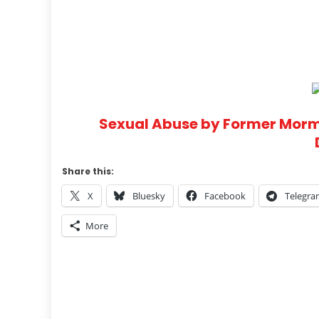
Sexual Abuse by Former Morm
Share this:
X
Bluesky
Facebook
Telegr
More