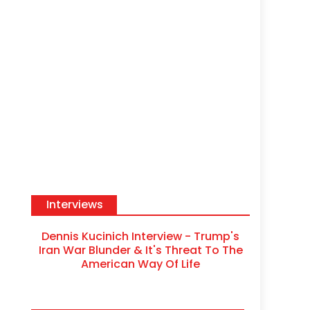
Interviews
Dennis Kucinich Interview - Trump's
Iran War Blunder & It's Threat To The
American Way Of Life