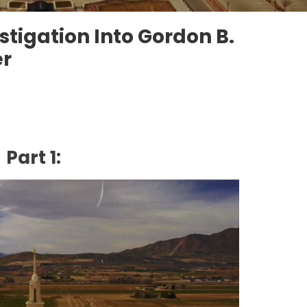
stigation Into Gordon B.
er
Part 1: