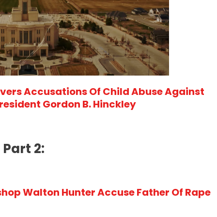
ers Accusations Of Child Abuse Against
esident Gordon B. Hinckley
Part 2:
hop Walton Hunter Accuse Father Of Rape