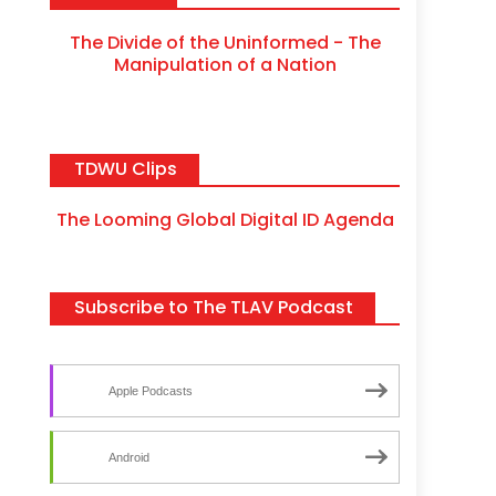
The Divide of the Uninformed - The
Manipulation of a Nation
TDWU Clips
The Looming Global Digital ID Agenda
Subscribe to The TLAV Podcast
Apple Podcasts
Android