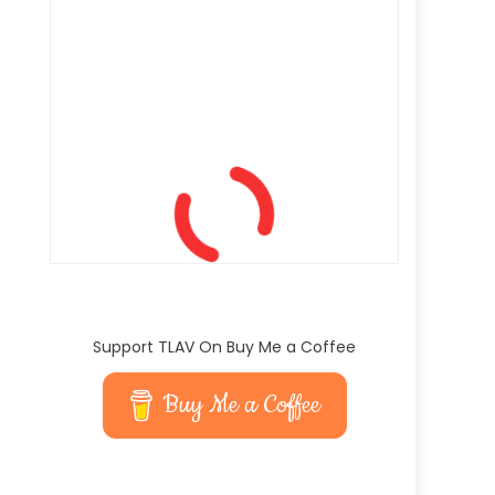
Support TLAV On Buy Me a Coffee
Buy Me a Coffee