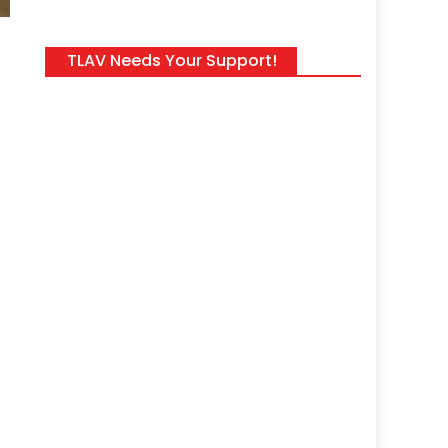
TLAV Needs Your Support!