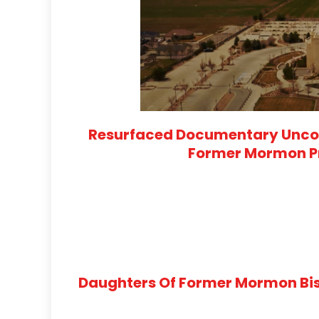
Resurfaced Documentary Uncov
Former Mormon Pr
Daughters Of Former Mormon Bis