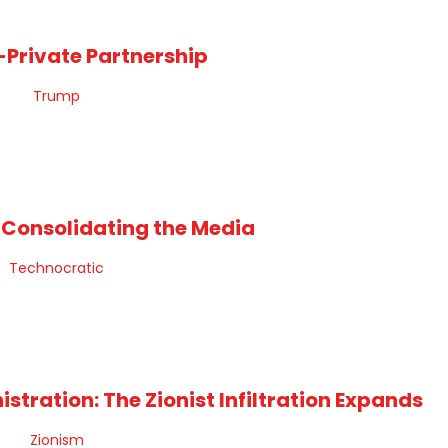
-Private Partnership
 Consolidating the Media
tration: The Zionist Infiltration Expands