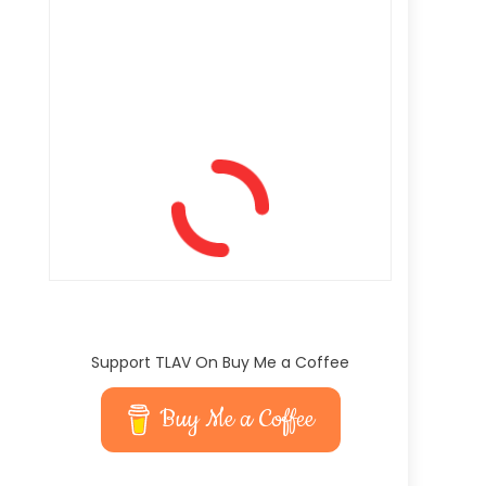
Support TLAV On Buy Me a Coffee
Buy Me a Coffee