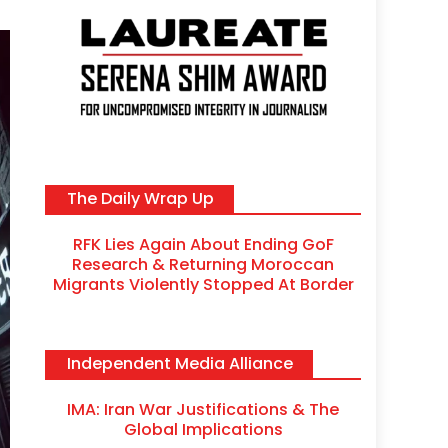
The Daily Wrap Up
RFK Lies Again About Ending GoF
Research & Returning Moroccan
Migrants Violently Stopped At Border
Independent Media Alliance
IMA: Iran War Justifications & The
Global Implications