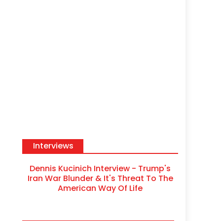
Interviews
Dennis Kucinich Interview - Trump's
Iran War Blunder & It's Threat To The
American Way Of Life