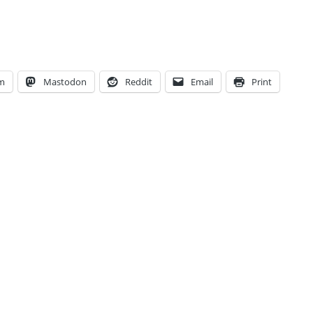
am
Mastodon
Reddit
Email
Print