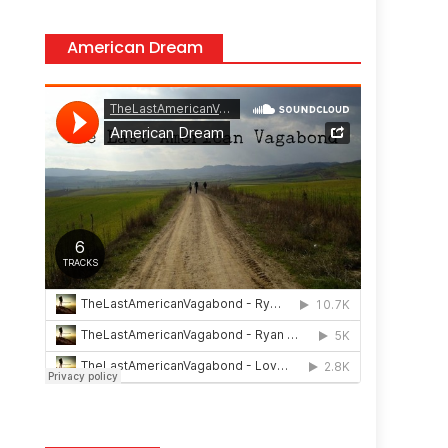
American Dream