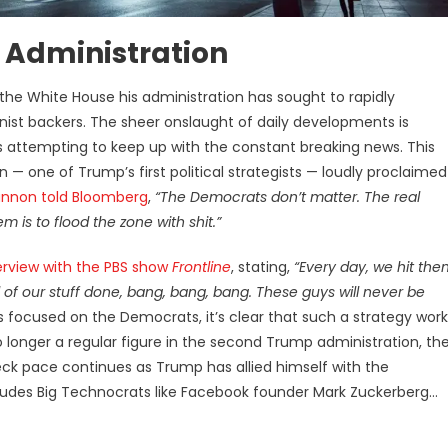
 Administration
he White House his administration has sought to rapidly
ist backers. The sheer onslaught of daily developments is
attempting to keep up with the constant breaking news. This
— one of Trump’s first political strategists — loudly proclaimed
nnon told Bloomberg
,
“The Democrats don’t matter. The real
m is to flood the zone with shit.”
erview with the PBS show
Frontline
, stating,
“Every day, we hit the
all of our stuff done, bang, bang, bang. These guys will never be
 focused on the Democrats, it’s clear that such a strategy work
o longer a regular figure in the second Trump administration, th
ck pace continues as Trump has allied himself with the
cludes Big Technocrats like Facebook founder Mark Zuckerberg…