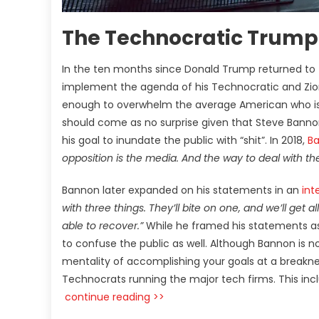
The Technocratic Trump
In the ten months since Donald Trump returned to t
implement the agenda of his Technocratic and Zion
enough to overwhelm the average American who is 
should come as no surprise given that Steve Bannon 
his goal to inundate the public with “shit”. In 2018,
Ba
opposition is the media. And the way to deal with the
Bannon later expanded on his statements in an
int
with three things. They’ll bite on one, and we’ll get 
able to recover.”
While he framed his statements as
to confuse the public as well. Although Bannon is n
mentality of accomplishing your goals at a breakne
Technocrats running the major tech firms. This in
continue reading >>