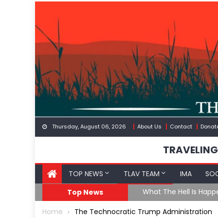
Skip
to
content
Thursday, August 06, 2026
About Us
Contact
Donat
TRAVELING
TOP NEWS
TLAV TEAM
IMA
SOC
eception
What The Hell Is Happ
Top News
Home
The Technocratic Trump Administration