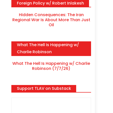
Foreign Policy w/ Robert Inlakesh
Hidden Consequences: The Iran
Regional War Is About More Than Just
Oil
What The Hell Is Happening w/
Charlie Robinson
What The Hell Is Happening w/ Charlie
Robinson (7/7/26)
Support TLAV on Substack