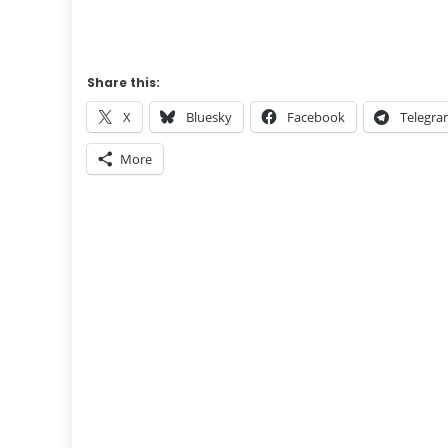
Share this:
X
Bluesky
Facebook
Telegr
More