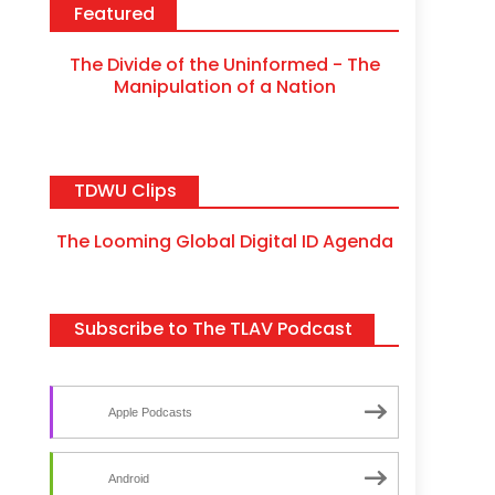
Featured
The Divide of the Uninformed - The
Manipulation of a Nation
TDWU Clips
The Looming Global Digital ID Agenda
Subscribe to The TLAV Podcast
Apple Podcasts
Android