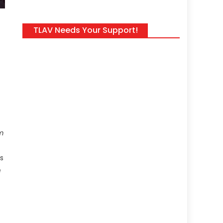
TLAV Needs Your Support!
m
s
e