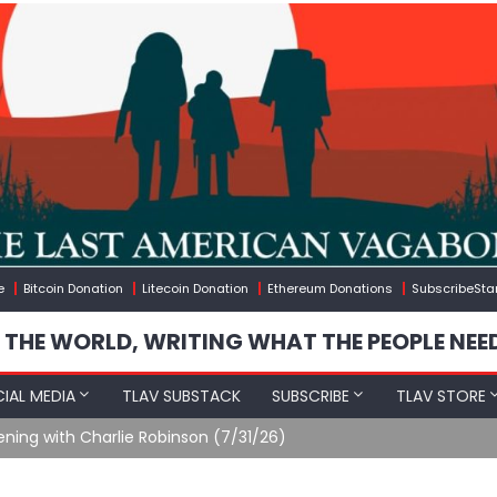
e
Bitcoin Donation
Litecoin Donation
Ethereum Donations
SubscribeSta
 THE WORLD, WRITING WHAT THE PEOPLE NEE
IAL MEDIA
TLAV SUBSTACK
SUBSCRIBE
TLAV STORE
ening with Charlie Robinson (7/31/26)