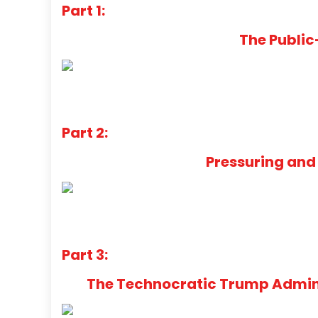
Part 1:
The Public
Part 2:
Pressuring and
Part 3:
The Technocratic Trump Adminis