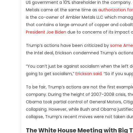
US government a 10% shareholder in the company. C
Metals came at the same time as
authorization fo
is the co-owner of Ambler Metals LLC which manages
that contains a large amount of copper and cobalt
President Joe Biden
due to concerns of its impact 
Trump’s actions have been criticized by
some Amer
the Intel deal, Erickson condemned Trump’s actions 
“You can’t just be against socialism when the left do
going to get socialism,”
Erickson said.
“So if you sup
To be fair, Trump’s actions are not the first exampl
company. During the height of 2007-2008 crisis, 
Obama took partial control of General Motors, Cit
collapsing. However, while Bush and Obama justifie
collapse, Trump’s recent moves were not taken duri
The White House Meeting with Big 