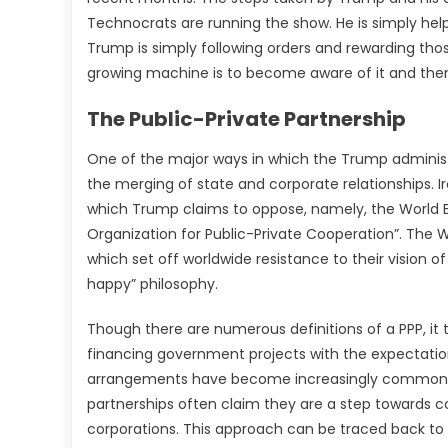
Technocrats are running the show. He is simply help
Trump is simply following orders and rewarding thos
growing machine is to become aware of it and then 
The Public-Private Partnership
One of the major ways in which the Trump administ
the merging of state and corporate relationships. I
which Trump claims to oppose, namely, the World 
Organization for Public-Private Cooperation”. The
which set off worldwide resistance to their vision of
happy” philosophy.
Though there are numerous definitions of a PPP, i
financing government projects with the expectatio
arrangements have become increasingly common thr
partnerships often claim they are a step towards c
corporations. This approach can be traced back to Be