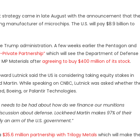
ist strategy came in late August with the announcement that th
ing manufacturer of microchips. The U.S. will pay $8.9 billion to
the Trump administration. A few weeks earlier the Pentagon and
-Private Partnership”
which will see the Department of Defense
r
MP Materials
after
agreeing to buy $400 million of its stock
.
ard Lutnick said the US is considering taking equity stakes in
ed Martin. While speaking on CNBC, Lutnick was asked whether th
, Boeing, or Palantir Technologies.
 that needs to be had about how do we finance our munitions
iscussion about defense. Lockheed Martin makes 97% of their
ly an arm of the U.S. government.”
 a
$35.6 million partnership with Trilogy Metals
which will make th