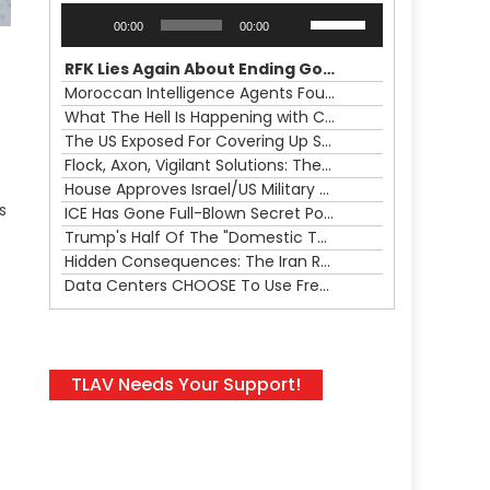
Audio
Use
00:00
00:00
Player
Up/Down
Arrow
RFK Lies Again About Ending GoF Research & Returning Moroccan Migrants Violently Stopped At Border
keys
Moroccan Intelligence Agents Found Among Migrants Flooding Into Ceuta
to
What The Hell Is Happening with Charlie Robinson (7/31/26)
increase
The US Exposed For Covering Up Soldier Casualties In Iran War
or
Flock, Axon, Vigilant Solutions: The Real Psyop Is Dividing Us into Allowing Any of Them
decrease
House Approves Israel/US Military Merger, Major US War Crimes In Iran & Trump's New Gain-Of-Function
volume.
s
ICE Has Gone Full-Blown Secret Police & The Axon/Flock Bait-and-Switch
Trump's Half Of The "Domestic Terrorism" Psyop Underway & ICE Lawlessness Is Just The Beginning
Hidden Consequences: The Iran Regional War Is About More Than Just Oil
Data Centers CHOOSE To Use Fresh Water, Trump's Bumbling Iran War & The Impending Israeli False Flag
TLAV Needs Your Support!