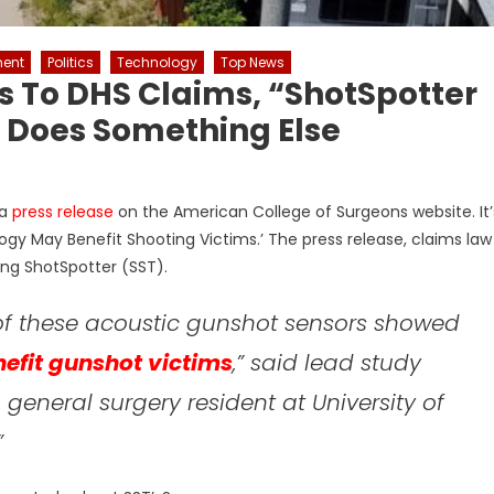
ent
Politics
Technology
Top News
es To DHS Claims, “ShotSpotter
so Does Something Else
 a
press release
on the American College of Surgeons website. It’
gy May Benefit Shooting Victims.’ The press release, claims law
ing ShotSpotter (SST).
 of these acoustic gunshot sensors showed
efit gunshot victims
,” said lead study
general surgery resident at University of
.”