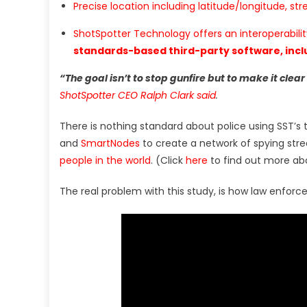
Precise location including latitude/longitude, str
ShotSpotter Technology offers an interoperabili
standards-based third-party software, inclu
“The goal isn’t to stop gunfire but to make it clear
ShotSpotter CEO Ralph Clark said
.
There is nothing standard about police using SST’s
and
SmartNodes
to create a network of spying stree
people in the world
. (Click
here
to find out more ab
The real problem with this study, is how law enforc