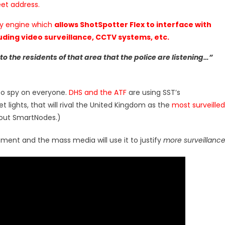
eet address.
ty engine which
allows ShotSpotter Flex to interface with
ding video surveillance, CCTV systems, etc.
 to the residents of that area that the police are listening…”
 to spy on everyone.
DHS and the ATF
are using SST’s
t lights, that will rival the United Kingdom as the
most surveilled
out SmartNodes.)
ement and the mass media will use it to justify
more surveillanc