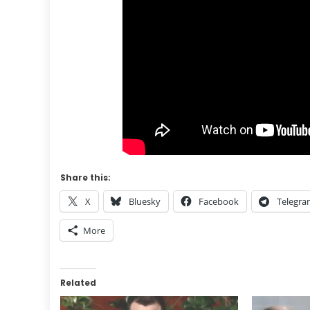
Share this:
X
Bluesky
Facebook
Telegr
More
Related