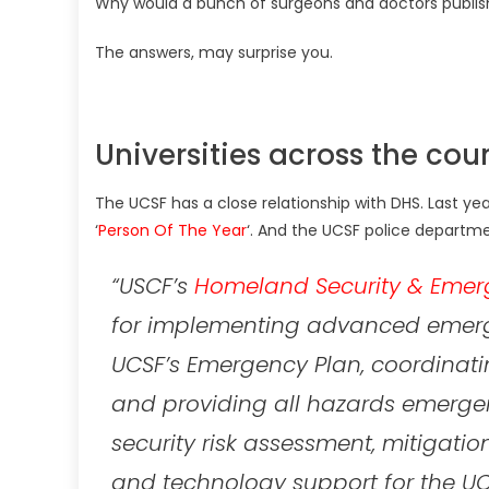
Why would a bunch of surgeons and doctors publis
The answers, may surprise you.
Universities across the cou
The UCSF has a close relationship with DHS. Last y
‘
Person Of The Year
‘. And the UCSF police departme
“USCF’s
Homeland Security & Emer
for implementing advanced emerg
UCSF’s Emergency Plan, coordinat
and providing all hazards emerg
security risk assessment, mitigati
and technology support for the U