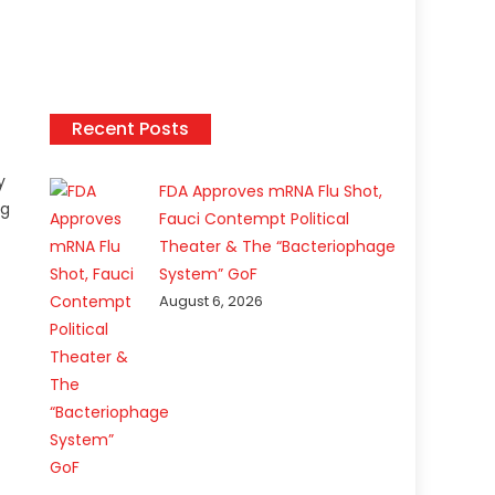
Recent Posts
y
FDA Approves mRNA Flu Shot,
ng
Fauci Contempt Political
Theater & The “Bacteriophage
System” GoF
August 6, 2026