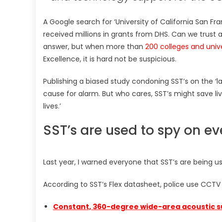
A Google search for ‘University of California San F
received millions in grants from DHS. Can we trust a
answer, but when more than
200 colleges and unive
Excellence, it is hard not be suspicious.
Publishing a biased study condoning SST’s on the ‘la
cause for alarm. But who cares, SST’s might save liv
lives.’
SST’s are used to spy on e
Last year, I warned everyone that SST’s are being u
According to SST’s Flex datasheet, police use CCTV
Constant, 360-degree wide-area acoustic s