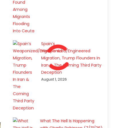
Spain’s
Weaponized/Engineered
Migration, Trump Flounders In
Iran & The Coming Third Party
Deception
August 1, 2026
What The Hell Is Happening