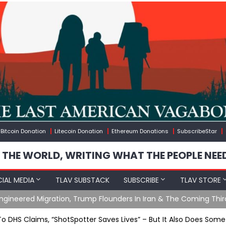
Bitcoin Donation
Litecoin Donation
Ethereum Donations
SubscribeStar
 THE WORLD, WRITING WHAT THE PEOPLE NEE
IAL MEDIA
TLAV SUBSTACK
SUBSCRIBE
TLAV STORE
gineered Migration, Trump Flounders In Iran & The Coming Thir
To DHS Claims, “ShotSpotter Saves Lives” – But It Also Does Some