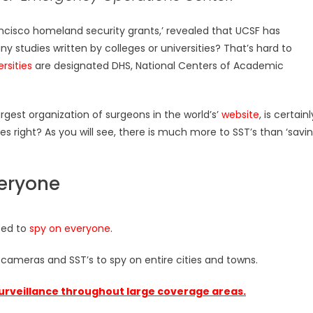
rancisco homeland security grants,’ revealed that UCSF has
ny studies written by colleges or universities? That’s hard to
rsities
are designated DHS, National Centers of Academic
rgest organization of surgeons in the world’s’
website
, is certainl
es right? As you will see, there is much more to SST’s than ‘savi
veryone
sed to
spy on everyone
.
 cameras and SST’s to spy on entire cities and towns.
urveillance throughout large coverage areas.