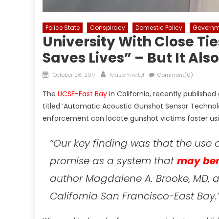
Police State
Conspiracy
Domestic Policy
Governm
University With Close Ti
Saves Lives” – But It Al
Posted
Author
October 26, 2017
MassPrivateI
Comment(0)
on
The
UCSF-East Bay
in California, recently published
titled ‘Automatic Acoustic Gunshot Sensor Technolo
enforcement can locate gunshot victims faster us
“
Our key finding was that the use
promise as a system that
may ben
author Magdalene A. Brooke, MD, a 
California San Francisco-East Bay