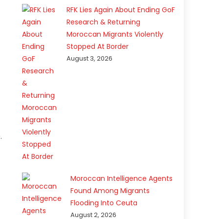
RFK Lies Again About Ending GoF
Research & Returning
Moroccan Migrants Violently
Stopped At Border
August 3, 2026
e
.
Moroccan Intelligence Agents
Found Among Migrants
Flooding Into Ceuta
August 2, 2026