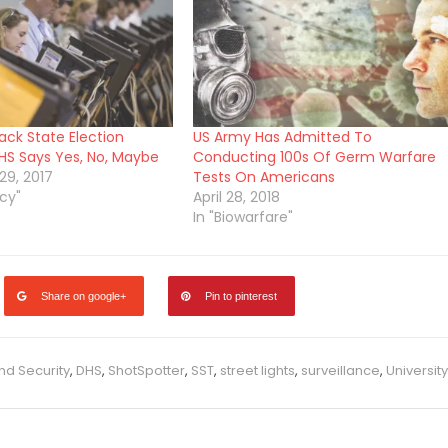
ack State Election
US Army Has Admitted To
S Says Yes, No, Maybe
Conducting 100s Of Germ Warfare
9, 2017
Tests On Americans
cy"
April 28, 2018
In "Biowarfare"
Share on google+
Pin to pinterest
d Security
,
DHS
,
ShotSpotter
,
SST
,
street lights
,
surveillance
,
University