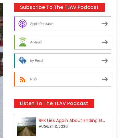
Subscribe To The TLAV Podcast
Apple Podcasts
Android
by Email
RSS
Listen To The TLAV Podcast
RFK Lies Again About Ending GoF Research & Returning Moroccan Migrants Violently Stopped At Border
AUGUST 3, 2026