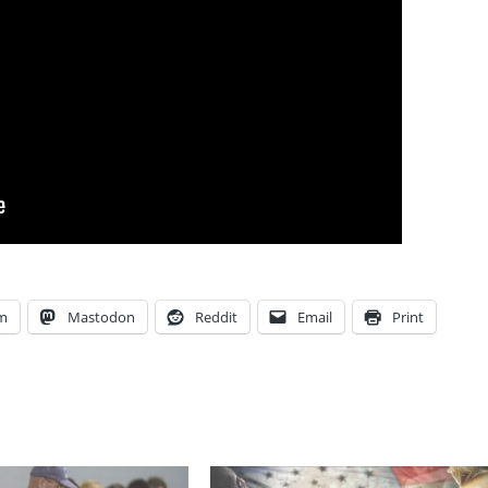
am
Mastodon
Reddit
Email
Print