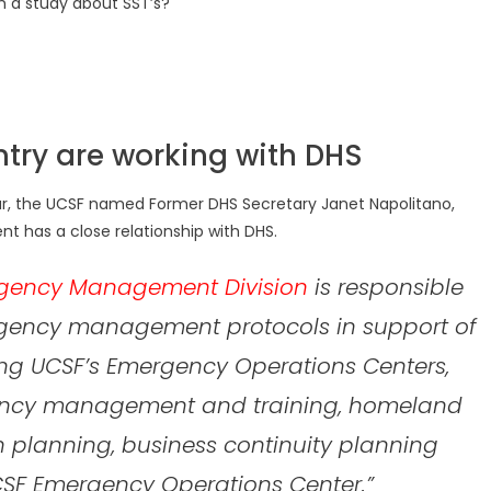
h a study about SST’s?
ntry are working with DHS
ear, the UCSF named Former DHS Secretary Janet Napolitano,
nt has a close relationship with DHS.
gency Management Division
is responsible
ency management protocols in support of
ing UCSF’s Emergency Operations Centers,
ency management and training, homeland
on planning, business continuity planning
CSF Emergency Operations Center.”