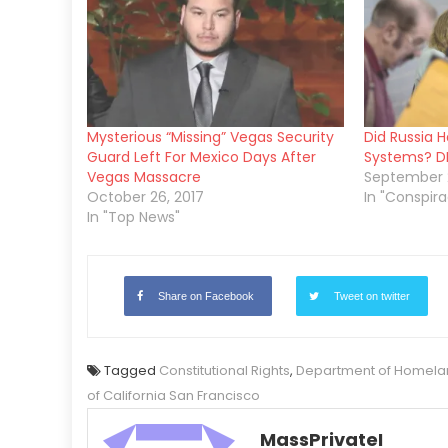
Mysterious “Missing” Vegas Security
Did Russia H
Guard Left For Mexico Days After
Systems? DH
Vegas Massacre
September 2
October 26, 2017
In "Conspira
In "Top News"
Share on Facebook
Tweet on twitter
Tagged
Constitutional Rights
,
Department of Homelan
of California San Francisco
MassPrivateI