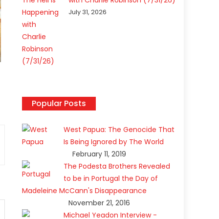
with Charlie Robinson (7/31/26)
July 31, 2026
Popular Posts
West Papua: The Genocide That
Is Being Ignored by The World
February 11, 2019
The Podesta Brothers Revealed
to be in Portugal the Day of
Madeleine McCann's Disappearance
November 21, 2016
Michael Yeadon Interview -