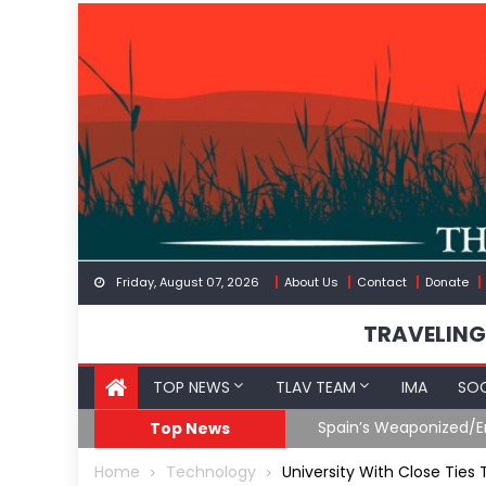
Skip
to
content
Friday, August 07, 2026
About Us
Contact
Donate
TRAVELING
TOP NEWS
TLAV TEAM
IMA
SOC
Spain’s Weaponized/En
Top News
Home
Technology
University With Close Ties 