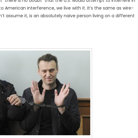
“there is no doubt” that the U.S. would attempt to interfere in
 American interference, we live with it. It’s the same as wire-
 assume it, is an absolutely naive person living on a different
.