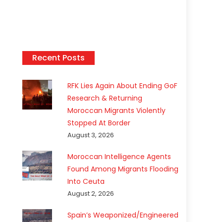
Recent Posts
RFK Lies Again About Ending GoF
Research & Returning
Moroccan Migrants Violently
Stopped At Border
August 3, 2026
Moroccan Intelligence Agents
Found Among Migrants Flooding
Into Ceuta
August 2, 2026
Spain’s Weaponized/Engineered