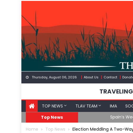
Skip
to
content
Thursday, August 06, 2026
About Us
Contact
Donat
TRAVELING
TOP NEWS
TLAV TEAM
IMA
SOC
Spain’s Weaponized/En
Top News
Home
Top News
Election Meddling A Two-Way