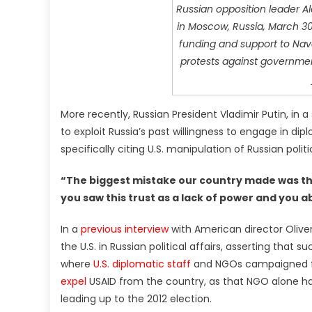
Russian opposition leader Ale
in Moscow, Russia, March 30,
funding and support to Nav
protests against governmen
More recently, Russian President Vladimir Putin, in 
to exploit Russia’s past willingness to engage in di
specifically citing U.S. manipulation of Russian polit
“The biggest mistake our country made was tha
you saw this trust as a lack of power and you ab
In a
previous interview
with American director Olive
the U.S. in Russian political affairs, asserting that 
where
U.S. diplomatic staff
and NGOs campaigned for
expel
USAID from the country, as that NGO alone had
leading up to the 2012 election.