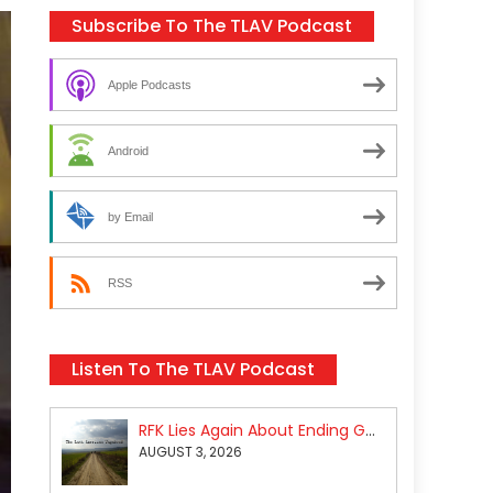
Subscribe To The TLAV Podcast
Apple Podcasts
Android
by Email
RSS
Listen To The TLAV Podcast
RFK Lies Again About Ending GoF Research & Returning Moroccan Migrants Violently Stopped At Border
AUGUST 3, 2026