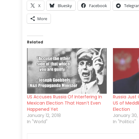
X
Bluesky
Facebook
Telegr
More
Related
US Accuses Russia Of Interfering In
Russia Just 
Mexican Election That Hasn’t Even
US of Meddl
Happened Yet
Election
January 12, 2018
January 30,
In "World"
In "Politics"