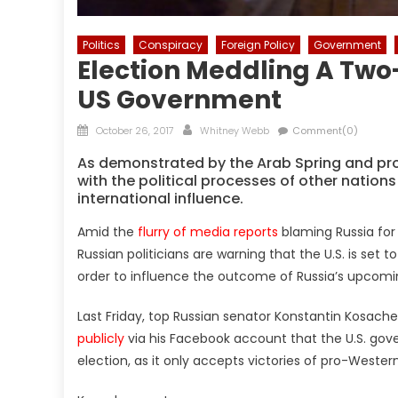
Politics
Conspiracy
Foreign Policy
Government
Election Meddling A Two
US Government
Posted
Author
October 26, 2017
Whitney Webb
Comment(0)
on
As demonstrated by the Arab Spring and pro-
with the political processes of other nations
international influence.
Amid the
flurry of media reports
blaming Russia for a
Russian politicians are warning that the U.S. is set 
order to influence the outcome of Russia’s upcomin
Last Friday, top Russian senator Konstantin Kosache
publicly
via his Facebook account that the U.S. gov
election, as it only accepts victories of pro-Wester