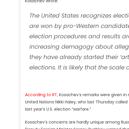
Kosachev wrote:
The United States recognizes elec
are won by pro-Western candidates
election procedures and results 
increasing demagogy about alleged 
they have already started their ‘art
elections. It is likely that the scal
According to RT
, Kosachev’s remarks were given in
United Nations Nikki Haley, who last Thursday call
last year’s U.S. election “warfare.”
Kosachev’s concerns are hardly unique among Russia