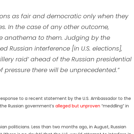
tions as fair and democratic only when they
. In the case of any other outcome,
are anathema to them. Judging by the
Russian interference [in U.S. elections],
illery raid’ ahead of the Russian presidential
e of pressure there will be unprecedented.”
 response to a recent statement by the U.S. Ambassador to the
ed the Russian government’s
alleged but unproven
“meddling” in
n politicians. Less than two months ago, in August, Russian