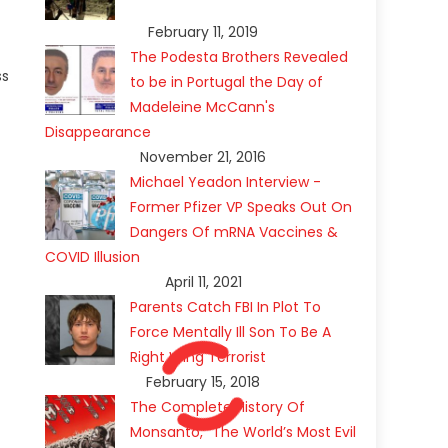
February 11, 2019
The Podesta Brothers Revealed
ss
to be in Portugal the Day of
Madeleine McCann's
Disappearance
November 21, 2016
Michael Yeadon Interview -
Former Pfizer VP Speaks Out On
Dangers Of mRNA Vaccines &
COVID Illusion
April 11, 2021
Parents Catch FBI In Plot To
Force Mentally Ill Son To Be A
Right Wing Terrorist
February 15, 2018
The Complete History Of
Monsanto, “The World’s Most Evil