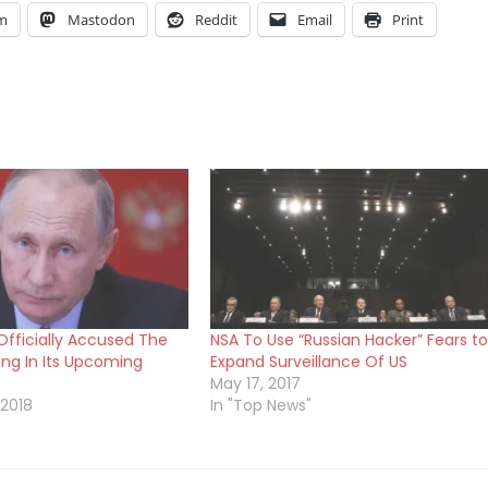
am
Mastodon
Reddit
Email
Print
Officially Accused The
NSA To Use “Russian Hacker” Fears to
ing In Its Upcoming
Expand Surveillance Of US
May 17, 2017
 2018
In "Top News"