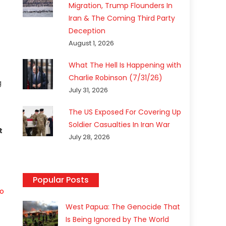
Migration, Trump Flounders In
Iran & The Coming Third Party
Deception
August 1, 2026
What The Hell Is Happening with
Charlie Robinson (7/31/26)
g
July 31, 2026
The US Exposed For Covering Up
Soldier Casualties In Iran War
t
July 28, 2026
Popular Posts
to
West Papua: The Genocide That
Is Being Ignored by The World