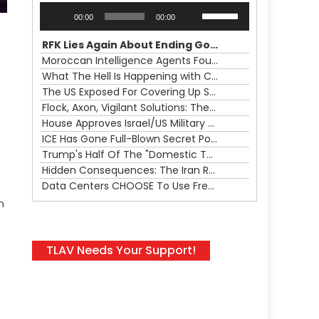
Audio
Use
00:00
00:00
Player
Up/Down
Arrow
RFK Lies Again About Ending GoF Research & Returning Moroccan Migrants Violently Stopped At Border
keys
Moroccan Intelligence Agents Found Among Migrants Flooding Into Ceuta
to
What The Hell Is Happening with Charlie Robinson (7/31/26)
increase
The US Exposed For Covering Up Soldier Casualties In Iran War
or
Flock, Axon, Vigilant Solutions: The Real Psyop Is Dividing Us into Allowing Any of Them
decrease
House Approves Israel/US Military Merger, Major US War Crimes In Iran & Trump's New Gain-Of-Function
volume.
ICE Has Gone Full-Blown Secret Police & The Axon/Flock Bait-and-Switch
Trump's Half Of The "Domestic Terrorism" Psyop Underway & ICE Lawlessness Is Just The Beginning
Hidden Consequences: The Iran Regional War Is About More Than Just Oil
Data Centers CHOOSE To Use Fresh Water, Trump's Bumbling Iran War & The Impending Israeli False Flag
n
TLAV Needs Your Support!