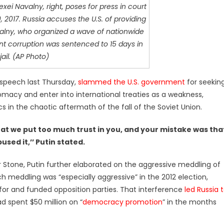
xei Navalny, right, poses for press in court
 2017. Russia accuses the U.S. of providing
alny, who organized a wave of nationwide
t corruption was sentenced to 15 days in
jail. (AP Photo)
a speech last Thursday,
slammed the U.S. government
for seekin
plomacy and enter into international treaties as a weakness,
ics in the chaotic aftermath of the fall of the Soviet Union.
t we put too much trust in you, and your mistake was tha
used it,’’ Putin stated.
r Stone, Putin further elaborated on the aggressive meddling of
such meddling was “especially aggressive” in the 2012 election,
 and funded opposition parties. That interference
led Russia 
 spent $50 million on “
democracy promotion
” in the months