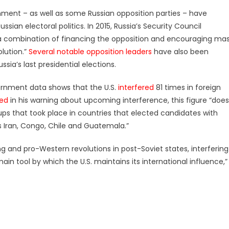
rnment – as well as some Russian opposition parties – have
ssian electoral politics. In 2015, Russia’s Security Council
h a combination of financing the opposition and encouraging ma
lution.”
Several notable
opposition leaders
have also been
ssia’s last presidential elections.
overnment data shows that the U.S.
interfered
81 times in foreign
ted
in his warning about upcoming interference, this figure “does
oups that took place in countries that elected candidates with
 Iran, Congo, Chile and Guatemala.”
g and pro-Western revolutions in post-Soviet states, interfering
main tool by which the U.S. maintains its international influence,”