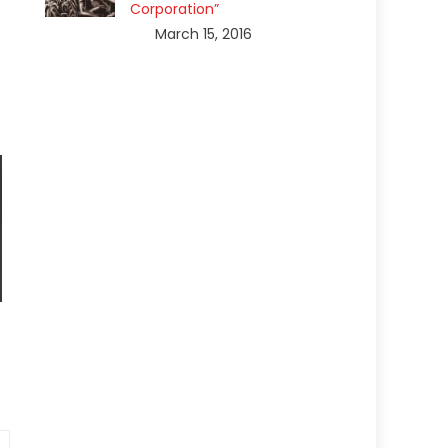
Corporation”
March 15, 2016