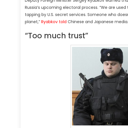
Deputy Foreign Minister Sergey Ryabkov warned that 
Russia’s upcoming electoral process. “We are used to
tapping by U.S. secret services. Someone who doesn’t
planet,”
Ryabkov told
Chinese and Japanese media
“Too much trust”