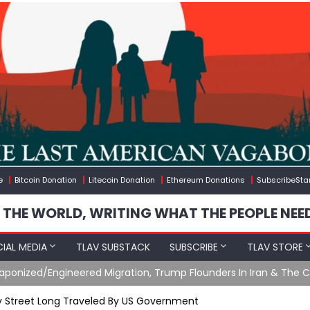
e
Bitcoin Donation
Litecoin Donation
Ethereum Donations
SubscribeSta
 THE WORLD, WRITING WHAT THE PEOPLE NEE
IAL MEDIA
TLAV SUBSTACK
SUBSCRIBE
TLAV STORE
gineered Migration, Trump Flounders In Iran & The Coming Thir
 Street Long Traveled By US Government