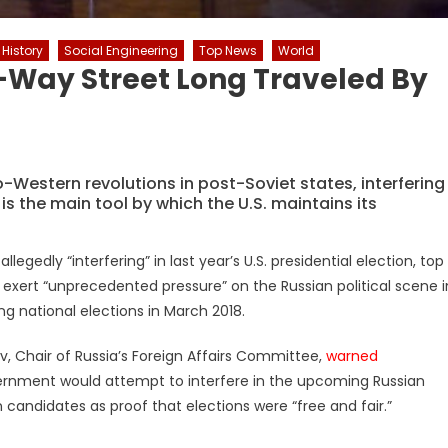
History
Social Engineering
Top News
World
-Way Street Long Traveled By
Western revolutions in post-Soviet states, interfering
 is the main tool by which the U.S. maintains its
llegedly “interfering” in last year’s U.S. presidential election, top
to exert “unprecedented pressure” on the Russian political scene i
g national elections in March 2018.
v, Chair of Russia’s Foreign Affairs Committee,
warned
ernment would attempt to interfere in the upcoming Russian
n candidates as proof that elections were “free and fair.”