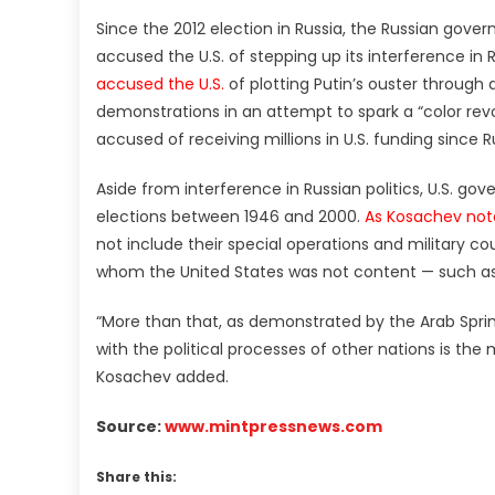
Since the 2012 election in Russia, the Russian gove
accused the U.S. of stepping up its interference in Ru
accused the U.S.
of plotting Putin’s ouster throug
demonstrations in an attempt to spark a “color revo
accused of receiving millions in U.S. funding since Ru
Aside from interference in Russian politics, U.S. g
elections between 1946 and 2000.
As Kosachev no
not include their special operations and military c
whom the United States was not content — such as
“More than that, as demonstrated by the Arab Sprin
with the political processes of other nations is the 
Kosachev added.
Source:
www.mintpressnews.com
Share this: