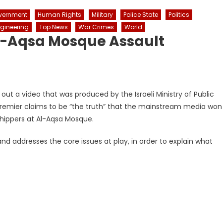
vernment
Human Rights
Military
Police State
Politics
ngineering
Top News
War Crimes
World
 Al-Aqsa Mosque Assault
out a video that was produced by the Israeli Ministry of Public
 premier claims to be “the truth” that the mainstream media won
shippers at Al-Aqsa Mosque.
nd addresses the core issues at play, in order to explain what