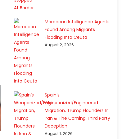
Moroccan Intelligence Agents
Found Among Migrants
Flooding Into Ceuta
August 2, 2026
Spain’s
Weaponized/Engineered
Migration, Trump Flounders In
Iran & The Coming Third Party
Deception
August 1, 2026