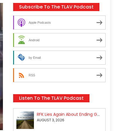
Subscribe To The TLAV Podcast
Apple Podcasts
Android
by Email
RSS
Listen To The TLAV Podcast
RFK Lies Again About Ending GoF Research & Returning Moroccan Migrants Violently Stopped At Border
AUGUST 3, 2026