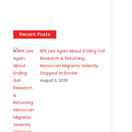
Recent Posts
RFK Lies Again About Ending GoF
Research & Returning
Moroccan Migrants Violently
Stopped At Border
August 3, 2026