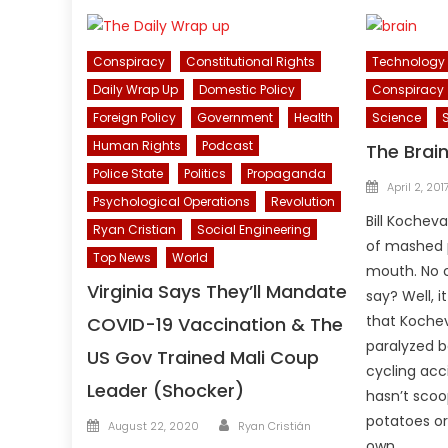
Conspiracy
Constitutional Rights
Technology
Daily Wrap Up
Domestic Policy
Conspiracy
Foreign Policy
Government
Health
Science
Human Rights
Podcast
The Brai
Police State
Politics
Propaganda
Posted
April 2, 201
Psychological Operations
Revolution
on
Bill Kocheva
Ryan Cristian
Social Engineering
of mashed 
Top News
World
mouth. No c
Virginia Says They’ll Mandate
say? Well, i
that Kochev
COVID-19 Vaccination & The
paralyzed b
US Gov Trained Mali Coup
cycling acc
Leader (Shocker)
hasn’t scoo
Author
potatoes or
Posted
August 22, 2020
Ryan Cristián
on
own