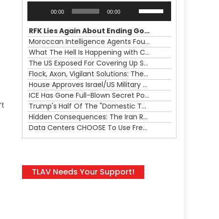
Audio
Use
00:00
00:00
Player
Up/Down
Arrow
RFK Lies Again About Ending GoF Research & Returning Moroccan Migrants Violently Stopped At Border
keys
Moroccan Intelligence Agents Found Among Migrants Flooding Into Ceuta
to
What The Hell Is Happening with Charlie Robinson (7/31/26)
increase
The US Exposed For Covering Up Soldier Casualties In Iran War
or
Flock, Axon, Vigilant Solutions: The Real Psyop Is Dividing Us into Allowing Any of Them
decrease
House Approves Israel/US Military Merger, Major US War Crimes In Iran & Trump's New Gain-Of-Function
volume.
ICE Has Gone Full-Blown Secret Police & The Axon/Flock Bait-and-Switch
’t
Trump's Half Of The "Domestic Terrorism" Psyop Underway & ICE Lawlessness Is Just The Beginning
Hidden Consequences: The Iran Regional War Is About More Than Just Oil
Data Centers CHOOSE To Use Fresh Water, Trump's Bumbling Iran War & The Impending Israeli False Flag
TLAV Needs Your Support!