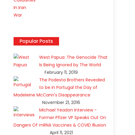
Popular Posts
p
West Papua: The Genocide That
Is Being Ignored by The World
February 11, 2019
The Podesta Brothers Revealed
to be in Portugal the Day of
Madeleine McCann's Disappearance
November 21, 2016
Michael Yeadon Interview -
Former Pfizer VP Speaks Out On
Dangers Of mRNA Vaccines & COVID Illusion
April 11, 2021