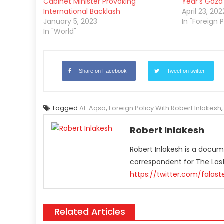
Cabinet Minister Provoking
Year’s Gaza
International Backlash
April 23, 202
January 5, 2023
In "Foreign P
In "World"
Share on Facebook
Tweet on twitter
Tagged
Al-Aqsa
,
Foreign Policy With Robert Inlakesh
Robert Inlakesh
Robert Inlakesh is a docume
correspondent for The La
https://twitter.com/falas
Related Articles