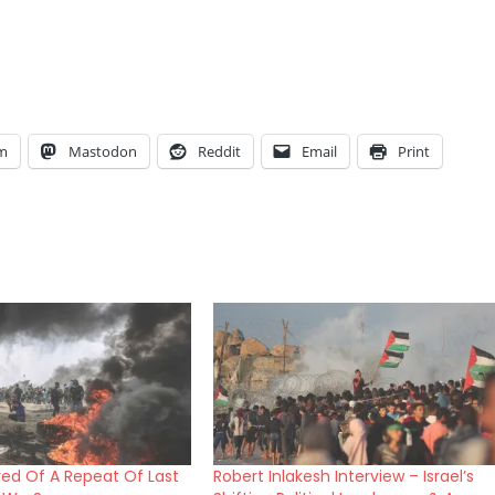
am
Mastodon
Reddit
Email
Print
ared Of A Repeat Of Last
Robert Inlakesh Interview – Israel’s