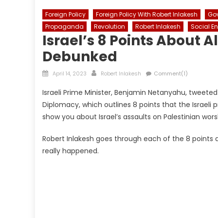
Foreign Policy
Foreign Policy With Robert Inlakesh
Go
Propaganda
Revolution
Robert Inlakesh
Social E
Israel’s 8 Points About
Debunked
Posted
Author
April 14, 2023
Robert Inlakesh
Comment(1)
on
Israeli Prime Minister, Benjamin Netanyahu, tweeted 
Diplomacy, which outlines 8 points that the Israeli
show you about Israel’s assaults on Palestinian wor
Robert Inlakesh goes through each of the 8 points a
really happened.