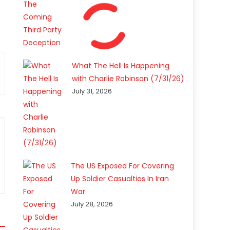
What The Hell Is Happening
with Charlie Robinson (7/31/26)
July 31, 2026
The US Exposed For Covering
Up Soldier Casualties In Iran
War
July 28, 2026