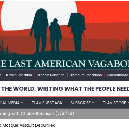
e
Bitcoin Donation
Litecoin Donation
Ethereum Donations
SubscribeSta
 THE WORLD, WRITING WHAT THE PEOPLE NEE
IAL MEDIA
TLAV SUBSTACK
SUBSCRIBE
TLAV STORE
ening with Charlie Robinson (7/31/26)
qsa Mosque Assault Debunked