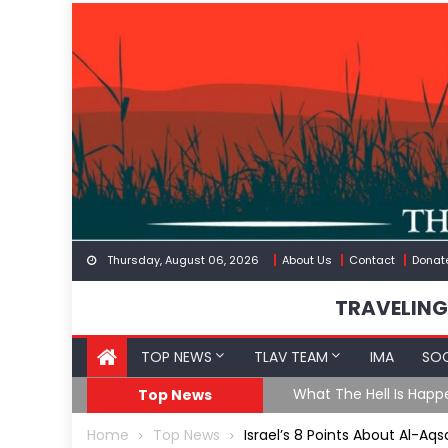
Skip
to
content
Thursday, August 06, 2026
About Us
Contact
Donat
TRAVELING
TOP NEWS
TLAV TEAM
IMA
SOC
eception
What The Hell Is Happ
Top News
Home
Top News
Israel’s 8 Points About Al-A