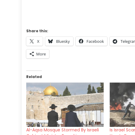
Share this:
X
Bluesky
Facebook
Telegr
More
Related
Al-Aqsa Mosque Stormed By Israeli
Is Israel Sc