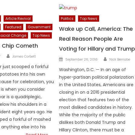
Article Revival
Politics
Top News
Featured
Government
Wake up Call, America: The
Social Change
Top News
Real Reason People Are
n Chip Cometh
Voting for Hillary and Trum
Author
7
James Corbett
Author
Posted
September 26, 2016
Nick Bernabe
on
r just scooped a forkful
Washington, D.C. — In an age of
potatoes into his own
hyper-partisan political polarization
ause for celebration, you
in the United States, Americans are
t is when you consider
closing in on a 2016 presidential
ar is a quadriplegic,
election that features two of the
elow his shoulders in a
most disliked candidates in history.
ident eight years ago. He
While the majority of the public
ped a forkful of mashed
dislikes both Donald Trump and
 anything else into his
Hillary Clinton, there must be a