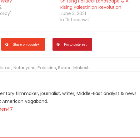
 War?
Shifting Political Landscape & A
2
Rising Palestinian Revolution
olicy"
June 3, 2021
In "Interviews"
Share on google+
Pin to pinterest
,
Israel
,
Netanyahu
,
Palestine
,
Robert Inlakesh
ntary filmmaker, journalist, writer, Middle-East analyst & news
st American Vagabond.
teen47