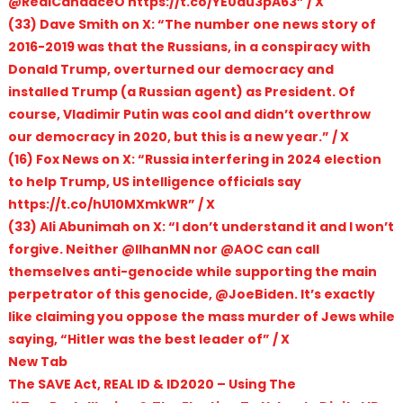
@RealCandaceO https://t.co/YE0au3pA63” / X
(33) Dave Smith on X: “The number one news story of
2016-2019 was that the Russians, in a conspiracy with
Donald Trump, overturned our democracy and
installed Trump (a Russian agent) as President. Of
course, Vladimir Putin was cool and didn’t overthrow
our democracy in 2020, but this is a new year.” / X
(16) Fox News on X: “Russia interfering in 2024 election
to help Trump, US intelligence officials say
https://t.co/hU10MXmkWR” / X
(33) Ali Abunimah on X: “I don’t understand it and I won’t
forgive. Neither @IlhanMN nor @AOC can call
themselves anti-genocide while supporting the main
perpetrator of this genocide, @JoeBiden. It’s exactly
like claiming you oppose the mass murder of Jews while
saying, “Hitler was the best leader of” / X
New Tab
The SAVE Act, REAL ID & ID2020 – Using The