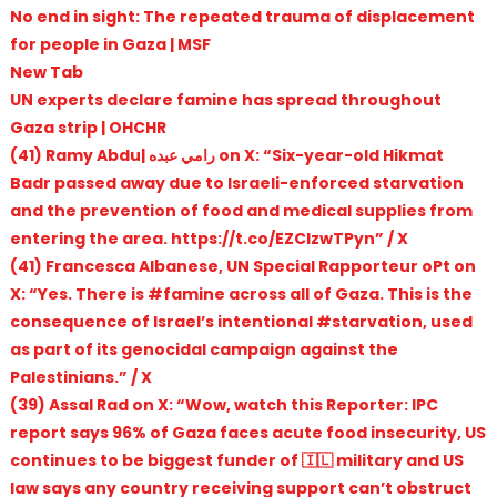
No end in sight: The repeated trauma of displacement
for people in Gaza | MSF
New Tab
UN experts declare famine has spread throughout
Gaza strip | OHCHR
(41) Ramy Abdu| رامي عبده on X: “Six-year-old Hikmat
Badr passed away due to Israeli-enforced starvation
and the prevention of food and medical supplies from
entering the area. https://t.co/EZClzwTPyn” / X
(41) Francesca Albanese, UN Special Rapporteur oPt on
X: “Yes. There is #famine across all of Gaza. This is the
consequence of Israel’s intentional #starvation, used
as part of its genocidal campaign against the
Palestinians.” / X
(39) Assal Rad on X: “Wow, watch this Reporter: IPC
report says 96% of Gaza faces acute food insecurity, US
continues to be biggest funder of 🇮🇱 military and US
law says any country receiving support can’t obstruct