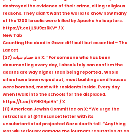
destroyed the evidence of their crime, citing religious
reasons. They didn’t want the world to know how many
of the 1200 Israelis were killed by Apache helicopters.
https://t.co/jL5U9zz6KV” / X
New Tab
Counting the dead in Gaza: difficult but essential – The
Lancet
(37) حسام شبات on X: “For someone who has been
documenting every day, I absolutely can confirm the
deaths are way higher than being reported . Whole
cities have been wiped out, most buildings and houses
were bombed, most with residents inside. Every day
when I walk into the schools for the displaced,
https://t.co/NYHKlHpiHh” / X
(11) American Jewish Committee on X: “We urge the
retraction of @TheLancet letter with its
unsubstantiated projected Gaza death toll. “Anything
less will seriously damage the journal’s reputation as an