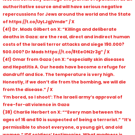
authoritative source and will have serious negative
repercussions for Jews around the world and the State
of https://t.co/UyLJgjVmde” / X
(41) Dr. Mads Gilbert on X: “Killings and deliberate
deaths in Gaza: are the real, direct and indirect human
costs of the Israeli terror attacks and siege 190.000?
500.000? Dr Mads https://t.co/8tEeON2r3g” / X
(41) Omar from Gaza 𓂆 on X: “especially skin diseases
and Hepatitis A. Our heads have become a refuge for
dandruff and lice. The temperature is very high.
Honestly, if we don’t die from the bombing, we will die
from the disease.” / X
‘I’m bored, so I shoot’: The Israeli army’s approval of
free-for-all violence in Gaza
(38) Charlie Herbert on X: ““Every man between the
ages of 16 and 50 is suspected of being a terrorist.” “It’s
permissible to shoot everyone, a young girl, and old
women.” IDF soldiers’ testimonies. What madness is