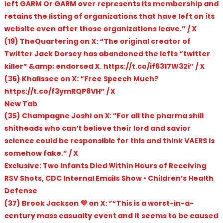
left GARM Or GARM over represents its membership and
retains the listing of organizations that have left on its
website even after those organizations leave.” / X
(19) TheQuartering on X: “The original creator of
Twitter Jack Dorsey has abandoned the lefts “twitter
killer” &amp; endorsed X. https://t.co/if6317W32i” / X
(36) Khalissee on X: “Free Speech Much?
https://t.co/f3ymRQP8VH” / X
New Tab
(35) Champagne Joshi on X: “For all the pharma shill
shitheads who can’t believe their lord and savior
science could be responsible for this and think VAERS is
somehow fake.” / X
Exclusive: Two Infants Died Within Hours of Receiving
RSV Shots, CDC Internal Emails Show • Children’s Health
Defense
(37) Brook Jackson 💜 on X: ““This is a worst-in-a-
century mass casualty event and it seems to be caused