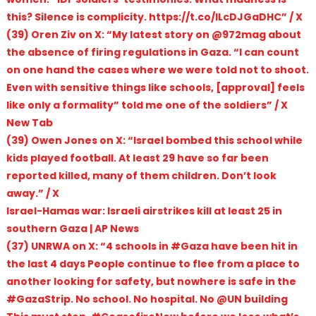
this? Silence is complicity. https://t.co/lLcDJGaDHC” / X
(39) Oren Ziv on X: “My latest story on @972mag about
the absence of firing regulations in Gaza. “I can count
on one hand the cases where we were told not to shoot.
Even with sensitive things like schools, [approval] feels
like only a formality” told me one of the soldiers” / X
New Tab
(39) Owen Jones on X: “Israel bombed this school while
kids played football. At least 29 have so far been
reported killed, many of them children. Don’t look
away.” / X
Israel-Hamas war: Israeli airstrikes kill at least 25 in
southern Gaza | AP News
(37) UNRWA on X: “4 schools in #Gaza have been hit in
the last 4 days People continue to flee from a place to
another looking for safety, but nowhere is safe in the
#GazaStrip. No school. No hospital. No @UN building