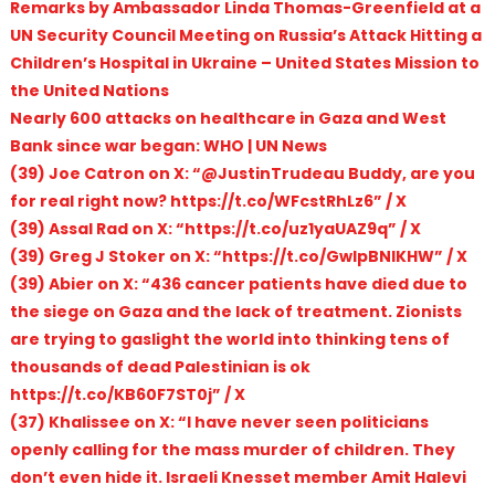
Remarks by Ambassador Linda Thomas-Greenfield at a
UN Security Council Meeting on Russia’s Attack Hitting a
Children’s Hospital in Ukraine – United States Mission to
the United Nations
Nearly 600 attacks on healthcare in Gaza and West
Bank since war began: WHO | UN News
(39) Joe Catron on X: “@JustinTrudeau Buddy, are you
for real right now? https://t.co/WFcstRhLz6” / X
(39) Assal Rad on X: “https://t.co/uz1yaUAZ9q” / X
(39) Greg J Stoker on X: “https://t.co/GwIpBNIKHW” / X
(39) Abier on X: “436 cancer patients have died due to
the siege on Gaza and the lack of treatment. Zionists
are trying to gaslight the world into thinking tens of
thousands of dead Palestinian is ok
https://t.co/KB60F7ST0j” / X
(37) Khalissee on X: “I have never seen politicians
openly calling for the mass murder of children. They
don’t even hide it. Israeli Knesset member Amit Halevi