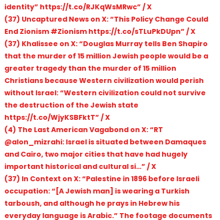
identity” https://t.co/RJKqWsMRwc” / X
(37) Uncaptured News on X: “This Policy Change Could
End Zionism #Zionism https://t.co/sTLuPkDUpn” / X
(37) Khalissee on X: “Douglas Murray tells Ben Shapiro
that the murder of 15 million Jewish people would be a
greater tragedy than the murder of 15 million
Christians because Western civilization would perish
without Israel: “Western civilization could not survive
the destruction of the Jewish state
https://t.co/WjyKSBFktT” / X
(4) The Last American Vagabond on X: “RT
@alon_mizrahi: Israel is situated between Damaques
and Cairo, two major cities that have had hugely
important historical and cultural si…” / X
(37) In Context on X: “Palestine in 1896 before Israeli
occupation: “[A Jewish man] is wearing a Turkish
tarboush, and although he prays in Hebrew his
everyday language is Arabic.” The footage documents