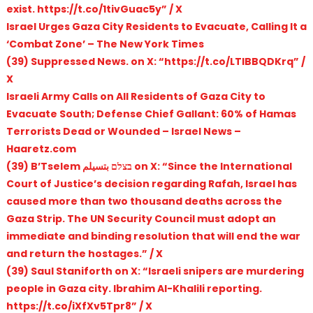
exist. https://t.co/1tivGuac5y” / X
Israel Urges Gaza City Residents to Evacuate, Calling It a
‘Combat Zone’ – The New York Times
(39) Suppressed News. on X: “https://t.co/LTlBBQDKrq” /
X
Israeli Army Calls on All Residents of Gaza City to
Evacuate South; Defense Chief Gallant: 60% of Hamas
Terrorists Dead or Wounded – Israel News –
Haaretz.com
(39) B’Tselem בצלם بتسيلم on X: “Since the International
Court of Justice’s decision regarding Rafah, Israel has
caused more than two thousand deaths across the
Gaza Strip. The UN Security Council must adopt an
immediate and binding resolution that will end the war
and return the hostages.” / X
(39) Saul Staniforth on X: “Israeli snipers are murdering
people in Gaza city. Ibrahim Al-Khalili reporting.
https://t.co/iXfXv5Tpr8” / X