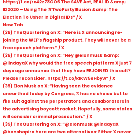
https://t.co/rx42z78GO6 The SAVE Act, REAL ID &amp;
ID2020 – Using The #TwoPartyIllusion &amp; The
Election To Usher In Digital IDs” / X
New Tab
(35) TheQuartering on X: “Here is X announcing re-
joining the WEF’s flagship product. They will never be a
free speech platform.” / X
(35) TheQuartering on X: “Hey @elonmusk &amp;
@lindayaX why would the free speech platform X just 7
days ago announce that they have REJOINED this cult?
Please reconsider. https://t.co/klKW5eHbyw” / X
(35) Elon Musk on X: “Having seen the evidence
unearthed today by Congress, 𝕏 has no choice but to
file suit against the perpetrators and collaborators in
the advertising boycott racket. Hopefully, some states
will consider criminal prosecution.” / X
(35) TheQuartering on X: “@elonmusk @lindayaX
@benshapiro here are two alternatives: Either X never