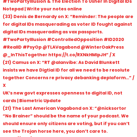
#TwoPartyIllusion & The Election To Usher In Digital IDs
Notepad | Write your notes online
(33) Denis de Bernardy on X: “Reminder: The people are
for digital IDs masquerading as voter ID fought against
digital IDs masquerading as vax passports.
#TwoPartyIllusion #ControlledOpposition #ID2020
#RealID #PsyOp @TLAVagabond @WinterOakPress
@_InThisTogether https://t.co/RXNkHMIpJH” / X
(21) Camus on X: “RT @alanvibe: As David Blunkett
insists we have Digtial ID for all we need to be resolute
together Concerns re privacy debanking deplaform…” /
X
UK’s new govt expresses openness to digital ID, not
cards | Biometric Update
(21) The Last American Vagabond on X: “@nicksortor
“No Brainer” should be the name of your podcast. We
should ensure only citizens are voting, but if you can’t
see the Trojan horse here, you don’t care to.