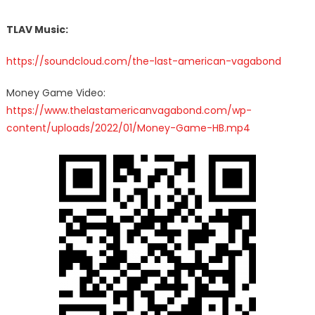
TLAV Music:
https://soundcloud.com/the-last-american-vagabond
Money Game Video:
https://www.thelastamericanvagabond.com/wp-
content/uploads/2022/01/Money-Game-HB.mp4