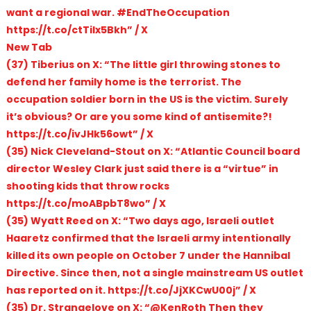
want a regional war. #EndTheOccupation
https://t.co/ctTiIx5Bkh” / X
New Tab
(37) Tiberius on X: “The little girl throwing stones to
defend her family home is the terrorist. The
occupation soldier born in the US is the victim. Surely
it’s obvious? Or are you some kind of antisemite?!
https://t.co/ivJHk56owt” / X
(35) Nick Cleveland-Stout on X: “Atlantic Council board
director Wesley Clark just said there is a “virtue” in
shooting kids that throw rocks
https://t.co/moABpbT8wo” / X
(35) Wyatt Reed on X: “Two days ago, Israeli outlet
Haaretz confirmed that the Israeli army intentionally
killed its own people on October 7 under the Hannibal
Directive. Since then, not a single mainstream US outlet
has reported on it. https://t.co/JjXKCwU00j” / X
(35) Dr. Strangelove on X: “@KenRoth Then they