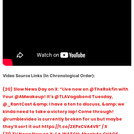
V
ideo Source Links (In Chronological Order):
(20) Slow News Day on X: “Live now on @TheRokfin with
Your @AMwakeup! It’s @TLAVagabond Tuesday,
@_RantCast &amp; I have a ton to discuss, &amp; we
kinda need to take a victory lap! Come through!
@rumblevideo is currently broken for us but maybe
they’ll sort it out https://t.co/2XPxCVA4V5” / X
(31) TV News Now on X: “🔥 WATCH: Absolute CHAOS