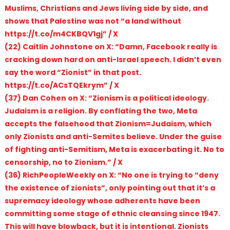
Muslims, Christians and Jews living side by side, and
shows that Palestine was not “a land without
https://t.co/m4CKBQV1gj” / X
(22) Caitlin Johnstone on X: “Damn, Facebook really is
cracking down hard on anti-Israel speech. I didn’t even
say the word “Zionist” in that post.
https://t.co/ACsTQEkrym” / X
(37) Dan Cohen on X: “Zionism is a political ideology.
Judaism is a religion. By conflating the two, Meta
accepts the falsehood that Zionism=Judaism, which
only Zionists and anti-Semites believe. Under the guise
of fighting anti-Semitism, Meta is exacerbating it. No to
censorship, no to Zionism.” / X
(36) RichPeopleWeekly on X: “No one is trying to “deny
the existence of zionists”, only pointing out that it’s a
supremacy ideology whose adherents have been
committing some stage of ethnic cleansing since 1947.
This will have blowback, but it is intentional. Zionists