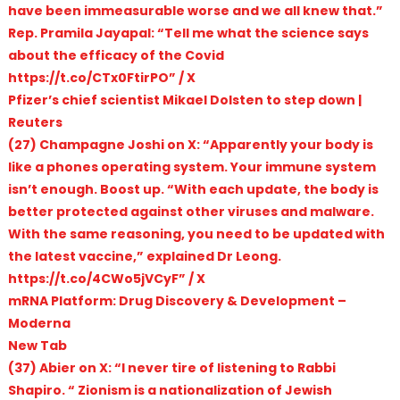
have been immeasurable worse and we all knew that.”
Rep. Pramila Jayapal: “Tell me what the science says
about the efficacy of the Covid
https://t.co/CTx0FtirPO” / X
Pfizer’s chief scientist Mikael Dolsten to step down |
Reuters
(27) Champagne Joshi on X: “Apparently your body is
like a phones operating system. Your immune system
isn’t enough. Boost up. “With each update, the body is
better protected against other viruses and malware.
With the same reasoning, you need to be updated with
the latest vaccine,” explained Dr Leong.
https://t.co/4CWo5jVCyF” / X
mRNA Platform: Drug Discovery & Development –
Moderna
New Tab
(37) Abier on X: “I never tire of listening to Rabbi
Shapiro. “ Zionism is a nationalization of Jewish