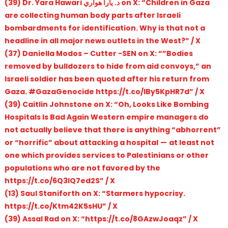
(39) Dr. Yara Hawari د. يارا هواري on X: “Children in Gaza
are collecting human body parts after Israeli
bombardments for identification. Why is that not a
headline in all major news outlets in the West?” / X
(37) Daniella Modos – Cutter -SEN on X: “”Bodies
removed by bulldozers to hide from aid convoys,” an
Israeli soldier has been quoted after his return from
Gaza. #GazaGenocide https://t.co/IBy5KpHR7d” / X
(39) Caitlin Johnstone on X: “Oh, Looks Like Bombing
Hospitals Is Bad Again Western empire managers do
not actually believe that there is anything “abhorrent”
or “horrific” about attacking a hospital — at least not
one which provides services to Palestinians or other
populations who are not favored by the
https://t.co/6Q3IQ7ed2S” / X
(13) Saul Staniforth on X: “Starmers hypocrisy.
https://t.co/Ktm42K5sHU” / X
(39) Assal Rad on X: “https://t.co/8GAzwJoaqz” / X