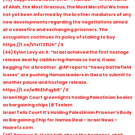
of Allah, the Most Gracious, the Most Merciful We have
not yet been informed by the brother mediators of any
new developments regarding the negotiations aimed
at a ceasefire and exchanging prisoners. The
occupation continues its policy of stalling to buy
https://t.co/Vts17ZflJh” / X
(44) Eylon Levy on X: “Israel achieved the first hostage
release deal by clobbering Hamas so hard, it was
begging for a breather. @AP reports “heavy battlefield
losses” are pushing Hamas leaders in Gaza to submit to
another pause and hostage release.
https://t.co/w9KEhFqyb5” / X
Israeli High Court greenlights holding Palestinian bodies
as bargaining chips | B’Tselem
Israel Tells Court It’s Holding Palestinian Prisoner’s Body
as Bargaining Chip for Hamas Deal – Israel News –
Haaretz.com
(46) Rania on X: “Let’s talk about the hostages, shall