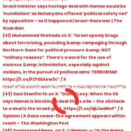
Israeli minister says hostage deal with Hamas would be
‘humiliation’ as Netanyahu offered ‘political safety net’
by opposition – as it happened | Israel-Gaza war | The
Guardian
(41) Muhammad Shehada on X: “Israel openly brags
about terrorizing, pounding &amp; rampaging through
Northern Gaza for political pressure &amp; NOT
“military reasons”. There’s a word for the use of
violence &amp; intimidation, especially against
civilians, in the pursuit of political aims: TERRORISM!
https://t.co/FZYSEAew3c” / X
צה”ל מגביר את המתקפה בעזה – כדי ללחוץ על חמאס להתגמש במו”מ לעסקה
(43) Saul Staniforth on X: “Daniel Levy: When the US
says Hamas is blocking a deal thats a lie – the obstacle
to a deal is the Israeli govt. https://t.co/djiJiadNoF” / X
Opinion | A Gaza cease-fire agreement appears within
reach – The Washington Post
(46) Suppressed News. on X: “⚡️Hamas: — “In the Name