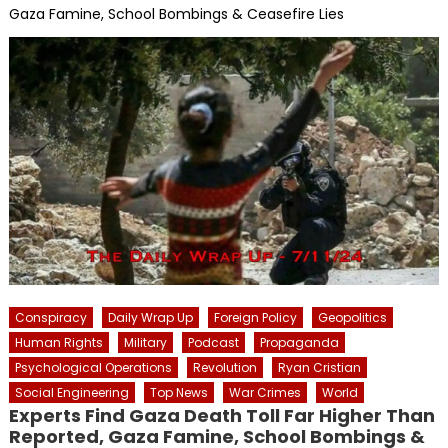
Gaza Famine, School Bombings & Ceasefire Lies
Conspiracy
Daily Wrap Up
Foreign Policy
Geopolitics
Human Rights
Military
Podcast
Propaganda
Psychological Operations
Revolution
Ryan Cristian
Social Engineering
Top News
War Crimes
World
Experts Find Gaza Death Toll Far Higher Than
Reported, Gaza Famine, School Bombings &