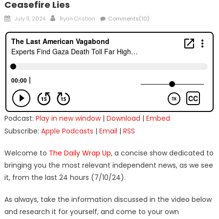
Ceasefire Lies
Posted
Author
July 11, 2024
Ryan Cristián
Comments(10)
on
Podcast:
Play in new window
|
Download
|
Embed
Subscribe:
Apple Podcasts
|
Email
|
RSS
Welcome to
The Daily Wrap Up
, a concise show dedicated to
bringing you the most relevant independent news, as we see
it, from the last 24 hours (7/10/24).
As always, take the information discussed in the video below
and research it for yourself, and come to your own