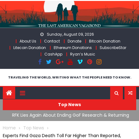
Skip
to
content
Sunday, August 09, 2026
About Us
Contact
Donate
Bitcoin Donation
Litecoin Donation
Ethereum Donations
SubscribeStar
CashApp
Ryan’s Music
TRAVELING THE WORLD, WRITING WHAT THE PEOPLE NEED TO KNOW.
Top News
cal
RFK Lies Again About Ending GoF Research & Returning
M
Moroccan Migrants Violently Stopped At Border
F
Home
Top News
Experts Find Gaza Death Toll Far Higher Than Reported,