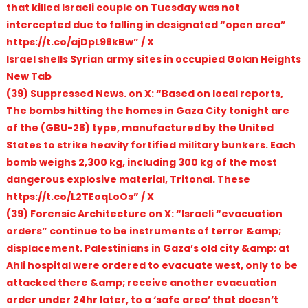
that killed Israeli couple on Tuesday was not
intercepted due to falling in designated “open area”
https://t.co/ajDpL98kBw” / X
Israel shells Syrian army sites in occupied Golan Heights
New Tab
(39) Suppressed News. on X: “Based on local reports,
The bombs hitting the homes in Gaza City tonight are
of the (GBU-28) type, manufactured by the United
States to strike heavily fortified military bunkers. Each
bomb weighs 2,300 kg, including 300 kg of the most
dangerous explosive material, Tritonal. These
https://t.co/L2TEoqLoOs” / X
(39) Forensic Architecture on X: “Israeli “evacuation
orders” continue to be instruments of terror &amp;
displacement. Palestinians in Gaza’s old city &amp; at
Ahli hospital were ordered to evacuate west, only to be
attacked there &amp; receive another evacuation
order under 24hr later, to a ‘safe area’ that doesn’t