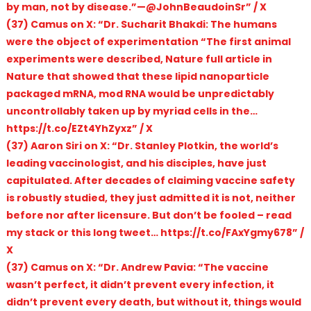
by man, not by disease.”—@JohnBeaudoinSr” / X
(37) Camus on X: “Dr. Sucharit Bhakdi: The humans
were the object of experimentation “The first animal
experiments were described, Nature full article in
Nature that showed that these lipid nanoparticle
packaged mRNA, mod RNA would be unpredictably
uncontrollably taken up by myriad cells in the…
https://t.co/EZt4YhZyxz” / X
(37) Aaron Siri on X: “Dr. Stanley Plotkin, the world’s
leading vaccinologist, and his disciples, have just
capitulated. After decades of claiming vaccine safety
is robustly studied, they just admitted it is not, neither
before nor after licensure. But don’t be fooled – read
my stack or this long tweet… https://t.co/FAxYgmy678” /
X
(37) Camus on X: “Dr. Andrew Pavia: “The vaccine
wasn’t perfect, it didn’t prevent every infection, it
didn’t prevent every death, but without it, things would