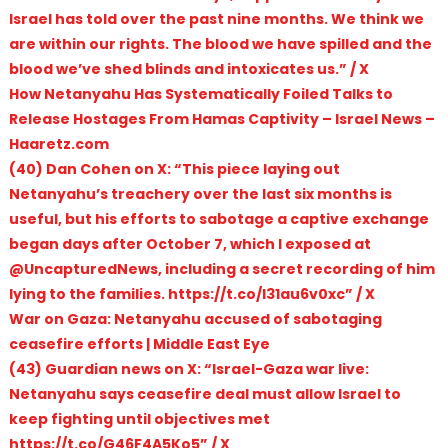
Israel has told over the past nine months. We think we
are within our rights. The blood we have spilled and the
blood we’ve shed blinds and intoxicates us.” / X
How Netanyahu Has Systematically Foiled Talks to
Release Hostages From Hamas Captivity – Israel News –
Haaretz.com
(40) Dan Cohen on X: “This piece laying out
Netanyahu’s treachery over the last six months is
useful, but his efforts to sabotage a captive exchange
began days after October 7, which I exposed at
@UncapturedNews, including a secret recording of him
lying to the families. https://t.co/I31au6v0xc” / X
War on Gaza: Netanyahu accused of sabotaging
ceasefire efforts | Middle East Eye
(43) Guardian news on X: “Israel-Gaza war live:
Netanyahu says ceasefire deal must allow Israel to
keep fighting until objectives met
https://t.co/G46F4A5Ko5” / X