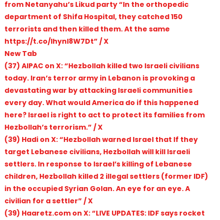
from Netanyahu’s Likud party “In the orthopedic
department of Shifa Hospital, they catched 150
terrorists and then killed them. At the same
https://t.co/lhynI8W7Dt” / X
New Tab
(37) AIPAC on X: “Hezbollah killed two Israeli civilians
today. Iran’s terror army in Lebanon is provoking a
devastating war by attacking Israeli communities
every day. What would America do if this happened
here? Israel is right to act to protect its families from
Hezbollah’s terrorism.” / X
(39) Hadi on X: “Hezbollah warned Israel that If they
target Lebanese civilians, Hezbollah will kill Israeli
settlers. In response to Israel’s killing of Lebanese
children, Hezbollah killed 2 illegal settlers (former IDF)
in the occupied Syrian Golan. An eye for an eye. A
civilian for a settler” / X
(39) Haaretz.com on X: “LIVE UPDATES: IDF says rocket