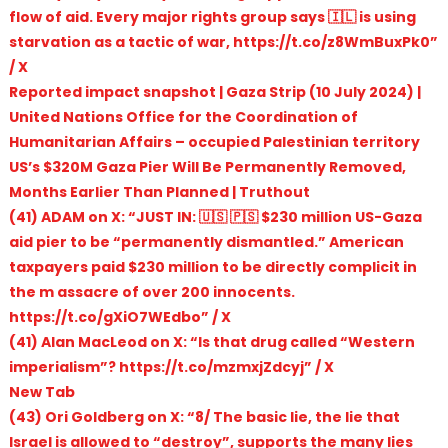
flow of aid. Every major rights group says 🇮🇱 is using
starvation as a tactic of war, https://t.co/z8WmBuxPk0”
/ X
Reported impact snapshot | Gaza Strip (10 July 2024) |
United Nations Office for the Coordination of
Humanitarian Affairs – occupied Palestinian territory
US’s $320M Gaza Pier Will Be Permanently Removed,
Months Earlier Than Planned | Truthout
(41) ADAM on X: “JUST IN: 🇺🇸 🇵🇸 $230 million US-Gaza
aid pier to be “permanently dismantled.” American
taxpayers paid $230 million to be directly complicit in
the m assacre of over 200 innocents.
https://t.co/gXiO7WEdbo” / X
(41) Alan MacLeod on X: “Is that drug called “Western
imperialism”? https://t.co/mzmxjZdcyj” / X
New Tab
(43) Ori Goldberg on X: “8/ The basic lie, the lie that
Israel is allowed to “destroy”, supports the many lies