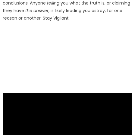
conclusions. Anyone
telling
you what the truth is, or claiming
they have
the answer
, is likely leading you astray, for one
reason or another. Stay Vigilant.