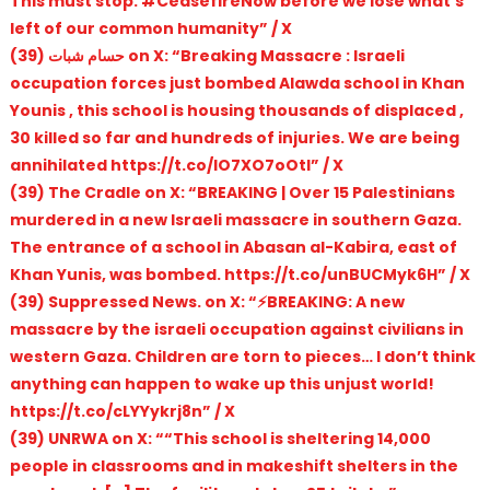
This must stop. #CeasefireNow before we lose what’s
left of our common humanity” / X
(39) حسام شبات on X: “Breaking Massacre : Israeli
occupation forces just bombed Alawda school in Khan
Younis , this school is housing thousands of displaced ,
30 killed so far and hundreds of injuries. We are being
annihilated https://t.co/lO7XO7oOtI” / X
(39) The Cradle on X: “BREAKING | Over 15 Palestinians
murdered in a new Israeli massacre in southern Gaza.
The entrance of a school in Abasan al-Kabira, east of
Khan Yunis, was bombed. https://t.co/unBUCMyk6H” / X
(39) Suppressed News. on X: “⚡️BREAKING: A new
massacre by the israeli occupation against civilians in
western Gaza. Children are torn to pieces… I don’t think
anything can happen to wake up this unjust world!
https://t.co/cLYYykrj8n” / X
(39) UNRWA on X: ““This school is sheltering 14,000
people in classrooms and in makeshift shelters in the