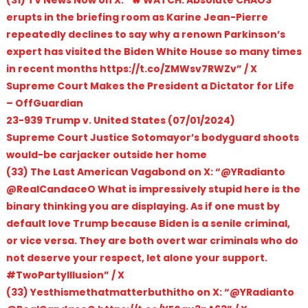
erupts in the briefing room as Karine Jean-Pierre
repeatedly declines to say why a renown Parkinson’s
expert has visited the Biden White House so many times
in recent months https://t.co/ZMWsv7RWZv” / X
Supreme Court Makes the President a Dictator for Life
– OffGuardian
23-939 Trump v. United States (07/01/2024)
Supreme Court Justice Sotomayor’s bodyguard shoots
would-be carjacker outside her home
(33) The Last American Vagabond on X: “@YRadianto
@RealCandaceO What is impressively stupid here is the
binary thinking you are displaying. As if one must by
default love Trump because Biden is a senile criminal,
or vice versa. They are both overt war criminals who do
not deserve your respect, let alone your support.
#TwoPartyIllusion” / X
(33) Yesthismethatmatterbuthitho on X: “@YRadianto