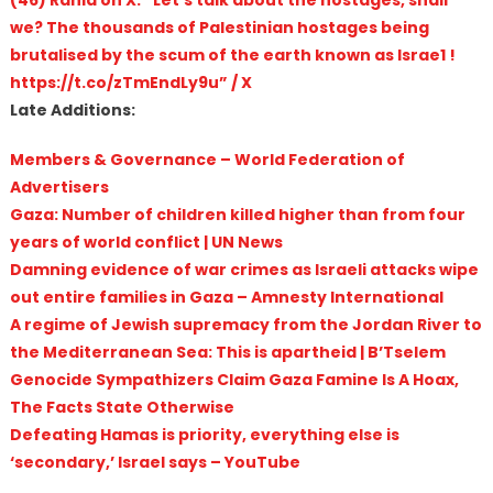
we? The thousands of Palestinian hostages being
brutalised by the scum of the earth known as Israe1 !
https://t.co/zTmEndLy9u” / X
Late Additions:
Members & Governance – World Federation of
Advertisers
Gaza: Number of children killed higher than from four
years of world conflict | UN News
Damning evidence of war crimes as Israeli attacks wipe
out entire families in Gaza – Amnesty International
A regime of Jewish supremacy from the Jordan River to
the Mediterranean Sea: This is apartheid | B’Tselem
Genocide Sympathizers Claim Gaza Famine Is A Hoax,
The Facts State Otherwise
Defeating Hamas is priority, everything else is
‘secondary,’ Israel says – YouTube