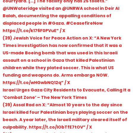
courtyard. […] The facility only has 25 toilets.”
@UNWateridge visited an @UNRWA school in Deir Al
Balah, documenting the appalling conditions of
displaced people in #Gaza. #CeasefireNow
https://t.co/k176F0PVuE” / X
(39) Jewish Voice for Peace Action on X: “A New York
Times investigation has now confirmed that it was a
US-made Boeing bomb that was used in this Israeli
assault on a school in Gaza that killed Palestinian
children while they plated soccer. This is what US
funding and weapons do. Arms embargo NOW.
https://t.co/wHGwbNQ12q” / X
Israel Urges Gaza City Residents to Evacuate, Calling It a
‘Combat Zone’ – The New York Times
(39) Assal Rad on X: “Almost 10 years to the day since
Israel killed four Palestinian boys playing soccer on the
beach. A year later, the Israeli military cleared itself of
culpability. https://t.co/IObTfE7tOV” / X