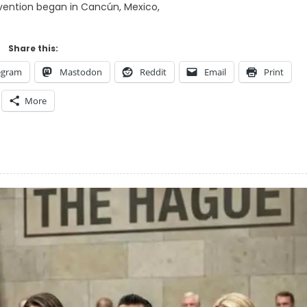
ention began in Cancún, Mexico,
Share this:
egram
Mastodon
Reddit
Email
Print
More