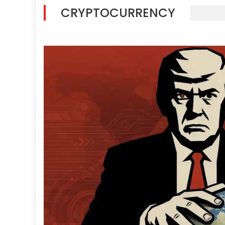
CRYPTOCURRENCY