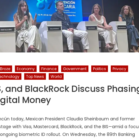
 Broze
Economy
Finance
Government
Politics
Privacy
echnology
Top News
World
S, and BlackRock Discuss Phasin
igital Money
ncún today, Mexican President Claudia Sheinbaum and former
stage with Visa, Mastercard, BlackRock, and the BIS—amid a focu
s ongoing biometric ID rollout. On Wednesday, the 89th Banking