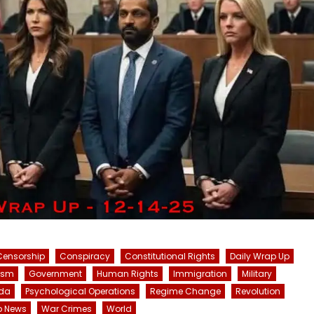
Censorship
Conspiracy
Constitutional Rights
Daily Wrap Up
ism
Government
Human Rights
Immigration
Military
da
Psychological Operations
Regime Change
Revolution
p News
War Crimes
World