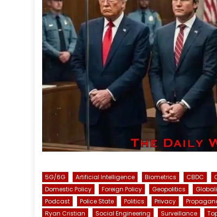
5G/6G
Artificial Intelligence
Biometrics
CBDC
Domestic Policy
Foreign Policy
Geopolitics
Global
Podcast
Police State
Politics
Privacy
Propagan
Ryan Cristian
Social Engineering
Surveillance
To