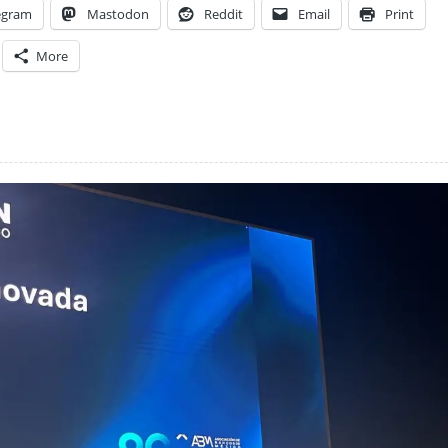
egram
Mastodon
Reddit
Email
Print
More