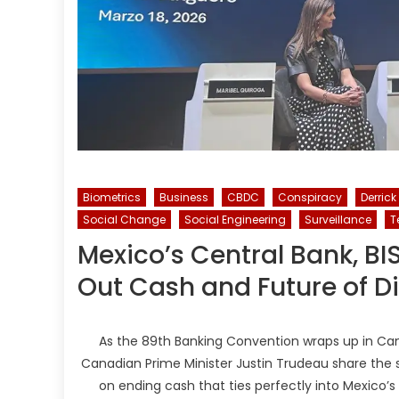
Biometrics
Business
CBDC
Conspiracy
Derrick
Social Change
Social Engineering
Surveillance
T
Mexico’s Central Bank, BI
Out Cash and Future of D
As the 89th Banking Convention wraps up in Ca
Canadian Prime Minister Justin Trudeau share the 
on ending cash that ties perfectly into Mexico’