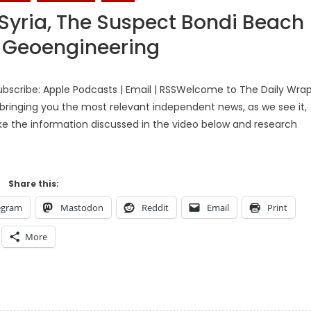
 Syria, The Suspect Bondi Beach
y Geoengineering
bscribe: Apple Podcasts | Email | RSSWelcome to The Daily Wra
bringing you the most relevant independent news, as we see it,
ake the information discussed in the video below and research
Share this:
egram
Mastodon
Reddit
Email
Print
More