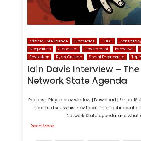
Artificial Intelligence
Biometrics
CBDC
Conspirac
Geopolitics
Globalism
Government
Interviews
Revolution
Ryan Cristian
Social Engineering
Top 
Iain Davis Interview – Th
Network State Agenda
Podcast: Play in new window | Download | EmbedSubsc
here to discuss his new book, The Technocratic
Network State agenda, and what ap
Read More…