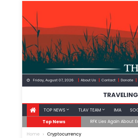
Skip
to
content
Friday, August 07, 2026
About Us
Contact
Donate
TRAVELING
TOP NEWS
TLAV TEAM
IMA
SOC
GoF
RFK Lies Again About 
Top News
Home
Cryptocurrency