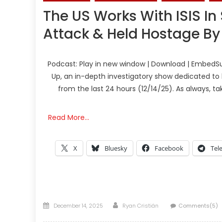
The US Works With ISIS In
Attack & Held Hostage B
Podcast: Play in new window | Download | EmbedSu
Up, an in-depth investigatory show dedicated to 
from the last 24 hours (12/14/25). As always, t
Read More…
X
Bluesky
Facebook
Tel
Posted
Author
December 14, 2025
Ryan Cristián
Comments(5)
on