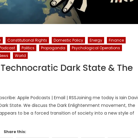
y
Constitutional Rights
Domestic Policy
Energy
Finance
Podcast
Politics
Propaganda
Psychological Operations
News
World
e Technocratic Dark State & The
ribe: Apple Podcasts | Email | RSSJoining me today is Iain Davi
 Dark State. We discuss the Dark Enlightenment movement, the
pears to be a forced transition of society into a new style of
Share this: