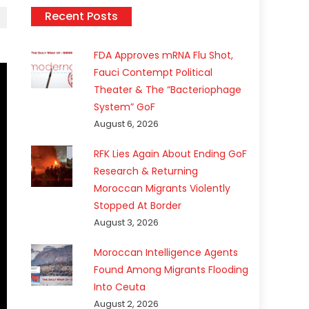
Recent Posts
FDA Approves mRNA Flu Shot,
Fauci Contempt Political
Theater & The “Bacteriophage
System” GoF
August 6, 2026
RFK Lies Again About Ending GoF
Research & Returning
Moroccan Migrants Violently
Stopped At Border
August 3, 2026
Moroccan Intelligence Agents
Found Among Migrants Flooding
Into Ceuta
August 2, 2026