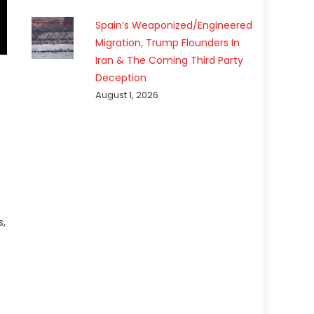
Spain’s Weaponized/Engineered
Migration, Trump Flounders In
Iran & The Coming Third Party
Deception
August 1, 2026
s,