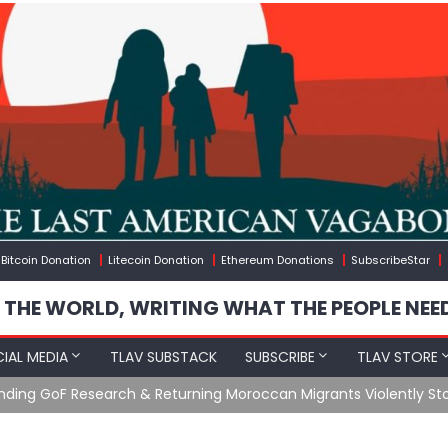
Bitcoin Donation
Litecoin Donation
Ethereum Donations
SubscribeStar
 THE WORLD, WRITING WHAT THE PEOPLE NEE
IAL MEDIA
TLAV SUBSTACK
SUBSCRIBE
TLAV STORE
Ending GoF Research & Returning Moroccan Migrants Violently St