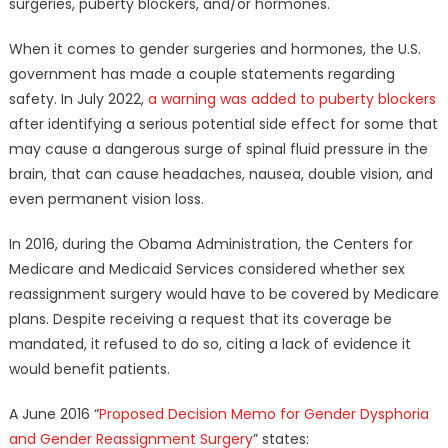
surgeries, puberty blockers, and/or hormones.
When it comes to gender surgeries and hormones, the U.S.
government has made a couple statements regarding
safety. In July 2022,
a warning was added to puberty blockers
after identifying a serious potential side effect for some that
may cause a dangerous surge of spinal fluid pressure in the
brain, that can cause headaches, nausea, double vision, and
even permanent vision loss.
In 2016, during the Obama Administration, the Centers for
Medicare and Medicaid Services considered whether sex
reassignment surgery would have to be covered by Medicare
plans. Despite receiving a request that its coverage be
mandated, it refused to do so, citing a lack of evidence it
would benefit patients.
A June 2016 “
Proposed Decision Memo for Gender Dysphoria
and Gender Reassignment Surgery
” states: