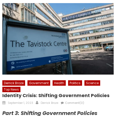
Derrick Broze
Government
Health
Politics
Science
Top News
Identity Crisis: Shifting Government Policies
Posted
Author
September 1, 2023
Derrick Broze
Comment(0)
on
Part 3: Shifting Government Policies