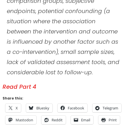
comparison groups, subjective
endpoints, potential confounding (a
situation where the association
between the intervention and outcome
is influenced by another factor such as
a co-intervention), small sample sizes,
lack of validated assessment tools, and
considerable lost to follow-up.
Read Part 4
Share this:
X
Bluesky
Facebook
Telegram
Mastodon
Reddit
Email
Print