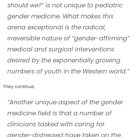
should we?” is not unique to pediatric
gender medicine. What makes this
arena exceptional is the radical,
irreversible nature of “gender-affirming”
medical and surgical interventions
desired by the exponentially growing
numbers of youth in the Western world.”
They continue,
“Another unique aspect of the gender
medicine field is that a number of
clinicians tasked with caring for
gender-distressed have taken on the