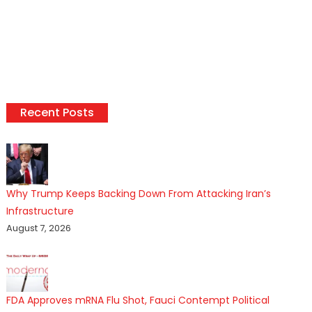
Recent Posts
Why Trump Keeps Backing Down From Attacking Iran’s
Infrastructure
August 7, 2026
FDA Approves mRNA Flu Shot, Fauci Contempt Political