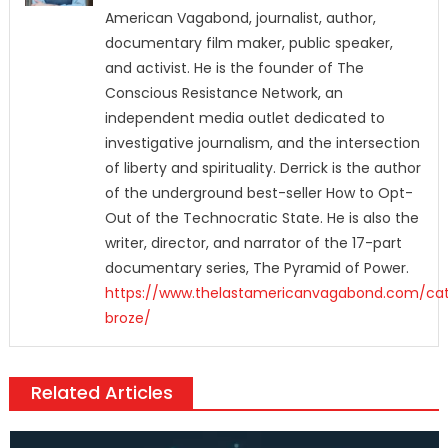
American Vagabond, journalist, author,
documentary film maker, public speaker,
and activist. He is the founder of The
Conscious Resistance Network, an
independent media outlet dedicated to
investigative journalism, and the intersection
of liberty and spirituality. Derrick is the author
of the underground best-seller How to Opt-
Out of the Technocratic State. He is also the
writer, director, and narrator of the 17-part
documentary series, The Pyramid of Power.
https://www.thelastamericanvagabond.com/cat
broze/
Related Articles