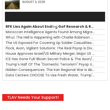
AUGUST 3, 2026
Audio
Player
RFK Lies Again About Ending GoF Research & Returning Moroccan Migrants Violently Stopped At Border
00:00
Moroccan Intelligence Agents Found Among Migrants Flooding Into Ceuta
What The Hell Is Happening with Charlie Robinson (7/31/26)
—
The US Exposed For Covering Up Soldier Casualties In Iran War
00:00
Flock, Axon, Vigilant Solutions: The Real Psyop Is Dividing Us into Allowing Any of Them
House Approves Israel/US Military Merger, Major US War Crimes In Iran & Trump's New Gain-Of-Function
ICE Has Gone Full-Blown Secret Police & The Axon/Flock Bait-and-Switch
Trump's Half Of The "Domestic Terrorism" Psyop Underway & ICE Lawlessness Is Just The Beginning
Hidden Consequences: The Iran Regional War Is About More Than Just Oil
Data Centers CHOOSE To Use Fresh Water, Trump's Bumbling Iran War & The Impending Israeli False Flag
TLAV Needs Your Support!