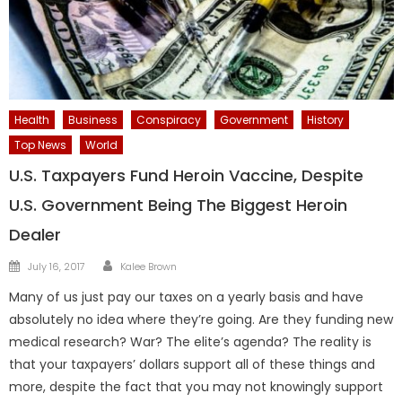
Health
Business
Conspiracy
Government
History
Top News
World
U.S. Taxpayers Fund Heroin Vaccine, Despite
U.S. Government Being The Biggest Heroin
Dealer
Author
Posted
July 16, 2017
Kalee Brown
on
Many of us just pay our taxes on a yearly basis and have
absolutely no idea where they’re going. Are they funding new
medical research? War? The elite’s agenda? The reality is
that your taxpayers’ dollars support all of these things and
more, despite the fact that you may not knowingly support