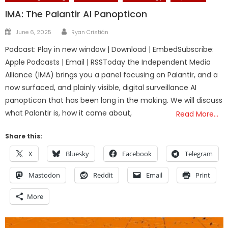
IMA: The Palantir AI Panopticon
Author
Posted
June 6, 2025
Ryan Cristián
on
Podcast: Play in new window | Download | EmbedSubscribe:
Apple Podcasts | Email | RSSToday the Independent Media
Alliance (IMA) brings you a panel focusing on Palantir, and a
now surfaced, and plainly visible, digital surveillance AI
panopticon that has been long in the making. We will discuss
what Palantir is, how it came about,
Read More…
Share this:
X
Bluesky
Facebook
Telegram
Mastodon
Reddit
Email
Print
More