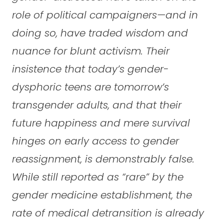
role of political campaigners—and in
doing so, have traded wisdom and
nuance for blunt activism. Their
insistence that today’s gender-
dysphoric teens are tomorrow’s
transgender adults, and that their
future happiness and mere survival
hinges on early access to gender
reassignment, is demonstrably false.
While still reported as “rare” by the
gender medicine establishment, the
rate of medical detransition is already