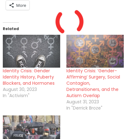
More
Related
Identity Crisis: Gender
Identity Crisis: ‘Gender-
Identity History, Puberty
Affirming’ Surgery, Social
Blockers, and Hormones
Contagion,
August 30, 2023
Detransitioners, and the
In "Activism"
Autism Overlap
August 31, 2023
In "Derrick Broze"