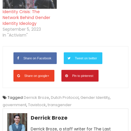
Identity Crisis: The
Network Behind Gender
Identity Ideology
September 5, 2023
In "Activism"
Share on Facebook
Tweet on twitter
Share on google+
Pin to pinterest
Tagged
Derrick Broze
,
Dutch Protocol
,
Gender Identity
,
government
,
Tavistock
,
transgender
Derrick Broze
Derrick Broze, a staff writer for The Last