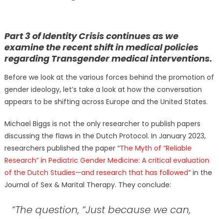
Part 3 of Identity Crisis continues as we
examine the recent shift in medical policies
regarding Transgender medical interventions.
Before we look at the various forces behind the promotion of
gender ideology, let’s take a look at how the conversation
appears to be shifting across Europe and the United States.
Michael Biggs is not the only researcher to publish papers
discussing the flaws in the Dutch Protocol. In January 2023,
researchers published the paper “
The Myth of “Reliable
Research” in Pediatric Gender Medicine: A critical evaluation
of the Dutch Studies—and research that has followed”
in the
Journal of Sex & Marital Therapy. They conclude:
“The question, “Just because we can,