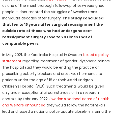
as one of the most thorough follow-up of sex-reassigned
people — documented the struggles of Swedish trans
individuals decades after surgery.
The study concluded
that ten to 15 years after surgical reassignment the
suicide rate of those who had undergone sex-
reassignment surgery rose to 20 times that of
comparable peers.
In May 2021, the Karolinska Hospital in Sweden
issued a policy
statement
regarding treatment of gender-dysphoric minors.
The hospital said they would be ending the practice of
prescribing puberty blockers and cross-sex hormones to
patients under the age of 18 at their Astrid Lindgren
Children’s Hospital (ALB). Such treatments would be given
only under exceptional circumstances or in a research
context. By February 2022,
Sweden’s National Board of Health
and Welfare announced
they would follow the Karolinska’s
lead and issued a national policy update closely mirroring the