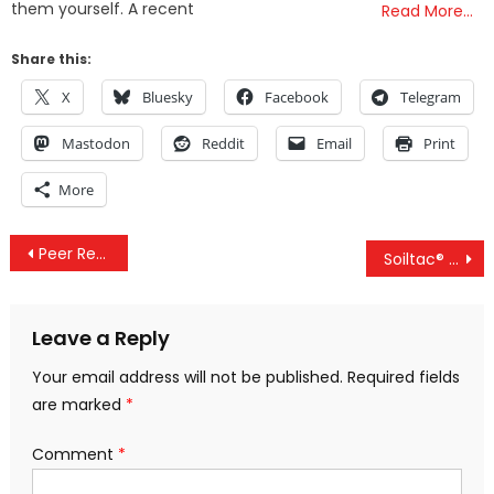
them yourself. A recent
Read More…
Share this:
X
Bluesky
Facebook
Telegram
Mastodon
Reddit
Email
Print
More
Post
Peer Reviewed Study Finds Circulating Spike Protein 6 Months After Jab & Omicron Is Not Natural
Soiltac® Dust Suppressant To Be Deployed In Lahaina, Maui – But Is It Safe? Let’s Look At The Facts
navigation
Leave a Reply
Your email address will not be published.
Required fields
are marked
*
Comment
*