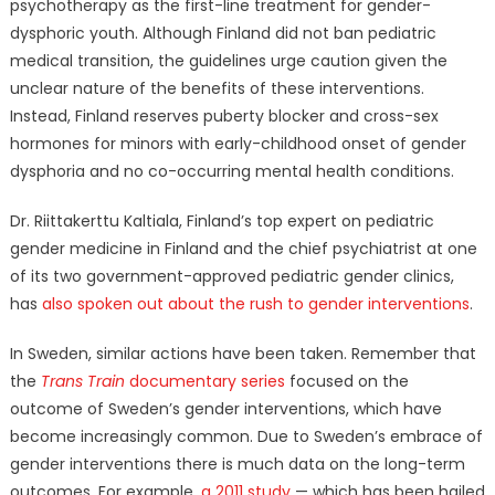
psychotherapy as the first-line treatment for gender-
dysphoric youth. Although Finland did not ban pediatric
medical transition, the guidelines urge caution given the
unclear nature of the benefits of these interventions.
Instead, Finland reserves puberty blocker and cross-sex
hormones for minors with early-childhood onset of gender
dysphoria and no co-occurring mental health conditions.
Dr. Riittakerttu Kaltiala, Finland’s top expert on pediatric
gender medicine in Finland and the chief psychiatrist at one
of its two government-approved pediatric gender clinics,
has
also spoken out about the rush to gender interventions
.
In Sweden, similar actions have been taken. Remember that
the
Trans Train
documentary series
focused on the
outcome of Sweden’s gender interventions, which have
become increasingly common. Due to Sweden’s embrace of
gender interventions there is much data on the long-term
outcomes. For example,
a 2011 study
— which has been hailed