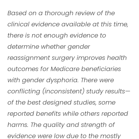
Based on a thorough review of the
clinical evidence available at this time,
there is not enough evidence to
determine whether gender
reassignment surgery improves health
outcomes for Medicare beneficiaries
with gender dysphoria. There were
conflicting (inconsistent) study results—
of the best designed studies, some
reported benefits while others reported
harms. The quality and strength of
evidence were low due to the mostly