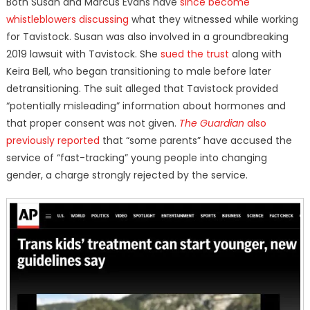
Both Susan and Marcus Evans have
since become
whistleblowers discussing
what they witnessed while working
for Tavistock. Susan was also involved in a groundbreaking
2019 lawsuit with Tavistock. She
sued the trust
along with
Keira Bell, who began transitioning to male before later
detransitioning. The suit alleged that Tavistock provided
“potentially misleading” information about hormones and
that proper consent was not given.
The Guardian
also
previously reported
that “some parents” have accused the
service of “fast-tracking” young people into changing
gender, a charge strongly rejected by the service.