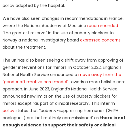
policy adopted by the hospital.
We have also seen changes in recommendations in France,
where the National Academy of Medicine
recommended
“the greatest reserve” in the use of puberty blockers. In
Norway a national investigatory board
expressed concerns
about the treatment.
The UK has also been seeing a shift away from approving of
gender interventions for minors. In October 2022, England’s
National Health Service announced a
move away from the
“gender affirmative care model”
towads a more holistic care
approach. In June 2023, England’s National Health Service
announced new limits on the use of puberty blockers for
minors except “as part of clinical research”. This interim
policy
states that “puberty-suppressing hormones (GnRH
analogues) are ‘not routinely commissioned’ as
there is not
enough evidence to support their safety or clinical