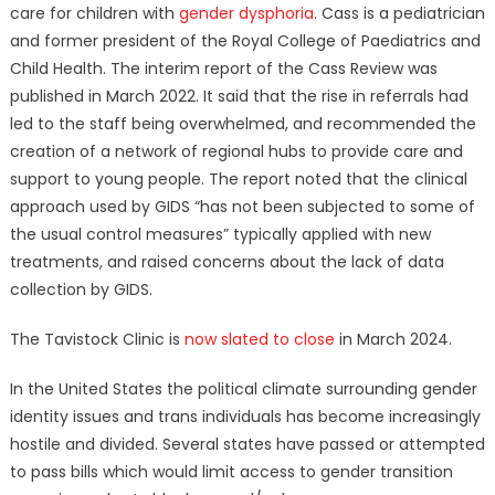
care for children with
gender dysphoria
. Cass is a pediatrician
and former president of the Royal College of Paediatrics and
Child Health. The interim report of the Cass Review was
published in March 2022. It said that the rise in referrals had
led to the staff being overwhelmed, and recommended the
creation of a network of regional hubs to provide care and
support to young people. The report noted that the clinical
approach used by GIDS “has not been subjected to some of
the usual control measures” typically applied with new
treatments, and raised concerns about the lack of data
collection by GIDS.
The Tavistock Clinic is
now slated to close
in March 2024.
In the United States the political climate surrounding gender
identity issues and trans individuals has become increasingly
hostile and divided. Several states have passed or attempted
to pass bills which would limit access to gender transition