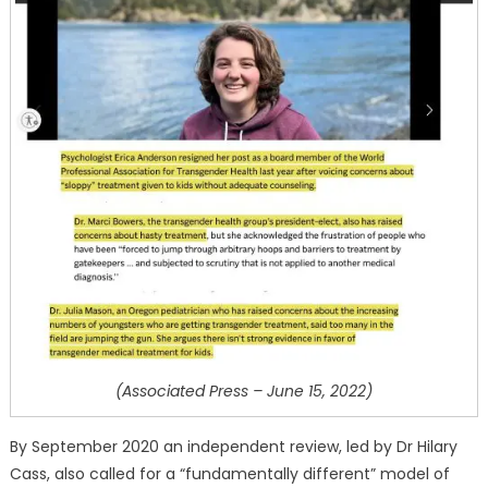
(Associated Press – June 15, 2022)
By September 2020 an independent review, led by Dr Hilary
Cass, also called for a “fundamentally different” model of