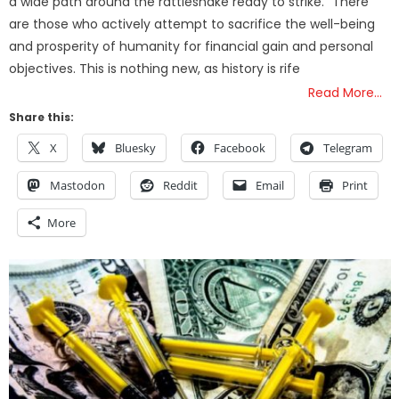
a wide path around the rattlesnake ready to strike.” There
are those who actively attempt to sacrifice the well-being
and prosperity of humanity for financial gain and personal
objectives. This is nothing new, as history is rife
Read More…
Share this:
X
Bluesky
Facebook
Telegram
Mastodon
Reddit
Email
Print
More