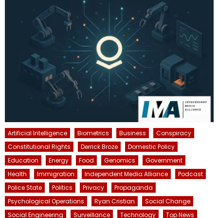
Artificial Intelligence
Biometrics
Business
Conspiracy
Constitutional Rights
Derrick Broze
Domestic Policy
Education
Energy
Food
Genomics
Government
Health
Immigration
Independent Media Alliance
Podcast
Police State
Politics
Privacy
Propaganda
Psychological Operations
Ryan Cristian
Social Change
Social Engineering
Surveillance
Technology
Top News