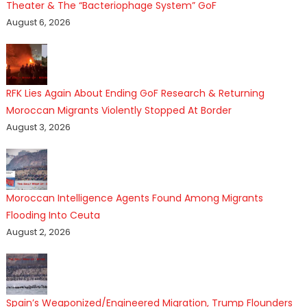
Theater & The “Bacteriophage System” GoF
August 6, 2026
RFK Lies Again About Ending GoF Research & Returning
Moroccan Migrants Violently Stopped At Border
August 3, 2026
Moroccan Intelligence Agents Found Among Migrants
Flooding Into Ceuta
August 2, 2026
Spain’s Weaponized/Engineered Migration, Trump Flounders