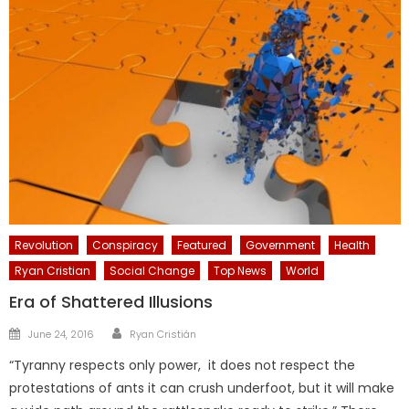
Revolution
Conspiracy
Featured
Government
Health
Ryan Cristian
Social Change
Top News
World
Era of Shattered Illusions
Author
Posted
June 24, 2016
Ryan Cristián
on
“Tyranny respects only power, it does not respect the
protestations of ants it can crush underfoot, but it will make