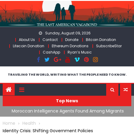
Skip
to
content
Sunday, August 09, 2026
About Us
Contact
Donate
Bitcoin Donation
Litecoin Donation
Ethereum Donations
SubscribeStar
CashApp
Ryan’s Music
TRAVELING THE WORLD, WRITING WHAT THE PEOPLE NEED TO KNOW.
Top News
ing
Moroccan Intelligence Agents Found Among Migrants
S
Flooding Into Ceuta
F
Home
Health
Identity Crisis: Shifting Government Policies