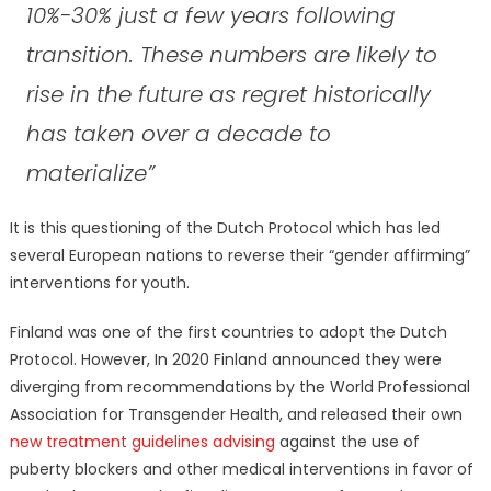
10%-30% just a few years following
transition. These numbers are likely to
rise in the future as regret historically
has taken over a decade to
materialize”
It is this questioning of the Dutch Protocol which has led
several European nations to reverse their “gender affirming”
interventions for youth.
Finland was one of the first countries to adopt the Dutch
Protocol. However, In 2020 Finland announced they were
diverging from recommendations by the World Professional
Association for Transgender Health, and released their own
new treatment guidelines advising
against the use of
puberty blockers and other medical interventions in favor of