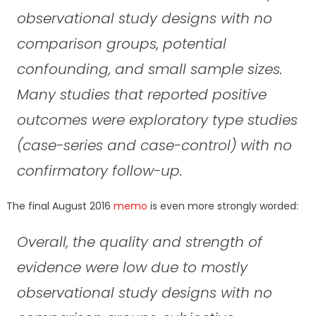
observational study designs with no
comparison groups, potential
confounding, and small sample sizes.
Many studies that reported positive
outcomes were exploratory type studies
(case-series and case-control) with no
confirmatory follow-up.
The final August 2016
memo
is even more strongly worded:
Overall, the quality and strength of
evidence were low due to mostly
observational study designs with no