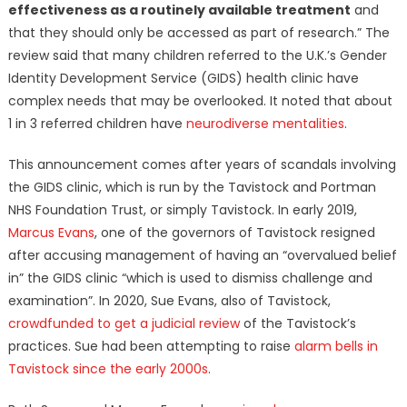
effectiveness as a routinely available treatment
and
that they should only be accessed as part of research.” The
review said that many children referred to the U.K.’s Gender
Identity Development Service (GIDS) health clinic have
complex needs that may be overlooked. It noted that about
1 in 3 referred children have
neurodiverse mentalities
.
This announcement comes after years of scandals involving
the GIDS clinic, which is run by the Tavistock and Portman
NHS Foundation Trust, or simply Tavistock. In early 2019,
Marcus Evans
, one of the governors of Tavistock resigned
after accusing management of having an “overvalued belief
in” the GIDS clinic “which is used to dismiss challenge and
examination”. In 2020, Sue Evans, also of Tavistock,
crowdfunded to get a judicial review
of the Tavistock’s
practices. Sue had been attempting to raise
alarm bells in
Tavistock since the early 2000s
.