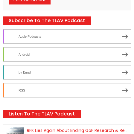
Subscribe To The TLAV Podcast
Apple Podcasts
Android
by Email
RSS
Listen To The TLAV Podcast
RFK Lies Again About Ending GoF Research & Returning Moroccan Migrants Violently Stopped At Border