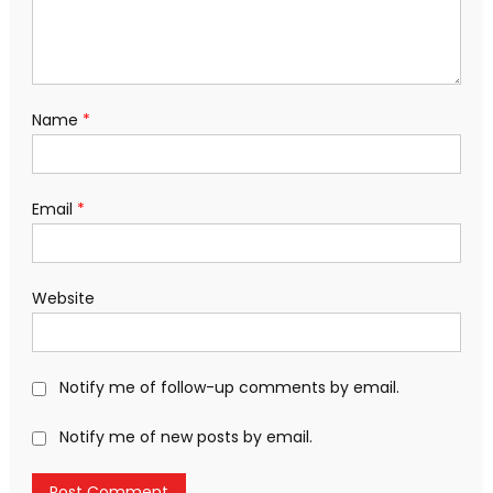
Name
*
Email
*
Website
Notify me of follow-up comments by email.
Notify me of new posts by email.