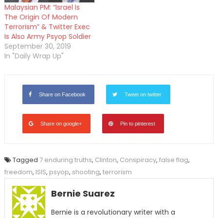
Malaysian PM: “Israel Is
The Origin Of Modern
Terrorism” & Twitter Exec
Is Also Army Psyop Soldier
September 30, 2019
In "Daily Wrap Up"
Share on Facebook
Tweet on twitter
Share on google+
Pin to pinterest
Tagged
7 enduring truths
,
Clinton
,
Conspiracy
,
false flag
,
freedom
,
ISIS
,
psyop
,
shooting
,
terrorism
Bernie Suarez
Bernie is a revolutionary writer with a