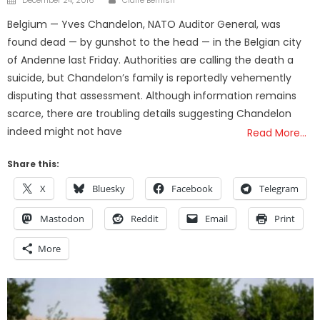
December 24, 2016
Claire Bernish
on
Belgium — Yves Chandelon, NATO Auditor General, was
found dead — by gunshot to the head — in the Belgian city
of Andenne last Friday. Authorities are calling the death a
suicide, but Chandelon’s family is reportedly vehemently
disputing that assessment. Although information remains
scarce, there are troubling details suggesting Chandelon
indeed might not have
Read More…
Share this:
X
Bluesky
Facebook
Telegram
Mastodon
Reddit
Email
Print
More