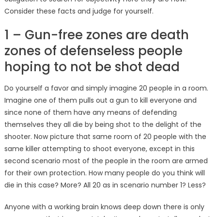
Consider these facts and judge for yourself.
1 – Gun-free zones are death
zones of defenseless people
hoping to not be shot dead
Do yourself a favor and simply imagine 20 people in a room.
Imagine one of them pulls out a gun to kill everyone and
since none of them have any means of defending
themselves they all die by being shot to the delight of the
shooter. Now picture that same room of 20 people with the
same killer attempting to shoot everyone, except in this
second scenario most of the people in the room are armed
for their own protection. How many people do you think will
die in this case? More? All 20 as in scenario number 1? Less?
Anyone with a working brain knows deep down there is only