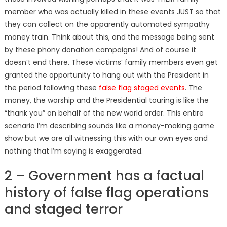
member who was actually killed in these events JUST so that
they can collect on the apparently automated sympathy
money train. Think about this, and the message being sent
by these phony donation campaigns! And of course it
doesn’t end there. These victims’ family members even get
granted the opportunity to hang out with the President in
the period following these
false flag staged events
. The
money, the worship and the Presidential touring is like the
“thank you” on behalf of the new world order. This entire
scenario I’m describing sounds like a money-making game
show but we are all witnessing this with our own eyes and
nothing that I’m saying is exaggerated.
2 – Government has a factual
history of false flag operations
and staged terror