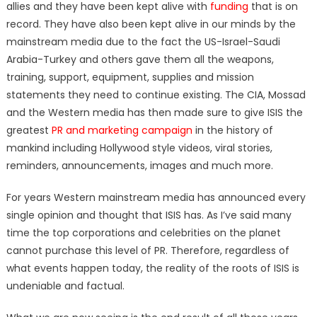
allies and they have been kept alive with
funding
that is on
record. They have also been kept alive in our minds by the
mainstream media due to the fact the US-Israel-Saudi
Arabia-Turkey and others gave them all the weapons,
training, support, equipment, supplies and mission
statements they need to continue existing. The CIA, Mossad
and the Western media has then made sure to give ISIS the
greatest
PR and marketing campaign
in the history of
mankind including Hollywood style videos, viral stories,
reminders, announcements, images and much more.
For years Western mainstream media has announced every
single opinion and thought that ISIS has. As I’ve said many
time the top corporations and celebrities on the planet
cannot purchase this level of PR. Therefore, regardless of
what events happen today, the reality of the roots of ISIS is
undeniable and factual.