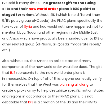
I’ve said it many times.
The greatest gift to the ruling
elite and their
new world order
plans is ISIS paid-for
staged terrorism.
Without ISIS (which is no different than
9/11’s patsy group al-Qaeda) the PNAC plans, specifically the
take-over of
Syria
and Iraq would not have happened, not to
mention Libya, Sudan and other regions in the Middle East
and Africa which have practically been handed over to ISIS or
other related group (al-Nusra, al-Qaeda, “moderate rebels,”
etc.).
Also, without ISIS the American police state and many
components of the new world order would be dead. The gift
that
ISIS
represents to the new world order plans is
immeasurable. On top of all of this, anyone can easily verify
for themselves that the West was
planning all along
to
create a proxy army to help destabilize specific nation states
and regions in accordance to their PNAC plans. It is not
debatable that
ISIS
is a creation of the US and their NATO