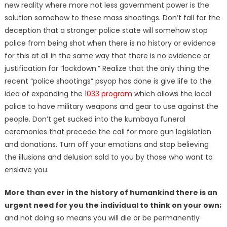
new reality where more not less government power is the
solution somehow to these mass shootings. Don’t fall for the
deception that a stronger police state will somehow stop
police from being shot when there is no history or evidence
for this at all in the same way that there is no evidence or
justification for “lockdown.” Realize that the only thing the
recent “police shootings” psyop has done is give life to the
idea of expanding the
1033 program
which allows the local
police to have military weapons and gear to use against the
people. Don’t get sucked into the kumbaya funeral
ceremonies that precede the call for more gun legislation
and donations. Turn off your emotions and stop believing
the illusions and delusion sold to you by those who want to
enslave you.
More than ever in the history of humankind there is an
urgent need for you the individual to think on your own;
and not doing so means you will die or be permanently