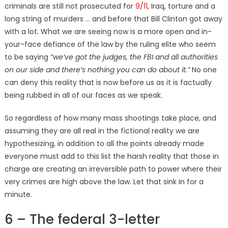
criminals are still not prosecuted for
9/11
, Iraq, torture and a
long string of murders … and before that Bill Clinton got away
with a lot. What we are seeing now is a more open and in-
your-face defiance of the law by the ruling elite who seem
to be saying
“we’ve got the judges, the FBI and all authorities
on our side and there’s nothing you can do about it.”
No one
can deny this reality that is now before us as it is factually
being rubbed in all of our faces as we speak.
So regardless of how many mass shootings take place, and
assuming they are all real in the fictional reality we are
hypothesizing, in addition to all the points already made
everyone must add to this list the harsh reality that those in
charge are creating an irreversible path to power where their
very crimes are high above the law. Let that sink in for a
minute.
6 – The federal 3-letter