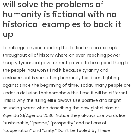
will solve the problems of
humanity is fictional with no
historical examples to back it
up
I challenge anyone reading this to find me an example
throughout all of history where an over-reaching power-
hungry tyrannical government proved to be a good thing for
the people. You won’t find it because tyranny and
enslavement is something humanity has been fighting
against since the beginning of time. Today many people are
under a delusion that somehow this time it will be different.
This is why the ruling elite always use positive and bright
sounding words when describing the new global plan or
Agenda 21/Agenda 2030. Notice they always use words like
“sustainable,” “peace,” “prosperity” and notions of
“cooperation” and “unity.” Don’t be fooled by these