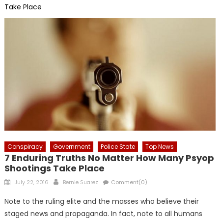
Take Place
Conspiracy
Government
Police State
Top News
7 Enduring Truths No Matter How Many Psyop
Shootings Take Place
Posted
Author
July 22, 2016
Bernie Suarez
Comment(0)
on
Note to the ruling elite and the masses who believe their
staged news and propaganda. In fact, note to all humans