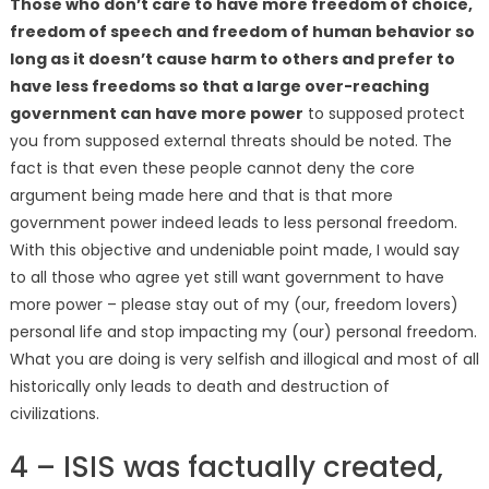
Those who don’t care to have more freedom of choice,
freedom of speech and freedom of human behavior so
long as it doesn’t cause harm to others and prefer to
have less freedoms so that a large over-reaching
government can have more power
to supposed protect
you from supposed external threats should be noted. The
fact is that even these people cannot deny the core
argument being made here and that is that more
government power indeed leads to less personal freedom.
With this objective and undeniable point made, I would say
to all those who agree yet still want government to have
more power – please stay out of my (our, freedom lovers)
personal life and stop impacting my (our) personal freedom.
What you are doing is very selfish and illogical and most of all
historically only leads to death and destruction of
civilizations.
4 – ISIS was factually created,