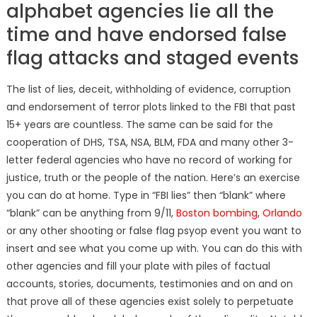
alphabet agencies lie all the
time and have endorsed false
flag attacks and staged events
The list of lies, deceit, withholding of evidence, corruption
and endorsement of terror plots linked to the FBI that past
15+ years are countless. The same can be said for the
cooperation of DHS, TSA, NSA, BLM, FDA and many other 3-
letter federal agencies who have no record of working for
justice, truth or the people of the nation. Here’s an exercise
you can do at home. Type in “FBI lies” then “blank” where
“blank” can be anything from 9/11,
Boston bombing
,
Orlando
or any other shooting or false flag psyop event you want to
insert and see what you come up with. You can do this with
other agencies and fill your plate with piles of factual
accounts, stories, documents, testimonies and on and on
that prove all of these agencies exist solely to perpetuate