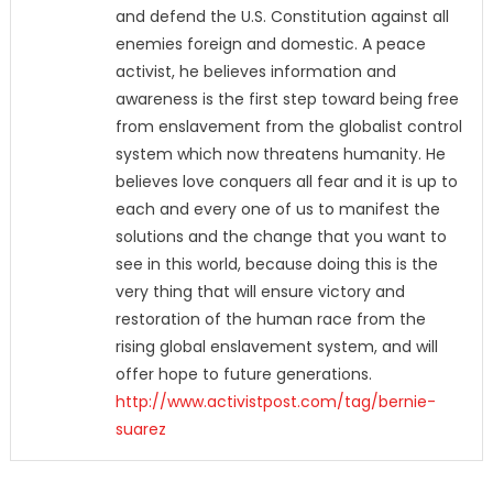
and defend the U.S. Constitution against all
enemies foreign and domestic. A peace
activist, he believes information and
awareness is the first step toward being free
from enslavement from the globalist control
system which now threatens humanity. He
believes love conquers all fear and it is up to
each and every one of us to manifest the
solutions and the change that you want to
see in this world, because doing this is the
very thing that will ensure victory and
restoration of the human race from the
rising global enslavement system, and will
offer hope to future generations.
http://www.activistpost.com/tag/bernie-
suarez