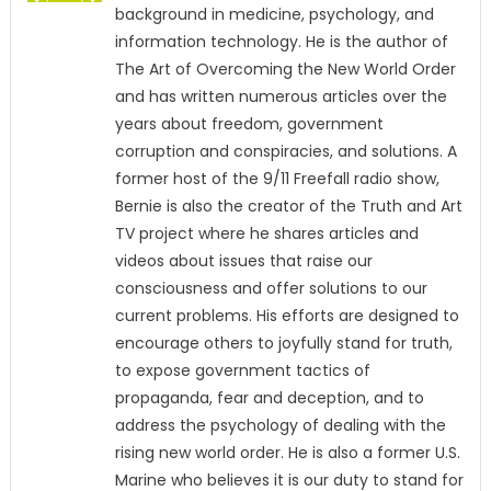
background in medicine, psychology, and
information technology. He is the author of
The Art of Overcoming the New World Order
and has written numerous articles over the
years about freedom, government
corruption and conspiracies, and solutions. A
former host of the 9/11 Freefall radio show,
Bernie is also the creator of the Truth and Art
TV project where he shares articles and
videos about issues that raise our
consciousness and offer solutions to our
current problems. His efforts are designed to
encourage others to joyfully stand for truth,
to expose government tactics of
propaganda, fear and deception, and to
address the psychology of dealing with the
rising new world order. He is also a former U.S.
Marine who believes it is our duty to stand for