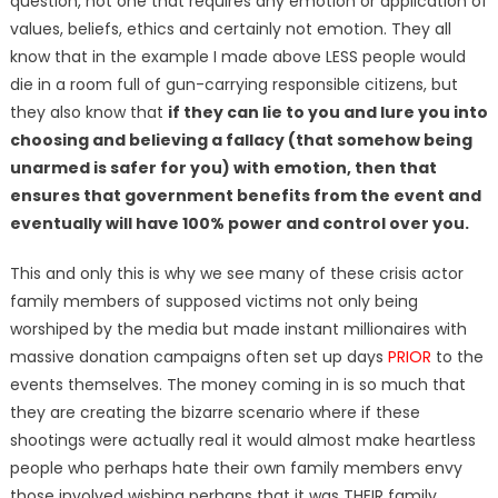
question, not one that requires any emotion or application of
values, beliefs, ethics and certainly not emotion. They all
know that in the example I made above LESS people would
die in a room full of gun-carrying responsible citizens, but
they also know that
if they can lie to you and lure you into
choosing and believing a fallacy (that somehow being
unarmed is safer for you) with emotion, then that
ensures that government benefits from the event and
eventually will have 100% power and control over you.
This and only this is why we see many of these crisis actor
family members of supposed victims not only being
worshiped by the media but made instant millionaires with
massive donation campaigns often set up days
PRIOR
to the
events themselves. The money coming in is so much that
they are creating the bizarre scenario where if these
shootings were actually real it would almost make heartless
people who perhaps hate their own family members envy
those involved wishing perhaps that it was THEIR family