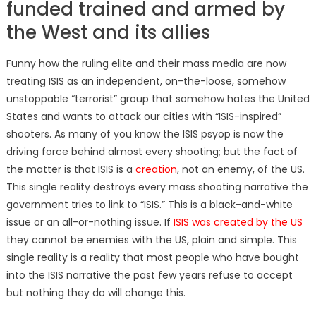
funded trained and armed by
the West and its allies
Funny how the ruling elite and their mass media are now
treating ISIS as an independent, on-the-loose, somehow
unstoppable “terrorist” group that somehow hates the United
States and wants to attack our cities with “ISIS-inspired”
shooters. As many of you know the ISIS psyop is now the
driving force behind almost every shooting; but the fact of
the matter is that ISIS is a
creation
, not an enemy, of the US.
This single reality destroys every mass shooting narrative the
government tries to link to “ISIS.” This is a black-and-white
issue or an all-or-nothing issue. If
ISIS was created by the US
they cannot be enemies with the US, plain and simple. This
single reality is a reality that most people who have bought
into the ISIS narrative the past few years refuse to accept
but nothing they do will change this.