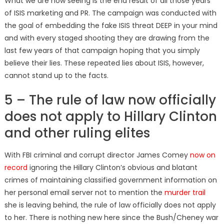
What we are now seeing is the end result of all those years
of ISIS marketing and PR. The campaign was conducted with
the goal of embedding the fake ISIS threat DEEP in your mind
and with every staged shooting they are drawing from the
last few years of that campaign hoping that you simply
believe their lies. These repeated lies about ISIS, however,
cannot stand up to the facts.
5 – The rule of law now officially
does not apply to Hillary Clinton
and other ruling elites
With FBI criminal and corrupt director James Comey
now on
record
ignoring the Hillary Clinton’s obvious and blatant
crimes of maintaining classified government information on
her personal email server not to mention the
murder trail
she is leaving behind, the rule of law officially does not apply
to her. There is nothing new here since the Bush/Cheney war