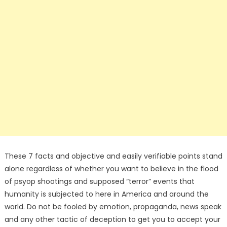
These 7 facts and objective and easily verifiable points stand
alone regardless of whether you want to believe in the flood
of psyop shootings and supposed “terror” events that
humanity is subjected to here in America and around the
world. Do not be fooled by emotion, propaganda, news speak
and any other tactic of deception to get you to accept your