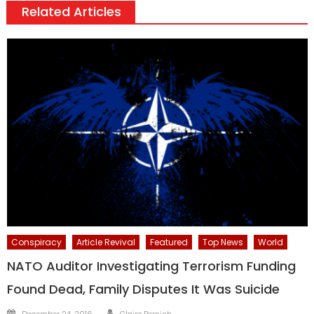
Related Articles
Conspiracy
Article Revival
Featured
Top News
World
NATO Auditor Investigating Terrorism Funding
Found Dead, Family Disputes It Was Suicide
Author
Posted