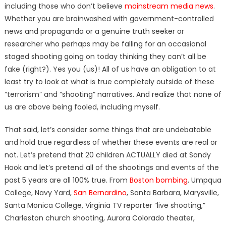
including those who don’t believe
mainstream media news
.
Whether you are brainwashed with government-controlled
news and propaganda or a genuine truth seeker or
researcher who perhaps may be falling for an occasional
staged shooting going on today thinking they can’t all be
fake (right?). Yes you (us)! All of us have an obligation to at
least try to look at what is true completely outside of these
“terrorism” and “shooting” narratives. And realize that none of
us are above being fooled, including myself.
That said, let’s consider some things that are undebatable
and hold true regardless of whether these events are real or
not. Let’s pretend that 20 children ACTUALLY died at Sandy
Hook and let’s pretend all of the shootings and events of the
past 5 years are all 100% true. From
Boston bombing
, Umpqua
College, Navy Yard,
San Bernardino
, Santa Barbara, Marysville,
Santa Monica College, Virginia TV reporter “live shooting,”
Charleston church shooting, Aurora Colorado theater,