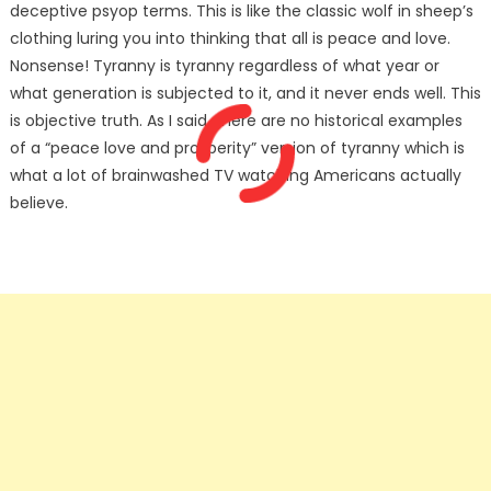
deceptive psyop terms. This is like the classic wolf in sheep’s
clothing luring you into thinking that all is peace and love.
Nonsense! Tyranny is tyranny regardless of what year or
what generation is subjected to it, and it never ends well. This
is objective truth. As I said, there are no historical examples
of a “peace love and prosperity” version of tyranny which is
what a lot of brainwashed TV watching Americans actually
believe.