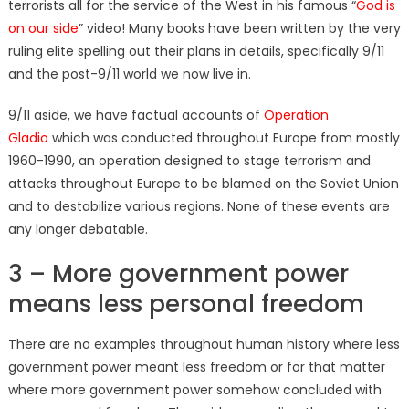
terrorists all for the service of the West in his famous “
God is
on our side
” video! Many books have been written by the very
ruling elite spelling out their plans in details, specifically 9/11
and the post-9/11 world we now live in.
9/11 aside, we have factual accounts of
Operation
Gladio
which was conducted throughout Europe from mostly
1960-1990, an operation designed to stage terrorism and
attacks throughout Europe to be blamed on the Soviet Union
and to destabilize various regions. None of these events are
any longer debatable.
3 – More government power
means less personal freedom
There are no examples throughout human history where less
government power meant less freedom or for that matter
where more government power somehow concluded with