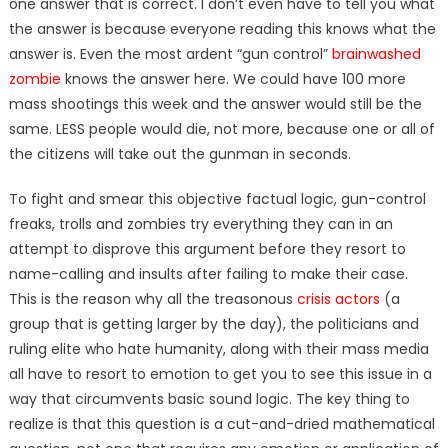
one answer that is correct. I don’t even have to tell you what
the answer is because everyone reading this knows what the
answer is. Even the most ardent “gun control”
brainwashed
zombie
knows the answer here. We could have 100 more
mass shootings this week and the answer would still be the
same. LESS people would die, not more, because one or all of
the citizens will take out the gunman in seconds.
To fight and smear this objective factual logic, gun-control
freaks, trolls and zombies try everything they can in an
attempt to disprove this argument before they resort to
name-calling and insults after failing to make their case.
This is the reason why all the treasonous
crisis actors
(a
group that is getting larger by the day), the politicians and
ruling elite who hate humanity, along with their mass media
all have to resort to emotion to get you to see this issue in a
way that circumvents basic sound logic. The key thing to
realize is that this question is a cut-and-dried mathematical