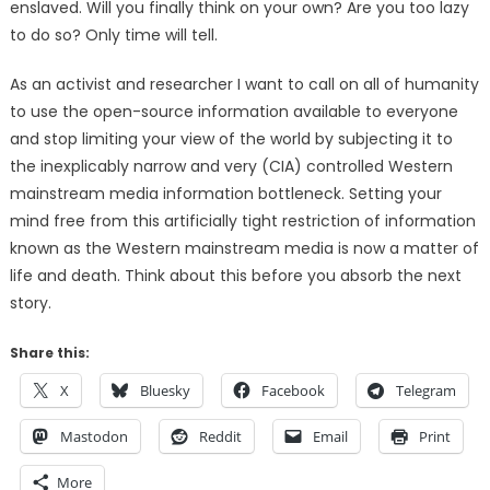
enslaved. Will you finally think on your own? Are you too lazy
to do so? Only time will tell.
As an activist and researcher I want to call on all of humanity
to use the open-source information available to everyone
and stop limiting your view of the world by subjecting it to
the inexplicably narrow and very (CIA) controlled Western
mainstream media information bottleneck. Setting your
mind free from this artificially tight restriction of information
known as the Western mainstream media is now a matter of
life and death. Think about this before you absorb the next
story.
Share this:
X
Bluesky
Facebook
Telegram
Mastodon
Reddit
Email
Print
More