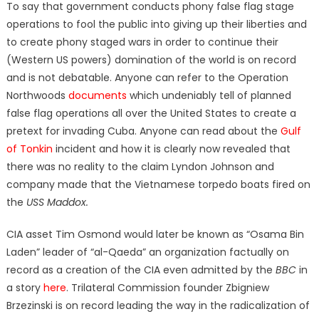
To say that government conducts phony false flag stage
operations to fool the public into giving up their liberties and
to create phony staged wars in order to continue their
(Western US powers) domination of the world is on record
and is not debatable. Anyone can refer to the Operation
Northwoods
documents
which undeniably tell of planned
false flag operations all over the United States to create a
pretext for invading Cuba. Anyone can read about the
Gulf
of Tonkin
incident and how it is clearly now revealed that
there was no reality to the claim Lyndon Johnson and
company made that the Vietnamese torpedo boats fired on
the
USS Maddox.
CIA asset Tim Osmond would later be known as “Osama Bin
Laden” leader of “al-Qaeda” an organization factually on
record as a creation of the CIA even admitted by the
BBC
in
a story
here
. Trilateral Commission founder Zbigniew
Brzezinski is on record leading the way in the radicalization of