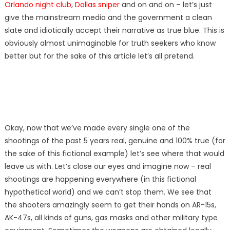
Orlando night club
,
Dallas sniper
and on and on – let’s just
give the mainstream media and the government a clean
slate and idiotically accept their narrative as true blue. This is
obviously almost unimaginable for truth seekers who know
better but for the sake of this article let’s all pretend.
Okay, now that we’ve made every single one of the
shootings of the past 5 years real, genuine and 100% true (for
the sake of this fictional example) let’s see where that would
leave us with. Let’s close our eyes and imagine now – real
shootings are happening everywhere (in this fictional
hypothetical world) and we can’t stop them. We see that
the shooters amazingly seem to get their hands on AR-15s,
AK-47s, all kinds of guns, gas masks and other military type