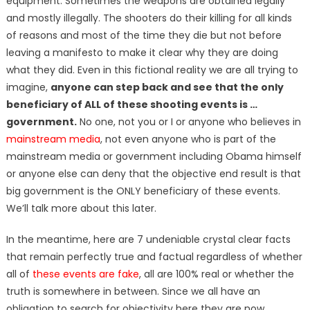
equipment. Sometimes the weapons are obtained legally
and mostly illegally. The shooters do their killing for all kinds
of reasons and most of the time they die but not before
leaving a manifesto to make it clear why they are doing
what they did. Even in this fictional reality we are all trying to
imagine,
anyone can step back and see that the only
beneficiary of ALL of these shooting events is …
government.
No one, not you or I or anyone who believes in
mainstream media
, not even anyone who is part of the
mainstream media or government including Obama himself
or anyone else can deny that the objective end result is that
big government is the ONLY beneficiary of these events.
We’ll talk more about this later.
In the meantime, here are 7 undeniable crystal clear facts
that remain perfectly true and factual regardless of whether
all of
these events are fake
, all are 100% real or whether the
truth is somewhere in between. Since we all have an
obligation to search for objectivity here they are now.