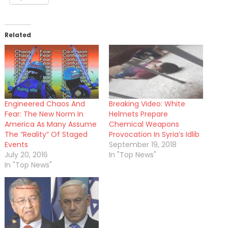
Related
Engineered Chaos And
Breaking Video: White
Fear: The New Norm In
Helmets Prepare
America As Many Assume
Chemical Weapons
The “Reality” Of Staged
Provocation In Syria’s Idlib
Events
September 19, 2018
July 20, 2016
In "Top News"
In "Top News"