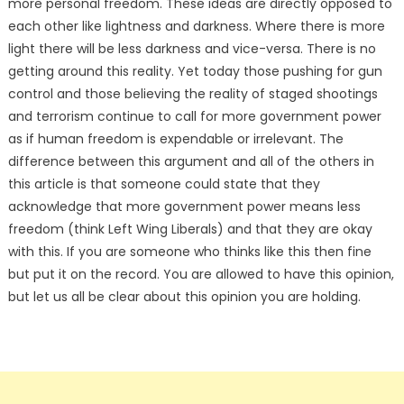
more personal freedom. These ideas are directly opposed to
each other like lightness and darkness. Where there is more
light there will be less darkness and vice-versa. There is no
getting around this reality. Yet today those pushing for gun
control and those believing the reality of staged shootings
and terrorism continue to call for more government power
as if human freedom is expendable or irrelevant. The
difference between this argument and all of the others in
this article is that someone could state that they
acknowledge that more government power means less
freedom (think Left Wing Liberals) and that they are okay
with this. If you are someone who thinks like this then fine
but put it on the record. You are allowed to have this opinion,
but let us all be clear about this opinion you are holding.