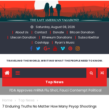
Skip
to
content
Saturday, August 08, 2026
About Us
Contact
Donate
Bitcoin Donation
Litecoin Donation
Ethereum Donations
SubscribeStar
CashApp
Ryan’s Music
TRAVELING THE WORLD, WRITING WHAT THE PEOPLE NEED TO KNOW.
Top News
s
FDA Approves mRNA Flu Shot, Fauci Contempt Political
RFK
Theater & The “Bacteriophage System” GoF
Mor
Home
Top News
7 Enduring Truths No Matter How Many Psyop Shootings