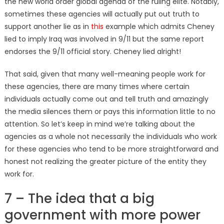
the new world order global agenda of the ruling elite. Notably,
sometimes these agencies will actually put out truth to
support another lie as in
this
example which admits Cheney
lied to imply Iraq was involved in 9/11 but the same report
endorses the 9/11 official story. Cheney lied alright!
That said, given that many well-meaning people work for
these agencies, there are many times where certain
individuals actually come out and tell truth and amazingly
the media silences them or pays this information little to no
attention. So let’s keep in mind we’re talking about the
agencies as a whole not necessarily the individuals who work
for these agencies who tend to be more straightforward and
honest not realizing the greater picture of the entity they
work for.
7 – The idea that a big
government with more power