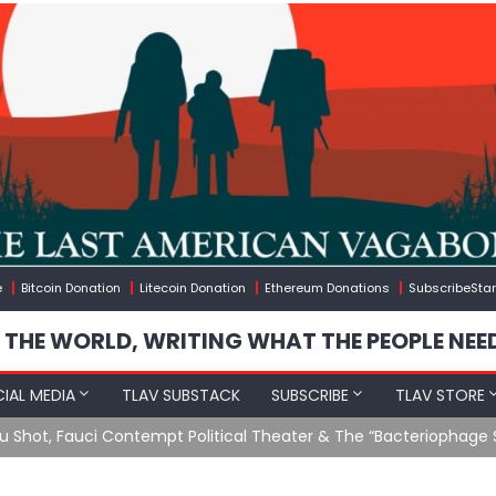
e
Bitcoin Donation
Litecoin Donation
Ethereum Donations
SubscribeStar
 THE WORLD, WRITING WHAT THE PEOPLE NEE
IAL MEDIA
TLAV SUBSTACK
SUBSCRIBE
TLAV STORE
u Shot, Fauci Contempt Political Theater & The “Bacteriophage