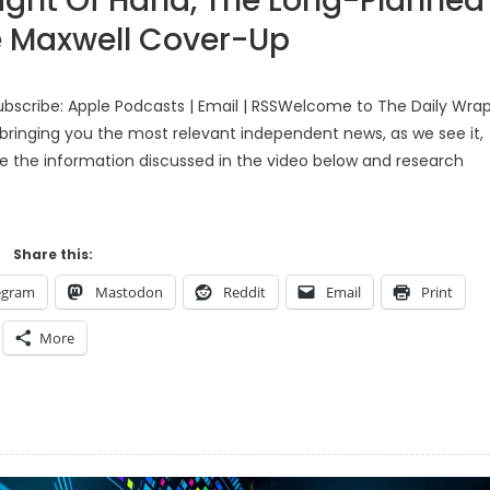
ght Of Hand, The Long-Planned
e Maxwell Cover-Up
bscribe: Apple Podcasts | Email | RSSWelcome to The Daily Wra
bringing you the most relevant independent news, as we see it,
ke the information discussed in the video below and research
Share this:
egram
Mastodon
Reddit
Email
Print
More