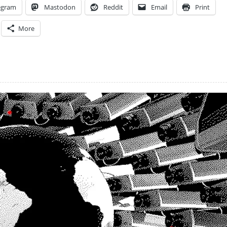
egram
Mastodon
Reddit
Email
Print
More