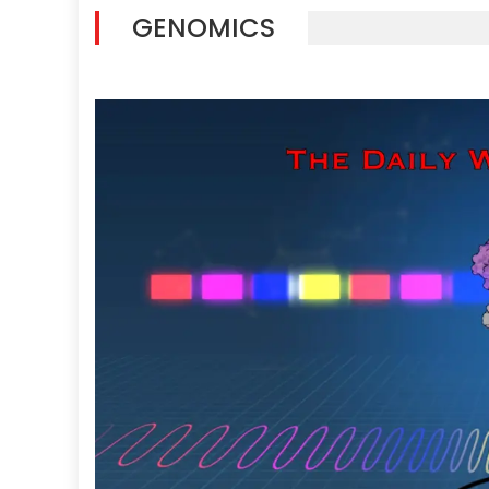
GENOMICS