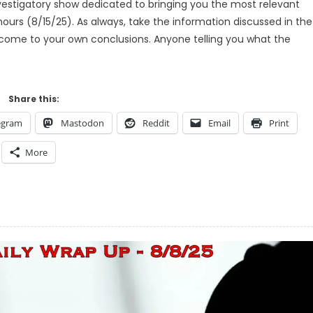
estigatory show dedicated to bringing you the most relevant
ours (8/15/25). As always, take the information discussed in the
d come to your own conclusions. Anyone telling you what the
Share this:
egram
Mastodon
Reddit
Email
Print
More