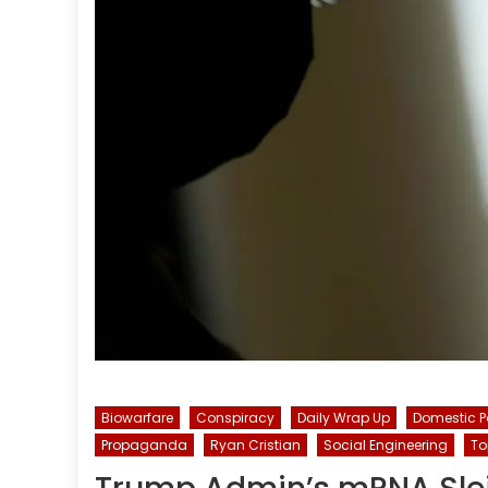
Biowarfare
Conspiracy
Daily Wrap Up
Domestic P
Propaganda
Ryan Cristian
Social Engineering
To