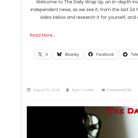
Welcome to The Daily Wrap Up, an in-depth inv
independent news, as we see it, from the last 24 h
video below and research it for yourself, an
Read More…
X
Bluesky
Facebook
Tel
Posted
Author
August 15, 2025
Ryan Cristián
Comments(4)
on