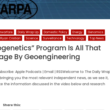
rwarfare
Daily Wrap Up
Domestic Policy
Energy
Genomics
Ryan Cristian
Science
Surveillance
Technology
Top News
genetics” Program Is All That
tage By Geoengineering
bscribe: Apple Podcasts | Email | RSSWelcome to The Daily Wra
bringing you the most relevant independent news, as we see it,
ake the information discussed in the video below and research
Share this: