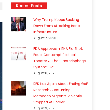
Recent Posts
Why Trump Keeps Backing
Down From Attacking Iran’s
Infrastructure
August 7, 2026
FDA Approves mRNA Flu Shot,
Fauci Contempt Political
Theater & The “Bacteriophage
System” GoF
August 6, 2026
RFK Lies Again About Ending GoF
Research & Returning
Moroccan Migrants Violently
Stopped At Border
August 3, 2026