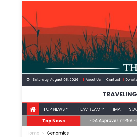
Skip
to
content
Saturday, August 08, 2026
About Us
Contact
Donat
TRAVELING
TOP NEWS
TLAV TEAM
IMA
SOC
FDA Approves mRNA Fl
Top News
Home
Genomics