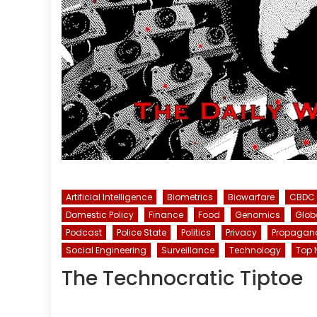
Artificial Intelligence
Biometrics
Biowarfare
CBDC
Domestic Policy
Finance
Food
Genomics
Glob
Podcast
Police State
Politics
Privacy
Propagan
Social Engineering
Surveillance
Technology
Top 
The Technocratic Tiptoe