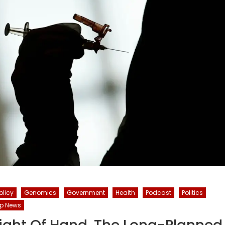
olicy
Genomics
Government
Health
Podcast
Politics
p News