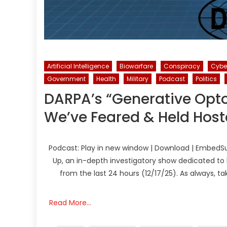
Artificial Intelligence
Biowarfare
Conspiracy
Cybe
Government
Health
Military
Podcast
Politics
DARPA’s “Generative Opto
We’ve Feared & Held Hos
Podcast: Play in new window | Download | EmbedSu
Up, an in-depth investigatory show dedicated to 
from the last 24 hours (12/17/25). As always, t
Read More…