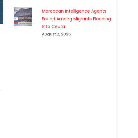
Moroccan Intelligence Agents
Found Among Migrants Flooding
Into Ceuta
August 2, 2026
p