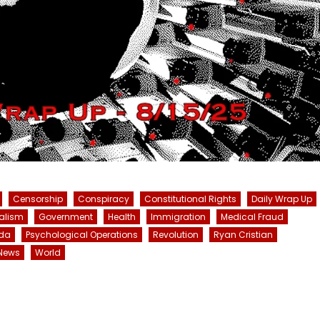
Censorship
Conspiracy
Constitutional Rights
Daily Wrap Up
alism
Government
Health
Immigration
Medical Fraud
da
Psychological Operations
Revolution
Ryan Cristian
News
World