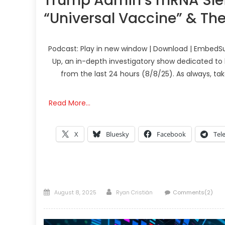
Trump Admin’s mRNA Slei
“Universal Vaccine” & Th
Podcast: Play in new window | Download | EmbedSu
Up, an in-depth investigatory show dedicated to 
from the last 24 hours (8/8/25). As always, ta
Read More…
X
Bluesky
Facebook
Tel
Posted
Author
August 8, 2025
Ryan Cristián
Comments(2)
on