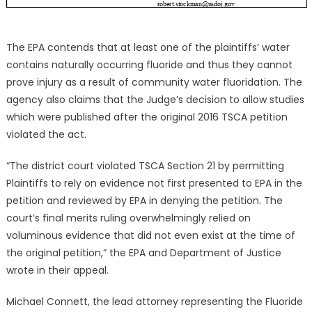
The EPA contends that at least one of the plaintiffs’ water
contains naturally occurring fluoride and thus they cannot
prove injury as a result of community water fluoridation. The
agency also claims that the Judge’s decision to allow studies
which were published after the original 2016 TSCA petition
violated the act.
“The district court violated TSCA Section 21 by permitting
Plaintiffs to rely on evidence not first presented to EPA in the
petition and reviewed by EPA in denying the petition. The
court’s final merits ruling overwhelmingly relied on
voluminous evidence that did not even exist at the time of
the original petition,” the EPA and Department of Justice
wrote in their appeal.
Michael Connett, the lead attorney representing the Fluoride