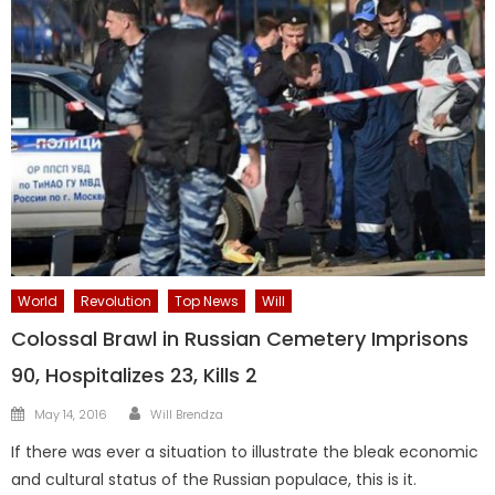
World
Revolution
Top News
Will
Colossal Brawl in Russian Cemetery Imprisons
90, Hospitalizes 23, Kills 2
Author
Posted
May 14, 2016
Will Brendza
on
If there was ever a situation to illustrate the bleak economic
and cultural status of the Russian populace, this is it.