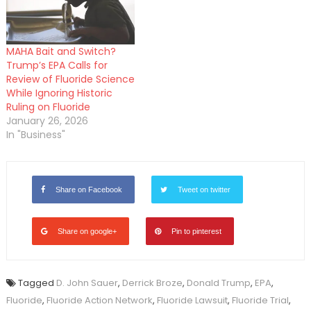
MAHA Bait and Switch?
Trump’s EPA Calls for
Review of Fluoride Science
While Ignoring Historic
Ruling on Fluoride
January 26, 2026
In "Business"
Share on Facebook
Tweet on twitter
Share on google+
Pin to pinterest
Tagged
D. John Sauer
,
Derrick Broze
,
Donald Trump
,
EPA
,
Fluoride
,
Fluoride Action Network
,
Fluoride Lawsuit
,
Fluoride Trial
,