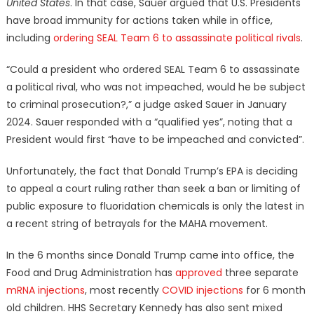
United States
. In that case, Sauer argued that U.S. Presidents
have broad immunity for actions taken while in office,
including
ordering SEAL Team 6 to assassinate political rivals
.
“Could a president who ordered SEAL Team 6 to assassinate
a political rival, who was not impeached, would he be subject
to criminal prosecution?,” a judge asked Sauer in January
2024. Sauer responded with a “qualified yes”, noting that a
President would first “have to be impeached and convicted”.
Unfortunately, the fact that Donald Trump’s EPA is deciding
to appeal a court ruling rather than seek a ban or limiting of
public exposure to fluoridation chemicals is only the latest in
a recent string of betrayals for the MAHA movement.
In the 6 months since Donald Trump came into office, the
Food and Drug Administration has
approved
three separate
mRNA injections
, most recently
COVID injections
for 6 month
old children. HHS Secretary Kennedy has also sent mixed