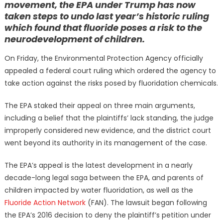
movement, the EPA under Trump has now
taken steps to undo last year’s historic ruling
which found that fluoride poses a risk to the
neurodevelopment of children.
On Friday, the Environmental Protection Agency officially
appealed a federal court ruling which ordered the agency to
take action against the risks posed by fluoridation chemicals.
The EPA staked their appeal on three main arguments,
including a belief that the plaintiffs’ lack standing, the judge
improperly considered new evidence, and the district court
went beyond its authority in its management of the case.
The EPA’s appeal is the latest development in a nearly
decade-long legal saga between the EPA, and parents of
children impacted by water fluoridation, as well as the
Fluoride Action Network
(FAN). The lawsuit began following
the EPA’s 2016 decision to deny the plaintiff’s petition under