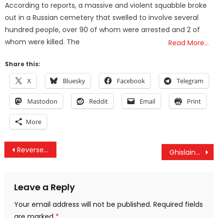
According to reports, a massive and violent squabble broke
out in a Russian cemetery that swelled to involve several
hundred people, over 90 of whom were arrested and 2 of
whom were killed. The
Read More…
Share this:
X
Bluesky
Facebook
Telegram
Mastodon
Reddit
Email
Print
More
Post
Reverse Russiagate, Americans Continue To Be Arrested By ICE & The Embarrassing MAM Epstein Meltdown
Ghislaine Requests Pardon After Trump DOJ Meet, Trump Says Obama Has Immunity & Gaza Starvation
navigation
Leave a Reply
Your email address will not be published.
Required fields
are marked
*