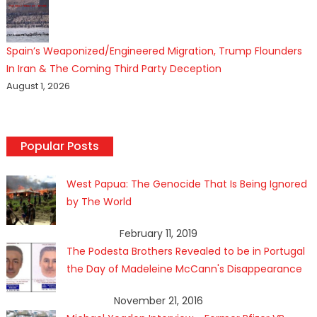
Spain’s Weaponized/Engineered Migration, Trump Flounders
In Iran & The Coming Third Party Deception
August 1, 2026
Popular Posts
West Papua: The Genocide That Is Being Ignored
by The World
February 11, 2019
The Podesta Brothers Revealed to be in Portugal
the Day of Madeleine McCann's Disappearance
November 21, 2016