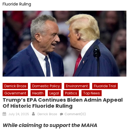
Fluoride Ruling
Derrick Broze
Domestic Policy
Environment
Fluoride Trial
Government
Health
Legal
Politics
Top News
Trump’s EPA Continues Biden Admin Appeal
Of Historic Fluoride Ruling
Posted
Author
July 24, 2025
Derrick Broze
Comment(0)
on
While claiming to support the MAHA