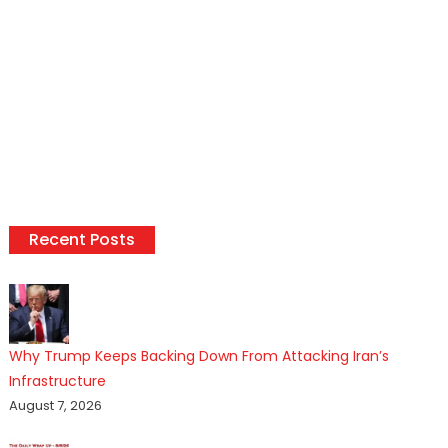
Recent Posts
Why Trump Keeps Backing Down From Attacking Iran’s
Infrastructure
August 7, 2026