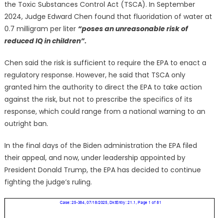
the Toxic Substances Control Act (TSCA). In September
2024, Judge Edward Chen found that fluoridation of water at
0.7 milligram per liter
“poses an unreasonable risk of
reduced IQ in children”.
Chen said the risk is sufficient to require the EPA to enact a
regulatory response. However, he said that TSCA only
granted him the authority to direct the EPA to take action
against the risk, but not to prescribe the specifics of its
response, which could range from a national warning to an
outright ban.
In the final days of the Biden administration the EPA filed
their appeal, and now, under leadership appointed by
President Donald Trump, the EPA has decided to continue
fighting the judge’s ruling.