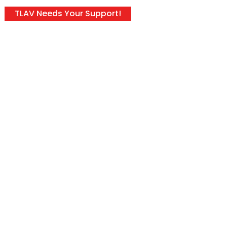
TLAV Needs Your Support!