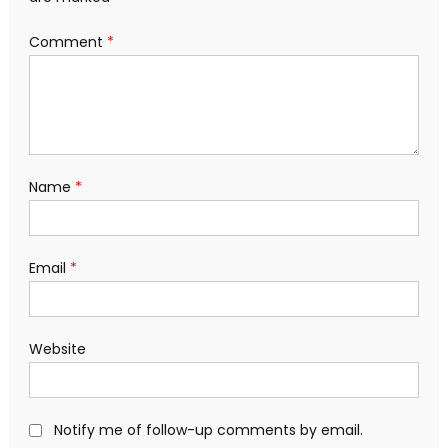
Comment
*
Name
*
Email
*
Website
Notify me of follow-up comments by email.