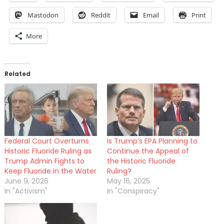
Mastodon
Reddit
Email
Print
More
Related
Federal Court Overturns
Is Trump’s EPA Planning to
Historic Fluoride Ruling as
Continue the Appeal of
Trump Admin Fights to
the Historic Fluoride
Keep Fluoride in the Water
Ruling?
June 9, 2026
May 16, 2025
In "Activism"
In "Conspiracy"