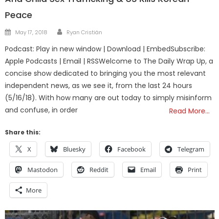
Peace
Author
Posted
May 17, 2018
Ryan Cristián
on
Podcast: Play in new window | Download | EmbedSubscribe:
Apple Podcasts | Email | RSSWelcome to The Daily Wrap Up, a
concise show dedicated to bringing you the most relevant
independent news, as we see it, from the last 24 hours
(5/16/18). With how many are out today to simply misinform
and confuse, in order
Read More…
Share this:
X
Bluesky
Facebook
Telegram
Mastodon
Reddit
Email
Print
More