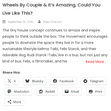
Wheels By Couple & It’s Amazing, Could You
Live Like This?
Author
Posted
September 16, 2016
Alexa Erickson
on
The tiny house concept continues to amaze and inspire
people to think outside the box. The movement encourages
people to downsize the space they live in for a more
sustainable lifestyle.Selima Taibi, Felix Starck, and their
adorable dog, Rudi Starck-Taibi, live in a bus, but not just any
kind of bus. Felix, a filmmaker, and his
Read More…
Share this:
X
Bluesky
Facebook
Telegram
Mastodon
Reddit
Email
Print
More