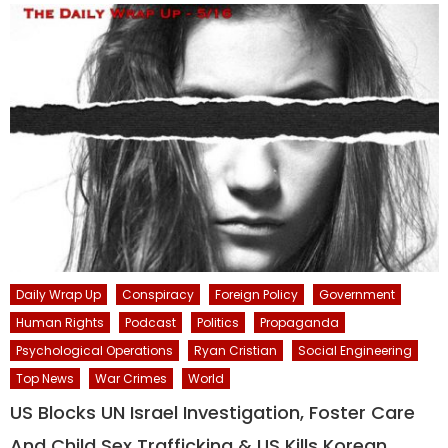
Daily Wrap Up
Conspiracy
Foreign Policy
Government
Human Rights
Podcast
Politics
Propaganda
Psychological Operations
Ryan Cristian
Social Engineering
Top News
War Crimes
World
US Blocks UN Israel Investigation, Foster Care
And Child Sex Trafficking & US Kills Korean