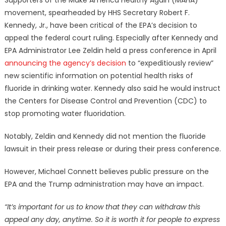
movement, spearheaded by HHS Secretary Robert F.
Kennedy, Jr., have been critical of the EPA’s decision to
appeal the federal court ruling. Especially after Kennedy and
EPA Administrator Lee Zeldin held a press conference in April
announcing the agency’s decision
to “expeditiously review”
new scientific information on potential health risks of
fluoride in drinking water. Kennedy also said he would instruct
the Centers for Disease Control and Prevention (CDC) to
stop promoting water fluoridation.
Notably, Zeldin and Kennedy did not mention the fluoride
lawsuit in their press release or during their press conference.
However, Michael Connett believes public pressure on the
EPA and the Trump administration may have an impact.
“It’s important for us to know that they can withdraw this
appeal any day, anytime. So it is worth it for people to express