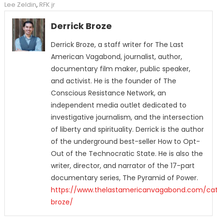
Lee Zeldin
,
RFK jr
Derrick Broze
Derrick Broze, a staff writer for The Last
American Vagabond, journalist, author,
documentary film maker, public speaker,
and activist. He is the founder of The
Conscious Resistance Network, an
independent media outlet dedicated to
investigative journalism, and the intersection
of liberty and spirituality. Derrick is the author
of the underground best-seller How to Opt-
Out of the Technocratic State. He is also the
writer, director, and narrator of the 17-part
documentary series, The Pyramid of Power.
https://www.thelastamericanvagabond.com/cat
broze/