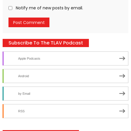
Notify me of new posts by email.
Subscribe To The TLAV Podcast
Apple Podcasts
Android
by Email
RSS