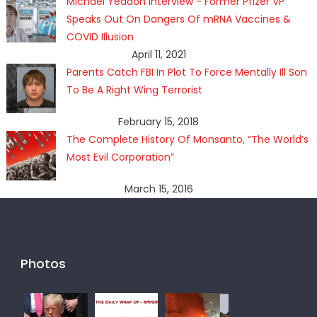
Michael Yeadon Interview - Former Pfizer VP
Speaks Out On Dangers Of mRNA Vaccines &
COVID Illusion
April 11, 2021
Parents Catch FBI In Plot To Force Mentally Ill Son
To Be A Right Wing Terrorist
February 15, 2018
The Complete History Of Monsanto, “The World’s
Most Evil Corporation”
March 15, 2016
Photos