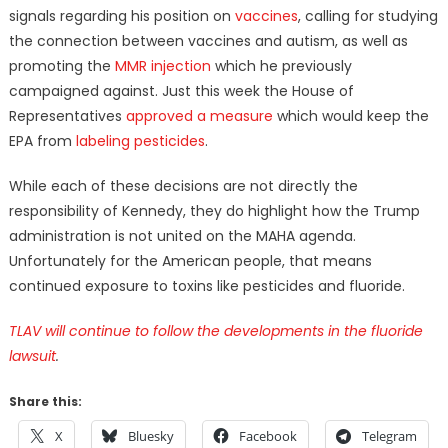
signals regarding his position on
vaccines
, calling for studying
the connection between vaccines and autism, as well as
promoting the
MMR injection
which he previously
campaigned against. Just this week the House of
Representatives
approved a measure
which would keep the
EPA from
labeling pesticides
.
While each of these decisions are not directly the
responsibility of Kennedy, they do highlight how the Trump
administration is not united on the MAHA agenda.
Unfortunately for the American people, that means
continued exposure to toxins like pesticides and fluoride.
TLAV will continue to follow the developments in the fluoride
lawsuit
.
Share this:
X
Bluesky
Facebook
Telegram