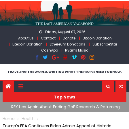
Skip
to
content
Friday, August 07, 2026
About Us
Contact
Donate
Bitcoin Donation
Litecoin Donation
Ethereum Donations
SubscribeStar
CashApp
Ryan’s Music
TRAVELING THE WORLD, WRITING WHAT THE PEOPLE NEED TO KNOW.
Top News
cal
RFK Lies Again About Ending GoF Research & Returning
M
Moroccan Migrants Violently Stopped At Border
F
Home
Health
Trump’s EPA Continues Biden Admin Appeal of Historic