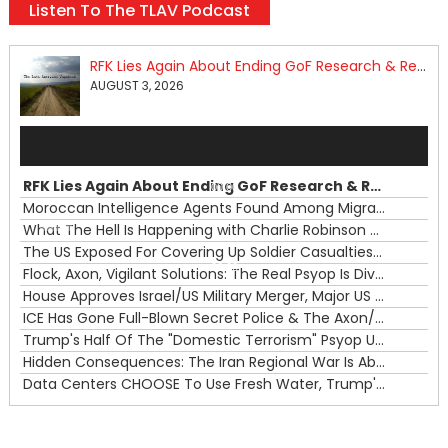
Listen To The TLAV Podcast
RFK Lies Again About Ending GoF Research & Returning Moroccan Migrants Violently Stopped At Border
AUGUST 3, 2026
Audio
Player
RFK Lies Again About Ending GoF Research & Returning Moroccan Migrants Violently Stopped At Border
00:00
Moroccan Intelligence Agents Found Among Migrants Flooding Into Ceuta
What The Hell Is Happening with Charlie Robinson (7/31/26)
—
The US Exposed For Covering Up Soldier Casualties In Iran War
00:00
Flock, Axon, Vigilant Solutions: The Real Psyop Is Dividing Us into Allowing Any of Them
House Approves Israel/US Military Merger, Major US War Crimes In Iran & Trump's New Gain-Of-Function
ICE Has Gone Full-Blown Secret Police & The Axon/Flock Bait-and-Switch
Trump's Half Of The "Domestic Terrorism" Psyop Underway & ICE Lawlessness Is Just The Beginning
Hidden Consequences: The Iran Regional War Is About More Than Just Oil
Data Centers CHOOSE To Use Fresh Water, Trump's Bumbling Iran War & The Impending Israeli False Flag