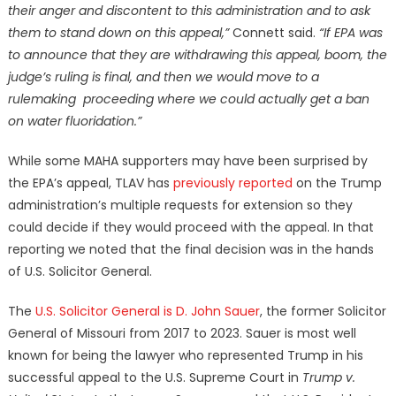
their anger and discontent to this administration and to ask
them to stand down on this appeal,”
Connett said.
“If EPA was
to announce that they are withdrawing this appeal, boom, the
judge’s ruling is final, and then we would move to a
rulemaking proceeding where we could actually get a ban
on water fluoridation.”
While some MAHA supporters may have been surprised by
the EPA’s appeal, TLAV has
previously reported
on the Trump
administration’s multiple requests for extension so they
could decide if they would proceed with the appeal. In that
reporting we noted that the final decision was in the hands
of U.S. Solicitor General.
The
U.S. Solicitor General is D. John Sauer
, the former Solicitor
General of Missouri from 2017 to 2023. Sauer is most well
known for being the lawyer who represented Trump in his
successful appeal to the U.S. Supreme Court in
Trump v.