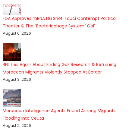
FDA Approves mRNA Flu Shot, Fauci Contempt Political
Theater & The “Bacteriophage System” GoF
August 6, 2026
RFK Lies Again About Ending GoF Research & Returning
Moroccan Migrants Violently Stopped At Border
August 3, 2026
Moroccan Intelligence Agents Found Among Migrants
Flooding Into Ceuta
August 2, 2026