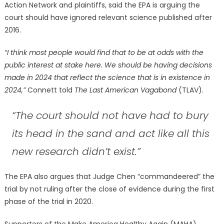
Action Network and plaintiffs, said the EPA is arguing the
court should have ignored relevant science published after
2016.
“I think most people would find that to be at odds with the
public interest at stake here. We should be having decisions
made in 2024 that reflect the science that is in existence in
2024,”
Connett told
The Last American Vagabond
(TLAV).
“The court should not have had to bury
its head in the sand and act like all this
new research didn’t exist.”
The EPA also argues that Judge Chen “commandeered” the
trial by not ruling after the close of evidence during the first
phase of the trial in 2020.
Supporters of the Make America Healthy Again (MAHA)