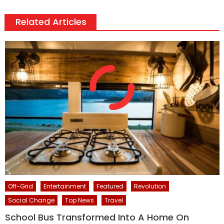
Related Articles
Off-Grid
Entertainment
Featured
Revolution
Social Change
Top News
Travel
School Bus Transformed Into A Home On