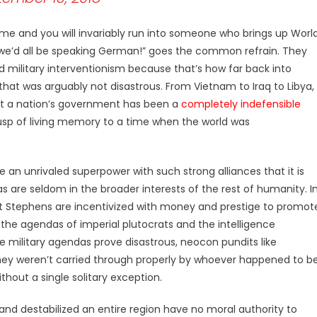
me and you will invariably run into someone who brings up Worl
n, we’d all be speaking German!” goes the common refrain. They
ed military interventionism because that’s how far back into
that was arguably not disastrous. From Vietnam to Iraq to Libya,
st a nation’s government has been a
completely indefensible
usp of living memory to a time when the world was
 an unrivaled superpower with such strong alliances that it is
are seldom in the broader interests of the rest of humanity. I
t Stephens are incentivized with money and prestige to promot
 the agendas of imperial plutocrats and the intelligence
e military agendas prove disastrous, neocon pundits like
they weren’t carried through properly by whoever happened to b
thout a single solitary exception.
nd destabilized an entire region have no moral authority to