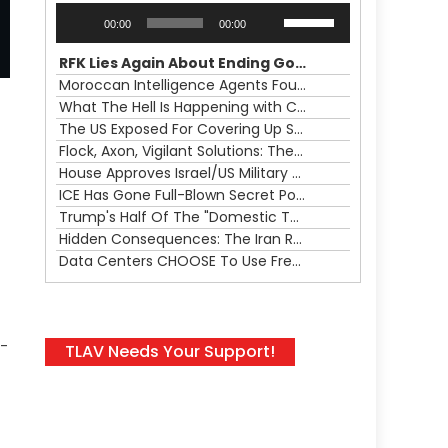
Audio
Use
00:00
00:00
Player
Up/Down
Arrow
RFK Lies Again About Ending GoF Research & Returning Moroccan Migrants Violently Stopped At Border
keys
Moroccan Intelligence Agents Found Among Migrants Flooding Into Ceuta
to
What The Hell Is Happening with Charlie Robinson (7/31/26)
increase
The US Exposed For Covering Up Soldier Casualties In Iran War
or
Flock, Axon, Vigilant Solutions: The Real Psyop Is Dividing Us into Allowing Any of Them
d
decrease
House Approves Israel/US Military Merger, Major US War Crimes In Iran & Trump's New Gain-Of-Function
volume.
ICE Has Gone Full-Blown Secret Police & The Axon/Flock Bait-and-Switch
Trump's Half Of The "Domestic Terrorism" Psyop Underway & ICE Lawlessness Is Just The Beginning
Hidden Consequences: The Iran Regional War Is About More Than Just Oil
Data Centers CHOOSE To Use Fresh Water, Trump's Bumbling Iran War & The Impending Israeli False Flag
l-
TLAV Needs Your Support!