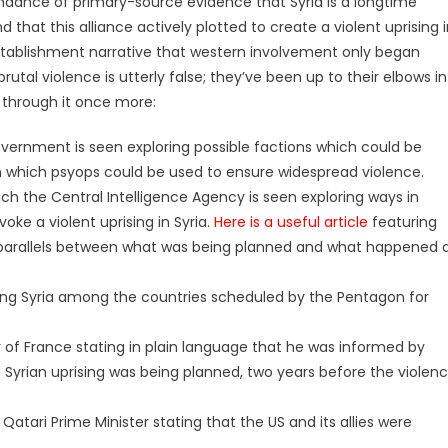
undance of primary-source evidence that Syria is a longtime
d that this alliance actively plotted to create a violent uprising 
 establishment narrative that western involvement only began
utal violence is utterly false; they’ve been up to their elbows in
o through it once more:
vernment is seen exploring possible factions which could be
in which psyops could be used to ensure widespread violence.
ch the Central Intelligence Agency is seen exploring ways in
ke a violent uprising in Syria.
Here is a useful article
featuring
parallels between what was being planned and what happened 
ng Syria among the countries scheduled by the Pentagon for
r of France stating in plain language that he was informed by
t Syrian uprising was being planned, two years before the violen
Qatari Prime Minister stating that the US and its allies were
.