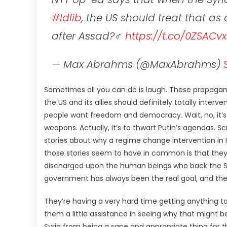
#Idlib
, the US should treat that as
after Assad?‍♂️
https://t.co/0ZSACv
— Max Abrahms (@MaxAbrahms)
Sometimes all you can do is laugh. These propagandi
the US and its allies should definitely totally inter
people want freedom and democracy. Wait, no, it’s 
weapons. Actually, it’s to thwart Putin’s agendas. Scr
stories about why a regime change intervention in I
those stories seem to have in common is that they
discharged upon the human beings who back the Sy
government has always been the real goal, and they
They’re having a very hard time getting anything to 
them a little assistance in seeing why that might b
Syria from being a sane and appropriate thing for the