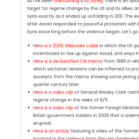
As I’ve been
mentioning
a
lot lately
, there is an ab
target for regime change by the US and its allies, an
Syria exactly as it ended up unfolding in 2011. The
after Assad responded to peaceful protesters with br
Syria since long before the violence began. Let’s g
Here is a 2006 WikiLeaks cable
in which the US go
incentivized to rise up against Assad, and ways 
Here is a declassified CIA memo
from 1986 in whi
which sectarian tensions can be inflamed to provo
excerpts from the memo showing some jarring 
quarter century later.
Here is a video clip
of General Wesley Clark nami
regime change in the wake of 9/11.
Here is a video clip
of the former Foreign Ministe
British government insiders in 2009 that a violen
erupted.
Here is an article
featuring a video of the former 
involved in the violence from the very beginning