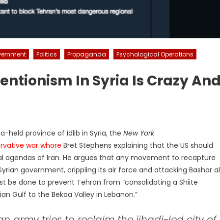
ernment
Politics
Propaganda
Psychological Operations
ntionism In Syria Is Crazy An
held province of Idlib in Syria, the
New York
rvative war whore
Bret Stephens explaining that the US should
tical agendas of Iran. He argues that any movement to recapture
Syrian government, crippling its air force and attacking Bashar a
st be done to prevent Tehran from “consolidating a Shiite
an Gulf to the Bekaa Valley in Lebanon.”
 army tries to reclaim the jihadi-led city of