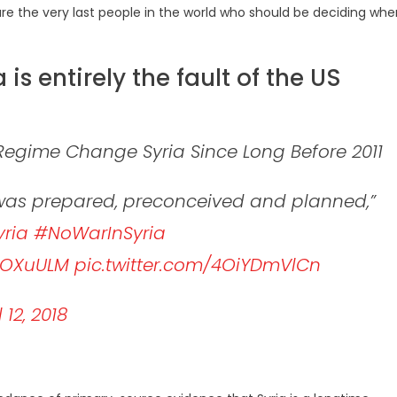
are the very last people in the world who should be deciding whe
a is entirely the fault of the US
Regime Change Syria Since Long Before 2011
t was prepared, preconceived and planned,”
ria
#NoWarInSyria
knOXuULM
pic.twitter.com/4OiYDmVlCn
l 12, 2018