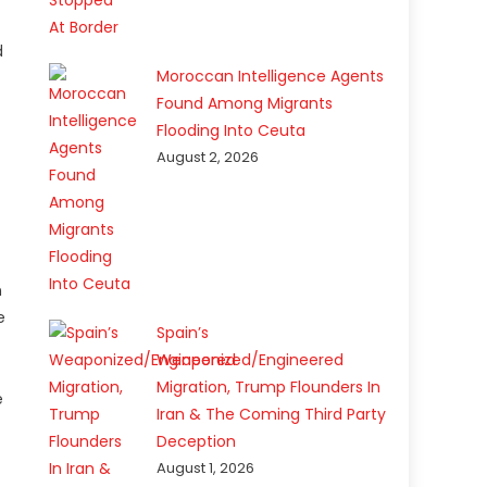
d
Moroccan Intelligence Agents
Found Among Migrants
Flooding Into Ceuta
August 2, 2026
n
e
Spain’s
Weaponized/Engineered
Migration, Trump Flounders In
e
Iran & The Coming Third Party
Deception
August 1, 2026