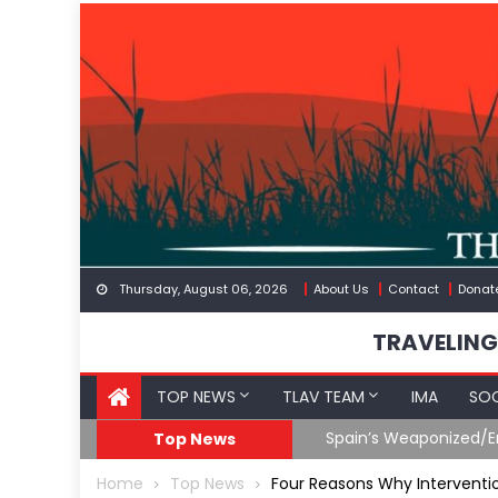
Skip
to
content
Thursday, August 06, 2026
About Us
Contact
Donat
TRAVELING
TOP NEWS
TLAV TEAM
IMA
SOC
Spain’s Weaponized/En
Top News
Home
Top News
Four Reasons Why Interventio