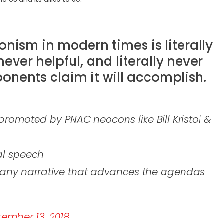
ionism in modern times is literally
never helpful, and literally never
onents claim it will accomplish.
s promoted by PNAC neocons like Bill Kristol &
cal speech
f any narrative that advances the agendas
ember 13, 2018