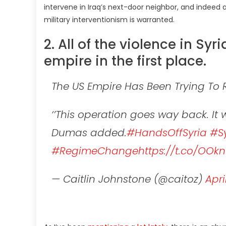
intervene in Iraq’s next-door neighbor, and indeed 
military interventionism is warranted.
2. All of the violence in Syri
empire in the first place.
The US Empire Has Been Trying To 
‘’This operation goes way back. I
Dumas added.
#HandsOffSyria
#Sy
#RegimeChange
https://t.co/OO
— Caitlin Johnstone (@caitoz)
Apri