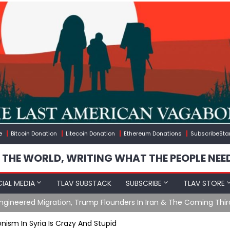
e
Bitcoin Donation
Litecoin Donation
Ethereum Donations
SubscribeSta
 THE WORLD, WRITING WHAT THE PEOPLE NEE
IAL MEDIA
TLAV SUBSTACK
SUBSCRIBE
TLAV STORE
gineered Migration, Trump Flounders In Iran & The Coming Thir
nism In Syria Is Crazy And Stupid