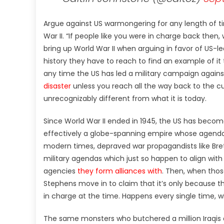
Argue against US warmongering for any length of ti
War II. “If people like you were in charge back the
bring up World War II when arguing in favor of US-l
history they have to reach to find an example of it 
any time the US has led a military campaign again
disaster
unless you reach all the way back to the c
unrecognizably different from what it is today.
Since World War II ended in 1945, the US has become
effectively a globe-spanning empire whose agendas 
modern times, depraved war propagandists like Bre
military agendas which just so happen to align with
agencies
they form alliances with
. Then, when thos
Stephens move in to claim that it’s only because 
in charge at the time. Happens every single time, wi
The same monsters who butchered a million Iraqis a