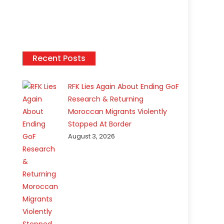
Recent Posts
RFK Lies Again About Ending GoF
Research & Returning
Moroccan Migrants Violently
Stopped At Border
August 3, 2026