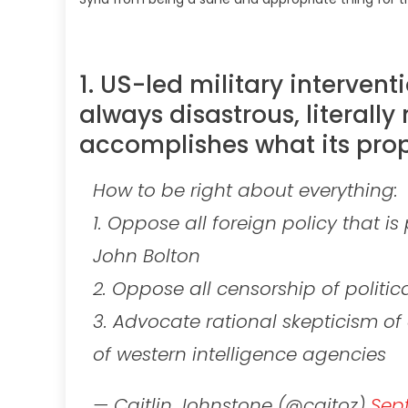
1. US-led military intervent
always disastrous, literally 
accomplishes what its prop
How to be right about everything:
1. Oppose all foreign policy that i
John Bolton
2. Oppose all censorship of politi
3. Advocate rational skepticism o
of western intelligence agencies
— Caitlin Johnstone (@caitoz)
Sept