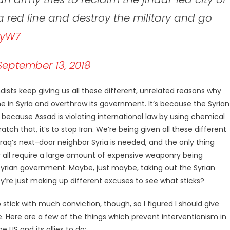
 a red line and destroy the military and go
xyW7
September 13, 2018
sts keep giving us all these different, unrelated reasons why
vene in Syria and overthrow its government. It’s because the Syrian
because Assad is violating international law by using chemical
atch that, it’s to stop Iran. We’re being given all these different
raq’s next-door neighbor Syria is needed, and the only thing
 all require a large amount of expensive weaponry being
rian government. Maybe, just maybe, taking out the Syrian
’re just making up different excuses to see what sticks?
stick with much conviction, though, so I figured I should give
e. Here are a few of the things which prevent interventionism in
 US and its allies to do: