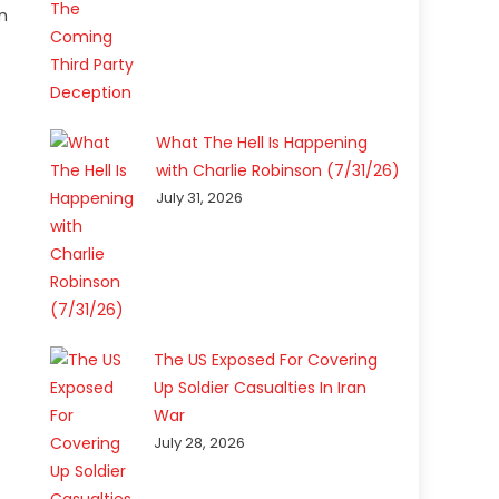
n
What The Hell Is Happening
with Charlie Robinson (7/31/26)
July 31, 2026
The US Exposed For Covering
Up Soldier Casualties In Iran
War
July 28, 2026