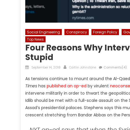
Social Engineering
Conspiracy
Foreign Policy
Gov
Top News
Four Reasons Why Interve
Stupid
Posted
Author
September 14, 2018
Caitlin Johnstone
Comments(4)
on
As tensions continue to mount around the Al-Qaeda-
Times
has
published an op-ed
by virulent
neoconse
intervene militarily in order to thwart the geopoli
Idlib should be met with a full-scale assault on the 
Assad’s presidential palaces. Stephens says this mu
crescent stretching from Bandar Abbas on the Persi
NYT op-ed says that when the Syrian