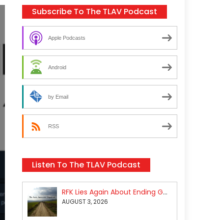
Subscribe To The TLAV Podcast
Apple Podcasts
Android
by Email
RSS
Listen To The TLAV Podcast
RFK Lies Again About Ending GoF Research & Returning Moroccan Migrants Violently Stopped At Border
AUGUST 3, 2026