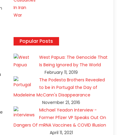
in
Popular Posts
West Papua: The Genocide That
Is Being Ignored by The World
February 11, 2019
a
The Podesta Brothers Revealed
to be in Portugal the Day of
Madeleine McCann's Disappearance
November 21, 2016
Michael Yeadon Interview -
ce
Former Pfizer VP Speaks Out On
Dangers Of mRNA Vaccines & COVID Illusion
April 11, 2021