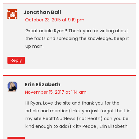
Jonathan Ball
October 23, 2015 at 9:19 pm
Great article Ryan!! Thank you for writing about
the facts and spreading the knowledge.. Keep it
up man.
Reply
Erin Elizabeth
November 15, 2017 at 1:14 am
Hi Ryan, Love the site and thank you for the
article and mention/links. you just forgot the L in
my site HealthNutNews (not Heath) can you be
kind enough to add/fix it? Peace , Erin Elizabeth