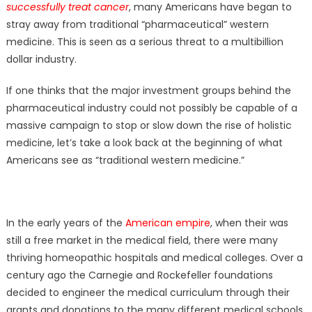
successfully treat cancer
, many Americans have began to
stray away from traditional “pharmaceutical” western
medicine. This is seen as a serious threat to a multibillion
dollar industry.
If one thinks that the major investment groups behind the
pharmaceutical industry could not possibly be capable of a
massive campaign to stop or slow down the rise of holistic
medicine, let’s take a look back at the beginning of what
Americans see as “traditional western medicine.”
In the early years of the
American empire
, when their was
still a free market in the medical field, there were many
thriving homeopathic hospitals and medical colleges. Over a
century ago the Carnegie and Rockefeller foundations
decided to engineer the medical curriculum through their
grants and donations to the many different medical schools