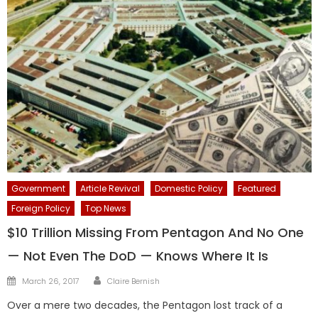
Government
Article Revival
Domestic Policy
Featured
Foreign Policy
Top News
$10 Trillion Missing From Pentagon And No One
— Not Even The DoD — Knows Where It Is
Author
Posted
March 26, 2017
Claire Bernish
on
Over a mere two decades, the Pentagon lost track of a