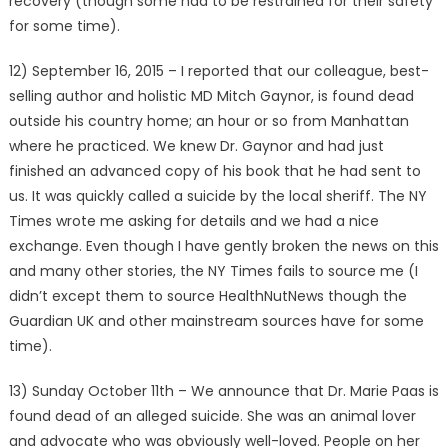
recovery (though some had to be restrained for their safety
for some time).
12) September 16, 2015 – I reported that our colleague, best-
selling author and holistic MD Mitch Gaynor, is found dead
outside his country home; an hour or so from Manhattan
where he practiced. We knew Dr. Gaynor and had just
finished an advanced copy of his book that he had sent to
us. It was quickly called a suicide by the local sheriff. The NY
Times wrote me asking for details and we had a nice
exchange. Even though I have gently broken the news on this
and many other stories, the NY Times fails to source me (I
didn’t except them to source HealthNutNews though the
Guardian UK and other mainstream sources have for some
time).
13) Sunday October 11th – We announce that Dr. Marie Paas is
found dead of an alleged suicide. She was an animal lover
and advocate who was obviously well-loved. People on her