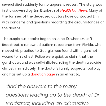
several died suddenly for no apparent reason. The story was
first discovered by Erin Elizabeth of
Health Nut News
. Many of
the families of the deceased doctors have contacted Erin
with concerns and questions regarding the circumstances of
the deaths.
The suspicious deaths began on June 19, when Dr. Jeff
Bradstreet, a renowned autism researcher from Florida, who
moved his practice to Georgia, was found with a gunshot
wound to his chest. Police were quick to claim that the
gunshot wound was self-inflicted, ruling the death a suicide
almost immediately. The doctor’s family suspects foul play
and has set up a
donation page
in an effort to,
“find the answers to the many
questions leading up to the death of Dr
Bradstreet, including an exhaustive