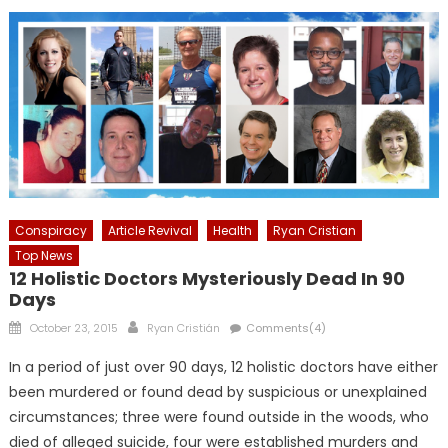
Conspiracy
Article Revival
Health
Ryan Cristian
Top News
12 Holistic Doctors Mysteriously Dead In 90
Days
Posted
Author
October 23, 2015
Ryan Cristián
Comments(4)
on
In a period of just over 90 days, 12 holistic doctors have either
been murdered or found dead by suspicious or unexplained
circumstances; three were found outside in the woods, who
died of alleged suicide, four were established murders and