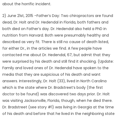
about the horrific incident.
2) June 21st, 2015 –Father’s Day: Two chiropractors are found
dead, Dr. Holt and Dr. Hedendal in Florida, both fathers and
both died on Father’s day. Dr. Hedendal also held a PhD in
nutrition from Harvard. Both were presumably healthy and
described as very fit. There is still no cause of death listed,
for either Dr., in the articles we find. A few people have
contacted me about Dr. Hedendal, 67, but admit that they
were surprised by his death and still find it shocking. (Update:
Family and loved ones of Dr. Hedendal have spoken to the
media that they are suspicious of his death and want
answers. Interestingly, Dr. Holt (33), lived in North Carolina
which is the state where Dr. Bradstreet’s body (the first
doctor to be found) was discovered two days prior. Dr. Holt
was visiting Jacksonville, Florida, though, when he died there.
Dr. Bradstreet (see story #1) was living in Georgia at the time
of his death and before that he lived in the neighboring state