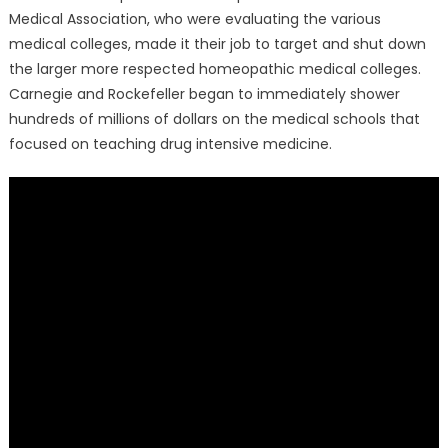
Medical Association, who were evaluating the various
medical colleges, made it their job to target and shut down
the larger more respected homeopathic medical colleges.
Carnegie and Rockefeller began to immediately shower
hundreds of millions of dollars on the medical schools that
focused on teaching drug intensive medicine.