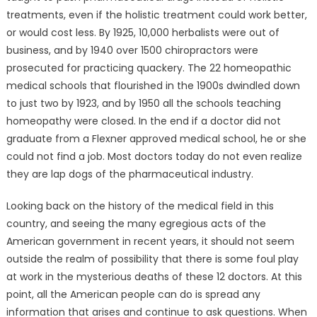
treatments, even if the holistic treatment could work better,
or would cost less. By 1925, 10,000 herbalists were out of
business, and by 1940 over 1500 chiropractors were
prosecuted for practicing quackery. The 22 homeopathic
medical schools that flourished in the 1900s dwindled down
to just two by 1923, and by 1950 all the schools teaching
homeopathy were closed. In the end if a doctor did not
graduate from a Flexner approved medical school, he or she
could not find a job. Most doctors today do not even realize
they are lap dogs of the pharmaceutical industry.
Looking back on the history of the medical field in this
country, and seeing the many egregious acts of the
American government in recent years, it should not seem
outside the realm of possibility that there is some foul play
at work in the mysterious deaths of these 12 doctors. At this
point, all the American people can do is spread any
information that arises and continue to ask questions. When