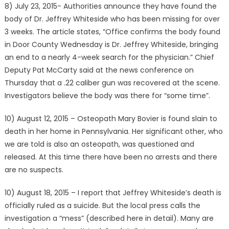
8) July 23, 2015- Authorities announce they have found the
body of Dr. Jeffrey Whiteside who has been missing for over
3 weeks. The article states, “Office confirms the body found
in Door County Wednesday is Dr. Jeffrey Whiteside, bringing
an end to a nearly 4-week search for the physician.” Chief
Deputy Pat McCarty said at the news conference on
Thursday that a .22 caliber gun was recovered at the scene.
Investigators believe the body was there for “some time”.
10) August 12, 2015 – Osteopath Mary Bovier is found slain to
death in her home in Pennsylvania. Her significant other, who
we are told is also an osteopath, was questioned and
released. At this time there have been no arrests and there
are no suspects.
10) August 18, 2015 – I report that Jeffrey Whiteside’s death is
officially ruled as a suicide. But the local press calls the
investigation a “mess” (described here in detail). Many are