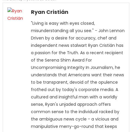
Ryan Cristián
"Living is easy with eyes closed,
misunderstanding all you see." - John Lennon
Driven by a desire for accuracy, chef and
independent news stalwart Ryan Cristián has
a passion for the Truth. As a recent recipient
of the Serena Shim Award For
Uncompromising Integrity In Journalism, he
understands that Americans want their news
to be transparent, devoid of the opulence
frothed out by today's corporate media. A
cultured and insightful man with a worldly
sense, Ryan's unjaded approach offers
common sense to the individual racked by
the ambiguous news cycle - a vicious and
manipulative merry-go-round that keeps