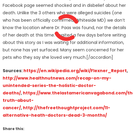
Facebook page seemed shocked and in disbelief about her
death. Unlike the 3 others who were alleged suicides (one
who has been officially confirmed, Whiteside MD) we don’t
know the location where Dr. Paas was found, nor the details
of her death at this time. I waited a few days before writing
about this story as I was waiting for additional information,
but none has yet surfaced. Many seem concerned for her
pets who they say she loved very much.[/accordion]
Sources:
https://en.wikipedia.org/wiki/Flexner_Report
,
http://www.healthnutnews.com/recap-on-my-
unintended-series-the-holistic-doctor-
deaths/
,
https://www.thelastamericanvagabond.com/th
truth-about-
cancer/
,
http://thefreethoughtproject.com/11-
alternative-heath-doctors-dead-3-months/
Share this: