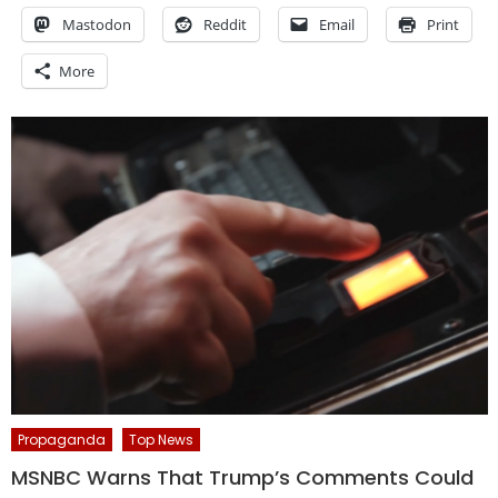
Mastodon
Reddit
Email
Print
More
Propaganda
Top News
MSNBC Warns That Trump’s Comments Could