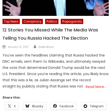
Top News
Conspiracy
Politics
Propaganda
12 Stories You Missed While The Media Was
Telling You Russia Hacked The Election
Author
Posted
January 12, 2017
Kalee Brown
on
You’ve seen the headlines claiming that Russia hacked the
DNC emails, sent them to WikiLeaks, and ultimately swayed
the vote that determined Donald Trump would be the next
U.S. President. Since you’re reading this article, you likely know
that this was a lie, as Julian Assange set the record
straight by publicly stating that Russia was not
Read More…
Share this:
X
Bluesky
Facebook
Telegram