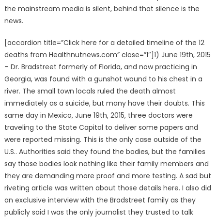
the mainstream media is silent, behind that silence is the
news.
[accordion title=”Click here for a detailed timeline of the 12
deaths from Healthnutnews.com” close=”1″]1) June 19th, 2015
– Dr. Bradstreet formerly of Florida, and now practicing in
Georgia, was found with a gunshot wound to his chest in a
river. The small town locals ruled the death almost
immediately as a suicide, but many have their doubts. This
same day in Mexico, June 19th, 2015, three doctors were
traveling to the State Capital to deliver some papers and
were reported missing. This is the only case outside of the
U.S.. Authorities said they found the bodies, but the families
say those bodies look nothing like their family members and
they are demanding more proof and more testing. A sad but
riveting article was written about those details here. I also did
an exclusive interview with the Bradstreet family as they
publicly said I was the only journalist they trusted to talk