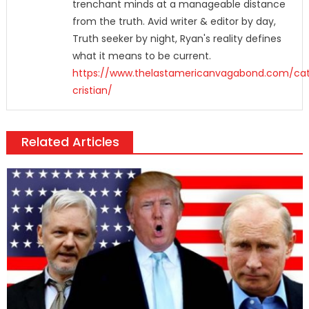
trenchant minds at a manageable distance
from the truth. Avid writer & editor by day,
Truth seeker by night, Ryan's reality defines
what it means to be current.
https://www.thelastamericanvagabond.com/cat
cristian/
Related Articles