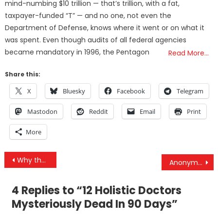
mind-numbing $10 trillion — that’s trillion, with a fat,
taxpayer-funded “T” — and no one, not even the
Department of Defense, knows where it went or on what it
was spent. Even though audits of all federal agencies
became mandatory in 1996, the Pentagon
Read More…
Share this:
X
Bluesky
Facebook
Telegram
Mastodon
Reddit
Email
Print
More
Post
Why the “War on Terror” Will Always Violate the Constitution
Anonymous – World War III Update
navigation
4 Replies to “
12 Holistic Doctors
Mysteriously Dead In 90 Days
”