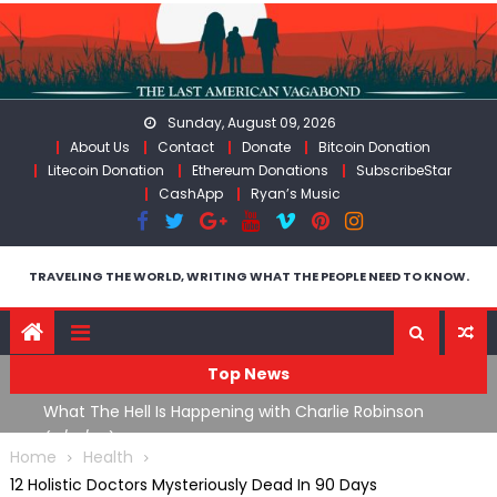
Skip
to
content
Sunday, August 09, 2026
About Us
Contact
Donate
Bitcoin Donation
Litecoin Donation
Ethereum Donations
SubscribeStar
CashApp
Ryan’s Music
TRAVELING THE WORLD, WRITING WHAT THE PEOPLE NEED TO KNOW.
Top News
What The Hell Is Happening with Charlie Robinson
T
on
(7/31/26)
Home
Health
12 Holistic Doctors Mysteriously Dead In 90 Days