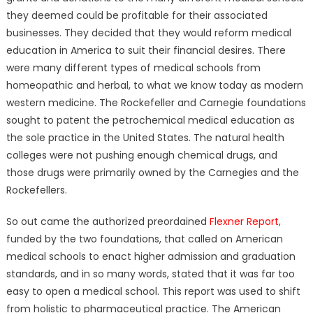
they deemed could be profitable for their associated
businesses. They decided that they would reform medical
education in America to suit their financial desires. There
were many different types of medical schools from
homeopathic and herbal, to what we know today as modern
western medicine. The Rockefeller and Carnegie foundations
sought to patent the petrochemical medical education as
the sole practice in the United States. The natural health
colleges were not pushing enough chemical drugs, and
those drugs were primarily owned by the Carnegies and the
Rockefellers.
So out came the authorized preordained
Flexner Report
,
funded by the two foundations, that called on American
medical schools to enact higher admission and graduation
standards, and in so many words, stated that it was far too
easy to open a medical school. This report was used to shift
from holistic to pharmaceutical practice. The American