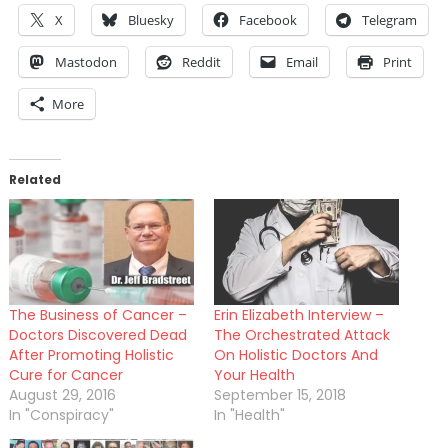
X
Bluesky
Facebook
Telegram
Mastodon
Reddit
Email
Print
More
Related
The Business of Cancer –
Erin Elizabeth Interview –
Doctors Discovered Dead
The Orchestrated Attack
After Promoting Holistic
On Holistic Doctors And
Cure for Cancer
Your Health
August 29, 2016
September 15, 2018
In "Conspiracy"
In "Health"