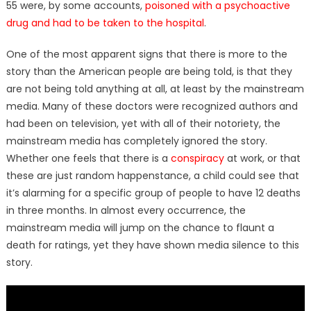
55 were, by some accounts,
poisoned with a psychoactive
drug and had to be taken to the hospital
.
One of the most apparent signs that there is more to the
story than the American people are being told, is that they
are not being told anything at all, at least by the mainstream
media. Many of these doctors were recognized authors and
had been on television, yet with all of their notoriety, the
mainstream media has completely ignored the story.
Whether one feels that there is a
conspiracy
at work, or that
these are just random happenstance, a child could see that
it’s alarming for a specific group of people to have 12 deaths
in three months. In almost every occurrence, the
mainstream media will jump on the chance to flaunt a
death for ratings, yet they have shown media silence to this
story.