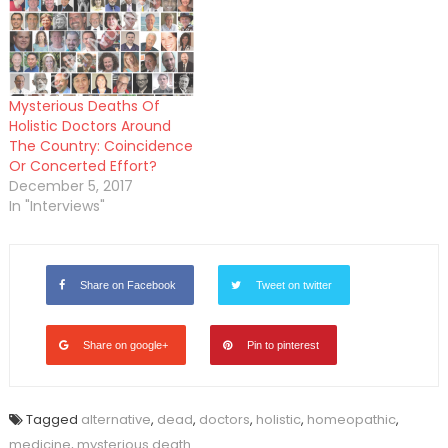
Mysterious Deaths Of
Holistic Doctors Around
The Country: Coincidence
Or Concerted Effort?
December 5, 2017
In "Interviews"
Share on Facebook
Tweet on twitter
Share on google+
Pin to pinterest
Tagged
alternative
,
dead
,
doctors
,
holistic
,
homeopathic
,
medicine
,
mysterious death