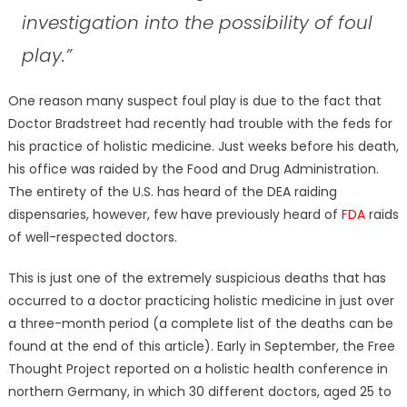
investigation into the possibility of foul
play.”
One reason many suspect foul play is due to the fact that
Doctor Bradstreet had recently had trouble with the feds for
his practice of holistic medicine. Just weeks before his death,
his office was raided by the Food and Drug Administration.
The entirety of the U.S. has heard of the DEA raiding
dispensaries, however, few have previously heard of
FDA
raids
of well-respected doctors.
This is just one of the extremely suspicious deaths that has
occurred to a doctor practicing holistic medicine in just over
a three-month period (a complete list of the deaths can be
found at the end of this article). Early in September, the Free
Thought Project reported on a holistic health conference in
northern Germany, in which 30 different doctors, aged 25 to