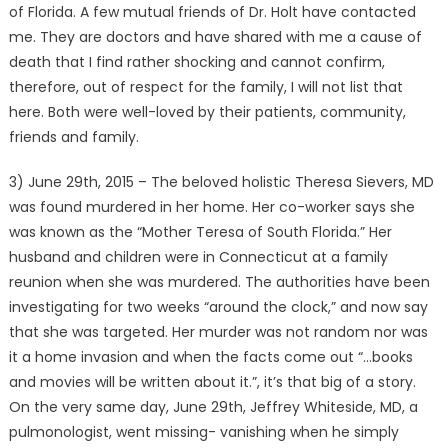
of Florida. A few mutual friends of Dr. Holt have contacted
me. They are doctors and have shared with me a cause of
death that I find rather shocking and cannot confirm,
therefore, out of respect for the family, I will not list that
here. Both were well-loved by their patients, community,
friends and family.
3) June 29th, 2015 – The beloved holistic Theresa Sievers, MD
was found murdered in her home. Her co-worker says she
was known as the “Mother Teresa of South Florida.” Her
husband and children were in Connecticut at a family
reunion when she was murdered. The authorities have been
investigating for two weeks “around the clock,” and now say
that she was targeted. Her murder was not random nor was
it a home invasion and when the facts come out “…books
and movies will be written about it.”, it’s that big of a story.
On the very same day, June 29th, Jeffrey Whiteside, MD, a
pulmonologist, went missing- vanishing when he simply