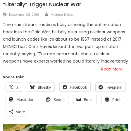
“Literally” Trigger Nuclear War
Author
Posted
December 29, 2016
Melissa Dykes
on
The mainstream media is busy ushering the entire nation
back into the Cold War, blithely discussing nuclear weapons
and launch codes like it’s about to be 1957 instead of 2017.
MSNBC host Chris Hayes kicked the fear porn up a notch
recently, saying, “Trump’s comments about nuclear
weapons have experts worried he could literally inadvertently
Read More…
Share this:
X
Bluesky
Facebook
Telegram
Mastodon
Reddit
Email
Print
More