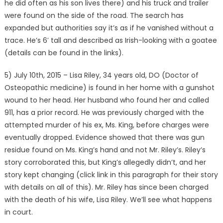
he did often as his son lives there) and his truck and trailer
were found on the side of the road. The search has
expanded but authorities say it’s as if he vanished without a
trace. He’s 6′ tall and described as Irish-looking with a goatee
(details can be found in the links).
5) July 10th, 2015 – Lisa Riley, 34 years old, DO (Doctor of
Osteopathic medicine) is found in her home with a gunshot
wound to her head. Her husband who found her and called
911, has a prior record. He was previously charged with the
attempted murder of his ex, Ms. King, before charges were
eventually dropped. Evidence showed that there was gun
residue found on Ms. King’s hand and not Mr. Riley’s. Riley’s
story corroborated this, but King’s allegedly didn’t, and her
story kept changing (click link in this paragraph for their story
with details on all of this). Mr. Riley has since been charged
with the death of his wife, Lisa Riley. We’ll see what happens
in court.