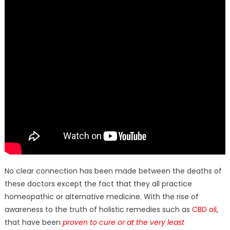
No clear connection has been made between the deaths of
these doctors except the fact that they all practice
homeopathic or alternative medicine. With the rise of
awareness to the truth of holistic remedies such as
CBD oil
,
that have been
proven to cure or at the very least