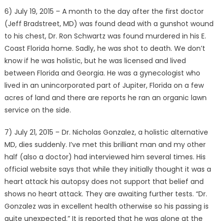
6) July 19, 2015 – A month to the day after the first doctor
(Jeff Bradstreet, MD) was found dead with a gunshot wound
to his chest, Dr. Ron Schwartz was found murdered in his E.
Coast Florida home. Sadly, he was shot to death. We don’t
know if he was holistic, but he was licensed and lived
between Florida and Georgia. He was a gynecologist who
lived in an unincorporated part of Jupiter, Florida on a few
acres of land and there are reports he ran an organic lawn
service on the side.
7) July 21, 2015 – Dr. Nicholas Gonzalez, a holistic alternative
MD, dies suddenly. I’ve met this brilliant man and my other
half (also a doctor) had interviewed him several times. His
official website says that while they initially thought it was a
heart attack his autopsy does not support that belief and
shows no heart attack. They are awaiting further tests. “Dr.
Gonzalez was in excellent health otherwise so his passing is
quite unexpected.” It is reported that he was alone at the