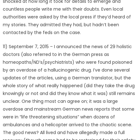
shocked at how long it took for details to emerge and
countless people write me with their doubts. Even local
authorities were asked by the local press if they’d heard of
my stories. They admitted they had, but hadn’t been
contacted by the feds on the case.
11) September 7, 2015 – I announced the news of 29 holistic
doctors (also referred to in the German press as
homeopaths/ND’s/psychiatrists) who were found poisoned
by an overdose of a hallucinogenic drug. I’ve done several
updates of the articles, using a German translator, but the
whole story of what really happened (did they take the drug
knowingly or not and did they know what it was) still remains
unclear. One thing most can agree on; it was a large
overdose and mainstream German news reports that some
were in “life threatening situations” when dozens of
ambulances and a helicopter arrived to the chaotic scene.
The good news? All lived and have allegedly made a full