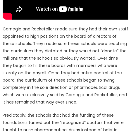
Carnegie and Rockefeller made sure they had their own staff
appointed to high positions on the board of directors of
these schools. They made sure these schools were teaching
the curriculum they dictated or they would not “donate” the
millions that the schools so obviously wanted. Over time
they began to fill these boards with members who were
literally on the payroll. Once they had entire control of the
board, the curriculum of these schools began to swing
completely in the sole direction of pharmaceutical drugs
which were exclusively sold by Carnegie and Rockefeller, and
it has remained that way ever since.
Predictably, the schools that had the funding of these
foundations turned out the “recognized” doctors that were
taught to push pharmaceutical drugs instead of holistic