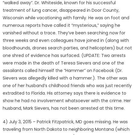
“walked away”. Dr. Whiteside, known for his successful
treatment of lung cancer, disappeared in Door County,
Wisconsin while vacationing with family. He was on foot and
numerous reports have called it “mysterious,” saying he
vanished without a trace. They’ve been searching now for
three weeks and even colleagues have joined in (along with
bloodhounds, drones search parties, and helicopters) but not
one shred of evidence has surfaced. (UPDATE: Two arrests
were made in the death of Teresa Sievers and one of the
assailants called himself the “Hammer” on Facebook (Dr.
Sievers was allegedly killed with a hammer.). The other was
one of her husband’s childhood friends who was just recently
extradited to Florida. His attorney says there is evidence to
show he had no involvement whatsoever with the crime. Her
husband, Mark Sievers, has not been arrested at this time.
4) July 3, 2015 – Patrick Fitzpatrick, MD goes missing. He was
traveling from North Dakota to neighboring Montana (which