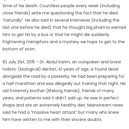
time of his death. Countless people every week (including
close friends) write me questioning the fact that he died
“naturally”. He also said in several interviews (including the
last one before he died) that he thought big pharma wanted
him to get hit by a bus or that he might die suddenly.
Frightening metaphors and a mystery we hope to get to the
bottom of soon.
8) July 21st, 2015 – Dr. Abdul Karim, an outspoken and loved
holistic (biological) dentist, 41 years of age, is found dead
alongside the road by a passerby. He had been preparing for
a half marathon and was allegedly out training that night. His
old fraternity brother (lifelong friends), friends of many
years, and patients said it didn’t add up. He was in perfect
shape and ate an extremely healthy diet. Mainstream news
said he had a “massive heart attack” but many who knew
him have written to me with their sincere doubts.