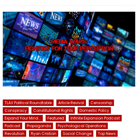
on
TLAV Political Roundtable
Article Revival
Censorship
Conspiracy
Constitutional Rights
Domestic Policy
Expand Your Mind...
Featured
Infinite Expansion Podcast
Podcast
Propaganda
Psychological Operations
Revolution
Ryan Cristian
Social Change
Top News