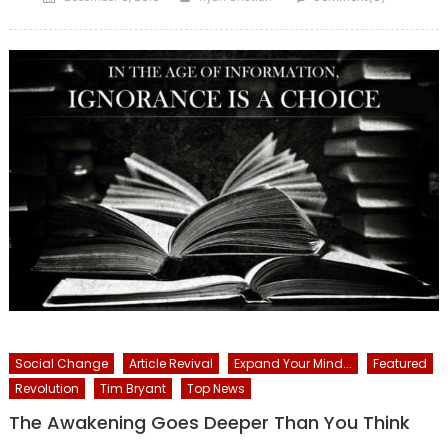
on
Social Change
Article Revival
Expand Your Mind...
Featured
Revolution
Tim Bryant
Top News
The Awakening Goes Deeper Than You Think