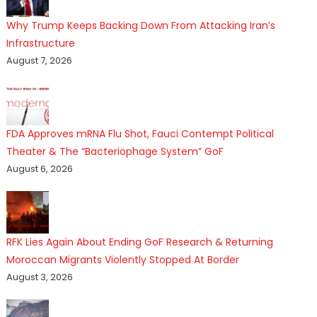
Why Trump Keeps Backing Down From Attacking Iran’s
Infrastructure
August 7, 2026
FDA Approves mRNA Flu Shot, Fauci Contempt Political
Theater & The “Bacteriophage System” GoF
August 6, 2026
RFK Lies Again About Ending GoF Research & Returning
Moroccan Migrants Violently Stopped At Border
August 3, 2026