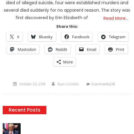
died of alleged suicide, four were established murders and
several died suddenly for no apparent reason. The story was
first discovered by Erin Elizabeth of
Read More…
Share this:
X
Bluesky
Facebook
Telegram
Mastodon
Reddit
Email
Print
More
Posted
Author
October 23, 2015
Ryan Cristián
Comments(4)
on
Recent Posts