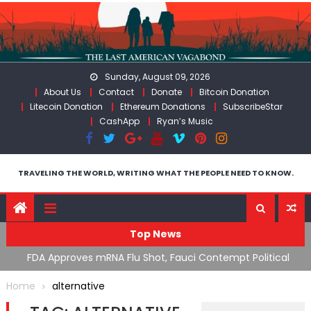
Skip
to
content
Sunday, August 09, 2026
About Us
Contact
Donate
Bitcoin Donation
Litecoin Donation
Ethereum Donations
SubscribeStar
CashApp
Ryan’s Music
TRAVELING THE WORLD, WRITING WHAT THE PEOPLE NEED TO KNOW.
Top News
n’s
FDA Approves mRNA Flu Shot, Fauci Contempt Political
R
Theater & The “Bacteriophage System” GoF
M
Home
alternative