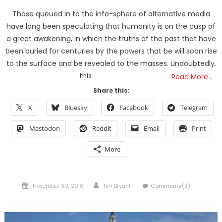
Those queued in to the info-sphere of alternative media
have long been speculating that humanity is on the cusp of
a great awakening, in which the truths of the past that have
been buried for centuries by the powers that be will soon rise
to the surface and be revealed to the masses. Undoubtedly,
this
Read More…
Share this:
X
Bluesky
Facebook
Telegram
Mastodon
Reddit
Email
Print
More
Posted
Author
November 30, 2016
Tim Bryant
Comments(3)
on