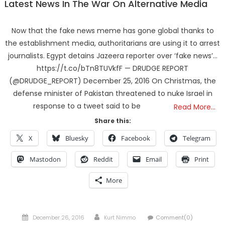
Latest News In The War On Alternative Media
Now that the fake news meme has gone global thanks to
the establishment media, authoritarians are using it to arrest
journalists. Egypt detains Jazeera reporter over ‘fake news’…
https://t.co/bTn8TUVkfF — DRUDGE REPORT
(@DRUDGE_REPORT) December 25, 2016 On Christmas, the
defense minister of Pakistan threatened to nuke Israel in
response to a tweet said to be
Read More…
Share this:
X
Bluesky
Facebook
Telegram
Mastodon
Reddit
Email
Print
More
Posted
Author
December 26, 2016
Kurt Nimmo
Comment(0)