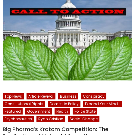
Top News
Article Revival
Business
Conspiracy
Constitutional Rights
Domestic Policy
Expand Your Mind...
Featured
Government
Health
Police State
Psychonautics
Ryan Cristian
Social Change
Big Pharma’s Kratom Competition: The