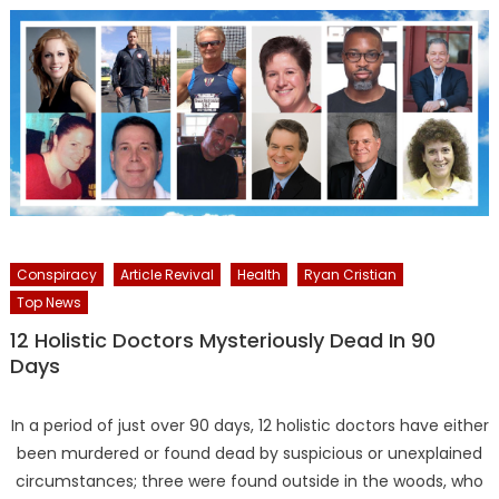
Conspiracy
Article Revival
Health
Ryan Cristian
Top News
12 Holistic Doctors Mysteriously Dead In 90
Days
In a period of just over 90 days, 12 holistic doctors have either
been murdered or found dead by suspicious or unexplained
circumstances; three were found outside in the woods, who