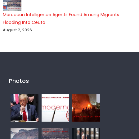
Moroccan Intelligence Agents Found Among Migrants
Flooding Into Ceuta
August 2, 2026
Photos