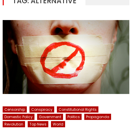
TAG:
ALTERNATIVE
Censorship
Conspiracy
Constitutional Rights
Domestic Policy
Government
Politics
Propaganda
Revolution
Top News
World