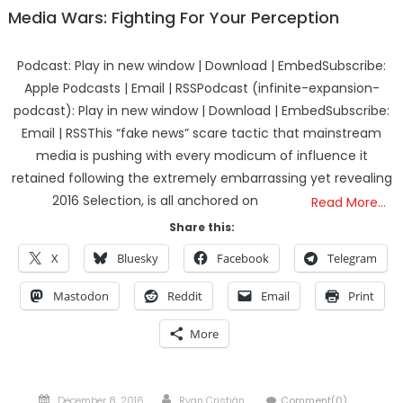
Media Wars: Fighting For Your Perception
Podcast: Play in new window | Download | EmbedSubscribe:
Apple Podcasts | Email | RSSPodcast (infinite-expansion-
podcast): Play in new window | Download | EmbedSubscribe:
Email | RSSThis “fake news” scare tactic that mainstream
media is pushing with every modicum of influence it
retained following the extremely embarrassing yet revealing
2016 Selection, is all anchored on
Read More…
Share this:
X
Bluesky
Facebook
Telegram
Mastodon
Reddit
Email
Print
More
Posted
Author
December 8, 2016
Ryan Cristián
Comment(0)