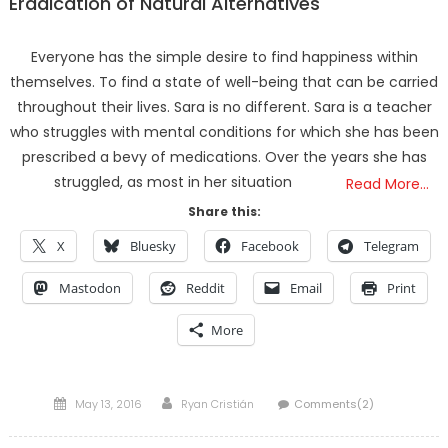
Eradication of Natural Alternatives
Everyone has the simple desire to find happiness within
themselves. To find a state of well-being that can be carried
throughout their lives. Sara is no different. Sara is a teacher
who struggles with mental conditions for which she has been
prescribed a bevy of medications. Over the years she has
struggled, as most in her situation
Read More…
Share this:
X
Bluesky
Facebook
Telegram
Mastodon
Reddit
Email
Print
More
Posted
Author
May 13, 2016
Ryan Cristián
Comments(2)
on