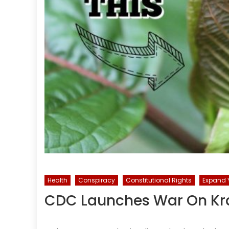
Health
Conspiracy
Constitutional Rights
Expand Y
CDC Launches War On Kra