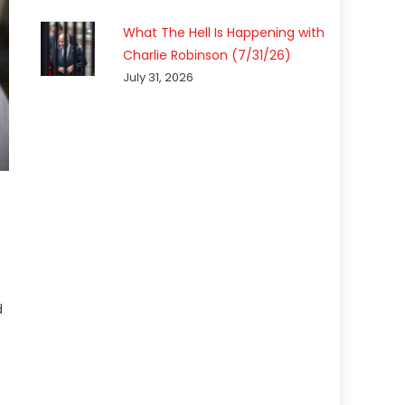
What The Hell Is Happening with
Charlie Robinson (7/31/26)
July 31, 2026
d