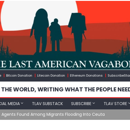
e
Bitcoin Donation
Litecoin Donation
Ethereum Donations
SubscribeSta
 THE WORLD, WRITING WHAT THE PEOPLE NEE
IAL MEDIA
TLAV SUBSTACK
SUBSCRIBE
TLAV STORE
e Agents Found Among Migrants Flooding Into Ceuta