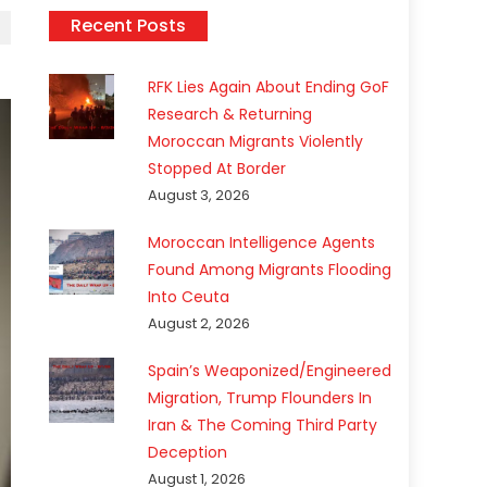
Recent Posts
RFK Lies Again About Ending GoF
Research & Returning
Moroccan Migrants Violently
Stopped At Border
August 3, 2026
Moroccan Intelligence Agents
Found Among Migrants Flooding
Into Ceuta
August 2, 2026
Spain’s Weaponized/Engineered
Migration, Trump Flounders In
Iran & The Coming Third Party
Deception
August 1, 2026