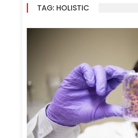
TAG:
HOLISTIC