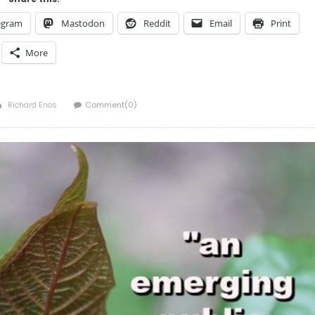
egram
Mastodon
Reddit
Email
Print
More
Author
Richard Enos
Comment(0)