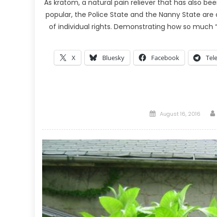
As kratom, a natural pain reliever that has also 
popular, the Police State and the Nanny State are
of individual rights. Demonstrating how so much “s
X
Bluesky
Facebook
Tel
Posted
August 16, 2016
on