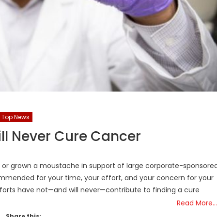
Top News
ll Never Cure Cancer
ort or grown a moustache in support of large corporate-sponsore
ommended for your time, your effort, and your concern for your
forts have not—and will never—contribute to finding a cure
Read More…
Share this: