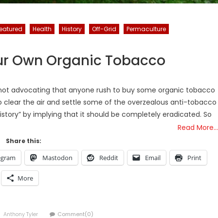
eatured
Health
History
Off-Grid
Permaculture
ur Own Organic Tobacco
 is not advocating that anyone rush to buy some organic tobacco
to clear the air and settle some of the overzealous anti-tobacco
story” by implying that it should be completely eradicated. So
Read More…
Share this:
egram
Mastodon
Reddit
Email
Print
More
Author
Anthony Tyler
Comment(0)