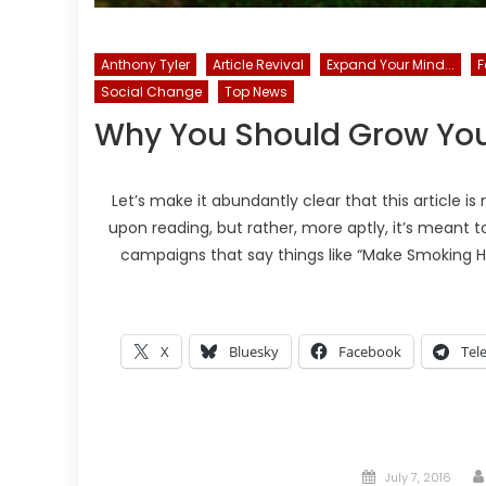
Anthony Tyler
Article Revival
Expand Your Mind...
F
Social Change
Top News
Why You Should Grow Yo
Let’s make it abundantly clear that this article
upon reading, but rather, more aptly, it’s meant 
campaigns that say things like “Make Smoking Hi
X
Bluesky
Facebook
Tel
Posted
July 7, 2016