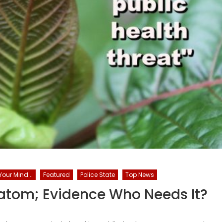
our Mind...
Featured
Police State
Top News
tom; Evidence Who Needs It?