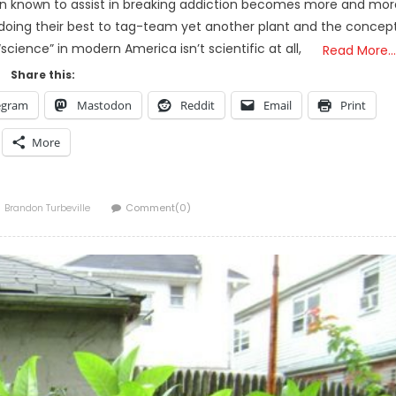
been known to assist in breaking addiction becomes more and mor
 doing their best to tag-team yet another plant and the concep
cience” in modern America isn’t scientific at all,
Read More…
Share this:
egram
Mastodon
Reddit
Email
Print
More
Author
Brandon Turbeville
Comment(0)