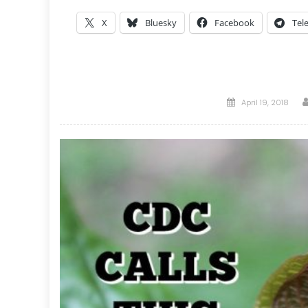
X
Bluesky
Facebook
Tel
Posted
April 19, 2018
on