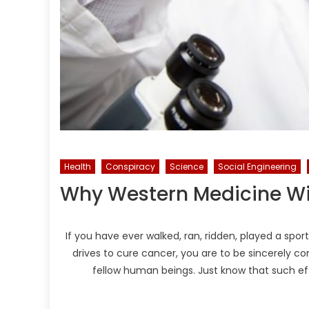
Health
Conspiracy
Science
Social Engineering
Why Western Medicine Wi
If you have ever walked, ran, ridden, played a sp
drives to cure cancer, you are to be sincerely c
fellow human beings. Just know that such ef