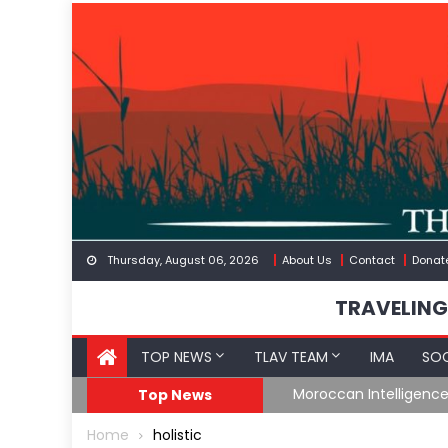
Skip
to
content
Thursday, August 06, 2026
About Us
Contact
Donat
TRAVELING
TOP NEWS
TLAV TEAM
IMA
SOC
Border
Moroccan Intelligenc
Top News
Home
holistic