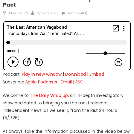
Pact
Posted
Author
May 1, 2026
Ryan Cristián
Comment(1)
on
Podcast:
Play in new window
|
Download
|
Embed
Subscribe:
Apple Podcasts
|
Email
|
RSS
Welcome to
The Daily Wrap Up
, an in-depth investigatory
show dedicated to bringing you the most relevant
independent news, as we see it, from the last 24 hours
(5/1/26).
As always, take the information discussed in the video below