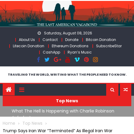
Skip
to
content
Saturday, August 08, 2026
About Us
Contact
Donate
Bitcoin Donation
Litecoin Donation
Ethereum Donations
SubscribeStar
CashApp
Ryan’s Music
TRAVELING THE WORLD, WRITING WHAT THE PEOPLE NEED TO KNOW.
Top News
What The Hell Is Happening with Charlie Robinson
T
on
(7/31/26)
Home
Top News
Trump Says Iran War “Terminated” As Illegal Iran War