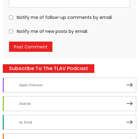
Notify me of follow-up comments by email.
Notify me of new posts by email.
Subscribe To The TLAV Podcast
Apple Podcasts
Android
by Email