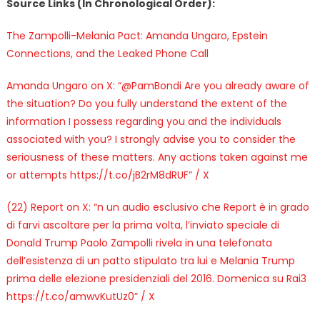
Source Links (In Chronological Order):
The Zampolli-Melania Pact: Amanda Ungaro, Epstein
Connections, and the Leaked Phone Call
Amanda Ungaro on X: “@PamBondi Are you already aware of
the situation? Do you fully understand the extent of the
information I possess regarding you and the individuals
associated with you? I strongly advise you to consider the
seriousness of these matters. Any actions taken against me
or attempts https://t.co/jB2rM8dRUF” / X
(22) Report on X: “n un audio esclusivo che Report è in grado
di farvi ascoltare per la prima volta, l’inviato speciale di
Donald Trump Paolo Zampolli rivela in una telefonata
dell’esistenza di un patto stipulato tra lui e Melania Trump
prima delle elezione presidenziali del 2016. Domenica su Rai3
https://t.co/amwvKutUz0” / X