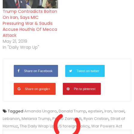
Trump Contradicts Bolton
On Iran, Says MIC
Pressuring War & Saudis
Accuse Houthis Of Mecca
Attack
May 21, 2019
In "Daily Wrap Up"
Share on Facebook
Tweet on twitter
Share on google+
Pin to pinterest
Tagged
Amanda Ungaro
,
Donald Trump
,
epstein
,
Iran
,
Israel
,
Lebanon
,
Melania Trump
,
Paolo Zampolli
,
Ryan Cristian
,
Strait of
Hormuz
,
The Daily Wrap Up
,
US foreign policy
,
War Powers Act