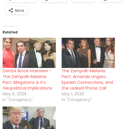
More
Related
Derrick Broze Interview –
The Zampolli-Melania
The Zampolli-Melania
Pact: Amanda Ungaro,
Pact Allegations & It’s
Epstein Connections, and
Geopolitical Implications
the Leaked Phone Call
May 6, 2026
May 1, 2026
In "Conspiracy"
In "Conspiracy"