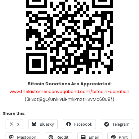
Bitcoin Donations Are Appreciated:
www.thelastamericanvagabond.com/bitcoin-donation
(3FSozj9gQ1UniHvEiRmkPnXzHSVMc68U9f)
Share this:
X
Bluesky
Facebook
Telegram
Mastodon
Reddit
Email
Print