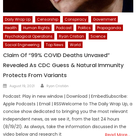
Daily Wrap Up
Censorship
Conspiracy
Government
Health
Human Rights
Podcast
Politics
Propaganda
Psychological Operations
Ryan Cristian
Science
Social Engineering
Top News
World
Claim Of “99% COVID Deaths Unvaxed”
Revealed As CDC Guess & Natural Immunity
Protects From Variants
Author
Posted
August 19, 2021
Ryan Cristián
on
Podcast: Play in new window | Download | EmbedSubscribe:
Apple Podcasts | Email | RSSWelcome to The Daily Wrap Up, a
concise show dedicated to bringing you the most relevant
independent news, as we see it, from the last 24 hours
(8/19/21). As always, take the information discussed in the
video below and research it
Read More…