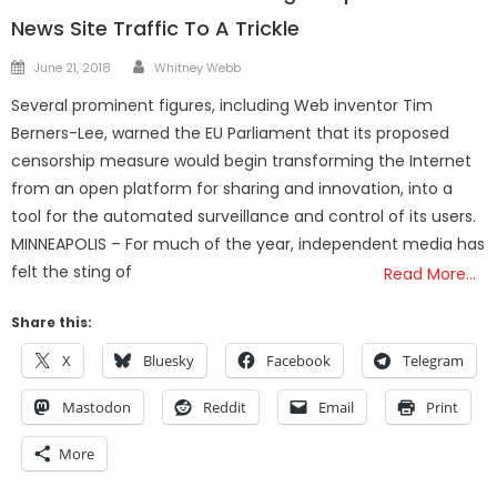
News Site Traffic To A Trickle
Author
Posted
June 21, 2018
Whitney Webb
on
Several prominent figures, including Web inventor Tim
Berners-Lee, warned the EU Parliament that its proposed
censorship measure would begin transforming the Internet
from an open platform for sharing and innovation, into a
tool for the automated surveillance and control of its users.
MINNEAPOLIS – For much of the year, independent media has
felt the sting of
Read More…
Share this:
X
Bluesky
Facebook
Telegram
Mastodon
Reddit
Email
Print
More