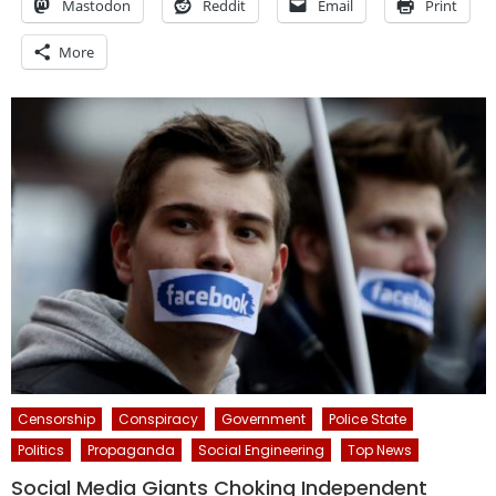
Mastodon
Reddit
Email
Print
More
Censorship
Conspiracy
Government
Police State
Politics
Propaganda
Social Engineering
Top News
Social Media Giants Choking Independent