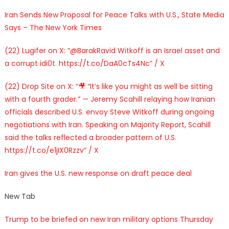
Iran Sends New Proposal for Peace Talks with U.S., State Media
Says – The New York Times
(22) Lugifer on X: “@BarakRavid Witkoff is an Israel asset and
a corrupt idi0t. https://t.co/DaA0cTs4Nc” / X
(22) Drop Site on X: “🎥 “It’s like you might as well be sitting
with a fourth grader.” — Jeremy Scahill relaying how Iranian
officials described U.S. envoy Steve Witkoff during ongoing
negotiations with Iran. Speaking on Majority Report, Scahill
said the talks reflected a broader pattern of U.S.
https://t.co/e1jIX0Rzzv” / X
Iran gives the U.S. new response on draft peace deal
New Tab
Trump to be briefed on new Iran military options Thursday