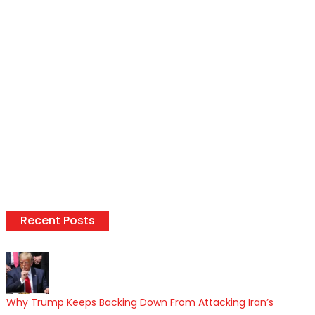
Recent Posts
Why Trump Keeps Backing Down From Attacking Iran’s