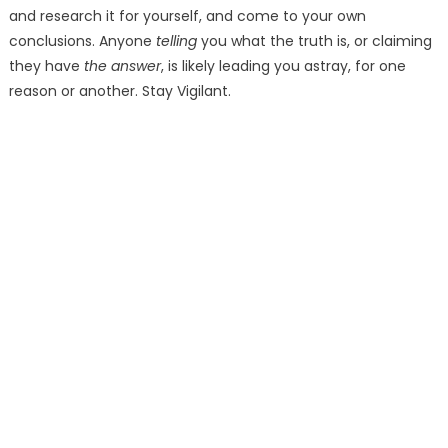
and research it for yourself, and come to your own
conclusions. Anyone
telling
you what the truth is, or claiming
they have
the answer
, is likely leading you astray, for one
reason or another. Stay Vigilant.