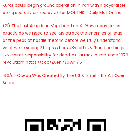
Kurds could begin ground operation in Iran within days ‘after
being secretly armed by US for MONTHS’ | Daily Mail Online
(21) The Last American Vagabond on X: “How many times
exactly do we need to see ISIS attack the enemies of Israel
at the peak of hostile rhetoric before we truly understand
what we’re seeing? https://t.co/u8v2eITdvV “Iran bombings:
ISIS claims responsibility for deadliest attack in Iran since 1979
revolution” https://t.co/ZVeK1fZuWl” / X
ISIS/al-Qaeda Was Created By The US & Israel – It’s An Open
Secret