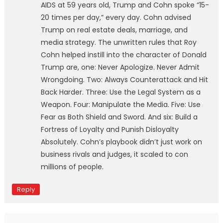
AIDS at 59 years old, Trump and Cohn spoke “15-
20 times per day,” every day. Cohn advised
Trump on real estate deals, marriage, and
media strategy. The unwritten rules that Roy
Cohn helped instill into the character of Donald
Trump are, one: Never Apologize. Never Admit
Wrongdoing. Two: Always Counterattack and Hit
Back Harder. Three: Use the Legal System as a
Weapon. Four: Manipulate the Media. Five: Use
Fear as Both Shield and Sword. And six: Build a
Fortress of Loyalty and Punish Disloyalty
Absolutely. Cohn’s playbook didn’t just work on
business rivals and judges, it scaled to con
millions of people.
Reply