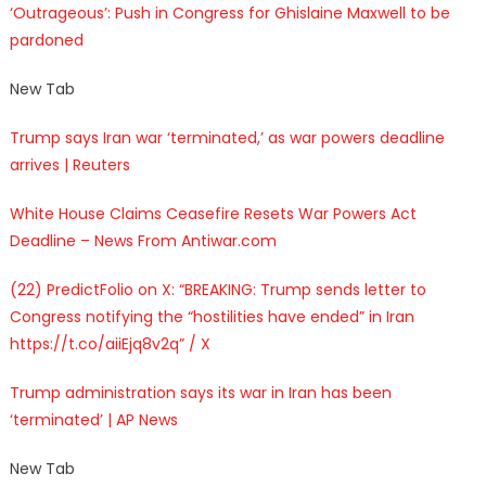
‘Outrageous’: Push in Congress for Ghislaine Maxwell to be
pardoned
New Tab
Trump says Iran war ‘terminated,’ as war powers deadline
arrives | Reuters
White House Claims Ceasefire Resets War Powers Act
Deadline – News From Antiwar.com
(22) PredictFolio on X: “BREAKING: Trump sends letter to
Congress notifying the “hostilities have ended” in Iran
https://t.co/aiiEjq8v2q” / X
Trump administration says its war in Iran has been
‘terminated’ | AP News
New Tab