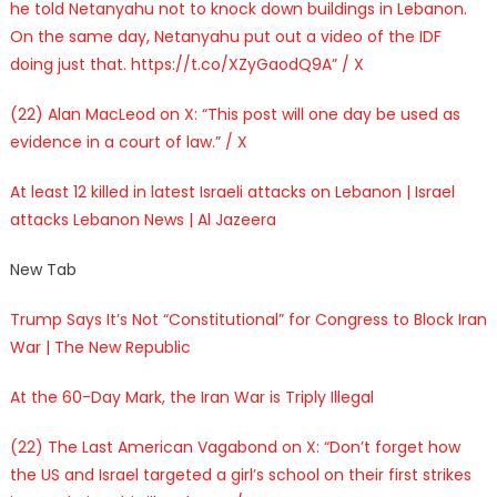
he told Netanyahu not to knock down buildings in Lebanon.
On the same day, Netanyahu put out a video of the IDF
doing just that. https://t.co/XZyGaodQ9A” / X
(22) Alan MacLeod on X: “This post will one day be used as
evidence in a court of law.” / X
At least 12 killed in latest Israeli attacks on Lebanon | Israel
attacks Lebanon News | Al Jazeera
New Tab
Trump Says It’s Not “Constitutional” for Congress to Block Iran
War | The New Republic
At the 60-Day Mark, the Iran War is Triply Illegal
(22) The Last American Vagabond on X: “Don’t forget how
the US and Israel targeted a girl’s school on their first strikes