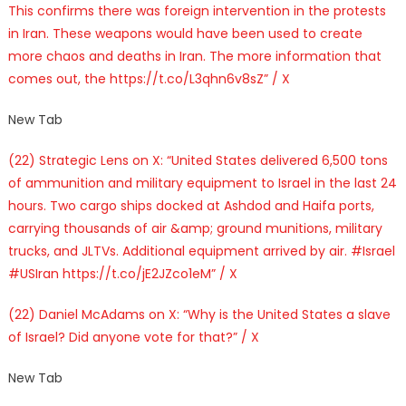
This confirms there was foreign intervention in the protests
in Iran. These weapons would have been used to create
more chaos and deaths in Iran. The more information that
comes out, the https://t.co/L3qhn6v8sZ” / X
New Tab
(22) Strategic Lens on X: “United States delivered 6,500 tons
of ammunition and military equipment to Israel in the last 24
hours. Two cargo ships docked at Ashdod and Haifa ports,
carrying thousands of air &amp; ground munitions, military
trucks, and JLTVs. Additional equipment arrived by air. #Israel
#USIran https://t.co/jE2JZco1eM” / X
(22) Daniel McAdams on X: “Why is the United States a slave
of Israel? Did anyone vote for that?” / X
New Tab