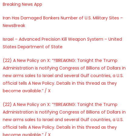
Breaking News App
Iran Has Damaged Bonkers Number of U.S. Military Sites –
NewsBreak
Israel – Advanced Precision Kill Weapon System – United
States Department of State
(22) A New Policy on X: “‼️BREAKING: Tonight the Trump
Administration is notifying Congress of Billions of Dollars in
new arms sales to Israel and several Gulf countries, a U.S.
official tells A New Policy. Details in this thread as they
become available.” / X
(22) A New Policy on X: “‼️BREAKING: Tonight the Trump
Administration is notifying Congress of Billions of Dollars in
new arms sales to Israel and several Gulf countries, a U.S.
official tells A New Policy. Details in this thread as they
become available.” / X