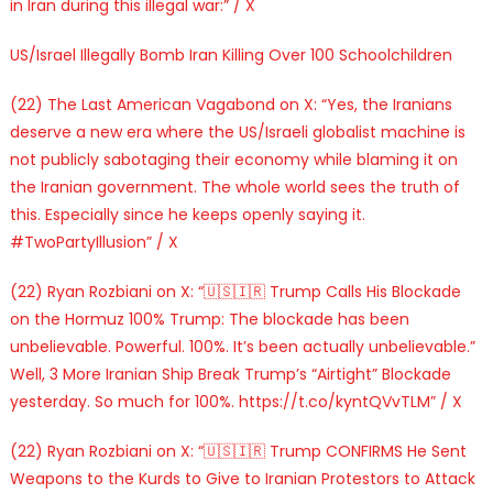
in Iran during this illegal war:” / X
US/Israel Illegally Bomb Iran Killing Over 100 Schoolchildren
(22) The Last American Vagabond on X: “Yes, the Iranians
deserve a new era where the US/Israeli globalist machine is
not publicly sabotaging their economy while blaming it on
the Iranian government. The whole world sees the truth of
this. Especially since he keeps openly saying it.
#TwoPartyIllusion” / X
(22) Ryan Rozbiani on X: “🇺🇸🇮🇷 Trump Calls His Blockade
on the Hormuz 100% Trump: The blockade has been
unbelievable. Powerful. 100%. It’s been actually unbelievable.”
Well, 3 More Iranian Ship Break Trump’s “Airtight” Blockade
yesterday. So much for 100%. https://t.co/kyntQVvTLM” / X
(22) Ryan Rozbiani on X: “🇺🇸🇮🇷 Trump CONFIRMS He Sent
Weapons to the Kurds to Give to Iranian Protestors to Attack