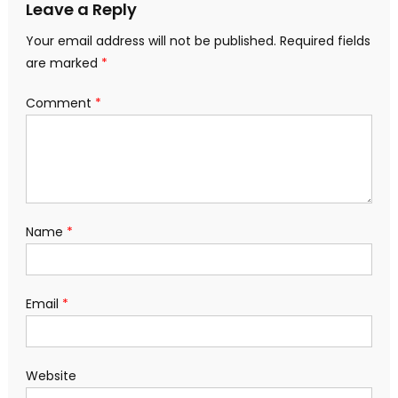
Leave a Reply
Your email address will not be published.
Required fields
are marked
*
Comment
*
Name
*
Email
*
Website