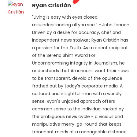
Ryan Cristián
"Living is easy with eyes closed,
misunderstanding all you see." - John Lennon
Driven by a desire for accuracy, chef and
independent news stalwart Ryan Cristián has
a passion for the Truth. As a recent recipient
of the Serena Shim Award For
Uncompromising Integrity In Journalism, he
understands that Americans want their news
to be transparent, devoid of the opulence
frothed out by today's corporate media. A
cultured and insightful man with a worldly
sense, Ryan's unjaded approach offers
common sense to the individual racked by
the ambiguous news cycle - a vicious and
manipulative merry-go-round that keeps
trenchant minds at a manageable distance