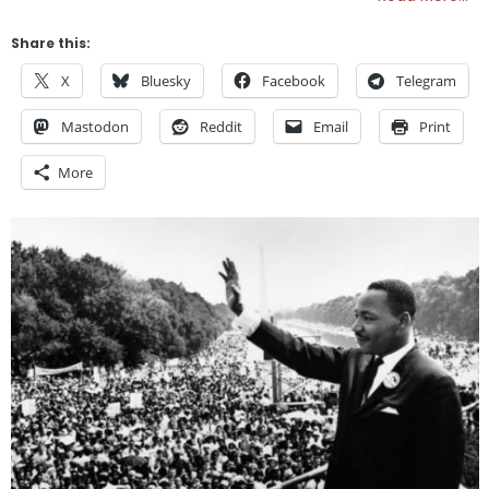
Share this:
X
Bluesky
Facebook
Telegram
Mastodon
Reddit
Email
Print
More