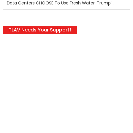
Data Centers CHOOSE To Use Fresh Water, Trump's Bumbling Iran War & The Impending Israeli False Flag
TLAV Needs Your Support!