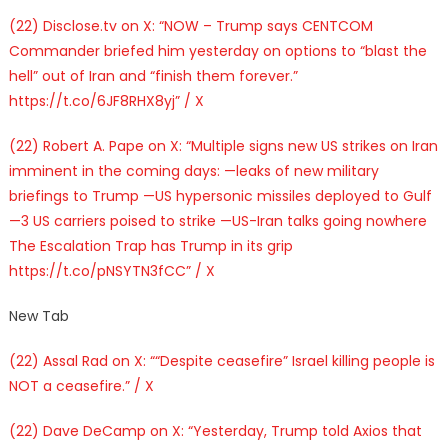
(22) Disclose.tv on X: “NOW – Trump says CENTCOM
Commander briefed him yesterday on options to “blast the
hell” out of Iran and “finish them forever.”
https://t.co/6JF8RHX8yj” / X
(22) Robert A. Pape on X: “Multiple signs new US strikes on Iran
imminent in the coming days: —leaks of new military
briefings to Trump —US hypersonic missiles deployed to Gulf
—3 US carriers poised to strike —US-Iran talks going nowhere
The Escalation Trap has Trump in its grip
https://t.co/pNSYTN3fCC” / X
New Tab
(22) Assal Rad on X: ““Despite ceasefire” Israel killing people is
NOT a ceasefire.” / X
(22) Dave DeCamp on X: “Yesterday, Trump told Axios that