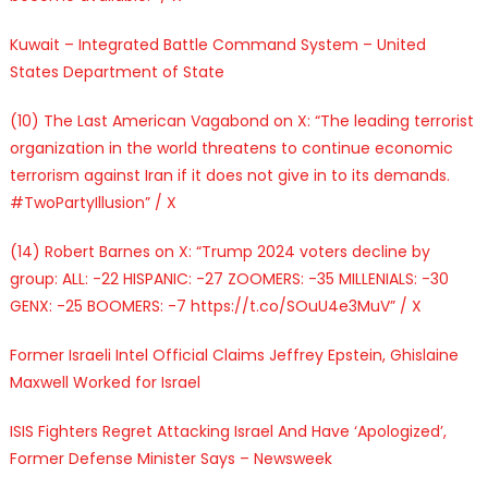
Kuwait – Integrated Battle Command System – United
States Department of State
(10) The Last American Vagabond on X: “The leading terrorist
organization in the world threatens to continue economic
terrorism against Iran if it does not give in to its demands.
#TwoPartyIllusion” / X
(14) Robert Barnes on X: “Trump 2024 voters decline by
group: ALL: -22 HISPANIC: -27 ZOOMERS: -35 MILLENIALS: -30
GENX: -25 BOOMERS: -7 https://t.co/SOuU4e3MuV” / X
Former Israeli Intel Official Claims Jeffrey Epstein, Ghislaine
Maxwell Worked for Israel
ISIS Fighters Regret Attacking Israel And Have ‘Apologized’,
Former Defense Minister Says – Newsweek