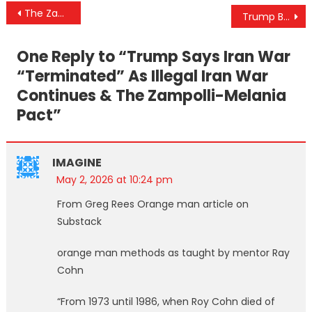
Post
The Zampolli-Melania Pact: Amanda Ungaro, Epstein Connections, and the Leaked Phone Call
Trump Blusters, Lies, And Fails… Again & The Impending Israeli False Flag
navigation
One Reply to “
Trump Says Iran War
“Terminated” As Illegal Iran War
Continues & The Zampolli-Melania
Pact
”
IMAGINE
May 2, 2026 at 10:24 pm
From Greg Rees Orange man article on
Substack
orange man methods as taught by mentor Ray
Cohn
“From 1973 until 1986, when Roy Cohn died of