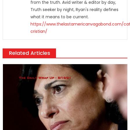
from the truth. Avid writer & editor by day,
Truth seeker by night, Ryan's reality defines
what it means to be current.
https://www.thelastamericanvagabond.com/cat
cristian/
Related Articles