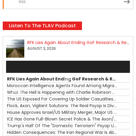
RSS
Listen To The TLAV Podcast
RFK Lies Again About Ending GoF Research & Returning Moroccan Migrants Violently Stopped At Border
AUGUST 3, 2026
Audio
Player
RFK Lies Again About Ending GoF Research & Returning Moroccan Migrants Violently Stopped At Border
00:00
Moroccan Intelligence Agents Found Among Migrants Flooding Into Ceuta
What The Hell Is Happening with Charlie Robinson (7/31/26)
—
The US Exposed For Covering Up Soldier Casualties In Iran War
00:00
Flock, Axon, Vigilant Solutions: The Real Psyop Is Dividing Us into Allowing Any of Them
House Approves Israel/US Military Merger, Major US War Crimes In Iran & Trump's New Gain-Of-Function
ICE Has Gone Full-Blown Secret Police & The Axon/Flock Bait-and-Switch
Trump's Half Of The "Domestic Terrorism" Psyop Underway & ICE Lawlessness Is Just The Beginning
Hidden Consequences: The Iran Regional War Is About More Than Just Oil