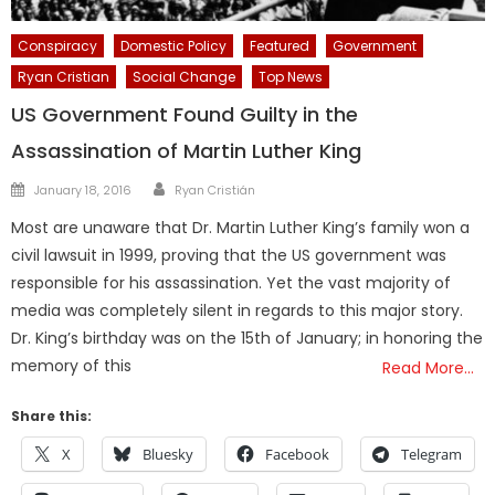
Conspiracy
Domestic Policy
Featured
Government
Ryan Cristian
Social Change
Top News
US Government Found Guilty in the
Assassination of Martin Luther King
Author
Posted
January 18, 2016
Ryan Cristián
on
Most are unaware that Dr. Martin Luther King’s family won a
civil lawsuit in 1999, proving that the US government was
responsible for his assassination. Yet the vast majority of
media was completely silent in regards to this major story.
Dr. King’s birthday was on the 15th of January; in honoring the
memory of this
Read More…
Share this:
X
Bluesky
Facebook
Telegram