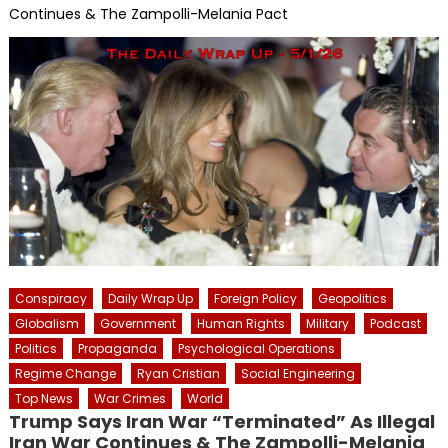
Continues & The Zampolli-Melania Pact
Conspiracy
Daily Wrap Up
Foreign Policy
Geopolitics
Globalism
Government
Human Rights
Military
Podcast
Politics
Propaganda
Psychological Operations
Regime Change
Ryan Cristian
Social Engineering
Top News
War Crimes
World
Trump Says Iran War “Terminated” As Illegal
Iran War Continues & The Zampolli-Melania