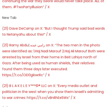
continuing the war they swore would never take place. ALL of
them. #TwoPartyIllusion” / X
New Tab
(21) Dave DeCamp on X: “But I thought Trump said bad words
to Netanyahu about this!” / X
(21) Ramy Abdu| رامي عبده on X: “The two men in the photo
were identified as: 1.Haj Nadi Marouf 2.Haj Ali Marouf Both were
arrested by Israel from their home in Beit Lahiya north of
Gaza. After being used as human shields, their relatives
found them three days later executed.
https://t.co/OD0gkiwrRc” / X
(21) B L A K E L E Y™℠©® LLC on X: “Every media outlet and
politician in the west when you show them Israeli’s admitting
to war crimes: https://t.co/vBnRhEe5Ws” / X