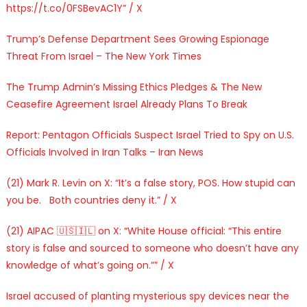
https://t.co/0FSBevAC1Y” / X
Trump’s Defense Department Sees Growing Espionage
Threat From Israel – The New York Times
The Trump Admin’s Missing Ethics Pledges & The New
Ceasefire Agreement Israel Already Plans To Break
Report: Pentagon Officials Suspect Israel Tried to Spy on U.S.
Officials Involved in Iran Talks – Iran News
(21) Mark R. Levin on X: “It’s a false story, POS. How stupid can
you be. Both countries deny it.” / X
(21) AIPAC 🇺🇸🇮🇱 on X: “White House official: “This entire
story is false and sourced to someone who doesn’t have any
knowledge of what’s going on.”” / X
Israel accused of planting mysterious spy devices near the