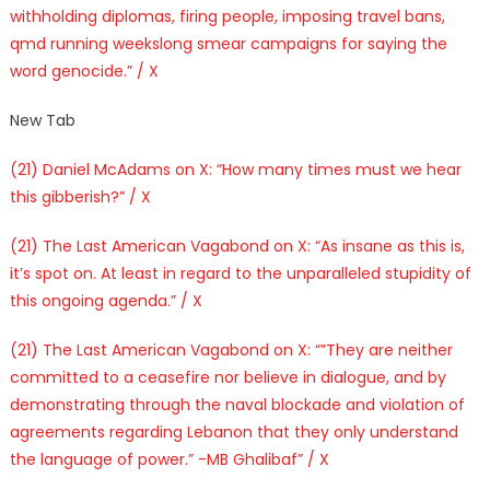
withholding diplomas, firing people, imposing travel bans,
qmd running weekslong smear campaigns for saying the
word genocide.” / X
New Tab
(21) Daniel McAdams on X: “How many times must we hear
this gibberish?” / X
(21) The Last American Vagabond on X: “As insane as this is,
it’s spot on. At least in regard to the unparalleled stupidity of
this ongoing agenda.” / X
(21) The Last American Vagabond on X: “”They are neither
committed to a ceasefire nor believe in dialogue, and by
demonstrating through the naval blockade and violation of
agreements regarding Lebanon that they only understand
the language of power.” -MB Ghalibaf” / X