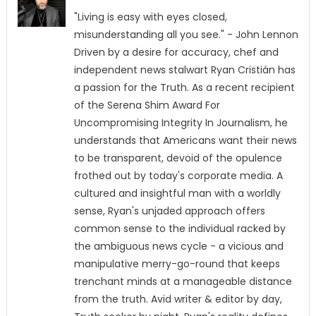
"Living is easy with eyes closed,
misunderstanding all you see." - John Lennon
Driven by a desire for accuracy, chef and
independent news stalwart Ryan Cristián has
a passion for the Truth. As a recent recipient
of the Serena Shim Award For
Uncompromising Integrity In Journalism, he
understands that Americans want their news
to be transparent, devoid of the opulence
frothed out by today's corporate media. A
cultured and insightful man with a worldly
sense, Ryan's unjaded approach offers
common sense to the individual racked by
the ambiguous news cycle - a vicious and
manipulative merry-go-round that keeps
trenchant minds at a manageable distance
from the truth. Avid writer & editor by day,