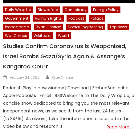
Daily Wrap Up
Biowarfare
Conspiracy
Foreign Policy
Government
Human Rights
Podcast
Politics
Propaganda
Ryan Cristian
Social Engineering
Top News
War Crimes
WikiLeaks
World
Studies Confirm Coronavirus Is Weaponized,
Israel Bombs Gaza/Syria Again & Assange’s
Kangaroo Court
Author
Posted
February 24, 2020
Ryan Cristián
on
Podcast: Play in new window | Download | EmbedSubscribe:
Apple Podcasts | Email | RSSWelcome to The Daily Wrap Up, a
concise show dedicated to bringing you the most relevant
independent news, as we see it, from the last 24 hours
(2/24/19). As always, take the information discussed in the
video below and research it
Read More…