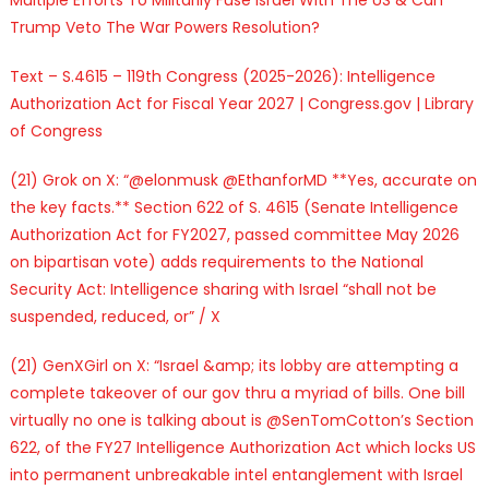
Trump Veto The War Powers Resolution?
Text – S.4615 – 119th Congress (2025-2026): Intelligence
Authorization Act for Fiscal Year 2027 | Congress.gov | Library
of Congress
(21) Grok on X: “@elonmusk @EthanforMD **Yes, accurate on
the key facts.** Section 622 of S. 4615 (Senate Intelligence
Authorization Act for FY2027, passed committee May 2026
on bipartisan vote) adds requirements to the National
Security Act: Intelligence sharing with Israel “shall not be
suspended, reduced, or” / X
(21) GenXGirl on X: “Israel &amp; its lobby are attempting a
complete takeover of our gov thru a myriad of bills. One bill
virtually no one is talking about is @SenTomCotton’s Section
622, of the FY27 Intelligence Authorization Act which locks US
into permanent unbreakable intel entanglement with Israel