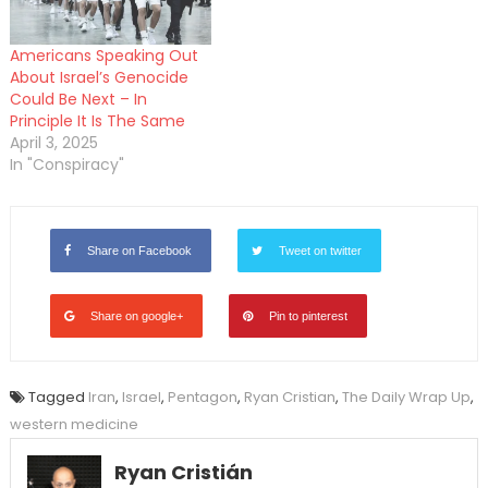
Americans Speaking Out
About Israel’s Genocide
Could Be Next – In
Principle It Is The Same
April 3, 2025
In "Conspiracy"
Share on Facebook
Tweet on twitter
Share on google+
Pin to pinterest
Tagged
Iran
,
Israel
,
Pentagon
,
Ryan Cristian
,
The Daily Wrap Up
,
western medicine
Ryan Cristián