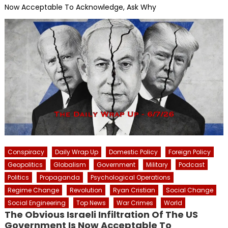
Now Acceptable To Acknowledge, Ask Why
Conspiracy
Daily Wrap Up
Domestic Policy
Foreign Policy
Geopolitics
Globalism
Government
Military
Podcast
Politics
Propaganda
Psychological Operations
Regime Change
Revolution
Ryan Cristian
Social Change
Social Engineering
Top News
War Crimes
World
The Obvious Israeli Infiltration Of The US
Government Is Now Acceptable To