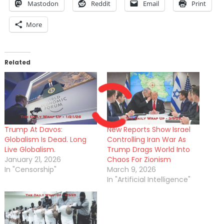
Mastodon
Reddit
Email
Print
More
Related
Trump At Davos:
New Reports Show Israel
Globalism Is Dead. Long
Controlling Iran War As
Live Globalism.
Trump Drags World Into
January 21, 2026
Chaos For Zionism
In "Censorship"
March 9, 2026
In "Artificial Intelligence"