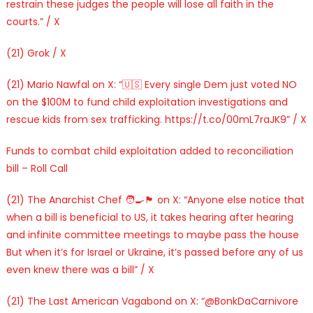
restrain these judges the people will lose all faith in the
courts.” / X
(21) Grok / X
(21) Mario Nawfal on X: “🇺🇸 Every single Dem just voted NO
on the $100M to fund child exploitation investigations and
rescue kids from sex trafficking. https://t.co/00mL7raJK9” / X
Funds to combat child exploitation added to reconciliation
bill – Roll Call
(21) The Anarchist Chef 🧑‍🍳🏴 on X: “Anyone else notice that
when a bill is beneficial to US, it takes hearing after hearing
and infinite committee meetings to maybe pass the house
But when it’s for Israel or Ukraine, it’s passed before any of us
even knew there was a bill” / X
(21) The Last American Vagabond on X: “@BonkDaCarnivore