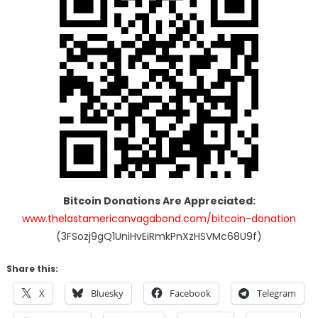
Bitcoin Donations Are Appreciated:
www.thelastamericanvagabond.com/bitcoin-donation
(3FSozj9gQ1UniHvEiRmkPnXzHSVMc68U9f)
Share this:
X
Bluesky
Facebook
Telegram