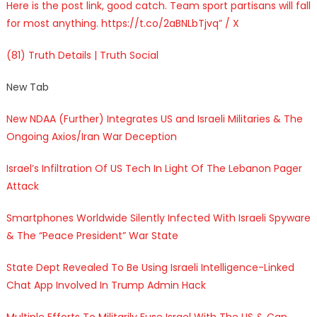
Here is the post link, good catch. Team sport partisans will fall
for most anything. https://t.co/2aBNLbTjvq” / X
(81) Truth Details | Truth Social
New Tab
New NDAA (Further) Integrates US and Israeli Militaries & The
Ongoing Axios/Iran War Deception
Israel’s Infiltration Of US Tech In Light Of The Lebanon Pager
Attack
Smartphones Worldwide Silently Infected With Israeli Spyware
& The “Peace President” War State
State Dept Revealed To Be Using Israeli Intelligence-Linked
Chat App Involved In Trump Admin Hack
Multiple Efforts To Militarily Fuse Israel With The US & Can