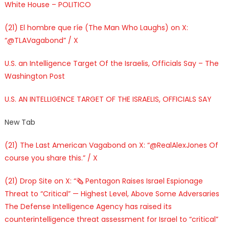
White House – POLITICO
(21) El hombre que ríe (The Man Who Laughs) on X:
“@TLAVagabond” / X
U.S. an Intelligence Target Of the Israelis, Officials Say – The
Washington Post
U.S. AN INTELLIGENCE TARGET OF THE ISRAELIS, OFFICIALS SAY
New Tab
(21) The Last American Vagabond on X: “@RealAlexJones Of
course you share this.” / X
(21) Drop Site on X: “🗞️ Pentagon Raises Israel Espionage
Threat to “Critical” — Highest Level, Above Some Adversaries
The Defense Intelligence Agency has raised its
counterintelligence threat assessment for Israel to “critical”