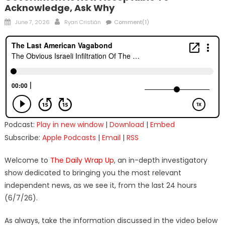
Acknowledge, Ask Why
Posted
Author
June 7, 2026
Ryan Cristián
Comment(1)
on
Podcast:
Play in new window
|
Download
|
Embed
Subscribe:
Apple Podcasts
|
Email
|
RSS
Welcome to
The Daily Wrap Up
, an in-depth investigatory
show dedicated to bringing you the most relevant
independent news, as we see it, from the last 24 hours
(6/7/26).
As always, take the information discussed in the video below