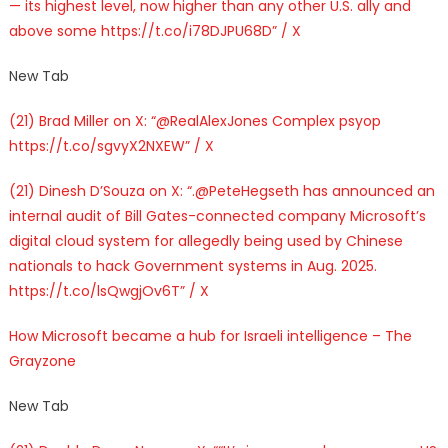
— its highest level, now higher than any other U.S. ally and
above some https://t.co/i78DJPU68D” / X
New Tab
(21) Brad Miller on X: “@RealAlexJones Complex psyop
https://t.co/sgvyX2NXEW” / X
(21) Dinesh D’Souza on X: “.@PeteHegseth has announced an
internal audit of Bill Gates-connected company Microsoft’s
digital cloud system for allegedly being used by Chinese
nationals to hack Government systems in Aug. 2025.
https://t.co/lsQwgjOv6T” / X
How Microsoft became a hub for Israeli intelligence – The
Grayzone
New Tab