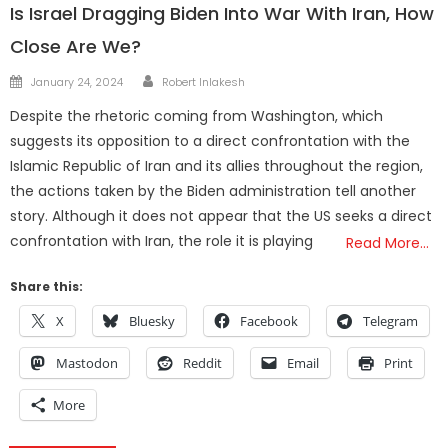
Is Israel Dragging Biden Into War With Iran, How
Close Are We?
Author
Posted
January 24, 2024
Robert Inlakesh
on
Despite the rhetoric coming from Washington, which
suggests its opposition to a direct confrontation with the
Islamic Republic of Iran and its allies throughout the region,
the actions taken by the Biden administration tell another
story. Although it does not appear that the US seeks a direct
confrontation with Iran, the role it is playing
Read More…
Share this:
X
Bluesky
Facebook
Telegram
Mastodon
Reddit
Email
Print
More