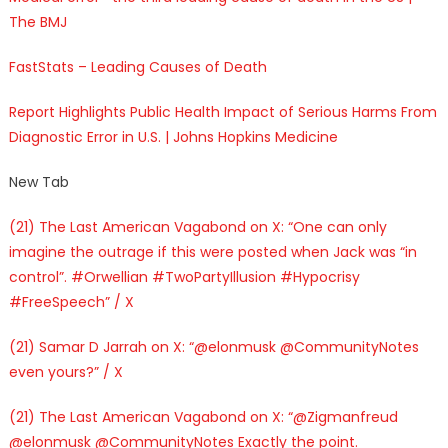
The BMJ
FastStats – Leading Causes of Death
Report Highlights Public Health Impact of Serious Harms From
Diagnostic Error in U.S. | Johns Hopkins Medicine
New Tab
(21) The Last American Vagabond on X: “One can only
imagine the outrage if this were posted when Jack was “in
control”. #Orwellian #TwoPartyIllusion #Hypocrisy
#FreeSpeech” / X
(21) Samar D Jarrah on X: “@elonmusk @CommunityNotes
even yours?” / X
(21) The Last American Vagabond on X: “@Zigmanfreud
@elonmusk @CommunityNotes Exactly the point.