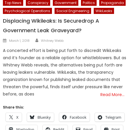
Top News
Conspiracy
Government
Politics
Propaganda
Psychological Operations
Social Engineering
WikiLeaks
Displacing Wikileaks: Is Securedrop A
Government Leak Graveyard?
Author
Posted
March 1, 2018
Whitney Webb
on
A concerted effort is being put forth to discredit WikiLeaks
and it’s founder as a reliable option for whistleblowers. But as
Whitney Webb reveals, the alternatives being put forth are
leaving leakers vulnerable. WikiLeaks, the transparency
organization known for publishing leaked documents that
threaten the powerful, finds itself under pressure like never
before, as does
Read More…
Share this:
X
Bluesky
Facebook
Telegram
Mastodon
Reddit
Email
Print