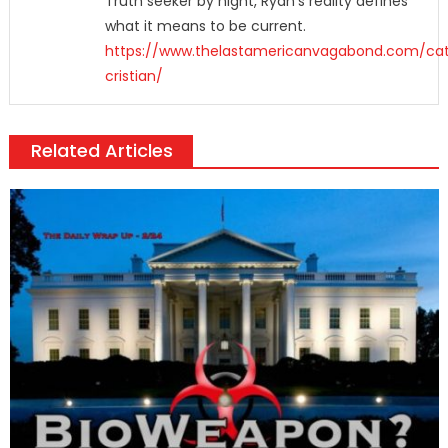
Truth seeker by night, Ryan's reality defines
what it means to be current.
https://www.thelastamericanvagabond.com/cat
cristian/
Related Articles