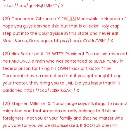
https://t.co/gmNwjUjMMT” / X
(21) Concerned Citizen on X: “🚨🇺🇸 Meanwhile in Nebraska “I
hope you guys can see this, but that is all ticks” Holy crap –
step out into the Countryside in this State and never eat
Meat &amp; Dairy again. https://t.co/qXYcUr7VBN” / X
(21) Nick Sortor on X: “🚨 WTF?! President Trump just revealed
he PARDONED a man who was sentenced to SEVEN YEARS in
federal prison for fixing his OWN truck or tractor “The
Democrats have a restriction that if you get caught fixing
your tractor, they bring you to JAIL. Did you know that?!” “I
pardoned https://t.co/JcISRru5Ak” / X
(21) Stephen Miller on X: “Local judge says it’s illegal to restrict
migration and that America actually belongs to 8 billion
foreigners—not you or your family and that no matter who
you vote for you will be dispossessed. If SCOTUS doesn’t