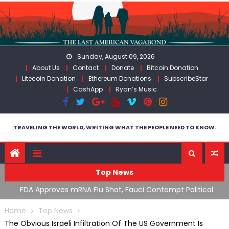
Skip
to
content
Sunday, August 09, 2026
About Us
Contact
Donate
Bitcoin Donation
Litecoin Donation
Ethereum Donations
SubscribeStar
CashApp
Ryan’s Music
TRAVELING THE WORLD, WRITING WHAT THE PEOPLE NEED TO KNOW.
Top News
olitical
RFK Lies Again About Ending GoF Research & Returnin
Moroccan Migrants Violently Stopped At Border
Home
Top News
The Obvious Israeli Infiltration Of The US Government Is