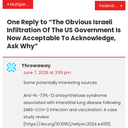
Post
Multiple Efforts To Militarily Fuse Israel With The US & Can Trump Veto The War Powers Resolution?
Federal Court Overturns Historic Fluoride Ruling as Trump Admin Fights to Keep Fluoride in the Water
navigation
One Reply to “
The Obvious Israeli
Infiltration Of The US Government Is
Now Acceptable To Acknowledge,
Ask Why
”
Throwaway
June 7, 2026 at 3:59 pm
Some potentially interesting sources:
Anti-PL-7/PL-12 antisynthetase syndrome
associated with interstitial lung disease following
SARS-COV-2 infection and vaccination: A case
study review:
[https://doi.org/10.1016/j.heliyon.2024.e41311]