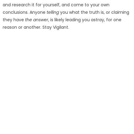
and research it for yourself, and come to your own
conclusions. Anyone
telling
you what the truth is, or claiming
they have
the answer
, is likely leading you astray, for one
reason or another. Stay Vigilant.