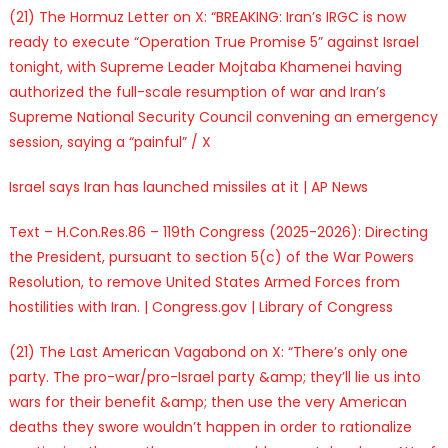
(21) The Hormuz Letter on X: “BREAKING: Iran’s IRGC is now
ready to execute “Operation True Promise 5” against Israel
tonight, with Supreme Leader Mojtaba Khamenei having
authorized the full-scale resumption of war and Iran’s
Supreme National Security Council convening an emergency
session, saying a “painful” / X
Israel says Iran has launched missiles at it | AP News
Text – H.Con.Res.86 – 119th Congress (2025-2026): Directing
the President, pursuant to section 5(c) of the War Powers
Resolution, to remove United States Armed Forces from
hostilities with Iran. | Congress.gov | Library of Congress
(21) The Last American Vagabond on X: “There’s only one
party. The pro-war/pro-Israel party &amp; they’ll lie us into
wars for their benefit &amp; then use the very American
deaths they swore wouldn’t happen in order to rationalize