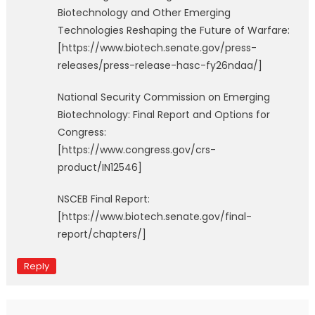
Biotechnology and Other Emerging
Technologies Reshaping the Future of Warfare:
[https://www.biotech.senate.gov/press-
releases/press-release-hasc-fy26ndaa/]
National Security Commission on Emerging
Biotechnology: Final Report and Options for
Congress:
[https://www.congress.gov/crs-
product/IN12546]
NSCEB Final Report:
[https://www.biotech.senate.gov/final-
report/chapters/]
Reply