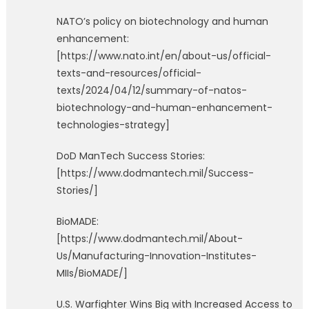
NATO’s policy on biotechnology and human
enhancement:
[https://www.nato.int/en/about-us/official-
texts-and-resources/official-
texts/2024/04/12/summary-of-natos-
biotechnology-and-human-enhancement-
technologies-strategy]
DoD ManTech Success Stories:
[https://www.dodmantech.mil/Success-
Stories/]
BioMADE:
[https://www.dodmantech.mil/About-
Us/Manufacturing-Innovation-Institutes-
MIIs/BioMADE/]
U.S. Warfighter Wins Big with Increased Access to