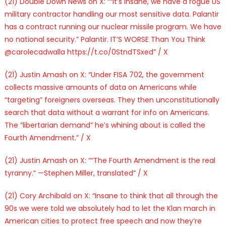
(21) Double Down News on X: ““It’s insane, we have a rogue US
military contractor handling our most sensitive data. Palantir
has a contract running our nuclear missile program. We have
no national security.” Palantir. IT’S WORSE Than You Think
@carolecadwalla https://t.co/0StndTSxed” / X
(21) Justin Amash on X: “Under FISA 702, the government
collects massive amounts of data on Americans while
“targeting” foreigners overseas. They then unconstitutionally
search that data without a warrant for info on Americans.
The “libertarian demand” he’s whining about is called the
Fourth Amendment.” / X
(21) Justin Amash on X: ““The Fourth Amendment is the real
tyranny.” —Stephen Miller, translated” / X
(21) Cory Archibald on X: “Insane to think that all through the
90s we were told we absolutely had to let the Klan march in
American cities to protect free speech and now they’re