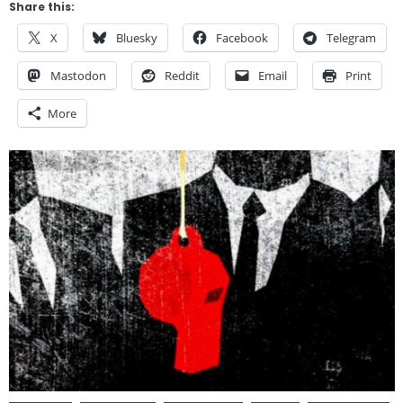
Share this:
X
Bluesky
Facebook
Telegram
Mastodon
Reddit
Email
Print
More