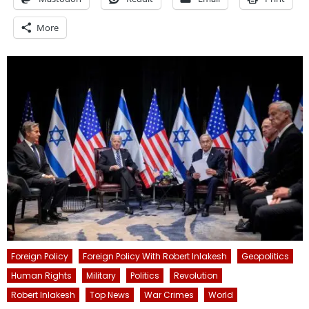
More
Foreign Policy
Foreign Policy With Robert Inlakesh
Geopolitics
Human Rights
Military
Politics
Revolution
Robert Inlakesh
Top News
War Crimes
World