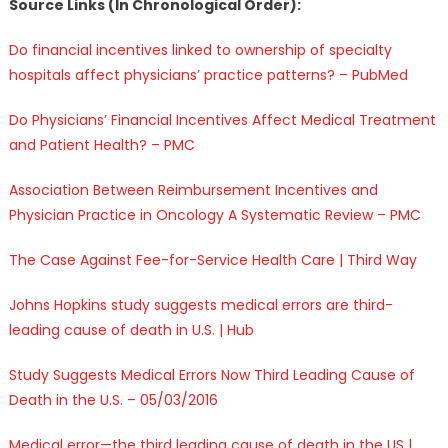
Source Links (In Chronological Order):
Do financial incentives linked to ownership of specialty
hospitals affect physicians’ practice patterns? – PubMed
Do Physicians’ Financial Incentives Affect Medical Treatment
and Patient Health? – PMC
Association Between Reimbursement Incentives and
Physician Practice in Oncology A Systematic Review – PMC
The Case Against Fee-for-Service Health Care | Third Way
Johns Hopkins study suggests medical errors are third-
leading cause of death in U.S. | Hub
Study Suggests Medical Errors Now Third Leading Cause of
Death in the U.S. – 05/03/2016
Medical error—the third leading cause of death in the US |