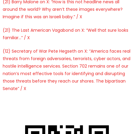
(21) Barry Malone on X: “How is this not headline news all
around the world? Why aren’t these images everywhere?
Imagine if this was an Israeli baby.” / X
(21) The Last American Vagabond on X: “Well that sure looks
familiar…” / X
(12) Secretary of War Pete Hegseth on X: “America faces real
threats from foreign adversaries, terrorists, cyber actors, and
hostile intelligence services. Section 702 remains one of our
nation’s most effective tools for identifying and disrupting
those threats before they reach our shores. The bipartisan
Senate” / X