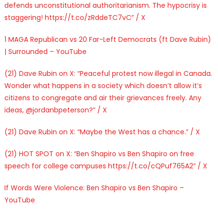
defends unconstitutional authoritarianism. The hypocrisy is
staggering! https://t.co/zRddeTC7vC” / X
1 MAGA Republican vs 20 Far-Left Democrats (ft Dave Rubin)
| Surrounded – YouTube
(21) Dave Rubin on X: “Peaceful protest now illegal in Canada.
Wonder what happens in a society which doesn’t allow it’s
citizens to congregate and air their grievances freely. Any
ideas, @jordanbpeterson?” / X
(21) Dave Rubin on X: “Maybe the West has a chance.” / X
(21) HOT SPOT on X: “Ben Shapiro vs Ben Shapiro on free
speech for college campuses https://t.co/cQPuf765A2” / X
If Words Were Violence: Ben Shapiro vs Ben Shapiro –
YouTube