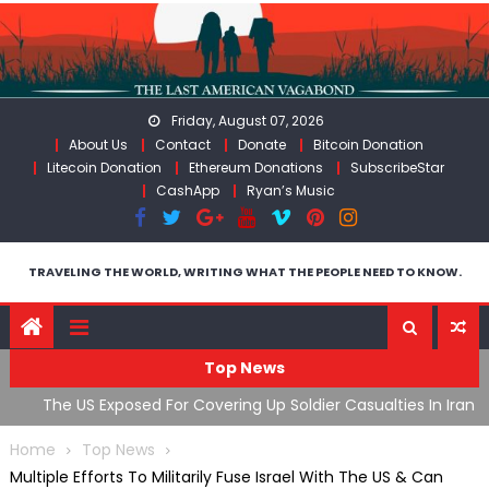
Skip
to
content
Friday, August 07, 2026
About Us
Contact
Donate
Bitcoin Donation
Litecoin Donation
Ethereum Donations
SubscribeStar
CashApp
Ryan’s Music
TRAVELING THE WORLD, WRITING WHAT THE PEOPLE NEED TO KNOW.
Top News
The US Exposed For Covering Up Soldier Casualties In Iran
F
War
U
Home
Top News
Multiple Efforts To Militarily Fuse Israel With The US & Can