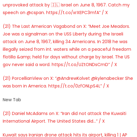
unprovoked attack by 🇮🇱 Israel on June 8, 1967. Catch my
speech on @cspan. https://t.co/xrXEPC3mfA” / X
(21) The Last American Vagabond on X: “Meet Joe Meadors.
Joe was a signalman on the USS Liberty during the Israeli
attack on June 8, 1967, killing 34 Americans. In 2018 he was
illegally seized from int. waters while on a peaceful freedom
flotilla &amp; held for days without charge by Israel. The US
gov never said a word. https://t.co/UZtONDsCmD” / X
(21) PorcellianView on X: “@AndrewKolvet @kylenabecker She
was born in America. https://t.co/0zfONLpS4L” / X
New Tab
(21) Daniel McAdams on X: “Iran did not attack the Kuwaiti
International Airport. The United States did…” / X
Kuwait says Iranian drone attack hits its airport, killing 1 | AP