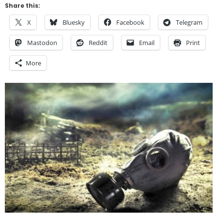
Share this:
X
Bluesky
Facebook
Telegram
Mastodon
Reddit
Email
Print
More