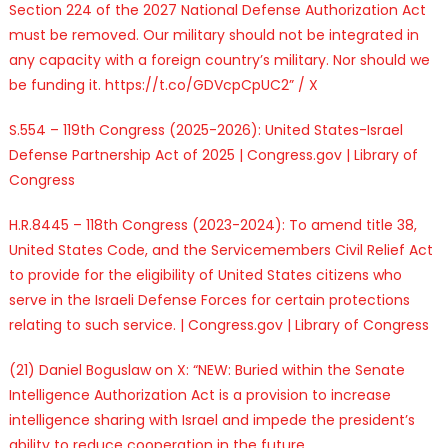
Section 224 of the 2027 National Defense Authorization Act
must be removed. Our military should not be integrated in
any capacity with a foreign country’s military. Nor should we
be funding it. https://t.co/GDVcpCpUC2” / X
S.554 – 119th Congress (2025-2026): United States-Israel
Defense Partnership Act of 2025 | Congress.gov | Library of
Congress
H.R.8445 – 118th Congress (2023-2024): To amend title 38,
United States Code, and the Servicemembers Civil Relief Act
to provide for the eligibility of United States citizens who
serve in the Israeli Defense Forces for certain protections
relating to such service. | Congress.gov | Library of Congress
(21) Daniel Boguslaw on X: “NEW: Buried within the Senate
Intelligence Authorization Act is a provision to increase
intelligence sharing with Israel and impede the president’s
ability to reduce cooperation in the future.