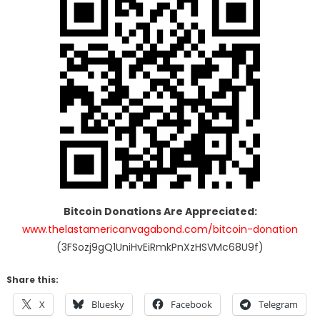
Bitcoin Donations Are Appreciated:
www.thelastamericanvagabond.com/bitcoin-donation
(3FSozj9gQ1UniHvEiRmkPnXzHSVMc68U9f)
Share this:
X
Bluesky
Facebook
Telegram