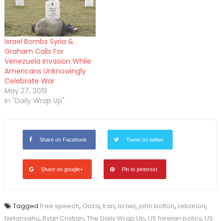
Israel Bombs Syria &
Graham Calls For
Venezuela Invasion While
Americans Unknowingly
Celebrate War
May 27, 2019
In "Daily Wrap Up"
Share on Facebook
Tweet on twitter
Share on google+
Pin to pinterest
Tagged
free speech
,
Gaza
,
Iran
,
Israel
,
john bolton
,
Lebanon
,
Netanyahu
,
Ryan Cristian
,
The Daily Wrap Up
,
US foreign policy
,
US