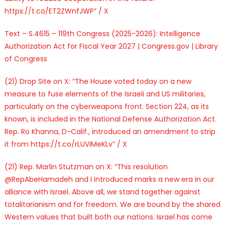
https://t.co/ET2ZWnfJWP” / X
Text – S.4615 – 119th Congress (2025-2026): Intelligence
Authorization Act for Fiscal Year 2027 | Congress.gov | Library
of Congress
(21) Drop Site on X: “The House voted today on a new
measure to fuse elements of the Israeli and US militaries,
particularly on the cyberweapons front. Section 224, as its
known, is included in the National Defense Authorization Act.
Rep. Ro Khanna, D-Calif., introduced an amendment to strip
it from https://t.co/rLUViMeKLv” / X
(21) Rep. Marlin Stutzman on X: “This resolution
@RepAbeHamadeh and I introduced marks a new era in our
alliance with Israel. Above all, we stand together against
totalitarianism and for freedom. We are bound by the shared
Western values that built both our nations. Israel has come