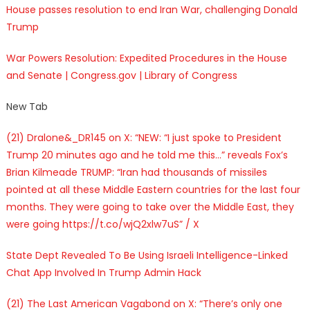
House passes resolution to end Iran War, challenging Donald
Trump
War Powers Resolution: Expedited Procedures in the House
and Senate | Congress.gov | Library of Congress
New Tab
(21) Dralone&_DR145 on X: “NEW: “I just spoke to President
Trump 20 minutes ago and he told me this…” reveals Fox’s
Brian Kilmeade TRUMP: “Iran had thousands of missiles
pointed at all these Middle Eastern countries for the last four
months. They were going to take over the Middle East, they
were going https://t.co/wjQ2xlw7uS” / X
State Dept Revealed To Be Using Israeli Intelligence-Linked
Chat App Involved In Trump Admin Hack
(21) The Last American Vagabond on X: “There’s only one