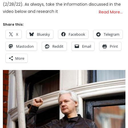
(2/28/22). As always, take the information discussed in the
video below and research it
Read More…
Share this:
X
Bluesky
Facebook
Telegram
Mastodon
Reddit
Email
Print
More