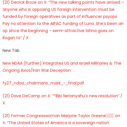
(21) Derrick Broze on X: “The new talking points have arrived –
anyone who is opposing US foreign intervention must be
funded by foreign operatives as part of influencer psyops.
Pay no attention to the AIPAC funding of Luna. She’s been an
op since the beginning – semi-attractive latina goes on
Rogan to” / X
New Tab
New NDAA (Further) Integrates US and Israeli Militaries & The
Ongoing Axios/Iran War Deception
fy27_ndaa_chairmans_mark_-_final.pdf
(21) Dave DeCamp on X: “*Bibi Netanyahu’s new resolution” /
X
(21) Former Congresswoman Marjorie Taylor Greene🇺🇸 on
X: “The United States of America is a sovereign nation.