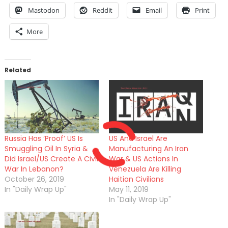
Mastodon
Reddit
Email
Print
More
Related
Russia Has ‘Proof’ US Is
US And Israel Are
Smuggling Oil In Syria &
Manufacturing An Iran
Did Israel/US Create A Civil
War & US Actions In
War In Lebanon?
Venezuela Are Killing
October 26, 2019
Haitian Civilians
In "Daily Wrap Up"
May 11, 2019
In "Daily Wrap Up"