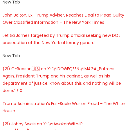
New Tab
John Bolton, Ex-Trump Adviser, Reaches Deal to Plead Guilty
Over Classified Information – The New York Times
Letitia James targeted by Trump official seeking new DOJ
prosecution of the New York attorney general
New Tab
(21) C-Reason🇺🇸 on X: “@DOGEQEEN @MAGA_Patrons
Again, President Trump and his cabinet, as well as his
department of justice, know about this and nothing will be
done.” / X
Trump Administration’s Full-Scale War on Fraud – The White
House
(21) Johny Sweis on X: “@AwakenWithJP