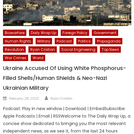
Biowarfare
Daily Wrap Up
Foreign Policy
Government
Human Rights
Military
Podcast
Politics
Propaganda
Revolution
Ryan Cristian
Social Engineering
Top News
War Crimes
World
Ukraine Accused Of Using White Phosphorus-
Filled Shells/Human Shields & Neo-Nazi
Ukrainian Military
Author
Posted
February 28, 2022
Ryan Cristián
on
Podcast: Play in new window | Download | EmbedSubscribe:
Apple Podcasts | Email | RSSWelcome to The Daily Wrap Up, a
concise show dedicated to bringing you the most relevant
independent news, as we see it, from the last 24 hours