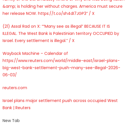
&amp; is holding her without charges. America must secure
her release NOW. https://t.co/sh4dI7JGP3” / X
(21) Assal Rad on X: ““Many see as illegal” BECAUSE IT IS
ILLEGAL. The West Bank is Palestinian territory OCCUPIED by
Israel. Every settlement is illegal.” / X
Wayback Machine – Calendar of
https://www.reuters.com/world/middle-east/israel-plans-
big-west-bank-settlement-push-many-see-illegal-2026-
06-03/
reuters.com
Israel plans major settlement push across occupied West
Bank | Reuters
New Tab