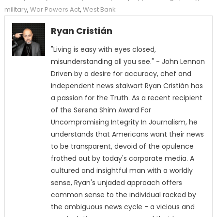
military
,
War Powers Act
,
West Bank
Ryan Cristián
"Living is easy with eyes closed,
misunderstanding all you see." - John Lennon
Driven by a desire for accuracy, chef and
independent news stalwart Ryan Cristián has
a passion for the Truth. As a recent recipient
of the Serena Shim Award For
Uncompromising Integrity In Journalism, he
understands that Americans want their news
to be transparent, devoid of the opulence
frothed out by today's corporate media. A
cultured and insightful man with a worldly
sense, Ryan's unjaded approach offers
common sense to the individual racked by
the ambiguous news cycle - a vicious and