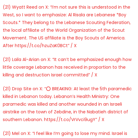
(21) Wyatt Reed on X: “I’m not sure this is understood in the
West, so I want to emphasize: Al Risala are Lebanese *Boy
Scouts.* They belong to the Lebanese Scouting Federation,
the local affiliate of the World Organization of the Scout
Movement. The US affiliate is the Boy Scouts of America.
After https://t.co/hzuZaK0BCt” / X
(21) Laila Al-Arian on X: “It can’t be emphasized enough how
little coverage Lebanon has received in proportion to the
killing and destruction Israel committed” / X
(21) Drop Site on X: “⭕️ BREAKING: At least the 5th paramedic
killed in Lebanon today. Lebanon’s Health Ministry: One
paramedic was killed and another wounded in an Israeli
airstrike on the town of Zebdine, in the Nabatieh district of
southern Lebanon. https://t.co/VrVvci9ugY” / X
(21) Mel on X: “I feel like I’m going to lose my mind. Israel is