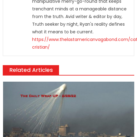
manipulative merry-go-round that keeps
trenchant minds at a manageable distance
from the truth. Avid writer & editor by day,
Truth seeker by night, Ryan's reality defines
what it means to be current.
https://www.thelastamericanvagabond.com/cat
cristian/
Related Articles