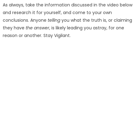
As always, take the information discussed in the video below
and research it for yourself, and come to your own
conclusions. Anyone
telling
you what the truth is, or claiming
they have
the answer
, is likely leading you astray, for one
reason or another. Stay Vigilant.