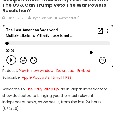
The US & Can Trump Veto The War Powers
Resolution?
Posted
Author
June 4, 2026
Ryan Cristián
Comments(4)
on
Podcast:
Play in new window
|
Download
|
Embed
Subscribe:
Apple Podcasts
|
Email
|
RSS
Welcome to
The Daily Wrap Up
, an in-depth investigatory
show dedicated to bringing you the most relevant
independent news, as we see it, from the last 24 hours
(6/4/26).