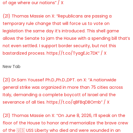
of age where our nations” / X
(21) Thomas Massie on X: “Republicans are passing a
temporary rule change that will force us to vote on
legislation the same day it’s introduced. This shell game
allows the Senate to jam the House with a spending bill that’s
not even settled. I support border security, but not this
bastardized process. https://t.co/TyagEJc7DK” / X
New Tab
(21) Dr.Sam Youssef Ph.D.,Ph.D.,DPT. on X: “A nationwide
general strike was organized in more than 75 cities across
Italy, demanding a complete boycott of Israel and the
severance of all ties. https://t.co/qBFBqDBOmb” / X
(21) Thomas Massie on X: “On June 8, 2026, I’ll speak on the
floor of the House to honor and memorialize the brave crew
of the 🇺🇸 USS Liberty who died and were wounded in an