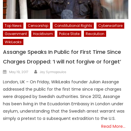
Top News
Censorship
Constitutional Rights
Cyberwarfare
Government
Hacktivism
Police State
Revolution
WikiLeaks
Assange Speaks In Public for First Time Since
Charges Dropped: ‘I will not forgive or forget’
Author
Posted
May 19, 2017
Jay Syrmopoulos
on
London, UK – On Friday, WikiLeaks founder Julian Assange
addressed the public for the first time since rape charges
were dropped by Swedish authorities. Since 2012, Assange
has been living in the Ecuadorian Embassy in London under
asylum, understanding that the Swedish arrest warrant was
simply a pretext to a subsequent extradition to the U.S.
Read More…