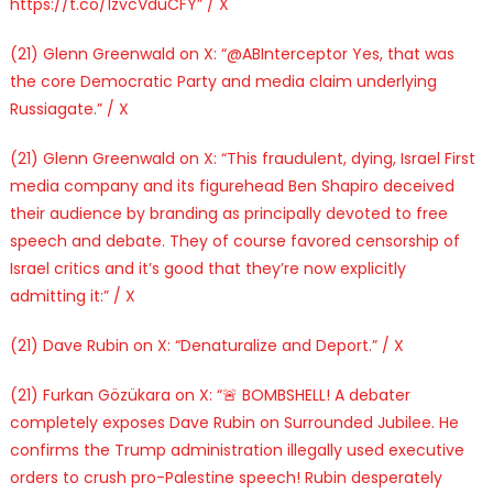
https://t.co/1zvcVduCFY” / X
(21) Glenn Greenwald on X: “@ABInterceptor Yes, that was
the core Democratic Party and media claim underlying
Russiagate.” / X
(21) Glenn Greenwald on X: “This fraudulent, dying, Israel First
media company and its figurehead Ben Shapiro deceived
their audience by branding as principally devoted to free
speech and debate. They of course favored censorship of
Israel critics and it’s good that they’re now explicitly
admitting it:” / X
(21) Dave Rubin on X: “Denaturalize and Deport.” / X
(21) Furkan Gözükara on X: “🚨 BOMBSHELL! A debater
completely exposes Dave Rubin on Surrounded Jubilee. He
confirms the Trump administration illegally used executive
orders to crush pro-Palestine speech! Rubin desperately