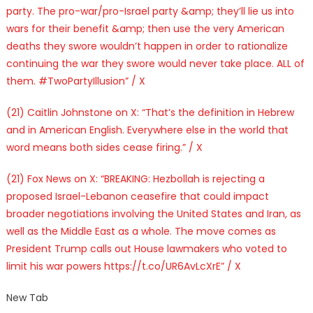
party. The pro-war/pro-Israel party &amp; they’ll lie us into
wars for their benefit &amp; then use the very American
deaths they swore wouldn’t happen in order to rationalize
continuing the war they swore would never take place. ALL of
them. #TwoPartyIllusion” / X
(21) Caitlin Johnstone on X: “That’s the definition in Hebrew
and in American English. Everywhere else in the world that
word means both sides cease firing.” / X
(21) Fox News on X: “BREAKING: Hezbollah is rejecting a
proposed Israel-Lebanon ceasefire that could impact
broader negotiations involving the United States and Iran, as
well as the Middle East as a whole. The move comes as
President Trump calls out House lawmakers who voted to
limit his war powers https://t.co/UR6AvLcXrE” / X
New Tab