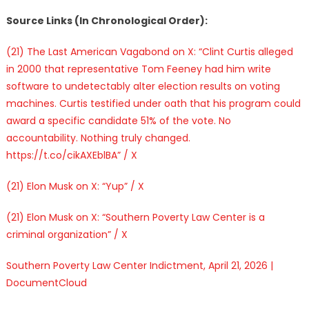
Source Links (In Chronological Order):
(21) The Last American Vagabond on X: “Clint Curtis alleged
in 2000 that representative Tom Feeney had him write
software to undetectably alter election results on voting
machines. Curtis testified under oath that his program could
award a specific candidate 51% of the vote. No
accountability. Nothing truly changed.
https://t.co/cikAXEblBA” / X
(21) Elon Musk on X: “Yup” / X
(21) Elon Musk on X: “Southern Poverty Law Center is a
criminal organization” / X
Southern Poverty Law Center Indictment, April 21, 2026 |
DocumentCloud