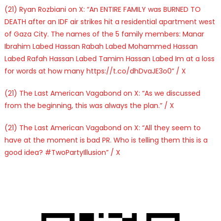
(21) Ryan Rozbiani on X: “An ENTIRE FAMILY was BURNED TO
DEATH after an IDF air strikes hit a residential apartment west
of Gaza City. The names of the 5 family members: Manar
Ibrahim Labed Hassan Rabah Labed Mohammed Hassan
Labed Rafah Hassan Labed Tamim Hassan Labed Im at a loss
for words at how many https://t.co/dhDvaJE3o0” / X
(21) The Last American Vagabond on X: “As we discussed
from the beginning, this was always the plan.” / X
(21) The Last American Vagabond on X: “All they seem to
have at the moment is bad PR. Who is telling them this is a
good idea? #TwoPartyIllusion” / X