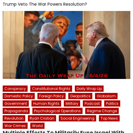
Trump Veto The War Powers Resolution?
Conspiracy
Constitutional Rights
Daily Wrap Up
Domestic Policy
Foreign Policy
Geopolitics
Globalism
Government
Human Rights
Military
Podcast
Politics
Propaganda
Psychological Operations
Regime Change
Revolution
Ryan Cristian
Social Engineering
Top News
War Crimes
World
Multiple Efforts To Militarily Fuse Israel With