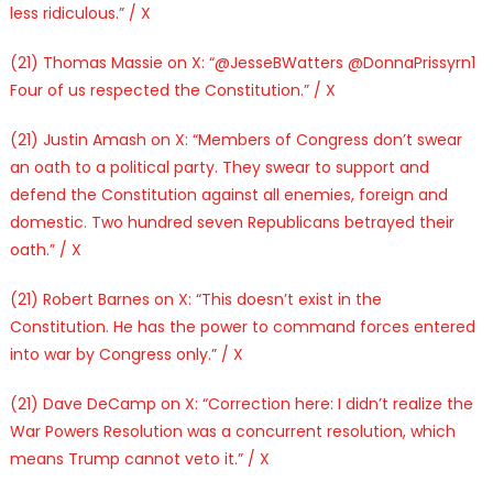
less ridiculous.” / X
(21) Thomas Massie on X: “@JesseBWatters @DonnaPrissyrn1
Four of us respected the Constitution.” / X
(21) Justin Amash on X: “Members of Congress don’t swear
an oath to a political party. They swear to support and
defend the Constitution against all enemies, foreign and
domestic. Two hundred seven Republicans betrayed their
oath.” / X
(21) Robert Barnes on X: “This doesn’t exist in the
Constitution. He has the power to command forces entered
into war by Congress only.” / X
(21) Dave DeCamp on X: “Correction here: I didn’t realize the
War Powers Resolution was a concurrent resolution, which
means Trump cannot veto it.” / X