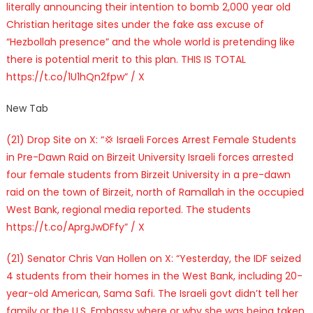
literally announcing their intention to bomb 2,000 year old
Christian heritage sites under the fake ass excuse of
“Hezbollah presence” and the whole world is pretending like
there is potential merit to this plan. THIS IS TOTAL
https://t.co/1U1hQn2fpw” / X
New Tab
(21) Drop Site on X: “💢 Israeli Forces Arrest Female Students
in Pre-Dawn Raid on Birzeit University Israeli forces arrested
four female students from Birzeit University in a pre-dawn
raid on the town of Birzeit, north of Ramallah in the occupied
West Bank, regional media reported. The students
https://t.co/AprgJwDFfy” / X
(21) Senator Chris Van Hollen on X: “Yesterday, the IDF seized
4 students from their homes in the West Bank, including 20-
year-old American, Sama Safi. The Israeli govt didn’t tell her
family or the U.S. Embassy where or why she was being taken