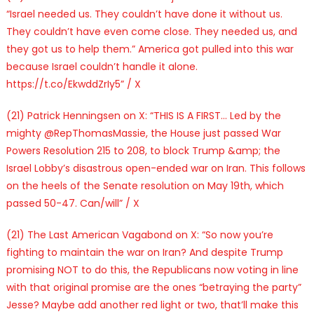
“Israel needed us. They couldn’t have done it without us.
They couldn’t have even come close. They needed us, and
they got us to help them.” America got pulled into this war
because Israel couldn’t handle it alone.
https://t.co/EkwddZrIy5” / X
(21) Patrick Henningsen on X: “THIS IS A FIRST… Led by the
mighty @RepThomasMassie, the House just passed War
Powers Resolution 215 to 208, to block Trump &amp; the
Israel Lobby’s disastrous open-ended war on Iran. This follows
on the heels of the Senate resolution on May 19th, which
passed 50-47. Can/will” / X
(21) The Last American Vagabond on X: “So now you’re
fighting to maintain the war on Iran? And despite Trump
promising NOT to do this, the Republicans now voting in line
with that original promise are the ones “betraying the party”
Jesse? Maybe add another red light or two, that’ll make this