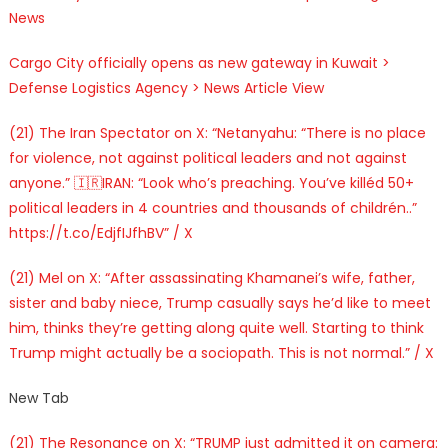
News
Cargo City officially opens as new gateway in Kuwait >
Defense Logistics Agency > News Article View
(21) The Iran Spectator on X: “Netanyahu: “There is no place
for violence, not against political leaders and not against
anyone.” 🇮🇷IRAN: “Look who’s preaching. You’ve killéd 50+
political leaders in 4 countries and thousands of childrén..”
https://t.co/EdjfIJfhBV” / X
(21) Mel on X: “After assassinating Khamanei’s wife, father,
sister and baby niece, Trump casually says he’d like to meet
him, thinks they’re getting along quite well. Starting to think
Trump might actually be a sociopath. This is not normal.” / X
New Tab
(21) The Resonance on X: “TRUMP just admitted it on camera: