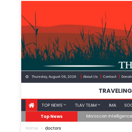
Skip
to
content
Thursday, August 06, 2026
About Us
Contact
Donat
TRAVELING
TOP NEWS
TLAV TEAM
IMA
SOC
Border
Moroccan Intelligenc
Top News
Home
doctors