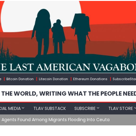
e
Bitcoin Donation
Litecoin Donation
Ethereum Donations
SubscribeSta
 THE WORLD, WRITING WHAT THE PEOPLE NEE
IAL MEDIA
TLAV SUBSTACK
SUBSCRIBE
TLAV STORE
e Agents Found Among Migrants Flooding Into Ceuta