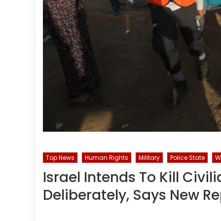
Top News
Human Rights
Military
Police State
W
Israel Intends To Kill Civi
Deliberately, Says New Re