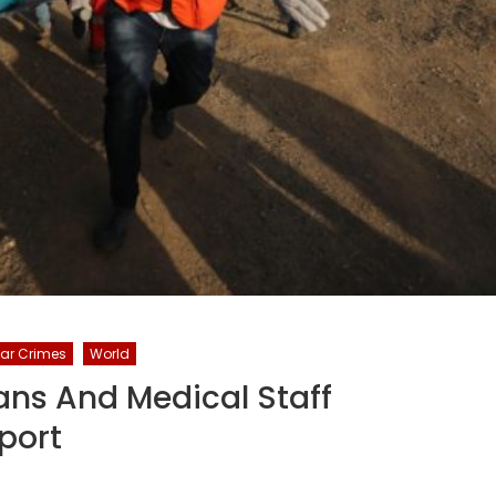
ar Crimes
World
lians And Medical Staff
port