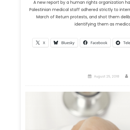
A new report by a human rights organization has
Palestinian medical staff adhered strictly to inte
March of Return protests, and shot them delibe
identifying them as medica
X
Bluesky
Facebook
Tel
Posted
August 25, 2018
on