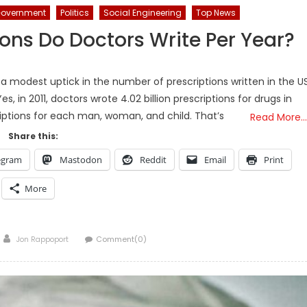
overnment
Politics
Social Engineering
Top News
ons Do Doctors Write Per Year?
 a modest uptick in the number of prescriptions written in the US
es, in 2011, doctors wrote 4.02 billion prescriptions for drugs in
riptions for each man, woman, and child. That’s
Read More…
Share this:
egram
Mastodon
Reddit
Email
Print
More
Author
Jon Rappoport
Comment(0)