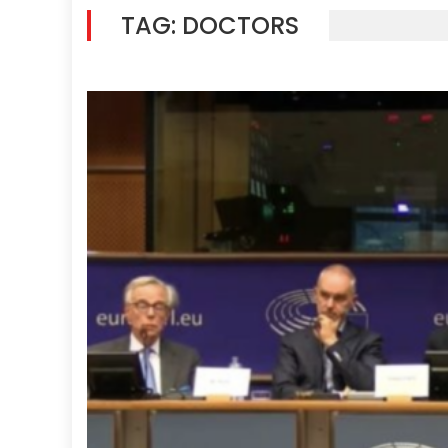
TAG:
DOCTORS