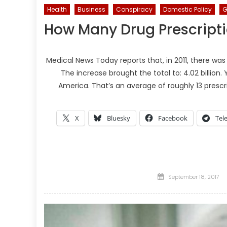
Health
Business
Conspiracy
Domestic Policy
G
How Many Drug Prescripti
Medical News Today reports that, in 2011, there was
The increase brought the total to: 4.02 billion. Y
America. That’s an average of roughly 13 presc
X
Bluesky
Facebook
Tel
Posted
September 18, 2017
on