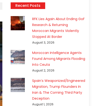
Recent Posts
RFK Lies Again About Ending GoF
Research & Returning
Moroccan Migrants Violently
Stopped At Border
August 3, 2026
Moroccan Intelligence Agents
Found Among Migrants Flooding
Into Ceuta
August 2, 2026
Spain’s Weaponized/Engineered
Migration, Trump Flounders In
Iran & The Coming Third Party
Deception
August 1, 2026