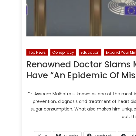
Top News
Conspiracy
Education
Expand Your Min
Renowned Doctor Slams M
Have “An Epidemic Of Mi
Dr. Asseem Malhotra is known as one of the most inf
prevention, diagnosis and treatment of heart di
sugar consumption. What also makes him unique 
out: t
X
Bluesky
Facebook
Tel