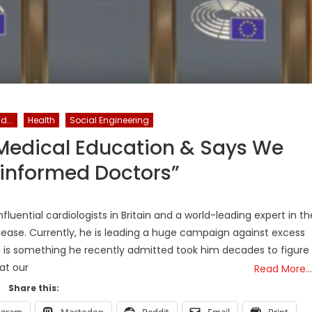
d...
Health
Social Engineering
edical Education & Says We
sinformed Doctors”
luential cardiologists in Britain and a world-leading expert in th
sease. Currently, he is leading a huge campaign against excess
is something he recently admitted took him decades to figure
hat our
Read More…
Share this:
egram
Mastodon
Reddit
Email
Print