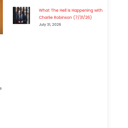
What The Hell Is Happening with
Charlie Robinson (7/31/26)
July 31, 2026
e