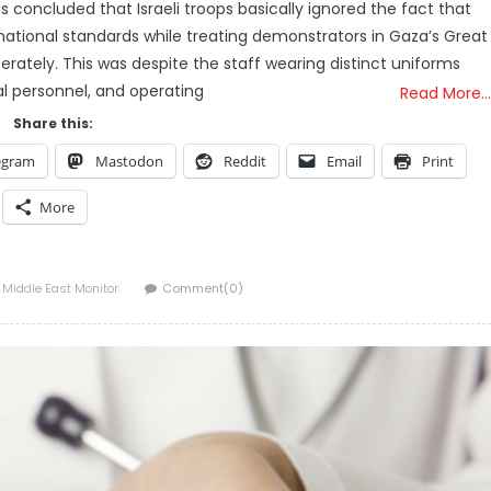
 concluded that Israeli troops basically ignored the fact that
rnational standards while treating demonstrators in Gaza’s Great
rately. This was despite the staff wearing distinct uniforms
l personnel, and operating
Read More…
Share this:
egram
Mastodon
Reddit
Email
Print
More
Author
Middle East Monitor
Comment(0)