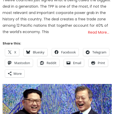
Twelve countries just signed what is being called the biggest
deal in a generation. The TPP is one of the most, if not the
most relevant and important corporate power grab in the
history of this country. The deal creates a free trade zone
among 12 Pacific nations that together account for 40% of
the world’s economy. This
Read More…
Share this:
X
Bluesky
Facebook
Telegram
Mastodon
Reddit
Email
Print
More