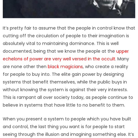
It’s pretty fair to assume that the people in control know that
cutting off the circulation of people to their imagination is
absolutely vital to maintaining dominance. This is well
documented, being that we know the people at the
upper
echelons of power are very well versed in the occult
. Many
are none other then
black magicians
, who create a reality
for people to buy into. The elite gain power by designing
systems that benefit themselves, while the public buys in
without knowing the system is against their very interests.
This is rampant all over society today, as people continue to
believe in systems that have little to no benefit to them.
When you present a system to people which you have built
and control, the last thing you want is for people to start
seeing through the illusion and imagining something else. It’s