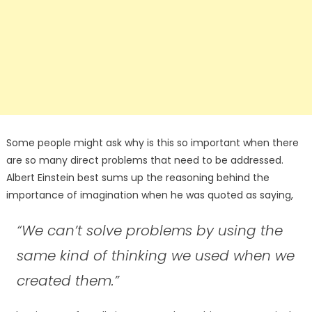
Some people might ask why is this so important when there
are so many direct problems that need to be addressed.
Albert Einstein best sums up the reasoning behind the
importance of imagination when he was quoted as saying,
“We can’t solve problems by using the
same kind of thinking we used when we
created them.”