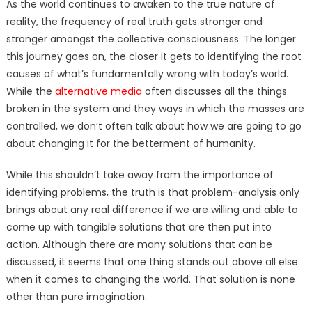
As the world continues to awaken to the true nature of
reality, the frequency of real truth gets stronger and
stronger amongst the collective consciousness. The longer
this journey goes on, the closer it gets to identifying the root
causes of what’s fundamentally wrong with today’s world.
While the
alternative media
often discusses all the things
broken in the system and they ways in which the masses are
controlled, we don’t often talk about how we are going to go
about changing it for the betterment of humanity.
While this shouldn’t take away from the importance of
identifying problems, the truth is that problem-analysis only
brings about any real difference if we are willing and able to
come up with tangible solutions that are then put into
action. Although there are many solutions that can be
discussed, it seems that one thing stands out above all else
when it comes to changing the world. That solution is none
other than pure imagination.