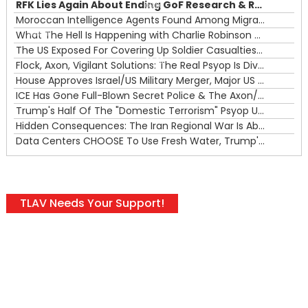
RFK Lies Again About Ending GoF Research & Returning Moroccan Migrants Violently Stopped At Border
00:00
Moroccan Intelligence Agents Found Among Migrants Flooding Into Ceuta
What The Hell Is Happening with Charlie Robinson (7/31/26)
—
The US Exposed For Covering Up Soldier Casualties In Iran War
00:00
Flock, Axon, Vigilant Solutions: The Real Psyop Is Dividing Us into Allowing Any of Them
House Approves Israel/US Military Merger, Major US War Crimes In Iran & Trump's New Gain-Of-Function
ICE Has Gone Full-Blown Secret Police & The Axon/Flock Bait-and-Switch
Trump's Half Of The "Domestic Terrorism" Psyop Underway & ICE Lawlessness Is Just The Beginning
Hidden Consequences: The Iran Regional War Is About More Than Just Oil
Data Centers CHOOSE To Use Fresh Water, Trump's Bumbling Iran War & The Impending Israeli False Flag
TLAV Needs Your Support!