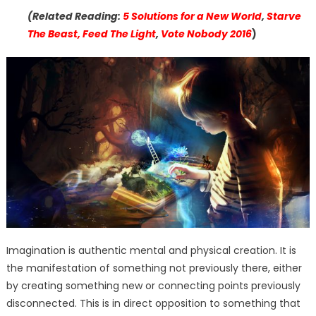
(Related Reading:
5 Solutions for a New World
,
Starve
The Beast, Feed The Light
,
Vote Nobody 2016
)
Imagination is authentic mental and physical creation. It is
the manifestation of something not previously there, either
by creating something new or connecting points previously
disconnected. This is in direct opposition to something that