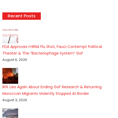
Recent Posts
FDA Approves mRNA Flu Shot, Fauci Contempt Political
Theater & The “Bacteriophage System” GoF
August 6, 2026
RFK Lies Again About Ending GoF Research & Returning
Moroccan Migrants Violently Stopped At Border
August 3, 2026