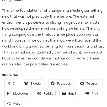
This is the foundation of all change; manifesting something
new that was not previously there before. The external
environment is powerless to strong imagination, no matter
how developed the external controlling system is. The only
thing stopping us is the limitations we place upon our own
mind. However, if we can let them go, we will transcend this
world and bring about something far more beautiful and just.
This is something undoubtedly that we all want, now we just
have to have the confidence that we can create it. There
are no rules; the possibilities are endless.
Share this:
X
Bluesky
Facebook
Telegram
Mastodon
Reddit
Email
Print
More