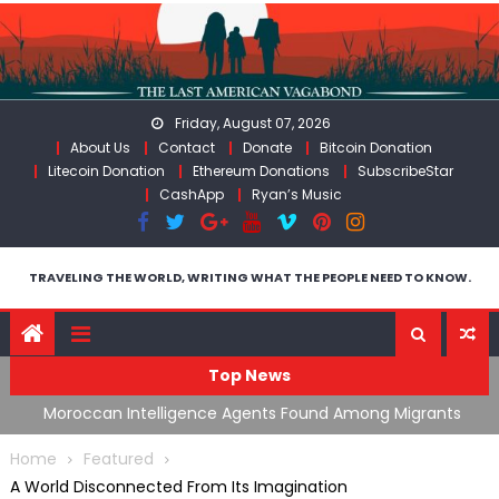
Skip
to
content
Friday, August 07, 2026
About Us
Contact
Donate
Bitcoin Donation
Litecoin Donation
Ethereum Donations
SubscribeStar
CashApp
Ryan’s Music
TRAVELING THE WORLD, WRITING WHAT THE PEOPLE NEED TO KNOW.
Top News
ing
Moroccan Intelligence Agents Found Among Migrants
S
Flooding Into Ceuta
F
Home
Featured
A World Disconnected From Its Imagination