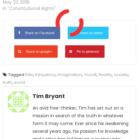
May 23, 2016
In "Constitutional Rights"
Share on Facebook
Tweet on twitter
Share on google+
Pin to pinterest
Tagged
Elite
,
frequency
,
imagination
,
Occult
,
Reality
,
society
,
truth
,
world
Tim Bryant
An avid free-thinker, Tim has set out on a
mission in search of the truth in whatever
form it may come. Ever since his awakening
several years ago, his passion for knowledge