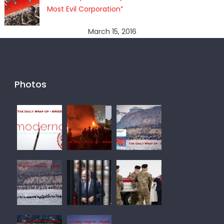
Most Evil Corporation”
March 15, 2016
Photos