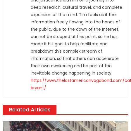
and justice has led him on a journey into
deep research, cultural travel, and complete
expansion of the mind. Tim feels as if the
information freely flowing into the hands of
the public, due to the dawn of the Internet,
cannot be stopped at this point, so he has
made it his goal to help facilitate and
breakdown this complex stream of
information, so that others can accelerate
their own awakening and be part of the
inevitable change happening in society.
https://www.thelastamericanvagabond.com/ca
bryant/
Related Articles