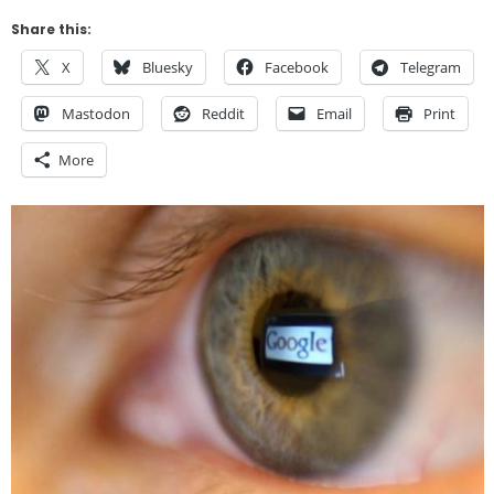
Share this:
X
Bluesky
Facebook
Telegram
Mastodon
Reddit
Email
Print
More