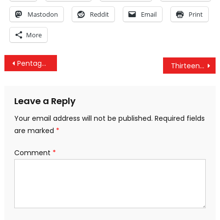
Mastodon
Reddit
Email
Print
More
Post
Pentagon Quietly Admits to Deploying Troops to Yemen, Under Cover of Captain America Film
Thirteen Things the Government is Trying to Keep Secret from You
navigation
Leave a Reply
Your email address will not be published.
Required fields
are marked
*
Comment
*