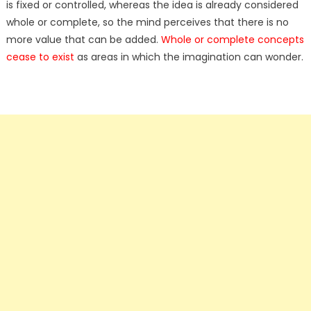
is fixed or controlled, whereas the idea is already considered
whole or complete, so the mind perceives that there is no
more value that can be added.
Whole or complete concepts
cease to exist
as areas in which the imagination can wonder.