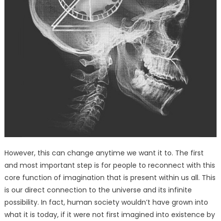
However, this can change anytime we want it to. The first
and most important step is for people to reconnect with this
core function of imagination that is present within us all. This
is our direct connection to the universe and its infinite
possibility. In fact, human society wouldn’t have grown into
what it is today, if it were not first imagined into existence by