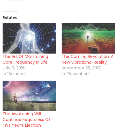
Related
The Art Of Maintaining
The Coming Revolution: A
Core Frequency In Life
New Vibrational Reality
July 9, 2016
September 25, 2017
In "Science"
In "Revolution"
The Awakening Will
Continue Regardless Of
This Year’s Election