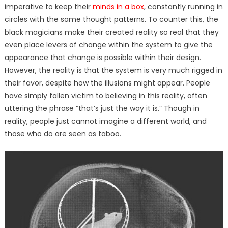
imperative to keep their
minds in a box
, constantly running in
circles with the same thought patterns. To counter this, the
black magicians make their created reality so real that they
even place levers of change within the system to give the
appearance that change is possible within their design.
However, the reality is that the system is very much rigged in
their favor, despite how the illusions might appear. People
have simply fallen victim to believing in this reality, often
uttering the phrase “that’s just the way it is.” Though in
reality, people just cannot imagine a different world, and
those who do are seen as taboo.