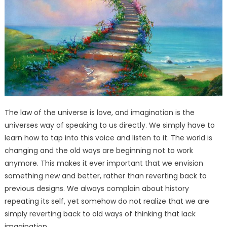
The law of the universe is love, and imagination is the
universes way of speaking to us directly. We simply have to
learn how to tap into this voice and listen to it. The world is
changing and the old ways are beginning not to work
anymore. This makes it ever important that we envision
something new and better, rather than reverting back to
previous designs. We always complain about history
repeating its self, yet somehow do not realize that we are
simply reverting back to old ways of thinking that lack
imagination.