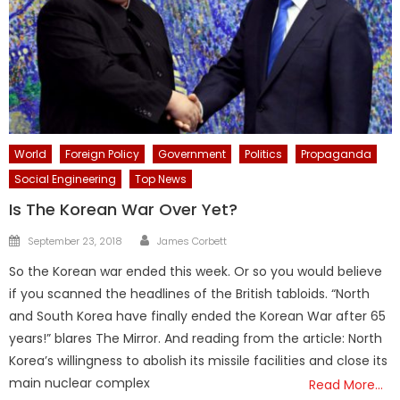
World
Foreign Policy
Government
Politics
Propaganda
Social Engineering
Top News
Is The Korean War Over Yet?
Author
Posted
September 23, 2018
James Corbett
on
So the Korean war ended this week. Or so you would believe
if you scanned the headlines of the British tabloids. “North
and South Korea have finally ended the Korean War after 65
years!” blares The Mirror. And reading from the article: North
Korea’s willingness to abolish its missile facilities and close its
main nuclear complex
Read More…