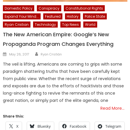
Domestic Policy
Conspiracy
Constitutional Rights
Expand Your Mind...
Featured
History
Police State
Ryan Cristian
Technology
Top News
World
The New American Empire: Google’s New
Propaganda Program Changes Everything
Author
Posted
May 26, 2017
Ryan Cristián
on
The veil is lifting. Americans are coming to grips with some
paradigm shattering truths that have been carefully kept
from public view. Whether the recent surge of revelations
and exposés are due to the efforts of hacktivists and those
long-since fighting to revive the remnants of this once
great nation, or simply part of the elite agenda, one
Read More…
Share this:
X
Bluesky
Facebook
Telegram