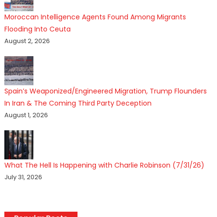
Moroccan Intelligence Agents Found Among Migrants
Flooding Into Ceuta
August 2, 2026
Spain’s Weaponized/Engineered Migration, Trump Flounders
In Iran & The Coming Third Party Deception
August 1, 2026
What The Hell Is Happening with Charlie Robinson (7/31/26)
July 31, 2026