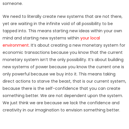
someone.
We need to literally create new systems that are not there,
yet are waiting in the infinite void of all possibility to be
tapped into. This means starting new ideas within your own
mind and starting new systems within
your local
environment
. It’s about creating a new monetary system for
economic transactions because you know that the current
monetary system isn’t the only possibility. It’s about building
new systems of power because you know the current one is
only powerful because we buy into it. This means taking
direct actions to starve the beast, that is our current system,
because there is the self-confidence that you can create
something better. We are not dependent upon the system.
We just think we are because we lack the confidence and
creativity in our imagination to envision something better.