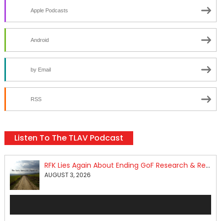
Apple Podcasts
Android
by Email
RSS
Listen To The TLAV Podcast
RFK Lies Again About Ending GoF Research & Returning Moroccan Migrants Violently Stopped At Border
AUGUST 3, 2026
Audio
Player