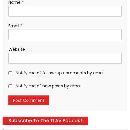
Name
*
Email
*
Website
Notify me of follow-up comments by email.
Notify me of new posts by email.
Subscribe To The TLAV Podcast