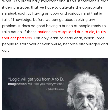
What is so profoundly important about this statement is that
it demonstrates that we have to cultivate the appropriate
mindset, such as having an open and curious mind that is
full of knowledge, before we can go about solving any
problem. It does no good having a bunch of people ready to
take action, if those
actions are misguided due to old, faulty
thought patterns
. This only leads to dead ends, which force
people to start over or even worse, become discouraged and
quit.