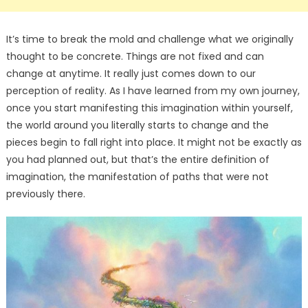
It’s time to break the mold and challenge what we originally
thought to be concrete. Things are not fixed and can
change at anytime. It really just comes down to our
perception of reality. As I have learned from my own journey,
once you start manifesting this imagination within yourself,
the world around you literally starts to change and the
pieces begin to fall right into place. It might not be exactly as
you had planned out, but that’s the entire definition of
imagination, the manifestation of paths that were not
previously there.