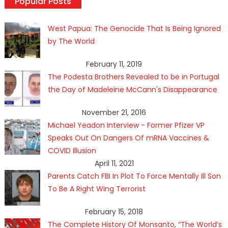
Popular Posts
West Papua: The Genocide That Is Being Ignored
by The World
February 11, 2019
The Podesta Brothers Revealed to be in Portugal
the Day of Madeleine McCann's Disappearance
November 21, 2016
Michael Yeadon Interview - Former Pfizer VP
Speaks Out On Dangers Of mRNA Vaccines &
COVID Illusion
April 11, 2021
Parents Catch FBI In Plot To Force Mentally Ill Son
To Be A Right Wing Terrorist
February 15, 2018
The Complete History Of Monsanto, “The World’s