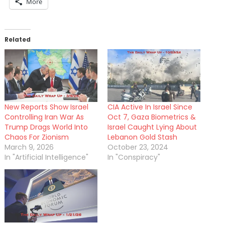
More
Related
New Reports Show Israel
CIA Active In Israel Since
Controlling Iran War As
Oct 7, Gaza Biometrics &
Trump Drags World Into
Israel Caught Lying About
Chaos For Zionism
Lebanon Gold Stash
March 9, 2026
October 23, 2024
In "Artificial Intelligence"
In "Conspiracy"