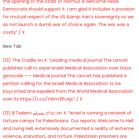
the opening of the Strait of Hormuz is welcome news.
Democrats should support it. I am glad it includes a provision
for mutual respect of the US &amp; Iran’s sovereignty so we
do not launch a dumb war of choice again. The war was a
costly” / X
New Tab
(13) The Cradle on X: “Leading medical journal The Lancet
publishes call to expel Israeli Medical Association over Gaza
genocide —— Medical journal The Lancet has published a
petition calling for the Israeli Medical Association to be
boycotted and expelled from the World Medical Association
over its https://t.co/YWm31hJxjc” / X
(13) B’Tselem בצלם بتسيلم on X: “Israel is running a network of
torture camps for Palestinians. Our reports, Welcome to Hell
and Living Hell, extensively documented a reality of extreme
violence, starvation, and torture. Palestinian prisoners are