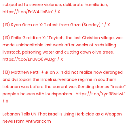
subjected to severe violence, deliberate humiliation,
https://t.co/FaW4J1bFJa” / X
(13) Ryan Grim on X: “Latest from Gaza (Sunday):” / X
(13) Philip Giraldi on X: “Taybeh, the last Christian village, was
made uninhabitable last week after weeks of raids killing
livestock, poisoning water and cutting down olive trees.
https://t.co/EnUvQ6VwDg” / X
(13) Matthew Petti 👨‍🎓 on X: “I did not realize how deranged
and dystopian the Israeli surveillance regime in southern
Lebanon was before the current war. Sending drones *inside*
people’s houses with loudspeakers… https://t.co/Xyc98VrlvA”
/ X
Lebanon Tells UN That Israel Is Using Herbicide as a Weapon –
News From Antiwar.com