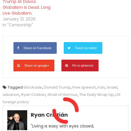
Trump At Davos:
Globalism Is Dead. Long
Live Globalism.
January 21, 2026
In "Censorship"
Share on Facebook
Tweet on twitter
Share on google+
Pin to pinterest
Tagged
blockade
,
Donald Trump
,
free speech
,
Iran
,
Israel
,
Lebanon
,
Ryan Cristian
,
Strait of Hormuz
,
The Daily Wrap Up
,
US
foreign policy
Ryan Cristián
"Living is easy with eyes closed,