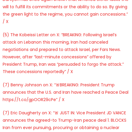
will to fulfill its commitments or the ability to do so. By giving
the green light to the regime, you cannot gain concessions.”
/ X
(5) The Kobeissi Letter on X: “BREAKING: Following Israel’s
attack on Lebanon this morning, Iran had canceled
negotiations and prepared to attack Israel, per Fars News.
However, after “last-minute concessions” offered by
President Trump, Iran was “persuaded to forgo the attack.”
These concessions reportedly” / X
(7) Benny Johnson on X: “🚨BREAKING: President Trump
announces that the U.S. and Iran have reached a Peace Deal
https://t.co/gpOOR29cPe” / X
(7) Eric Daugherty on X: “🚨 JUST IN: Vice President JD VANCE
announces the agreed-to Trump-Iran peace deal 1. BLOCKS
Iran from ever pursuing, procuring or obtaining a nuclear