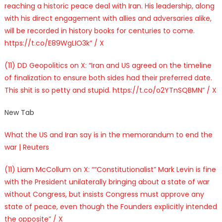
reaching a historic peace deal with Iran. His leadership, along
with his direct engagement with allies and adversaries alike,
will be recorded in history books for centuries to come.
https://t.co/E89WgLIO3k” / X
(11) DD Geopolitics on X: “Iran and US agreed on the timeline
of finalization to ensure both sides had their preferred date.
This shit is so petty and stupid. https://t.co/o2YTnSQBMN” / X
New Tab
What the US and Iran say is in the memorandum to end the
war | Reuters
(11) Liam McCollum on X: ““Constitutionalist” Mark Levin is fine
with the President unilaterally bringing about a state of war
without Congress, but insists Congress must approve any
state of peace, even though the Founders explicitly intended
the opposite” / X