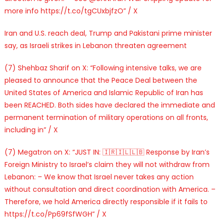
more info https://t.co/tgCUxbjfzO” / X
Iran and U.S. reach deal, Trump and Pakistani prime minister
say, as Israeli strikes in Lebanon threaten agreement
(7) Shehbaz Sharif on X: “Following intensive talks, we are
pleased to announce that the Peace Deal between the
United States of America and Islamic Republic of Iran has
been REACHED. Both sides have declared the immediate and
permanent termination of military operations on all fronts,
including in” / X
(7) Megatron on X: “JUST IN: 🇮🇷🇮🇱🇱🇧 Response by Iran’s
Foreign Ministry to Israel’s claim they will not withdraw from
Lebanon: – We know that Israel never takes any action
without consultation and direct coordination with America. –
Therefore, we hold America directly responsible if it fails to
https://t.co/Pp69fSfWGH” / X