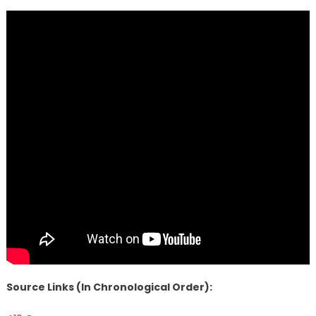
Source Links (In Chronological Order):