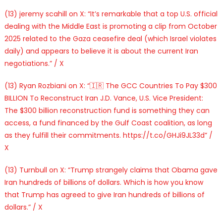
(13) jeremy scahill on X: “It’s remarkable that a top U.S. official
dealing with the Middle East is promoting a clip from October
2025 related to the Gaza ceasefire deal (which Israel violates
daily) and appears to believe it is about the current Iran
negotiations.” / X
(13) Ryan Rozbiani on X: “🇮🇷 The GCC Countries To Pay $300
BILLION To Reconstruct Iran J.D. Vance, U.S. Vice President:
The $300 billion reconstruction fund is something they can
access, a fund financed by the Gulf Coast coalition, as long
as they fulfill their commitments. https://t.co/GHJi9JL33d” /
X
(13) Turnbull on X: “Trump strangely claims that Obama gave
Iran hundreds of billions of dollars. Which is how you know
that Trump has agreed to give Iran hundreds of billions of
dollars.” / X