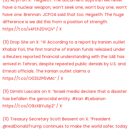
have a nuclear weapon, won’t seek one, won’t buy one, won’t
have one. Brennan: JCPOA said that too. Hegseth: The huge
difference is we did this from a position of strength.
https://t.co/s4FLhZDVQV” / X
(11) Drop Site on X: “💢 According to a report by Iranian outlet
Khabar Fori, the first tranche of Iranian funds released under
a Reuters reported financial understanding with the UAE has
arrived in Tehran, despite repeated public denials by U.S. and
Emirati officials. The Iranian outlet claims a
https://t.co/O02SZP6VMc” / X
(11) Dimitri Lascaris on X: “Israeli media declare that a disaster
has befallen the genocidal entity. #Iran #Lebanon
https://t.co/O9zXBYuSp2” / X
(11) Treasury Secretary Scott Bessent on X: “President
@realDonaldTrump continues to make the world safer, today