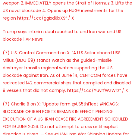
weapon 2. IMMEDIATELY opens the Strait of Hormuz 3. Lifts the
US naval blockade 4. Opens up HUGE investments for the
region https://t.co/ggIxdRlxXS” / X
Trump says interim deal reached to end Iran war and US
blockade | AP News
(7) U.S. Central Command on X: “A U.S Sailor aboard USS
Milius (DDG 69) stands watch as the guided-missile
destroyer transits regional waters supporting the U.S.
blockade against Iran. As of June 14, CENTCOM forces have
redirected 142 commercial ships that complied and disabled
9 vessels that did not comply. https://t.co/YuyrfWZWrz” / X
(7) Charlie B on X: “Update form @US5thFleet #NCAGS:
BLOCKADE OF IRAN PORTS REMAINS IN EFFECT PENDING
EXECUTION OF A US-IRAN CEASE FIRE AGREEEMENT SCHEDULED
FOR 19 JUNE 2026. Do not attempt to cross until explicit
direction is given. — See @UANI Iran War Shipping Update for