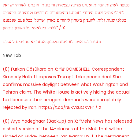
כפופה לארצות הברית ואנחנו מדינה עצמאית וריבונית! חובתנו לאזרחי ישראל
לחיילי צה״ל ולעם היהודי וחובתנו ההיסטורית לנרדפים ולנרצחים היהודים
באלפי שנות גלות, להעניק ביטחון ליהודים בארץ ישראל. בכל פעם שנכנענו
ללחץ בינלאומי על חשבון ביטחון” / X
נתניהו לטראמפ: לא ניסוג מלבנון, אנחנו לא מחויבים להסכם
New Tab
(8) Furkan Gözükara on X: “🚨 BOMBSHELL: Correspondent
Kimberly Halkett exposes Trump’s fake peace deal. She
confirms massive daylight between what Washington and
Tehran claim. The White House is actively hiding the actual
text because their arrogant demands were completely
rejected by Iran. https://t.co/NBKVxuOXVH” / X
(8) Arya Yadeghaar (Backup) on X: “Mehr News has released
a short version of the 14-clauses of the MoU that will be
signed on Friday, between Iran &amp; US. 1. The permanent