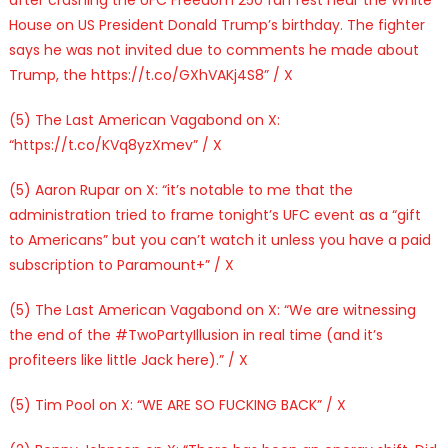
House on US President Donald Trump’s birthday. The fighter
says he was not invited due to comments he made about
Trump, the https://t.co/GXhVAKj4S8” / X
(5) The Last American Vagabond on X:
“https://t.co/KVq8yzXmev” / X
(5) Aaron Rupar on X: “it’s notable to me that the
administration tried to frame tonight’s UFC event as a “gift
to Americans” but you can’t watch it unless you have a paid
subscription to Paramount+” / X
(5) The Last American Vagabond on X: “We are witnessing
the end of the #TwoPartyIllusion in real time (and it’s
profiteers like little Jack here).” / X
(5) Tim Pool on X: “WE ARE SO FUCKING BACK” / X