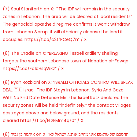
(7) Saul Staniforth on X: “”The IDF will remain in the security
zones in Lebanon.. the area will be cleared of local residents”
The genocidal apartheid regime confirms it won’t withdraw
from Lebanon &amp; it will ethnically cleanse the land it
occupies. https://t.co/c2tfPCeQ7n” / X
(8) The Cradle on X: “BREAKING | Israeli artillery shelling
targets the southern Lebanese town of Nabatieh al-Fawqa.
https://t.co/Fo1bHsqWKz” / X
(8) Ryan Rozbiani on X: “ISRAELI OFFICIALS CONFIRM WILL BREAK
DEAL 🇮🇱 Israel: The IDF Stays In Lebanon, Syria And Gaza
With No End Date Defense Minister Israel Katz declared the
security zones will be held “indefinitely,” the contact villages
destroyed above and below ground, and the residents
cleared https://t.co/ELzEMm4qz0″ / X
(8) איתמר בן גביר on X: “ההסכם של טראמפ אינו מחייב אותנו. ישראל לא