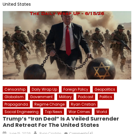
United States
Censorship
Daily Wrap Up
Foreign Policy
Geopolitics
Globalism
Government
Military
Podcast
Politics
Propaganda
Regime Change
Ryan Cristian
Social Engineering
Top News
War Crimes
World
Trump’s “Iran Deal” Is A Veiled Surrender
And Retreat For The United States
Posted
Author
June 15, 2026
Ryan Cristián
Comments(4)