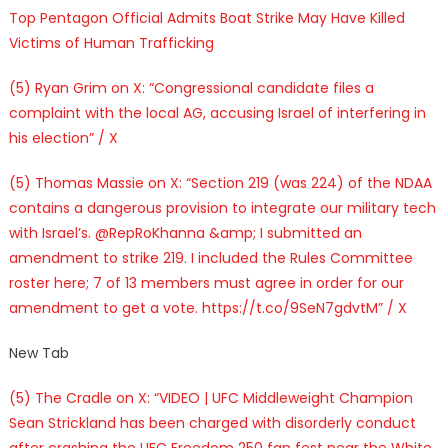
Top Pentagon Official Admits Boat Strike May Have Killed
Victims of Human Trafficking
(5) Ryan Grim on X: “Congressional candidate files a
complaint with the local AG, accusing Israel of interfering in
his election” / X
(5) Thomas Massie on X: “Section 219 (was 224) of the NDAA
contains a dangerous provision to integrate our military tech
with Israel’s. @RepRoKhanna &amp; I submitted an
amendment to strike 219. I included the Rules Committee
roster here; 7 of 13 members must agree in order for our
amendment to get a vote. https://t.co/9SeN7gdvtM” / X
New Tab
(5) The Cradle on X: “VIDEO | UFC Middleweight Champion
Sean Strickland has been charged with disorderly conduct
after crashing the UFC Freedom 250 fan fest near the White