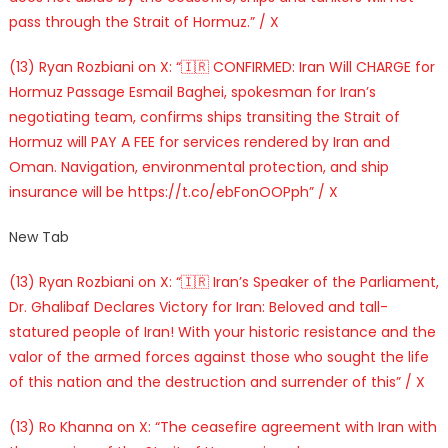
pass through the Strait of Hormuz.” / X
(13) Ryan Rozbiani on X: “🇮🇷 CONFIRMED: Iran Will CHARGE for
Hormuz Passage Esmail Baghei, spokesman for Iran’s
negotiating team, confirms ships transiting the Strait of
Hormuz will PAY A FEE for services rendered by Iran and
Oman. Navigation, environmental protection, and ship
insurance will be https://t.co/ebFonOOPph” / X
New Tab
(13) Ryan Rozbiani on X: “🇮🇷 Iran’s Speaker of the Parliament,
Dr. Ghalibaf Declares Victory for Iran: Beloved and tall-
statured people of Iran! With your historic resistance and the
valor of the armed forces against those who sought the life
of this nation and the destruction and surrender of this” / X
(13) Ro Khanna on X: “The ceasefire agreement with Iran with