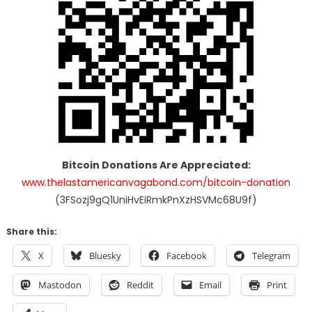
Bitcoin Donations Are Appreciated:
www.thelastamericanvagabond.com/bitcoin-donation
(3FSozj9gQ1UniHvEiRmkPnXzHSVMc68U9f)
Share this:
X
Bluesky
Facebook
Telegram
Mastodon
Reddit
Email
Print