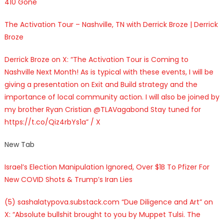
410 Gone
The Activation Tour – Nashville, TN with Derrick Broze | Derrick
Broze
Derrick Broze on X: “The Activation Tour is Coming to
Nashville Next Month! As is typical with these events, I will be
giving a presentation on Exit and Build strategy and the
importance of local community action. I will also be joined by
my brother Ryan Cristian @TLAVagabond Stay tuned for
https://t.co/Qiz4rbYs1a” / X
New Tab
Israel’s Election Manipulation Ignored, Over $1B To Pfizer For
New COVID Shots & Trump’s Iran Lies
(5) sashalatypova.substack.com “Due Diligence and Art” on
X: “Absolute bullshit brought to you by Muppet Tulsi. The