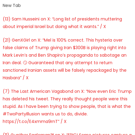
New Tab
(13) Sam Husseini on X: “Long list of presidents muttering
about imperial Israel but doing what it wants.” / X
(21) GenXGirl on X: “Mel is 100% correct. This hysteria over
false claims of Trump giving Iran $300B is playing right into
Mark Levin’s and Ben Shapiro’s propaganda to sabotage an
Iran deal. 🙄 Guaranteed that any attempt to return
sanctioned Iranian assets will be falsely repackaged by the
Hasbara” / X
(7) The Last American Vagabond on X: “Now even Eric Trump
has deleted his tweet. They really thought people were this
stupid. As I have been trying to show people, that is what the
#TwoPartyIllusion wants us to do, divide.
https://t.co/E4xmma9rnT” / X
(11) Gunther Eagleman™ on X: “EPIC! Some pictures capture a