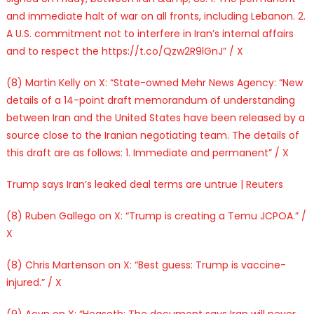
and immediate halt of war on all fronts, including Lebanon. 2.
A U.S. commitment not to interfere in Iran’s internal affairs
and to respect the https://t.co/Qzw2R9lGnJ” / X
(8) Martin Kelly on X: “State-owned Mehr News Agency: “New
details of a 14-point draft memorandum of understanding
between Iran and the United States have been released by a
source close to the Iranian negotiating team. The details of
this draft are as follows: 1. Immediate and permanent” / X
Trump says Iran’s leaked deal terms are untrue | Reuters
(8) Ruben Gallego on X: “Trump is creating a Temu JCPOA.” /
X
(8) Chris Martenson on X: “Best guess: Trump is vaccine-
injured.” / X
(9) Acyn on X: “Hegseth: The document says Iran will never