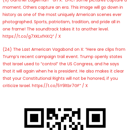
moment. Others capture an era. This image will go down in
history as one of the most uniquely American scenes ever
photographed. Sports, patriotism, tradition, and pride all in
one frame! The soundtrack takes it to another level.
https://t.co/g7XKLxfHXQ” / X
(24) The Last American Vagabond on X: “Here are clips from
Trump’s recent campaign trail event. Trump openly states
that Israel used to “control” the US Congress, and he says
that it will again when he is president. He also makes it clear
that your Constitutional Rights will not be honored, if you
criticize Israel. https://t.co/5Y9ltbr7GF” / X