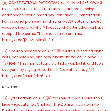
(5) CONSTITUTIONAL PATRIOT🇺🇸 on X: “🚨 MIND-BLOWING
HYPOCRISY JUST EXPOSED. Trump is out here popping
champagne over a brand new Iran “deal”… …centered on
Iran’s sacred promise that they will NEVER obtain a nuclear
weapon. Sound familiar? Because ABC’s Jonathan Karl just
dropped the bomb: That exact same promise
https://t.co/j2RJMHp6m6” / X
(5) The Iran Spectator on X: “🇺🇸TRUMP: “I’ve settled eight
wars, actually nine, and now it looks like we could have 10.”
🇮🇷IRAN: “This man actually started a war, lost it, and fools
everyone by saying he settled it. Absolutely crazy.” 🤣
https://t.co/ZcIXn8tbz6″ / X
New Tab
(5) Ryan Rozbiani on X: “🇮🇷 Iran CANCELS MoU Talks Iran’s
Lead Negotiator, Dr. Ghalibaf: The Zionists’ incursion into
Dahiyeh has once again shown that America either lacks the