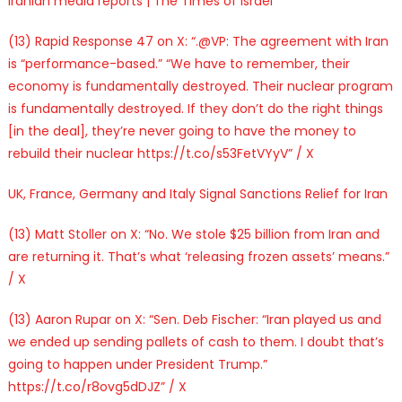
Iranian media reports | The Times of Israel
(13) Rapid Response 47 on X: “.@VP: The agreement with Iran
is “performance-based.” “We have to remember, their
economy is fundamentally destroyed. Their nuclear program
is fundamentally destroyed. If they don’t do the right things
[in the deal], they’re never going to have the money to
rebuild their nuclear https://t.co/s53FetVYyV” / X
UK, France, Germany and Italy Signal Sanctions Relief for Iran
(13) Matt Stoller on X: “No. We stole $25 billion from Iran and
are returning it. That’s what ‘releasing frozen assets’ means.”
/ X
(13) Aaron Rupar on X: “Sen. Deb Fischer: “Iran played us and
we ended up sending pallets of cash to them. I doubt that’s
going to happen under President Trump.”
https://t.co/r8ovg5dDJZ” / X