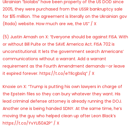
Ukrainian “biolabs” have been property of the US DOD since
2005, they were purchased from the USSR bankruptcy sale
for $15 million. The agreement is literally on the Ukrainian gov
(Rada) website. How much are we, the US” / X
(5) Justin Amash on X: “Everyone should be against FISA. With
or without Bill Pulte or the SAVE America Act. FISA 702 is
unconstitutional. It lets the government search Americans’
communications without a warrant. Add a warrant
requirement as the Fourth Amendment demands—or leave
it expired forever. https://t.co/eTIlcgbs1q” / X
Knoxie on X: “Trump is putting his own lawyers in charge of
the Epstein files so they can bury whatever they want. His
lead criminal defense attorney is already running the DOJ.
Another one is being handed SDNY. At the same time, he’s
moving the guy who helped clean up after Leon Black’s
https://t.co/YvYLi50A2P” / X