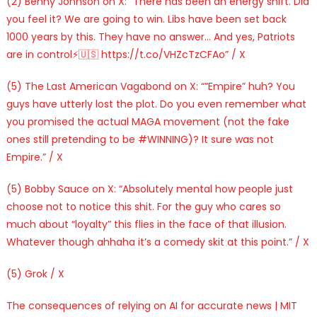
(2) Benny Johnson on X: “There has been an energy shift. Did
you feel it? We are going to win. Libs have been set back
1000 years by this. They have no answer… And yes, Patriots
are in control⚡️🇺🇸 https://t.co/VHZcTzCFAo” / X
(5) The Last American Vagabond on X: “”Empire” huh? You
guys have utterly lost the plot. Do you even remember what
you promised the actual MAGA movement (not the fake
ones still pretending to be #WINNING)? It sure was not
Empire.” / X
(5) Bobby Sauce on X: “Absolutely mental how people just
choose not to notice this shit. For the guy who cares so
much about “loyalty” this flies in the face of that illusion.
Whatever though ahhaha it’s a comedy skit at this point.” / X
(5) Grok / X
The consequences of relying on AI for accurate news | MIT