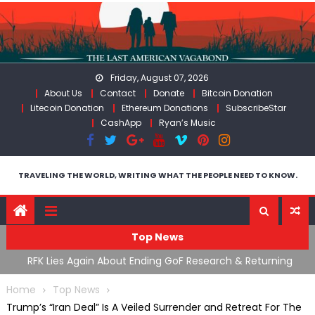
Skip
to
content
Friday, August 07, 2026
About Us
Contact
Donate
Bitcoin Donation
Litecoin Donation
Ethereum Donations
SubscribeStar
CashApp
Ryan’s Music
TRAVELING THE WORLD, WRITING WHAT THE PEOPLE NEED TO KNOW.
Top News
ing
Moroccan Intelligence Agents Found Among Migrants
S
Flooding Into Ceuta
F
Home
Top News
Trump’s “Iran Deal” Is A Veiled Surrender and Retreat For The