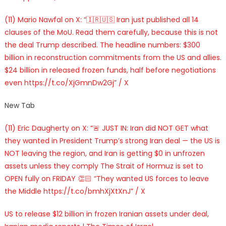
(11) Mario Nawfal on X: “🇮🇷🇺🇸 Iran just published all 14
clauses of the MoU. Read them carefully, because this is not
the deal Trump described. The headline numbers: $300
billion in reconstruction commitments from the US and allies.
$24 billion in released frozen funds, half before negotiations
even https://t.co/XjGmnDw2Gj” / X
New Tab
(11) Eric Daugherty on X: “🚨 JUST IN: Iran did NOT GET what
they wanted in President Trump’s strong Iran deal — the US is
NOT leaving the region, and Iran is getting $0 in unfrozen
assets unless they comply The Strait of Hormuz is set to
OPEN fully on FRIDAY 👏🏻 “They wanted US forces to leave
the Middle https://t.co/bmhXjXtXnJ” / X
US to release $12 billion in frozen Iranian assets under deal,