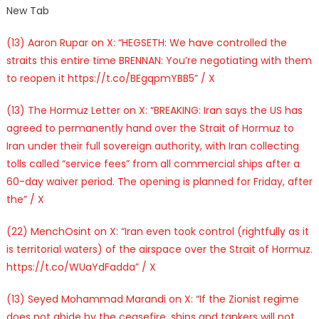
New Tab
(13) Aaron Rupar on X: “HEGSETH: We have controlled the
straits this entire time BRENNAN: You’re negotiating with them
to reopen it https://t.co/BEgqpmYBB5” / X
(13) The Hormuz Letter on X: “BREAKING: Iran says the US has
agreed to permanently hand over the Strait of Hormuz to
Iran under their full sovereign authority, with Iran collecting
tolls called “service fees” from all commercial ships after a
60-day waiver period. The opening is planned for Friday, after
the” / X
(22) MenchOsint on X: “Iran even took control (rightfully as it
is territorial waters) of the airspace over the Strait of Hormuz.
https://t.co/WUaYdFadda” / X
(13) Seyed Mohammad Marandi on X: “If the Zionist regime
does not abide by the ceasefire, ships and tankers will not