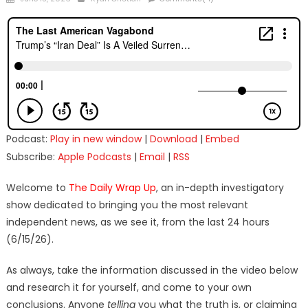
on
Podcast:
Play in new window
|
Download
|
Embed
Subscribe:
Apple Podcasts
|
Email
|
RSS
Welcome to
The Daily Wrap Up
, an in-depth investigatory
show dedicated to bringing you the most relevant
independent news, as we see it, from the last 24 hours
(6/15/26).
As always, take the information discussed in the video below
and research it for yourself, and come to your own
conclusions. Anyone
telling
you what the truth is, or claiming