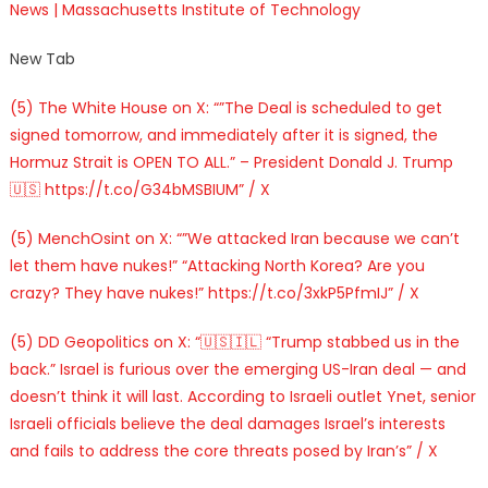
News | Massachusetts Institute of Technology
New Tab
(5) The White House on X: “”The Deal is scheduled to get
signed tomorrow, and immediately after it is signed, the
Hormuz Strait is OPEN TO ALL.” – President Donald J. Trump
🇺🇸 https://t.co/G34bMSBIUM” / X
(5) MenchOsint on X: “”We attacked Iran because we can’t
let them have nukes!” “Attacking North Korea? Are you
crazy? They have nukes!” https://t.co/3xkP5PfmIJ” / X
(5) DD Geopolitics on X: “🇺🇸🇮🇱 “Trump stabbed us in the
back.” Israel is furious over the emerging US-Iran deal — and
doesn’t think it will last. According to Israeli outlet Ynet, senior
Israeli officials believe the deal damages Israel’s interests
and fails to address the core threats posed by Iran’s” / X