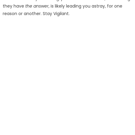
they have
the answer
, is likely leading you astray, for one
reason or another. Stay Vigilant.