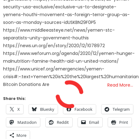
security-usa-exclusive/exclusive-us-to-designate-
yemens-houthi-movement-as-foreign-terror-group-as-
soon-as-monday-sources-idUSKBN29F0P5
https://www.middleeasteye.net/news/yemen-stc-
separatists-unity-government-houthis
https://news.un.org/en/story/2020/12/1078972
https://www.weforum.org/agenda/2020/12/yemen-hunger-
malnutrition-famine-health-aid-un-united-nations/
https://www.unicef.org/emergencies/yemen-
crisis#:~:text=Yemen%20is%20the%20largest%20humanitaria
Bitcoin Donations Are
Read More…
Share this:
X
Bluesky
Facebook
Telegram
Mastodon
Reddit
Email
Print
More