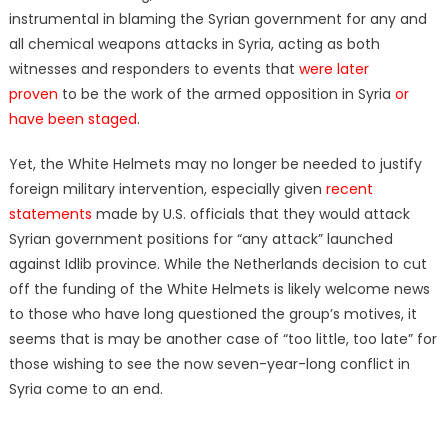
instrumental in blaming the Syrian government for any and
all chemical weapons attacks in Syria, acting as both
witnesses and responders to events that
were later
proven
to be the work of the armed opposition in Syria
or
have been staged
.
Yet, the White Helmets may no longer be needed to justify
foreign military intervention, especially given
recent
statements
made by U.S. officials that they would attack
Syrian government positions for “any attack” launched
against Idlib province. While the Netherlands decision to cut
off the funding of the White Helmets is likely welcome news
to those who have long questioned the group’s motives, it
seems that is may be another case of “too little, too late”
for
those wishing to see the now seven-year-long conflict in
Syria come to an end.