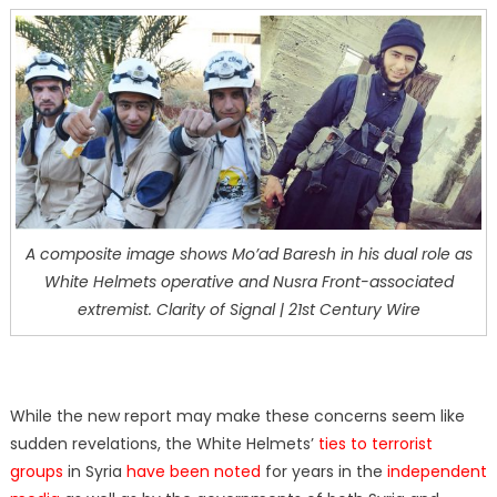
A composite image shows Mo’ad Baresh in his dual role as
White Helmets operative and Nusra Front-associated
extremist. Clarity of Signal | 21st Century Wire
While the new report may make these concerns seem like
sudden revelations, the White Helmets’
ties to terrorist
groups
in Syria
have been noted
for years in the
independent