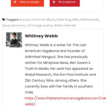
Share on google+
Pin to pinterest
Tagged
Assad
,
chemical attack
,
false flag
,
Idlib
,
Netherlands
,
Syria
,
terrorism
,
US foreign policy
,
White Helmets
Whitney Webb
Whitney Webb is a writer for The Last
American Vagabond and founder of
Unlimited Hangout. She has previously
written for Mintpress News, Ben Swann's
Truth In Media. Her work has appeared on
Global Research, the Ron Paul Institute and
21st Century Wire, among others. She
currently lives with her family in southern
Chile.
https://www.thelastamericanvagabond.com/cat
webb/