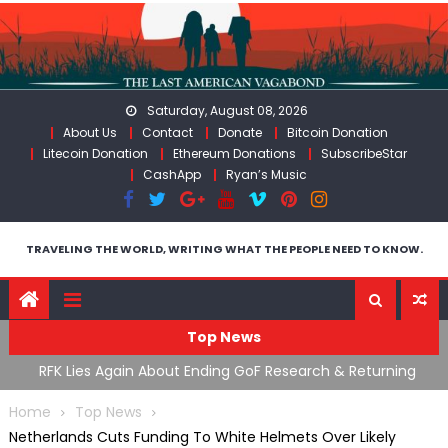
Skip
to
content
Saturday, August 08, 2026
About Us
Contact
Donate
Bitcoin Donation
Litecoin Donation
Ethereum Donations
SubscribeStar
CashApp
Ryan’s Music
TRAVELING THE WORLD, WRITING WHAT THE PEOPLE NEED TO KNOW.
Top News
cal
RFK Lies Again About Ending GoF Research & Returning
M
Moroccan Migrants Violently Stopped At Border
F
Home
Top News
Netherlands Cuts Funding To White Helmets Over Likely