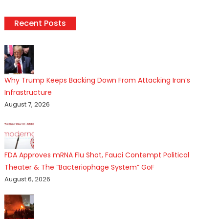
Recent Posts
Why Trump Keeps Backing Down From Attacking Iran’s
Infrastructure
August 7, 2026
FDA Approves mRNA Flu Shot, Fauci Contempt Political
Theater & The “Bacteriophage System” GoF
August 6, 2026