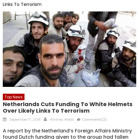
Links To Terrorism
Top News
Netherlands Cuts Funding To White Helmets
Over Likely Links To Terrorism
Posted
Author
September 17, 2018
Whitney Webb
Comments(2)
on
A report by the Netherland’s Foreign Affairs Ministry
found Dutch funding given to the group had fallen