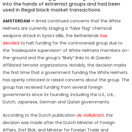
into the hands of extremist groups and had been
used in illegal black market transactions.
AMSTERDAM —
Amid continued concerns that the White
Helmets are currently staging a “false flag” chemical
weapons attack in Syria’s Idlib, the Netherlands
has
decided
to halt funding for the controversial group due to
the “inadequate supervision” of White Helmets members on-
the-ground and the group’s “likely” links to Al Qaeda-
affiliated terrorist organizations. Notably, the decision marks
the first time that a government funding the White Helmets
has openly criticized or raised concerns about the group. The
group has received funding from several foreign
governments since its founding, including the U.S., U.K.,
Dutch, Japanese, German and Qatari governments.
According to the Dutch publication
de Volkskrant
, the
decision was made after the Dutch Minister of Foreign
Affairs, Stef Blok, and Minister for Foreign Trade and