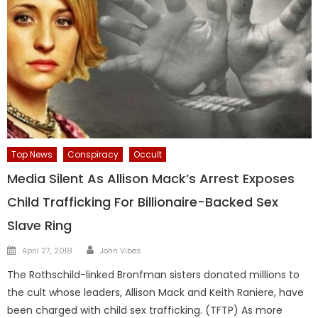
Top News
Conspiracy
Occult
Media Silent As Allison Mack’s Arrest Exposes
Child Trafficking For Billionaire-Backed Sex
Slave Ring
Author
Posted
April 27, 2018
John Vibes
on
The Rothschild-linked Bronfman sisters donated millions to
the cult whose leaders, Allison Mack and Keith Raniere, have
been charged with child sex trafficking. (TFTP) As more