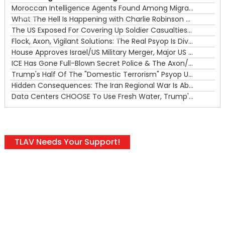
Moroccan Intelligence Agents Found Among Migrants Flooding Into Ceuta
What The Hell Is Happening with Charlie Robinson (7/31/26)
—
The US Exposed For Covering Up Soldier Casualties In Iran War
00:00
Flock, Axon, Vigilant Solutions: The Real Psyop Is Dividing Us into Allowing Any of Them
House Approves Israel/US Military Merger, Major US War Crimes In Iran & Trump's New Gain-Of-Function
ICE Has Gone Full-Blown Secret Police & The Axon/Flock Bait-and-Switch
Trump's Half Of The "Domestic Terrorism" Psyop Underway & ICE Lawlessness Is Just The Beginning
Hidden Consequences: The Iran Regional War Is About More Than Just Oil
Data Centers CHOOSE To Use Fresh Water, Trump's Bumbling Iran War & The Impending Israeli False Flag
TLAV Needs Your Support!