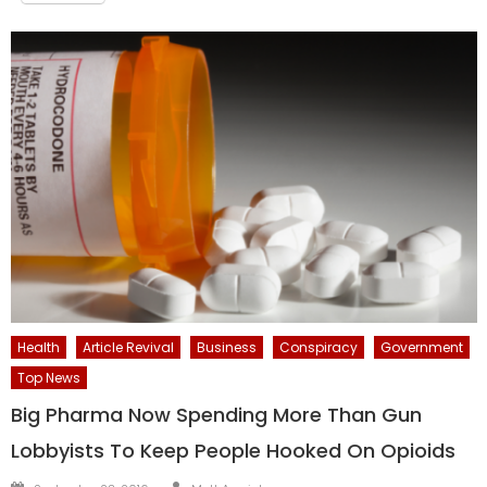
Health
Article Revival
Business
Conspiracy
Government
Top News
Big Pharma Now Spending More Than Gun
Lobbyists To Keep People Hooked On Opioids
Author
Posted