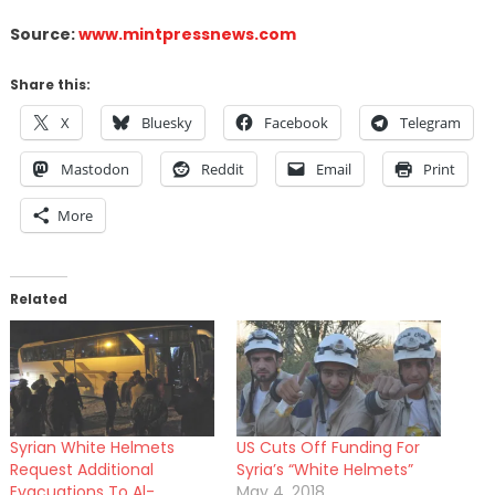
Source:
www.mintpressnews.com
Share this:
X
Bluesky
Facebook
Telegram
Mastodon
Reddit
Email
Print
More
Related
Syrian White Helmets
US Cuts Off Funding For
Request Additional
Syria’s “White Helmets”
Evacuations To Al-
May 4, 2018