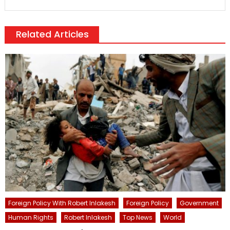
Related Articles
Foreign Policy With Robert Inlakesh
Foreign Policy
Government
Human Rights
Robert Inlakesh
Top News
World