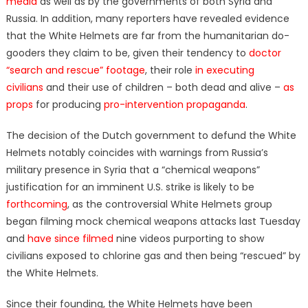
media
as well as by the governments of both Syria and
Russia. In addition, many reporters have revealed evidence
that the White Helmets are far from the humanitarian do-
gooders they claim to be, given their tendency to
doctor
“search and rescue” footage
, their role
in executing
civilians
and their use of children – both dead and alive –
as
props
for producing
pro-intervention propaganda
.
The decision of the Dutch government to defund the White
Helmets notably coincides with warnings from Russia’s
military presence in Syria that a “chemical weapons”
justification for an imminent U.S. strike is likely to be
forthcoming
, as the controversial White Helmets group
began filming mock chemical weapons attacks last Tuesday
and
have since filmed
nine videos purporting to show
civilians exposed to chlorine gas and then being “rescued” by
the White Helmets.
Since their founding, the White Helmets have been