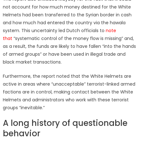
not account for how much money destined for the White
Helmets had been transferred to the Syrian border in cash
and how much had entered the country via the hawala
system. This uncertainty led Dutch officials to
note
that
“systematic control of the money flow is missing” and,
as a result, the funds are likely to have fallen “into the hands
of armed groups” or have been used in illegal trade and
black market transactions.
Furthermore, the report noted that the White Helmets are
active in areas where “unacceptable” terrorist-linked armed
factions are in control, making contact between the White
Helmets and administrators who work with these terrorist
groups “inevitable.”
A long history of questionable
behavior