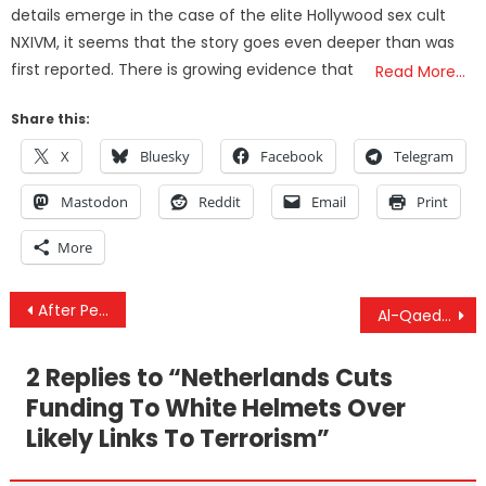
details emerge in the case of the elite Hollywood sex cult
NXIVM, it seems that the story goes even deeper than was
first reported. There is growing evidence that
Read More…
Share this:
X
Bluesky
Facebook
Telegram
Mastodon
Reddit
Email
Print
More
Post
After Peace Talks Fail, Saudi Coalition Reverts To Scorched-Earth Campaign Against Civilians In Yemen
Al-Qaeda Members In Idlib Pretend To Be ‘Democratic Activists’
navigation
2 Replies to “
Netherlands Cuts
Funding To White Helmets Over
Likely Links To Terrorism
”