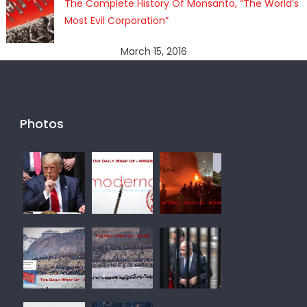
The Complete History Of Monsanto, “The World’s
Most Evil Corporation”
March 15, 2016
Photos