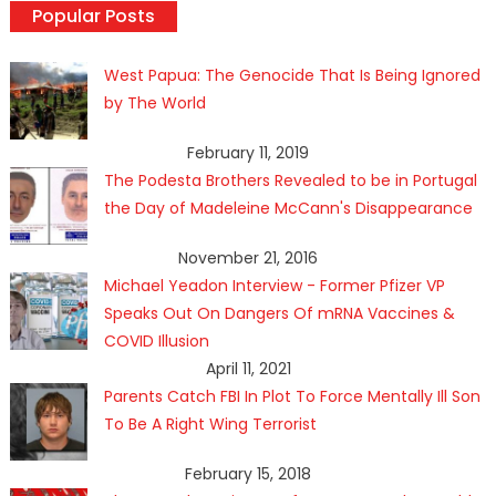
Popular Posts
West Papua: The Genocide That Is Being Ignored
by The World
February 11, 2019
The Podesta Brothers Revealed to be in Portugal
the Day of Madeleine McCann's Disappearance
November 21, 2016
Michael Yeadon Interview - Former Pfizer VP
Speaks Out On Dangers Of mRNA Vaccines &
COVID Illusion
April 11, 2021
Parents Catch FBI In Plot To Force Mentally Ill Son
To Be A Right Wing Terrorist
February 15, 2018