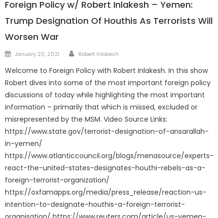
Foreign Policy w/ Robert Inlakesh – Yemen:
Trump Designation Of Houthis As Terrorists Will
Worsen War
Author
Posted
January 20, 2021
Robert Inlakesh
on
Welcome to Foreign Policy with Robert Inlakesh. In this show
Robert dives into some of the most important foreign policy
discussions of today while highlighting the most important
information – primarily that which is missed, excluded or
misrepresented by the MSM. Video Source Links:
https://www.state.gov/terrorist-designation-of-ansarallah-
in-yemen/
https://www.atlanticcouncil.org/blogs/menasource/experts-
react-the-united-states-designates-houthi-rebels-as-a-
foreign-terrorist-organization/
https://oxfamapps.org/media/press_release/reaction-us-
intention-to-designate-houthis-a-foreign-terrorist-
organisation/ https://www.reuters.com/article/us-yemen-