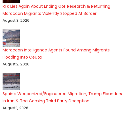
RFK Lies Again About Ending GoF Research & Returning
Moroccan Migrants Violently Stopped At Border
August 3, 2026
Moroccan Intelligence Agents Found Among Migrants
Flooding Into Ceuta
August 2, 2026
Spain’s Weaponized/Engineered Migration, Trump Flounders
In Iran & The Coming Third Party Deception
August 1, 2026