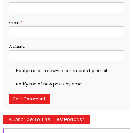
Email
*
Website
Notify me of follow-up comments by email.
Notify me of new posts by email.
Subscribe To The TLAV Podcast