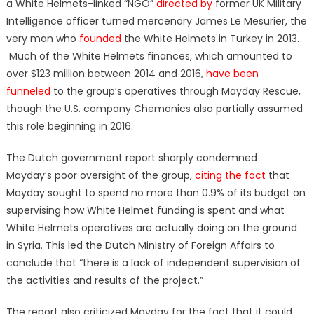
a White Helmets-linked “NGO”
directed by
former UK Military
Intelligence officer turned mercenary James Le Mesurier, the
very man who
founded
the White Helmets in Turkey in 2013.
Much of the White Helmets finances, which amounted to
over $123 million between 2014 and 2016,
have been
funneled
to the group’s operatives through Mayday Rescue,
though the U.S. company Chemonics also partially assumed
this role beginning in 2016.
The Dutch government report sharply condemned
Mayday’s poor oversight of the group,
citing the fact
that
Mayday sought to spend no more than 0.9% of its budget on
supervising how White Helmet funding is spent and what
White Helmets operatives are actually doing on the ground
in Syria. This led the Dutch Ministry of Foreign Affairs to
conclude that “there is a lack of independent supervision of
the activities and results of the project.”
The report also criticized Mayday for the fact that it could