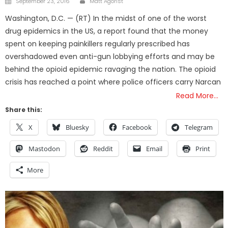
September 23, 2016
Matt Agorist
on
Washington, D.C. — (RT) In the midst of one of the worst
drug epidemics in the US, a report found that the money
spent on keeping painkillers regularly prescribed has
overshadowed even anti-gun lobbying efforts and may be
behind the opioid epidemic ravaging the nation. The opioid
crisis has reached a point where police officers carry Narcan
Read More…
Share this:
X
Bluesky
Facebook
Telegram
Mastodon
Reddit
Email
Print
More