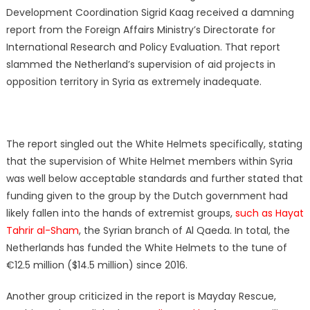
Development Coordination Sigrid Kaag received a damning
report from the Foreign Affairs Ministry’s Directorate for
International Research and Policy Evaluation. That report
slammed the Netherland’s supervision of aid projects in
opposition territory in Syria as extremely inadequate.
The report singled out the White Helmets specifically, stating
that the supervision of White Helmet members within Syria
was well below acceptable standards and further stated that
funding given to the group by the Dutch government had
likely fallen into the hands of extremist groups,
such as Hayat
Tahrir al-Sham
, the Syrian branch of Al Qaeda. In total, the
Netherlands has funded the White Helmets to the tune of
€12.5 million ($14.5 million) since 2016.
Another group criticized in the report is Mayday Rescue,