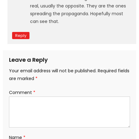
real, usually the opposite. They are the ones
spreading the propaganda. Hopefully most
can see that.
Reply
Leave a Reply
Your email address will not be published.
Required fields
are marked
*
Comment
*
Name
*