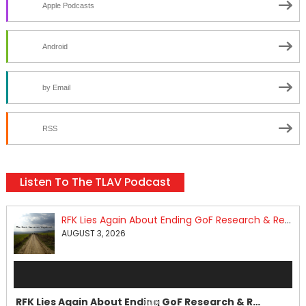
Apple Podcasts
Android
by Email
RSS
Listen To The TLAV Podcast
RFK Lies Again About Ending GoF Research & Returning Moroccan Migrants Violently Stopped At Border
AUGUST 3, 2026
Audio
Player
RFK Lies Again About Ending GoF Research & Returning Moroccan Migrants Violently Stopped At Border
00:00