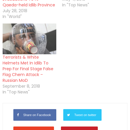
Qaeda-held Idlib Province
In "Top News"
July 28, 2018
In "World"
Terrorists & White
Helmets Met In Idlib To
Prep For Final Stage False
Flag Chem Attack –
Russian MoD
September 8, 2018
In "Top News"
Share on Facebook
Tweet on twitter