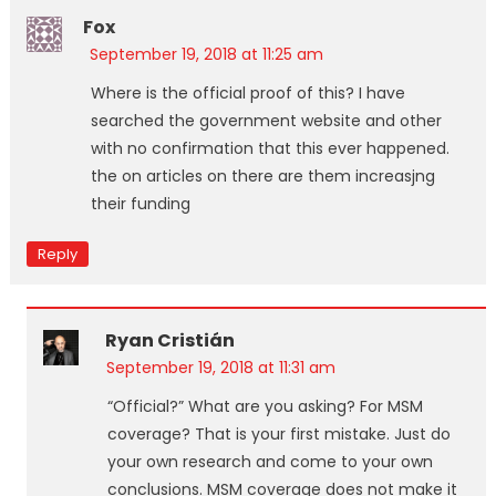
Fox
September 19, 2018 at 11:25 am
Where is the official proof of this? I have
searched the government website and other
with no confirmation that this ever happened.
the on articles on there are them increasjng
their funding
Reply
Ryan Cristián
September 19, 2018 at 11:31 am
“Official?” What are you asking? For MSM
coverage? That is your first mistake. Just do
your own research and come to your own
conclusions. MSM coverage does not make it