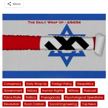
More
Conspiracy
Daily Wrap Up
Foreign Policy
Geopolitics
Government
History
Human Rights
Military
Podcast
Police State
Politics
Propaganda
Psychological Operations
Revolution
Ryan Cristian
Social Engineering
Top News