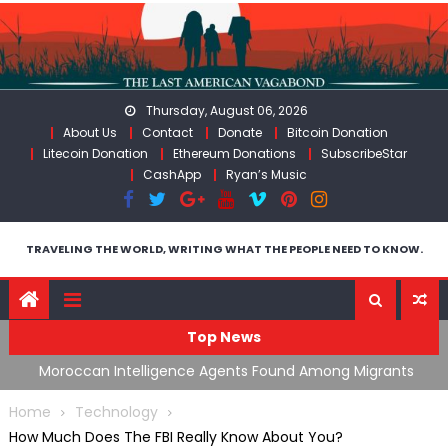
Skip
to
content
Thursday, August 06, 2026
About Us
Contact
Donate
Bitcoin Donation
Litecoin Donation
Ethereum Donations
SubscribeStar
CashApp
Ryan’s Music
TRAVELING THE WORLD, WRITING WHAT THE PEOPLE NEED TO KNOW.
Top News
ing
Moroccan Intelligence Agents Found Among Migrants
S
Flooding Into Ceuta
F
Home
Technology
How Much Does The FBI Really Know About You?