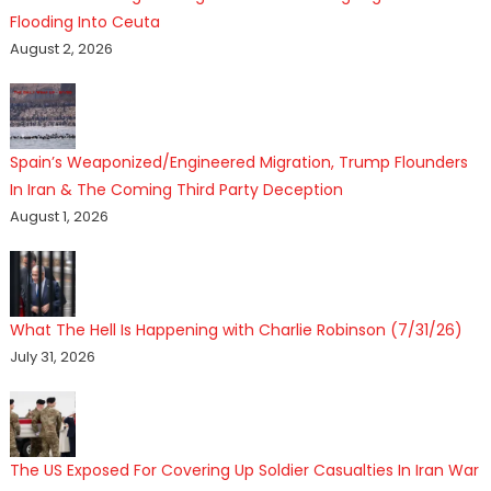
Flooding Into Ceuta
August 2, 2026
Spain’s Weaponized/Engineered Migration, Trump Flounders
In Iran & The Coming Third Party Deception
August 1, 2026
What The Hell Is Happening with Charlie Robinson (7/31/26)
July 31, 2026
The US Exposed For Covering Up Soldier Casualties In Iran War