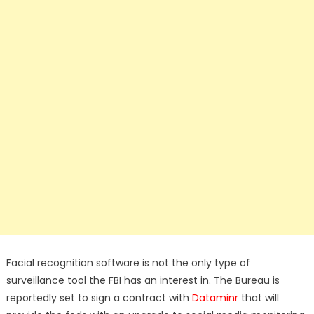
Facial recognition software is not the only type of
surveillance tool the FBI has an interest in. The Bureau is
reportedly set to sign a contract with
Dataminr
that will