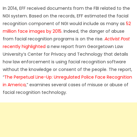
In 2014, EFF received documents from the FBI related to the
NGI system. Based on the records, EFF estimated the facial
recognition component of NGI would include as many as
52
million face images by 2015
. Indeed, the danger of abuse
from facial recognition programs is on the rise.
Activist Post
recently highlighted
a new report from Georgetown Law
University’s Center for Privacy and Technology that details
how law enforcement is using facial recognition software
without the knowledge or consent of the people. The report,
“
The Perpetual Line-Up: Unregulated Police Face Recognition
in America
,” examines several cases of misuse or abuse of
facial recognition technology.