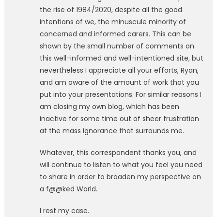
the rise of 1984/2020, despite all the good
intentions of we, the minuscule minority of
concerned and informed carers. This can be
shown by the small number of comments on
this well-informed and well-intentioned site, but
nevertheless I appreciate all your efforts, Ryan,
and am aware of the amount of work that you
put into your presentations. For similar reasons I
am closing my own blog, which has been
inactive for some time out of sheer frustration
at the mass ignorance that surrounds me.
Whatever, this correspondent thanks you, and
will continue to listen to what you feel you need
to share in order to broaden my perspective on
a f@@ked World.
I rest my case.