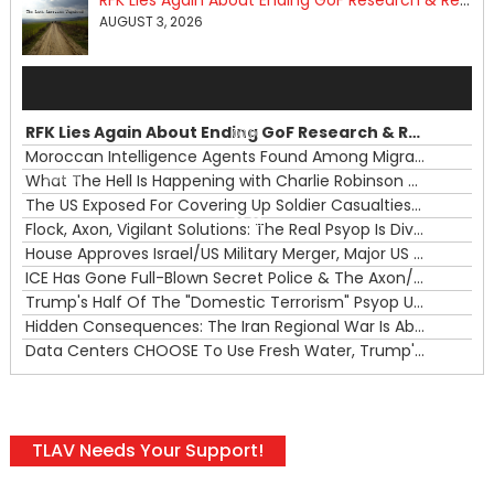
RFK Lies Again About Ending GoF Research & Returning Moroccan Migrants Violently Stopped At Border
AUGUST 3, 2026
Audio
Player
RFK Lies Again About Ending GoF Research & Returning Moroccan Migrants Violently Stopped At Border
00:00
Moroccan Intelligence Agents Found Among Migrants Flooding Into Ceuta
What The Hell Is Happening with Charlie Robinson (7/31/26)
—
The US Exposed For Covering Up Soldier Casualties In Iran War
00:00
Flock, Axon, Vigilant Solutions: The Real Psyop Is Dividing Us into Allowing Any of Them
House Approves Israel/US Military Merger, Major US War Crimes In Iran & Trump's New Gain-Of-Function
ICE Has Gone Full-Blown Secret Police & The Axon/Flock Bait-and-Switch
Trump's Half Of The "Domestic Terrorism" Psyop Underway & ICE Lawlessness Is Just The Beginning
Hidden Consequences: The Iran Regional War Is About More Than Just Oil
Data Centers CHOOSE To Use Fresh Water, Trump's Bumbling Iran War & The Impending Israeli False Flag
TLAV Needs Your Support!