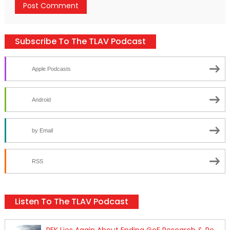
Subscribe To The TLAV Podcast
Apple Podcasts
Android
by Email
RSS
Listen To The TLAV Podcast