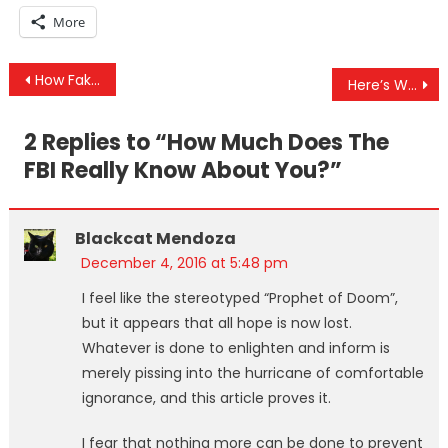
More
Post
How Fake News Spreads — Corporate Media Spread Story of ‘Active Shooter’ During a Knife Attack
Here’s Why “Fake News” Sites Are Dangerous
navigation
2 Replies to “
How Much Does The
FBI Really Know About You?
”
Blackcat Mendoza
December 4, 2016 at 5:48 pm
I feel like the stereotyped “Prophet of Doom”,
but it appears that all hope is now lost.
Whatever is done to enlighten and inform is
merely pissing into the hurricane of comfortable
ignorance, and this article proves it.
I fear that nothing more can be done to prevent