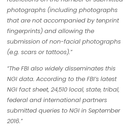
photographs (including photographs
that are not accompanied by tenprint
fingerprints) and allowing the
submission of non-facial photographs
(e.g. scars or tattoos).”
“The FBI also widely disseminates this
NGI data. According to the FBI’s latest
NGI fact sheet, 24,510 local, state, tribal,
federal and international partners
submitted queries to NGI in September
2016.”