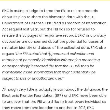
EPIC is asking a judge to force the FBI to release records
about its plan to share the biometric data with the U.S.
Department of Defense. EPIC filed a Freedom of Information
Act request last year, but the FBI has so far refused to
release the 35 pages of responsive records. EPIC and privacy
advocates are concerned about the potential for cases of
mistaken identity and abuse of the collected data. EPIC also
argues
“the FBI stated that ‘[i]ncreased collection and
retention of personally identifiable information presents a
correspondingly increased risk that the FBI will then be
maintaining more information that might potentially be
subject to loss or unauthorized use.”
Although very little is actually known about the database, the
Electronic Frontier Foundation (EFF) and EPIC have been able
to uncover that the FBI would like to track every individual as
they move from one location to another. In 2013, EPIC