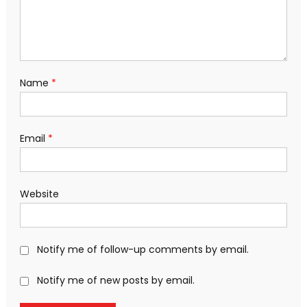
Name
*
Email
*
Website
Notify me of follow-up comments by email.
Notify me of new posts by email.