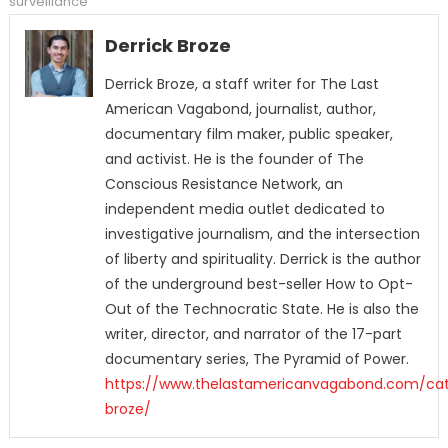
surveillance
Derrick Broze
Derrick Broze, a staff writer for The Last
American Vagabond, journalist, author,
documentary film maker, public speaker,
and activist. He is the founder of The
Conscious Resistance Network, an
independent media outlet dedicated to
investigative journalism, and the intersection
of liberty and spirituality. Derrick is the author
of the underground best-seller How to Opt-
Out of the Technocratic State. He is also the
writer, director, and narrator of the 17-part
documentary series, The Pyramid of Power.
https://www.thelastamericanvagabond.com/cat
broze/