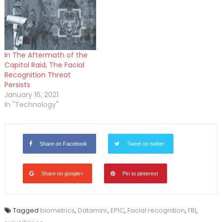
In The Aftermath of the
Capitol Raid, The Facial
Recognition Threat
Persists
January 16, 2021
In "Technology"
Share on Facebook
Tweet on twitter
Share on google+
Pin to pinterest
Tagged
biometrics
,
Dataminr
,
EPIC
,
Facial recognition
,
FBI
,