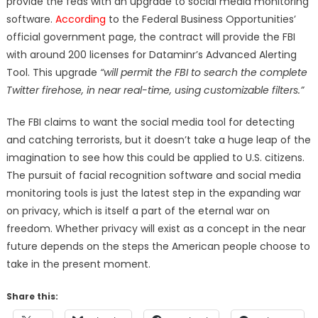
provide the feds with an upgrade to social media monitoring
software.
According
to the Federal Business Opportunities’
official government page, the contract will provide the FBI
with around 200 licenses for Dataminr’s Advanced Alerting
Tool. This upgrade
“will permit the FBI to search the complete
Twitter firehose, in near real-time, using customizable filters.”
The FBI claims to want the social media tool for detecting
and catching terrorists, but it doesn’t take a huge leap of the
imagination to see how this could be applied to U.S. citizens.
The pursuit of facial recognition software and social media
monitoring tools is just the latest step in the expanding war
on privacy, which is itself a part of the eternal war on
freedom. Whether privacy will exist as a concept in the near
future depends on the steps the American people choose to
take in the present moment.
Share this: