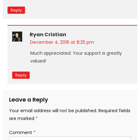
Reply
Ryan Cristian
December 4, 2016 at 8:25 pm
Much appreciated. Your support is greatly
valued!
Reply
Leave a Reply
Your email address will not be published.
Required fields
are marked
*
Comment
*