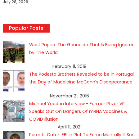
July 28, 2026
Popular Posts
West Papua: The Genocide That Is Being Ignored
by The World
February 11, 2019
The Podesta Brothers Revealed to be in Portugal
the Day of Madeleine McCann's Disappearance
November 21, 2016
Michael Yeadon Interview - Former Pfizer VP
Speaks Out On Dangers Of mRNA Vaccines &
COVID Illusion
April 11, 2021
Parents Catch FBI In Plot To Force Mentally Ill Son