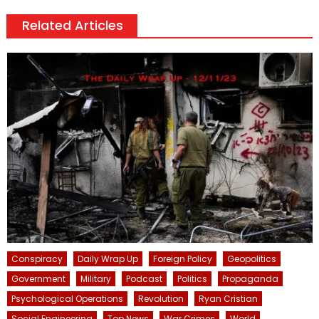
Related Articles
Conspiracy
Daily Wrap Up
Foreign Policy
Geopolitics
Government
Military
Podcast
Politics
Propaganda
Psychological Operations
Revolution
Ryan Cristian
Social Engineering
Top News
War Crimes
World