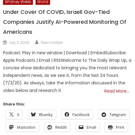
Whitney Webb
World
Under Cover Of COVID, Israeli Gov-Tied
Companies Justify AI-Powered Monitoring Of
Americans
Author
Posted
July 3, 2020
Ryan Cristián
on
Podcast: Play in new window | Download | EmbedSubscribe:
Apple Podcasts | Email | RSSWelcome to The Daily Wrap Up, a
concise show dedicated to bringing you the most relevant
independent news, as we see it, from the last 24 hours
(7/3/20). As always, take the information discussed in the
video below and research it
Read More…
Share this:
X
Bluesky
Facebook
Telegram
Mastodon
Reddit
Email
Print