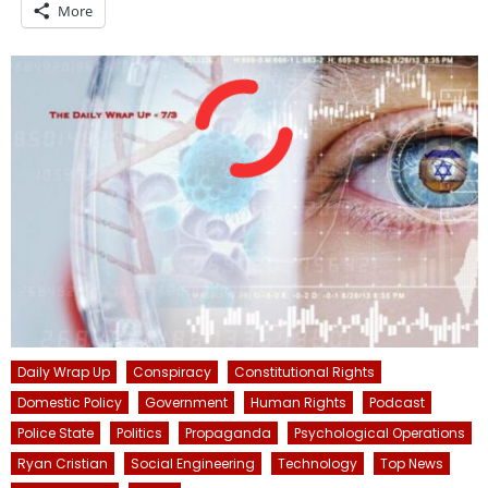
More
Daily Wrap Up
Conspiracy
Constitutional Rights
Domestic Policy
Government
Human Rights
Podcast
Police State
Politics
Propaganda
Psychological Operations
Ryan Cristian
Social Engineering
Technology
Top News