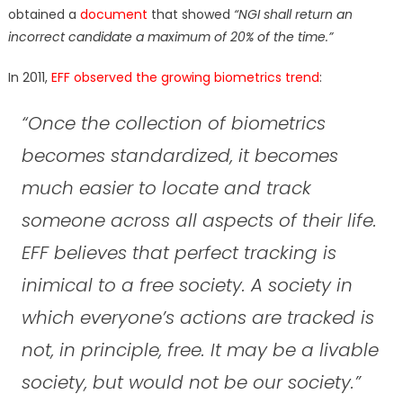
obtained a
document
that showed
“NGI shall return an
incorrect candidate a maximum of 20% of the time.”
In 2011,
EFF observed the growing biometrics trend
:
“Once the collection of biometrics
becomes standardized, it becomes
much easier to locate and track
someone across all aspects of their life.
EFF believes that perfect tracking is
inimical to a free society. A society in
which everyone’s actions are tracked is
not, in principle, free. It may be a livable
society, but would not be our society.”