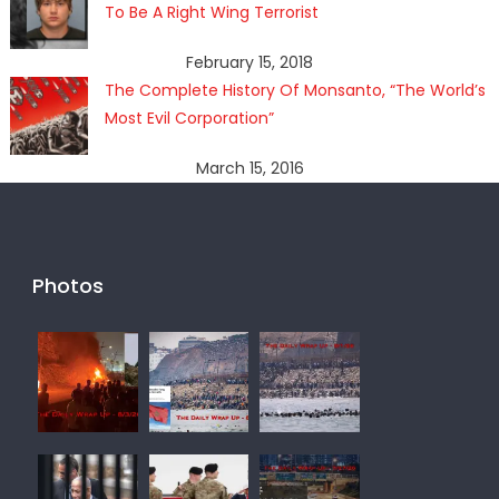
To Be A Right Wing Terrorist
February 15, 2018
The Complete History Of Monsanto, “The World’s
Most Evil Corporation”
March 15, 2016
Photos