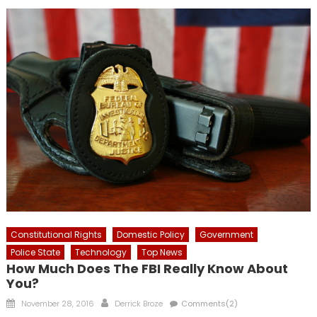
Constitutional Rights
Domestic Policy
Government
Police State
Technology
Top News
How Much Does The FBI Really Know About
You?
Posted
Author
November 28, 2016
Derrick Broze
Comments(2)