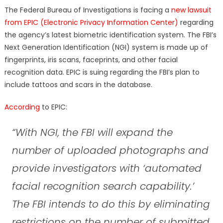
on
The Federal Bureau of Investigations is facing a
new lawsuit
from EPIC (Electronic Privacy Information Center)
regarding
the agency’s latest biometric identification system. The FBI’s
Next Generation Identification (NGI) system is made up of
fingerprints, iris scans, faceprints, and other facial
recognition data. EPIC is suing regarding the FBI’s plan to
include tattoos and scars in the database.
According
to EPIC:
“With NGI, the FBI will expand the
number of uploaded photographs and
provide investigators with ‘automated
facial recognition search capability.’
The FBI intends to do this by eliminating
restrictions on the number of submitted