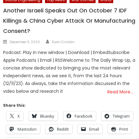
Another Israeli Speaks Out On October 7 IDF
Killings & China Cyber Attack Or Manufacturing
Consent?
Author
Posted
December 11, 2023
Ryan Cristián
on
Podcast: Play in new window | Download | EmbedSubscribe:
Apple Podcasts | Email | RSSWelcome to The Daily Wrap Up, a
concise show dedicated to bringing you the most relevant
independent news, as we see it, from the last 24 hours
(12/11/23). As always, take the information discussed in the
video below and research it
Read More…
Share this:
X
Bluesky
Facebook
Telegram
Mastodon
Reddit
Email
Print