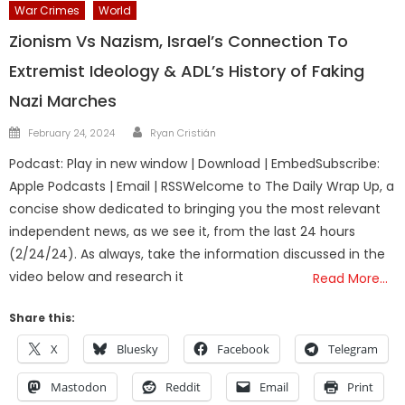
War Crimes
World
Zionism Vs Nazism, Israel’s Connection To
Extremist Ideology & ADL’s History of Faking
Nazi Marches
Author
Posted
February 24, 2024
Ryan Cristián
on
Podcast: Play in new window | Download | EmbedSubscribe:
Apple Podcasts | Email | RSSWelcome to The Daily Wrap Up, a
concise show dedicated to bringing you the most relevant
independent news, as we see it, from the last 24 hours
(2/24/24). As always, take the information discussed in the
video below and research it
Read More…
Share this:
X
Bluesky
Facebook
Telegram
Mastodon
Reddit
Email
Print