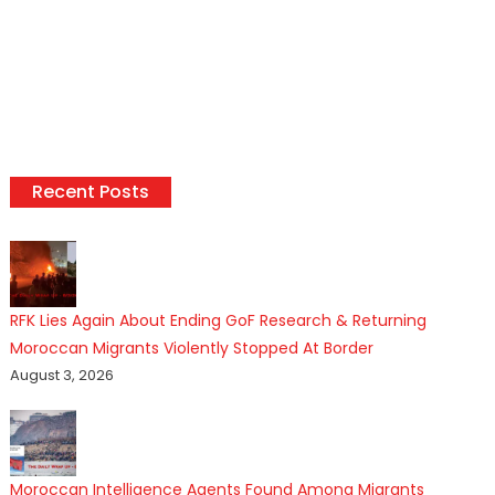
Recent Posts
RFK Lies Again About Ending GoF Research & Returning
Moroccan Migrants Violently Stopped At Border
August 3, 2026
Moroccan Intelligence Agents Found Among Migrants