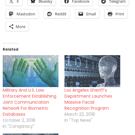
X
Bluesky
Facebook
Telegram
Mastodon
Reddit
Email
Print
More
Related
Military And U.S. Law
Los Angeles Sheriff’s
Enforcement Establishing
Department Launches
Joint Communication
Massive Facial
Network For Biometric
Recognition Program
Databases
March 22, 2018
October 2, 2018
In "Top News"
In "Conspiracy"