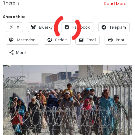
There is
Read More…
Share this:
X
Bluesky
Facebook
Telegram
Mastodon
Reddit
Email
Print
More