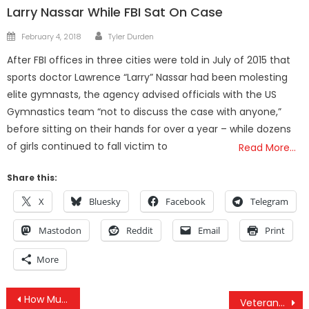
Larry Nassar While FBI Sat On Case
Author
Posted
February 4, 2018
Tyler Durden
on
After FBI offices in three cities were told in July of 2015 that
sports doctor Lawrence “Larry” Nassar had been molesting
elite gymnasts, the agency advised officials with the US
Gymnastics team “not to discuss the case with anyone,”
before sitting on their hands for over a year – while dozens
of girls continued to fall victim to
Read More…
Share this:
X
Bluesky
Facebook
Telegram
Mastodon
Reddit
Email
Print
More
Post
How Much Does The FBI Really Know About You?
Veterans Come Out In Force To Stand With The DAPL Protesters