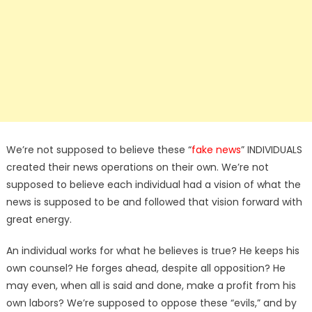
We’re not supposed to believe these “
fake news
” INDIVIDUALS
created their news operations on their own. We’re not
supposed to believe each individual had a vision of what the
news is supposed to be and followed that vision forward with
great energy.
An individual works for what he believes is true? He keeps his
own counsel? He forges ahead, despite all opposition? He
may even, when all is said and done, make a profit from his
own labors? We’re supposed to oppose these “evils,” and by