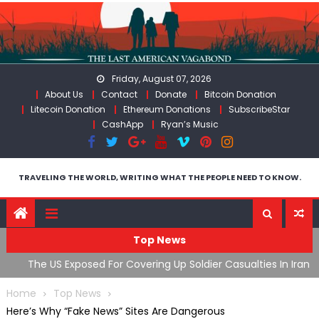
Skip
to
content
Friday, August 07, 2026
About Us
Contact
Donate
Bitcoin Donation
Litecoin Donation
Ethereum Donations
SubscribeStar
CashApp
Ryan’s Music
TRAVELING THE WORLD, WRITING WHAT THE PEOPLE NEED TO KNOW.
Top News
The US Exposed For Covering Up Soldier Casualties In Iran
F
War
U
Home
Top News
Here’s Why “Fake News” Sites Are Dangerous