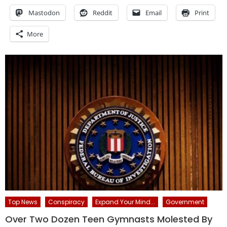
Mastodon
Reddit
Email
Print
More
Top News
Conspiracy
Expand Your Mind...
Government
Over Two Dozen Teen Gymnasts Molested By