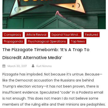
Conspiracy
Article Revival
Expand Your Mind...
Featured
Propaganda
Psychological Operations
Top News
The Pizzagate Timebomb: ‘It’s A Trap To
Discredit Alternative Media’
Author
Posted
March 30, 2017
Kurt Nimmo
on
Pizzagate has imploded. Not because it’s untrue. Because—
like the Democrat accusation the Russians are behind
Trump’s election victory—it has not been proven, there is
insufficient evidence. Speculated “code” in a Podesta email
is not enough. This does not mean I do not believe some
members of the ruling elite and their minions are pedophiles.