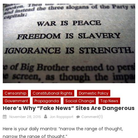
Censorship
Constitutional Rights
Domestic Policy
Government
Propaganda
Social Change
Top News
Here’s Why “Fake News” Sites Are Dangerous
Posted
Author
November 28, 2016
Jon Rappoport
Comment(1)
on
Here is your daily mantra: “narrow the range of thought,
narrow the range of thought.”