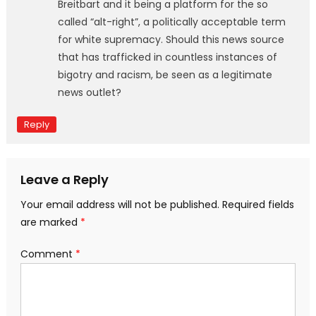
Breitbart and it being a platform for the so
called “alt-right”, a politically acceptable term
for white supremacy. Should this news source
that has trafficked in countless instances of
bigotry and racism, be seen as a legitimate
news outlet?
Reply
Leave a Reply
Your email address will not be published.
Required fields
are marked
*
Comment
*