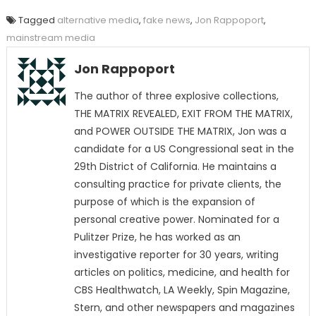
Tagged
alternative media
,
fake news
,
Jon Rappoport
,
mainstream media
Jon Rappoport
The author of three explosive collections,
THE MATRIX REVEALED, EXIT FROM THE MATRIX,
and POWER OUTSIDE THE MATRIX, Jon was a
candidate for a US Congressional seat in the
29th District of California. He maintains a
consulting practice for private clients, the
purpose of which is the expansion of
personal creative power. Nominated for a
Pulitzer Prize, he has worked as an
investigative reporter for 30 years, writing
articles on politics, medicine, and health for
CBS Healthwatch, LA Weekly, Spin Magazine,
Stern, and other newspapers and magazines