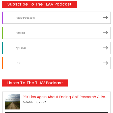
Subscribe To The TLAV Podcast
Apple Podcasts
Android
by Email
RSS
Listen To The TLAV Podcast
RFK Lies Again About Ending GoF Research & Returning Moroccan Migrants Violently Stopped At Border
AUGUST 3, 2026