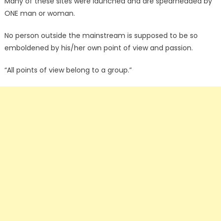
Many of these sites were launched and are spearheaded by
ONE man or woman.
No person outside the mainstream is supposed to be so
emboldened by his/her own point of view and passion.
“All points of view belong to a group.”