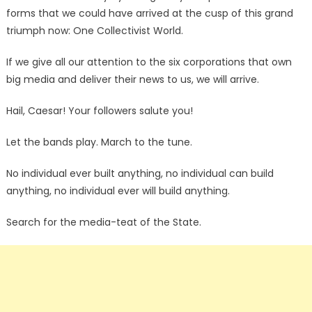
forms that we could have arrived at the cusp of this grand
triumph now: One Collectivist World.
If we give all our attention to the six corporations that own
big media and deliver their news to us, we will arrive.
Hail, Caesar! Your followers salute you!
Let the bands play. March to the tune.
No individual ever built anything, no individual can build
anything, no individual ever will build anything.
Search for the media-teat of the State.