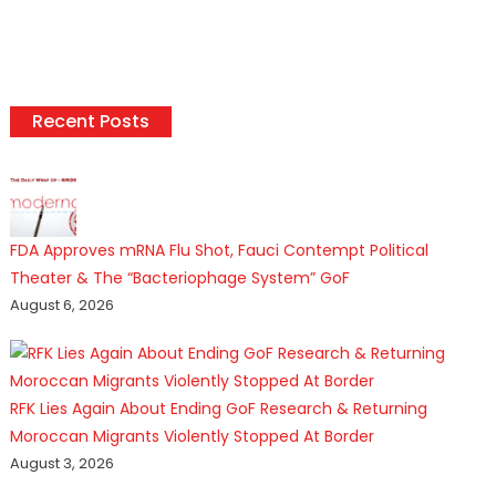
Recent Posts
FDA Approves mRNA Flu Shot, Fauci Contempt Political
Theater & The “Bacteriophage System” GoF
August 6, 2026
RFK Lies Again About Ending GoF Research & Returning
Moroccan Migrants Violently Stopped At Border
August 3, 2026