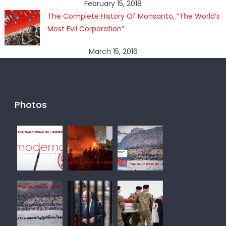
February 15, 2018
The Complete History Of Monsanto, “The World’s
Most Evil Corporation”
March 15, 2016
Photos