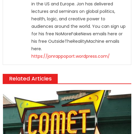
in the US and Europe. Jon has delivered
lectures and seminars on global politics,
health, logic, and creative power to
audiences around the world. You can sign up
for his free NoMoreFakeNews emails here or
his free OutsideTheRealityMachine emails
here.
https://jonrappoport.wordpress.com/
Related Articles