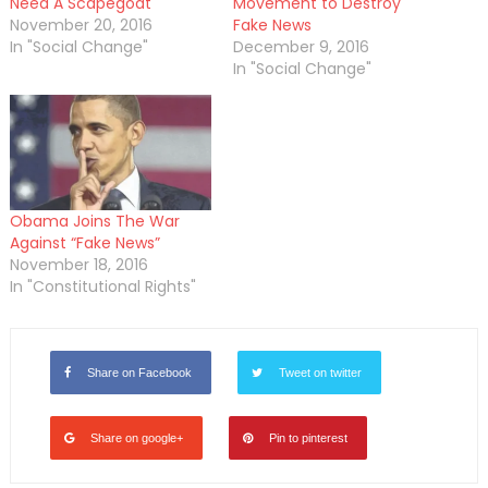
Need A Scapegoat
Movement to Destroy
November 20, 2016
Fake News
In "Social Change"
December 9, 2016
In "Social Change"
Obama Joins The War
Against “Fake News”
November 18, 2016
In "Constitutional Rights"
Share on Facebook
Tweet on twitter
Share on google+
Pin to pinterest