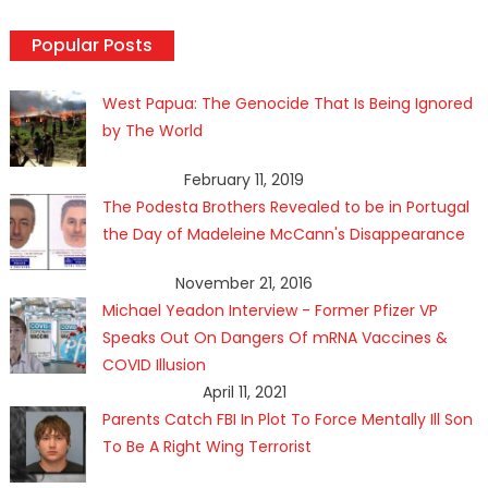
Popular Posts
West Papua: The Genocide That Is Being Ignored
by The World
February 11, 2019
The Podesta Brothers Revealed to be in Portugal
the Day of Madeleine McCann's Disappearance
November 21, 2016
Michael Yeadon Interview - Former Pfizer VP
Speaks Out On Dangers Of mRNA Vaccines &
COVID Illusion
April 11, 2021
Parents Catch FBI In Plot To Force Mentally Ill Son
To Be A Right Wing Terrorist