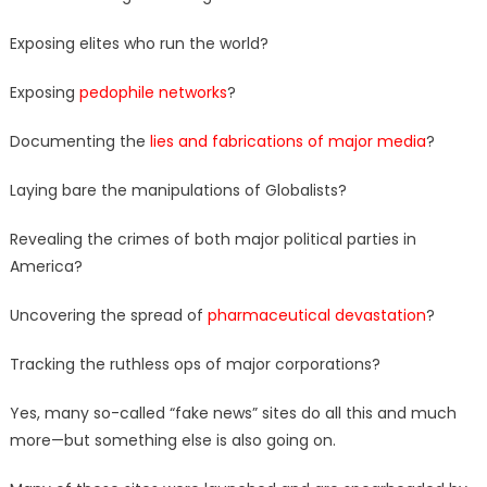
Exposing elites who run the world?
Exposing
pedophile networks
?
Documenting the
lies and fabrications of major media
?
Laying bare the manipulations of Globalists?
Revealing the crimes of both major political parties in
America?
Uncovering the spread of
pharmaceutical devastation
?
Tracking the ruthless ops of major corporations?
Yes, many so-called “fake news” sites do all this and much
more—but something else is also going on.