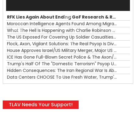
Audio
Player
RFK Lies Again About Ending GoF Research & Returning Moroccan Migrants Violently Stopped At Border
00:00
Moroccan Intelligence Agents Found Among Migrants Flooding Into Ceuta
What The Hell Is Happening with Charlie Robinson (7/31/26)
—
The US Exposed For Covering Up Soldier Casualties In Iran War
00:00
Flock, Axon, Vigilant Solutions: The Real Psyop Is Dividing Us into Allowing Any of Them
House Approves Israel/US Military Merger, Major US War Crimes In Iran & Trump's New Gain-Of-Function
ICE Has Gone Full-Blown Secret Police & The Axon/Flock Bait-and-Switch
Trump's Half Of The "Domestic Terrorism" Psyop Underway & ICE Lawlessness Is Just The Beginning
Hidden Consequences: The Iran Regional War Is About More Than Just Oil
Data Centers CHOOSE To Use Fresh Water, Trump's Bumbling Iran War & The Impending Israeli False Flag
TLAV Needs Your Support!