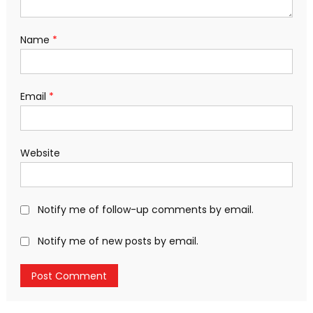
Name
*
Email
*
Website
Notify me of follow-up comments by email.
Notify me of new posts by email.