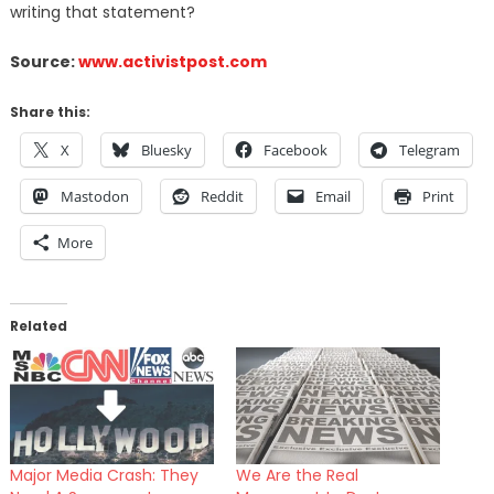
writing that statement?
Source:
www.activistpost.com
Share this:
X
Bluesky
Facebook
Telegram
Mastodon
Reddit
Email
Print
More
Related
Major Media Crash: They
We Are the Real