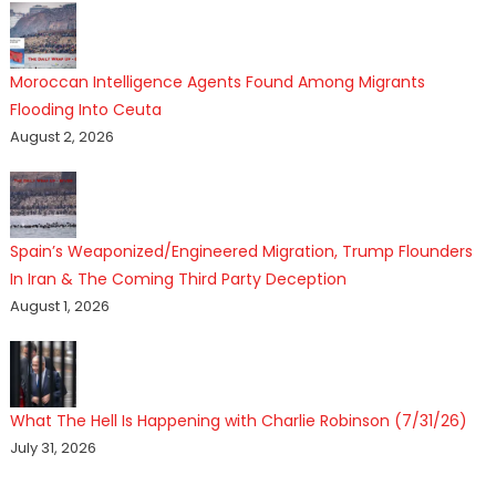
Moroccan Intelligence Agents Found Among Migrants
Flooding Into Ceuta
August 2, 2026
Spain’s Weaponized/Engineered Migration, Trump Flounders
In Iran & The Coming Third Party Deception
August 1, 2026
What The Hell Is Happening with Charlie Robinson (7/31/26)
July 31, 2026