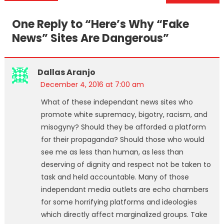
navigation
One Reply to “
Here’s Why “Fake
News” Sites Are Dangerous
”
Dallas Aranjo
December 4, 2016 at 7:00 am
What of these independant news sites who
promote white supremacy, bigotry, racism, and
misogyny? Should they be afforded a platform
for their propaganda? Should those who would
see me as less than human, as less than
deserving of dignity and respect not be taken to
task and held accountable. Many of those
independant media outlets are echo chambers
for some horrifying platforms and ideologies
which directly affect marginalized groups. Take