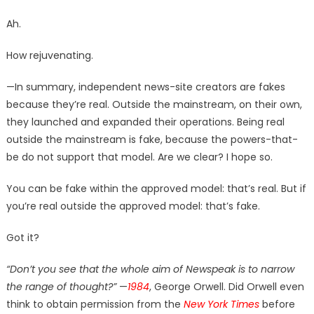
Ah.
How rejuvenating.
—In summary, independent news-site creators are fakes
because they’re real. Outside the mainstream, on their own,
they launched and expanded their operations. Being real
outside the mainstream is fake, because the powers-that-
be do not support that model. Are we clear? I hope so.
You can be fake within the approved model: that’s real. But if
you’re real outside the approved model: that’s fake.
Got it?
“Don’t you see that the whole aim of Newspeak is to narrow
the range of thought?”
—
1984
, George Orwell. Did Orwell even
think to obtain permission from the
New York Times
before