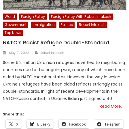
World
Foreign Policy
Foreign Policy With Robert Inlakesh
Government
Immigration
Politics
Robert Inlakesh
Top News
NATO’s Racist Refugee Double-Standard
Author
Posted
May 21, 2022
Robert Inlakesh
on
Some 6.2 million Ukrainian refugees have fled to neighboring
countries due to the ongoing war, many of which have been
aided by NATO member states. However, the way in which
Ukraine’s refugees have been aided reflects strikingly racist
double-standards. In light of recent developments in the
NATO-Russia conflict in Ukraine, Biden just signed a 40
Read More…
Share this:
X
Bluesky
Facebook
Telegram