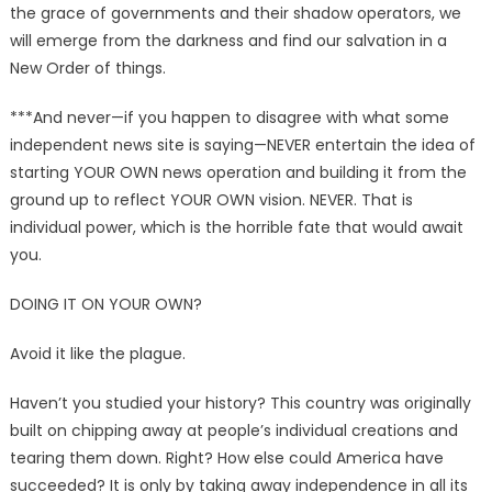
the grace of governments and their shadow operators, we
will emerge from the darkness and find our salvation in a
New Order of things.
***And never—if you happen to disagree with what some
independent news site is saying—NEVER entertain the idea of
starting YOUR OWN news operation and building it from the
ground up to reflect YOUR OWN vision. NEVER. That is
individual power, which is the horrible fate that would await
you.
DOING IT ON YOUR OWN?
Avoid it like the plague.
Haven’t you studied your history? This country was originally
built on chipping away at people’s individual creations and
tearing them down. Right? How else could America have
succeeded? It is only by taking away independence in all its