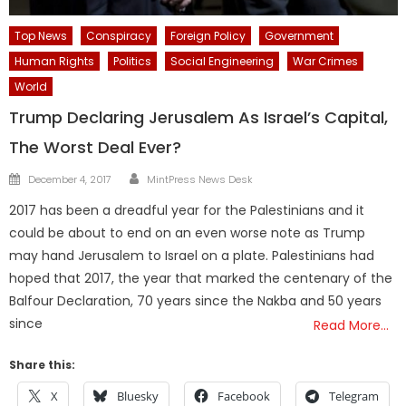
Top News
Conspiracy
Foreign Policy
Government
Human Rights
Politics
Social Engineering
War Crimes
World
Trump Declaring Jerusalem As Israel’s Capital,
The Worst Deal Ever?
Author
Posted
December 4, 2017
MintPress News Desk
on
2017 has been a dreadful year for the Palestinians and it
could be about to end on an even worse note as Trump
may hand Jerusalem to Israel on a plate. Palestinians had
hoped that 2017, the year that marked the centenary of the
Balfour Declaration, 70 years since the Nakba and 50 years
since
Read More…
Share this:
X
Bluesky
Facebook
Telegram