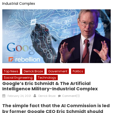
Industrial Complex
Top News
Derrick Broze
Government
Politics
Social Engineering
Technology
Google’s Eric Schmidt & The Artificial
Intelligence Military-Industrial Complex
Posted
Author
February 24, 2021
Derrick Broze
Comment(1)
on
The simple fact that the AI Commission is led
by former Google CEO Eric Schmidt should