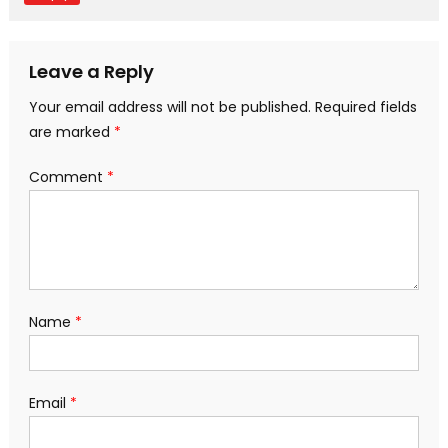
Leave a Reply
Your email address will not be published.
Required fields
are marked
*
Comment
*
Name
*
Email
*