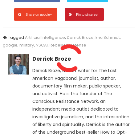
Share on google+
Pin to pinterest
Tagged
Artificial Intelligence
,
Derrick Broze
,
Eric Schmidt
,
google
,
military
,
NSCAI
,
Rebellion Defense
Derrick Broze
Derrick Broze, a staff writer for The Last
American Vagabond, journalist, author,
documentary film maker, public speaker,
and activist. He is the founder of The
Conscious Resistance Network, an
independent media outlet dedicated to
investigative journalism, and the intersection
of liberty and spirituality. Derrick is the author
of the underground best-seller How to Opt-