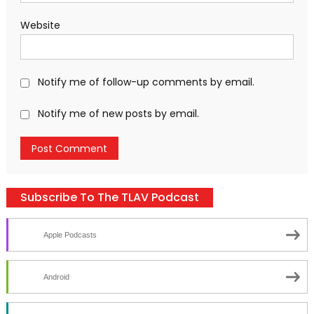
Website
Notify me of follow-up comments by email.
Notify me of new posts by email.
Subscribe To The TLAV Podcast
Apple Podcasts
Android