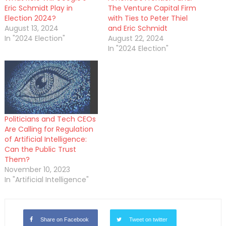
Eric Schmidt Play in
The Venture Capital Firm
Election 2024?
with Ties to Peter Thiel
August 13, 2024
and Eric Schmidt
In "2024 Election"
August 22, 2024
In "2024 Election"
Politicians and Tech CEOs
Are Calling for Regulation
of Artificial Intelligence:
Can the Public Trust
Them?
November 10, 2023
In "Artificial Intelligence"
Share on Facebook
Tweet on twitter