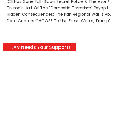
ICE Has Gone Full-Blown Secret Police & The Axon/Flock Bait-and-Switch
Trump's Half Of The "Domestic Terrorism" Psyop Underway & ICE Lawlessness Is Just The Beginning
Hidden Consequences: The Iran Regional War Is About More Than Just Oil
Data Centers CHOOSE To Use Fresh Water, Trump's Bumbling Iran War & The Impending Israeli False Flag
TLAV Needs Your Support!