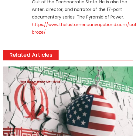
Out of the Technocratic State. He is also the
writer, director, and narrator of the 17-part
documentary series, The Pyramid of Power.
https://www.thelastamericanvagabond.com/cat
broze/
Related Articles