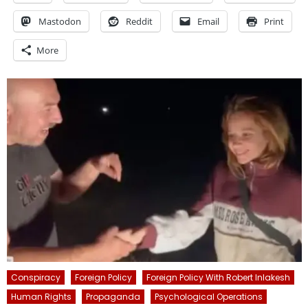
Mastodon
Reddit
Email
Print
More
Conspiracy
Foreign Policy
Foreign Policy With Robert Inlakesh
Human Rights
Propaganda
Psychological Operations