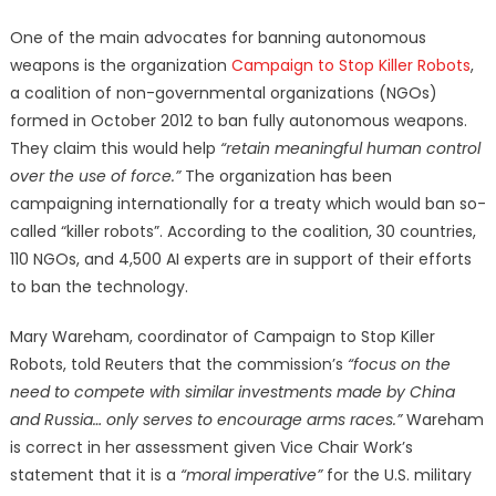
One of the main advocates for banning autonomous
weapons is the organization
Campaign to Stop Killer Robots
,
a coalition of non-governmental organizations (NGOs)
formed in October 2012 to ban fully autonomous weapons.
They claim this would help
“retain meaningful human control
over the use of force.”
The organization has been
campaigning internationally for a treaty which would ban so-
called “killer robots”. According to the coalition, 30 countries,
110 NGOs, and 4,500 AI experts are in support of their efforts
to ban the technology.
Mary Wareham, coordinator of Campaign to Stop Killer
Robots, told Reuters that the commission’s
“focus on the
need to compete with similar investments made by China
and Russia… only serves to encourage arms races.”
Wareham
is correct in her assessment given Vice Chair Work’s
statement that it is a
“moral imperative”
for the U.S. military