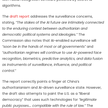
algorithms.
The
draft report
addresses the surveillance concerns,
stating,
“The stakes of the AI future are intimately connected
to the enduring contest
between authoritarian and
democratic political systems and ideologies.”
The
Commission also notes that AI-enabled surveillance will
“soon be in the hands of most or all governments”
and
“authoritarian regimes will continue to use AI-powered face
recognition, biometrics, predictive analytics, and data fusion
as instruments of surveillance, influence, and political
control.”
The report correctly points a finger at China’s
authoritarianism and AI-driven surveillance state. However,
the draft also attempts to paint the U.S. as a “liberal
democracy” that uses such technologies for
“legitimate
public purposes…. compatible with the rule of law.”
The