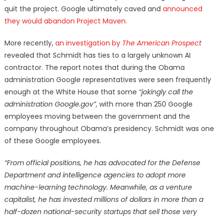
quit the project. Google ultimately caved and
announced
they would abandon Project Maven.
More recently,
an investigation by
The American Prospect
revealed that Schmidt has ties to a largely unknown AI
contractor. The report notes that during the Obama
administration Google representatives were seen frequently
enough at the White House that some
“jokingly call the
administration Google.gov”
, with more than 250 Google
employees moving between the government and the
company throughout Obama’s presidency. Schmidt was one
of these Google employees.
“From official positions, he has advocated for the Defense
Department and intelligence agencies to adopt more
machine-learning technology. Meanwhile, as a venture
capitalist, he has invested millions of dollars in more than a
half-dozen national-security startups that sell those very