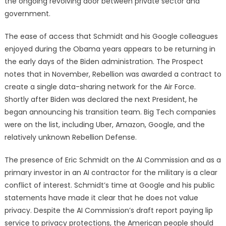
the ongoing revolving door between private sector and
government.
The ease of access that Schmidt and his Google colleagues
enjoyed during the Obama years appears to be returning in
the early days of the Biden administration. The Prospect
notes that in November, Rebellion was awarded a contract to
create a single data-sharing network for the Air Force.
Shortly after Biden was declared the next President, he
began announcing his transition team. Big Tech companies
were on the list, including Uber, Amazon, Google, and the
relatively unknown Rebellion Defense.
The presence of Eric Schmidt on the AI Commission and as a
primary investor in an AI contractor for the military is a clear
conflict of interest. Schmidt’s time at Google and his public
statements have made it clear that he does not value
privacy. Despite the AI Commission’s draft report paying lip
service to privacy protections, the American people should