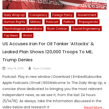
Daily Wrap Up
Conspiracy
Foreign Policy
Government
Human Rights
Military
Podcast
Politics
Propaganda
Psychological Operations
Ryan Cristian
Social Engineering
Top News
World
US Accuses Iran For Oil Tanker ‘Attacks’ &
Leaked Plan Shows 120,000 Troops To ME,
Trump Denies
Author
Posted
May 14, 2019
Ryan Cristián
on
Podcast: Play in new window | Download | EmbedSubscribe:
Apple Podcasts | Email | RSSWelcome to The Daily Wrap Up, a
concise show dedicated to bringing you the most relevant
independent news, as we see it, from the last 24 hours
(5/14/19). As always, take the information discussed in the
video below and research it
Read More…