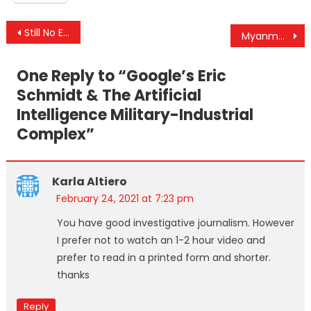
Post
Still No End In Sight For War In Yemen, Despite Biden’s Pledge To End It
Myanmar Is In The Headlines But The Genocide There Is Not
navigation
One Reply to “
Google’s Eric
Schmidt & The Artificial
Intelligence Military-Industrial
Complex
”
Karla Altiero
February 24, 2021 at 7:23 pm
You have good investigative journalism. However
I prefer not to watch an 1-2 hour video and
prefer to read in a printed form and shorter.
thanks
Reply