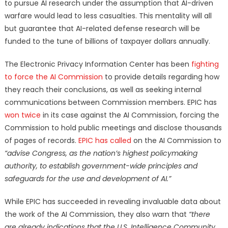
to pursue AI research under the assumption that AI-driven
warfare would lead to less casualties. This mentality will all
but guarantee that AI-related defense research will be
funded to the tune of billions of taxpayer dollars annually.
The Electronic Privacy Information Center has been
fighting
to force the AI Commission
to provide details regarding how
they reach their conclusions, as well as seeking internal
communications between Commission members. EPIC has
won
twice
in its case against the AI Commission, forcing the
Commission to hold public meetings and disclose thousands
of pages of records.
EPIC has called
on the AI Commission to
“advise Congress, as the nation’s highest policymaking
authority, to establish government-wide principles and
safeguards for the use and development of AI.”
While EPIC has succeeded in revealing invaluable data about
the work of the AI Commission, they also warn that
“there
are already indications that the U.S. Intelligence Community