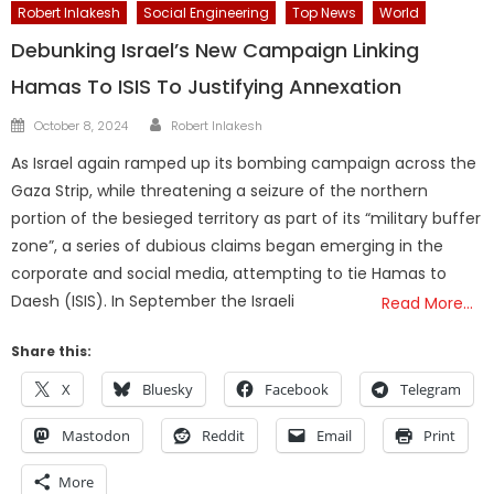
Robert Inlakesh
Social Engineering
Top News
World
Debunking Israel’s New Campaign Linking
Hamas To ISIS To Justifying Annexation
Author
Posted
October 8, 2024
Robert Inlakesh
on
As Israel again ramped up its bombing campaign across the
Gaza Strip, while threatening a seizure of the northern
portion of the besieged territory as part of its “military buffer
zone”, a series of dubious claims began emerging in the
corporate and social media, attempting to tie Hamas to
Daesh (ISIS). In September the Israeli
Read More…
Share this:
X
Bluesky
Facebook
Telegram
Mastodon
Reddit
Email
Print
More