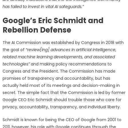
has failed to invest in vital AI safeguards.”
Google’s Eric Schmidt and
Rebellion Defense
The AI Commission was established by Congress in 2018 with
the goal of
“review[ing] advances in artificial intelligence,
related machine learning developments, and associated
technologies”
and making policy recommendations to
Congress and the President. The Commission has made
promises of transparency and accountability, but has
actually held most of its meetings and decision-making in
secret. The simple fact that the Commission is led by former
Google CEO Eric Schmidt should trouble those who care for
privacy, accountability, transparency, and individual liberty.
Schmidt is known for being the CEO of Google from 2001 to
2011, however, his role with Google continues through the