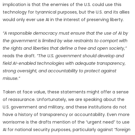
implication is that the enemies of the U.S. could use this
technology for tyrannical purposes, but the U.S. and its allies
would only ever use AI in the interest of preserving liberty.
“A responsible democracy must ensure that the use of AI by
the government is limited by wise restraints to comport with
the rights and liberties that define a free and open society,”
reads the draft.
“The U.S. government should develop and
field AI-enabled technologies with adequate transparency,
strong oversight, and accountability to protect against
misuse.”
Taken at face value, these statements might offer a sense
of reassurance. Unfortunately, we are speaking about the
U.S. government and military, and these institutions do not
have a history of transparency or accountability. Even more
worrisome is the drafts mention of the “urgent need” to use
AI for national security purposes, particularly against
“foreign