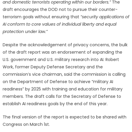
and domestic terrorists operating within our borders.”
The
draft encourages the DOD not to pursue their counter-
terrorism goals without ensuring that
“security applications of
AI conform to core values of individual liberty and equal
protection under law.”
Despite the acknowledgement of privacy concerns, the bulk
of the draft report was an endorsement of expanding the
U.S. government and U.S. military research into AI. Robert
Work, former Deputy Defense Secretary and the
commission’s vice chairman, said the commission is calling
on the Department of Defense to achieve “military AI
readiness” by 2025 with training and education for military
members. The draft calls for the Secretary of Defense to
establish AI readiness goals by the end of this year.
The final version of the report is expected to be shared with
Congress on March 1st.