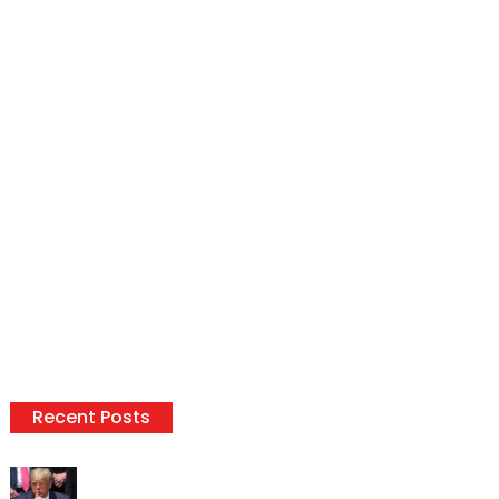
Recent Posts