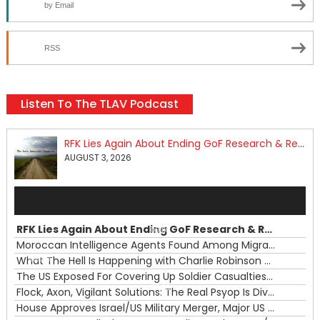
by Email
RSS
Listen To The TLAV Podcast
RFK Lies Again About Ending GoF Research & Returning Moroccan Migrants Violently Stopped At Border
AUGUST 3, 2026
Audio
Player
RFK Lies Again About Ending GoF Research & Returning Moroccan Migrants Violently Stopped At Border
00:00
Moroccan Intelligence Agents Found Among Migrants Flooding Into Ceuta
What The Hell Is Happening with Charlie Robinson (7/31/26)
—
The US Exposed For Covering Up Soldier Casualties In Iran War
00:00
Flock, Axon, Vigilant Solutions: The Real Psyop Is Dividing Us into Allowing Any of Them
House Approves Israel/US Military Merger, Major US War Crimes In Iran & Trump's New Gain-Of-Function