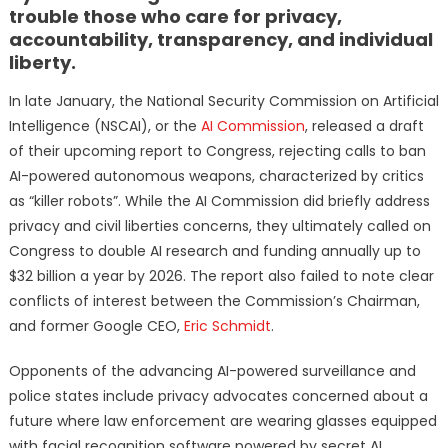
trouble those who care for privacy,
accountability, transparency, and individual
liberty.
In late January, the National Security Commission on Artificial
Intelligence (NSCAI), or the
AI Commission
, released a draft
of their upcoming report to Congress, rejecting calls to ban
AI-powered autonomous weapons, characterized by critics
as “killer robots”. While the AI Commission did briefly address
privacy and civil liberties concerns, they ultimately called on
Congress to double AI research and funding annually up to
$32 billion a year by 2026. The report also failed to note clear
conflicts of interest between the Commission’s Chairman,
and former Google CEO,
Eric Schmidt
.
Opponents of the advancing AI-powered surveillance and
police states include privacy advocates concerned about a
future where law enforcement are wearing glasses equipped
with facial recognition software powered by secret AI