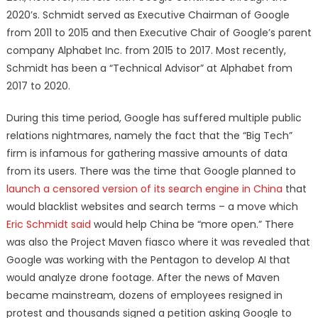
2020’s. Schmidt served as Executive Chairman of Google
from 2011 to 2015 and then Executive Chair of Google’s parent
company Alphabet Inc. from 2015 to 2017. Most recently,
Schmidt has been a “Technical Advisor” at Alphabet from
2017 to 2020.
During this time period, Google has suffered multiple public
relations nightmares, namely the fact that the “Big Tech”
firm is infamous for gathering massive amounts of data
from its users. There was the time that Google planned to
launch a censored version of its search engine in China
that
would blacklist websites and search terms – a move which
Eric Schmidt said
would help China be “more open.” There
was also the Project Maven fiasco where it was revealed that
Google was working with the Pentagon to develop AI that
would analyze drone footage. After the news of Maven
became mainstream, dozens of employees resigned in
protest and thousands signed a petition asking Google to