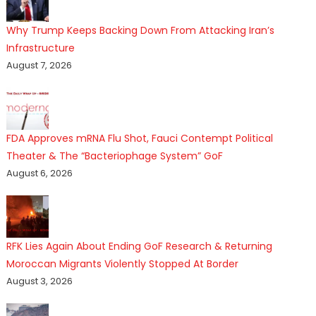
Why Trump Keeps Backing Down From Attacking Iran’s
Infrastructure
August 7, 2026
FDA Approves mRNA Flu Shot, Fauci Contempt Political
Theater & The “Bacteriophage System” GoF
August 6, 2026
RFK Lies Again About Ending GoF Research & Returning
Moroccan Migrants Violently Stopped At Border
August 3, 2026