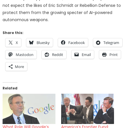
not expect the likes of Eric Schmidt or Rebellion Defense to
protect them from the growing specter of AI-powered
autonomous weapons.
Share this:
X
Bluesky
Facebook
Telegram
Mastodon
Reddit
Email
Print
More
Related
What Role Will Google’s
America’s Frontier Fund: