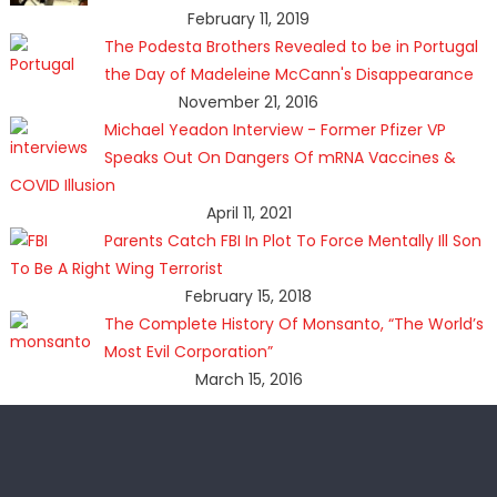
February 11, 2019
The Podesta Brothers Revealed to be in Portugal
the Day of Madeleine McCann's Disappearance
November 21, 2016
Michael Yeadon Interview - Former Pfizer VP
Speaks Out On Dangers Of mRNA Vaccines &
COVID Illusion
April 11, 2021
Parents Catch FBI In Plot To Force Mentally Ill Son
To Be A Right Wing Terrorist
February 15, 2018
The Complete History Of Monsanto, “The World’s
Most Evil Corporation”
March 15, 2016