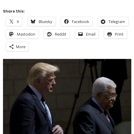
Share this:
X
Bluesky
Facebook
Telegram
Mastodon
Reddit
Email
Print
More