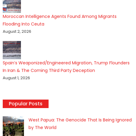
Moroccan Intelligence Agents Found Among Migrants
Flooding Into Ceuta
August 2, 2026
Spain’s Weaponized/Engineered Migration, Trump Flounders
In Iran & The Coming Third Party Deception
August 1, 2026
Popular Posts
West Papua: The Genocide That Is Being Ignored
by The World