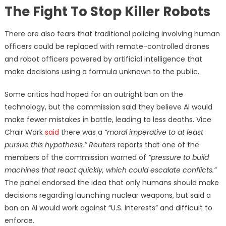
The Fight To Stop Killer Robots
There are also fears that traditional policing involving human
officers could be replaced with remote-controlled drones
and robot officers powered by artificial intelligence that
make decisions using a formula unknown to the public.
Some critics had hoped for an outright ban on the
technology, but the commission said they believe AI would
make fewer mistakes in battle, leading to less deaths. Vice
Chair Work
said
there was a
“moral imperative to at least
pursue this hypothesis.” Reuters
reports that one of the
members of the commission warned of
“pressure to build
machines that react quickly, which could escalate conflicts.”
The panel endorsed the idea that only humans should make
decisions regarding launching nuclear weapons, but said a
ban on AI would work against “U.S. interests” and difficult to
enforce.