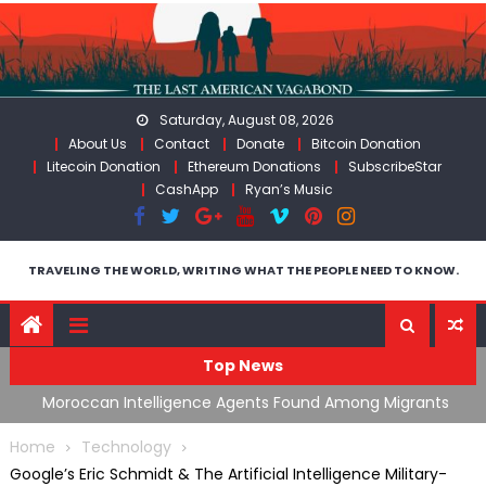
Skip
to
content
Saturday, August 08, 2026
About Us
Contact
Donate
Bitcoin Donation
Litecoin Donation
Ethereum Donations
SubscribeStar
CashApp
Ryan’s Music
TRAVELING THE WORLD, WRITING WHAT THE PEOPLE NEED TO KNOW.
Top News
ing
Moroccan Intelligence Agents Found Among Migrants
S
Flooding Into Ceuta
F
Home
Technology
Google’s Eric Schmidt & The Artificial Intelligence Military-