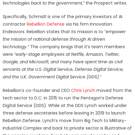
technologies back to the government,”
the Prospect writes.
Specifically, Schmidt is one of the primary investors of AI
contractor
Rebellion Defense
via his firm Innovation
Endeavors. Rebellion states that its mission is to
“empower
the mission of national defense through AI driven
technology.”
The company brags that it’s team members
were
“early-stage employees at Netflix, Amazon, Twitter,
Google, and Microsoft, and many have spent time as civil
servants at the U.S. Digital Service, Defense Digital Service,
and the U.K. Government Digital Service (GDS).”
Rebellion’s co-founder and CEO
Chris Lynch
moved from the
tech sector to D.C. in 2015 to run the Pentagon’s Defense
Digital Service (DDS). While at the DDS Lynch worked under
three defense secretaries before leaving in 2019 to launch
Rebellion Defense. Lynch’s move from Big Tech to Military-
Industrial Complex and back to private sector is illustrative of