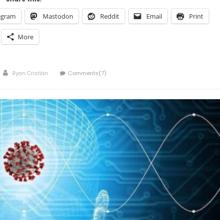
egram
Mastodon
Reddit
Email
Print
More
Author
Ryan Cristián
Comments(7)