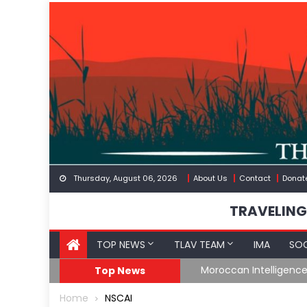
Skip
to
content
Thursday, August 06, 2026
About Us
Contact
Donat
TRAVELING
TOP NEWS
TLAV TEAM
IMA
SOC
Border
Moroccan Intelligenc
Top News
Home
NSCAI