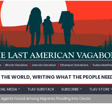
e
Bitcoin Donation
Litecoin Donation
Ethereum Donations
SubscribeSta
 THE WORLD, WRITING WHAT THE PEOPLE NEE
IAL MEDIA
TLAV SUBSTACK
SUBSCRIBE
TLAV STORE
e Agents Found Among Migrants Flooding Into Ceuta