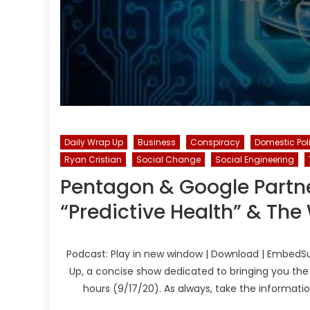
Daily Wrap Up
Business
Conspiracy
Domestic Pol
Ryan Cristian
Social Change
Social Engineering
Pentagon & Google Partn
“Predictive Health” & The
Podcast: Play in new window | Download | EmbedSu
Up, a concise show dedicated to bringing you the
hours (9/17/20). As always, take the informati