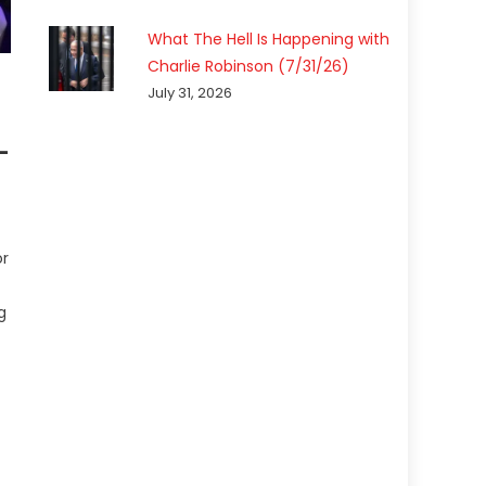
What The Hell Is Happening with
Charlie Robinson (7/31/26)
July 31, 2026
-
or
g