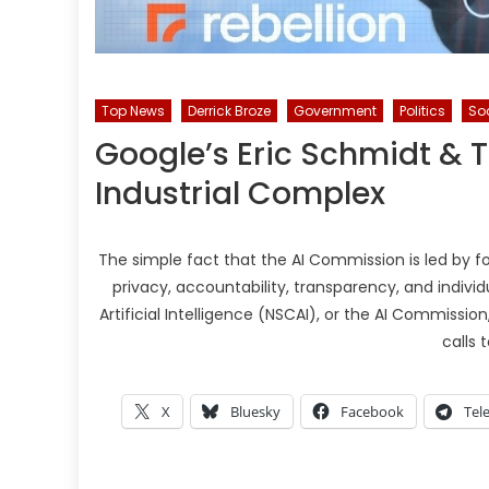
Top News
Derrick Broze
Government
Politics
Soc
Google’s Eric Schmidt & Th
Industrial Complex
The simple fact that the AI Commission is led by 
privacy, accountability, transparency, and individ
Artificial Intelligence (NSCAI), or the AI Commissio
calls 
X
Bluesky
Facebook
Tel