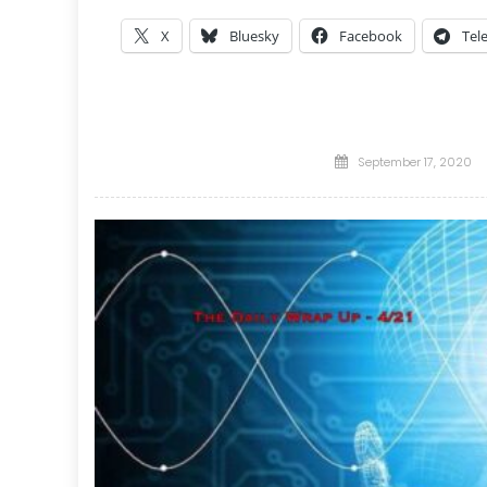
X
Bluesky
Facebook
Tel
Posted
September 17, 2020
on