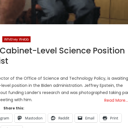
Whitney Webb
Cabinet-Level Science Position
ist
rector of the Office of Science and Technology Policy, is awaitin
evel position in the Biden administration. Jeffrey Epstein, the
about funding Lander’s research and was photographed taking pa
meeting with him.
Read More…
Share this:
egram
Mastodon
Reddit
Email
Print