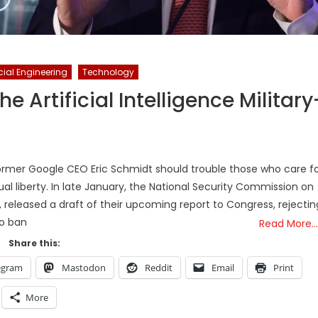
ial Engineering
Technology
e Artificial Intelligence Military
former Google CEO Eric Schmidt should trouble those who care f
ual liberty. In late January, the National Security Commission on
n, released a draft of their upcoming report to Congress, rejectin
to ban
Read More…
Share this:
egram
Mastodon
Reddit
Email
Print
More