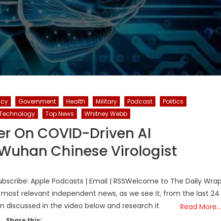
icy
Government
Health
Military
Podcast
Politics
Technology
Top News
Whitney Webb
er On COVID-Driven AI
 Wuhan Chinese Virologist
bscribe: Apple Podcasts | Email | RSSWelcome to The Daily Wra
 most relevant independent news, as we see it, from the last 24
on discussed in the video below and research it
Read More…
Share this: