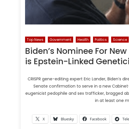
Top News
Government
Health
Politics
Science
Biden’s Nominee For New 
is Epstein-Linked Genetic
CRISPR gene-editing expert Eric Lander, Biden’s di
Senate confirmation to serve in a new Cabinet-l
eugenicist pedophile and sex trafficker, bragged 
in at least one 
X
Bluesky
Facebook
Tel