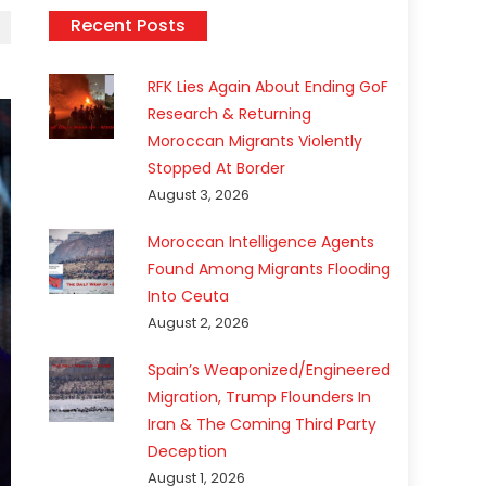
Recent Posts
RFK Lies Again About Ending GoF
Research & Returning
Moroccan Migrants Violently
Stopped At Border
August 3, 2026
Moroccan Intelligence Agents
Found Among Migrants Flooding
Into Ceuta
August 2, 2026
Spain’s Weaponized/Engineered
Migration, Trump Flounders In
Iran & The Coming Third Party
Deception
August 1, 2026