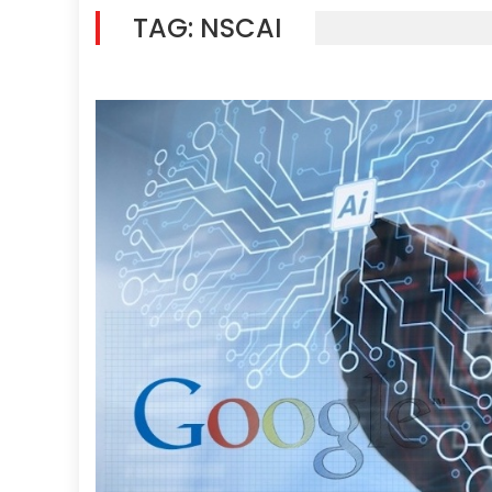
TAG:
NSCAI