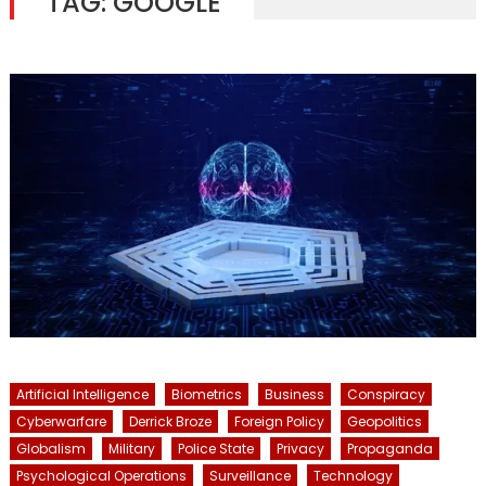
TAG:
GOOGLE
Artificial Intelligence
Biometrics
Business
Conspiracy
Cyberwarfare
Derrick Broze
Foreign Policy
Geopolitics
Globalism
Military
Police State
Privacy
Propaganda
Psychological Operations
Surveillance
Technology