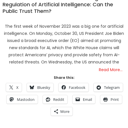
Regulation of Artificial Intelligence: Can the
Public Trust Them?
The first week of November 2023 was a big one for artificial
intelligence. On Monday, October 30, US President Joe Biden
issued a broad executive order (EO) aimed at promoting
new standards for AI, which the White House claims will
protect Americans’ privacy and provide safety from AI-
related threats. On Wednesday, the US announced the
Read More…
Share this:
X
Bluesky
Facebook
Telegram
Mastodon
Reddit
Email
Print
More