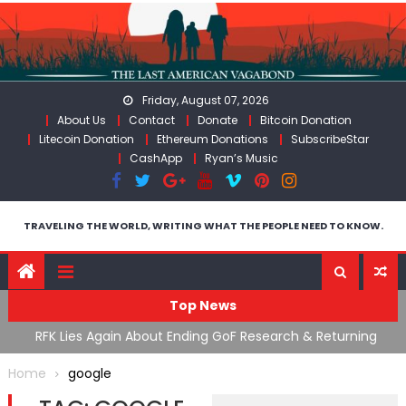
Skip
to
content
Friday, August 07, 2026
About Us
Contact
Donate
Bitcoin Donation
Litecoin Donation
Ethereum Donations
SubscribeStar
CashApp
Ryan’s Music
TRAVELING THE WORLD, WRITING WHAT THE PEOPLE NEED TO KNOW.
Top News
cal
RFK Lies Again About Ending GoF Research & Returning
M
Moroccan Migrants Violently Stopped At Border
F
Home
google