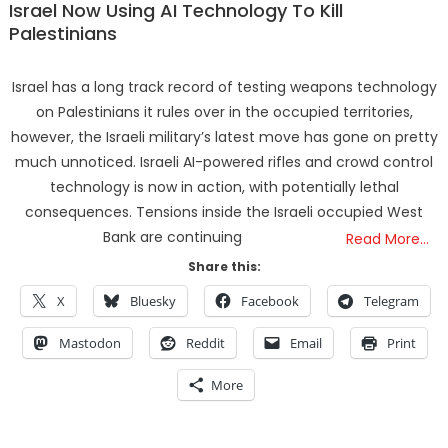
Israel Now Using AI Technology To Kill
Palestinians
Israel has a long track record of testing weapons technology
on Palestinians it rules over in the occupied territories,
however, the Israeli military’s latest move has gone on pretty
much unnoticed. Israeli AI-powered rifles and crowd control
technology is now in action, with potentially lethal
consequences. Tensions inside the Israeli occupied West
Bank are continuing
Read More…
Share this:
X
Bluesky
Facebook
Telegram
Mastodon
Reddit
Email
Print
More