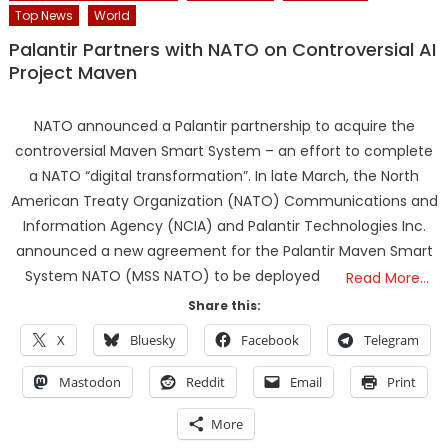
Top News
World
Palantir Partners with NATO on Controversial AI
Project Maven
NATO announced a Palantir partnership to acquire the
controversial Maven Smart System – an effort to complete
a NATO “digital transformation”. In late March, the North
American Treaty Organization (NATO) Communications and
Information Agency (NCIA) and Palantir Technologies Inc.
announced a new agreement for the Palantir Maven Smart
System NATO (MSS NATO) to be deployed
Read More…
Share this:
X
Bluesky
Facebook
Telegram
Mastodon
Reddit
Email
Print
More