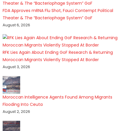
FDA Approves mRNA Flu Shot, Fauci Contempt Political
Theater & The “Bacteriophage System” GoF
August 6, 2026
RFK Lies Again About Ending GoF Research & Returning
Moroccan Migrants Violently Stopped At Border
August 3, 2026
Moroccan Intelligence Agents Found Among Migrants
Flooding Into Ceuta
August 2, 2026