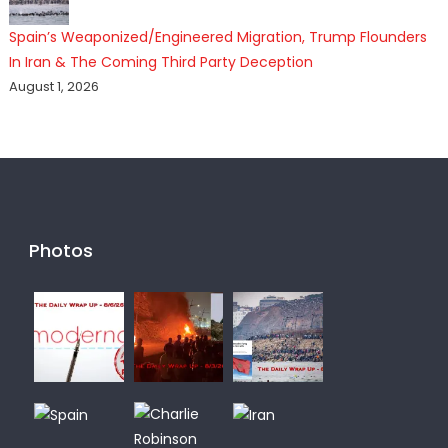
Spain’s Weaponized/Engineered Migration, Trump Flounders
In Iran & The Coming Third Party Deception
August 1, 2026
Photos