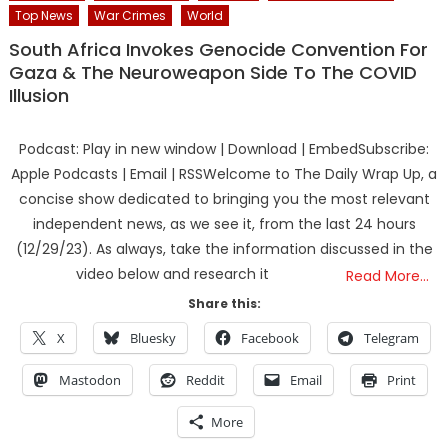
Top News
War Crimes
World
South Africa Invokes Genocide Convention For
Gaza & The Neuroweapon Side To The COVID
Illusion
Podcast: Play in new window | Download | EmbedSubscribe:
Apple Podcasts | Email | RSSWelcome to The Daily Wrap Up, a
concise show dedicated to bringing you the most relevant
independent news, as we see it, from the last 24 hours
(12/29/23). As always, take the information discussed in the
video below and research it
Read More…
Share this:
X
Bluesky
Facebook
Telegram
Mastodon
Reddit
Email
Print
More