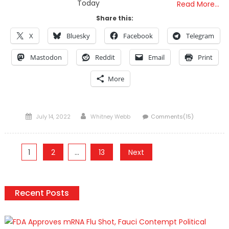
Today
Read More…
Share this:
X
Bluesky
Facebook
Telegram
Mastodon
Reddit
Email
Print
More
Posted
Author
July 14, 2022
Whitney Webb
Comments(15)
on
Posts
1
2
…
13
Next
pagination
Recent Posts