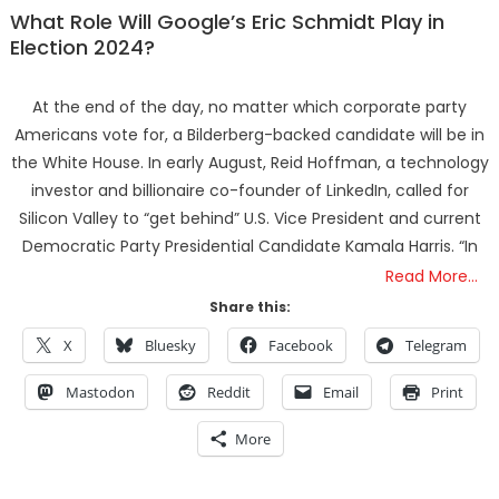
What Role Will Google’s Eric Schmidt Play in
Election 2024?
At the end of the day, no matter which corporate party
Americans vote for, a Bilderberg-backed candidate will be in
the White House. In early August, Reid Hoffman, a technology
investor and billionaire co-founder of LinkedIn, called for
Silicon Valley to “get behind” U.S. Vice President and current
Democratic Party Presidential Candidate Kamala Harris. “In
Read More…
Share this:
X
Bluesky
Facebook
Telegram
Mastodon
Reddit
Email
Print
More