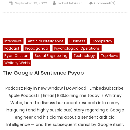
Posted
Author
September 30, 2022
Robert Inlakesh
Comment(0)
on
Interviews
Artificial Intelligence
Business
Conspiracy
Podcast
Propaganda
Psychological Operations
Ryan Cristian
Social Engineering
Technology
Top News
Whitney Webb
The Google AI Sentience Psyop
Podcast: Play in new window | Download | EmbedSubscribe:
Apple Podcasts | Email | RSSJoining me today is Whitney
Webb, here to discuss her recent research into a very
intriguing (and highly suspicious) story regarding a Google
engineer and his claims about a sentient artificial
Intelligence — and the subsequent denial by Google itself.