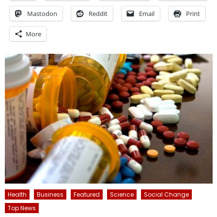
Mastodon
Reddit
Email
Print
More
Health
Business
Featured
Science
Social Change
Top News