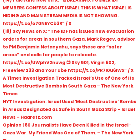
(14) Palestine Now on X: “🚨BREAKING: FORMER IDF
MEMBERS CONFESS ABOUT ISRAEL THIS IS WHAT ISRAEL IS
HIDING AND MAIN STREAM MEDIA IS NOT SHOWING.
https://t.co/o70NEYCb3R” / X
(18) Sky News on X: “The IDF has issued new evacuation
orders for areas in southern Gaza. Mark Regev, advisor
to PM Benjamin Netanyahu, says these are “safer
areas” and calls for people to relocate.
https://t.co/UWphV2nuwg 📺 Sky 501, Virgin 602,
Freeview 233 and YouTube https://t.co/PR7l0u6lWx” / X
A Times Investigation Tracked Israel’s Use of One of Its
Most Destructive Bombs in South Gaza – The New York
Times
NYT Investigation: Israel Used ‘Most Destructive’ Bombs
in Areas Designated as Safe in South Gaza Strip – Israel
News – Haaretz.com
Opinion | 60 Journalists Have Been Killed in the Israel-
Gaza War. My Friend Was One of Them. – The New York