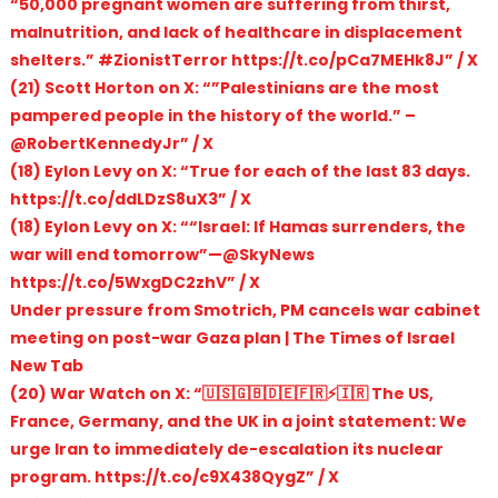
“50,000 pregnant women are suffering from thirst,
malnutrition, and lack of healthcare in displacement
shelters.” #ZionistTerror https://t.co/pCa7MEHk8J” / X
(21) Scott Horton on X: “”Palestinians are the most
pampered people in the history of the world.” –
@RobertKennedyJr” / X
(18) Eylon Levy on X: “True for each of the last 83 days.
https://t.co/ddLDzS8uX3” / X
(18) Eylon Levy on X: ““Israel: If Hamas surrenders, the
war will end tomorrow”—@SkyNews
https://t.co/5WxgDC2zhV” / X
Under pressure from Smotrich, PM cancels war cabinet
meeting on post-war Gaza plan | The Times of Israel
New Tab
(20) War Watch on X: “🇺🇸🇬🇧🇩🇪🇫🇷⚡🇮🇷 The US,
France, Germany, and the UK in a joint statement: We
urge Iran to immediately de-escalation its nuclear
program. https://t.co/c9X438QygZ” / X