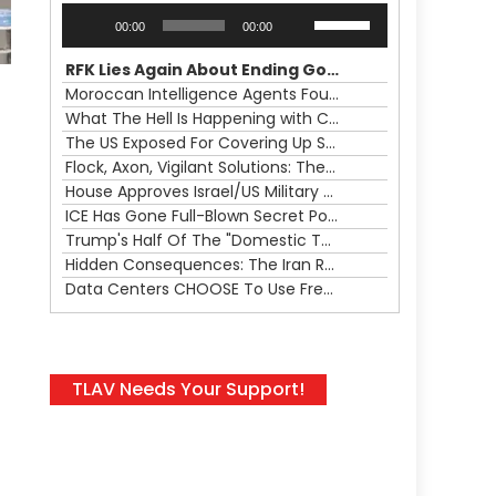
Audio
Use
00:00
00:00
Player
Up/Down
Arrow
RFK Lies Again About Ending GoF Research & Returning Moroccan Migrants Violently Stopped At Border
keys
Moroccan Intelligence Agents Found Among Migrants Flooding Into Ceuta
to
What The Hell Is Happening with Charlie Robinson (7/31/26)
increase
The US Exposed For Covering Up Soldier Casualties In Iran War
,
or
Flock, Axon, Vigilant Solutions: The Real Psyop Is Dividing Us into Allowing Any of Them
decrease
House Approves Israel/US Military Merger, Major US War Crimes In Iran & Trump's New Gain-Of-Function
volume.
ICE Has Gone Full-Blown Secret Police & The Axon/Flock Bait-and-Switch
Trump's Half Of The "Domestic Terrorism" Psyop Underway & ICE Lawlessness Is Just The Beginning
Hidden Consequences: The Iran Regional War Is About More Than Just Oil
Data Centers CHOOSE To Use Fresh Water, Trump's Bumbling Iran War & The Impending Israeli False Flag
TLAV Needs Your Support!