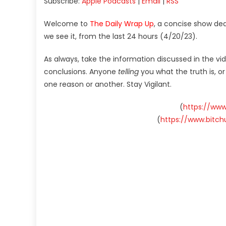
Subscribe:
Apple Podcasts
|
Email
|
RSS
Welcome to
The Daily Wrap Up
, a concise show de
we see it, from the last 24 hours (4/20/23).
As always, take the information discussed in the vi
conclusions. Anyone
telling
you what the truth is, o
one reason or another. Stay Vigilant.
(
https://ww
(
https://www.bitc