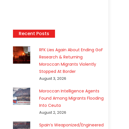
Recent Posts
RFK Lies Again About Ending GoF
Research & Returning
Moroccan Migrants Violently
Stopped At Border
August 3, 2026
Moroccan Intelligence Agents
Found Among Migrants Flooding
Into Ceuta
August 2, 2026
Spain’s Weaponized/Engineered