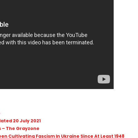
p
dated 20 July 2021
its – The Grayzone
n Cultivating Fascism In Ukraine Since At Least 1948