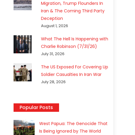
Migration, Trump Flounders In
Iran & The Coming Third Party
Deception
August 1, 2026
What The Hell Is Happening with
Charlie Robinson (7/31/26)
July 31, 2026
The US Exposed For Covering Up
Soldier Casualties In Iran War
July 28, 2026
Popular Posts
West Papua: The Genocide That
Is Being Ignored by The World