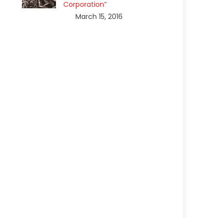
Corporation”
March 15, 2016