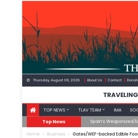
Skip
to
content
Thursday, August 06, 2026
About Us
Contact
Donat
TRAVELING
TOP NEWS
TLAV TEAM
IMA
SOC
Spain’s Weaponized/En
Top News
Home
Business
Gates/WEF-backed Edible Food