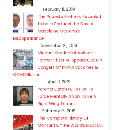
February 11, 2019
The Podesta Brothers Revealed
to be in Portugal the Day of
Madeleine McCann's
Disappearance
November 21, 2016
Michael Yeadon Interview -
Former Pfizer VP Speaks Out On
Dangers Of mRNA Vaccines &
COVID Illusion
April 11, 2021
Parents Catch FBI In Plot To
Force Mentally Ill Son To Be A
Right Wing Terrorist
February 15, 2018
The Complete History Of
Monsanto, “The World’s Most Evil