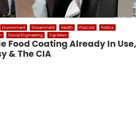
Environment
Government
Health
Podcast
Politics
n
Social Engineering
Top News
 Food Coating Already In Use
y & The CIA