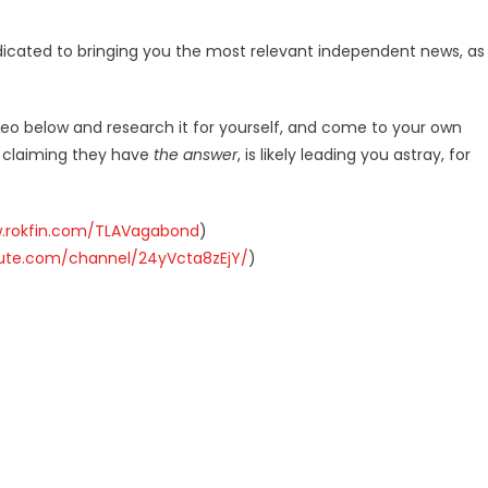
dicated to bringing you the most relevant independent news, as
deo below and research it for yourself, and come to your own
r claiming they have
the answer
, is likely leading you astray, for
w.rokfin.com/TLAVagabond
)
hute.com/channel/24yVcta8zEjY/
)