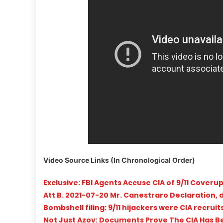
Video Source Links (In Chronological Order)
Exclusive: FBI Agents Accuse CIA of 9/11 Coveru
Att B. 2021-07-20 Mr. Canestraro Declaration, 
Bombshell filing: 9/11 hijackers were CIA recru
Not Just Azov: Documents Prove The CIA Has Bee