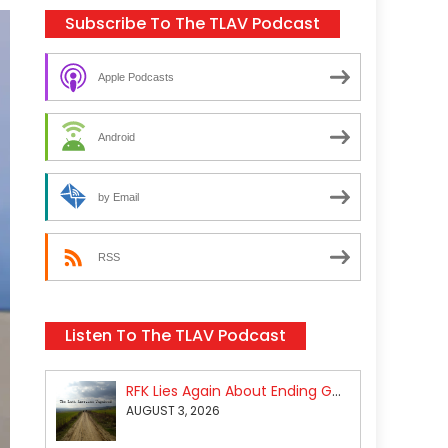
Subscribe To The TLAV Podcast
Apple Podcasts
Android
by Email
RSS
Listen To The TLAV Podcast
RFK Lies Again About Ending GoF Research & Returning Moroccan Migrants Violently Stopped At Border
AUGUST 3, 2026