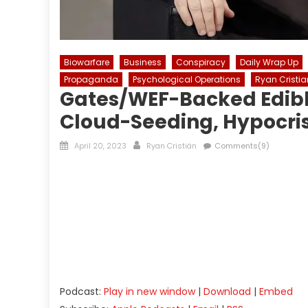
Biowarfare
Business
Conspiracy
Daily Wrap Up
Propaganda
Psychological Operations
Ryan Cristia
Gates/WEF-Backed Edible
Cloud-Seeding, Hypocris
Posted
Author
April 20, 2023
Ryan Cristián
Comments(9)
on
Podcast:
Play in new window
|
Download
|
Embed