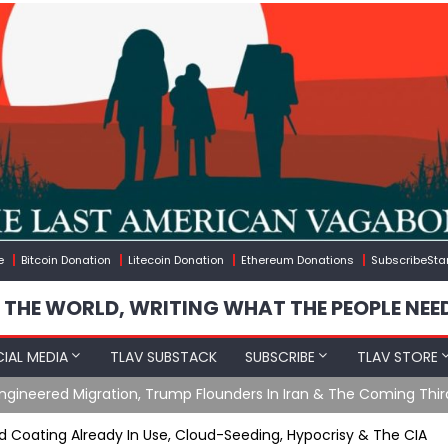
e
Bitcoin Donation
Litecoin Donation
Ethereum Donations
SubscribeSta
 THE WORLD, WRITING WHAT THE PEOPLE NEE
IAL MEDIA
TLAV SUBSTACK
SUBSCRIBE
TLAV STORE
gineered Migration, Trump Flounders In Iran & The Coming Thir
 Coating Already In Use, Cloud-Seeding, Hypocrisy & The CIA