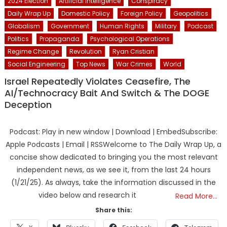
2024 Election
Artificial Intelligence
Conspiracy
Daily Wrap Up
Domestic Policy
Foreign Policy
Geopolitics
Globalism
Government
Human Rights
Military
Podcast
Politics
Propaganda
Psychological Operations
Regime Change
Revolution
Ryan Cristian
Social Engineering
Top News
War Crimes
World
Israel Repeatedly Violates Ceasefire, The
AI/Technocracy Bait And Switch & The DOGE
Deception
Podcast: Play in new window | Download | EmbedSubscribe:
Apple Podcasts | Email | RSSWelcome to The Daily Wrap Up, a
concise show dedicated to bringing you the most relevant
independent news, as we see it, from the last 24 hours
(1/21/25). As always, take the information discussed in the
video below and research it
Read More…
Share this: