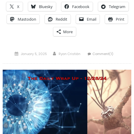
X
Bluesky
Facebook
Telegram
Mastodon
Reddit
Email
Print
More
Posted
Author
January 5, 2025
Ryan Cristián
Comment(1)
on