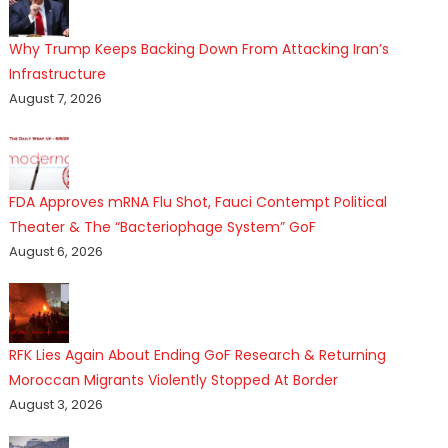
Why Trump Keeps Backing Down From Attacking Iran’s
Infrastructure
August 7, 2026
FDA Approves mRNA Flu Shot, Fauci Contempt Political
Theater & The “Bacteriophage System” GoF
August 6, 2026
RFK Lies Again About Ending GoF Research & Returning
Moroccan Migrants Violently Stopped At Border
August 3, 2026