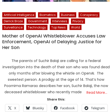
Artificial Intelligence
Biometrics
Business
Conspiracy
Derrick Broze
Government
Interviews
Privacy
Surveillance
Technology
Top News
World
Mother of OpenAI Whistleblower Accuses Law
Enforcement, OpenAI of Delaying Justice for
Her Son
The parents of Suchir Balaji are calling for a federal
investigation into the death of their son who was found dead
only months after blowing the whistle on OpenAI. The
sweetest person. A prodigy at the age of 14. That’s how
Poornima Ramarao describes her son, Suchir Balaji, the now
deceased whistleblower who recently made
Read More…
Share this:
X
Bluesky
Facebook
Telegram