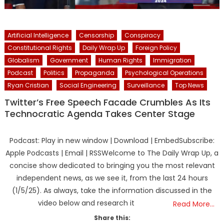
Artificial Intelligence
Censorship
Conspiracy
Constitutional Rights
Daily Wrap Up
Foreign Policy
Globalism
Government
Human Rights
Immigration
Podcast
Politics
Propaganda
Psychological Operations
Ryan Cristian
Social Engineering
Surveillance
Top News
Twitter’s Free Speech Facade Crumbles As Its
Technocratic Agenda Takes Center Stage
Podcast: Play in new window | Download | EmbedSubscribe:
Apple Podcasts | Email | RSSWelcome to The Daily Wrap Up, a
concise show dedicated to bringing you the most relevant
independent news, as we see it, from the last 24 hours
(1/5/25). As always, take the information discussed in the
video below and research it
Read More…
Share this: