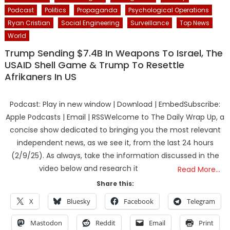
Podcast
Politics
Propaganda
Psychological Operations
Ryan Cristian
Social Engineering
Surveillance
Top News
World
Trump Sending $7.4B In Weapons To Israel, The
USAID Shell Game & Trump To Resettle
Afrikaners In US
Podcast: Play in new window | Download | EmbedSubscribe:
Apple Podcasts | Email | RSSWelcome to The Daily Wrap Up, a
concise show dedicated to bringing you the most relevant
independent news, as we see it, from the last 24 hours
(2/9/25). As always, take the information discussed in the
video below and research it
Read More…
Share this:
X
Bluesky
Facebook
Telegram
Mastodon
Reddit
Email
Print