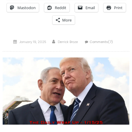
Mastodon
Reddit
Email
Print
More
Posted
Author
January 19, 2025
Derrick Broze
Comments(7)
on