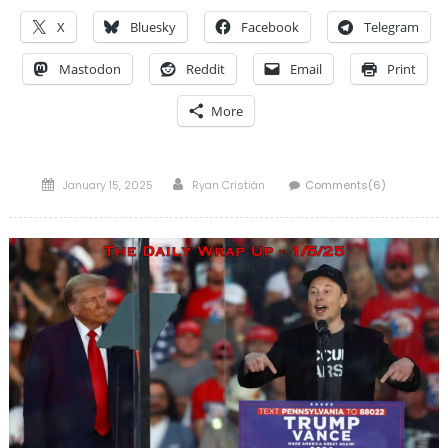
X
Bluesky
Facebook
Telegram
Mastodon
Reddit
Email
Print
More
Posted
Author
January 15, 2025
Ryan Cristián
Comments(6)
on