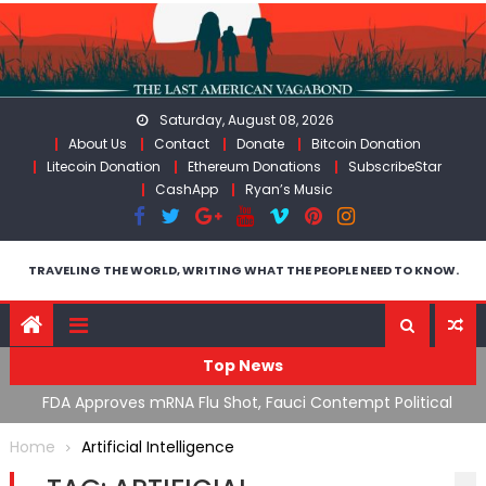
Skip
to
content
Saturday, August 08, 2026
About Us
Contact
Donate
Bitcoin Donation
Litecoin Donation
Ethereum Donations
SubscribeStar
CashApp
Ryan’s Music
TRAVELING THE WORLD, WRITING WHAT THE PEOPLE NEED TO KNOW.
Top News
n’s
FDA Approves mRNA Flu Shot, Fauci Contempt Political
R
Theater & The “Bacteriophage System” GoF
M
Home
Artificial Intelligence