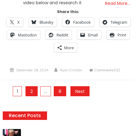
video below and research it
Read More…
Share this:
X
Bluesky
Facebook
Telegram
Mastodon
Reddit
Email
Print
More
Posted
Author
December 28, 2024
Ryan Cristián
Comments(12)
on
Posts
1
2
…
8
Next
pagination
Recent Posts