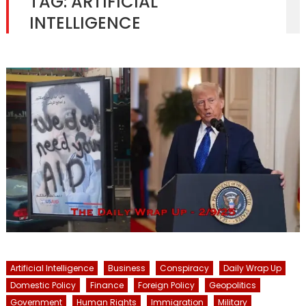
TAG:
ARTIFICIAL
INTELLIGENCE
Artificial Intelligence
Business
Conspiracy
Daily Wrap Up
Domestic Policy
Finance
Foreign Policy
Geopolitics
Government
Human Rights
Immigration
Military