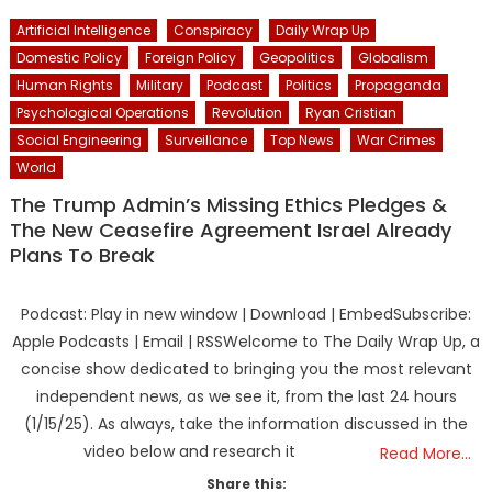
Artificial Intelligence
Conspiracy
Daily Wrap Up
Domestic Policy
Foreign Policy
Geopolitics
Globalism
Human Rights
Military
Podcast
Politics
Propaganda
Psychological Operations
Revolution
Ryan Cristian
Social Engineering
Surveillance
Top News
War Crimes
World
The Trump Admin’s Missing Ethics Pledges &
The New Ceasefire Agreement Israel Already
Plans To Break
Podcast: Play in new window | Download | EmbedSubscribe:
Apple Podcasts | Email | RSSWelcome to The Daily Wrap Up, a
concise show dedicated to bringing you the most relevant
independent news, as we see it, from the last 24 hours
(1/15/25). As always, take the information discussed in the
video below and research it
Read More…
Share this: