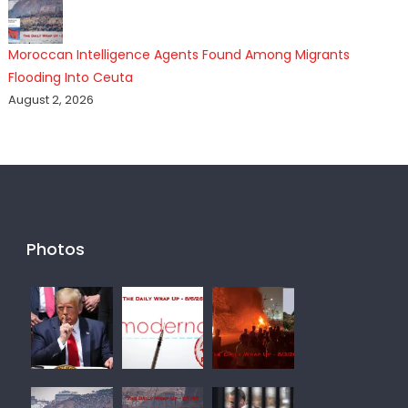
Moroccan Intelligence Agents Found Among Migrants
Flooding Into Ceuta
August 2, 2026
Photos