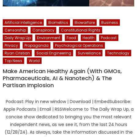
Artificial Intelligence
Biometrics
Biowarfare
Business
Censorship
Conspiracy
Constitutional Rights
Daily Wrap Up
Environment
Food
Health
Podcast
Privacy
Propaganda
Psychological Operations
Ryan Cristian
Social Engineering
Surveillance
Technology
Top News
World
Make American Healthy Again (With GMOs,
Pharmaceuticals, AI & Nanotech) & The
Partisan Implosion
Podcast: Play in new window | Download | EmbedSubscribe:
Apple Podcasts | Email | RSSWelcome to The Daily Wrap Up, a
concise show dedicated to bringing you the most relevant
independent news, as we see it, from the last 24 hours
(12/28/24). As always, take the information discussed in the