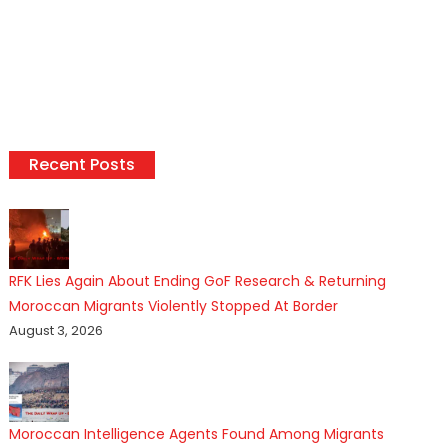
Recent Posts
RFK Lies Again About Ending GoF Research & Returning
Moroccan Migrants Violently Stopped At Border
August 3, 2026
Moroccan Intelligence Agents Found Among Migrants