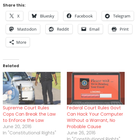
Share this:
X
Bluesky
Facebook
Telegram
Mastodon
Reddit
Email
Print
More
Related
Supreme Court Rules
Federal Court Rules Govt
Cops Can Break the Law
Can Hack Your Computer
to Enforce the Law
Without a Warrant, No
June 20, 2016
Probable Cause
In "Constitutional Rights"
June 26, 2016
In "Constitutional Rights"