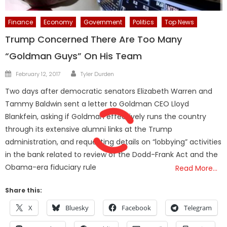
Finance
Economy
Government
Politics
Top News
Trump Concerned There Are Too Many
“Goldman Guys” On His Team
Author
Posted
February 12, 2017
Tyler Durden
on
Two days after democratic senators Elizabeth Warren and
Tammy Baldwin sent a letter to Goldman CEO Lloyd
Blankfein, asking if Goldman effectively runs the country
through its extensive alumni links at the Trump
administration, and requesting details on “lobbying” activities
in the bank related to review of the Dodd-Frank Act and the
Obama-era fiduciary rule
Read More…
Share this:
X
Bluesky
Facebook
Telegram