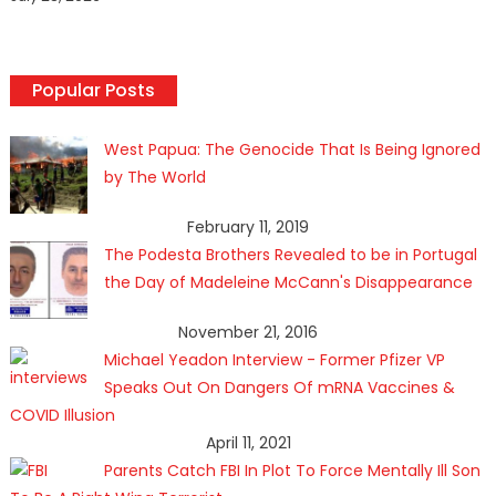
Popular Posts
West Papua: The Genocide That Is Being Ignored
by The World
February 11, 2019
The Podesta Brothers Revealed to be in Portugal
the Day of Madeleine McCann's Disappearance
November 21, 2016
Michael Yeadon Interview - Former Pfizer VP
Speaks Out On Dangers Of mRNA Vaccines &
COVID Illusion
April 11, 2021
Parents Catch FBI In Plot To Force Mentally Ill Son