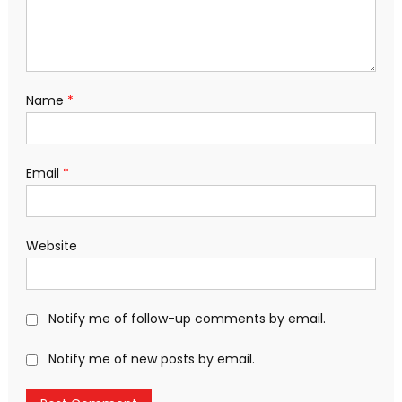
Name
*
Email
*
Website
Notify me of follow-up comments by email.
Notify me of new posts by email.