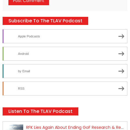
Subscribe To The TLAV Podcast
Apple Podcasts
Android
by Email
RSS
Listen To The TLAV Podcast
RFK Lies Again About Ending GoF Research & Returning Moroccan Migrants Violently Stopped At Border