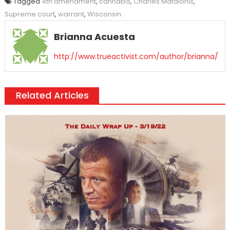
Tagged
4th amendment
,
cannabis
,
Charles Matalonis
,
Supreme court
,
warrant
,
Wisconsin
Brianna Acuesta
http://www.trueactivist.com/author/brianna/
Related Articles