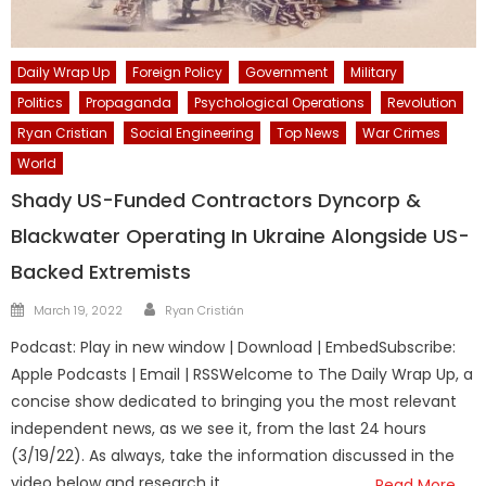
Daily Wrap Up
Foreign Policy
Government
Military
Politics
Propaganda
Psychological Operations
Revolution
Ryan Cristian
Social Engineering
Top News
War Crimes
World
Shady US-Funded Contractors Dyncorp &
Blackwater Operating In Ukraine Alongside US-
Backed Extremists
Author
Posted
March 19, 2022
Ryan Cristián
on
Podcast: Play in new window | Download | EmbedSubscribe:
Apple Podcasts | Email | RSSWelcome to The Daily Wrap Up, a
concise show dedicated to bringing you the most relevant
independent news, as we see it, from the last 24 hours
(3/19/22). As always, take the information discussed in the
video below and research it
Read More…