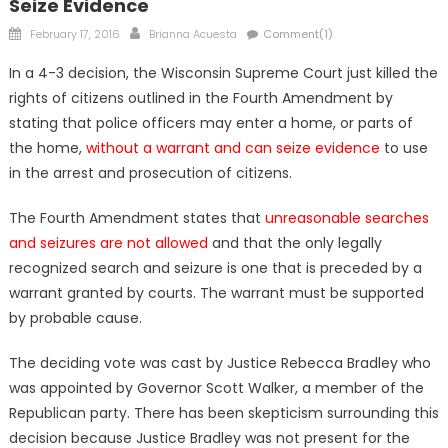
Seize Evidence
Posted
Author
February 17, 2016
Brianna Acuesta
Comment(1)
on
In a 4-3 decision, the Wisconsin Supreme Court just killed the
rights of citizens outlined in the Fourth Amendment by
stating that police officers may enter a home, or parts of
the home,
without a warrant and can seize evidence
to use
in the arrest and prosecution of citizens.
The Fourth Amendment states that
unreasonable searches
and seizures are not allowed
and that the only legally
recognized search and seizure is one that is preceded by a
warrant granted by courts. The warrant must be supported
by probable cause.
The deciding vote was cast by Justice Rebecca Bradley who
was appointed by Governor Scott Walker, a member of the
Republican party. There has been skepticism surrounding this
decision because Justice Bradley was not present for the