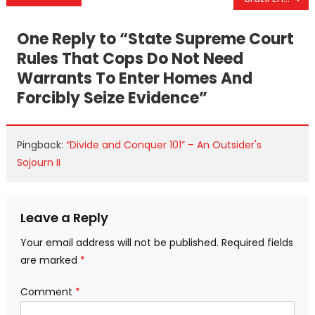
navigation
One Reply to “
State Supreme Court
Rules That Cops Do Not Need
Warrants To Enter Homes And
Forcibly Seize Evidence
”
Pingback:
“Divide and Conquer 101” – An Outsider's
Sojourn II
Leave a Reply
Your email address will not be published.
Required fields
are marked
*
Comment
*