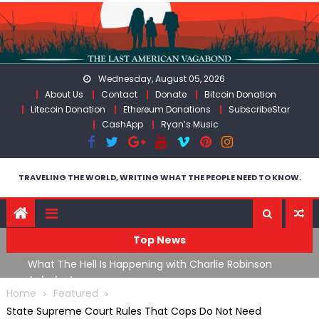
Skip
to
content
Wednesday, August 05, 2026
About Us
Contact
Donate
Bitcoin Donation
Litecoin Donation
Ethereum Donations
SubscribeStar
CashApp
Ryan’s Music
TRAVELING THE WORLD, WRITING WHAT THE PEOPLE NEED TO KNOW.
Top News
What The Hell Is Happening with Charlie Robinson
T
on
(7/31/26)
Home
Featured
State Supreme Court Rules That Cops Do Not Need