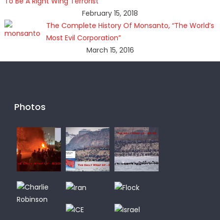
To Be A Right Wing Terrorist
February 15, 2018
The Complete History Of Monsanto, “The World’s
Most Evil Corporation”
March 15, 2016
Photos