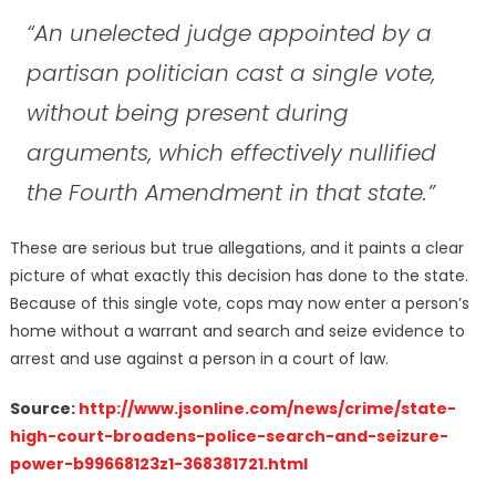
“An unelected judge appointed by a
partisan politician cast a single vote,
without being present during
arguments, which effectively nullified
the Fourth Amendment in that state.”
These are serious but true allegations, and it paints a clear
picture of what exactly this decision has done to the state.
Because of this single vote, cops may now enter a person’s
home without a warrant and search and seize evidence to
arrest and use against a person in a court of law.
Source:
http://www.jsonline.com/news/crime/state-
high-court-broadens-police-search-and-seizure-
power-b99668123z1-368381721.html