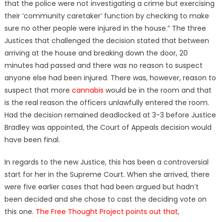
that the police were not investigating a crime but exercising
their ‘community caretaker’ function by checking to make
sure no other people were injured in the house.” The three
Justices that challenged the decision stated that between
arriving at the house and breaking down the door, 20
minutes had passed and there was no reason to suspect
anyone else had been injured. There was, however, reason to
suspect that more
cannabis
would be in the room and that
is the real reason the officers unlawfully entered the room.
Had the decision remained deadlocked at 3-3 before Justice
Bradley was appointed, the Court of Appeals decision would
have been final.
In regards to the new Justice, this has been a controversial
start for her in the Supreme Court. When she arrived, there
were five earlier cases that had been argued but hadn’t
been decided and she chose to cast the deciding vote on
this one.
The Free Thought Project points out that
,