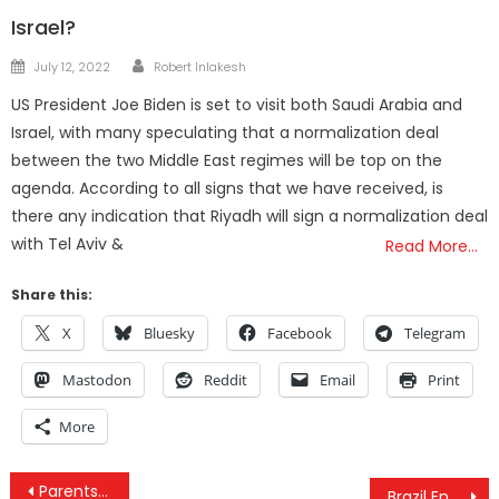
Israel?
Author
Posted
July 12, 2022
Robert Inlakesh
on
US President Joe Biden is set to visit both Saudi Arabia and
Israel, with many speculating that a normalization deal
between the two Middle East regimes will be top on the
agenda. According to all signs that we have received, is
there any indication that Riyadh will sign a normalization deal
with Tel Aviv &
Read More…
Share this:
X
Bluesky
Facebook
Telegram
Mastodon
Reddit
Email
Print
More
Post
Parents Become Interstate “Drug Traffickers” To Save Their Daughter’s Life with Cannabis
Brazil Ends Monsanto Linked Pesticide Use to Fight Zika After It’s Exposed as Cause of Birth Defects