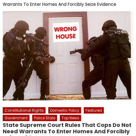
Warrants To Enter Homes And Forcibly Seize Evidence
Constitutional Rights
Domestic Policy
Featured
Government
Police State
Top News
State Supreme Court Rules That Cops Do Not
Need Warrants To Enter Homes And Forcibly