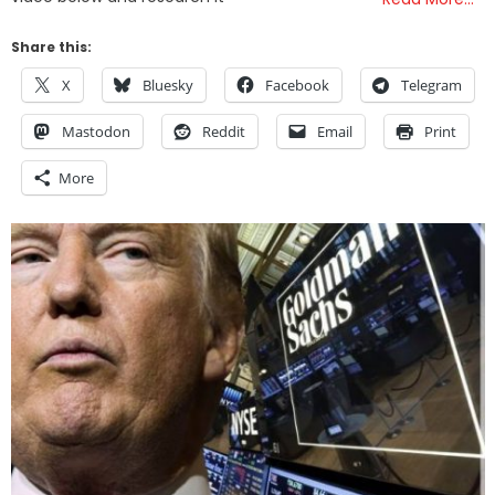
Share this:
X
Bluesky
Facebook
Telegram
Mastodon
Reddit
Email
Print
More