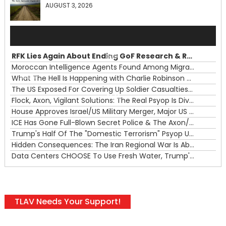
AUGUST 3, 2026
Audio
Player
RFK Lies Again About Ending GoF Research & Returning Moroccan Migrants Violently Stopped At Border
00:00
Moroccan Intelligence Agents Found Among Migrants Flooding Into Ceuta
What The Hell Is Happening with Charlie Robinson (7/31/26)
—
The US Exposed For Covering Up Soldier Casualties In Iran War
00:00
Flock, Axon, Vigilant Solutions: The Real Psyop Is Dividing Us into Allowing Any of Them
House Approves Israel/US Military Merger, Major US War Crimes In Iran & Trump's New Gain-Of-Function
ICE Has Gone Full-Blown Secret Police & The Axon/Flock Bait-and-Switch
Trump's Half Of The "Domestic Terrorism" Psyop Underway & ICE Lawlessness Is Just The Beginning
Hidden Consequences: The Iran Regional War Is About More Than Just Oil
Data Centers CHOOSE To Use Fresh Water, Trump's Bumbling Iran War & The Impending Israeli False Flag
TLAV Needs Your Support!