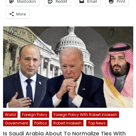
Mastodon
Reddit
Email
Print
More
World
Foreign Policy
Foreign Policy With Robert Inlakesh
Government
Politics
Robert Inlakesh
Top News
Is Saudi Arabia About To Normalize Ties With