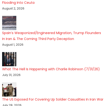
Flooding Into Ceuta
August 2, 2026
Spain’s Weaponized/Engineered Migration, Trump Flounders
In Iran & The Coming Third Party Deception
August 1, 2026
What The Hell Is Happening with Charlie Robinson (7/31/26)
July 31, 2026
The US Exposed For Covering Up Soldier Casualties In Iran War
July 28, 2026