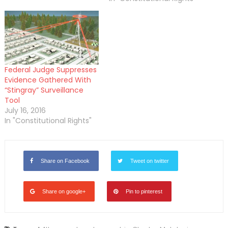
Federal Judge Suppresses
Evidence Gathered With
“Stingray” Surveillance
Tool
July 16, 2016
In "Constitutional Rights"
Share on Facebook
Tweet on twitter
Share on google+
Pin to pinterest