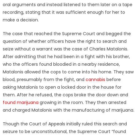
oral arguments and instead listened to them later on a tape
recording, stating that it was sufficient enough for her to
make a decision.
The case that reached the Supreme Court and begged the
question of whether officers have the right to search and
seize without a warrant was the case of Charles Matalonis.
After admitting that he had been in a fight with his brother,
who the officers found bloodied in a nearby residence,
Matalonis allowed the cops to come into his home. They saw
blood, presumably from the fight, and
cannabis
before
asking Matalonis to open a locked door in the house for
them. After he refused, the cops broke the door down and
found marijuana
growing in the room. They then arrested
and charged Matalonis with the manufacturing of marijuana.
Though the Court of Appeals initially ruled this search and
seizure to be unconstitutional, the Supreme Court “found