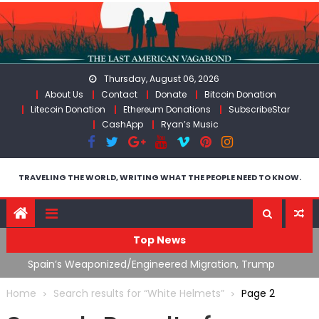
Skip
to
content
Thursday, August 06, 2026
About Us
Contact
Donate
Bitcoin Donation
Litecoin Donation
Ethereum Donations
SubscribeStar
CashApp
Ryan’s Music
TRAVELING THE WORLD, WRITING WHAT THE PEOPLE NEED TO KNOW.
Top News
ts
Spain’s Weaponized/Engineered Migration, Trump
W
Flounders In Iran & The Coming Third Party Deception
(
Home
Search results for “White Helmets”
Page 2