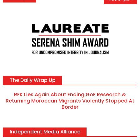
navigation
The Daily Wrap Up
RFK Lies Again About Ending GoF Research &
Returning Moroccan Migrants Violently Stopped At
Border
Independent Media Alliance