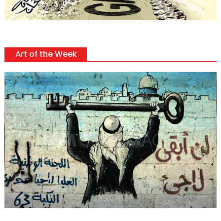
Art of the Week