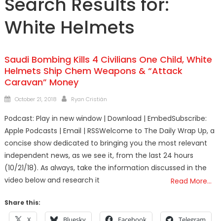
Search Results for:
White Helmets
Saudi Bombing Kills 4 Civilians One Child, White
Helmets Ship Chem Weapons & “Attack
Caravan” Money
Posted
Author
October 21, 2018
Ryan Cristián
on
Podcast: Play in new window | Download | EmbedSubscribe:
Apple Podcasts | Email | RSSWelcome to The Daily Wrap Up, a
concise show dedicated to bringing you the most relevant
independent news, as we see it, from the last 24 hours
(10/21/18). As always, take the information discussed in the
video below and research it
Read More…
Share this:
X
Bluesky
Facebook
Telegram