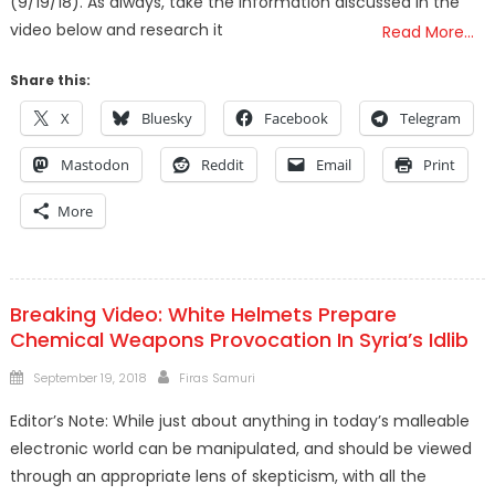
(9/19/18). As always, take the information discussed in the
video below and research it
Read More…
Share this:
X
Bluesky
Facebook
Telegram
Mastodon
Reddit
Email
Print
More
Breaking Video: White Helmets Prepare
Chemical Weapons Provocation In Syria’s Idlib
Posted
Author
September 19, 2018
Firas Samuri
on
Editor’s Note: While just about anything in today’s malleable
electronic world can be manipulated, and should be viewed
through an appropriate lens of skepticism, with all the