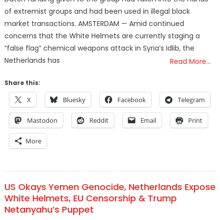
of extremist groups and had been used in illegal black
market transactions. AMSTERDAM — Amid continued
concerns that the White Helmets are currently staging a
“false flag” chemical weapons attack in Syria’s Idlib, the
Netherlands has
Read More…
Share this:
X
Bluesky
Facebook
Telegram
Mastodon
Reddit
Email
Print
More
US Okays Yemen Genocide, Netherlands Expose
White Helmets, EU Censorship & Trump
Netanyahu’s Puppet