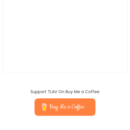
Support TLAV On Buy Me a Coffee
Buy Me a Coffee