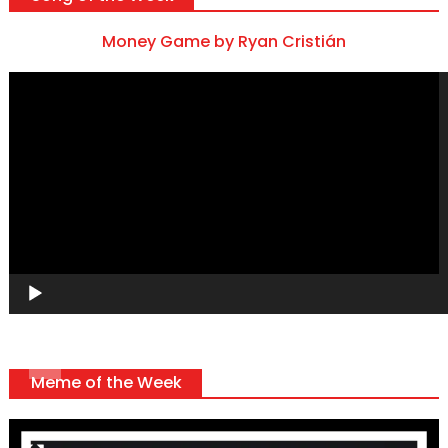
Money Game by Ryan Cristián
Video
Player
Meme of the Week