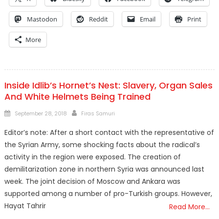
Mastodon
Reddit
Email
Print
More
Inside Idlib’s Hornet’s Nest: Slavery, Organ Sales
And White Helmets Being Trained
Posted
Author
September 28, 2018
Firas Samuri
on
Editor’s note: After a short contact with the representative of
the Syrian Army, some shocking facts about the radical’s
activity in the region were exposed. The creation of
demilitarization zone in northern Syria was announced last
week. The joint decision of Moscow and Ankara was
supported among a number of pro-Turkish groups. However,
Hayat Tahrir
Read More…