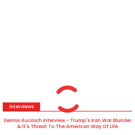
Interviews
Dennis Kucinich Interview - Trump's Iran War Blunder
& It's Threat To The American Way Of Life