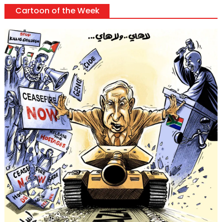
Cartoon of the Week