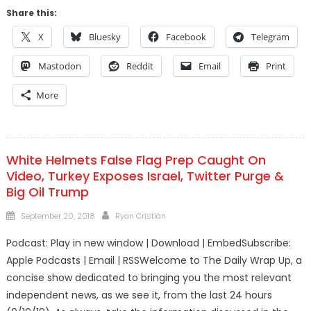
Share this:
X
Bluesky
Facebook
Telegram
Mastodon
Reddit
Email
Print
More
White Helmets False Flag Prep Caught On
Video, Turkey Exposes Israel, Twitter Purge &
Big Oil Trump
Posted
Author
September 20, 2018
Ryan Cristián
on
Podcast: Play in new window | Download | EmbedSubscribe:
Apple Podcasts | Email | RSSWelcome to The Daily Wrap Up, a
concise show dedicated to bringing you the most relevant
independent news, as we see it, from the last 24 hours