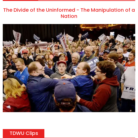
The Divide of the Uninformed - The Manipulation of a
Nation
TDWU Clips