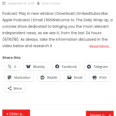
Posted
Author
September 16, 2018
Ryan Cristián
on
Podcast: Play in new window | Download | EmbedSubscribe:
Apple Podcasts | Email | RSSWelcome to The Daily Wrap Up, a
concise show dedicated to bringing you the most relevant
independent news, as we see it, from the last 24 hours
(9/16/18). As always, take the information discussed in the
video below and research it
Read More…
Share this:
X
Bluesky
Facebook
Telegram
Mastodon
Reddit
Email
Print
More
Posts
Older posts
Newer posts