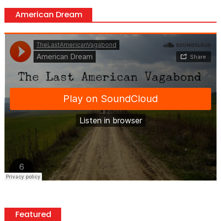
American Dream
Featured