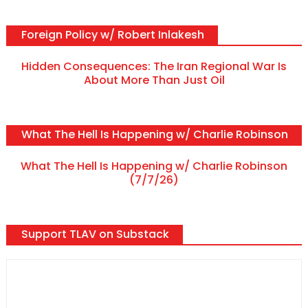
Foreign Policy w/ Robert Inlakesh
Hidden Consequences: The Iran Regional War Is
About More Than Just Oil
What The Hell Is Happening w/ Charlie Robinson
What The Hell Is Happening w/ Charlie Robinson
(7/7/26)
Support TLAV on Substack