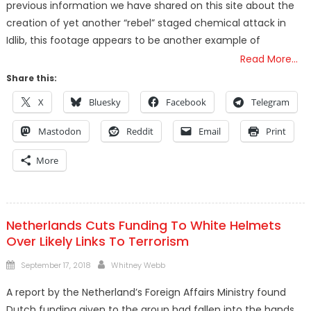
previous information we have shared on this site about the
creation of yet another “rebel” staged chemical attack in
Idlib, this footage appears to be another example of
Read More…
Share this:
X
Bluesky
Facebook
Telegram
Mastodon
Reddit
Email
Print
More
Netherlands Cuts Funding To White Helmets
Over Likely Links To Terrorism
Posted
Author
September 17, 2018
Whitney Webb
on
A report by the Netherland’s Foreign Affairs Ministry found
Dutch funding given to the group had fallen into the hands