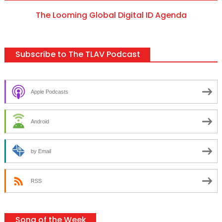
The Looming Global Digital ID Agenda
Subscribe to The TLAV Podcast
Apple Podcasts
Android
by Email
RSS
Song of the Week