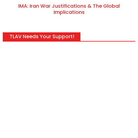
IMA: Iran War Justifications & The Global
Implications
TLAV Needs Your Support!