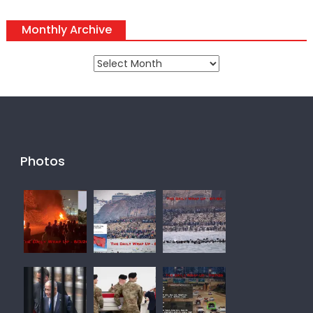
Monthly Archive
Monthly
Archive
Photos