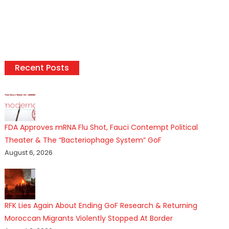
Recent Posts
FDA Approves mRNA Flu Shot, Fauci Contempt Political
Theater & The “Bacteriophage System” GoF
August 6, 2026
RFK Lies Again About Ending GoF Research & Returning
Moroccan Migrants Violently Stopped At Border