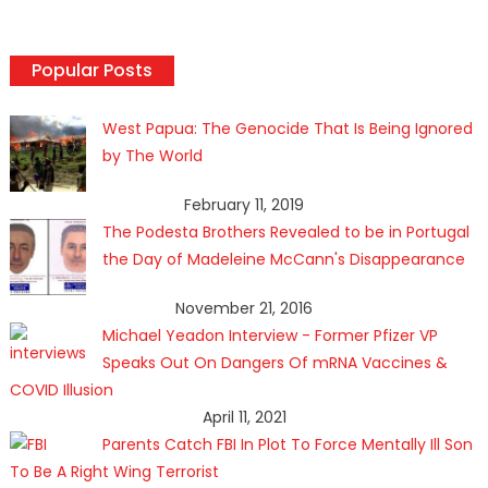
Popular Posts
West Papua: The Genocide That Is Being Ignored
by The World
February 11, 2019
The Podesta Brothers Revealed to be in Portugal
the Day of Madeleine McCann's Disappearance
November 21, 2016
Michael Yeadon Interview - Former Pfizer VP
Speaks Out On Dangers Of mRNA Vaccines &
COVID Illusion
April 11, 2021
Parents Catch FBI In Plot To Force Mentally Ill Son
To Be A Right Wing Terrorist