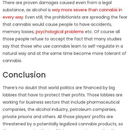
There are proven damages caused even from a legal
substance, as alcohol is
way more severe than cannabis in
every way
. Even still, the prohibitionists are spreading the fear
that cannabis would cause people to have accidents,
memory losses,
psychological problems
etc. Of course all
those people refuse to accept the fact that many studies
say that those who use cannabis learn to self-regulate in a
natural way and at the same time become more tolerant of
cannabis.
Conclusion
There’s no doubt that world politics are financed by big
lobbies that have to protect their profits. Those lobbies are
working for business sectors that include pharmaceutical
companies, the alcohol industry, petroleum companies,
private prisons and others. All those players’ profits are
threatened by a potentially legalized cannabis products, so