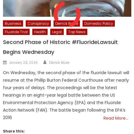
Business
Conspiracy
Derrick Broze
Domestic Policy
Fluoride Trial
Health
Legal
Top News
Second Phase of Historic #FluorideLawsuit
Begins Wednesday
Author
Posted
January 29, 2024
Derrick Broze
on
On Wednesday, the second phase of the fluoride lawsuit will
resume at the Phillip Burton Federal Courthouse after nearly
four years of delays. The proceedings will be the latest
hearings in an eight-year legal battle between the US
Environmental Protection Agency (EPA) and the Fluoride
Action Network (FAN). The battle began following the EPA’s
2016
Read More…
Share this: