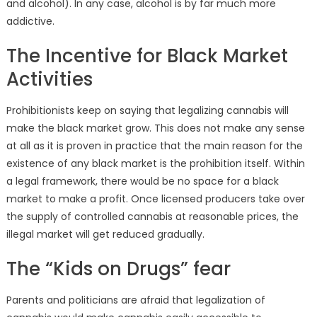
and alcohol). In any case, alcohol is by far much more
addictive.
The Incentive for Black Market
Activities
Prohibitionists keep on saying that legalizing cannabis will
make the black market grow. This does not make any sense
at all as it is proven in practice that the main reason for the
existence of any black market is the prohibition itself. Within
a legal framework, there would be no space for a black
market to make a profit. Once licensed producers take over
the supply of controlled cannabis at reasonable prices, the
illegal market will get reduced gradually.
The “Kids on Drugs” fear
Parents and politicians are afraid that legalization of