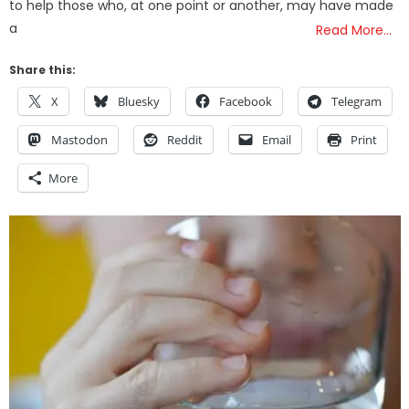
to help those who, at one point or another, may have made
a
Read More…
Share this:
X
Bluesky
Facebook
Telegram
Mastodon
Reddit
Email
Print
More