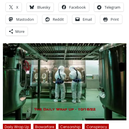
X
Bluesky
Facebook
Telegram
Mastodon
Reddit
Email
Print
More
Daily Wrap Up
Biowarfare
Censorship
Conspiracy