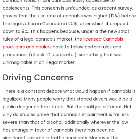
cannabis would make cannabis easily accessible to
adolescents. This concern is unfounded, as a recent survey,
proves that the use rate of cannabis was higher (12%) before
the legalization in Colorado in 2016, after which it dropped
down to 9%. This happens because, under a the new strict
rules of a legal cannabis market, the
licensed Cannabis
producers and dealers
have to follow certain rules and
procedures (check I.D. cards etc.), something that was
unimaginable in an illegal market.
Driving Concerns
There is a constant debate what would happen if cannabis is
legalized. Many people worry that stoned drivers would be a
public danger on the streets. But the reality is different. Not
only do studies prove that cannabis impairment is far less
severe than that of alcohol, additionally
wherever the law
has change in favor of cannabis there has been no
significant upsurge in traffic accidents. Moreover the