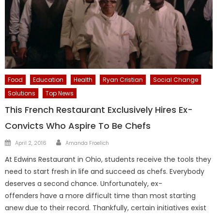
Food
Education
Health
Ryan Cristian
Social Change
Solutions
Top News
This French Restaurant Exclusively Hires Ex-
Convicts Who Aspire To Be Chefs
Author
Posted
April 2, 2016
Amanda Froelich
on
At Edwins Restaurant in Ohio, students receive the tools they
need to start fresh in life and succeed as chefs. Everybody
deserves a second chance. Unfortunately, ex-
offenders have a more difficult time than most starting
anew due to their record. Thankfully, certain initiatives exist