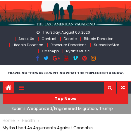
Skip
to
content
Thursday, August 06, 2026
About Us
Contact
Donate
Bitcoin Donation
Litecoin Donation
Ethereum Donations
SubscribeStar
CashApp
Ryan’s Music
TRAVELING THE WORLD, WRITING WHAT THE PEOPLE NEED TO KNOW.
Top News
ts
Spain’s Weaponized/Engineered Migration, Trump
W
Flounders In Iran & The Coming Third Party Deception
(
Home
Health
Myths Used As Arguments Against Cannabis