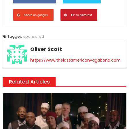
Share on google+
Pin to pinterest
Tagged
sponsored
Oliver Scott
https://www.thelastamericanvagabond.com
Related Articles