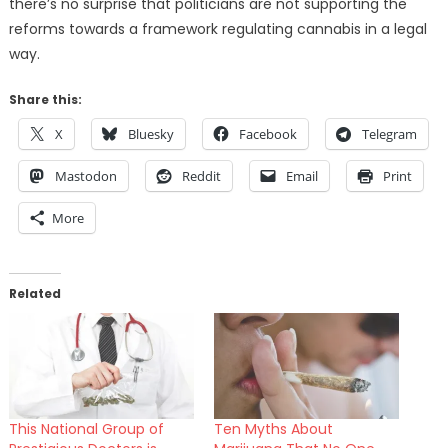
there’s no surprise that politicians are not supporting the
reforms towards a framework regulating cannabis in a legal
way.
Share this:
X
Bluesky
Facebook
Telegram
Mastodon
Reddit
Email
Print
More
Related
This National Group of
Ten Myths About