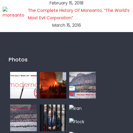
February 15, 2018
The Complete History Of Monsanto, “The World’s
Most Evil Corporation”
March 15, 2016
Photos