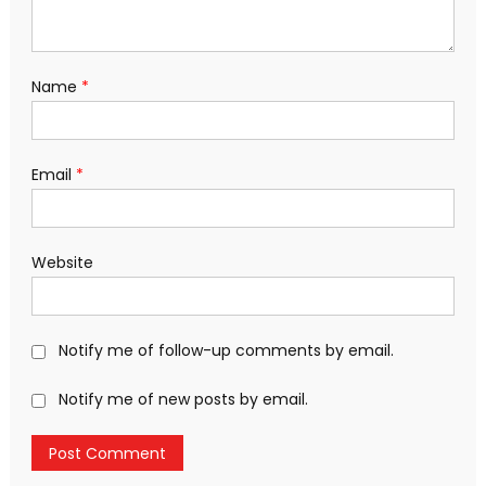
Name
*
Email
*
Website
Notify me of follow-up comments by email.
Notify me of new posts by email.