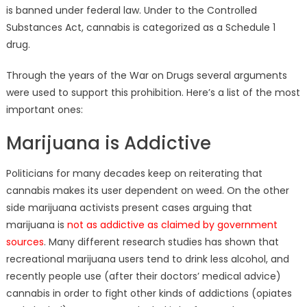
is banned under federal law. Under to the Controlled
Substances Act, cannabis is categorized as a Schedule 1
drug.
Through the years of the War on Drugs several arguments
were used to support this prohibition. Here’s a list of the most
important ones:
Marijuana is Addictive
Politicians for many decades keep on reiterating that
cannabis makes its user dependent on weed. On the other
side marijuana activists present cases arguing that
marijuana is
not as addictive as claimed by government
sources
. Many different research studies has shown that
recreational marijuana users tend to drink less alcohol, and
recently people use (after their doctors’ medical advice)
cannabis in order to fight other kinds of addictions (opiates