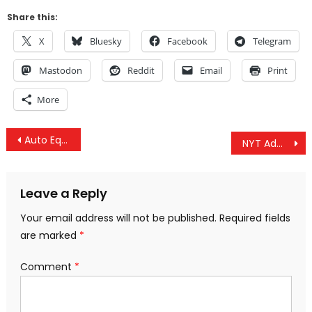
Share this:
X
Bluesky
Facebook
Telegram
Mastodon
Reddit
Email
Print
More
Post
Auto Equity Lender Under Investigation For Consumer Protection Violations
NYT Admits US Sanctions Caused Venezuela’s Outage, Guaido Seeks US Intervention & Israel Funds Hamas
navigation
Leave a Reply
Your email address will not be published.
Required fields
are marked
*
Comment
*