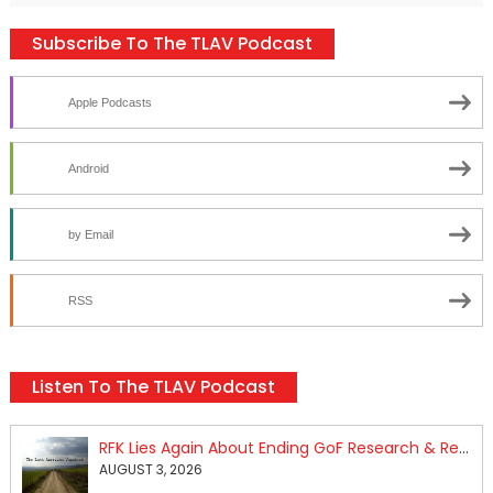
Subscribe To The TLAV Podcast
Apple Podcasts
Android
by Email
RSS
Listen To The TLAV Podcast
RFK Lies Again About Ending GoF Research & Returning Moroccan Migrants Violently Stopped At Border
AUGUST 3, 2026