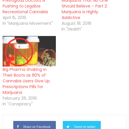
Prestigious Doctors is
Marijuana That No One
Pushing to Legalize
Should Believe – Part 2:
Recreational Cannabis
Marijuana is Highly
April 15, 2016
Addictive
In "Marijuana Movement"
August 18, 2018
In "Health"
Big Pharma Shaking in
Their Boots as 80% of
Cannabis Users Give Up
Prescriptions Pills for
Marijuana
February 26, 2016
In "Conspiracy"
Share on Facebook
Tweet on twitter