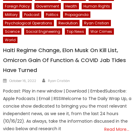
Foreign Policy
Government
Health
Human Rights
Military
Podcast
Politics
Propaganda
Psychological Operations
Revolution
Ryan Cristian
Science
Social Engineering
Top News
War Crimes
World
Haiti Regime Change, Elon Musk On Kill List,
Omicron Gain Of Function & COVID Jab Tides
Have Turned
Author
Posted
October 16, 2022
Ryan Cristián
on
Podcast: Play in new window | Download | EmbedSubscribe:
Apple Podcasts | Email | RSSWelcome to The Daily Wrap Up, a
concise show dedicated to bringing you the most relevant
independent news, as we see it, from the last 24 hours
(10/16/22). As always, take the information discussed in the
video below and research it
Read More…