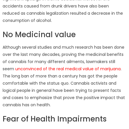
accidents caused from drunk drivers have also been
reduced as cannabis legalization resulted a decrease in the
consumption of alcohol.
No Medicinal value
Although several studies and much research has been done
over the last many decades, proving the medicinal benefits
of cannabis for many different ailments, lawmakers still
seem
unconvinced of the real medical value of marijuana
.
The long ban of more than a century has got the people
comfortable with the status quo. Cannabis activists and
logical people in general have been trying to present facts
and cases to emphasize that prove the positive impact that
cannabis has on health.
Fear of Health Impairments