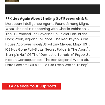
Audio
Player
RFK Lies Again About Ending GoF Research & Returning Moroccan Migrants Violently Stopped At Border
00:00
Moroccan Intelligence Agents Found Among Migrants Flooding Into Ceuta
What The Hell Is Happening with Charlie Robinson (7/31/26)
—
The US Exposed For Covering Up Soldier Casualties In Iran War
00:00
Flock, Axon, Vigilant Solutions: The Real Psyop Is Dividing Us into Allowing Any of Them
House Approves Israel/US Military Merger, Major US War Crimes In Iran & Trump's New Gain-Of-Function
ICE Has Gone Full-Blown Secret Police & The Axon/Flock Bait-and-Switch
Trump's Half Of The "Domestic Terrorism" Psyop Underway & ICE Lawlessness Is Just The Beginning
Hidden Consequences: The Iran Regional War Is About More Than Just Oil
Data Centers CHOOSE To Use Fresh Water, Trump's Bumbling Iran War & The Impending Israeli False Flag
TLAV Needs Your Support!