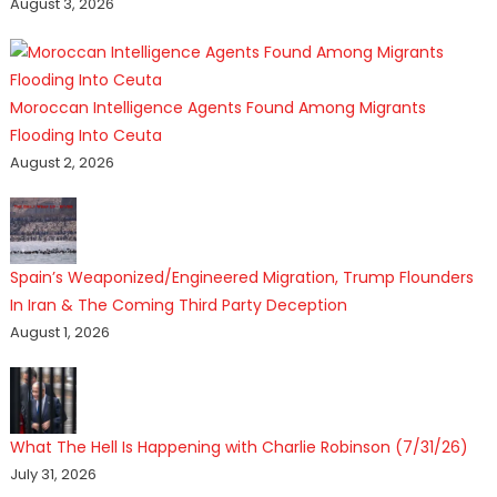
August 3, 2026
Moroccan Intelligence Agents Found Among Migrants
Flooding Into Ceuta
August 2, 2026
Spain’s Weaponized/Engineered Migration, Trump Flounders
In Iran & The Coming Third Party Deception
August 1, 2026
What The Hell Is Happening with Charlie Robinson (7/31/26)
July 31, 2026