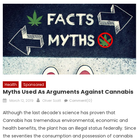
Health
Sponsored
Myths Used As Arguments Against Cannabis
Posted
Author
March 12, 2019
Oliver Scott
Comment(0)
on
Although the last decade’s science has proven that
Cannabis has tremendous environmental, economic and
health benefits, the plant has an illegal status federally. Since
the seventies the consumption and possession of cannabis