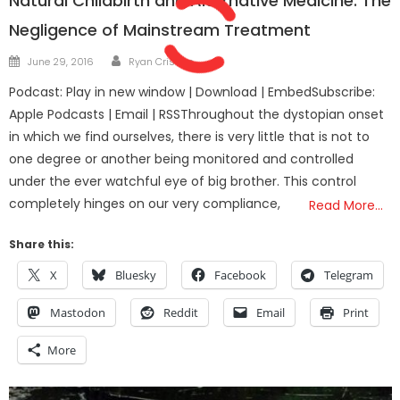
Natural Childbirth and Alternative Medicine: The
Negligence of Mainstream Treatment
Author
Posted
June 29, 2016
Ryan Cristián
on
Podcast: Play in new window | Download | EmbedSubscribe:
Apple Podcasts | Email | RSSThroughout the dystopian onset
in which we find ourselves, there is very little that is not to
one degree or another being monitored and controlled
under the ever watchful eye of big brother. This control
completely hinges on our very compliance,
Read More…
Share this:
X
Bluesky
Facebook
Telegram
Mastodon
Reddit
Email
Print
More