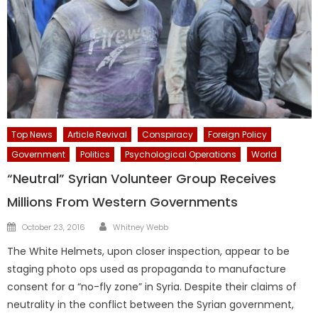
Top News
Article Revival
Conspiracy
Foreign Policy
Government
Politics
Psychological Operations
World
“Neutral” Syrian Volunteer Group Receives
Millions From Western Governments
Author
Posted
October 23, 2016
Whitney Webb
on
The White Helmets, upon closer inspection, appear to be
staging photo ops used as propaganda to manufacture
consent for a “no-fly zone” in Syria. Despite their claims of
neutrality in the conflict between the Syrian government,