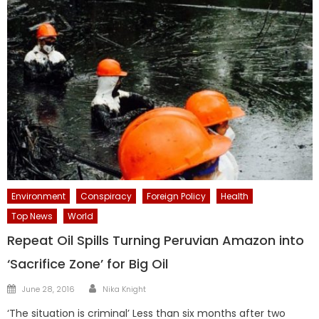
Environment
Conspiracy
Foreign Policy
Health
Top News
World
Repeat Oil Spills Turning Peruvian Amazon into
‘Sacrifice Zone’ for Big Oil
Author
Posted
June 28, 2016
Nika Knight
on
‘The situation is criminal’ Less than six months after two