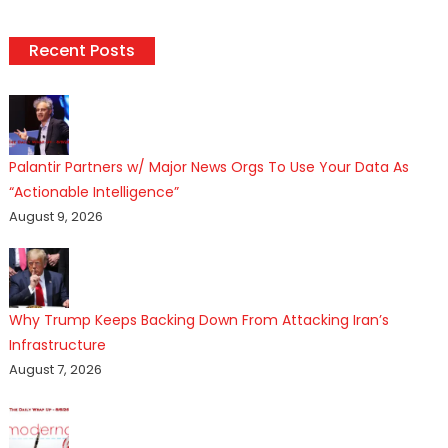
Recent Posts
Palantir Partners w/ Major News Orgs To Use Your Data As
“Actionable Intelligence”
August 9, 2026
Why Trump Keeps Backing Down From Attacking Iran’s
Infrastructure
August 7, 2026