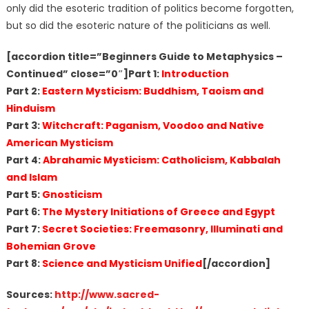
only did the esoteric tradition of politics become forgotten,
but so did the esoteric nature of the politicians as well.
[accordion title=”Beginners Guide to Metaphysics –
Continued” close=”0″]Part 1:
Introduction
Part 2:
Eastern Mysticism: Buddhism, Taoism and
Hinduism
Part 3:
Witchcraft: Paganism, Voodoo and Native
American Mysticism
Part 4:
Abrahamic Mysticism: Catholicism, Kabbalah
and Islam
Part 5:
Gnosticism
Part 6:
The Mystery Initiations of Greece and Egypt
Part 7:
Secret Societies: Freemasonry, Illuminati and
Bohemian Grove
Part 8:
Science and Mysticism Unified
[/accordion]
Sources:
http://www.sacred-