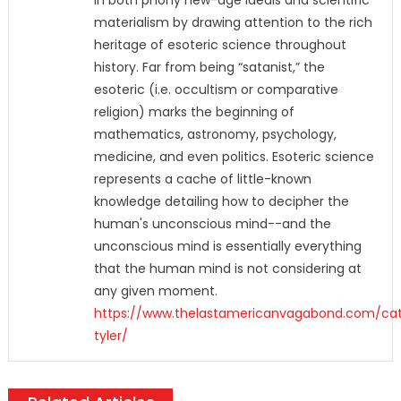
in both phony new-age ideals and scientific
materialism by drawing attention to the rich
heritage of esoteric science throughout
history. Far from being “satanist,” the
esoteric (i.e. occultism or comparative
religion) marks the beginning of
mathematics, astronomy, psychology,
medicine, and even politics. Esoteric science
represents a cache of little-known
knowledge detailing how to decipher the
human's unconscious mind--and the
unconscious mind is essentially everything
that the human mind is not considering at
any given moment.
https://www.thelastamericanvagabond.com/ca
tyler/