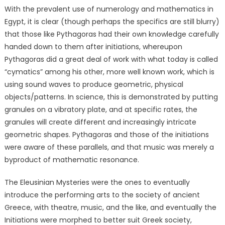
With the prevalent use of numerology and mathematics in
Egypt, it is clear (though perhaps the specifics are still blurry)
that those like Pythagoras had their own knowledge carefully
handed down to them after initiations, whereupon
Pythagoras did a great deal of work with what today is called
“cymatics”
among his other, more well known work
, which is
using sound waves to produce geometric, physical
objects/patterns. In science, this is demonstrated by putting
granules on a vibratory plate, and at specific rates, the
granules will create different and increasingly intricate
geometric shapes. Pythagoras and those of the initiations
were aware of these parallels, and that music was merely a
byproduct of mathematic resonance.
The Eleusinian Mysteries were the ones to eventually
introduce the performing arts to the society of ancient
Greece, with theatre, music, and the like, and eventually the
Initiations were morphed to better suit Greek society,