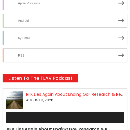
Apple Podcasts
Android
by Email
RSS
Listen To The TLAV Podcast
RFK Lies Again About Ending GoF Research & Returning Moroccan Migrants Violently Stopped At Border
AUGUST 3, 2026
Audio
Player
RFK Lies Again About Ending GoF Research & Returning Moroccan Migrants Violently Stopped At Border
00:00