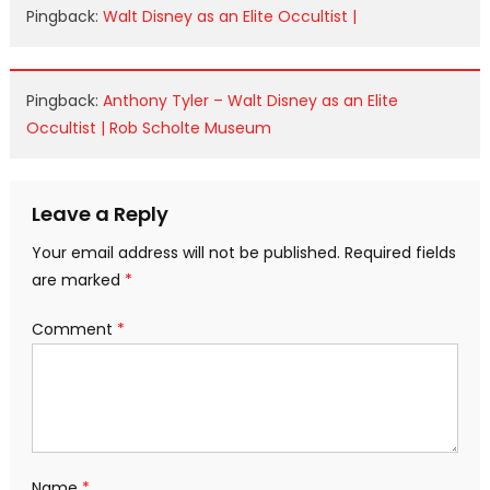
Pingback:
Walt Disney as an Elite Occultist |
Pingback:
Anthony Tyler – Walt Disney as an Elite
Occultist | Rob Scholte Museum
Leave a Reply
Your email address will not be published.
Required fields
are marked
*
Comment
*
Name
*