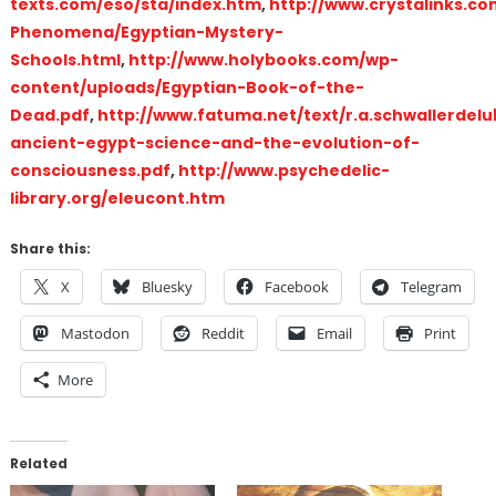
texts.com/eso/sta/index.htm
,
http://www.crystalinks.co
Phenomena/Egyptian-Mystery-
Schools.html
,
http://www.holybooks.com/wp-
content/uploads/Egyptian-Book-of-the-
Dead.pdf
,
http://www.fatuma.net/text/r.a.schwallerdelu
ancient-egypt-science-and-the-evolution-of-
consciousness.pdf
,
http://www.psychedelic-
library.org/eleucont.htm
Share this:
X
Bluesky
Facebook
Telegram
Mastodon
Reddit
Email
Print
More
Related