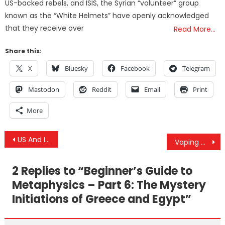
US-backed rebels, and ISIS, the Syrian “volunteer” group
known as the “White Helmets” have openly acknowledged
that they receive over
Read More…
Share this:
X
Bluesky
Facebook
Telegram
Mastodon
Reddit
Email
Print
More
Post
US And Israel Formed Group To Plot Internal Unrest Against Iran
Vaping Marijuana For Respiratory Health
navigation
2 Replies to “
Beginner’s Guide to
Metaphysics – Part 6: The Mystery
Initiations of Greece and Egypt
”