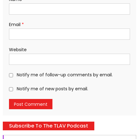
Email
*
Website
Notify me of follow-up comments by email.
Notify me of new posts by email.
Subscribe To The TLAV Podcast