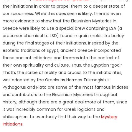
their initiations in order to propel them to a deeper state of
consciousness. While this does seems likely, there is even
more evidence to show that the Eleusinian Mysteries in
Greece were likely to use a special brew containing LSA (a
precursor chemical to LSD) found in grain molds like barley
during the final stages of their initiations. Inspired by the
esoteric traditions of Egypt, ancient Greece incorporated
these ancient initiations and themes into the context of
their own spirituality and culture. Thus, the Egyptian “god,”
Thoth, the scribe of reality and crucial to the initiatic rites,
was adopted by the Greeks as Hermes Trismegistus.
Pythagorus and Plato are some of the most famous initiates
and contributors to the Eleusinian Mysteries throughout
history, although there are a great deal more of them, since
it was incredibly common for Greek logicians and
philosophers to eventually find their way to the
Mystery
Initiations
.