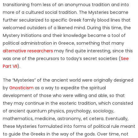
transitioning from less of an anonymous tradition and into
more of a cultured social tradition. The Mysteries became
further secularized to specific Greek family blood lines that
welcomed outsiders of a likened mind. During this time, the
Mystery Initiations and their knowledge became a tool of
political administration in Greece, something that many
alternative researchers
may find quite interesting, since this
was one of the precursors to today’s secret societies (
See
Part VII
).
The “Mysteries” of the ancient world were originally designed
by
Gnosticism
as a way to expedite the spiritual
development of those who were willing and able, so that
they may continue in the esoteric tradition, which consisted
of ancient
quantum
physics, psychology, sociology,
mathematics, medicine,
astronomy,
et cetera. Eventually,
these Mysteries formulated into forms of political rule meant
to guide the Greeks in the way of the gods. Over time, not