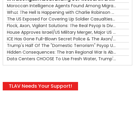
Moroccan Intelligence Agents Found Among Migrants Flooding Into Ceuta
What The Hell Is Happening with Charlie Robinson (7/31/26)
—
The US Exposed For Covering Up Soldier Casualties In Iran War
00:00
Flock, Axon, Vigilant Solutions: The Real Psyop Is Dividing Us into Allowing Any of Them
House Approves Israel/US Military Merger, Major US War Crimes In Iran & Trump's New Gain-Of-Function
ICE Has Gone Full-Blown Secret Police & The Axon/Flock Bait-and-Switch
Trump's Half Of The "Domestic Terrorism" Psyop Underway & ICE Lawlessness Is Just The Beginning
Hidden Consequences: The Iran Regional War Is About More Than Just Oil
Data Centers CHOOSE To Use Fresh Water, Trump's Bumbling Iran War & The Impending Israeli False Flag
TLAV Needs Your Support!