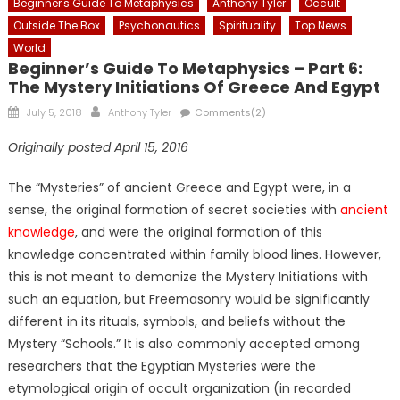
Beginner's Guide To Metaphysics
Anthony Tyler
Occult
Outside The Box
Psychonautics
Spirituality
Top News
World
Beginner’s Guide To Metaphysics – Part 6:
The Mystery Initiations Of Greece And Egypt
Posted
Author
July 5, 2018
Anthony Tyler
Comments(2)
on
Originally posted April 15, 2016
The “Mysteries” of ancient Greece and Egypt were, in a
sense, the original formation of secret societies with
ancient
knowledge
, and were the original formation of this
knowledge concentrated within family blood lines. However,
this is not meant to demonize the Mystery Initiations with
such an equation, but Freemasonry would be significantly
different in its rituals, symbols, and beliefs without the
Mystery “Schools.” It is also commonly accepted among
researchers that the Egyptian Mysteries were the
etymological origin of occult organization (in recorded