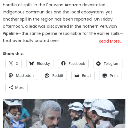
horrific oil spills in the Peruvian Amazon devastated
Indigenous communities and the local ecosystem, yet
another spill in the region has been reported. On Friday
afternoon, a leak was discovered in the Nothern Peruvian
Pipeline—the same pipeline responsible for the earlier spills—
that eventually coated over
Read More…
Share this:
X
Bluesky
Facebook
Telegram
Mastodon
Reddit
Email
Print
More