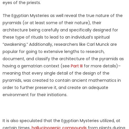
eyes of the priests.
The Egyptian Mysteries as well reveal the true nature of the
pyramids (or at least some of their nature), their
architecture being carefully and specifically designed for
these type of rituals to lead to an individual’s spiritual
“awakening.” Additionally, researchers like Carl Munck are
popular for going to extensive lengths to research,
document, and classify the architecture of the pyramids as
having a gematrian context (see
Part III
for more details)–
meaning that every single detail of the design of the
pyramids, was created to contain ancient mathematics in
order to further preserve it, and create an adequate
environment for their initiations.
It is also speculated that the Egyptian Mysteries utilized, at
certain times,
hallucinogenic compounds
from plants during