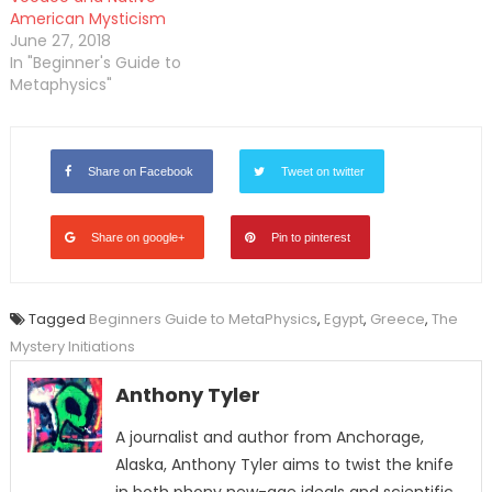
American Mysticism
June 27, 2018
In "Beginner's Guide to
Metaphysics"
Share on Facebook
Tweet on twitter
Share on google+
Pin to pinterest
Tagged
Beginners Guide to MetaPhysics
,
Egypt
,
Greece
,
The
Mystery Initiations
Anthony Tyler
A journalist and author from Anchorage,
Alaska, Anthony Tyler aims to twist the knife