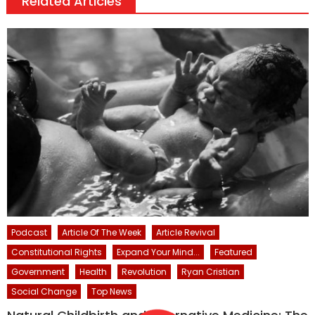
Related Articles
Podcast
Article Of The Week
Article Revival
Constitutional Rights
Expand Your Mind...
Featured
Government
Health
Revolution
Ryan Cristian
Social Change
Top News