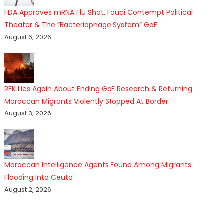
FDA Approves mRNA Flu Shot, Fauci Contempt Political
Theater & The “Bacteriophage System” GoF
August 6, 2026
RFK Lies Again About Ending GoF Research & Returning
Moroccan Migrants Violently Stopped At Border
August 3, 2026
Moroccan Intelligence Agents Found Among Migrants
Flooding Into Ceuta
August 2, 2026