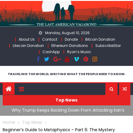
Skip
to
content
Monday, August 10, 2026
About Us
Contact
Donate
Bitcoin Donation
Litecoin Donation
Ethereum Donations
SubscribeStar
CashApp
Ryan’s Music
TRAVELING THE WORLD, WRITING WHAT THE PEOPLE NEED TO KNOW.
Top News
ata As
Why Trump Keeps Backing Down From Attacking Iran’s
F
Infrastructure
T
Home
Top News
Beginner’s Guide to Metaphysics – Part 6: The Mystery