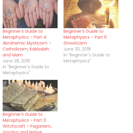
Beginner’s Guide to
Beginner’s Guide to
Metaphysics – Part 4:
Metaphysics – Part 5:
Abrahamic Mysticism –
Gnosticism
Catholicism, Kabbalah
June 30, 2018
and Islam
In "Beginner's Guide to
June 28, 2018
Metaphysics"
In "Beginner's Guide to
Metaphysics"
Beginner’s Guide to
Metaphysics – Part 3:
Witchcraft – Paganism,
Voodoo and Native