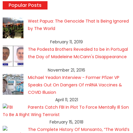
Popular Posts
West Papua: The Genocide That Is Being Ignored
by The World
February 11, 2019
The Podesta Brothers Revealed to be in Portugal
the Day of Madeleine McCann's Disappearance
November 21, 2016
Michael Yeadon Interview - Former Pfizer VP
Speaks Out On Dangers Of mRNA Vaccines &
COVID Illusion
April 11, 2021
Parents Catch FBI In Plot To Force Mentally Ill Son
To Be A Right Wing Terrorist
February 15, 2018
The Complete History Of Monsanto, “The World’s