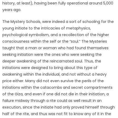
history, at least), having been fully operational around 5,000
years ago.
The Mystery Schools, were indeed a sort of schooling for the
young initiate to the intricacies of metaphysics,
psychological symbolism, and a recollection of the higher
consciousness within the self or the “soul.” The Mysteries
taught that a man or woman who had found themselves
seeking initiation were the ones who were seeking the
deeper awakening of the reincarnated soul. Thus, the
initiations were designed to bring about this type of
awakening within the individual, and not without a heavy
price either. Many did not even survive the perils of the
initiations within the catacombs and secret compartments
of the Giza, and even if one did not die in their initiation, a
failure midway through a rite could as well result in an
execution, since the initiate had only proved himself through
half of the rite, and thus was not fit to know any of it in the