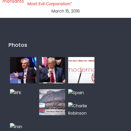
Most Evil Corporation”
March 15, 2016
Photos