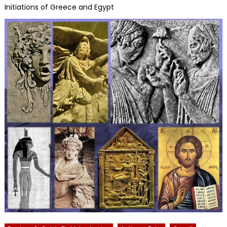
Initiations of Greece and Egypt