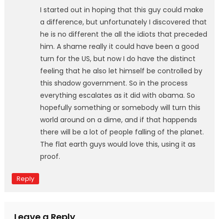
I started out in hoping that this guy could make
a difference, but unfortunately I discovered that
he is no different the all the idiots that preceded
him. A shame really it could have been a good
turn for the US, but now I do have the distinct
feeling that he also let himself be controlled by
this shadow government. So in the process
everything escalates as it did with obama. So
hopefully something or somebody will turn this
world around on a dime, and if that happends
there will be a lot of people falling of the planet.
The flat earth guys would love this, using it as
proof.
Reply
Leave a Reply