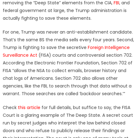
removing the “Deep State” elements from the CIA,
FBI
, and
federal government at large, the Trump administration is
actually fighting to save these elements.
For one, Trump was never an anti-establishment candidate.
That’s the same BS the media sells every four years. Second,
Trump is fighting to save the secretive
Foreign Intelligence
Surveillance Act
(FISA) courts and controversial section 702.
According the Electronic Frontier Foundation, Section 702 of
FISA “allows the NSA to collect emails, browser history and
chat logs of Americans. Section 702 also allows other
agencies, like the FBI, to search through that data without a
warrant. Those searches are called ‘backdoor searches.’”
Check
this article
for full details, but suffice to say, the FISA
Court is a glaring example of The Deep State. A secret court
run by secret judges who interpret the law behind closed
doors and who refuse to publicly release their findings or