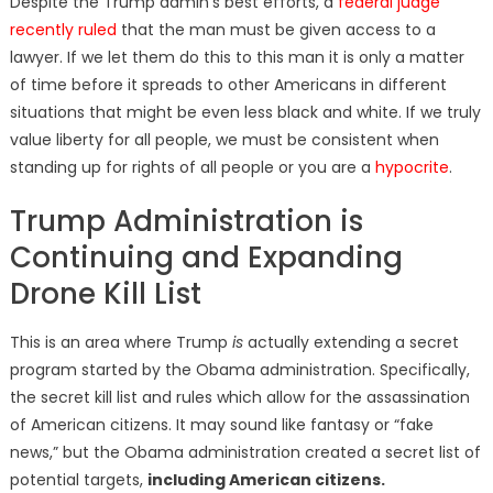
Despite the Trump admin’s best efforts, a
federal judge
recently ruled
that the man must be given access to a
lawyer. If we let them do this to this man it is only a matter
of time before it spreads to other Americans in different
situations that might be even less black and white. If we truly
value liberty for all people, we must be consistent when
standing up for rights of all people or you are a
hypocrite
.
Trump Administration is
Continuing and Expanding
Drone Kill List
This is an area where Trump
is
actually extending a secret
program started by the Obama administration. Specifically,
the secret kill list and rules which allow for the assassination
of American citizens. It may sound like fantasy or “fake
news,” but the Obama administration created a secret list of
potential targets,
including American citizens.