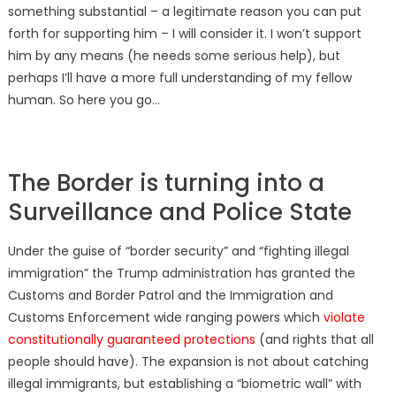
something substantial – a legitimate reason you can put
forth for supporting him – I will consider it. I won’t support
him by any means (he needs some serious help), but
perhaps I’ll have a more full understanding of my fellow
human. So here you go…
The Border is turning into a
Surveillance and Police State
Under the guise of “border security” and “fighting illegal
immigration” the Trump administration has granted the
Customs and Border Patrol and the Immigration and
Customs Enforcement wide ranging powers which
violate
constitutionally guaranteed protections
(and rights that all
people should have). The expansion is not about catching
illegal immigrants, but establishing a “biometric wall” with