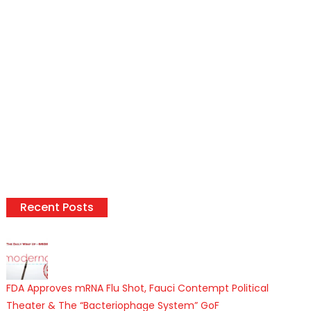
Recent Posts
FDA Approves mRNA Flu Shot, Fauci Contempt Political
Theater & The “Bacteriophage System” GoF