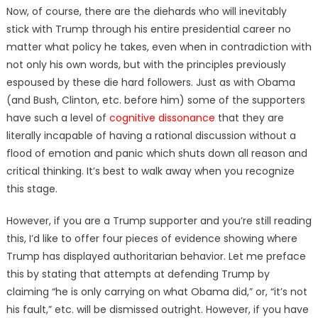
Now, of course, there are the diehards who will inevitably
stick with Trump through his entire presidential career no
matter what policy he takes, even when in contradiction with
not only his own words, but with the principles previously
espoused by these die hard followers. Just as with Obama
(and Bush, Clinton, etc. before him) some of the supporters
have such a level of
cognitive dissonance
that they are
literally incapable of having a rational discussion without a
flood of emotion and panic which shuts down all reason and
critical thinking. It’s best to walk away when you recognize
this stage.
However, if you are a Trump supporter and you’re still reading
this, I’d like to offer four pieces of evidence showing where
Trump has displayed authoritarian behavior. Let me preface
this by stating that attempts at defending Trump by
claiming “he is only carrying on what Obama did,” or, “it’s not
his fault,” etc. will be dismissed outright. However, if you have