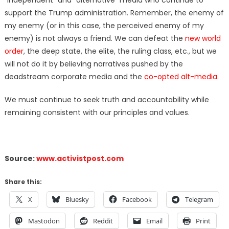
“independent” and “alternative” media who continue to
support the Trump administration. Remember, the enemy of
my enemy (or in this case, the perceived enemy of my
enemy) is not always a friend. We can defeat the
new world
order
, the deep state, the elite, the ruling class, etc., but we
will not do it by believing narratives pushed by the
deadstream corporate media and the
co-opted alt-media
.
We must continue to seek truth and accountability while
remaining consistent with our principles and values.
Source:
www.activistpost.com
Share this:
X
Bluesky
Facebook
Telegram
Mastodon
Reddit
Email
Print