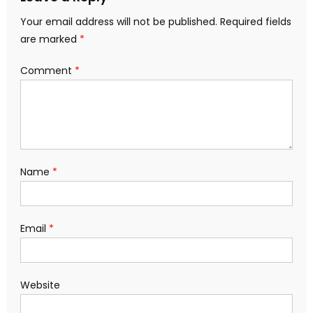
Your email address will not be published.
Required fields
are marked
*
Comment
*
Name
*
Email
*
Website