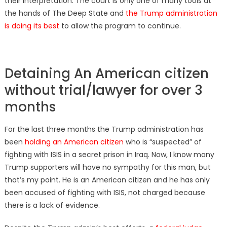
their interpretation. The court is only one of many tools at
the hands of The Deep State and
the Trump administration
is doing its best
to allow the program to continue.
Detaining An American citizen
without trial/lawyer for over 3
months
For the last three months the Trump administration has
been
holding an American citizen
who is “suspected” of
fighting with ISIS in a secret prison in Iraq. Now, I know many
Trump supporters will have no sympathy for this man, but
that’s my point. He is an American citizen and he has only
been accused of fighting with ISIS, not charged because
there is a lack of evidence.