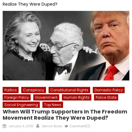
Realize They Were Duped?
Politics
Conspiracy
Constitutional Rights
Domestic Policy
Foreign Policy
Government
Human Rights
Police State
Social Engineering
Top News
When Will Trump Supporters In The Freedom
Movement Realize They Were Duped?
Posted
Author
January 4, 2018
Derrick Broze
Comment(1)