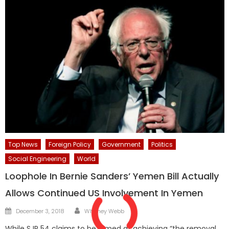
Top News
Foreign Policy
Government
Politics
Social Engineering
World
Loophole In Bernie Sanders’ Yemen Bill Actually
Allows Continued US Involvement In Yemen
Author
Posted
December 3, 2018
Whitney Webb
on
While SJR 54 claims to be aimed at achieving “the removal