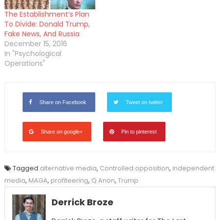
The Establishment’s Plan
To Divide: Donald Trump,
Fake News, And Russia
December 15, 2016
In "Psychological
Operations"
Share on Facebook
Tweet on twitter
Share on google+
Pin to pinterest
Tagged
alternative media
,
Controlled opposition
,
independent
media
,
MAGA
,
profiteering
,
Q Anon
,
Trump
Derrick Broze