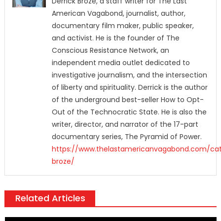
Derrick Broze, a staff writer for The Last
American Vagabond, journalist, author,
documentary film maker, public speaker,
and activist. He is the founder of The
Conscious Resistance Network, an
independent media outlet dedicated to
investigative journalism, and the intersection
of liberty and spirituality. Derrick is the author
of the underground best-seller How to Opt-
Out of the Technocratic State. He is also the
writer, director, and narrator of the 17-part
documentary series, The Pyramid of Power.
https://www.thelastamericanvagabond.com/cat
broze/
Related Articles