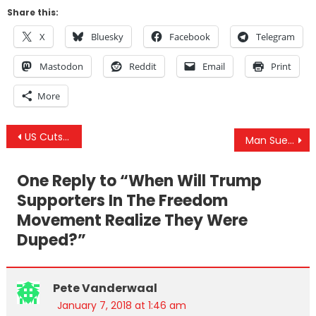
Share this:
X
Bluesky
Facebook
Telegram
Mastodon
Reddit
Email
Print
More
Post
US Cuts Aid to Pakistan Amid New Chinese Plan To Dump The Dollar
Man Sues After Being Wrongfully Arrested And Injected With Psychotropic Drugs
navigation
One Reply to “
When Will Trump
Supporters In The Freedom
Movement Realize They Were
Duped?
”
Pete Vanderwaal
January 7, 2018 at 1:46 am