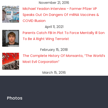
November 21, 2016
Michael Yeadon Interview - Former Pfizer VP
Speaks Out On Dangers Of mRNA Vaccines &
COVID Illusion
April 11, 2021
Parents Catch FBI In Plot To Force Mentally Ill Son
To Be A Right Wing Terrorist
February 15, 2018
The Complete History Of Monsanto, “The World’s
Most Evil Corporation”
March 15, 2016
Photos