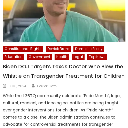
Constitutional Rights
Derrick Broze
Domestic Policy
Education
Government
Health
Legal
Top News
Biden DOJ Targets Texas Doctor Who Blew the
Whistle on Transgender Treatment for Children
Author
Posted
July 1, 2024
Derrick Broze
on
While the LGBTQ community celebrate “Pride Month”, legal,
cultural, medical, and ideological battles are being fought
over gender interventions for children. As “Pride Month”
comes to a close, the Biden administration continues to
advocate for controversial treatments for transgender