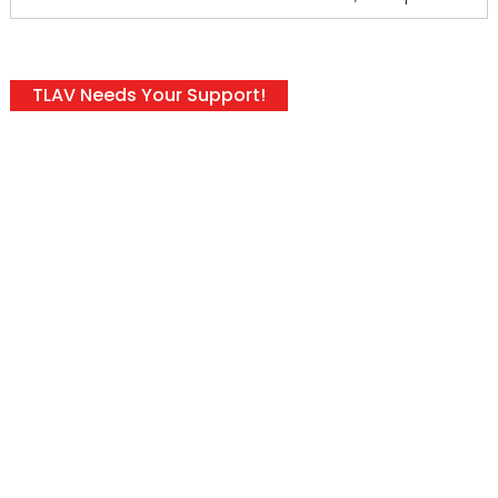
TLAV Needs Your Support!