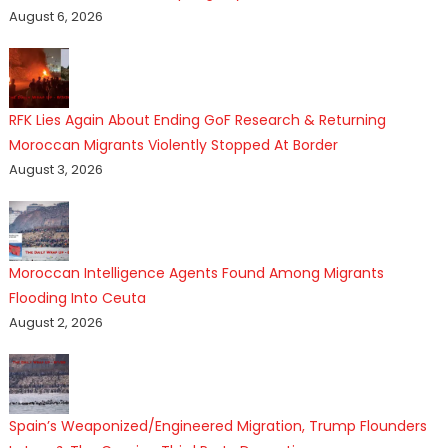
August 6, 2026
RFK Lies Again About Ending GoF Research & Returning
Moroccan Migrants Violently Stopped At Border
August 3, 2026
Moroccan Intelligence Agents Found Among Migrants
Flooding Into Ceuta
August 2, 2026
Spain’s Weaponized/Engineered Migration, Trump Flounders