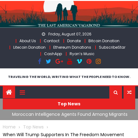
Skip
to
content
Friday, August 07, 2026
About Us
Contact
Donate
Bitcoin Donation
Litecoin Donation
Ethereum Donations
SubscribeStar
CashApp
Ryan’s Music
TRAVELING THE WORLD, WRITING WHAT THE PEOPLE NEED TO KNOW.
Top News
ing
Moroccan Intelligence Agents Found Among Migrants
S
Flooding Into Ceuta
F
Home
Top News
When Will Trump Supporters In The Freedom Movement