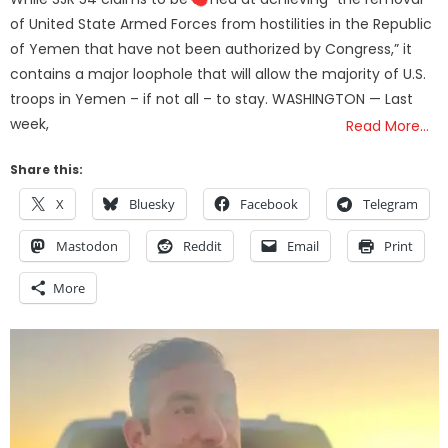
of United State Armed Forces from hostilities in the Republic
of Yemen that have not been authorized by Congress,” it
contains a major loophole that will allow the majority of U.S.
troops in Yemen – if not all – to stay. WASHINGTON — Last
week,
Read More…
Share this:
X
Bluesky
Facebook
Telegram
Mastodon
Reddit
Email
Print
More