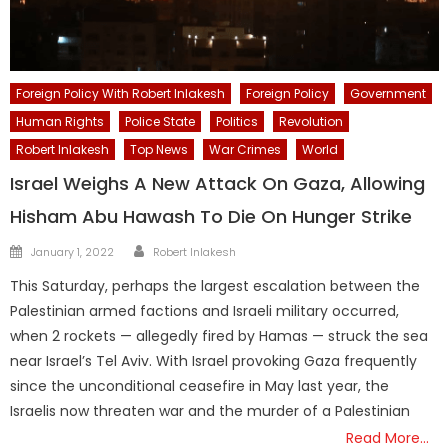
Foreign Policy With Robert Inlakesh
Foreign Policy
Government
Human Rights
Police State
Politics
Revolution
Robert Inlakesh
Top News
War Crimes
World
Israel Weighs A New Attack On Gaza, Allowing
Hisham Abu Hawash To Die On Hunger Strike
Author
Posted
January 1, 2022
Robert Inlakesh
on
This Saturday, perhaps the largest escalation between the
Palestinian armed factions and Israeli military occurred,
when 2 rockets — allegedly fired by Hamas — struck the sea
near Israel’s Tel Aviv. With Israel provoking Gaza frequently
since the unconditional ceasefire in May last year, the
Israelis now threaten war and the murder of a Palestinian
Read More…