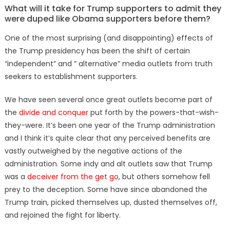
on
What will it take for Trump supporters to admit they
were duped like Obama supporters before them?
One of the most surprising (and disappointing) effects of
the Trump presidency has been the shift of certain
“independent” and ” alternative” media outlets from truth
seekers to establishment supporters.
We have seen several once great outlets become part of
the
divide and conquer
put forth by the powers-that-wish-
they-were. It’s been one year of the Trump administration
and I think it’s quite clear that any perceived benefits are
vastly outweighed by the negative actions of the
administration. Some indy and alt outlets saw that Trump
was a
deceiver from the get go
, but others somehow fell
prey to the deception. Some have since abandoned the
Trump train, picked themselves up, dusted themselves off,
and rejoined the fight for liberty.