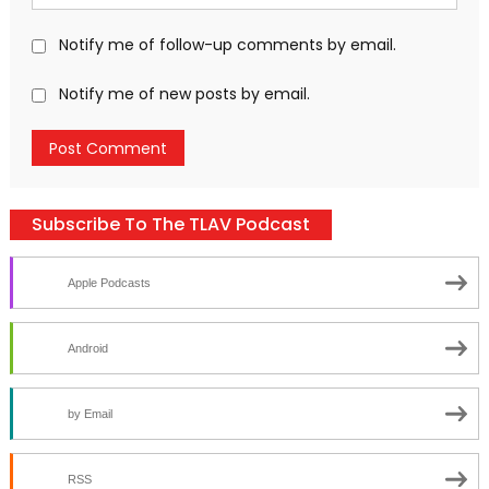
Notify me of follow-up comments by email.
Notify me of new posts by email.
Subscribe To The TLAV Podcast
Apple Podcasts
Android
by Email
RSS