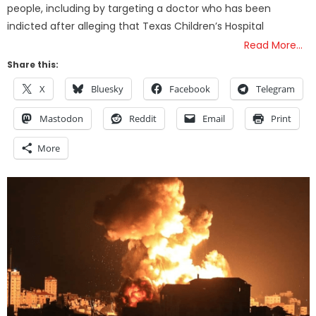
people, including by targeting a doctor who has been
indicted after alleging that Texas Children’s Hospital
Read More…
Share this:
X
Bluesky
Facebook
Telegram
Mastodon
Reddit
Email
Print
More