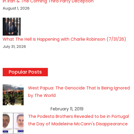
In Iran & The Coming Third Party Deception
August 1, 2026
What The Hell Is Happening with Charlie Robinson (7/31/26)
July 31, 2026
Popular Posts
West Papua: The Genocide That Is Being Ignored
by The World
February 11, 2019
The Podesta Brothers Revealed to be in Portugal
the Day of Madeleine McCann's Disappearance