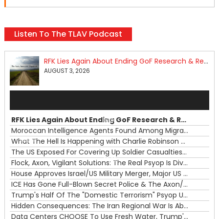
Listen To The TLAV Podcast
RFK Lies Again About Ending GoF Research & Returning Moroccan Migrants Violently Stopped At Border
AUGUST 3, 2026
Audio
Player
RFK Lies Again About Ending GoF Research & Returning Moroccan Migrants Violently Stopped At Border
00:00
Moroccan Intelligence Agents Found Among Migrants Flooding Into Ceuta
What The Hell Is Happening with Charlie Robinson (7/31/26)
—
The US Exposed For Covering Up Soldier Casualties In Iran War
00:00
Flock, Axon, Vigilant Solutions: The Real Psyop Is Dividing Us into Allowing Any of Them
House Approves Israel/US Military Merger, Major US War Crimes In Iran & Trump's New Gain-Of-Function
ICE Has Gone Full-Blown Secret Police & The Axon/Flock Bait-and-Switch
Trump's Half Of The "Domestic Terrorism" Psyop Underway & ICE Lawlessness Is Just The Beginning
Hidden Consequences: The Iran Regional War Is About More Than Just Oil
Data Centers CHOOSE To Use Fresh Water, Trump's Bumbling Iran War & The Impending Israeli False Flag