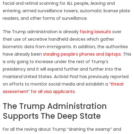
facial and retinal scanning for ALL people,
leaving
and
entering, armed surveillance towers, automatic license plate
readers, and other forms of surveillance.
The Trump administration is already
facing lawsuits
over
their use of secretive handheld devices which gather
biometric data from immigrants. In addition, the authorities
have already been
stealing people’s phones and laptops
. This
is only going to increase under the rest of Trump’s
presidency and it will expand further and further into the
mainland United States.
Activist Post
has previously reported
on efforts to monitor social media and establish a
“
threat
assessment” for all visa applicants
.
The Trump Administration
Supports The Deep State
For all the raving about Trump “draining the swamp” and