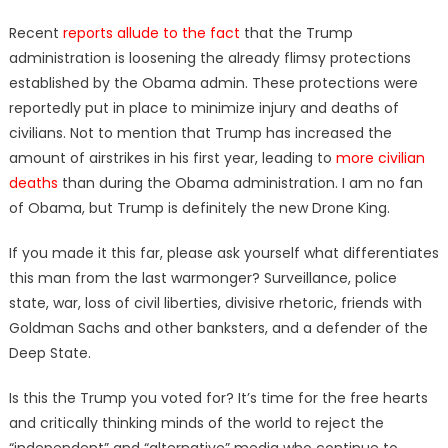
Recent
reports allude to the fact
that the Trump
administration is loosening the already flimsy protections
established by the Obama admin. These protections were
reportedly put in place to minimize injury and deaths of
civilians. Not to mention that Trump has increased the
amount of airstrikes in his first year, leading to
more civilian
deaths
than during the Obama administration. I am no fan
of Obama, but Trump is definitely the new Drone King.
If you made it this far, please ask yourself what differentiates
this man from the last warmonger? Surveillance, police
state, war, loss of civil liberties, divisive rhetoric, friends with
Goldman Sachs and other banksters, and a defender of the
Deep State.
Is this the Trump you voted for? It’s time for the free hearts
and critically thinking minds of the world to reject the