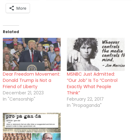
More
Related
Dear Freedom Movement:
MSNBC Just Admitted:
Donald Trump is Not a
“Our Job” Is To “Control
Friend of Liberty
Exactly What People
December 21, 2023
Think”
In "Censorship"
February 22, 2017
In "Propaganda"