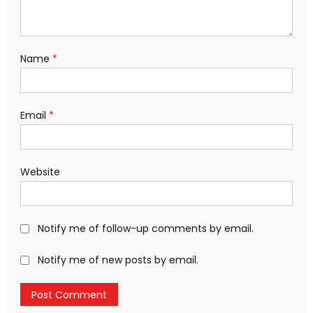
Name
*
Email
*
Website
Notify me of follow-up comments by email.
Notify me of new posts by email.