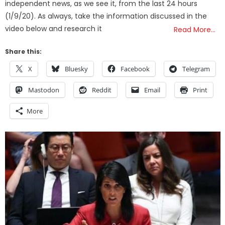
independent news, as we see it, from the last 24 hours
(1/9/20). As always, take the information discussed in the
video below and research it
Read More…
Share this:
X
Bluesky
Facebook
Telegram
Mastodon
Reddit
Email
Print
More