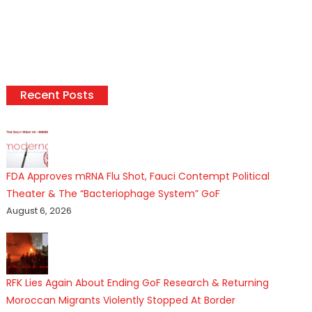
Recent Posts
FDA Approves mRNA Flu Shot, Fauci Contempt Political
Theater & The “Bacteriophage System” GoF
August 6, 2026
RFK Lies Again About Ending GoF Research & Returning
Moroccan Migrants Violently Stopped At Border