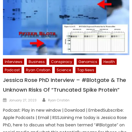
Interviews
Business
Conspiracy
Genomics
Health
Podcast
Ryan Cristian
Science
Top News
Jessica Rose PhD Interview – #Blotgate & The
Unknown Risks Of “Truncated Spike Protein”
Author
Posted
January 27, 2023
Ryan Cristián
on
Podcast: Play in new window | Download | EmbedSubscribe:
Apple Podcasts | Email | RSSJoining me today is Jessica Rose
PhD, here to discuss what has been termed “#Blotgate” on