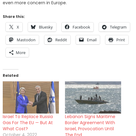
even more concern in Europe.
Share this:
X
Bluesky
Facebook
Telegram
Mastodon
Reddit
Email
Print
More
Related
Israel To Replace Russia
Lebanon Signs Maritime
Gas For The EU — But At
Border Agreement With
What Cost?
Israel, Provocation Until
October 4, 2022
The End