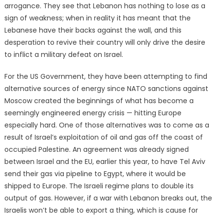
arrogance. They see that Lebanon has nothing to lose as a
sign of weakness; when in reality it has meant that the
Lebanese have their backs against the wall, and this
desperation to revive their country will only drive the desire
to inflict a military defeat on Israel.
For the US Government, they have been attempting to find
alternative sources of energy since NATO sanctions against
Moscow created the beginnings of what has become a
seemingly engineered energy crisis — hitting Europe
especially hard. One of those alternatives was to come as a
result of Israel’s exploitation of oil and gas off the coast of
occupied Palestine. An agreement was already signed
between Israel and the EU, earlier this year, to have Tel Aviv
send their gas via pipeline to Egypt, where it would be
shipped to Europe. The Israeli regime plans to double its
output of gas. However, if a war with Lebanon breaks out, the
Israelis won’t be able to export a thing, which is cause for