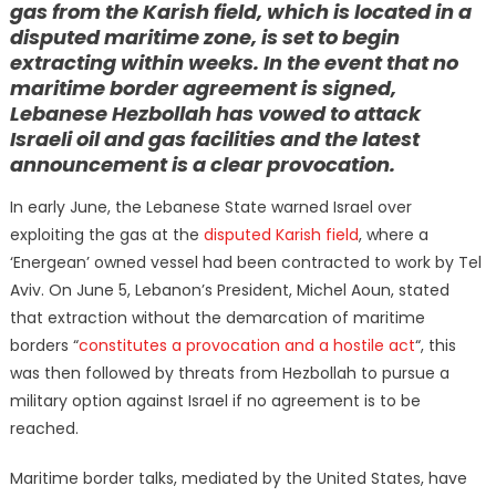
gas from the Karish field, which is located in a
disputed maritime zone, is set to begin
extracting within weeks. In the event that no
maritime border agreement is signed,
Lebanese Hezbollah has vowed to attack
Israeli oil and gas facilities and the latest
announcement is a clear provocation.
In early June, the Lebanese State warned Israel over
exploiting the gas at the
disputed Karish field
, where a
‘Energean’ owned vessel had been contracted to work by Tel
Aviv. On June 5, Lebanon’s President, Michel Aoun, stated
that extraction without the demarcation of maritime
borders “
constitutes a provocation and a hostile act
“, this
was then followed by threats from Hezbollah to pursue a
military option against Israel if no agreement is to be
reached.
Maritime border talks, mediated by the United States, have