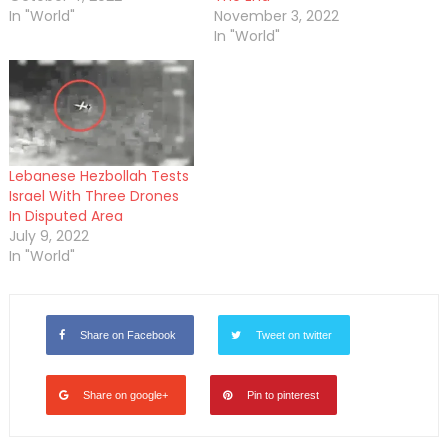
In "World"
November 3, 2022
In "World"
Lebanese Hezbollah Tests
Israel With Three Drones
In Disputed Area
July 9, 2022
In "World"
Share on Facebook
Tweet on twitter
Share on google+
Pin to pinterest