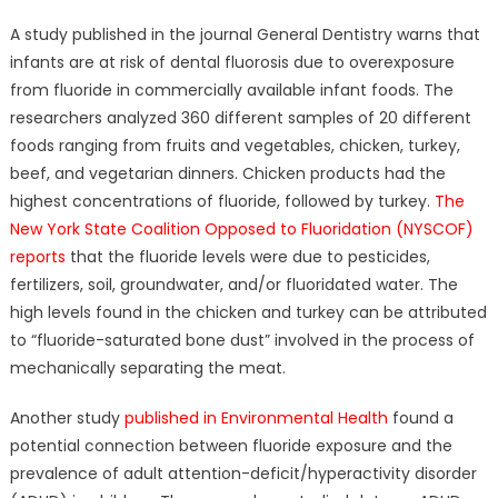
A study published in the journal General Dentistry warns that
infants are at risk of dental fluorosis due to overexposure
from fluoride in commercially available infant foods. The
researchers analyzed 360 different samples of 20 different
foods ranging from fruits and vegetables, chicken, turkey,
beef, and vegetarian dinners. Chicken products had the
highest concentrations of fluoride, followed by turkey.
The
New York State Coalition Opposed to Fluoridation (NYSCOF)
reports
that the fluoride levels were due to pesticides,
fertilizers, soil, groundwater, and/or fluoridated water. The
high levels found in the chicken and turkey can be attributed
to “fluoride-saturated bone dust” involved in the process of
mechanically separating the meat.
Another study
published in Environmental Health
found a
potential connection between fluoride exposure and the
prevalence of adult attention-deficit/hyperactivity disorder