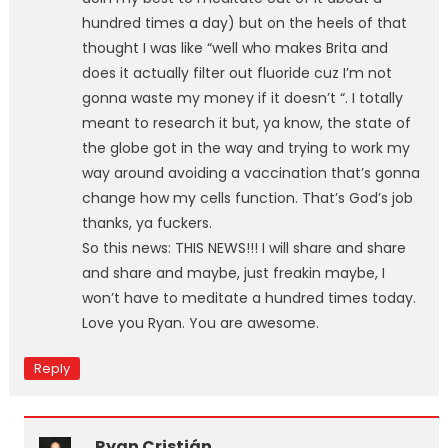
hundred times a day) but on the heels of that
thought I was like “well who makes Brita and
does it actually filter out fluoride cuz I’m not
gonna waste my money if it doesn’t “. I totally
meant to research it but, ya know, the state of
the globe got in the way and trying to work my
way around avoiding a vaccination that’s gonna
change how my cells function. That’s God’s job
thanks, ya fuckers.
So this news: THIS NEWS!!! I will share and share
and share and maybe, just freakin maybe, I
won’t have to meditate a hundred times today.
Love you Ryan. You are awesome.
Reply
Ryan Cristián