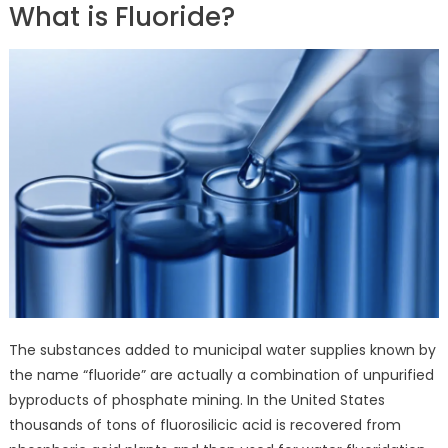
What is Fluoride?
The substances added to municipal water supplies known by
the name “fluoride” are actually a combination of unpurified
byproducts of phosphate mining. In the United States
thousands of tons of fluorosilicic acid is recovered from