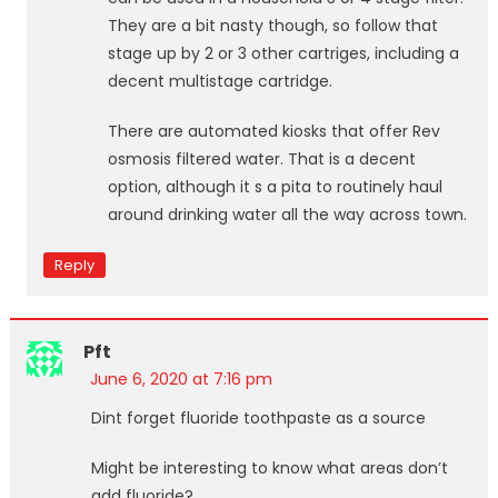
They are a bit nasty though, so follow that
stage up by 2 or 3 other cartriges, including a
decent multistage cartridge.
There are automated kiosks that offer Rev
osmosis filtered water. That is a decent
option, although it s a pita to routinely haul
around drinking water all the way across town.
Reply
Pft
June 6, 2020 at 7:16 pm
Dint forget fluoride toothpaste as a source
Might be interesting to know what areas don’t
add fluoride?