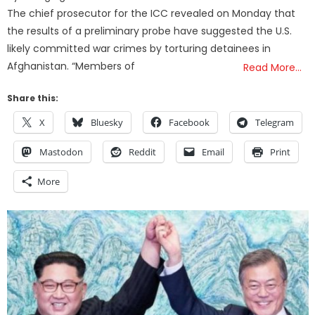
The chief prosecutor for the ICC revealed on Monday that
the results of a preliminary probe have suggested the U.S.
likely committed war crimes by torturing detainees in
Afghanistan. “Members of
Read More…
Share this:
X
Bluesky
Facebook
Telegram
Mastodon
Reddit
Email
Print
More