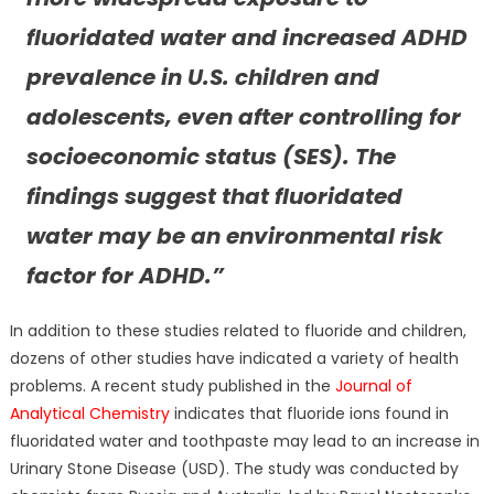
fluoridated water and increased ADHD
prevalence in U.S. children and
adolescents, even after controlling for
socioeconomic status (SES). The
findings suggest that fluoridated
water may be an environmental risk
factor for ADHD.”
In addition to these studies related to fluoride and children,
dozens of other studies have indicated a variety of health
problems. A recent study published in the
Journal of
Analytical Chemistry
indicates that fluoride ions found in
fluoridated water and toothpaste may lead to an increase in
Urinary Stone Disease (USD). The study was conducted by