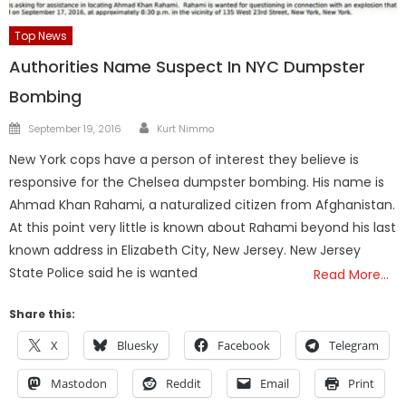
Top News
Authorities Name Suspect In NYC Dumpster
Bombing
Author
Posted
September 19, 2016
Kurt Nimmo
on
New York cops have a person of interest they believe is
responsive for the Chelsea dumpster bombing. His name is
Ahmad Khan Rahami, a naturalized citizen from Afghanistan.
At this point very little is known about Rahami beyond his last
known address in Elizabeth City, New Jersey. New Jersey
State Police said he is wanted
Read More…
Share this:
X
Bluesky
Facebook
Telegram
Mastodon
Reddit
Email
Print