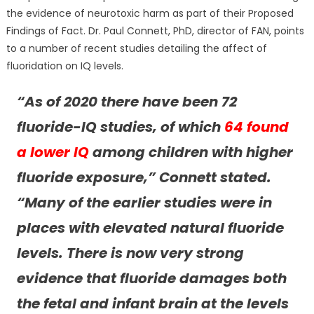
the evidence of neurotoxic harm as part of their Proposed
Findings of Fact. Dr. Paul Connett, PhD, director of FAN, points
to a number of recent studies detailing the affect of
fluoridation on IQ levels.
“As of 2020 there have been 72
fluoride-IQ studies, of which
64 found
a lower IQ
among children with higher
fluoride exposure,” Connett stated.
“Many of the earlier studies were in
places with elevated natural fluoride
levels. There is now very strong
evidence that fluoride damages both
the fetal and infant brain at the levels