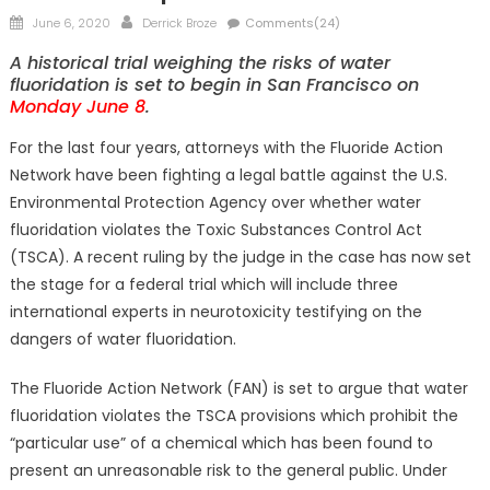
Posted
Author
June 6, 2020
Derrick Broze
Comments(24)
on
A historical trial weighing the risks of water
fluoridation is set to begin in San Francisco on
Monday June 8
.
For the last four years, attorneys with the Fluoride Action
Network have been fighting a legal battle against the U.S.
Environmental Protection Agency over whether water
fluoridation violates the Toxic Substances Control Act
(TSCA). A recent ruling by the judge in the case has now set
the stage for a federal trial which will include three
international experts in neurotoxicity testifying on the
dangers of water fluoridation.
The Fluoride Action Network (FAN) is set to argue that water
fluoridation violates the TSCA provisions which prohibit the
“particular use” of a chemical which has been found to
present an unreasonable risk to the general public. Under