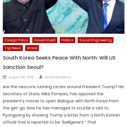
Foreign Policy
Government
Politics
Social Engineering
Top News
World
South Korea Seeks Peace With North: Will US
Sanction Seoul?
Author
Posted
August 28, 2018
Daniel McAdams
on
Are the neocons running circles around President Trump? His
Secretary of State, Mike Pompeo, has opposed the
president’s moves to open dialogue with North Korea from
the get-go. Now he has managed to scuttle a visit to
Pyongyang by showing Trump a letter from a North Korean
official that is reported to be “belligerent.” That