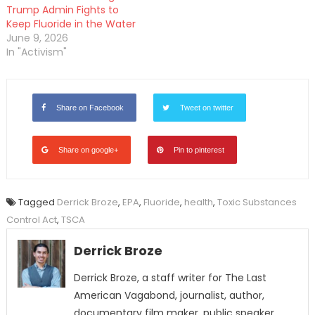
Trump Admin Fights to
Keep Fluoride in the Water
June 9, 2026
In "Activism"
Share on Facebook
Tweet on twitter
Share on google+
Pin to pinterest
Tagged
Derrick Broze
,
EPA
,
Fluoride
,
health
,
Toxic Substances
Control Act
,
TSCA
Derrick Broze
Derrick Broze, a staff writer for The Last
American Vagabond, journalist, author,
documentary film maker, public speaker,