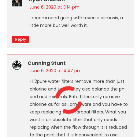
June 6, 2020 at 3:14 pm
I recommend going with reverse osmosis, a
little more but well worth it.
Reply
Cunning Stunt
June 6, 2020 at 4:47 pm
Fill2pure water filters remove more than just
chlorine and taste, they also balance the ph
and add minerals. Brita filters only remove
chlorine as far as I am aware and you have to
keep replacing the charcoal filters. What you
want is an absolute filter that only needs
replacing when the flow through it is reduced
to the point that it is inconvenient to use.