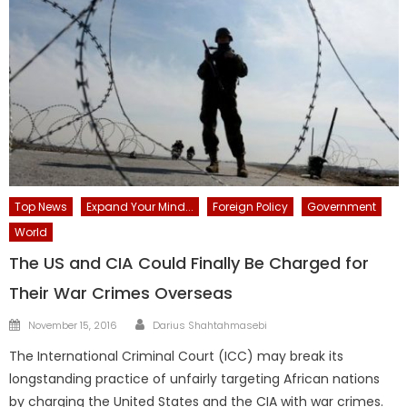
Top News
Expand Your Mind...
Foreign Policy
Government
World
The US and CIA Could Finally Be Charged for
Their War Crimes Overseas
Author
Posted
November 15, 2016
Darius Shahtahmasebi
on
The International Criminal Court (ICC) may break its
longstanding practice of unfairly targeting African nations
by charging the United States and the CIA with war crimes.