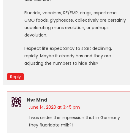
Fluoride, vaccines, RF/EMR, drugs, aspartame,
GMO foods, glyphosate, collectively are certainly
accelerating mans evolution, or perhaps
devolution.
I expect life expectancy to start declining,
rapidly. Maybe it already has and they are
adjusting the numbers to hide this?
Reply
Nvr Mnd
June 14, 2020 at 3:45 pm
I was under the impression that in Germany
they fluoridate milk?!