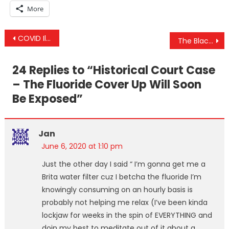
More
Post
COVID Illusion Crumbles With Floyd Contradiction, Unemployment Lie & US Gov’s “New” Religious War
The BlackRock COVID Bail Out Plan Written BEFORE The “Crisis” & US Gov’s Lockdown “Success” Story
navigation
24 Replies to “
Historical Court Case
– The Fluoride Cover Up Will Soon
Be Exposed
”
Jan
June 6, 2020 at 1:10 pm
Just the other day I said “ I’m gonna get me a
Brita water filter cuz I betcha the fluoride I’m
knowingly consuming on an hourly basis is
probably not helping me relax (I’ve been kinda
lockjaw for weeks in the spin of EVERYTHING and
doin my best to meditate out of it about a