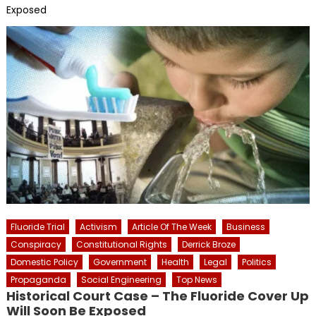
Exposed
Fluoride Trial
Activism
Article Of The Week
Business
Conspiracy
Constitutional Rights
Derrick Broze
Domestic Policy
Government
Health
Legal
Politics
Propaganda
Social Engineering
Top News
Historical Court Case – The Fluoride Cover Up
Will Soon Be Exposed