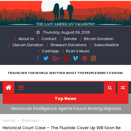
Skip
to
content
Thursday, August 06, 2026
About Us
Contact
Donate
Bitcoin Donation
Litecoin Donation
Ethereum Donations
SubscribeStar
CashApp
Ryan’s Music
TRAVELING THE WORLD, WRITING WHAT THE PEOPLE NEED TO KNOW.
Top News
ing
Moroccan Intelligence Agents Found Among Migrants
S
Flooding Into Ceuta
F
Home
Business
Historical Court Case – The Fluoride Cover Up Will Soon Be