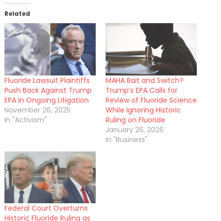
Related
Fluoride Lawsuit Plaintiffs
MAHA Bait and Switch?
Push Back Against Trump
Trump’s EPA Calls for
EPA In Ongoing Litigation
Review of Fluoride Science
November 26, 2025
While Ignoring Historic
In "Activism"
Ruling on Fluoride
January 26, 2026
In "Business"
Federal Court Overturns
Historic Fluoride Ruling as