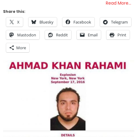
Read More…
Share this:
X
Bluesky
Facebook
Telegram
Mastodon
Reddit
Email
Print
More