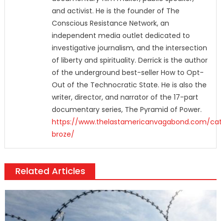
and activist. He is the founder of The
Conscious Resistance Network, an
independent media outlet dedicated to
investigative journalism, and the intersection
of liberty and spirituality. Derrick is the author
of the underground best-seller How to Opt-
Out of the Technocratic State. He is also the
writer, director, and narrator of the 17-part
documentary series, The Pyramid of Power.
https://www.thelastamericanvagabond.com/cat
broze/
Related Articles