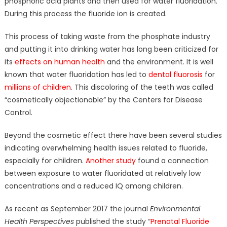
phosphoric acid plants and then used for water fluoridation.
During this process the fluoride ion is created.
This process of taking waste from the phosphate industry
and putting it into drinking water has long been criticized for
its
effects on human health
and the environment. It is well
known that
water fluoridation
has led to
dental fluorosis
for
millions of children
. This discoloring of the teeth was called
“cosmetically objectionable” by the Centers for Disease
Control.
Beyond the cosmetic effect there have been several studies
indicating overwhelming health issues related to fluoride,
especially for children.
Another study
found a connection
between exposure to water fluoridated at relatively low
concentrations and a reduced IQ among children.
As recent as September 2017 the journal
Environmental
Health Perspectives
published the study “
Prenatal Fluoride