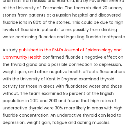
chemists from Russia and Australia, led by Pavel Nesterenko
at the University of Tasmania. The team studied 20 urinary
stones from patients at a Russian hospital and discovered
fluoride ions in 80% of the stones. This could be due to high
levels of fluoride in patients’ urine, possibly from drinking
water containing fluorides and ingesting fluoride toothpaste.
A study
published in the BMJ’s Journal of Epidemiology and
Community Health
confirmed fluoride’s negative effect on
the thyroid gland and a possible connection to depression,
weight gain, and other negative health effects. Researchers
with the University of Kent in England examined thyroid
activity for those in areas with fluoridated water and those
without. The team examined 95 percent of the English
population in 2012 and 2013 and found that high rates of
underactive thyroid were 30% more likely in areas with high
fluoride concentration. An underactive thyroid can lead to
depression, weight gain, fatigue and aching muscles.