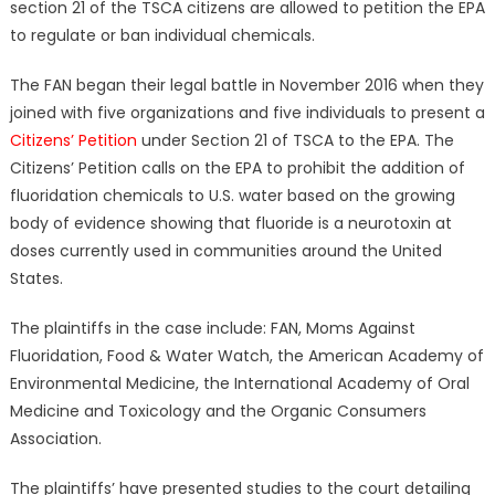
section 21 of the TSCA citizens are allowed to petition the EPA
to regulate or ban individual chemicals.
The FAN began their legal battle in November 2016 when they
joined with five organizations and five individuals to present a
Citizens’ Petition
under Section 21 of TSCA to the EPA. The
Citizens’ Petition calls on the EPA to prohibit the addition of
fluoridation chemicals to U.S. water based on the growing
body of evidence showing that fluoride is a neurotoxin at
doses currently used in communities around the United
States.
The plaintiffs in the case include: FAN, Moms Against
Fluoridation, Food & Water Watch, the American Academy of
Environmental Medicine, the International Academy of Oral
Medicine and Toxicology and the Organic Consumers
Association.
The plaintiffs’ have presented studies to the court detailing