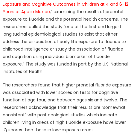
Exposure and Cognitive Outcomes in Children at 4 and 6–12
Years of Age in Mexico
,” examining the results of prenatal
exposure to fluoride and the potential health concerns. The
researchers called the study “one of the first and largest
longitudinal epidemiological studies to exist that either
address the association of early life exposure to fluoride to
childhood intelligence or study the association of fluoride
and cognition using individual biomarker of fluoride
exposure.” The study was funded in part by the U.S. National
Institutes of Health.
The researchers found that higher prenatal fluoride exposure
was associated with lower scores on tests for cognitive
function at age four, and between ages six and twelve. The
researchers acknowledge that their results are “somewhat
consistent” with past ecological studies which indicate
children living in areas of high fluoride exposure have lower
IQ scores than those in low-exposure areas.