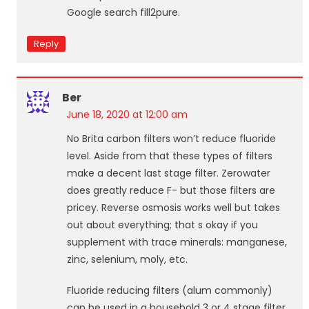
Google search fill2pure.
Reply
Ber
June 18, 2020 at 12:00 am
No Brita carbon filters won’t reduce fluoride
level. Aside from that these types of filters
make a decent last stage filter. Zerowater
does greatly reduce F- but those filters are
pricey. Reverse osmosis works well but takes
out about everything; that s okay if you
supplement with trace minerals: manganese,
zinc, selenium, moly, etc.
Fluoride reducing filters (alum commonly)
can be used in a household 3 or 4 stage filter.