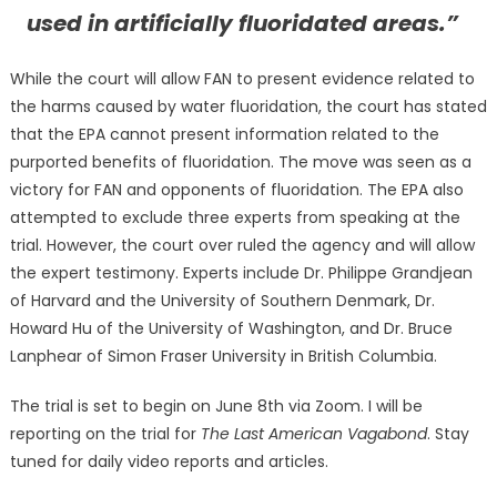
used in artificially fluoridated areas.”
While the court will allow FAN to present evidence related to
the harms caused by water fluoridation, the court has stated
that the EPA cannot present information related to the
purported benefits of fluoridation. The move was seen as a
victory for FAN and opponents of fluoridation. The EPA also
attempted to exclude three experts from speaking at the
trial. However, the court over ruled the agency and will allow
the expert testimony. Experts include Dr. Philippe Grandjean
of Harvard and the University of Southern Denmark, Dr.
Howard Hu of the University of Washington, and Dr. Bruce
Lanphear of Simon Fraser University in British Columbia.
The trial is set to begin on June 8th via Zoom. I will be
reporting on the trial for
The Last American Vagabond
. Stay
tuned for daily video reports and articles.