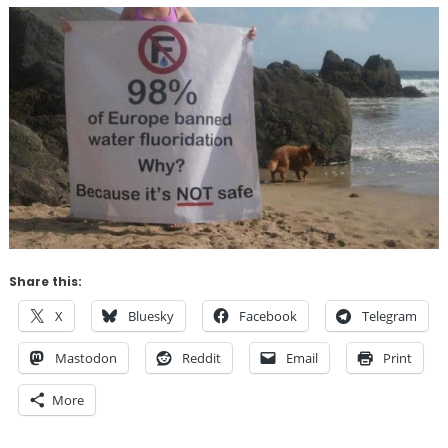
Share this:
X
Bluesky
Facebook
Telegram
Mastodon
Reddit
Email
Print
More