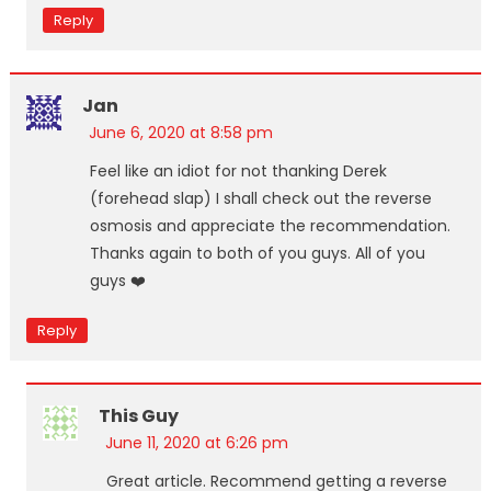
Reply
Jan
June 6, 2020 at 8:58 pm
Feel like an idiot for not thanking Derek
(forehead slap) I shall check out the reverse
osmosis and appreciate the recommendation.
Thanks again to both of you guys. All of you
guys ❤️
Reply
This Guy
June 11, 2020 at 6:26 pm
Great article. Recommend getting a reverse