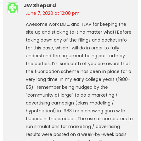
JW Shepard
June 7, 2020 at 12:08 pm
Awesome work DB … and TLAV for keeping the
site up and sticking to it no matter what! Before
taking down any of the filings and docket info
for this case, which I will do in order to fully
understand the argument being put forth by
the parties, I’m sure both of you are aware that
the fluoridation scheme has been in place for a
very long time. In my early college years (1980-
85) I remember being nudged by the
“community at large” to do a marketing /
advertising campaign (class modeling /
hypothetical) in 1983 for a chewing gum with
fluoride in the product. The use of computers to
run simulations for marketing / advertising
results were posted on a week-by-week basis.