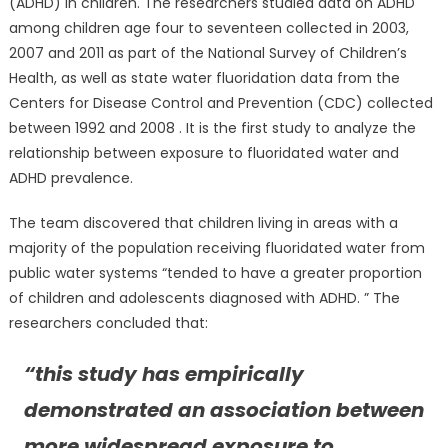
(ADHD) in children. The researchers studied data on ADHD
among children age four to seventeen collected in 2003,
2007 and 2011 as part of the National Survey of Children’s
Health, as well as state water fluoridation data from the
Centers for Disease Control and Prevention (CDC) collected
between 1992 and 2008 . It is the first study to analyze the
relationship between exposure to fluoridated water and
ADHD prevalence.
The team discovered that children living in areas with a
majority of the population receiving fluoridated water from
public water systems “tended to have a greater proportion
of children and adolescents diagnosed with ADHD. ” The
researchers concluded that:
“this study has empirically
demonstrated an association between
more widespread exposure to