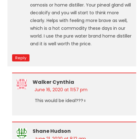
osmosis or home distiller. Your pineal gland will
decalcify and you will start to think more
clearly. Helps with feeling more brave as well,
which is a hot commodity these days in our
world. I use the pure water brand home distiller
and it is well worth the price.
Reply
Walker Cynthia
June 16, 2020 at 11:57 pm
This would be ideal???‍♀️
Shane Hudson
June 21, 2020 at 8:12 am