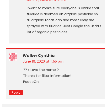
I want to make sure everyone is aware that
fluoride is deemed an organic pesticide so
all organic foods can and most likely are
sprayed with fluoride. Just Google the usda’s
list of organic pesticides.
Walker Cynthia
June 16, 2020 at 11:55 pm
??‍♀️ Love the name ?
Thanks for filter information!
PeaceOn
Reply