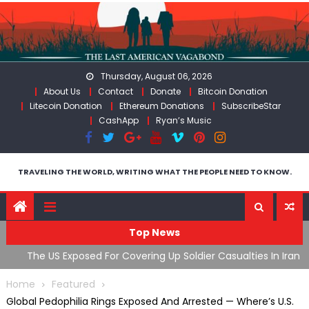
Skip
to
content
Thursday, August 06, 2026
About Us
Contact
Donate
Bitcoin Donation
Litecoin Donation
Ethereum Donations
SubscribeStar
CashApp
Ryan’s Music
TRAVELING THE WORLD, WRITING WHAT THE PEOPLE NEED TO KNOW.
Top News
The US Exposed For Covering Up Soldier Casualties In Iran
F
War
U
Home
Featured
Global Pedophilia Rings Exposed And Arrested — Where’s U.S.