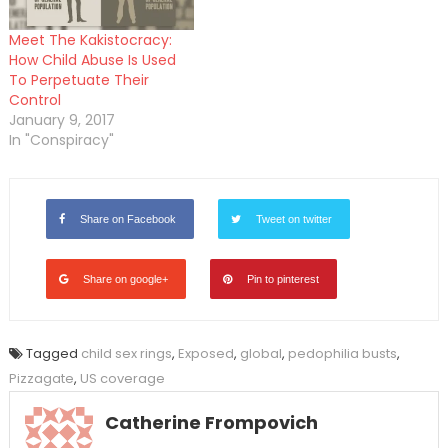
Meet The Kakistocracy:
How Child Abuse Is Used
To Perpetuate Their
Control
January 9, 2017
In "Conspiracy"
Share on Facebook
Tweet on twitter
Share on google+
Pin to pinterest
Tagged
child sex rings
,
Exposed
,
global
,
pedophilia busts
,
Pizzagate
,
US coverage
Catherine Frompovich