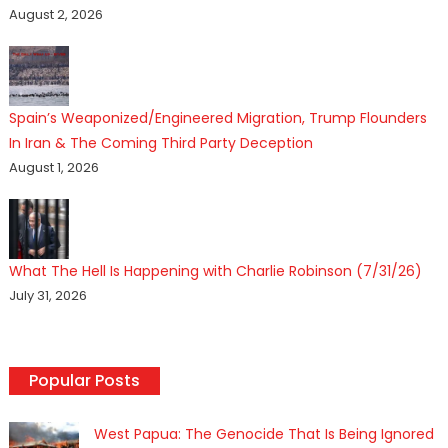
August 2, 2026
Spain’s Weaponized/Engineered Migration, Trump Flounders
In Iran & The Coming Third Party Deception
August 1, 2026
What The Hell Is Happening with Charlie Robinson (7/31/26)
July 31, 2026
Popular Posts
West Papua: The Genocide That Is Being Ignored