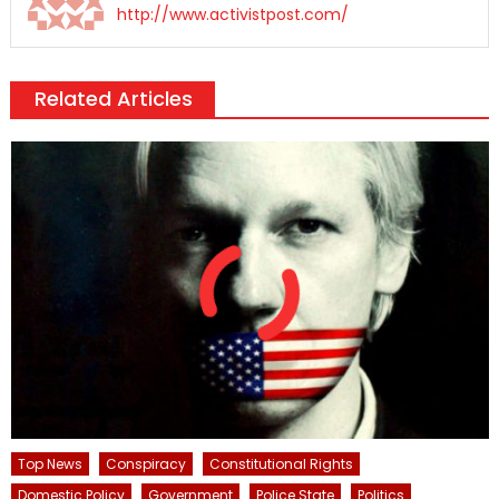
http://www.activistpost.com/
Related Articles
Top News
Conspiracy
Constitutional Rights
Domestic Policy
Government
Police State
Politics