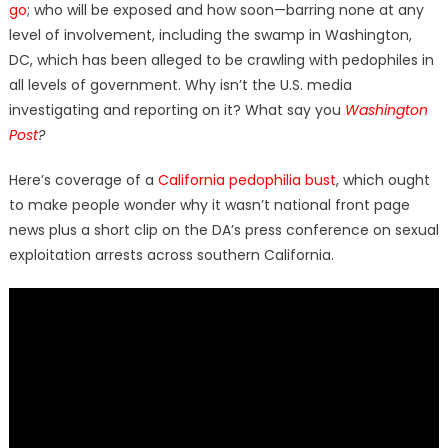
go
; who will be exposed and how soon—barring none at any
level of involvement, including the swamp in Washington,
DC, which has been alleged to be crawling with pedophiles in
all levels of government. Why isn’t the U.S. media
investigating and reporting on it? What say you
Washington
Post
?
Here’s coverage of a
California pedophilia bust
, which ought
to make people wonder why it wasn’t national front page
news plus a short clip on the DA’s press conference on sexual
exploitation arrests across southern California.