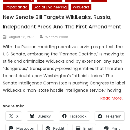
Propaganda
Social Engineering
WikiLeaks
New Senate Bill Targets WikiLeaks, Russia,
Independent Press And The First Amendment
Author
Posted
August 28, 2017
Whitney Webb
on
With the Russian meddling narrative serving as pretext, the
U.S. Senate, embracing the “Pompeo Doctrine,” is moving to
stifle and criminalize WikiLeaks and, by extension, any such
“dangerous,” transparency-providing entities that threaten
to cast doubt upon Washington’s “official stories.” The
Senate Intelligence Committee is pushing Congress to label
WikiLeaks a “non-state hostile intelligence service,” having
Read More…
Share this:
X
Bluesky
Facebook
Telegram
Mastodon
Reddit
Email
Print