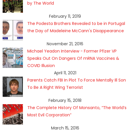
by The World
February 11, 2019
The Podesta Brothers Revealed to be in Portugal
the Day of Madeleine McCann's Disappearance
November 21, 2016
Michael Yeadon Interview - Former Pfizer VP
Speaks Out On Dangers Of mRNA Vaccines &
COVID Illusion
April 11, 2021
Parents Catch FBI In Plot To Force Mentally Ill Son
To Be A Right Wing Terrorist
February 15, 2018
The Complete History Of Monsanto, “The World’s
Most Evil Corporation”
March 15, 2016