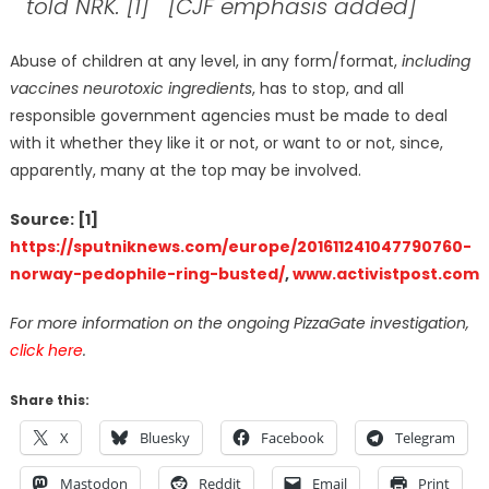
told NRK
. [1] [CJF emphasis added]
Abuse of children at any level, in any form/format,
including
vaccines neurotoxic ingredients
, has to stop, and all
responsible government agencies must be made to deal
with it whether they like it or not, or want to or not, since,
apparently, many at the top may be involved.
Source: [1]
https://sputniknews.com/europe/201611241047790760-
norway-pedophile-ring-busted/
,
www.activistpost.com
For more information on the ongoing PizzaGate investigation,
click here
.
Share this:
X
Bluesky
Facebook
Telegram
Mastodon
Reddit
Email
Print