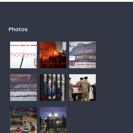
Photos