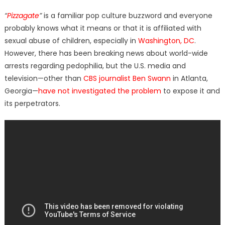
on
“
Pizzagate
”
is a familiar pop culture buzzword and everyone
probably knows what it means or that it is affiliated with
sexual abuse of children, especially in
Washington, DC
.
However, there has been breaking news about world-wide
arrests regarding pedophilia, but the U.S. media and
television—other than
CBS journalist Ben Swann
in Atlanta,
Georgia—
have not investigated the problem
to expose it and
its perpetrators.