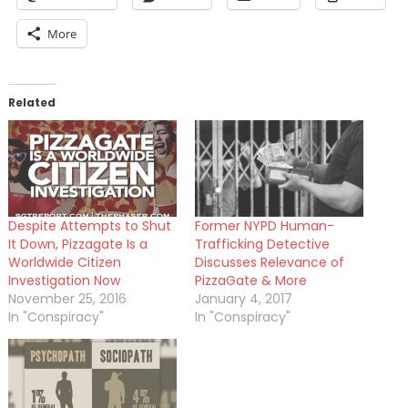
More
Related
Despite Attempts to Shut
Former NYPD Human-
It Down, Pizzagate Is a
Trafficking Detective
Worldwide Citizen
Discusses Relevance of
Investigation Now
PizzaGate & More
November 25, 2016
January 4, 2017
In "Conspiracy"
In "Conspiracy"