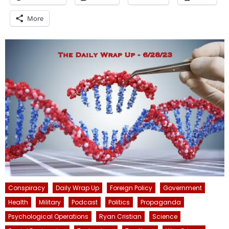
More
Conspiracy
Daily Wrap Up
Foreign Policy
Government
Health
Military
Podcast
Politics
Propaganda
Psychological Operations
Ryan Cristian
Science