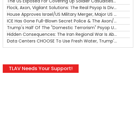
The US Exposed For Covering Up Soldier Casualties In Iran War
00:00
Flock, Axon, Vigilant Solutions: The Real Psyop Is Dividing Us into Allowing Any of Them
House Approves Israel/US Military Merger, Major US War Crimes In Iran & Trump's New Gain-Of-Function
ICE Has Gone Full-Blown Secret Police & The Axon/Flock Bait-and-Switch
Trump's Half Of The "Domestic Terrorism" Psyop Underway & ICE Lawlessness Is Just The Beginning
Hidden Consequences: The Iran Regional War Is About More Than Just Oil
Data Centers CHOOSE To Use Fresh Water, Trump's Bumbling Iran War & The Impending Israeli False Flag
TLAV Needs Your Support!