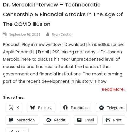
Dr. Mercola Interview – Technocratic
Censorship & Financial Attacks In The Age Of
The COVID Illusion
Author
Posted
September 16, 2023
Ryan Cristián
on
Podcast: Play in new window | Download | EmbedSubscribe:
Apple Podcasts | Email | RSSJoining me today is Dr. Joseph
Mercola, here to discuss his near unprecedented level of
censorship and financial attack at the hands of the
government and financial institutions. The most alarming
part of the recent development in his story is how
Read More…
Share this:
X
Bluesky
Facebook
Telegram
Mastodon
Reddit
Email
Print