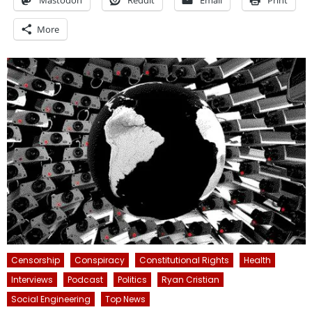
Mastodon
Reddit
Email
Print
More
Censorship
Conspiracy
Constitutional Rights
Health
Interviews
Podcast
Politics
Ryan Cristian
Social Engineering
Top News