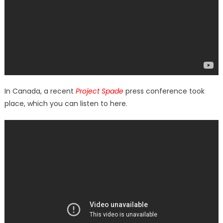
In Canada, a recent
Project Spade
press conference took
place, which you can listen to here.