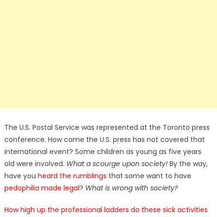
The U.S. Postal Service was represented at the Toronto press
conference. How come the U.S. press has not covered that
international event? Some children as young as five years
old were involved.
What a scourge upon society!
By the way,
have you
heard the rumblings
that some want to have
pedophilia made legal
?
What is wrong with society?
How high up the professional ladders do these sick activities