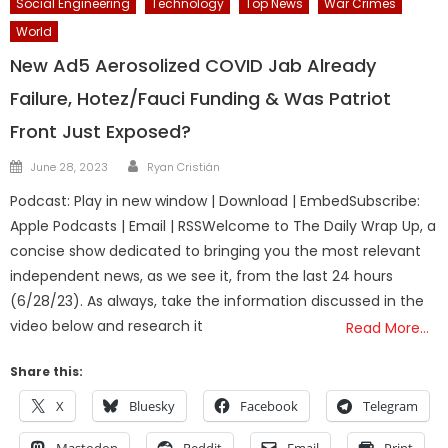
Social Engineering
Technology
Top News
War Crimes
World
New Ad5 Aerosolized COVID Jab Already
Failure, Hotez/Fauci Funding & Was Patriot
Front Just Exposed?
Author
Posted
June 28, 2023
Ryan Cristián
on
Podcast: Play in new window | Download | EmbedSubscribe:
Apple Podcasts | Email | RSSWelcome to The Daily Wrap Up, a
concise show dedicated to bringing you the most relevant
independent news, as we see it, from the last 24 hours
(6/28/23). As always, take the information discussed in the
video below and research it
Read More…
Share this:
X
Bluesky
Facebook
Telegram