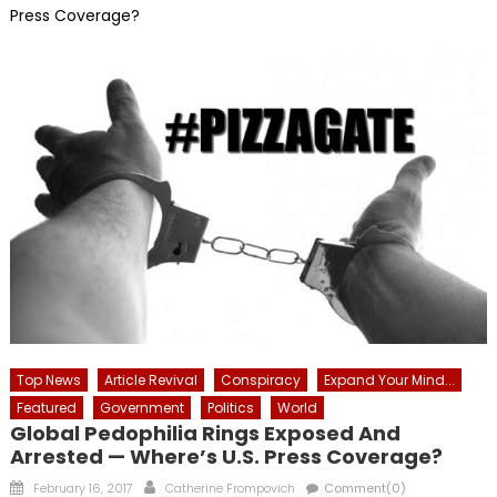
Press Coverage?
Top News
Article Revival
Conspiracy
Expand Your Mind...
Featured
Government
Politics
World
Global Pedophilia Rings Exposed And
Arrested — Where’s U.S. Press Coverage?
Posted
Author
February 16, 2017
Catherine Frompovich
Comment(0)