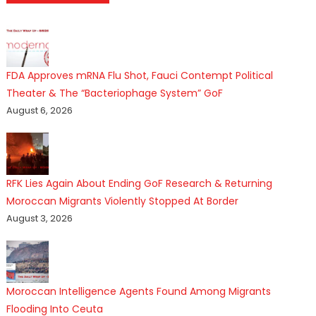
FDA Approves mRNA Flu Shot, Fauci Contempt Political
Theater & The “Bacteriophage System” GoF
August 6, 2026
RFK Lies Again About Ending GoF Research & Returning
Moroccan Migrants Violently Stopped At Border
August 3, 2026
Moroccan Intelligence Agents Found Among Migrants
Flooding Into Ceuta