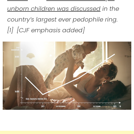
unborn children was discussed
in the
country’s largest ever pedophile ring.
[1] [CJF emphasis added]