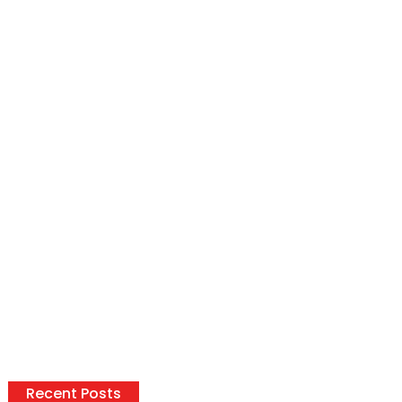
Recent Posts