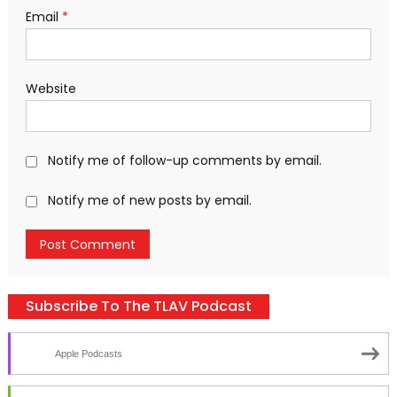
Email
*
Website
Notify me of follow-up comments by email.
Notify me of new posts by email.
Subscribe To The TLAV Podcast
Apple Podcasts