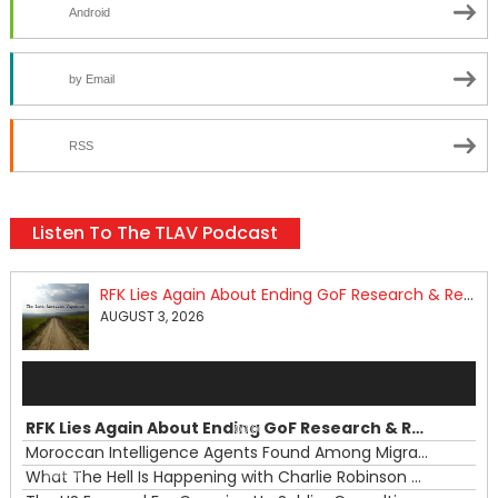
Android
by Email
RSS
Listen To The TLAV Podcast
RFK Lies Again About Ending GoF Research & Returning Moroccan Migrants Violently Stopped At Border
AUGUST 3, 2026
Audio
Player
RFK Lies Again About Ending GoF Research & Returning Moroccan Migrants Violently Stopped At Border
00:00
Moroccan Intelligence Agents Found Among Migrants Flooding Into Ceuta
What The Hell Is Happening with Charlie Robinson (7/31/26)
—