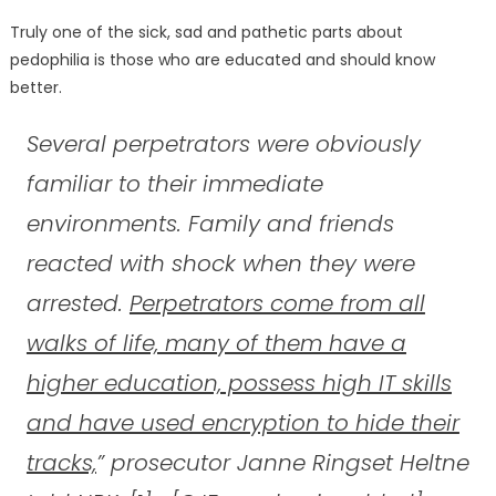
Truly one of the sick, sad and pathetic parts about
pedophilia is those who are educated and should know
better.
Several perpetrators were obviously
familiar to their immediate
environments. Family and friends
reacted with shock when they were
arrested.
Perpetrators come from all
walks of life, many of them have a
higher education, possess high IT skills
and have used encryption to hide their
tracks,
” prosecutor Janne Ringset Heltne