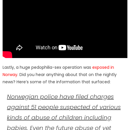
Lastly, a huge pedophilia-sex operation was
exposed in
Norway
. Did you hear anything about that on the nightly
news? Here’s some of the information that surfaced:
Norwegian police have filed charges
against 51 people suspected of various
kinds of abuse of children including
babies
. Even
the future abuse of yet