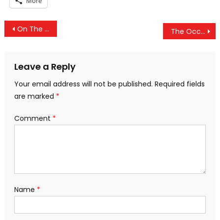
More
Post
On The Verge Of Treason: US Spies Withhold Intelligence From Trump
The Occult History of Punk Rock: Part 2 – Punk F**king Hates You
navigation
Leave a Reply
Your email address will not be published.
Required fields
are marked
*
Comment
*
Name
*