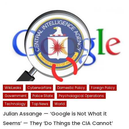
WikiLeaks
Cyberwarfare
Domestic Policy
Foreign Policy
Government
Police State
Psychological Operations
Technology
Top News
World
Julian Assange — ‘Google is Not What it
Seems’ — They ‘Do Things the CIA Cannot’