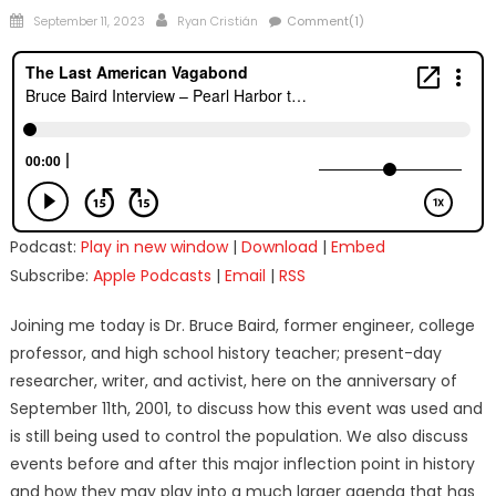
Posted
Author
September 11, 2023
Ryan Cristián
Comment(1)
on
Podcast:
Play in new window
|
Download
|
Embed
Subscribe:
Apple Podcasts
|
Email
|
RSS
Joining me today is Dr. Bruce Baird, former engineer, college
professor, and high school history teacher; present-day
researcher, writer, and activist, here on the anniversary of
September 11th, 2001, to discuss how this event was used and
is still being used to control the population. We also discuss
events before and after this major inflection point in history
and how they may play into a much larger agenda that has