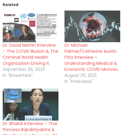
Related
Dr. David Martin Interview
Dr. Michael
– The COVID Illusion & The
Palmer/Catherine Austin
Criminal World Health
Fitts Interview –
Organization Driving It
Understanding Medical &
September 26, 2023
Economic COVID Motives
In "Biowarfare"
August 30, 2021
In "Interviews"
Dr. Bhakdi Interview – Thai
Princess Bajrakitiyabha &