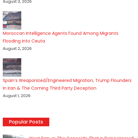
August 3, 2026
Moroccan Intelligence Agents Found Among Migrants
Flooding Into Ceuta
August 2, 2026
Spain’s Weaponized/Engineered Migration, Trump Flounders
In Iran & The Coming Third Party Deception
August 1, 2026
Popular Posts