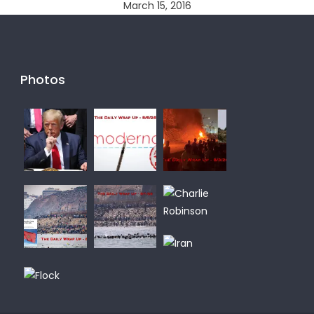
March 15, 2016
Photos