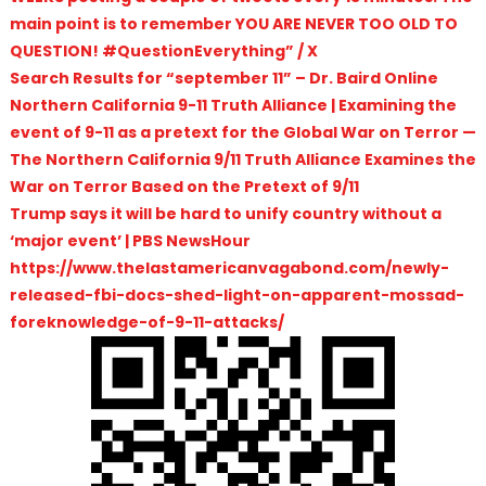
main point is to remember YOU ARE NEVER TOO OLD TO
QUESTION! #QuestionEverything” / X
Search Results for “september 11” – Dr. Baird Online
Northern California 9-11 Truth Alliance | Examining the
event of 9-11 as a pretext for the Global War on Terror —
The Northern California 9/11 Truth Alliance Examines the
War on Terror Based on the Pretext of 9/11
Trump says it will be hard to unify country without a
‘major event’ | PBS NewsHour
https://www.thelastamericanvagabond.com/newly-
released-fbi-docs-shed-light-on-apparent-mossad-
foreknowledge-of-9-11-attacks/