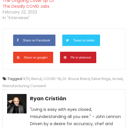
The Ongoing Cover Up Of
The Deadly COVID Jabs
February 22, 2023
In "Interviews"
Share on Facebook
Tweet on twitter
Share on google+
Pin to pinterest
Tagged
9/11
,
Beirut
,
COVID-19
,
Dr. Bruce Baird
,
false flags
,
Israel
,
Manufacturing Consent
Ryan Cristián
"Living is easy with eyes closed,
misunderstanding all you see." - John Lennon
Driven by a desire for accuracy, chef and