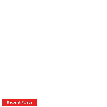
Recent Posts