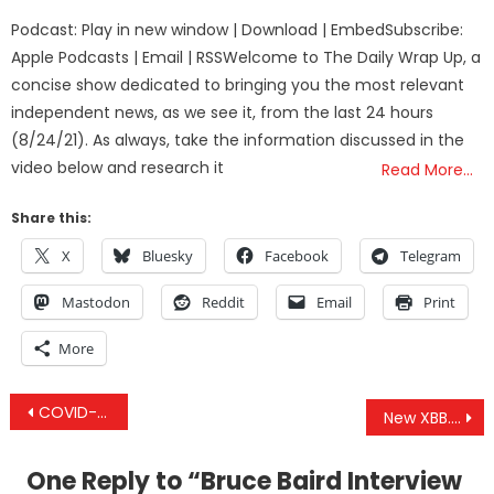
on
Podcast: Play in new window | Download | EmbedSubscribe:
Apple Podcasts | Email | RSSWelcome to The Daily Wrap Up, a
concise show dedicated to bringing you the most relevant
independent news, as we see it, from the last 24 hours
(8/24/21). As always, take the information discussed in the
video below and research it
Read More…
Share this:
X
Bluesky
Facebook
Telegram
Mastodon
Reddit
Email
Print
More
Post
COVID-911: From Homeland Security to Biosecurity – Watch Along and Q&A
New XBB.1.5 COVID Injection Has All The Same Issues As The Previous Dangerous Shots – With Less Data
navigation
One Reply to “
Bruce Baird Interview