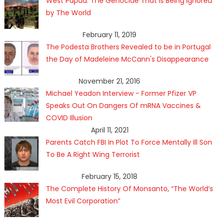
West Papua: The Genocide That Is Being Ignored
by The World
February 11, 2019
The Podesta Brothers Revealed to be in Portugal
the Day of Madeleine McCann's Disappearance
November 21, 2016
Michael Yeadon Interview - Former Pfizer VP
Speaks Out On Dangers Of mRNA Vaccines &
COVID Illusion
April 11, 2021
Parents Catch FBI In Plot To Force Mentally Ill Son
To Be A Right Wing Terrorist
February 15, 2018
The Complete History Of Monsanto, “The World’s
Most Evil Corporation”