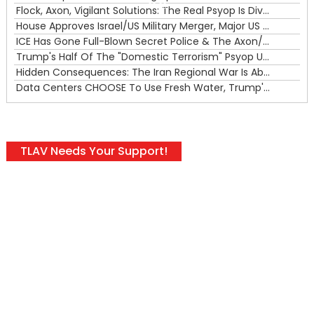
00:00
Flock, Axon, Vigilant Solutions: The Real Psyop Is Dividing Us into Allowing Any of Them
House Approves Israel/US Military Merger, Major US War Crimes In Iran & Trump's New Gain-Of-Function
ICE Has Gone Full-Blown Secret Police & The Axon/Flock Bait-and-Switch
Trump's Half Of The "Domestic Terrorism" Psyop Underway & ICE Lawlessness Is Just The Beginning
Hidden Consequences: The Iran Regional War Is About More Than Just Oil
Data Centers CHOOSE To Use Fresh Water, Trump's Bumbling Iran War & The Impending Israeli False Flag
TLAV Needs Your Support!