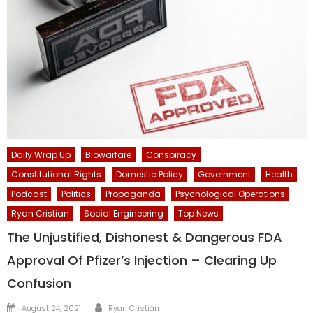
Daily Wrap Up
Biowarfare
Conspiracy
Constitutional Rights
Domestic Policy
Government
Health
Podcast
Politics
Propaganda
Psychological Operations
Ryan Cristian
Social Engineering
Top News
The Unjustified, Dishonest & Dangerous FDA
Approval Of Pfizer’s Injection – Clearing Up
Confusion
Author
Posted
August 24, 2021
Ryan Cristián