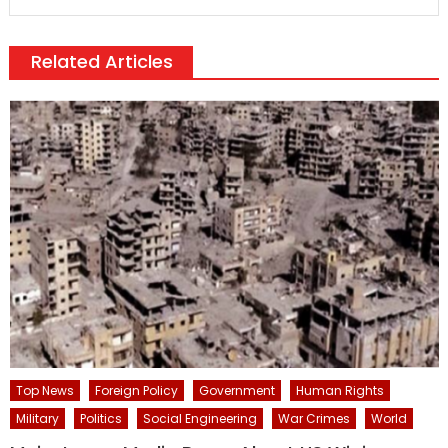
Related Articles
Top News
Foreign Policy
Government
Human Rights
Military
Politics
Social Engineering
War Crimes
World