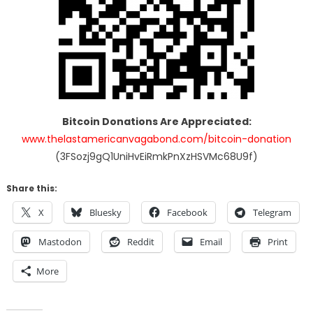
Bitcoin Donations Are Appreciated:
www.thelastamericanvagabond.com/bitcoin-donation
(3FSozj9gQ1UniHvEiRmkPnXzHSVMc68U9f)
Share this:
X
Bluesky
Facebook
Telegram
Mastodon
Reddit
Email
Print
More