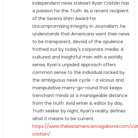
independent news stalwart Ryan Cristián has
a passion for the Truth. As a recent recipient
of the Serena Shim Award For
Uncompromising Integrity In Journalism, he
understands that Americans want their news
to be transparent, devoid of the opulence
frothed out by today's corporate media. A
cultured and insightful man with a worldly
sense, Ryan's unjaded approach offers
common sense to the individual racked by
the ambiguous news cycle - a vicious and
manipulative merry-go-round that keeps
trenchant minds at a manageable distance
from the truth. Avid writer & editor by day,
Truth seeker by night, Ryan's reality defines
what it means to be current.
https://www.thelastamericanvagabond.com/cat
cristian/