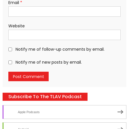
Email
*
Website
Notify me of follow-up comments by email.
Notify me of new posts by email.
Subscribe To The TLAV Podcast
Apple Podcasts