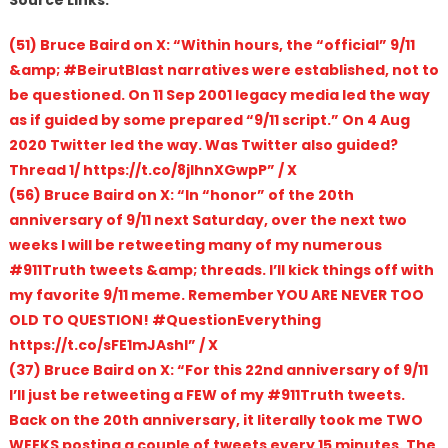
(51) Bruce Baird on X: “Within hours, the “official” 9/11
&amp; #BeirutBlast narratives were established, not to
be questioned. On 11 Sep 2001 legacy media led the way
as if guided by some prepared “9/11 script.” On 4 Aug
2020 Twitter led the way. Was Twitter also guided?
Thread 1/ https://t.co/8jIhnXGwpP” / X
(56) Bruce Baird on X: “In “honor” of the 20th
anniversary of 9/11 next Saturday, over the next two
weeks I will be retweeting many of my numerous
#911Truth tweets &amp; threads. I’ll kick things off with
my favorite 9/11 meme. Remember YOU ARE NEVER TOO
OLD TO QUESTION! #QuestionEverything
https://t.co/sFE1mJAshl” / X
(37) Bruce Baird on X: “For this 22nd anniversary of 9/11
I’ll just be retweeting a FEW of my #911Truth tweets.
Back on the 20th anniversary, it literally took me TWO
WEEKS posting a couple of tweets every 15 minutes. The