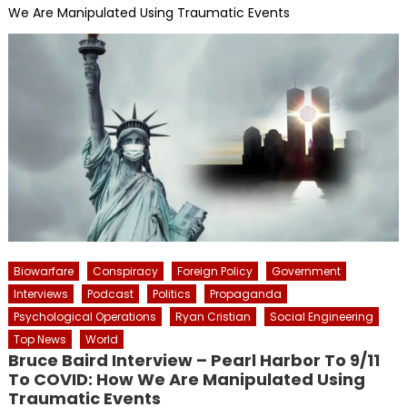
We Are Manipulated Using Traumatic Events
Biowarfare
Conspiracy
Foreign Policy
Government
Interviews
Podcast
Politics
Propaganda
Psychological Operations
Ryan Cristian
Social Engineering
Top News
World
Bruce Baird Interview – Pearl Harbor To 9/11
To COVID: How We Are Manipulated Using
Traumatic Events