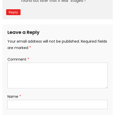
found out later that it was “staged”!
Reply
Leave a Reply
Your email address will not be published.
Required fields
are marked
*
Comment
*
Name
*