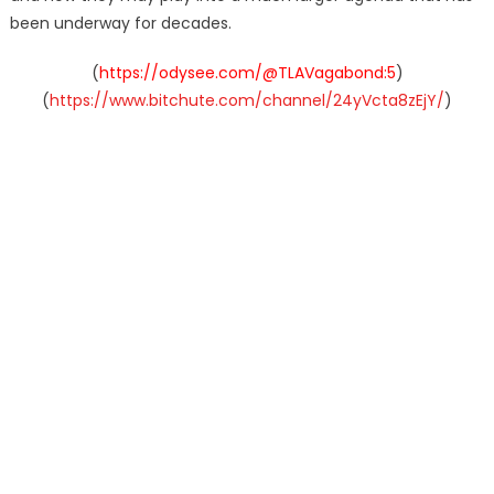
been underway for decades.
(
https://odysee.com/@TLAVagabond:5
)
(
https://www.bitchute.com/channel/24yVcta8zEjY/
)