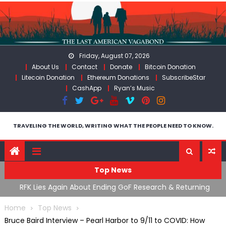
Skip
to
content
Friday, August 07, 2026
About Us
Contact
Donate
Bitcoin Donation
Litecoin Donation
Ethereum Donations
SubscribeStar
CashApp
Ryan’s Music
TRAVELING THE WORLD, WRITING WHAT THE PEOPLE NEED TO KNOW.
Top News
cal
RFK Lies Again About Ending GoF Research & Returning
M
Moroccan Migrants Violently Stopped At Border
F
Home
Top News
Bruce Baird Interview – Pearl Harbor to 9/11 to COVID: How