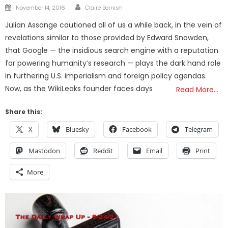
Author
Posted
November 14, 2016
Claire Bernish
on
Julian Assange cautioned all of us a while back, in the vein of
revelations similar to those provided by Edward Snowden,
that Google — the insidious search engine with a reputation
for powering humanity’s research — plays the dark hand role
in furthering U.S. imperialism and foreign policy agendas.
Now, as the WikiLeaks founder faces days
Read More…
Share this:
X
Bluesky
Facebook
Telegram
Mastodon
Reddit
Email
Print
More