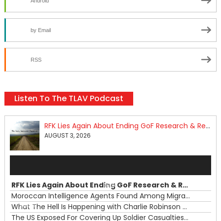
Android
by Email
RSS
Listen To The TLAV Podcast
RFK Lies Again About Ending GoF Research & Returning Moroccan Migrants Violently Stopped At Border
AUGUST 3, 2026
Audio
Player
RFK Lies Again About Ending GoF Research & Returning Moroccan Migrants Violently Stopped At Border
00:00
Moroccan Intelligence Agents Found Among Migrants Flooding Into Ceuta
What The Hell Is Happening with Charlie Robinson (7/31/26)
—
The US Exposed For Covering Up Soldier Casualties In Iran War