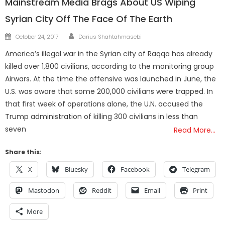
Mainstream Media Brags About US Wiping
Syrian City Off The Face Of The Earth
Author
Posted
October 24, 2017
Darius Shahtahmasebi
on
America’s illegal war in the Syrian city of Raqqa has already
killed over 1,800 civilians, according to the monitoring group
Airwars. At the time the offensive was launched in June, the
U.S. was aware that some 200,000 civilians were trapped. In
that first week of operations alone, the U.N. accused the
Trump administration of killing 300 civilians in less than
seven
Read More…
Share this:
X
Bluesky
Facebook
Telegram
Mastodon
Reddit
Email
Print
More