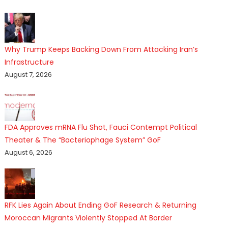
Why Trump Keeps Backing Down From Attacking Iran’s
Infrastructure
August 7, 2026
FDA Approves mRNA Flu Shot, Fauci Contempt Political
Theater & The “Bacteriophage System” GoF
August 6, 2026
RFK Lies Again About Ending GoF Research & Returning
Moroccan Migrants Violently Stopped At Border