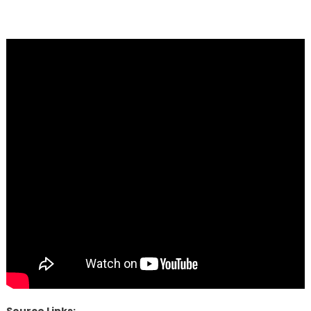
Source Links: