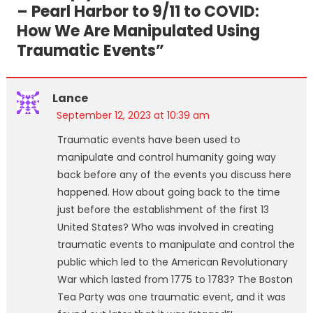
– Pearl Harbor to 9/11 to COVID:
How We Are Manipulated Using
Traumatic Events
”
Lance
September 12, 2023 at 10:39 am
Traumatic events have been used to
manipulate and control humanity going way
back before any of the events you discuss here
happened. How about going back to the time
just before the establishment of the first 13
United States? Who was involved in creating
traumatic events to manipulate and control the
public which led to the American Revolutionary
War which lasted from 1775 to 1783? The Boston
Tea Party was one traumatic event, and it was