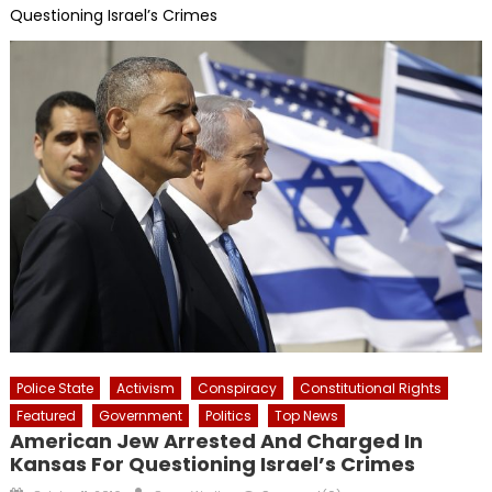
Questioning Israel’s Crimes
Police State
Activism
Conspiracy
Constitutional Rights
Featured
Government
Politics
Top News
American Jew Arrested And Charged In
Kansas For Questioning Israel’s Crimes