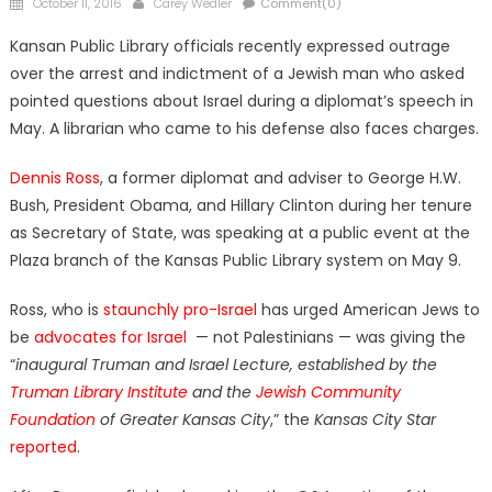
Posted
Author
October 11, 2016
Carey Wedler
Comment(0)
on
Kansan Public Library officials recently expressed outrage
over the arrest and indictment of a Jewish man who asked
pointed questions about Israel during a diplomat’s speech in
May. A librarian who came to his defense also faces charges.
Dennis Ross
, a former diplomat and adviser to George H.W.
Bush, President Obama, and Hillary Clinton during her tenure
as Secretary of State, was speaking at a public event at the
Plaza branch of the Kansas Public Library system on May 9.
Ross, who is
staunchly pro-Israel
has urged American Jews to
be
advocates for Israel
— not Palestinians — was giving the
“
inaugural Truman and Israel Lecture, established by the
Truman Library Institute
and the
Jewish Community
Foundation
of Greater Kansas City
,” the
Kansas City Star
reported
.