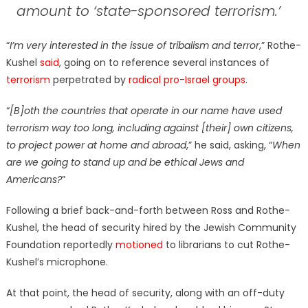
amount to ‘state-sponsored terrorism.
’
“
I’m very interested in the issue of tribalism and terror
,” Rothe-
Kushel
said
, going on to reference several instances of
terrorism
perpetrated by
radical pro-Israel groups
.
“
[B]oth the countries that operate in our name have used
terrorism way too long, including against [their] own citizens,
to project power at home and abroad
,” he said, asking, “
When
are we going to stand up and be ethical Jews and
Americans?
”
Following a brief back-and-forth between Ross and Rothe-
Kushel, the head of security hired by the Jewish Community
Foundation reportedly
motioned
to librarians to cut Rothe-
Kushel’s microphone.
At that point, the head of security, along with an off-duty