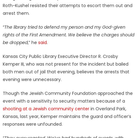
Roth-Kushel resisted their attempts to escort them out and
arrest them.
“
The library tried to defend my person and my God-given
rights of the First Amendment. We believe the charges should
be dropped
,” he
said
.
Kansas City Public Library Executive Director R. Crosby
Kemper III, who was not present for the incident but bailed
both men out of jail that evening, believes the arrests that
evening were unnecessary.
Though the Jewish Community Foundation approached the
event with a sensitivity to security matters because of a
shooting at a Jewish community center
in Overland Park,
Kansas, last year, Kemper maintains the guard and officer’s
responses were unfounded.