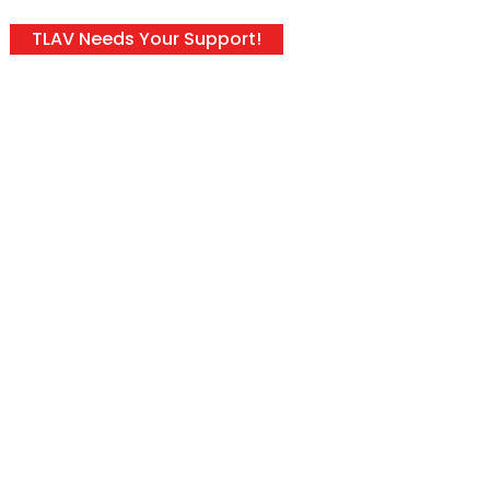
TLAV Needs Your Support!