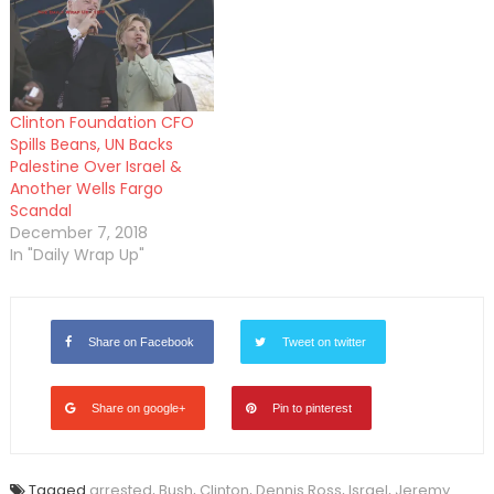
Clinton Foundation CFO
Spills Beans, UN Backs
Palestine Over Israel &
Another Wells Fargo
Scandal
December 7, 2018
In "Daily Wrap Up"
Share on Facebook
Tweet on twitter
Share on google+
Pin to pinterest
Tagged
arrested
,
Bush
,
Clinton
,
Dennis Ross
,
Israel
,
Jeremy