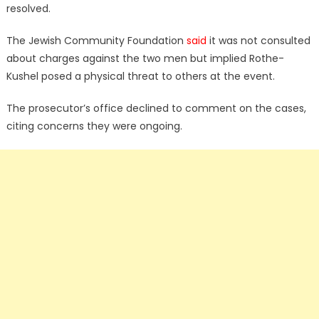
resolved.
The Jewish Community Foundation
said
it was not consulted
about charges against the two men but implied Rothe-
Kushel posed a physical threat to others at the event.
The prosecutor’s office declined to comment on the cases,
citing concerns they were ongoing.