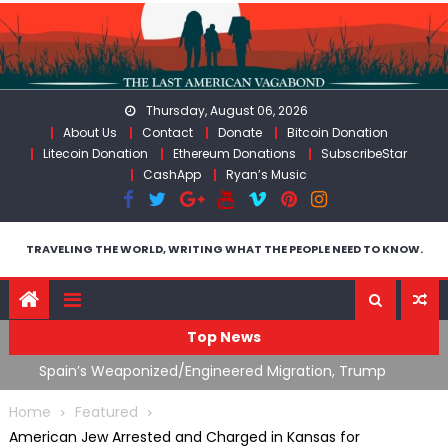
Skip
to
content
Thursday, August 06, 2026
About Us
Contact
Donate
Bitcoin Donation
Litecoin Donation
Ethereum Donations
SubscribeStar
CashApp
Ryan’s Music
TRAVELING THE WORLD, WRITING WHAT THE PEOPLE NEED TO KNOW.
Top News
ts
Spain’s Weaponized/Engineered Migration, Trump
W
Flounders In Iran & The Coming Third Party Deception
(
Home
Featured
American Jew Arrested and Charged in Kansas for