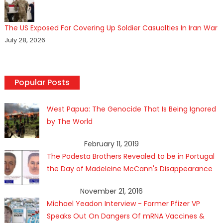
The US Exposed For Covering Up Soldier Casualties In Iran War
July 28, 2026
Popular Posts
West Papua: The Genocide That Is Being Ignored
by The World
February 11, 2019
The Podesta Brothers Revealed to be in Portugal
the Day of Madeleine McCann's Disappearance
November 21, 2016
Michael Yeadon Interview - Former Pfizer VP
Speaks Out On Dangers Of mRNA Vaccines &