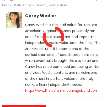
Kushel-Roth
,
Kansas
,
Obama
,
police state
Carey Wedler
Carey Wedler is the lead editor for The Last
American Vagabond. Carey previously ran
one of the most important and impactful
independent media websites in the field, The
Anti-Media, until it became one of the
earliest examples of coordinated censorship,
which eventually brought the site to an end.
Carey has since continued producing written
and video/audio content, and remains one
of the most important voices in the truly
non-partisan independent media.
http://www.thelastamericanvagabond.com