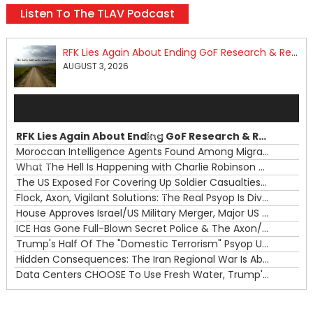
Listen To The TLAV Podcast
RFK Lies Again About Ending GoF Research & Returning Moroccan Migrants Violently Stopped At Border
AUGUST 3, 2026
Audio
Player
RFK Lies Again About Ending GoF Research & Returning Moroccan Migrants Violently Stopped At Border
00:00
Moroccan Intelligence Agents Found Among Migrants Flooding Into Ceuta
What The Hell Is Happening with Charlie Robinson (7/31/26)
—
The US Exposed For Covering Up Soldier Casualties In Iran War
00:00
Flock, Axon, Vigilant Solutions: The Real Psyop Is Dividing Us into Allowing Any of Them
House Approves Israel/US Military Merger, Major US War Crimes In Iran & Trump's New Gain-Of-Function
ICE Has Gone Full-Blown Secret Police & The Axon/Flock Bait-and-Switch
Trump's Half Of The "Domestic Terrorism" Psyop Underway & ICE Lawlessness Is Just The Beginning
Hidden Consequences: The Iran Regional War Is About More Than Just Oil
Data Centers CHOOSE To Use Fresh Water, Trump's Bumbling Iran War & The Impending Israeli False Flag