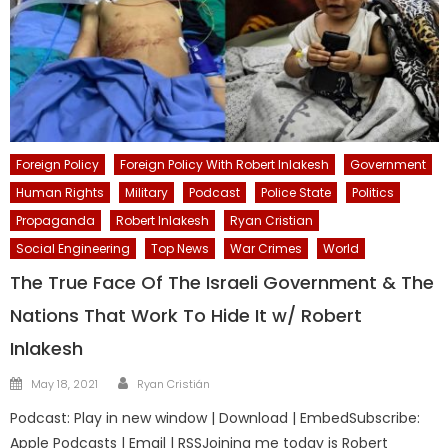
Foreign Policy
Foreign Policy With Robert Inlakesh
Government
Human Rights
Military
Podcast
Police State
Politics
Propaganda
Robert Inlakesh
Ryan Cristian
Social Engineering
Top News
War Crimes
World
The True Face Of The Israeli Government & The
Nations That Work To Hide It w/ Robert
Inlakesh
Author
Posted
May 18, 2021
Ryan Cristián
on
Podcast: Play in new window | Download | EmbedSubscribe:
Apple Podcasts | Email | RSSJoining me today is Robert