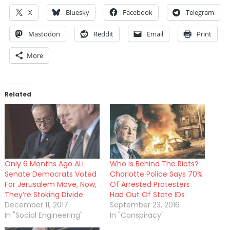
X
Bluesky
Facebook
Telegram
Mastodon
Reddit
Email
Print
More
Related
Only 6 Months Ago ALL
Who Is Behind The Riots?
Senate Democrats Voted
Charlotte Police Says 70%
For Jerusalem Move, Now,
Of Arrested Protesters
They’re Stoking Divide
Had Out Of State IDs
December 11, 2017
September 23, 2016
In "Social Engineering"
In "Conspiracy"