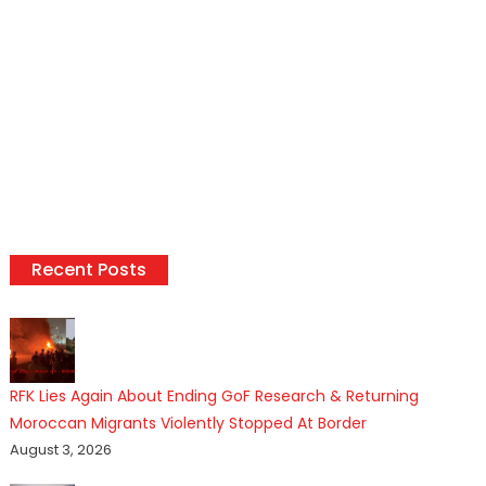
Recent Posts
RFK Lies Again About Ending GoF Research & Returning
Moroccan Migrants Violently Stopped At Border
August 3, 2026