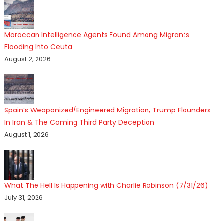
Moroccan Intelligence Agents Found Among Migrants
Flooding Into Ceuta
August 2, 2026
Spain’s Weaponized/Engineered Migration, Trump Flounders
In Iran & The Coming Third Party Deception
August 1, 2026
What The Hell Is Happening with Charlie Robinson (7/31/26)
July 31, 2026