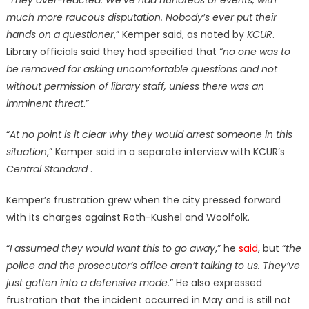
“
They over-reacted. We’ve had hundreds of events, with
much more raucous disputation. Nobody’s ever put their
hands on a questioner
,” Kemper said, as noted by
KCUR
.
Library officials said they had specified that “
no one was to
be removed for asking uncomfortable questions and not
without permission of library staff, unless there was an
imminent threat
.”
“
At no point is it clear why they would arrest someone in this
situation
,” Kemper said in a separate interview with KCUR’s
Central Standard
.
Kemper’s frustration grew when the city pressed forward
with its charges against Roth-Kushel and Woolfolk.
“
I assumed they would want this to go away
,” he
said
, but “
the
police and the prosecutor’s office aren’t talking to us. They’ve
just gotten into a defensive mode.
” He also expressed
frustration that the incident occurred in May and is still not