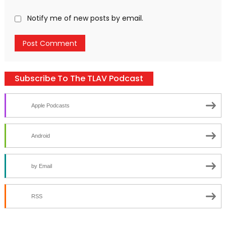
Notify me of new posts by email.
Subscribe To The TLAV Podcast
Apple Podcasts
Android
by Email
RSS