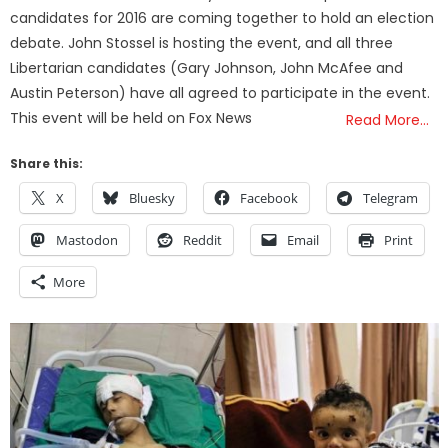
candidates for 2016 are coming together to hold an election
debate. John Stossel is hosting the event, and all three
Libertarian candidates (Gary Johnson, John McAfee and
Austin Peterson) have all agreed to participate in the event.
This event will be held on Fox News
Read More…
Share this:
X
Bluesky
Facebook
Telegram
Mastodon
Reddit
Email
Print
More