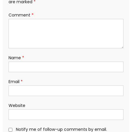
are marked
*
Comment
*
Name
*
Email
*
Website
Notify me of follow-up comments by email.