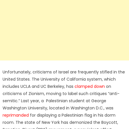
Unfortunately, criticisms of Israel are frequently stifled in the
United States. The University of California system, which
includes UCLA and UC Berkeley, has
clamped down
on
criticisms of Zionism, moving to label such critiques “anti-
semitic.” Last year, a Palestinian student at George
Washington University, located in Washington D.C., was
reprimanded
for displaying a Palestinian flag in his dorm
room. The state of New York has demonized the Boycott,