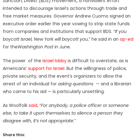
Sanction, Divest (BDS) movement, a nonviolent effort
intended to discourage Israel’s actions through trade and
free market measures. Governor Andrew Cuomo signed an
executive order earlier this year vowing to strip state funds
from companies and institutions that support BDS. “
If you
boycott Israel, New York will boycott you
,” he said in an
op-ed
for the
Washington Post
in June.
The power of the
Israel lobby
is difficult to overstate, as is
Americans’
support for Israel
. But the willingness of police,
private security, and the event’s organizers to allow the
arrest of an individual for
asking questions
— and a librarian
who came to his aid — is particularly unsettling.
As Woolfolk
said
, “
For anybody, a police officer or someone
else, to take it upon themselves to silence a person they
disagree with, it’s not appropriate.
”
Share this: