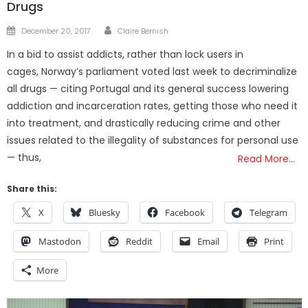
Drugs
Author
Posted
December 20, 2017
Claire Bernish
on
In a bid to assist addicts, rather than lock users in
cages, Norway’s parliament voted last week to decriminalize
all drugs — citing Portugal and its general success lowering
addiction and incarceration rates, getting those who need it
into treatment, and drastically reducing crime and other
issues related to the illegality of substances for personal use
— thus,
Read More…
Share this:
X
Bluesky
Facebook
Telegram
Mastodon
Reddit
Email
Print
More