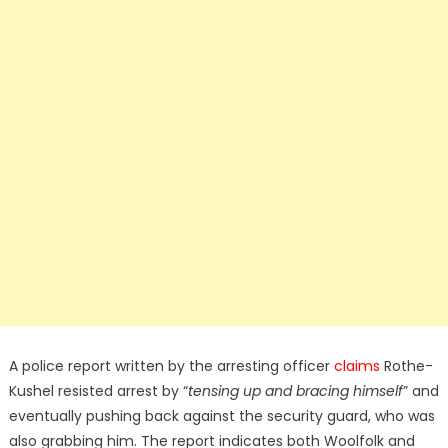
A police report written by the arresting officer
claims
Rothe-
Kushel resisted arrest by “
tensing up and bracing himself
” and
eventually pushing back against the security guard, who was
also grabbing him. The report indicates both Woolfolk and