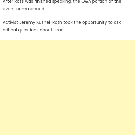
After Ross was finished speaking, the Q&A portion of the
event commenced.
Activist Jeremy Kushel-Roth took the opportunity to ask
critical questions about Israel.