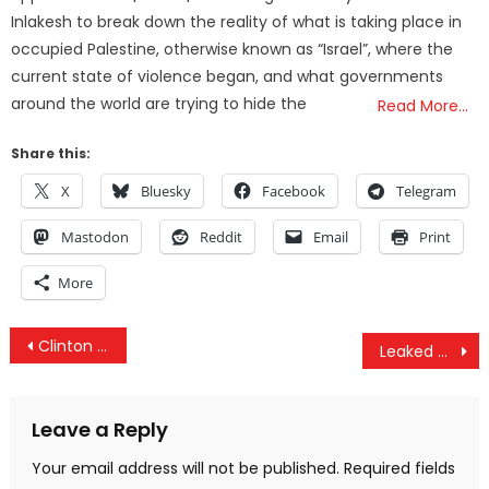
Inlakesh to break down the reality of what is taking place in
occupied Palestine, otherwise known as “Israel”, where the
current state of violence began, and what governments
around the world are trying to hide the
Read More…
Share this:
X
Bluesky
Facebook
Telegram
Mastodon
Reddit
Email
Print
More
Post
Clinton & US Govt Knew Saudi Arabia Was Funding ISIS But Continued to Support Them
Leaked Documents Reveal 38 Journalists Beholden To The Clinton Campaign
navigation
Leave a Reply
Your email address will not be published.
Required fields