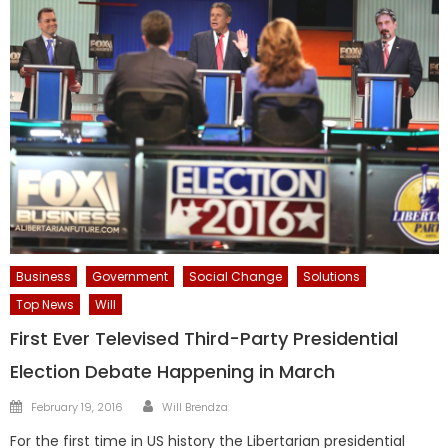
Business
Government
Social Change
Solutions
Top News
Will
First Ever Televised Third-Party Presidential
Election Debate Happening in March
Author
Posted
February 19, 2016
Will Brendza
on
For the first time in US history the Libertarian presidential