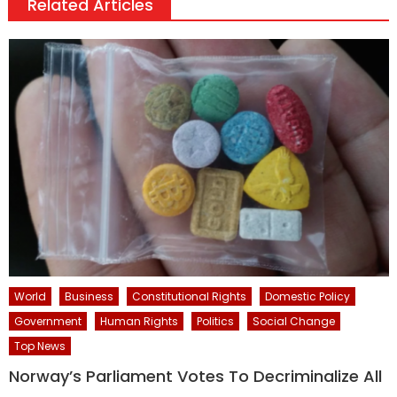
Related Articles
World
Business
Constitutional Rights
Domestic Policy
Government
Human Rights
Politics
Social Change
Top News
Norway’s Parliament Votes To Decriminalize All