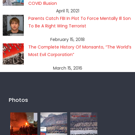
COVID Illusion
April 11, 2021
Parents Catch FBI In Plot To Force Mentally Ill Son
To Be A Right Wing Terrorist
February 15, 2018
The Complete History Of Monsanto, “The World’s
Most Evil Corporation”
March 15, 2016
Photos