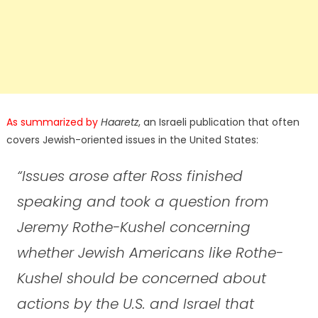
As summarized by
Haaretz
, an Israeli publication that often
covers Jewish-oriented issues in the United States:
“Issues arose after Ross finished
speaking and took a question from
Jeremy Rothe-Kushel concerning
whether Jewish Americans like Rothe-
Kushel should be concerned about
actions by the U.S. and Israel that