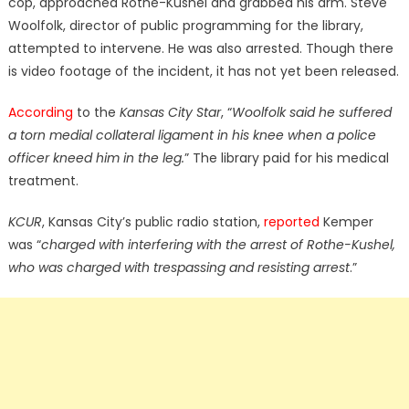
cop, approached Rothe-Kushel and grabbed his arm. Steve
Woolfolk, director of public programming for the library,
attempted to intervene. He was also arrested. Though there
is video footage of the incident, it has not yet been released.
According
to the
Kansas City Star
, “
Woolfolk said he suffered
a torn medial collateral ligament in his knee when a police
officer kneed him in the leg.
” The library paid for his medical
treatment.
KCUR
, Kansas City’s public radio station,
reported
Kemper
was “
charged with interfering with the arrest of Rothe-Kushel,
who was charged with trespassing and resisting arrest
.”