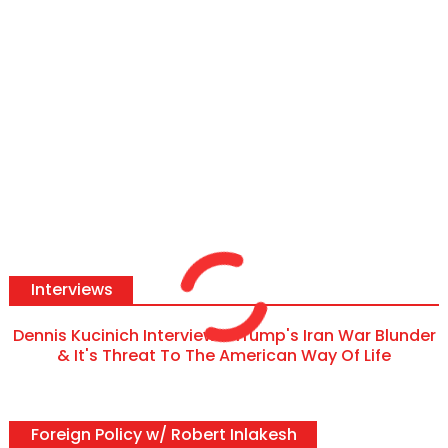
Interviews
Dennis Kucinich Interview - Trump's Iran War Blunder
& It's Threat To The American Way Of Life
Foreign Policy w/ Robert Inlakesh