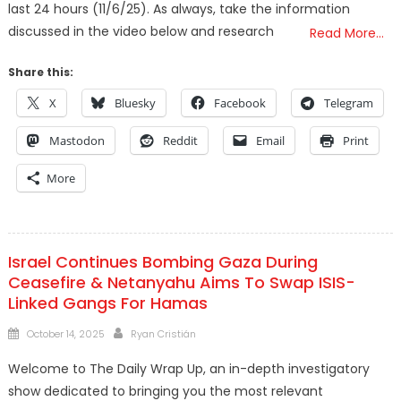
last 24 hours (11/6/25). As always, take the information
discussed in the video below and research
Read More…
Share this:
X
Bluesky
Facebook
Telegram
Mastodon
Reddit
Email
Print
More
Israel Continues Bombing Gaza During
Ceasefire & Netanyahu Aims To Swap ISIS-
Linked Gangs For Hamas
Posted
Author
October 14, 2025
Ryan Cristián
on
Welcome to The Daily Wrap Up, an in-depth investigatory
show dedicated to bringing you the most relevant