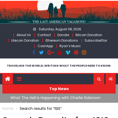
Skip
to
content
Saturday, August 08, 2026
About Us
Contact
Donate
Bitcoin Donation
Litecoin Donation
Ethereum Donations
SubscribeStar
CashApp
Ryan’s Music
TRAVELING THE WORLD, WRITING WHAT THE PEOPLE NEED TO KNOW.
Top News
What The Hell Is Happening with Charlie Robinson
T
on
(7/31/26)
Home
Search results for “ISIS”