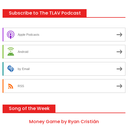
Subscribe to The TLAV Podcast
Apple Podcasts
Android
by Email
RSS
Song of the Week
Money Game by Ryan Cristián