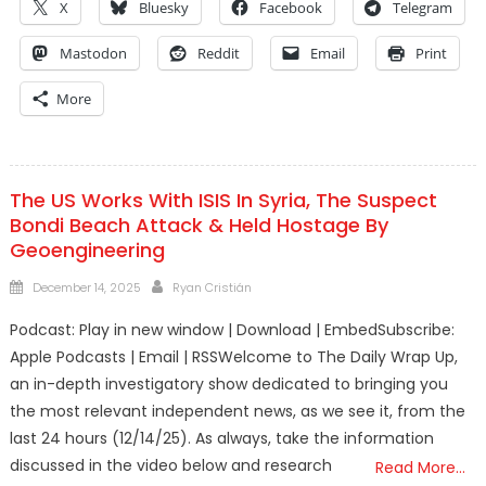
X
Bluesky
Facebook
Telegram
Mastodon
Reddit
Email
Print
More
The US Works With ISIS In Syria, The Suspect
Bondi Beach Attack & Held Hostage By
Geoengineering
Posted
Author
December 14, 2025
Ryan Cristián
on
Podcast: Play in new window | Download | EmbedSubscribe:
Apple Podcasts | Email | RSSWelcome to The Daily Wrap Up,
an in-depth investigatory show dedicated to bringing you
the most relevant independent news, as we see it, from the
last 24 hours (12/14/25). As always, take the information
discussed in the video below and research
Read More…