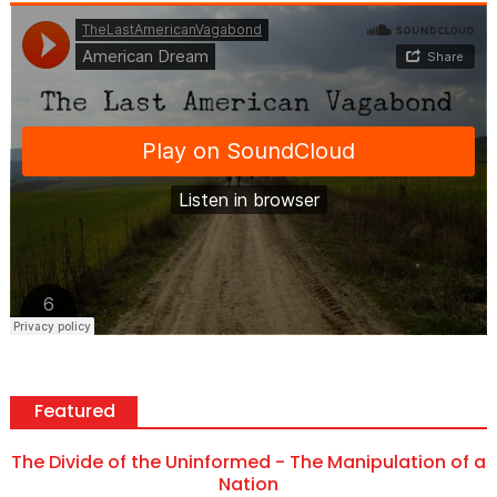
Featured
The Divide of the Uninformed - The Manipulation of a
Nation