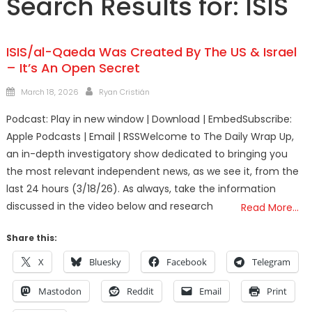
Search Results for:
ISIS
ISIS/al-Qaeda Was Created By The US & Israel
– It’s An Open Secret
Posted
Author
March 18, 2026
Ryan Cristián
on
Podcast: Play in new window | Download | EmbedSubscribe:
Apple Podcasts | Email | RSSWelcome to The Daily Wrap Up,
an in-depth investigatory show dedicated to bringing you
the most relevant independent news, as we see it, from the
last 24 hours (3/18/26). As always, take the information
discussed in the video below and research
Read More…
Share this:
X
Bluesky
Facebook
Telegram
Mastodon
Reddit
Email
Print