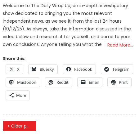
Welcome to The Daily Wrap Up, an in-depth investigatory
show dedicated to bringing you the most relevant
independent news, as we see it, from the last 24 hours
(10/12/25). As always, take the information discussed in the
video below and research it for yourself, and come to your
own conclusions. Anyone telling you what the
Read More…
Share this:
X
Bluesky
Facebook
Telegram
Mastodon
Reddit
Email
Print
More
Posts
Older posts
navigation