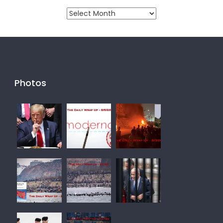
Monthly
Archive
Photos