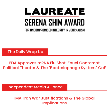
The Daily Wrap Up
FDA Approves mRNA Flu Shot, Fauci Contempt
Political Theater & The "Bacteriophage System" GoF
Independent Media Alliance
IMA: Iran War Justifications & The Global
Implications