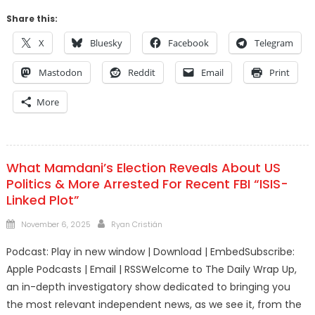
Share this:
X
Bluesky
Facebook
Telegram
Mastodon
Reddit
Email
Print
More
What Mamdani’s Election Reveals About US
Politics & More Arrested For Recent FBI “ISIS-
Linked Plot”
Posted
Author
November 6, 2025
Ryan Cristián
on
Podcast: Play in new window | Download | EmbedSubscribe:
Apple Podcasts | Email | RSSWelcome to The Daily Wrap Up,
an in-depth investigatory show dedicated to bringing you
the most relevant independent news, as we see it, from the