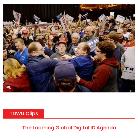
TDWU Clips
The Looming Global Digital ID Agenda