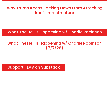
Why Trump Keeps Backing Down From Attacking
Iran’s Infrastructure
What The Hell Is Happening w/ Charlie Robinson
What The Hell Is Happening w/ Charlie Robinson
(7/7/26)
Support TLAV on Substack