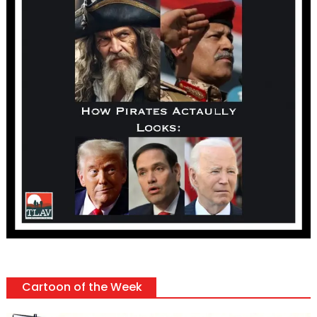
Cartoon of the Week