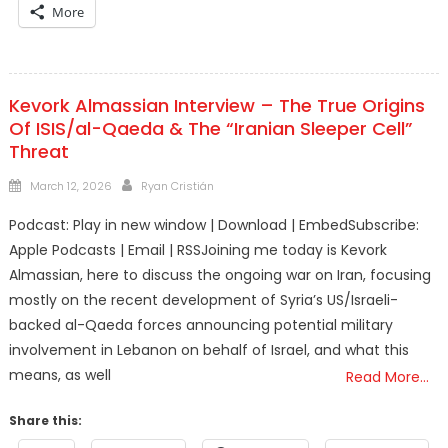
More
Kevork Almassian Interview – The True Origins
Of ISIS/al-Qaeda & The “Iranian Sleeper Cell”
Threat
Posted
Author
March 12, 2026
Ryan Cristián
on
Podcast: Play in new window | Download | EmbedSubscribe:
Apple Podcasts | Email | RSSJoining me today is Kevork
Almassian, here to discuss the ongoing war on Iran, focusing
mostly on the recent development of Syria’s US/Israeli-
backed al-Qaeda forces announcing potential military
involvement in Lebanon on behalf of Israel, and what this
means, as well
Read More…
Share this: