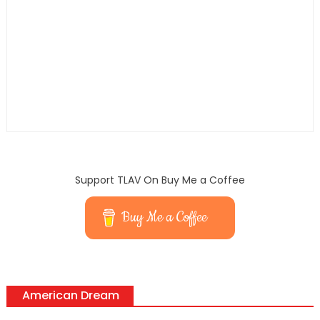
Support TLAV On Buy Me a Coffee
Buy Me a Coffee
American Dream