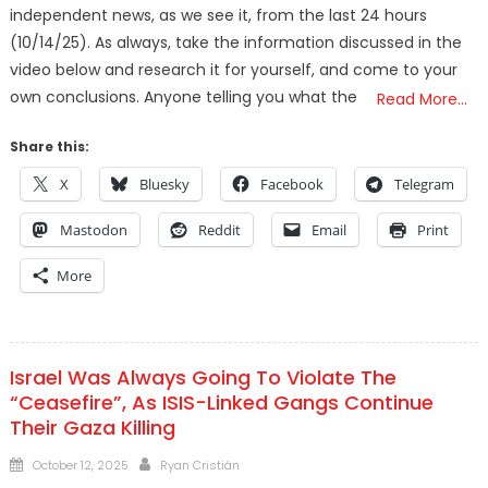
independent news, as we see it, from the last 24 hours
(10/14/25). As always, take the information discussed in the
video below and research it for yourself, and come to your
own conclusions. Anyone telling you what the
Read More…
Share this:
X
Bluesky
Facebook
Telegram
Mastodon
Reddit
Email
Print
More
Israel Was Always Going To Violate The
“Ceasefire”, As ISIS-Linked Gangs Continue
Their Gaza Killing
Posted
Author
October 12, 2025
Ryan Cristián
on