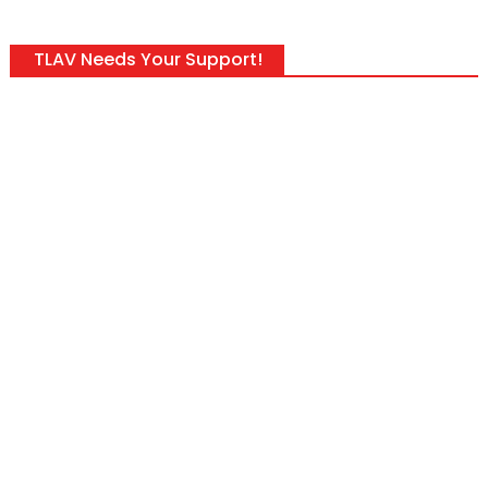
TLAV Needs Your Support!