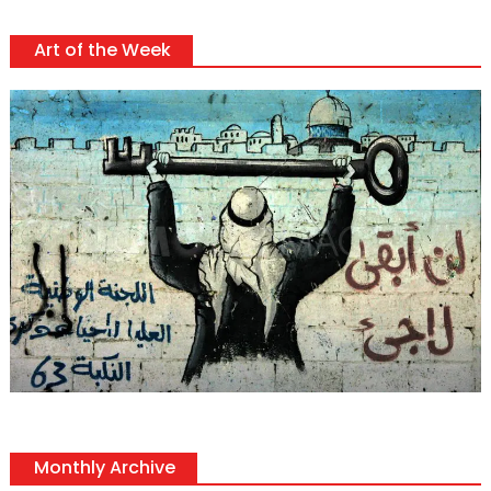
Art of the Week
Monthly Archive