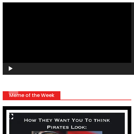
Video
Player
Meme of the Week