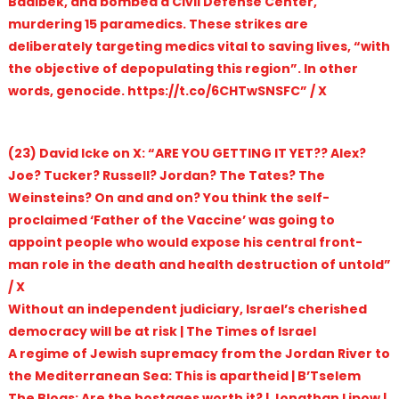
Baalbek, and bombed a Civil Defense Center,
murdering 15 paramedics. These strikes are
deliberately targeting medics vital to saving lives, “with
the objective of depopulating this region”. In other
words, genocide. https://t.co/6CHTwSNSFC” / X
(23) David Icke on X: “ARE YOU GETTING IT YET?? Alex?
Joe? Tucker? Russell? Jordan? The Tates? The
Weinsteins? On and and on? You think the self-
proclaimed ‘Father of the Vaccine’ was going to
appoint people who would expose his central front-
man role in the death and health destruction of untold”
/ X
Without an independent judiciary, Israel’s cherished
democracy will be at risk | The Times of Israel
A regime of Jewish supremacy from the Jordan River to
the Mediterranean Sea: This is apartheid | B’Tselem
The Blogs: Are the hostages worth it? | Jonathan Lipow |