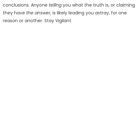
conclusions. Anyone
telling
you what the truth is, or claiming
they have
the answer
, is likely leading you astray, for one
reason or another. Stay Vigilant.