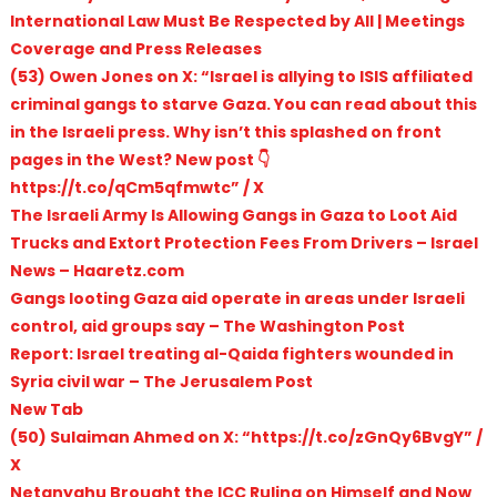
International Law Must Be Respected by All | Meetings
Coverage and Press Releases
(53) Owen Jones on X: “Israel is allying to ISIS affiliated
criminal gangs to starve Gaza. You can read about this
in the Israeli press. Why isn’t this splashed on front
pages in the West? New post 👇
https://t.co/qCm5qfmwtc” / X
The Israeli Army Is Allowing Gangs in Gaza to Loot Aid
Trucks and Extort Protection Fees From Drivers – Israel
News – Haaretz.com
Gangs looting Gaza aid operate in areas under Israeli
control, aid groups say – The Washington Post
Report: Israel treating al-Qaida fighters wounded in
Syria civil war – The Jerusalem Post
New Tab
(50) Sulaiman Ahmed on X: “https://t.co/zGnQy6BvgY” /
X
Netanyahu Brought the ICC Ruling on Himself and Now