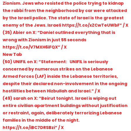
Zionism. Jews who resisted the police trying to kidnap
the rabbi from the neighborhood by car were attacked
by the Israeli police. The state of Israel is the greatest
enemy of the Jews. Israeli https://t.co/xZCwTeUWbF” / X
(35) Abier on X: “Daniel outlined everything that is
wrong with Zionism in just 55 seconds
https://t.co/V7MXH6iFQX” / X
New Tab
(50) UNIFIL on X: “Statement: UNIFIL is seriously
concerned by numerous strikes on the Lebanese
Armed Forces (LAF) inside the Lebanese territories,
despite their declared non-involvement in the ongoing
hostilities between Hizbullah and Israel.” / X
(49) sarah on X: “Beirut tonight. Israel is wiping out
entire civilian apartment buildings without justification
or restraint, again, deliberately terrorizing Lebanese
families in the middle of the night.
https://t.co/iBC7DRSBzi” / X