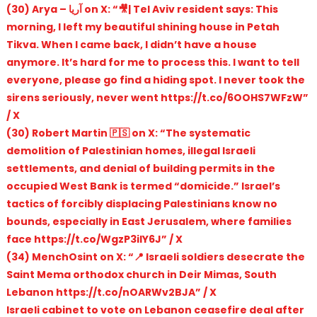
(30) Arya – آریا on X: “🎥| Tel Aviv resident says: This
morning, I left my beautiful shining house in Petah
Tikva. When I came back, I didn’t have a house
anymore. It’s hard for me to process this. I want to tell
everyone, please go find a hiding spot. I never took the
sirens seriously, never went https://t.co/6OOHS7WFzW”
/ X
(30) Robert Martin 🇵🇸 on X: “The systematic
demolition of Palestinian homes, illegal Israeli
settlements, and denial of building permits in the
occupied West Bank is termed “domicide.” Israel’s
tactics of forcibly displacing Palestinians know no
bounds, especially in East Jerusalem, where families
face https://t.co/WgzP3ilY6J” / X
(34) MenchOsint on X: “📍 Israeli soldiers desecrate the
Saint Mema orthodox church in Deir Mimas, South
Lebanon https://t.co/nOARWv2BJA” / X
Israeli cabinet to vote on Lebanon ceasefire deal after