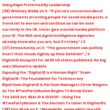
Gang Rape Protected By Leadership
(36) Whitney Webb on X: “If you are concerned about
governments arresting people for social media posts, a
trend set to worsen and continue as can be seen
currently in the UK, never give a social media platform
your ID. The NSA and signal intelligence agencies
already know who you are, but it’s tricky” / X
(37) Emma Kenny on X: “The government can politely
insert their heads tightly up their behinds!” / X
Digital ID blueprint for all 50 US states published. No big
asks | Biometric Update
Exposing the “Digital ID is a Human Right” Scam
Digital ID: The Foundation for Technocracy
Bipartisan Digital ID & Partisan Managers Circle Wagons
As The #TwoPartyIllusion Begins To Break Down
The SAVE Act, REAL ID & ID2020 – Using The
#TwoPartyIllusion & The Election To Usher In Digital IDs
(38) Elon Musk on X: “Meanwhile, some idiots are still