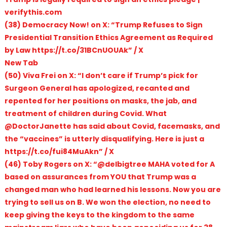
verifythis.com
(38) Democracy Now! on X: “Trump Refuses to Sign
Presidential Transition Ethics Agreement as Required
by Law https://t.co/31BCnUOUAk” / X
New Tab
(50) Viva Frei on X: “I don’t care if Trump’s pick for
Surgeon General has apologized, recanted and
repented for her positions on masks, the jab, and
treatment of children during Covid. What
@DoctorJanette has said about Covid, facemasks, and
the “vaccines” is utterly disqualifying. Here is just a
https://t.co/fui84MuAkn” / X
(46) Toby Rogers on X: “@delbigtree MAHA voted for A
based on assurances from YOU that Trump was a
changed man who had learned his lessons. Now you are
trying to sell us on B. We won the election, no need to
keep giving the keys to the kingdom to the same