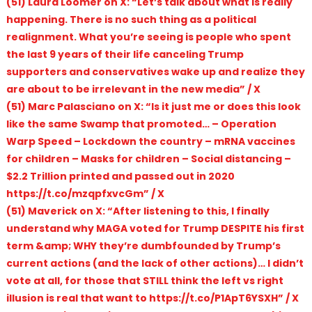
(51) Laura Loomer on X: “Let’s talk about what is really
happening. There is no such thing as a political
realignment. What you’re seeing is people who spent
the last 9 years of their life canceling Trump
supporters and conservatives wake up and realize they
are about to be irrelevant in the new media” / X
(51) Marc Palasciano on X: “Is it just me or does this look
like the same Swamp that promoted… – Operation
Warp Speed – Lockdown the country – mRNA vaccines
for children – Masks for children – Social distancing –
$2.2 Trillion printed and passed out in 2020
https://t.co/mzqpfxvcGm” / X
(51) Maverick on X: “After listening to this, I finally
understand why MAGA voted for Trump DESPITE his first
term &amp; WHY they’re dumbfounded by Trump’s
current actions (and the lack of other actions)… I didn’t
vote at all, for those that STILL think the left vs right
illusion is real that want to https://t.co/P1ApT6YSXH” / X