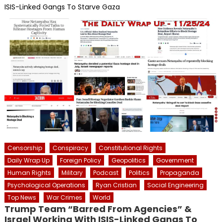
ISIS-Linked Gangs To Starve Gaza
Censorship
Conspiracy
Constitutional Rights
Daily Wrap Up
Foreign Policy
Geopolitics
Government
Human Rights
Military
Podcast
Politics
Propaganda
Psychological Operations
Ryan Cristian
Social Engineering
Top News
War Crimes
World
Trump Team “Barred From Agencies” &
Israel Working With ISIS-Linked Gangs To