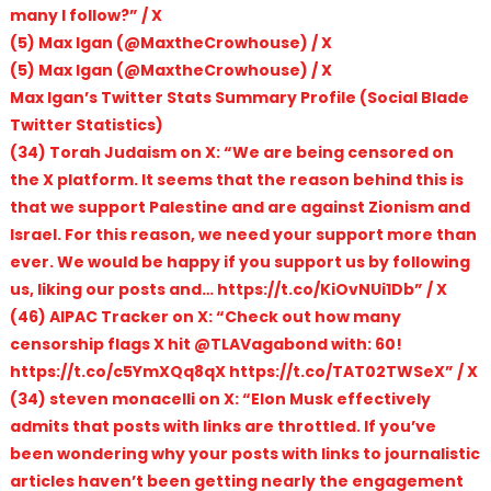
many I follow?” / X
(5) Max Igan (@MaxtheCrowhouse) / X
(5) Max Igan (@MaxtheCrowhouse) / X
Max Igan’s Twitter Stats Summary Profile (Social Blade
Twitter Statistics)
(34) Torah Judaism on X: “We are being censored on
the X platform. It seems that the reason behind this is
that we support Palestine and are against Zionism and
Israel. For this reason, we need your support more than
ever. We would be happy if you support us by following
us, liking our posts and… https://t.co/KiOvNUi1Db” / X
(46) AIPAC Tracker on X: “Check out how many
censorship flags X hit @TLAVagabond with: 60!
https://t.co/c5YmXQq8qX https://t.co/TAT02TWSeX” / X
(34) steven monacelli on X: “Elon Musk effectively
admits that posts with links are throttled. If you’ve
been wondering why your posts with links to journalistic
articles haven’t been getting nearly the engagement