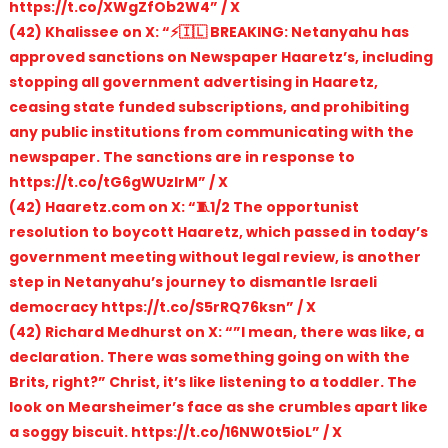
https://t.co/XWgZfOb2W4” / X
(42) Khalissee on X: “⚡️🇮🇱 BREAKING: Netanyahu has
approved sanctions on Newspaper Haaretz’s, including
stopping all government advertising in Haaretz,
ceasing state funded subscriptions, and prohibiting
any public institutions from communicating with the
newspaper. The sanctions are in response to
https://t.co/tG6gWUzlrM” / X
(42) Haaretz.com on X: “🧵1/2 The opportunist
resolution to boycott Haaretz, which passed in today’s
government meeting without legal review, is another
step in Netanyahu’s journey to dismantle Israeli
democracy https://t.co/S5rRQ76ksn” / X
(42) Richard Medhurst on X: “”I mean, there was like, a
declaration. There was something going on with the
Brits, right?” Christ, it’s like listening to a toddler. The
look on Mearsheimer’s face as she crumbles apart like
a soggy biscuit. https://t.co/16NW0t5ioL” / X