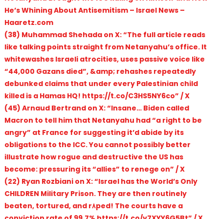
He’s Whining About Antisemitism – Israel News –
Haaretz.com
(38) Muhammad Shehada on X: “The full article reads
like talking points straight from Netanyahu’s office. It
whitewashes Israeli atrocities, uses passive voice like
“44,000 Gazans died”, &amp; rehashes repeatedly
debunked claims that under every Palestinian child
killed is a Hamas HQ! https://t.co/C3HS5NY6co” / X
(45) Arnaud Bertrand on X: “Insane… Biden called
Macron to tell him that Netanyahu had “a right to be
angry” at France for suggesting it’d abide by its
obligations to the ICC. You cannot possibly better
illustrate how rogue and destructive the US has
become: pressuring its “allies” to renege on” / X
(22) Ryan Rozbiani on X: “Israel has the World’s Only
CHILDREN Military Prison. They are then routinely
beaten, tortured, and r۸ped! The courts have a
conviction rate of 99.7% https://t.co/y7XYY6G5Bt” / X