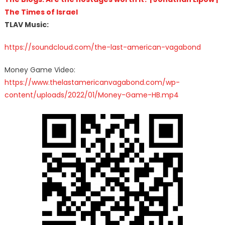
The Times of Israel
TLAV Music:
https://soundcloud.com/the-last-american-vagabond
Money Game Video:
https://www.thelastamericanvagabond.com/wp-
content/uploads/2022/01/Money-Game-HB.mp4