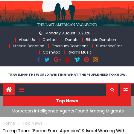
Skip
to
content
Monday, August 10, 2026
About Us
Contact
Donate
Bitcoin Donation
Litecoin Donation
Ethereum Donations
SubscribeStar
CashApp
Ryan’s Music
TRAVELING THE WORLD, WRITING WHAT THE PEOPLE NEED TO KNOW.
Top News
ing
Moroccan Intelligence Agents Found Among Migrants
S
Flooding Into Ceuta
F
Home
Top News
Trump Team “Barred From Agencies” & Israel Working With