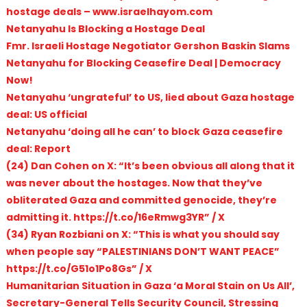
hostage deals – www.israelhayom.com
Netanyahu Is Blocking a Hostage Deal
Fmr. Israeli Hostage Negotiator Gershon Baskin Slams
Netanyahu for Blocking Ceasefire Deal | Democracy
Now!
Netanyahu ‘ungrateful’ to US, lied about Gaza hostage
deal: US official
Netanyahu ‘doing all he can’ to block Gaza ceasefire
deal: Report
(24) Dan Cohen on X: “It’s been obvious all along that it
was never about the hostages. Now that they’ve
obliterated Gaza and committed genocide, they’re
admitting it. https://t.co/16eRmwg3YR” / X
(34) Ryan Rozbiani on X: “This is what you should say
when people say “PALESTINIANS DON’T WANT PEACE”
https://t.co/G51o1Po8Gs” / X
Humanitarian Situation in Gaza ‘a Moral Stain on Us All’,
Secretary-General Tells Security Council, Stressing