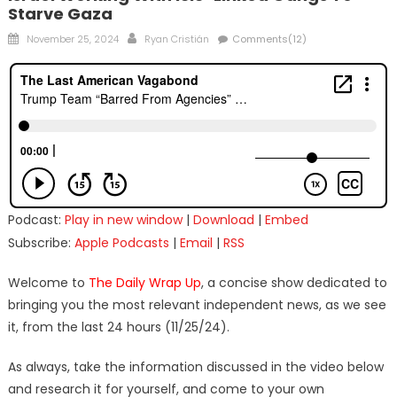
Starve Gaza
Posted
Author
November 25, 2024
Ryan Cristián
Comments(12)
on
Podcast:
Play in new window
|
Download
|
Embed
Subscribe:
Apple Podcasts
|
Email
|
RSS
Welcome to
The Daily Wrap Up
, a concise show dedicated to
bringing you the most relevant independent news, as we see
it, from the last 24 hours (11/25/24).
As always, take the information discussed in the video below
and research it for yourself, and come to your own