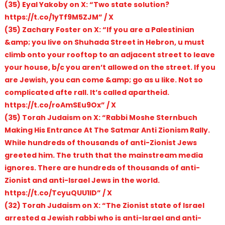
(35) Eyal Yakoby on X: “Two state solution?
https://t.co/1yTf9M5ZJM” / X
(35) Zachary Foster on X: “If you are a Palestinian
&amp; you live on Shuhada Street in Hebron, u must
climb onto your rooftop to an adjacent street to leave
your house, b/c you aren’t allowed on the street. If you
are Jewish, you can come &amp; go as u like. Not so
complicated afte rall. It’s called apartheid.
https://t.co/roAmSEu9Ox” / X
(35) Torah Judaism on X: “Rabbi Moshe Sternbuch
Making His Entrance At The Satmar Anti Zionism Rally.
While hundreds of thousands of anti-Zionist Jews
greeted him. The truth that the mainstream media
ignores. There are hundreds of thousands of anti-
Zionist and anti-Israel Jews in the world.
https://t.co/TcyuQUU1lD” / X
(32) Torah Judaism on X: “The Zionist state of Israel
arrested a Jewish rabbi who is anti-Israel and anti-