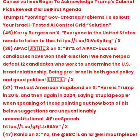
Conservatives Begin To Acknowledge Trump’s Cabinet
Picks Reveal #IsraelFirst Agenda
Trump Is “Solving” Gov-Created Problems To Rollout
Your Israeli-Tested AI Control Grid “Solution”
(46) Kerry Burgess on X: “Everyone in the United States
needs to listen to this. https://t.co/0iVcKyILrg” / X
(38) AIPAC 🇺🇸🇮🇱🎗️ on X: “97% of AIPAC-backed
candidates have won their election! We have helped
defeat 12 candidates who work to undermine the U.S.-
Israel relationship. Being pro-Israel is both good policy
and good politics! 🇺🇸🇮🇱” / X
(37) The Last American Vagabond on X: “Here is Trump
in 2015, and then again in 2024, saying ‘stupid people’
when speaking of those pointing out how both of his
below suggestions are unquestionably
unconstitutional. #FreeSpeech
https://t.co/gEjfJx86AV” / X
(47) Rania on X: “Ya, the @BBC is an 1sr@eli mouthpiece!