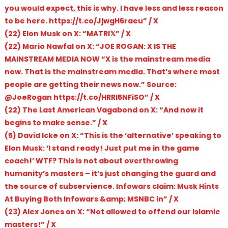
you would expect, this is why. I have less and less reason
to be here. https://t.co/JjwgH6raeu” / X
(22) Elon Musk on X: “MATRI𝕏” / X
(22) Mario Nawfal on X: “JOE ROGAN: X IS THE
MAINSTREAM MEDIA NOW “X is the mainstream media
now. That is the mainstream media. That’s where most
people are getting their news now.” Source:
@JoeRogan https://t.co/HRRI5NFiSO” / X
(22) The Last American Vagabond on X: “And now it
begins to make sense.” / X
(5) David Icke on X: “This is the ‘alternative’ speaking to
Elon Musk: ‘I stand ready! Just put me in the game
coach!’ WTF? This is not about overthrowing
humanity’s masters – it’s just changing the guard and
the source of subservience. Infowars claim: Musk Hints
At Buying Both Infowars &amp; MSNBC in” / X
(23) Alex Jones on X: “Not allowed to offend our Islamic
masters!” / X