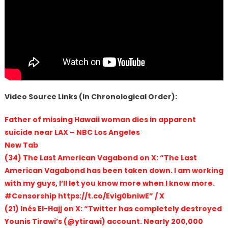
Video Source Links (In Chronological Order):
Father of missing Hawaii woman dies in apparent
suicide near LAX – NBC Los Angeles
New Tab
(34) The Last American Vagabond on X: “The Last
American Vagabond has been taken down. I am working
with my guys, I’ll let you know more when I know more.
#Censorship https://t.co/Evig0bniwE” / X
(21) Inés El-Hajj on X: “Twitter has completely destroyed
Younis Tirawi’s (@ytirawi) account. Nearly 200,000