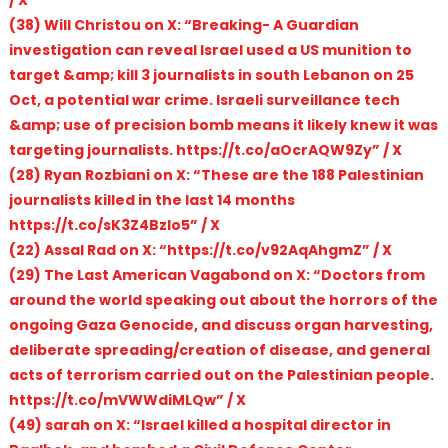
(38) Will Christou on X: “Breaking- A Guardian
investigation can reveal Israel used a US munition to
target &amp; kill 3 journalists in south Lebanon on 25
Oct, a potential war crime. Israeli surveillance tech
&amp; use of precision bomb means it likely knew it was
targeting journalists. https://t.co/aOcrAQW9Zy” / X
(28) Ryan Rozbiani on X: “These are the 188 Palestinian
journalists killed in the last 14 months
https://t.co/sK3Z4BzIo5” / X
(22) Assal Rad on X: “https://t.co/v92AqAhgmZ” / X
(29) The Last American Vagabond on X: “Doctors from
around the world speaking out about the horrors of the
ongoing Gaza Genocide, and discuss organ harvesting,
deliberate spreading/creation of disease, and general
acts of terrorism carried out on the Palestinian people.
https://t.co/mVWWdiMLQw” / X
(49) sarah on X: “Israel killed a hospital director in