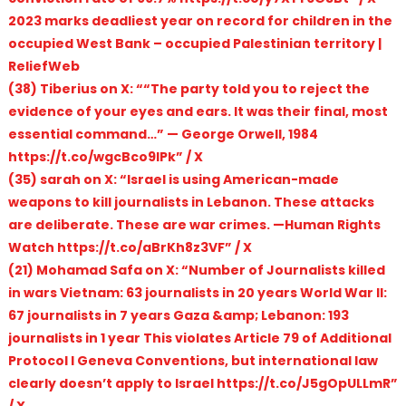
2023 marks deadliest year on record for children in the
occupied West Bank – occupied Palestinian territory |
ReliefWeb
(38) Tiberius on X: ““The party told you to reject the
evidence of your eyes and ears. It was their final, most
essential command…” — George Orwell, 1984
https://t.co/wgcBco9IPk” / X
(35) sarah on X: “Israel is using American-made
weapons to kill journalists in Lebanon. These attacks
are deliberate. These are war crimes. —Human Rights
Watch https://t.co/aBrKh8z3VF” / X
(21) Mohamad Safa on X: “Number of Journalists killed
in wars Vietnam: 63 journalists in 20 years World War II:
67 journalists in 7 years Gaza &amp; Lebanon: 193
journalists in 1 year This violates Article 79 of Additional
Protocol I Geneva Conventions, but international law
clearly doesn’t apply to Israel https://t.co/J5gOpULLmR”
/ X