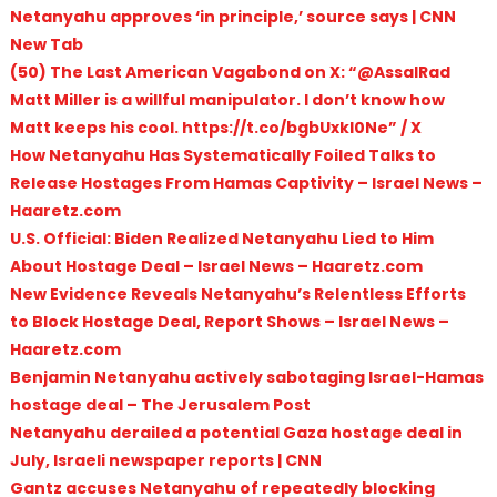
Netanyahu approves ‘in principle,’ source says | CNN
New Tab
(50) The Last American Vagabond on X: “@AssalRad
Matt Miller is a willful manipulator. I don’t know how
Matt keeps his cool. https://t.co/bgbUxkl0Ne” / X
How Netanyahu Has Systematically Foiled Talks to
Release Hostages From Hamas Captivity – Israel News –
Haaretz.com
U.S. Official: Biden Realized Netanyahu Lied to Him
About Hostage Deal – Israel News – Haaretz.com
New Evidence Reveals Netanyahu’s Relentless Efforts
to Block Hostage Deal, Report Shows – Israel News –
Haaretz.com
Benjamin Netanyahu actively sabotaging Israel-Hamas
hostage deal – The Jerusalem Post
Netanyahu derailed a potential Gaza hostage deal in
July, Israeli newspaper reports | CNN
Gantz accuses Netanyahu of repeatedly blocking