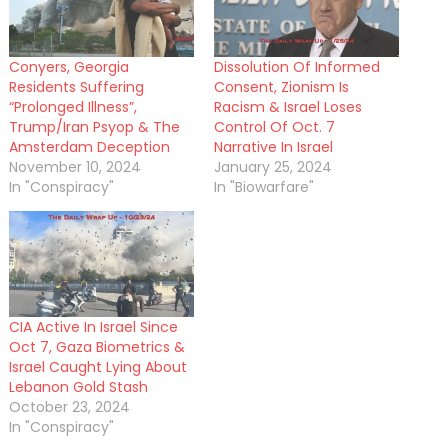
Conyers, Georgia
Dissolution Of Informed
Residents Suffering
Consent, Zionism Is
“Prolonged Illness”,
Racism & Israel Loses
Trump/Iran Psyop & The
Control Of Oct. 7
Amsterdam Deception
Narrative In Israel
November 10, 2024
January 25, 2024
In "Conspiracy"
In "Biowarfare"
CIA Active In Israel Since
Oct 7, Gaza Biometrics &
Israel Caught Lying About
Lebanon Gold Stash
October 23, 2024
In "Conspiracy"