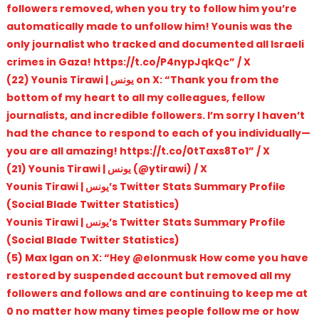
followers removed, when you try to follow him you’re
automatically made to unfollow him! Younis was the
only journalist who tracked and documented all Israeli
crimes in Gaza! https://t.co/P4nypJqkQc” / X
(22) Younis Tirawi | يونس on X: “Thank you from the
bottom of my heart to all my colleagues, fellow
journalists, and incredible followers. I’m sorry I haven’t
had the chance to respond to each of you individually—
you are all amazing! https://t.co/0tTaxs8To1” / X
(21) Younis Tirawi | يونس (@ytirawi) / X
Younis Tirawi | يونس’s Twitter Stats Summary Profile
(Social Blade Twitter Statistics)
Younis Tirawi | يونس’s Twitter Stats Summary Profile
(Social Blade Twitter Statistics)
(5) Max Igan on X: “Hey @elonmusk How come you have
restored by suspended account but removed all my
followers and follows and are continuing to keep me at
0 no matter how many times people follow me or how