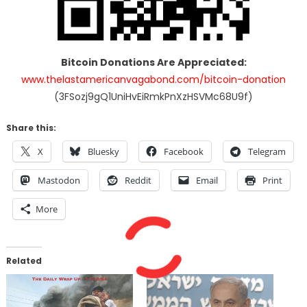
Bitcoin Donations Are Appreciated:
www.thelastamericanvagabond.com/bitcoin-donation
(3FSozj9gQ1UniHvEiRmkPnXzHSVMc68U9f)
Share this:
X
Bluesky
Facebook
Telegram
Mastodon
Reddit
Email
Print
More
Related