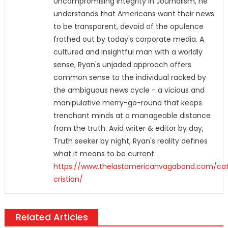
Uncompromising Integrity In Journalism, he
understands that Americans want their news
to be transparent, devoid of the opulence
frothed out by today's corporate media. A
cultured and insightful man with a worldly
sense, Ryan's unjaded approach offers
common sense to the individual racked by
the ambiguous news cycle - a vicious and
manipulative merry-go-round that keeps
trenchant minds at a manageable distance
from the truth. Avid writer & editor by day,
Truth seeker by night, Ryan's reality defines
what it means to be current.
https://www.thelastamericanvagabond.com/cat
cristian/
Related Articles