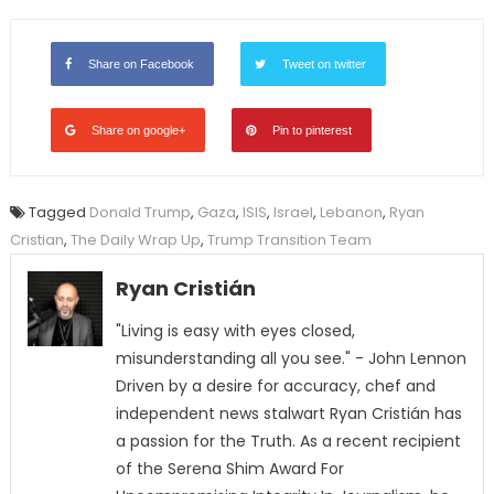
Share on Facebook
Tweet on twitter
Share on google+
Pin to pinterest
Tagged
Donald Trump
,
Gaza
,
ISIS
,
Israel
,
Lebanon
,
Ryan
Cristian
,
The Daily Wrap Up
,
Trump Transition Team
Ryan Cristián
"Living is easy with eyes closed,
misunderstanding all you see." - John Lennon
Driven by a desire for accuracy, chef and
independent news stalwart Ryan Cristián has
a passion for the Truth. As a recent recipient
of the Serena Shim Award For