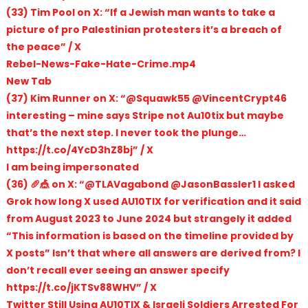
(33) Tim Pool on X: “If a Jewish man wants to take a
picture of pro Palestinian protesters it’s a breach of
the peace” / X
Rebel-News-Fake-Hate-Crime.mp4
New Tab
(37) Kim Runner on X: “@Squawk55 @VincentCrypt46
interesting – mine says Stripe not Au10tix but maybe
that’s the next step. I never took the plunge…
https://t.co/4YcD3hZ8bj” / X
I am being impersonated
(36) 🥖🎪 on X: “@TLAVagabond @JasonBassler1 I asked
Grok how long X used AU10TIX for verification and it said
from August 2023 to June 2024 but strangely it added
“This information is based on the timeline provided by
X posts” Isn’t that where all answers are derived from? I
don’t recall ever seeing an answer specify
https://t.co/jKTSv88WHV” / X
Twitter Still Using AU10TIX & Israeli Soldiers Arrested For