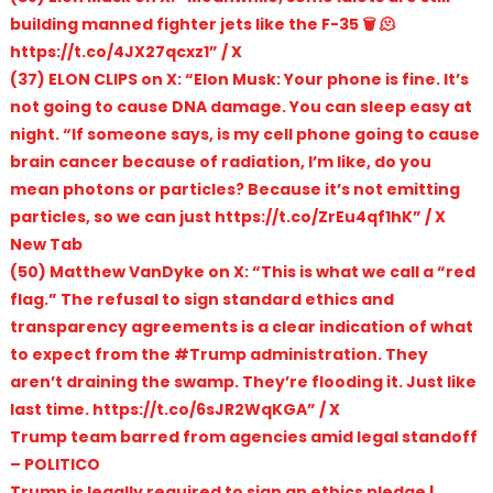
building manned fighter jets like the F-35 🗑️ 🫠
https://t.co/4JX27qcxz1” / X
(37) ELON CLIPS on X: “Elon Musk: Your phone is fine. It’s
not going to cause DNA damage. You can sleep easy at
night. “If someone says, is my cell phone going to cause
brain cancer because of radiation, I’m like, do you
mean photons or particles? Because it’s not emitting
particles, so we can just https://t.co/ZrEu4qf1hK” / X
New Tab
(50) Matthew VanDyke on X: “This is what we call a “red
flag.” The refusal to sign standard ethics and
transparency agreements is a clear indication of what
to expect from the #Trump administration. They
aren’t draining the swamp. They’re flooding it. Just like
last time. https://t.co/6sJR2WqKGA” / X
Trump team barred from agencies amid legal standoff
– POLITICO
Trump is legally required to sign an ethics pledge |