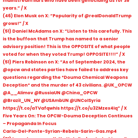
mainstream liars who have been genociding us for 38
years.” / X
(46) Elon Musk on X: “Popularity of @realDonaldTrump
grows!” / X
(51) Daniel McAdams on X: “Listen to this carefully. This
is the buffoon that Trump has named to a senior
advisory position! This is the OPPOSITE of what people
voted for when they voted Trump! OPPOSITE!!!!” / X
(51) Piers Robinson on X: “As of September 2024, the
@opcw and states parties have failed to address key
questions regarding the *Douma Chemical Weapons
Deception* and the murder of 43 civilians. @UK_OPCW
@A__Alimov @RussiaUN @China_OPCW
@Brazil_UN_NY @USAmbUN @UNCoISyria
https://t.co/aTVafqwhIs https://t.co/u3ZMzex4Iq” / X
Five Years On: The OPCW-Douma Deception Continues
– Propaganda In Focus
Carla-Del-Ponte-Syrian-Rebels-Sarin-Gas.mp4