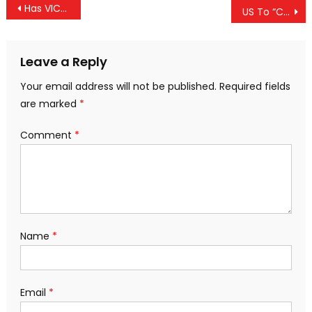
Post
Has VICE Become One Of The New Choices For State Propaganda?
US To “Compensate” Family Of Italian Drone Victim — Will Non-Western Victims See Same?
navigation
Leave a Reply
Your email address will not be published.
Required fields
are marked
*
Comment
*
Name
*
Email
*