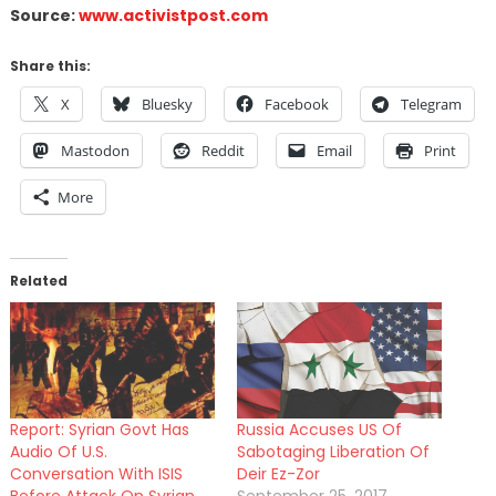
Source:
www.activistpost.com
Share this:
X
Bluesky
Facebook
Telegram
Mastodon
Reddit
Email
Print
More
Related
Report: Syrian Govt Has
Russia Accuses US Of
Audio Of U.S.
Sabotaging Liberation Of
Conversation With ISIS
Deir Ez-Zor