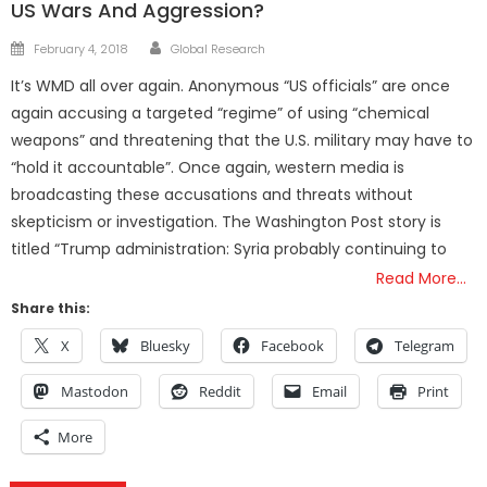
US Wars And Aggression?
Author
Posted
February 4, 2018
Global Research
on
It’s WMD all over again. Anonymous “US officials” are once
again accusing a targeted “regime” of using “chemical
weapons” and threatening that the U.S. military may have to
“hold it accountable”. Once again, western media is
broadcasting these accusations and threats without
skepticism or investigation. The Washington Post story is
titled “Trump administration: Syria probably continuing to
Read More…
Share this:
X
Bluesky
Facebook
Telegram
Mastodon
Reddit
Email
Print
More