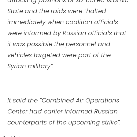
State and the raids were “halted
immediately when coalition officials
were informed by Russian officials that
it was possible the personnel and
vehicles targeted were part of the
Syrian military”.
It said the “Combined Air Operations
Center had earlier informed Russian
counterparts of the upcoming strike”.