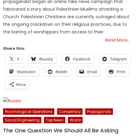
propagandist began an online fake news campaign that
fabricated a story about Palestinian Muslims attacking a
Church. Palestinian Christians are currently outraged about
the ongoing crackdown on their religious practices, due to
the barring of worshippers from access to their
Read More…
Share this:
X
Bluesky
Facebook
Telegram
Mastodon
Reddit
Email
Print
More
Psychological Operations
Conspiracy
Propaganda
Social Engineering
Top News
World
The One Question We Should All Be Asking