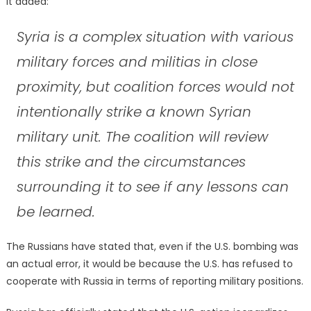
It added:
Syria is a complex situation with various
military forces and militias in close
proximity, but coalition forces would not
intentionally strike a known Syrian
military unit. The coalition will review
this strike and the circumstances
surrounding it to see if any lessons can
be learned.
The Russians have stated that, even if the U.S. bombing was
an actual error, it would be because the U.S. has refused to
cooperate with Russia in terms of reporting military positions.