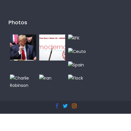
Photos