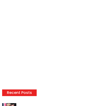
Recent Posts