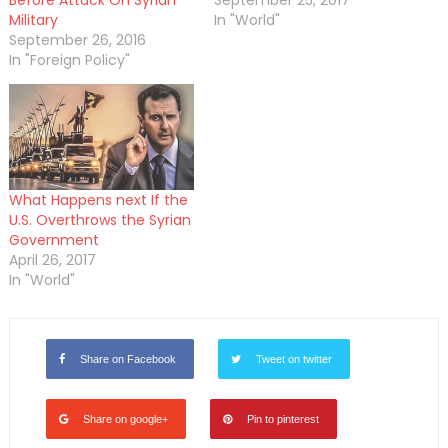
Before Attack On Syrian
September 25, 2017
Military
In "World"
September 26, 2016
In "Foreign Policy"
What Happens next If the
U.S. Overthrows the Syrian
Government
April 26, 2017
In "World"
Share on Facebook
Tweet on twitter
Share on google+
Pin to pinterest