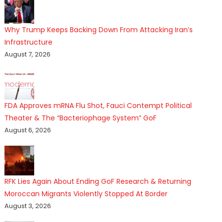
Why Trump Keeps Backing Down From Attacking Iran’s
Infrastructure
August 7, 2026
FDA Approves mRNA Flu Shot, Fauci Contempt Political
Theater & The “Bacteriophage System” GoF
August 6, 2026
RFK Lies Again About Ending GoF Research & Returning
Moroccan Migrants Violently Stopped At Border
August 3, 2026