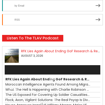
by Email
RSS
Listen To The TLAV Podcast
RFK Lies Again About Ending GoF Research & Returning Moroccan Migrants Violently Stopped At Border
AUGUST 3, 2026
Audio
Player
RFK Lies Again About Ending GoF Research & Returning Moroccan Migrants Violently Stopped At Border
00:00
Moroccan Intelligence Agents Found Among Migrants Flooding Into Ceuta
What The Hell Is Happening with Charlie Robinson (7/31/26)
—
The US Exposed For Covering Up Soldier Casualties In Iran War
00:00
Flock, Axon, Vigilant Solutions: The Real Psyop Is Dividing Us into Allowing Any of Them
House Approves Israel/US Military Merger, Major US War Crimes In Iran & Trump's New Gain-Of-Function