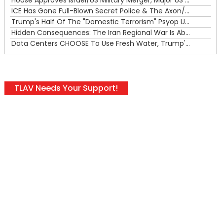
ICE Has Gone Full-Blown Secret Police & The Axon/Flock Bait-and-Switch
Trump's Half Of The "Domestic Terrorism" Psyop Underway & ICE Lawlessness Is Just The Beginning
Hidden Consequences: The Iran Regional War Is About More Than Just Oil
Data Centers CHOOSE To Use Fresh Water, Trump's Bumbling Iran War & The Impending Israeli False Flag
TLAV Needs Your Support!