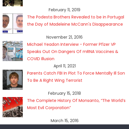
February 11, 2019
The Podesta Brothers Revealed to be in Portugal
the Day of Madeleine McCann's Disappearance
November 21, 2016
Michael Yeadon Interview - Former Pfizer VP
Speaks Out On Dangers Of mRNA Vaccines &
COVID Illusion
April 11, 2021
Parents Catch FBI In Plot To Force Mentally Ill Son
To Be A Right Wing Terrorist
February 15, 2018
The Complete History Of Monsanto, “The World’s
Most Evil Corporation”
March 15, 2016