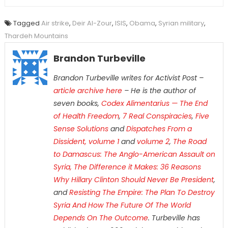
Tagged
Air strike
,
Deir Al-Zour
,
ISIS
,
Obama
,
Syrian military
,
Thardeh Mountains
Brandon Turbeville
Brandon Turbeville writes for Activist Post –
article archive here
– He is the author of
seven books,
Codex Alimentarius — The End
of Health Freedom
,
7 Real Conspiracies
,
Five
Sense Solutions
and
Dispatches From a
Dissident, volume 1
and
volume 2
,
The Road
to Damascus: The Anglo-American Assault on
Syria,
The Difference it Makes: 36 Reasons
Why Hillary Clinton Should Never Be President
,
and
Resisting The Empire: The Plan To Destroy
Syria And How The Future Of The World
Depends On The Outcome
. Turbeville has