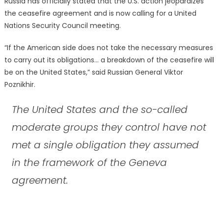
Russia has officially stated that the U.S. action jeopardizes
the ceasefire agreement and is now calling for a United
Nations Security Council meeting.
“If the American side does not take the necessary measures
to carry out its obligations… a breakdown of the ceasefire will
be on the United States,” said Russian General Viktor
Poznikhir.
The United States and the so-called
moderate groups they control have not
met a single obligation they assumed
in the framework of the Geneva
agreement.