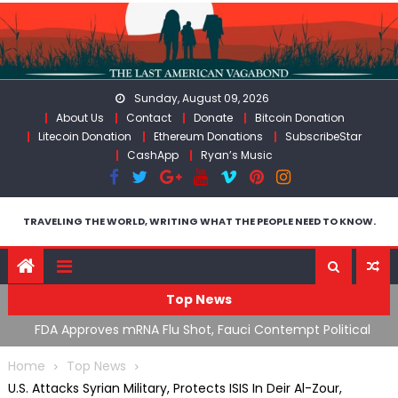
Skip
to
content
Sunday, August 09, 2026
About Us
Contact
Donate
Bitcoin Donation
Litecoin Donation
Ethereum Donations
SubscribeStar
CashApp
Ryan’s Music
TRAVELING THE WORLD, WRITING WHAT THE PEOPLE NEED TO KNOW.
Top News
n’s
FDA Approves mRNA Flu Shot, Fauci Contempt Political
R
Theater & The “Bacteriophage System” GoF
M
Home
Top News
U.S. Attacks Syrian Military, Protects ISIS In Deir Al-Zour,