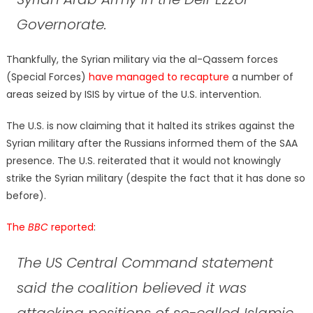
Governorate.
Thankfully, the Syrian military via the al-Qassem forces
(Special Forces)
have managed to recapture
a number of
areas seized by ISIS by virtue of the U.S. intervention.
The U.S. is now claiming that it halted its strikes against the
Syrian military after the Russians informed them of the SAA
presence. The U.S. reiterated that it would not knowingly
strike the Syrian military (despite the fact that it has done so
before).
The
BBC
reported
:
The US Central Command statement
said the coalition believed it was
attacking positions of so-called Islamic