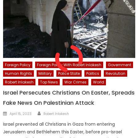
Foreign Policy
Foreign Policy With Robert Inlakesh
Government
Human Rights
Military
Police State
Politics
Revolution
Robert Inlakesh
Top News
War Crimes
World
Israel Persecutes Christians On Easter, Spreads
Fake News On Palestinian Attack
Author
Posted
April 15, 2023
Robert Inlakesh
on
Israel prevented all Christians in Gaza from entering
Jerusalem and Bethlehem this Easter, before pro-Israel