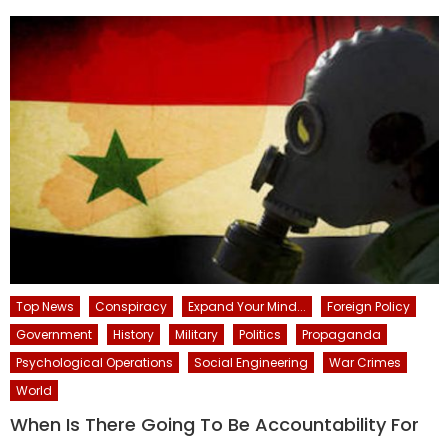
Top News
Conspiracy
Expand Your Mind...
Foreign Policy
Government
History
Military
Politics
Propaganda
Psychological Operations
Social Engineering
War Crimes
World
When Is There Going To Be Accountability For