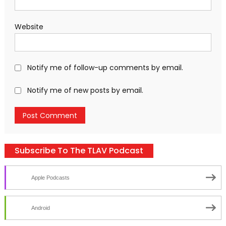
Website
Notify me of follow-up comments by email.
Notify me of new posts by email.
Subscribe To The TLAV Podcast
Apple Podcasts
Android