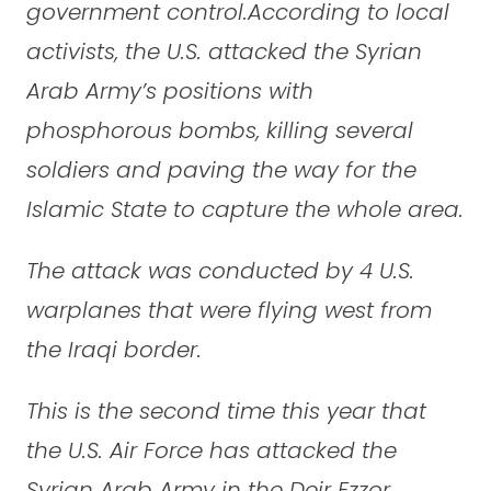
government control.According to local
activists, the U.S. attacked the Syrian
Arab Army’s positions with
phosphorous bombs, killing several
soldiers and paving the way for the
Islamic State to capture the whole area.
The attack was conducted by 4 U.S.
warplanes that were flying west from
the Iraqi border.
This is the second time this year that
the U.S. Air Force has attacked the
Syrian Arab Army in the Deir Ezzor