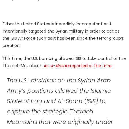
Either the United States is incredibly incompetent or it
intentionally targeted the Syrian military in order to act as
the ISIS Air Force such as it has been since the terror group’s
creation.
This time, the U.S. bombing allowed ISIS to take control of the
Thardeh Mountains.
As
al-Masdar
reported at the time
:
The U.S.’ airstrikes on the Syrian Arab
Army’s positions allowed the Islamic
State of Iraq and Al-Sham (ISIS) to
capture the strategic Thardeh
Mountains that were originally under