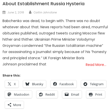
About Establishment Russia Hysteria
Author
Posted
June 2, 2018
Caitlin Johnstone
on
Babchenko was dead, to begin with. There was no doubt
whatever about that. News reports had been aired, mournful
obituaries published, outraged tweets cursing Moscow flew
hither and thither. Ukrainian Prime Minister Volodymyr
Groysman condemned “the Russian totalitarian machine”
for assassinating a journalist simply because of his “honesty
and principled stance.” UK Foreign Minister Boris
Johnson proclaimed that
Read More…
Share this:
X
Bluesky
Facebook
Telegram
Mastodon
Reddit
Email
Print
More