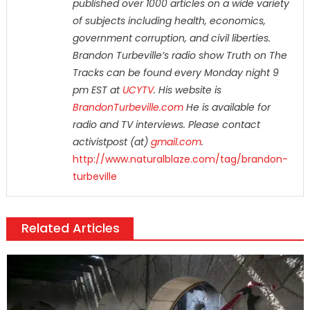
published over 1000 articles on a wide variety
of subjects including health, economics,
government corruption, and civil liberties.
Brandon Turbeville’s radio show Truth on The
Tracks can be found every Monday night 9
pm EST at
UCYTV
. His website is
BrandonTurbeville.com
He is available for
radio and TV interviews. Please contact
activistpost (at)
gmail.com
.
http://www.naturalblaze.com/tag/brandon-
turbeville
Related Articles