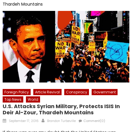
Thardeh Mountains
Foreign Policy
Article Revival
Conspiracy
Government
Top News
World
U.S. Attacks Syrian Military, Protects ISIS In
Deir Al-Zour, Thardeh Mountains
Posted
Author
September 17, 2016
Brandon Turbeville
Comment(0)
on