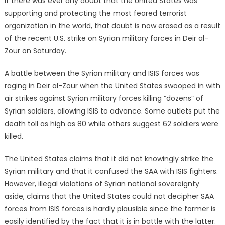
If there was ever any doubt that the United States was
supporting and protecting the most feared terrorist
organization in the world, that doubt is now erased as a result
of the recent U.S. strike on Syrian military forces in Deir al-
Zour on Saturday.
A battle between the Syrian military and ISIS forces was
raging in Deir al-Zour when the United States swooped in with
air strikes against Syrian military forces killing “dozens” of
Syrian soldiers, allowing ISIS to advance. Some outlets put the
death toll as high as 80 while others suggest 62 soldiers were
killed.
The United States claims that it did not knowingly strike the
Syrian military and that it confused the SAA with ISIS fighters.
However, illegal violations of Syrian national sovereignty
aside, claims that the United States could not decipher SAA
forces from ISIS forces is hardly plausible since the former is
easily identified by the fact that it is in battle with the latter.