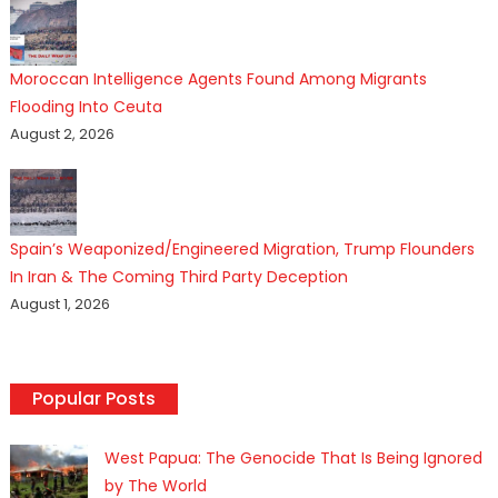
Moroccan Intelligence Agents Found Among Migrants
Flooding Into Ceuta
August 2, 2026
Spain’s Weaponized/Engineered Migration, Trump Flounders
In Iran & The Coming Third Party Deception
August 1, 2026
Popular Posts
West Papua: The Genocide That Is Being Ignored
by The World