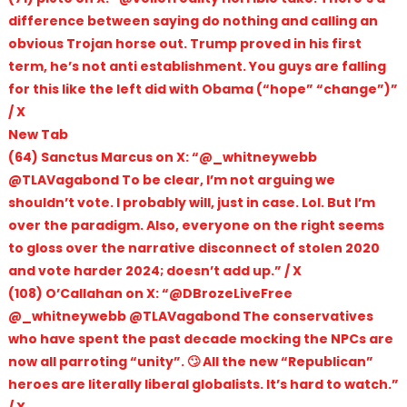
difference between saying do nothing and calling an
obvious Trojan horse out. Trump proved in his first
term, he’s not anti establishment. You guys are falling
for this like the left did with Obama (“hope” “change”)”
/ X
New Tab
(64) Sanctus Marcus on X: “@_whitneywebb
@TLAVagabond To be clear, I’m not arguing we
shouldn’t vote. I probably will, just in case. Lol. But I’m
over the paradigm. Also, everyone on the right seems
to gloss over the narrative disconnect of stolen 2020
and vote harder 2024; doesn’t add up.” / X
(108) O’Callahan on X: “@DBrozeLiveFree
@_whitneywebb @TLAVagabond The conservatives
who have spent the past decade mocking the NPCs are
now all parroting “unity”. 🙄 All the new “Republican”
heroes are literally liberal globalists. It’s hard to watch.”