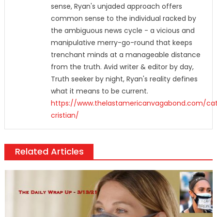
sense, Ryan's unjaded approach offers
common sense to the individual racked by
the ambiguous news cycle - a vicious and
manipulative merry-go-round that keeps
trenchant minds at a manageable distance
from the truth. Avid writer & editor by day,
Truth seeker by night, Ryan's reality defines
what it means to be current.
https://www.thelastamericanvagabond.com/cat
cristian/
Related Articles