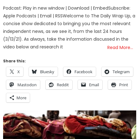
on
Podcast: Play in new window | Download | EmbedSubscribe:
Apple Podcasts | Email | RSSWelcome to The Daily Wrap Up, a
concise show dedicated to bringing you the most relevant
independent news, as we see it, from the last 24 hours
(3/13/21). As always, take the information discussed in the
video below and research it
Read More…
Share this:
X
Bluesky
Facebook
Telegram
Mastodon
Reddit
Email
Print
More