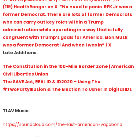
(119) HealthRanger on X: “No need to panic. RFK Jr was a
former Democrat. There are lots of former Democrats
who can carry out key roles within a Trump
administration while operating in a way that is fully
congruent with Trump’s goals for America. Elon Musk
was a former Democrat! And when I was in” / X
Late Additions:
The Constitution in the 100-Mile Border Zone | American
Civil Liberties Union
The SAVE Act, REAL ID & ID2020 – Using The
#TwoPartyIllusion & The Election To Usher In Digital IDs
TLAV Music:
https://soundcloud.com/the-last-american-vagabond