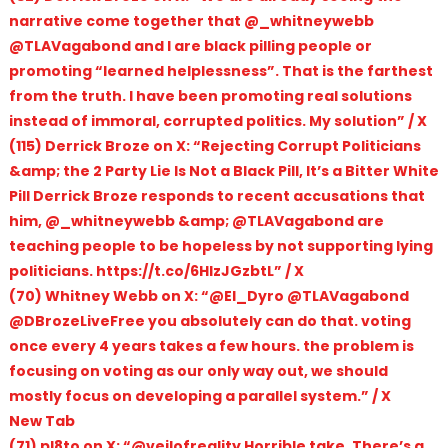
narrative come together that @_whitneywebb
@TLAVagabond and I are black pilling people or
promoting “learned helplessness”. That is the farthest
from the truth. I have been promoting real solutions
instead of immoral, corrupted politics. My solution” / X
(115) Derrick Broze on X: “Rejecting Corrupt Politicians
&amp; the 2 Party Lie Is Not a Black Pill, It’s a Bitter White
Pill Derrick Broze responds to recent accusations that
him, @_whitneywebb &amp; @TLAVagabond are
teaching people to be hopeless by not supporting lying
politicians. https://t.co/6HIzJGzbtL” / X
(70) Whitney Webb on X: “@El_Dyro @TLAVagabond
@DBrozeLiveFree you absolutely can do that. voting
once every 4 years takes a few hours. the problem is
focusing on voting as our only way out, we should
mostly focus on developing a parallel system.” / X
New Tab
(71) pl8to on X: “@veilofreality Horrible take. There’s a