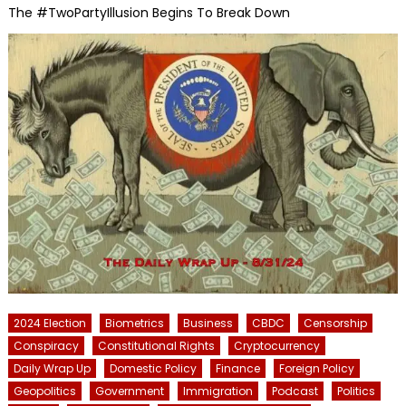
The #TwoPartyIllusion Begins To Break Down
2024 Election
Biometrics
Business
CBDC
Censorship
Conspiracy
Constitutional Rights
Cryptocurrency
Daily Wrap Up
Domestic Policy
Finance
Foreign Policy
Geopolitics
Government
Immigration
Podcast
Politics