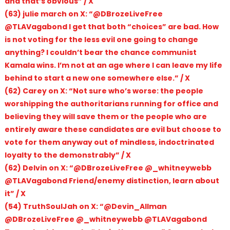
and that’s obvious” / X
(63) julie march on X: “@DBrozeLiveFree
@TLAVagabond I get that both “choices” are bad. How
is not voting for the less evil one going to change
anything? I couldn’t bear the chance communist
Kamala wins. I’m not at an age where I can leave my life
behind to start a new one somewhere else.” / X
(62) Carey on X: “Not sure who’s worse: the people
worshipping the authoritarians running for office and
believing they will save them or the people who are
entirely aware these candidates are evil but choose to
vote for them anyway out of mindless, indoctrinated
loyalty to the demonstrably” / X
(62) Delvin on X: “@DBrozeLiveFree @_whitneywebb
@TLAVagabond Friend/enemy distinction, learn about
it” / X
(54) TruthSoulJah on X: “@Devin_Allman
@DBrozeLiveFree @_whitneywebb @TLAVagabond