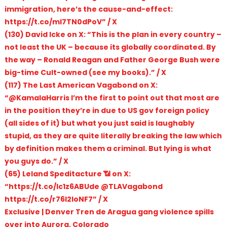
immigration, here’s the cause-and-effect:
https://t.co/mI7TN0dPoV” / X
(130) David Icke on X: “This is the plan in every country –
not least the UK – because its globally coordinated. By
the way – Ronald Reagan and Father George Bush were
big-time Cult-owned (see my books).” / X
(117) The Last American Vagabond on X:
“@KamalaHarris I’m the first to point out that most are
in the position they’re in due to US gov foreign policy
(all sides of it) but what you just said is laughably
stupid, as they are quite literally breaking the law which
by definition makes them a criminal. But lying is what
you guys do.” / X
(65) Leland Speditacture 📶 on X:
“https://t.co/Ic1z6ABUde @TLAVagabond
https://t.co/r76l2IoNF7” / X
Exclusive | Denver Tren de Aragua gang violence spills
over into Aurora, Colorado