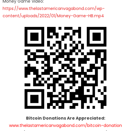
Money Game Video:
https://www.thelastamericanvagabond.com/wp-
content/uploads/2022/01/Money-Game-HB.mp4
Bitcoin Donations Are Appreciated:
www.thelastamericanvagabond.com/bitcoin-donation