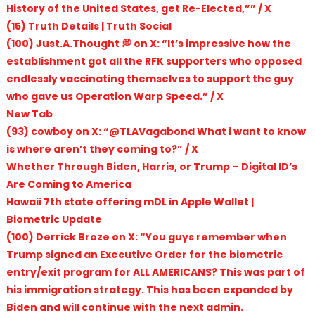
History of the United States, get Re-Elected,”” / X
(15) Truth Details | Truth Social
(100) Just.A.Thought 💭 on X: “It’s impressive how the
establishment got all the RFK supporters who opposed
endlessly vaccinating themselves to support the guy
who gave us Operation Warp Speed.” / X
New Tab
(93) cowboy on X: “@TLAVagabond What i want to know
is where aren’t they coming to?” / X
Whether Through Biden, Harris, or Trump – Digital ID’s
Are Coming to America
Hawaii 7th state offering mDL in Apple Wallet |
Biometric Update
(100) Derrick Broze on X: “You guys remember when
Trump signed an Executive Order for the biometric
entry/exit program for ALL AMERICANS? This was part of
his immigration strategy. This has been expanded by
Biden and will continue with the next admin.