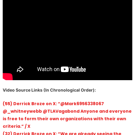
V
ideo Source Links (In Chronological Order):
(55) Derrick Broze on X: “@Mark6956338067
@_whitneywebb @TLAVagabond Anyone and everyone
is free to form their own organizations with their own
criteria.” / X
(32) Derrick Broze on X: “We are already seeing the