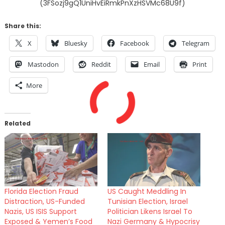
(3FSozj9gQ1UniHvEiRmkPnXzHSVMc68U9f)
Share this:
X
Bluesky
Facebook
Telegram
Mastodon
Reddit
Email
Print
More
Related
Florida Election Fraud
US Caught Meddling In
Distraction, US-Funded
Tunisian Election, Israel
Nazis, US ISIS Support
Politician Likens Israel To
Exposed & Yemen’s Food
Nazi Germany & Hypocrisy