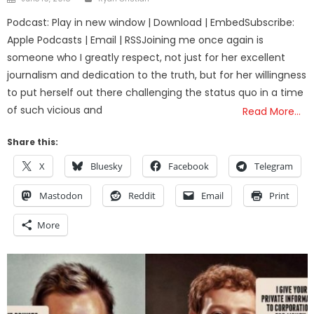
on
Podcast: Play in new window | Download | EmbedSubscribe:
Apple Podcasts | Email | RSSJoining me once again is
someone who I greatly respect, not just for her excellent
journalism and dedication to the truth, but for her willingness
to put herself out there challenging the status quo in a time
of such vicious and
Read More…
Share this:
X
Bluesky
Facebook
Telegram
Mastodon
Reddit
Email
Print
More