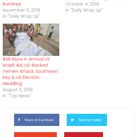
Bombed
October 4, 2019
November 11, 2018
In "Daily Wrap Up"
In "Daily Wrap Up"
$4B More In Annual US
Israeli Aid, US-Backed
Yemen Attack, Southwest
Key & US Election
Meddling
August 3, 2018
In "Top News"
Share on Facebook
Tweet on twitter