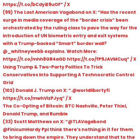
https://t.co/bCdyiE9uOF” / X
(99) The Last American Vagabond on X: “Has the recent
surge in media coverage of the “border crisis” been
orchestrated by the ruling class to pave the way for the
introduction of UN biometric entry and exit systems
with a Trump-backed “Smart” border wall?
@_whitneywebb explains. Watch More:
https://t.co/mhh8GR4aGD https://t.co/fP9JAVMCuq” / X
Using Trump & Two-Party Politics To Trick
Conservatives Into Supporting A Technocratic Control
Grid
(102) Donald J. Trump on X: “.@worldlibertyfi
https://t.co/mwhVIzPJyq” / X
The Co-Opting of Bitcoin: BTC Nashville, Peter Thiel,
Donald Trump, and Rumble
(33) Scott Matthews on X: “@TLAVagabond
@FinicumHardy Ppl think there’s nothing in it for them
to bring down the empire. They understand that to the