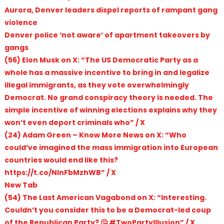
Aurora, Denver leaders dispel reports of rampant gang
violence
Denver police ‘not aware’ of apartment takeovers by
gangs
(56) Elon Musk on X: “The US Democratic Party as a
whole has a massive incentive to bring in and legalize
illegal immigrants, as they vote overwhelmingly
Democrat. No grand conspiracy theory is needed. The
simple incentive of winning elections explains why they
won’t even deport criminals who” / X
(24) Adam Green – Know More News on X: “Who
could’ve imagined the mass immigration into European
countries would end like this?
https://t.co/NInFbMzhWB” / X
New Tab
(54) The Last American Vagabond on X: “Interesting.
Couldn’t you consider this to be a Democrat-led coup
of the Republican Party? 🤔 #TwoPartyIllusion” / X