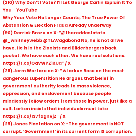
(210) Why Don’t I Vote? I’ll Let George Carlin Explain It To
You – YouTube
Why Your Vote No Longer Counts, The True Power Of
Abstention & Election Fraud Already Underway
(90) Derrick Broze on X: “@thereddeststate
@_whitneywebb @TLAVagabond No, he is not all we
have. He is in the Zionists and Bilderbergers back
pocket. We have each other. We have real solutions:
https://t.co/QdVWPZ1KUa” / X
(26) Jerm Warfare on X: “🔥Larken Rose on the most
dangerous superstition He argues that belief in
government authority leads to mass violence,
oppression, and enslavement because people
mindlessly follow orders from those in power, just like a
cult. Larken insists that individuals must take
https://t.co/1S7fdgnVjZ” / X
(25) Jones Plantation on X: “The government is NOT
corrupt. ‘Government’ in its current form IS corruption.