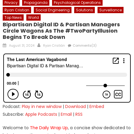
Privacy
Propaganda
Psychological Operations
Ryan Cristian
Social Engineering
Solutions
Surveillance
Top News
World
Bipartisan Digital ID & Partisan Managers
Circle Wagons As The #TwoPartyIllusion
Begins To Break Down
Posted
Author
August 31, 2024
Ryan Cristián
Comments(3)
on
Podcast:
Play in new window
|
Download
|
Embed
Subscribe:
Apple Podcasts
|
Email
|
RSS
Welcome to
The Daily Wrap Up
, a concise show dedicated to