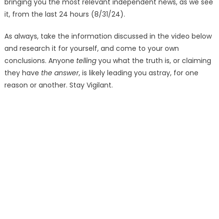
bringing you the most relevant independent news, as we see
it, from the last 24 hours (8/31/24).
As always, take the information discussed in the video below
and research it for yourself, and come to your own
conclusions. Anyone
telling
you what the truth is, or claiming
they have
the answer
, is likely leading you astray, for one
reason or another. Stay Vigilant.