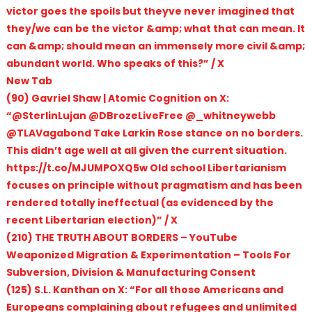
victor goes the spoils but theyve never imagined that
they/we can be the victor &amp; what that can mean. It
can &amp; should mean an immensely more civil &amp;
abundant world. Who speaks of this?” / X
New Tab
(90) Gavriel Shaw | Atomic Cognition on X:
“@SterlinLujan @DBrozeLiveFree @_whitneywebb
@TLAVagabond Take Larkin Rose stance on no borders.
This didn’t age well at all given the current situation.
https://t.co/MJUMPOXQ5w Old school Libertarianism
focuses on principle without pragmatism and has been
rendered totally ineffectual (as evidenced by the
recent Libertarian election)” / X
(210) THE TRUTH ABOUT BORDERS – YouTube
Weaponized Migration & Experimentation – Tools For
Subversion, Division & Manufacturing Consent
(125) S.L. Kanthan on X: “For all those Americans and
Europeans complaining about refugees and unlimited