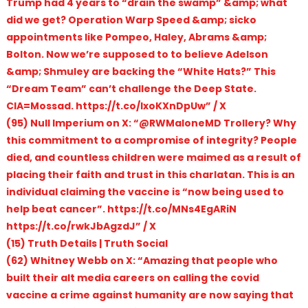
Trump had 4 years to “drain the swamp” &amp; what
did we get? Operation Warp Speed &amp; sicko
appointments like Pompeo, Haley, Abrams &amp;
Bolton. Now we’re supposed to to believe Adelson
&amp; Shmuley are backing the “White Hats?” This
“Dream Team” can’t challenge the Deep State.
CIA=Mossad. https://t.co/lxoKXnDpUw” / X
(95) Null Imperium on X: “@RWMaloneMD Trollery? Why
this commitment to a compromise of integrity? People
died, and countless children were maimed as a result of
placing their faith and trust in this charlatan. This is an
individual claiming the vaccine is “now being used to
help beat cancer”. https://t.co/MNs4EgARiN
https://t.co/rwkJbAgzdJ” / X
(15) Truth Details | Truth Social
(62) Whitney Webb on X: “Amazing that people who
built their alt media careers on calling the covid
vaccine a crime against humanity are now saying that