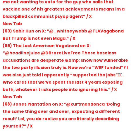
me not wanting to vote for the guy who calls that
vaccine one of his greatest achievements means im a
blackpilled communist psyop agent” / X
New Tab
(63) Sabir Hun on X: “@_whitneywebb @TLAVagabond
But Trump is not even Maga.” / X
(55) The Last American Vagabond on X:
“@headlinejuice @DBrozeLiveFree These baseless
accusations are desperate &amp; show how vulnerable
the two party illusion truly is. Now we’re “WEF funded”? I
was also just told I apparently “supported the jabs”🤦‍♂️.
Who cares that we’ve spent the last 4 years exposing
both, whatever tricks people into ignoring this.” / X
New Tab
(68) Jones Plantation on X: “@kurtmendonca ‘Doing
the same thing over and over, expecting a different
result’ Lol, you do realize you are literally describing
yourself?” / X