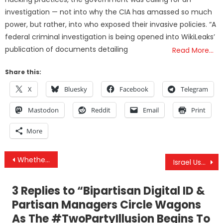
investigation — not into why the CIA has amassed so much
power, but rather, into who exposed their invasive policies. “A
federal criminal investigation is being opened into WikiLeaks’
publication of documents detailing
Read More…
Share this:
X
Bluesky
Facebook
Telegram
Mastodon
Reddit
Email
Print
More
Post
Whether Through Biden, Harris, or Trump — Digital ID’s Are Coming to America
Israel Uses Polio As Weapon Of War & IDF Kills More Hostages In Gaza As Israelis Push For Deal
navigation
3 Replies to “
Bipartisan Digital ID &
Partisan Managers Circle Wagons
As The #TwoPartyIllusion Begins To