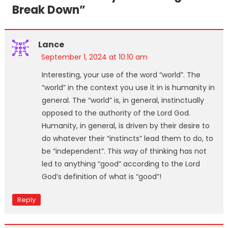
Break Down
”
Lance
September 1, 2024 at 10:10 am
Interesting, your use of the word “world”. The
“world” in the context you use it in is humanity in
general. The “world” is, in general, instinctually
opposed to the authority of the Lord God.
Humanity, in general, is driven by their desire to
do whatever their “instincts” lead them to do, to
be “independent”. This way of thinking has not
led to anything “good” according to the Lord
God’s definition of what is “good”!
Reply