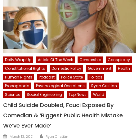
Daily Wrap Up
Article Of The Week
Censorship
Conspiracy
Constitutional Rights
Domestic Policy
Government
Health
Human Rights
Podcast
Police State
Politics
Propaganda
Psychological Operations
Ryan Cristian
Science
Social Engineering
Top News
World
Child Suicide Doubled, Fauci Exposed By
Comedian & ‘Biggest Public Health Mistake
We’ve Ever Made’
Author
Posted
March 13, 2021
Ryan Cristián