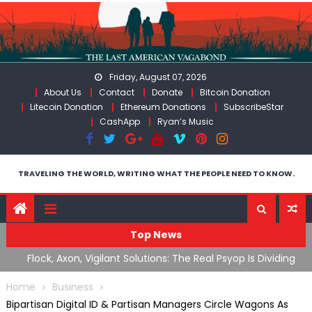
Skip
to
content
Friday, August 07, 2026
About Us
Contact
Donate
Bitcoin Donation
Litecoin Donation
Ethereum Donations
SubscribeStar
CashApp
Ryan’s Music
TRAVELING THE WORLD, WRITING WHAT THE PEOPLE NEED TO KNOW.
Top News
n Iran
Flock, Axon, Vigilant Solutions: The Real Psyop Is Dividing
I
Us into Allowing Any of Them
A
Home
Business
Bipartisan Digital ID & Partisan Managers Circle Wagons As