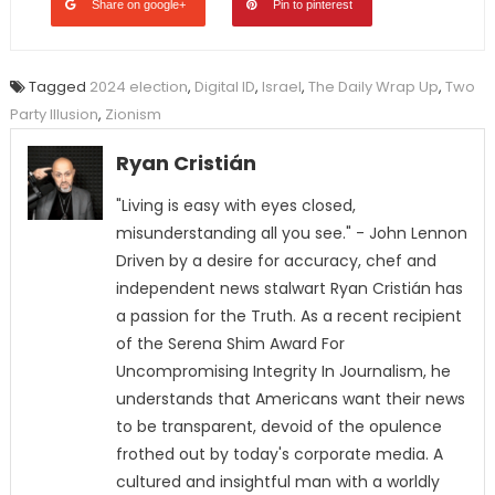
Share on google+
Pin to pinterest
Tagged
2024 election
,
Digital ID
,
Israel
,
The Daily Wrap Up
,
Two
Party Illusion
,
Zionism
Ryan Cristián
"Living is easy with eyes closed,
misunderstanding all you see." - John Lennon
Driven by a desire for accuracy, chef and
independent news stalwart Ryan Cristián has
a passion for the Truth. As a recent recipient
of the Serena Shim Award For
Uncompromising Integrity In Journalism, he
understands that Americans want their news
to be transparent, devoid of the opulence
frothed out by today's corporate media. A
cultured and insightful man with a worldly