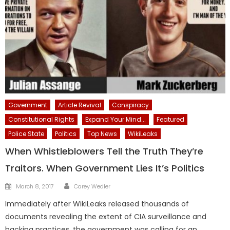
Government
Article Revival
Conspiracy
Constitutional Rights
Expand Your Mind...
Featured
Police State
Politics
Top News
WikiLeaks
When Whistleblowers Tell the Truth They’re
Traitors. When Government Lies It’s Politics
Author
Posted
March 8, 2017
Carey Wedler
on
Immediately after WikiLeaks released thousands of
documents revealing the extent of CIA surveillance and
hacking practices, the government was calling for an