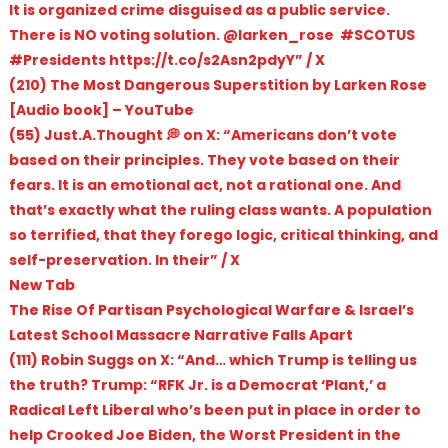
It is organized crime disguised as a public service.
There is NO voting solution. @larken_rose #SCOTUS
#Presidents https://t.co/s2Asn2pdyY” / X
(210) The Most Dangerous Superstition by Larken Rose
[Audio book] – YouTube
(55) Just.A.Thought 💭 on X: “Americans don’t vote
based on their principles. They vote based on their
fears. It is an emotional act, not a rational one. And
that’s exactly what the ruling class wants. A population
so terrified, that they forego logic, critical thinking, and
self-preservation. In their” / X
New Tab
The Rise Of Partisan Psychological Warfare & Israel’s
Latest School Massacre Narrative Falls Apart
(111) Robin Suggs on X: “And… which Trump is telling us
the truth? Trump: “RFK Jr. is a Democrat ‘Plant,’ a
Radical Left Liberal who’s been put in place in order to
help Crooked Joe Biden, the Worst President in the