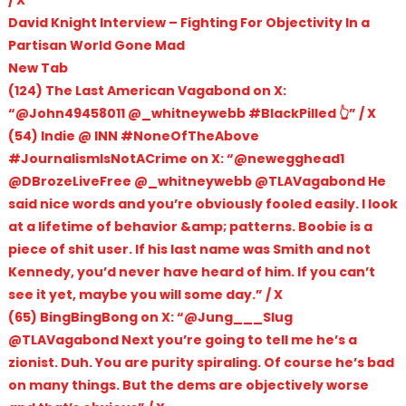
/ X
David Knight Interview – Fighting For Objectivity In a
Partisan World Gone Mad
New Tab
(124) The Last American Vagabond on X:
“@John49458011 @_whitneywebb #BlackPilled 👆” / X
(54) Indie @ INN #NoneOfTheAbove
#JournalismIsNotACrime on X: “@newegghead1
@DBrozeLiveFree @_whitneywebb @TLAVagabond He
said nice words and you’re obviously fooled easily. I look
at a lifetime of behavior &amp; patterns. Boobie is a
piece of shit user. If his last name was Smith and not
Kennedy, you’d never have heard of him. If you can’t
see it yet, maybe you will some day.” / X
(65) BingBingBong on X: “@Jung___Slug
@TLAVagabond Next you’re going to tell me he’s a
zionist. Duh. You are purity spiraling. Of course he’s bad
on many things. But the dems are objectively worse