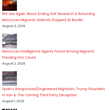
RFK Lies Again About Ending GoF Research & Returning
Moroccan Migrants Violently Stopped At Border
August 3, 2026
Moroccan Intelligence Agents Found Among Migrants
Flooding Into Ceuta
August 2, 2026
Spain’s Weaponized/Engineered Migration, Trump Flounders
In Iran & The Coming Third Party Deception
August 1, 2026