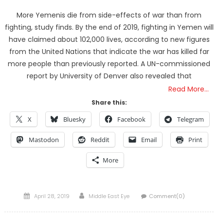
More Yemenis die from side-effects of war than from
fighting, study finds. By the end of 2019, fighting in Yemen will
have claimed about 102,000 lives, according to new figures
from the United Nations that indicate the war has killed far
more people than previously reported. A UN-commissioned
report by University of Denver also revealed that
Read More…
Share this:
X
Bluesky
Facebook
Telegram
Mastodon
Reddit
Email
Print
More
Posted
Author
April 28, 2019
Middle East Eye
Comment(0)
on