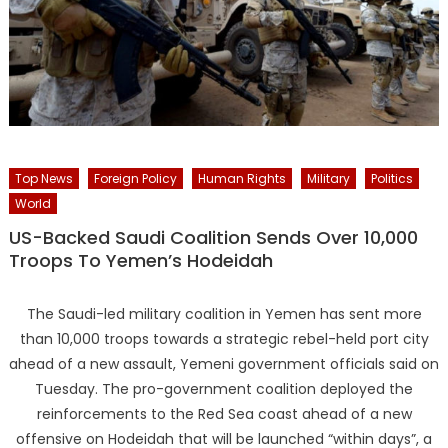
Top News
Foreign Policy
Human Rights
Military
Politics
World
US-Backed Saudi Coalition Sends Over 10,000
Troops To Yemen’s Hodeidah
The Saudi-led military coalition in Yemen has sent more
than 10,000 troops towards a strategic rebel-held port city
ahead of a new assault, Yemeni government officials said on
Tuesday. The pro-government coalition deployed the
reinforcements to the Red Sea coast ahead of a new
offensive on Hodeidah that will be launched “within days”, a