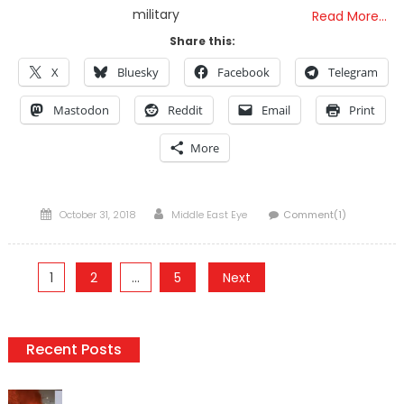
military
Read More…
Share this:
X
Bluesky
Facebook
Telegram
Mastodon
Reddit
Email
Print
More
Posted
Author
October 31, 2018
Middle East Eye
Comment(1)
on
Posts
1
2
…
5
Next
pagination
Recent Posts