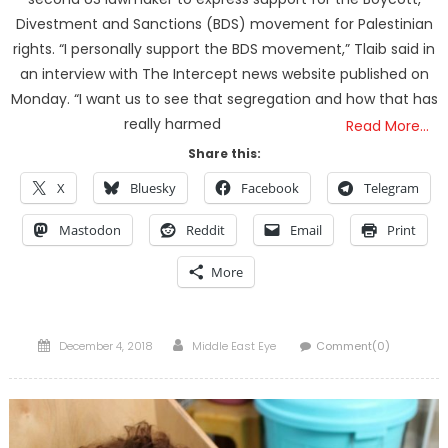
Divestment and Sanctions (BDS) movement for Palestinian
rights. “I personally support the BDS movement,” Tlaib said in
an interview with The Intercept news website published on
Monday. “I want us to see that segregation and how that has
really harmed
Read More…
Share this:
X
Bluesky
Facebook
Telegram
Mastodon
Reddit
Email
Print
More
Posted
Author
December 4, 2018
Middle East Eye
Comment(0)
on