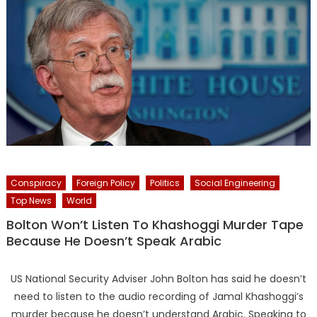
Conspiracy
Foreign Policy
Politics
Social Engineering
Top News
World
Bolton Won’t Listen To Khashoggi Murder Tape
Because He Doesn’t Speak Arabic
US National Security Adviser John Bolton has said he doesn’t
need to listen to the audio recording of Jamal Khashoggi’s
murder because he doesn’t understand Arabic. Speaking to