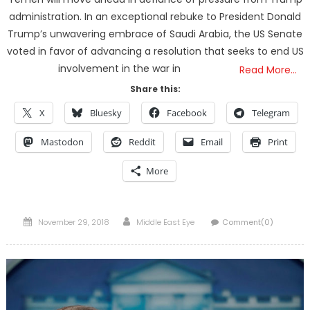
administration. In an exceptional rebuke to President Donald
Trump’s unwavering embrace of Saudi Arabia, the US Senate
voted in favor of advancing a resolution that seeks to end US
involvement in the war in
Read More…
Share this:
X
Bluesky
Facebook
Telegram
Mastodon
Reddit
Email
Print
More
Posted
Author
November 29, 2018
Middle East Eye
Comment(0)
on