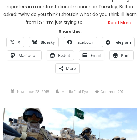
reporters in a confrontational manner on Tuesday, Bolton
asked: “Why do you think I should? What do you think I’ll learn
from it?” “I’m just trying to
Read More…
Share this:
X
Bluesky
Facebook
Telegram
Mastodon
Reddit
Email
Print
More
Posted
Author
November 28, 2018
Middle East Eye
Comment(0)
on