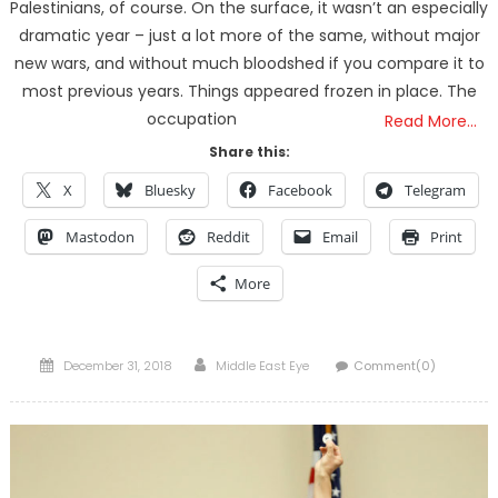
Palestinians, of course. On the surface, it wasn’t an especially
dramatic year – just a lot more of the same, without major
new wars, and without much bloodshed if you compare it to
most previous years. Things appeared frozen in place. The
occupation
Read More…
Share this:
X
Bluesky
Facebook
Telegram
Mastodon
Reddit
Email
Print
More
Posted
Author
December 31, 2018
Middle East Eye
Comment(0)
on