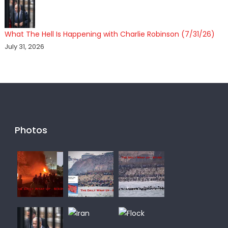
What The Hell Is Happening with Charlie Robinson (7/31/26)
July 31, 2026
Photos