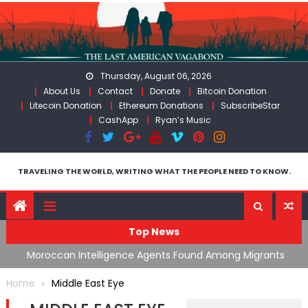
Skip
to
content
Thursday, August 06, 2026
About Us
Contact
Donate
Bitcoin Donation
Litecoin Donation
Ethereum Donations
SubscribeStar
CashApp
Ryan’s Music
TRAVELING THE WORLD, WRITING WHAT THE PEOPLE NEED TO KNOW.
Top News
ing
Moroccan Intelligence Agents Found Among Migrants
S
Flooding Into Ceuta
F
Home
Middle East Eye