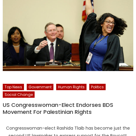
Top News
Government
Human Rights
Politics
Social Change
US Congresswoman-Elect Endorses BDS
Movement For Palestinian Rights
Congresswoman-elect Rashida Tlaib has become just the
second US lawmaker to express support for the Boycott,