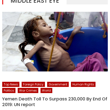
MIDDLE EAST EYE
Top News
Foreign Policy
Government
Human Rights
Politics
War Crimes
World
Yemen Death Toll To Surpass 230,000 By End Of
2019: UN report