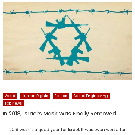
World
Human Rights
Politics
Social Engineering
Top News
In 2018, Israel’s Mask Was Finally Removed
2018 wasn’t a good year for Israel. It was even worse for