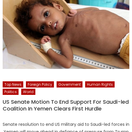
Top News
Foreign Policy
Government
Human Rights
Politics
World
US Senate Motion To End Support For Saudi-led
Coalition In Yemen Clears First Hurdle
Senate resolution to end US military aid to Saudi-led forces in
Yemen will move ahead in defiance of pressure from Trump