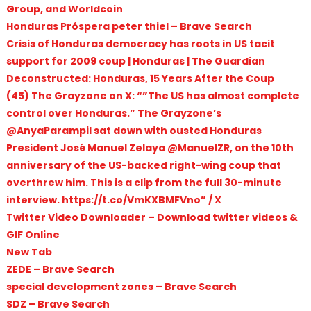
Group, and Worldcoin
Honduras Próspera peter thiel – Brave Search
Crisis of Honduras democracy has roots in US tacit
support for 2009 coup | Honduras | The Guardian
Deconstructed: Honduras, 15 Years After the Coup
(45) The Grayzone on X: “”The US has almost complete
control over Honduras.” The Grayzone’s
@AnyaParampil sat down with ousted Honduras
President José Manuel Zelaya @ManuelZR, on the 10th
anniversary of the US-backed right-wing coup that
overthrew him. This is a clip from the full 30-minute
interview. https://t.co/VmKXBMFVno” / X
Twitter Video Downloader – Download twitter videos &
GIF Online
New Tab
ZEDE – Brave Search
special development zones – Brave Search
SDZ – Brave Search