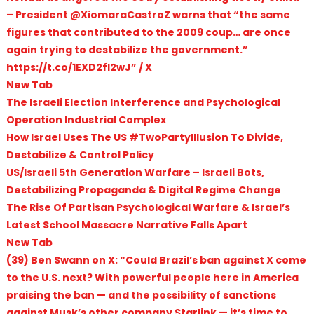
– President @XiomaraCastroZ warns that “the same
figures that contributed to the 2009 coup… are once
again trying to destabilize the government.”
https://t.co/1EXD2fl2wJ” / X
New Tab
The Israeli Election Interference and Psychological
Operation Industrial Complex
How Israel Uses The US #TwoPartyIllusion To Divide,
Destabilize & Control Policy
US/Israeli 5th Generation Warfare – Israeli Bots,
Destabilizing Propaganda & Digital Regime Change
The Rise Of Partisan Psychological Warfare & Israel’s
Latest School Massacre Narrative Falls Apart
New Tab
(39) Ben Swann on X: “Could Brazil’s ban against X come
to the U.S. next? With powerful people here in America
praising the ban — and the possibility of sanctions
against Musk’s other company Starlink — it’s time to