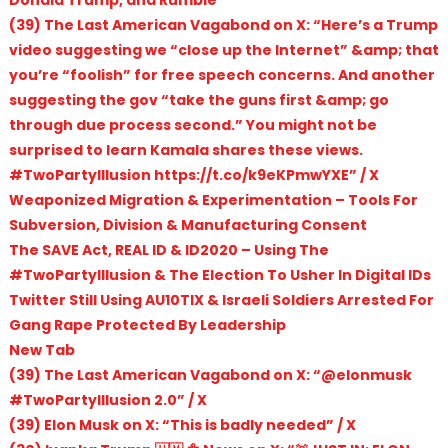
(39) The Last American Vagabond on X: “Here’s a Trump
video suggesting we “close up the Internet” &amp; that
you’re “foolish” for free speech concerns. And another
suggesting the gov “take the guns first &amp; go
through due process second.” You might not be
surprised to learn Kamala shares these views.
#TwoPartyIllusion https://t.co/k9eKPmwYXE” / X
Weaponized Migration & Experimentation – Tools For
Subversion, Division & Manufacturing Consent
The SAVE Act, REAL ID & ID2020 – Using The
#TwoPartyIllusion & The Election To Usher In Digital IDs
Twitter Still Using AU10TIX & Israeli Soldiers Arrested For
Gang Rape Protected By Leadership
New Tab
(39) The Last American Vagabond on X: “@elonmusk
#TwoPartyIllusion 2.0” / X
(39) Elon Musk on X: “This is badly needed” / X