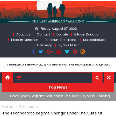
Skip
to
content
Friday, August 07, 2026
About Us
Contact
Donate
Bitcoin Donation
Litecoin Donation
Ethereum Donations
SubscribeStar
CashApp
Ryan’s Music
TRAVELING THE WORLD, WRITING WHAT THE PEOPLE NEED TO KNOW.
Top News
ding
ICE’s Rampant Lawlessness Has Only Exasperated An
H
Already Growing Authoritarian Problem In The US
C
Home
Business
The Technocratic Regime Change: Under The Guise Of