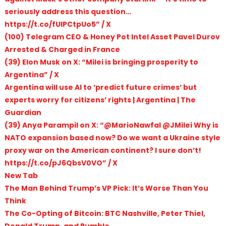
seriously address this question…
https://t.co/fUlPCtpUo5” / X
(100) Telegram CEO & Honey Pot Intel Asset Pavel Durov
Arrested & Charged in France
(39) Elon Musk on X: “Milei is bringing prosperity to
Argentina” / X
Argentina will use AI to ‘predict future crimes’ but
experts worry for citizens’ rights | Argentina | The
Guardian
(39) Anya Parampil on X: “@MarioNawfal @JMilei Why is
NATO expansion based now? Do we want a Ukraine style
proxy war on the American continent? I sure don’t!
https://t.co/pJ6QbsV0VO” / X
New Tab
The Man Behind Trump’s VP Pick: It’s Worse Than You
Think
The Co-Opting of Bitcoin: BTC Nashville, Peter Thiel,
Donald Trump, and Rumble