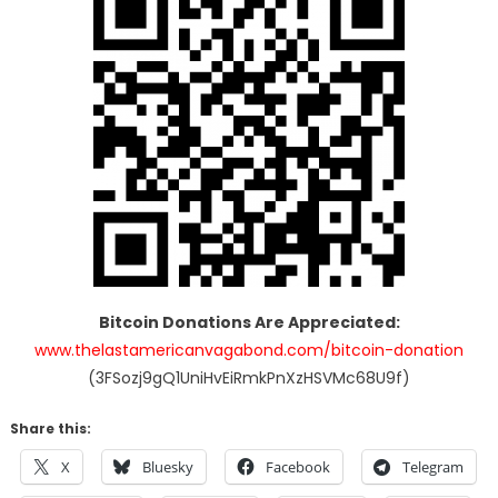
Bitcoin Donations Are Appreciated:
www.thelastamericanvagabond.com/bitcoin-donation
(3FSozj9gQ1UniHvEiRmkPnXzHSVMc68U9f)
Share this:
X
Bluesky
Facebook
Telegram