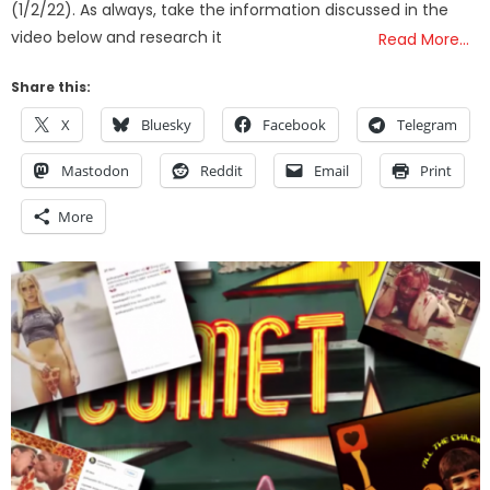
(1/2/22). As always, take the information discussed in the
video below and research it
Read More…
Share this:
X
Bluesky
Facebook
Telegram
Mastodon
Reddit
Email
Print
More