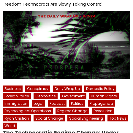
Freedom Technocrats Are Slowly Taking Control
Business
Conspiracy
Daily Wrap Up
Domestic Policy
Foreign Policy
Geopolitics
Government
Human Rights
Immigration
Legal
Podcast
Politics
Propaganda
Psychological Operations
Regime Change
Revolution
Ryan Cristian
Social Change
Social Engineering
Top News
World
The Technocratic Regime Change: Under