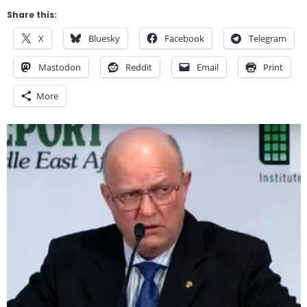
Share this:
X
Bluesky
Facebook
Telegram
Mastodon
Reddit
Email
Print
More