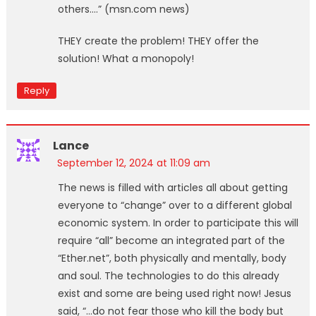
others.…” (msn.com news)
THEY create the problem! THEY offer the
solution! What a monopoly!
Reply
Lance
September 12, 2024 at 11:09 am
The news is filled with articles all about getting
everyone to “change” over to a different global
economic system. In order to participate this will
require “all” become an integrated part of the
“Ether.net”, both physically and mentally, body
and soul. The technologies to do this already
exist and some are being used right now! Jesus
said, “…do not fear those who kill the body but