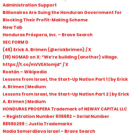
Administration Support
Billionaires Are Suing the Honduran Government for
Blocking Their Profit-Making Scheme
New Tab
Honduras Próspera, Inc. – Brave Search
SEC FORM D
(46) Erick A. Brimen (@erickbrimen) / X
(19) NOMAD on X: “We’re building (another) village.
https://t.co/mVVEA1omjd” / X
Roatán – Wikipedia
Lessons from Israel, the Start-Up Nation Part 1 | by Erick
A. Brimen | Medium
Lessons from Israel, the Start-Up Nation Part 2 | by Erick
A. Brimen | Medium
HONDURAS PROSPERA Trademark of NEWAY CAPITAL LLC
– Registration Number 6116682 – Serial Number
88590259 :: Justia Trademarks
Nadia Semerdjieva israel – Brave Search