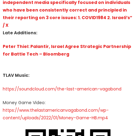
independent media specifically focused on individuals
who have been consistently correct and principled in
their reporting on 3 core issues: 1. COVID1984 2. Israeli’s”
/ X
Late Additions:
Peter Thiel: Palantir, Israel Agree Strategic Partnership
for Battle Tech – Bloomberg
TLAV Music:
https://soundcloud.com/the-last-american-vagabond
Money Game Video:
https://www.thelastamericanvagabond.com/wp-
content/uploads/2022/01/Money-Game-HB.mp4