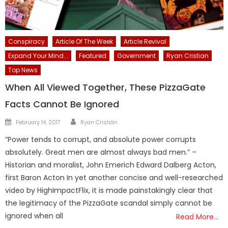
Conspiracy
Article Of The Week
Article Revival
Expand Your Mind...
Featured
Government
Ryan Cristian
Top News
When All Viewed Together, These PizzaGate
Facts Cannot Be Ignored
Author
Posted
February 14, 2017
Ryan Cristián
on
“Power tends to corrupt, and absolute power corrupts
absolutely. Great men are almost always bad men.” –
Historian and moralist, John Emerich Edward Dalberg Acton,
first Baron Acton In yet another concise and well-researched
video by HighImpactFlix, it is made painstakingly clear that
the legitimacy of the PizzaGate scandal simply cannot be
ignored when all
Read More…