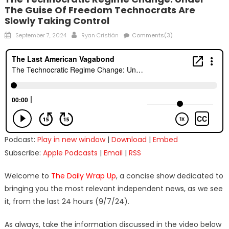
The Guise Of Freedom Technocrats Are
Slowly Taking Control
Posted
Author
September 7, 2024
Ryan Cristián
Comments(3)
on
Podcast:
Play in new window
|
Download
|
Embed
Subscribe:
Apple Podcasts
|
Email
|
RSS
Welcome to
The Daily Wrap Up
, a concise show dedicated to
bringing you the most relevant independent news, as we see
it, from the last 24 hours (9/7/24).
As always, take the information discussed in the video below