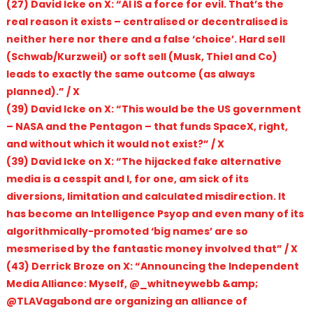
(27) David Icke on X: “AI IS a force for evil. That’s the
real reason it exists – centralised or decentralised is
neither here nor there and a false ‘choice’. Hard sell
(Schwab/Kurzweil) or soft sell (Musk, Thiel and Co)
leads to exactly the same outcome (as always
planned).” / X
(39) David Icke on X: “This would be the US government
– NASA and the Pentagon – that funds SpaceX, right,
and without which it would not exist?” / X
(39) David Icke on X: “The hijacked fake alternative
media is a cesspit and I, for one, am sick of its
diversions, limitation and calculated misdirection. It
has become an Intelligence Psyop and even many of its
algorithmically-promoted ‘big names’ are so
mesmerised by the fantastic money involved that” / X
(43) Derrick Broze on X: “Announcing the Independent
Media Alliance: Myself, @_whitneywebb &amp;
@TLAVagabond are organizing an alliance of