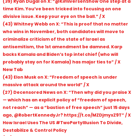
(39) Ryan Dugal on X: “@KimIversenShow One step at a
time Kim. You’ve been tricked into focusing on one
divisive issue. Keep your eye on the ball.” / X
(43) Whitney Webb on X: “This is proof that no matter
who wins in November, both candidates will move to
criminalize criticism of the state of Israel as
antisemitism, the 1st amendment be damned. Karp
backs Kamala and Biden’s top intel chief (who will
probably stay on for Kamala) has major ties to” / X
New Tab
(43) Elon Musk on X: “Freedom of speech is under
massive attack around the world” / X
(27) Decensored News on X: “Then why did you praise X
— which has an explicit policy of “freedom of speech,
not reach” — as a “bastion of free speech” just 15 days
ago, @RobertKennedyJr? https://t.co/MZDjmyxZ9T” / X
How Israel Uses The US #TwoPartyIllusion To Divide,
Destabilize & Control Policy