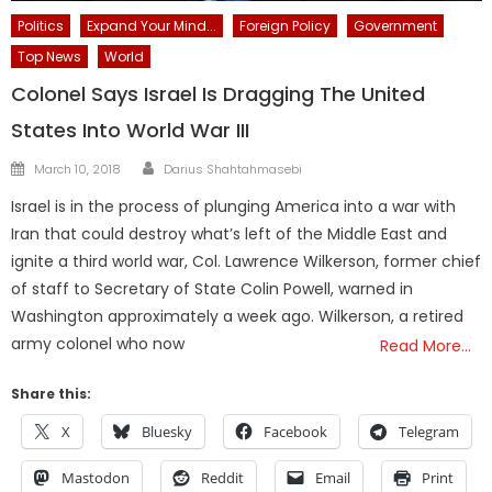
Politics
Expand Your Mind...
Foreign Policy
Government
Top News
World
Colonel Says Israel Is Dragging The United
States Into World War III
Author
Posted
March 10, 2018
Darius Shahtahmasebi
on
Israel is in the process of plunging America into a war with
Iran that could destroy what’s left of the Middle East and
ignite a third world war, Col. Lawrence Wilkerson, former chief
of staff to Secretary of State Colin Powell, warned in
Washington approximately a week ago. Wilkerson, a retired
army colonel who now
Read More…
Share this:
X
Bluesky
Facebook
Telegram
Mastodon
Reddit
Email
Print