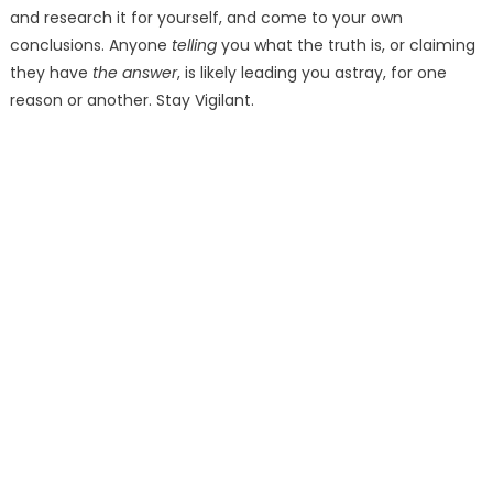
and research it for yourself, and come to your own
conclusions. Anyone
telling
you what the truth is, or claiming
they have
the answer
, is likely leading you astray, for one
reason or another. Stay Vigilant.