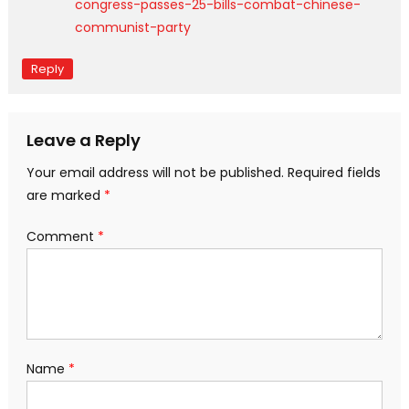
congress-passes-25-bills-combat-chinese-
communist-party
Reply
Leave a Reply
Your email address will not be published.
Required fields
are marked
*
Comment
*
Name
*