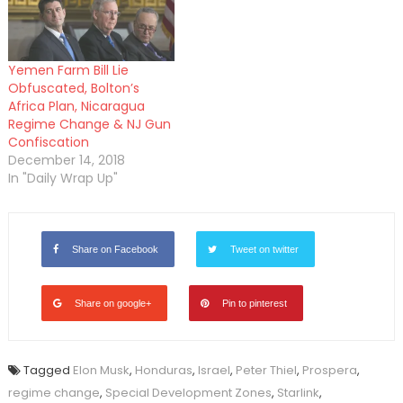
Yemen Farm Bill Lie
Obfuscated, Bolton’s
Africa Plan, Nicaragua
Regime Change & NJ Gun
Confiscation
December 14, 2018
In "Daily Wrap Up"
Share on Facebook
Tweet on twitter
Share on google+
Pin to pinterest
Tagged
Elon Musk
,
Honduras
,
Israel
,
Peter Thiel
,
Prospera
,
regime change
,
Special Development Zones
,
Starlink
,