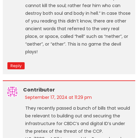
cannot kill the soul; rather fear him who can
destroy both soul and body in hell.” In case those
of you reading this didn’t know, there are other
ancient words that referred to the very real
place, or space, called “hell” such as “nether”, or
“aether”, or “ether”. This is no game the devil
plays!
Reply
Contributor
September 17, 2024 at 11:29 pm
They recently passed a bunch of bills that would
be relevant to building out and securing the
infrastructure for CBDC’s and digital ID’s under
the pretex of the threat of the CCP.