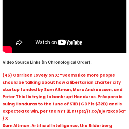
V
ideo Source Links (In Chronological Order):
(45) Garrison Lovely on X: “Seems like more people
should be talking about how a libertarian charter city
startup funded by Sam Altman, Marc Andreessen, and
Peter Thiel is trying to bankrupt Honduras. Próspera is
suing Honduras to the tune of $11B (GDP is $32B) and is
expected to win, per the NYT 🧵 https://t.co/RjVPzkco6a”
/ X
Sam Altman: Artificial Intelligence, the Bilderberg