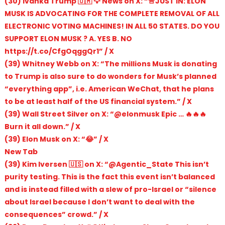
(30) Ivanka Trump 🇺🇲 🦅 News on X: “🚨JUST IN: ELON
MUSK IS ADVOCATING FOR THE COMPLETE REMOVAL OF ALL
ELECTRONIC VOTING MACHINES! IN ALL 50 STATES. DO YOU
SUPPORT ELON MUSK ? A. YES B. NO
https://t.co/CfgOqggQr1” / X
(39) Whitney Webb on X: “The millions Musk is donating
to Trump is also sure to do wonders for Musk’s planned
“everything app”, i.e. American WeChat, that he plans
to be at least half of the US financial system.” / X
(39) Wall Street Silver on X: “@elonmusk Epic … 🔥🔥🔥
Burn it all down.” / X
(39) Elon Musk on X: “😂” / X
New Tab
(39) Kim Iversen 🇺🇸 on X: “@Agentic_State This isn’t
purity testing. This is the fact this event isn’t balanced
and is instead filled with a slew of pro-Israel or “silence
about Israel because I don’t want to deal with the
consequences” crowd.” / X