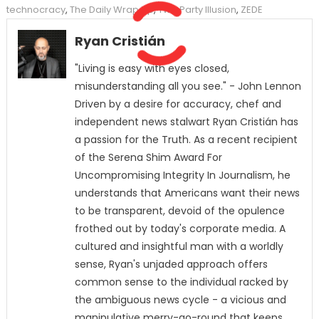
technocracy
,
The Daily Wrap Up
,
Two Party Illusion
,
ZEDE
Ryan Cristián
"Living is easy with eyes closed,
misunderstanding all you see." - John Lennon
Driven by a desire for accuracy, chef and
independent news stalwart Ryan Cristián has
a passion for the Truth. As a recent recipient
of the Serena Shim Award For
Uncompromising Integrity In Journalism, he
understands that Americans want their news
to be transparent, devoid of the opulence
frothed out by today's corporate media. A
cultured and insightful man with a worldly
sense, Ryan's unjaded approach offers
common sense to the individual racked by
the ambiguous news cycle - a vicious and
manipulative merry-go-round that keeps