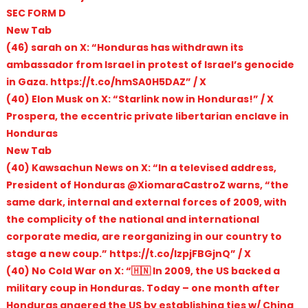
SEC FORM D
New Tab
(46) sarah on X: “Honduras has withdrawn its
ambassador from Israel in protest of Israel’s genocide
in Gaza. https://t.co/hmSA0H5DAZ” / X
(40) Elon Musk on X: “Starlink now in Honduras!” / X
Prospera, the eccentric private libertarian enclave in
Honduras
New Tab
(40) Kawsachun News on X: “In a televised address,
President of Honduras @XiomaraCastroZ warns, “the
same dark, internal and external forces of 2009, with
the complicity of the national and international
corporate media, are reorganizing in our country to
stage a new coup.” https://t.co/IzpjFBGjnQ” / X
(40) No Cold War on X: “🇭🇳 In 2009, the US backed a
military coup in Honduras. Today – one month after
Honduras angered the US by establishing ties w/ China