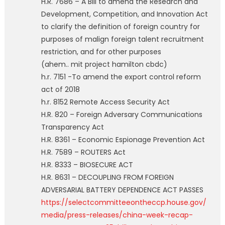
H.R. 7686 – A Bill to amend the Research and
Development, Competition, and Innovation Act
to clarify the definition of foreign country for
purposes of malign foreign talent recruitment
restriction, and for other purposes
(ahem.. mit project hamilton cbdc)
h.r. 7151 -To amend the export control reform
act of 2018
h.r. 8152 Remote Access Security Act
H.R. 820 – Foreign Adversary Communications
Transparency Act
H.R. 8361 – Economic Espionage Prevention Act
H.R. 7589 – ROUTERS Act
H.R. 8333 – BIOSECURE ACT
H.R. 8631 – DECOUPLING FROM FOREIGN
ADVERSARIAL BATTERY DEPENDENCE ACT PASSES
https://selectcommitteeontheccp.house.gov/
media/press-releases/china-week-recap-