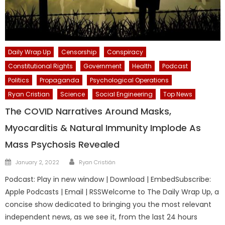
Daily Wrap Up
Censorship
Conspiracy
Constitutional Rights
Government
Health
Podcast
Politics
Propaganda
Psychological Operations
Ryan Cristian
Science
Social Engineering
Top News
The COVID Narratives Around Masks,
Myocarditis & Natural Immunity Implode As
Mass Psychosis Revealed
Author
Posted
January 2, 2022
Ryan Cristián
on
Podcast: Play in new window | Download | EmbedSubscribe:
Apple Podcasts | Email | RSSWelcome to The Daily Wrap Up, a
concise show dedicated to bringing you the most relevant
independent news, as we see it, from the last 24 hours