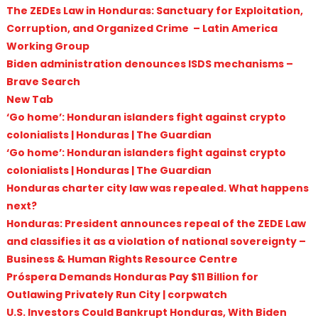
The ZEDEs Law in Honduras: Sanctuary for Exploitation,
Corruption, and Organized Crime – Latin America
Working Group
Biden administration denounces ISDS mechanisms –
Brave Search
New Tab
‘Go home’: Honduran islanders fight against crypto
colonialists | Honduras | The Guardian
‘Go home’: Honduran islanders fight against crypto
colonialists | Honduras | The Guardian
Honduras charter city law was repealed. What happens
next?
Honduras: President announces repeal of the ZEDE Law
and classifies it as a violation of national sovereignty –
Business & Human Rights Resource Centre
Próspera Demands Honduras Pay $11 Billion for
Outlawing Privately Run City | corpwatch
U.S. Investors Could Bankrupt Honduras, With Biden