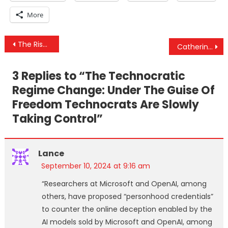
More
Post
The Rise Of Technocratic Regime Change & DOJ Indictment Ensnares Right-Wing Influencers
Catherine Austin Fitts Interview – See Beyond The Duopoly & Take Responsibility For Your Future
navigation
3 Replies to “
The Technocratic
Regime Change: Under The Guise Of
Freedom Technocrats Are Slowly
Taking Control
”
Lance
September 10, 2024 at 9:16 am
“Researchers at Microsoft and OpenAI, among
others, have proposed “personhood credentials”
to counter the online deception enabled by the
AI models sold by Microsoft and OpenAI, among