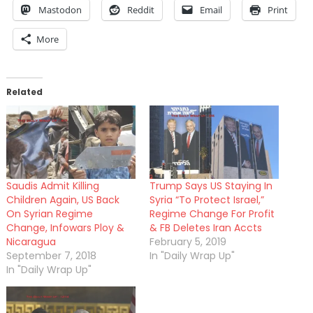
Mastodon
Reddit
Email
Print
More
Related
Saudis Admit Killing
Trump Says US Staying In
Children Again, US Back
Syria “To Protect Israel,”
On Syrian Regime
Regime Change For Profit
Change, Infowars Ploy &
& FB Deletes Iran Accts
Nicaragua
February 5, 2019
September 7, 2018
In "Daily Wrap Up"
In "Daily Wrap Up"