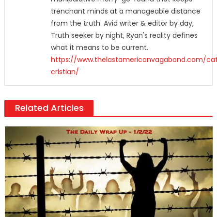
trenchant minds at a manageable distance
from the truth. Avid writer & editor by day,
Truth seeker by night, Ryan's reality defines
what it means to be current.
https://www.thelastamericanvagabond.com/cat
cristian/
Related Articles