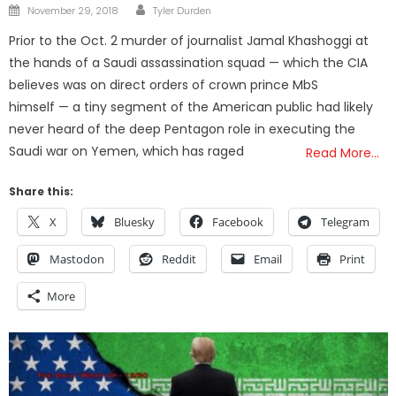
Author
Posted
November 29, 2018
Tyler Durden
on
Prior to the Oct. 2 murder of journalist Jamal Khashoggi at
the hands of a Saudi assassination squad — which the CIA
believes was on direct orders of crown prince MbS
himself — a tiny segment of the American public had likely
never heard of the deep Pentagon role in executing the
Saudi war on Yemen, which has raged
Read More…
Share this:
X
Bluesky
Facebook
Telegram
Mastodon
Reddit
Email
Print
More