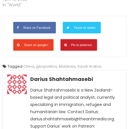
In "World"
Share on Facebook
Tweet on twitter
Share on google+
Pin to pinterest
Tagged
China
,
geopolitics
,
Maldives
,
Saudi Arabia
Darius Shahtahmasebi
Darius Shahtahmasebi is a New Zealand-
based legal and political analyst, currently
specializing in immigration, refugee and
humanitarian law. Contact Darius:
darius.shahtahmasebi@theantimedia.org.
Support Darius' work on Patreon: