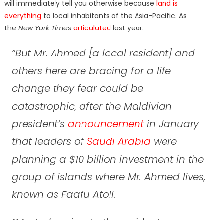
will immediately tell you otherwise because
land is
everything
to local inhabitants of the Asia-Pacific. As
the
New York Times
articulated
last year:
“But Mr. Ahmed [a local resident] and
others here are bracing for a life
change they fear could be
catastrophic, after the Maldivian
president’s
announcement
in January
that leaders of
Saudi Arabia
were
planning a $10 billion investment in the
group of islands where Mr. Ahmed lives,
known as Faafu Atoll.