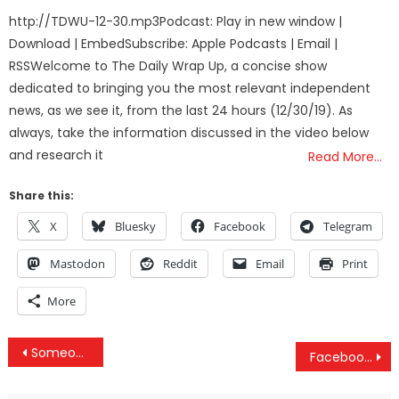
on
http://TDWU-12-30.mp3Podcast: Play in new window |
Download | EmbedSubscribe: Apple Podcasts | Email |
RSSWelcome to The Daily Wrap Up, a concise show
dedicated to bringing you the most relevant independent
news, as we see it, from the last 24 hours (12/30/19). As
always, take the information discussed in the video below
and research it
Read More…
Share this:
X
Bluesky
Facebook
Telegram
Mastodon
Reddit
Email
Print
More
Post
Someone Is Trolling The Sh*t Out Of The Oscars In Hollywood
Facebook Keeps Secret Files On Everyone Including Non-Users – Here’s How To See Yours
navigation