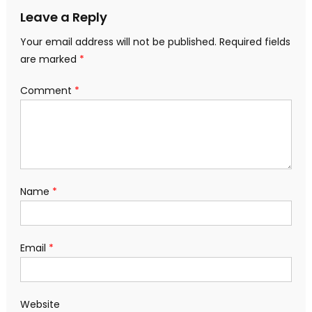
Leave a Reply
Your email address will not be published.
Required fields
are marked
*
Comment
*
Name
*
Email
*
Website