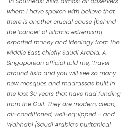
“In Southeast Asia, almost all observers
whom I have spoken with believe that
there is another crucial cause [behind
the ‘cancer’ of Islamic extremism] –
exported money and ideology from the
Middle East, chiefly Saudi Arabia. A
Singaporean official told me, ‘Travel
around Asia and you will see so many
new mosques and madrassas built in
the last 30 years that have had funding
from the Gulf. They are modern, clean,
air-conditioned, well-equipped – and
Wahhabi [Saudi Arabia’s puritanical