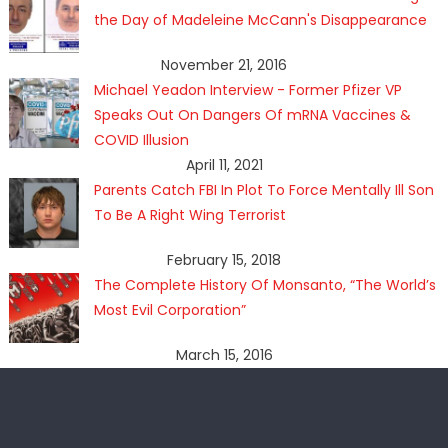
the Day of Madeleine McCann's Disappearance
November 21, 2016
Michael Yeadon Interview - Former Pfizer VP
Speaks Out On Dangers Of mRNA Vaccines &
COVID Illusion
April 11, 2021
Parents Catch FBI In Plot To Force Mentally Ill Son
To Be A Right Wing Terrorist
February 15, 2018
The Complete History Of Monsanto, “The World’s
Most Evil Corporation”
March 15, 2016