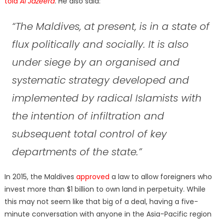
told
Al Jazeera
. He also said:
“The Maldives, at present, is in a state of
flux politically and socially. It is also
under siege by an organised and
systematic strategy developed and
implemented by radical Islamists with
the intention of infiltration and
subsequent total control of key
departments of the state.”
In 2015, the Maldives
approved
a law to allow foreigners who
invest more than $1 billion to own land in perpetuity. While
this may not seem like that big of a deal, having a five-
minute conversation with anyone in the Asia-Pacific region