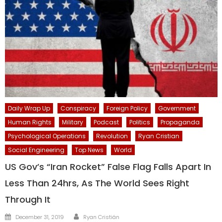
Daily Wrap Up
Conspiracy
Foreign Policy
Government
Human Rights
Military
Podcast
Politics
Propaganda
Psychological Operations
Revolution
Ryan Cristian
Social Engineering
Top News
World
US Gov’s “Iran Rocket” False Flag Falls Apart In
Less Than 24hrs, As The World Sees Right
Through It
Author
Posted
December 31, 2019
Ryan Cristián