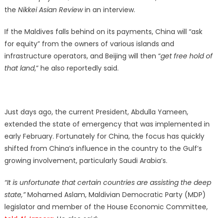
the
Nikkei Asian Review
in an interview.
If the Maldives falls behind on its payments, China will “ask
for equity” from the owners of various islands and
infrastructure operators, and Beijing will then “
get free hold of
that land
,” he also reportedly said.
Just days ago, the current President, Abdulla Yameen,
extended the state of emergency that was implemented in
early February. Fortunately for China, the focus has quickly
shifted from China’s influence in the country to the Gulf’s
growing involvement, particularly Saudi Arabia’s.
“It is unfortunate that certain countries are assisting the deep
state,”
Mohamed Aslam, Maldivian Democratic Party (MDP)
legislator and member of the House Economic Committee,