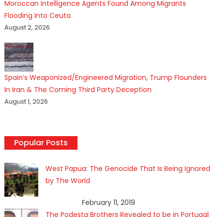
Moroccan Intelligence Agents Found Among Migrants
Flooding Into Ceuta
August 2, 2026
Spain’s Weaponized/Engineered Migration, Trump Flounders
In Iran & The Coming Third Party Deception
August 1, 2026
Popular Posts
West Papua: The Genocide That Is Being Ignored
by The World
February 11, 2019
The Podesta Brothers Revealed to be in Portugal