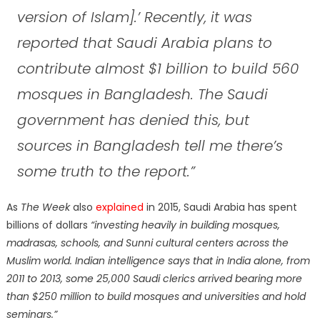
version of Islam].’ Recently, it was
reported that Saudi Arabia plans to
contribute almost $1 billion to build 560
mosques in Bangladesh. The Saudi
government has denied this, but
sources in Bangladesh tell me there’s
some truth to the report.”
As
The
Week
also
explained
in 2015, Saudi Arabia has spent
billions of dollars
“investing heavily in building mosques,
madrasas, schools, and Sunni cultural centers across the
Muslim world. Indian intelligence says that in India alone, from
2011 to 2013, some 25,000 Saudi clerics arrived bearing more
than $250 million to build mosques and universities and hold
seminars.”