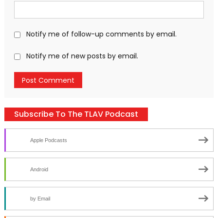
Notify me of follow-up comments by email.
Notify me of new posts by email.
Subscribe To The TLAV Podcast
Apple Podcasts
Android
by Email