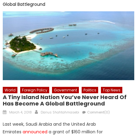
Global Battleground
World
Foreign Policy
Government
Politics
Top News
A Tiny Island Nation You’ve Never Heard Of
Has Become A Global Battleground
Posted
Author
March 4, 2018
Darius Shahtahmasebi
Comment(0)
on
Last week, Saudi Arabia and the United Arab
Emirates
announced
a grant of $160 million for