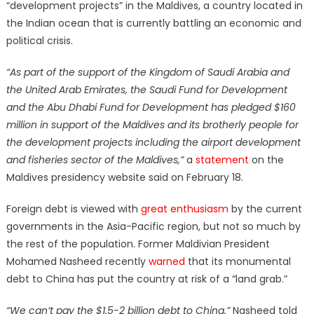
“development projects” in the Maldives, a country located in
the Indian ocean that is currently battling an economic and
political crisis.
“As part of the support of the Kingdom of Saudi Arabia and
the United Arab Emirates, the Saudi Fund for Development
and the Abu Dhabi Fund for Development has pledged $160
million in support of the Maldives and its brotherly people for
the development projects including the airport development
and fisheries sector of the Maldives,”
a
statement
on the
Maldives presidency website said on February 18.
Foreign debt is viewed with
great enthusiasm
by the current
governments in the Asia-Pacific region, but not so much by
the rest of the population. Former Maldivian President
Mohamed Nasheed recently
warned
that its monumental
debt to China has put the country at risk of a “land grab.”
“We can’t pay the $1.5-2 billion debt to China,”
Nasheed told