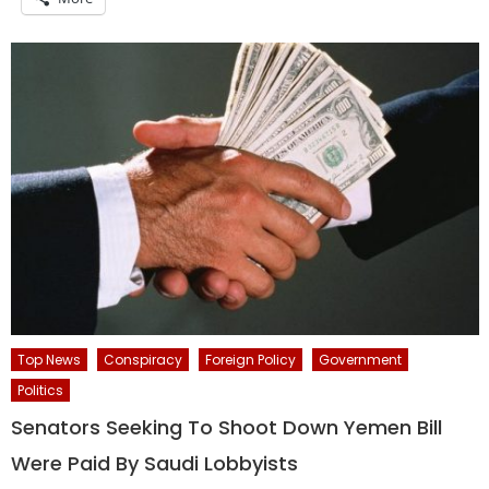
Top News
Conspiracy
Foreign Policy
Government
Politics
Senators Seeking To Shoot Down Yemen Bill
Were Paid By Saudi Lobbyists