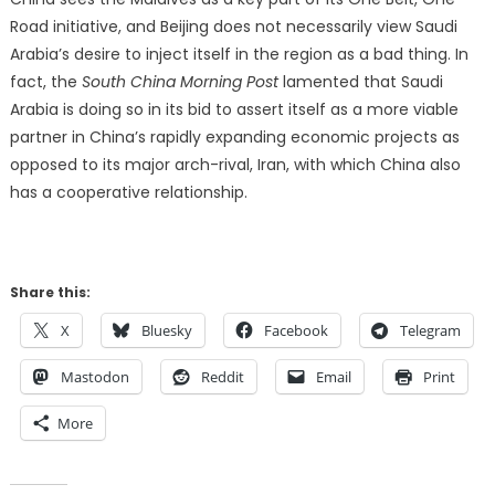
Road initiative, and Beijing does not necessarily view Saudi
Arabia’s desire to inject itself in the region as a bad thing. In
fact, the
South China Morning Post
lamented that Saudi
Arabia is doing so in its bid to assert itself as a more viable
partner in China’s rapidly expanding economic projects as
opposed to its major arch-rival, Iran, with which China also
has a cooperative relationship.
Share this:
X
Bluesky
Facebook
Telegram
Mastodon
Reddit
Email
Print
More