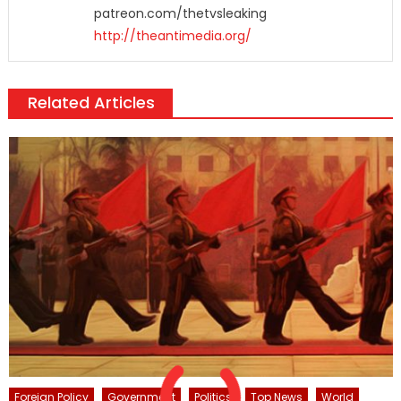
patreon.com/thetvsleaking
http://theantimedia.org/
Related Articles
Foreign Policy
Government
Politics
Top News
World