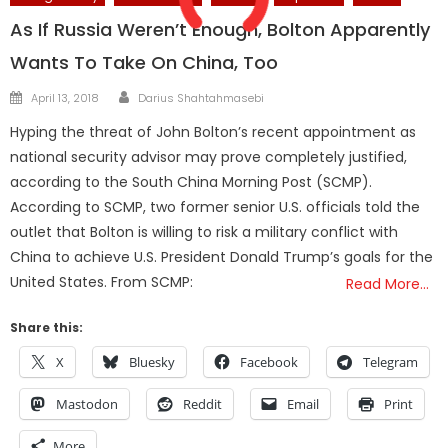
As If Russia Weren’t Enough, Bolton Apparently
Wants To Take On China, Too
Author
Posted
April 13, 2018
Darius Shahtahmasebi
on
Hyping the threat of John Bolton’s recent appointment as
national security advisor may prove completely justified,
according to the South China Morning Post (SCMP).
According to SCMP, two former senior U.S. officials told the
outlet that Bolton is willing to risk a military conflict with
China to achieve U.S. President Donald Trump’s goals for the
United States. From SCMP:
Read More…
Share this:
X
Bluesky
Facebook
Telegram
Mastodon
Reddit
Email
Print
More