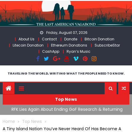
Skip
to
content
Friday, August 07, 2026
About Us
Contact
Donate
Bitcoin Donation
Litecoin Donation
Ethereum Donations
SubscribeStar
CashApp
Ryan’s Music
TRAVELING THE WORLD, WRITING WHAT THE PEOPLE NEED TO KNOW.
Top News
bout Ending GoF Research & Returning
Moroccan Intelligence 
s Violently Stopped At Border
Flooding Into Ceuta
Home
Top News
A Tiny Island Nation You’ve Never Heard Of Has Become A