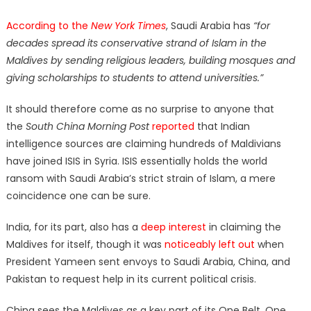
According to the
New York Times
, Saudi Arabia has
“for
decades spread its conservative strand of Islam in the
Maldives by sending religious leaders, building mosques and
giving scholarships to students to attend universities.”
It should therefore come as no surprise to anyone that
the
South China Morning Post
reported
that Indian
intelligence sources are claiming hundreds of Maldivians
have joined ISIS in Syria. ISIS essentially holds the world
ransom with Saudi Arabia’s strict strain of Islam, a mere
coincidence one can be sure.
India, for its part, also has a
deep interest
in claiming the
Maldives for itself, though it was
noticeably left out
when
President Yameen sent envoys to Saudi Arabia, China, and
Pakistan to request help in its current political crisis.
China sees the Maldives as a key part of its One Belt, One