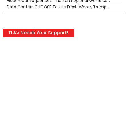
Hidden Consequences: The Iran Regional War Is About More Than Just Oil
Data Centers CHOOSE To Use Fresh Water, Trump's Bumbling Iran War & The Impending Israeli False Flag
TLAV Needs Your Support!