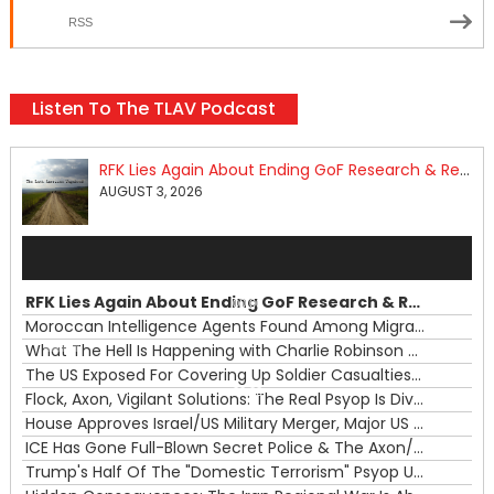
RSS
Listen To The TLAV Podcast
RFK Lies Again About Ending GoF Research & Returning Moroccan Migrants Violently Stopped At Border
AUGUST 3, 2026
Audio
Player
RFK Lies Again About Ending GoF Research & Returning Moroccan Migrants Violently Stopped At Border
00:00
Moroccan Intelligence Agents Found Among Migrants Flooding Into Ceuta
What The Hell Is Happening with Charlie Robinson (7/31/26)
—
The US Exposed For Covering Up Soldier Casualties In Iran War
00:00
Flock, Axon, Vigilant Solutions: The Real Psyop Is Dividing Us into Allowing Any of Them
House Approves Israel/US Military Merger, Major US War Crimes In Iran & Trump's New Gain-Of-Function
ICE Has Gone Full-Blown Secret Police & The Axon/Flock Bait-and-Switch
Trump's Half Of The "Domestic Terrorism" Psyop Underway & ICE Lawlessness Is Just The Beginning