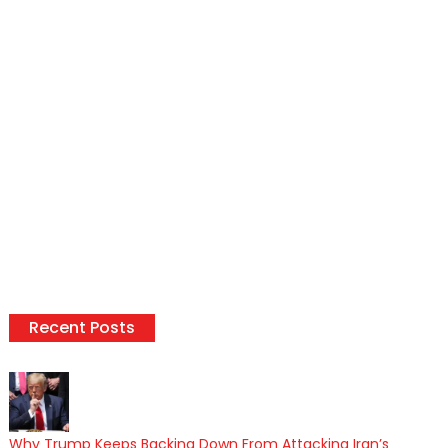
Recent Posts
Why Trump Keeps Backing Down From Attacking Iran’s