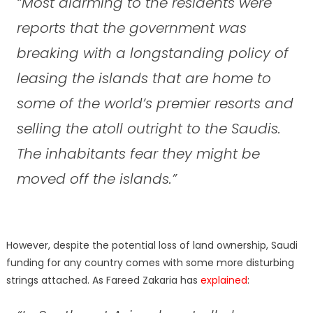
“Most alarming to the residents were
reports that the government was
breaking with a longstanding policy of
leasing the islands that are home to
some of the world’s premier resorts and
selling the atoll outright to the Saudis.
The inhabitants fear they might be
moved off the islands.”
However, despite the potential loss of land ownership, Saudi
funding for any country comes with some more disturbing
strings attached. As Fareed Zakaria has
explained
: