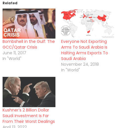
Related
Bombshell in the Gulf: The
Everyone Not Exporting
GCC/Qatar Crisis
Arms To Saudi Arabia Is
June 11, 2017
Halting Arms Exports To
In "World"
Saudi Arabia
November 24, 2018
In "World"
Kushner’s 2 Billion Dollar
Saudi Investment Is Far
From Their Worst Dealings
April 13, 2022