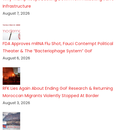
Infrastructure
August 7, 2026
FDA Approves mRNA Flu Shot, Fauci Contempt Political
Theater & The “Bacteriophage System” GoF
August 6, 2026
RFK Lies Again About Ending GoF Research & Returning
Moroccan Migrants Violently Stopped At Border
August 3, 2026